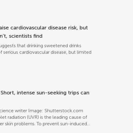
raise cardiovascular disease risk, but
t, scientists find
uggests that drinking sweetened drinks
of serious cardiovascular disease, but limited
hort, intense sun-seeking trips can
science writer Image: Shutterstock.com
et radiation (UVR) is the leading cause of
er skin problems. To prevent sun-induced
rucial. If no protection measures are taken,