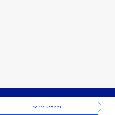
Cookies Settings
ur newsletter