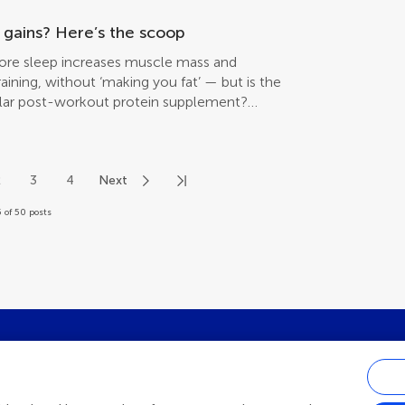
 gains? Here’s the scoop
fore sleep increases muscle mass and
aining, without ‘making you fat’ — but is the
gular post-workout protein supplement?
2
3
4
Next
 of 50 posts
st research updates, subscribe to o