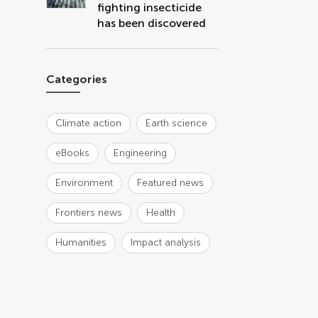
fighting insecticide
has been discovered
Categories
Climate action
Earth science
eBooks
Engineering
Environment
Featured news
Frontiers news
Health
Humanities
Impact analysis