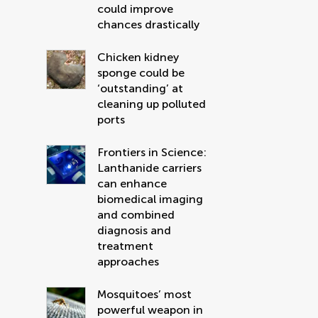
could improve
chances drastically
Chicken kidney
sponge could be
‘outstanding’ at
cleaning up polluted
ports
Frontiers in Science:
Lanthanide carriers
can enhance
biomedical imaging
and combined
diagnosis and
treatment
approaches
Mosquitoes’ most
powerful weapon in