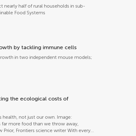
 nearly half of rural households in sub-
tainable Food Systems
owth by tackling immune cells
or growth in two independent mouse models;
ting the ecological costs of
’s health, not just our own. Image:
s far more food than we throw away,
Prior, Frontiers science writer With every