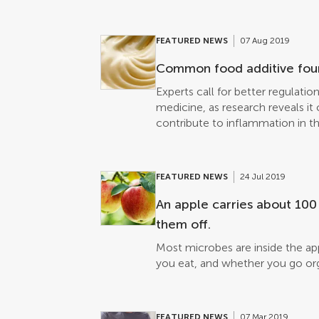
unfinished meal since Band Aid, y
y’know”. True, the UN estimates 
much food as the entire net pro
FEATURED NEWS
07 Aug 2019
million tonnes per year. But is i
Morally, it’s equivocal. Nutritio
Common food additive foun
and carbon footprints are just th
Experts call for better regulati
proposed a way to measure the 
medicine, as research reveals it
due to excessive consumption. F
contribute to inflammation in th
bodyweight of each country’s p
and distributed its energy cont
national availability. Published i
that direct food waste – thrown 
FEATURED NEWS
24 Jul 2019
hors-d’œuvre. Metabolic Food W
An apple carries about 100
FAO World’s Region► Read origin
[…]
them off.
Most microbes are inside the ap
you eat, and whether you go org
FEATURED NEWS
07 Mar 2019