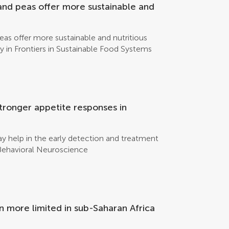
oducing a weak electrical current to the
and peas offer more sustainable and
ons that make up sodium chloride to either
eas offer more sustainable and nutritious
y in Frontiers in Sustainable Food Systems
tronger appetite responses in
y help in the early detection and treatment
n Behavioral Neuroscience
n more limited in sub-Saharan Africa