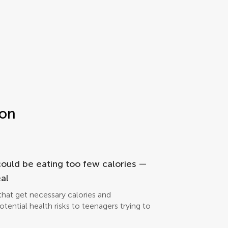
ion
could be eating too few calories —
al
hat get necessary calories and
ential health risks to teenagers trying to