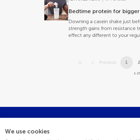
Bedtime protein for bigger
Downing a casein shake just be
strength gains from resistance tr
effect any different to your re
Frontiers in Nutrition
Previous
1
1-15
We use cookies
Get the late