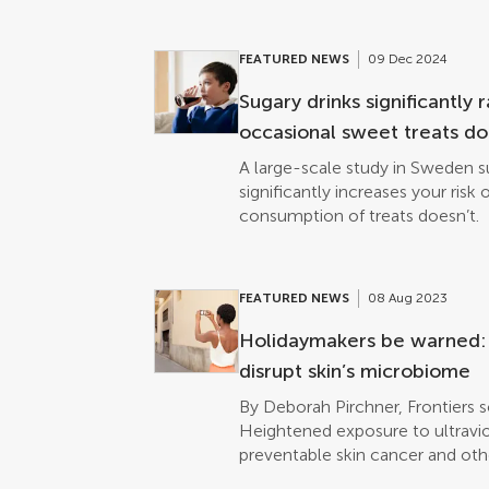
FEATURED NEWS
09 Dec 2024
Sugary drinks significantly 
occasional sweet treats don’
A large-scale study in Sweden s
significantly increases your risk 
consumption of treats doesn’t.
FEATURED NEWS
08 Aug 2023
Holidaymakers be warned: S
disrupt skin’s microbiome
By Deborah Pirchner, Frontiers 
Heightened exposure to ultraviol
preventable skin cancer and oth
damage, protecting the skin is c