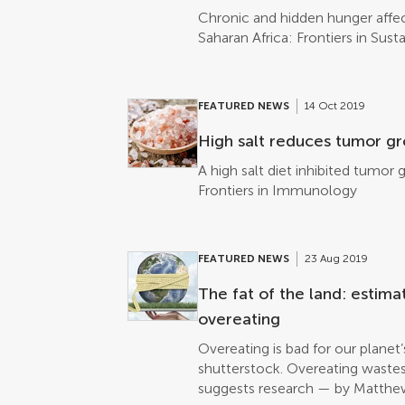
Chronic and hidden hunger affect
Saharan Africa: Frontiers in Sus
FEATURED NEWS
14 Oct 2019
High salt reduces tumor gr
A high salt diet inhibited tum
Frontiers in Immunology
FEATURED NEWS
23 Aug 2019
The fat of the land: estima
overeating
Overeating is bad for our planet
shutterstock. Overeating waste
suggests research — by Matthew 