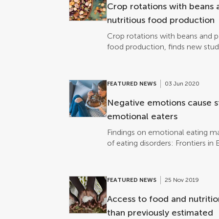
studies have described how intr
Crop rotations with beans 
tongue can affect the charged i
nutritious food production
inhibit or […]
Crop rotations with beans and p
food production, finds new stud
FEATURED NEWS
03 Jun 2020
Negative emotions cause s
emotional eaters
Findings on emotional eating ma
of eating disorders: Frontiers i
FEATURED NEWS
25 Nov 2019
Access to food and nutritio
than previously estimated