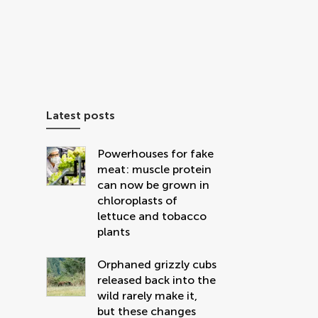
Latest posts
Powerhouses for fake
meat: muscle protein
can now be grown in
chloroplasts of
lettuce and tobacco
plants
Orphaned grizzly cubs
released back into the
wild rarely make it,
but these changes