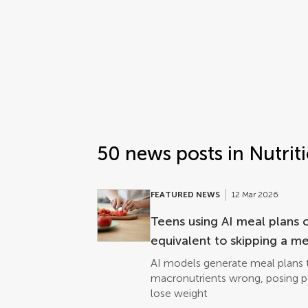
Frontiers | Science news
Science news post list
50 news posts in Nutrit
FEATURED NEWS
12 Mar 2026
Teens using AI meal plans 
equivalent to skipping a me
AI models generate meal plans t
macronutrients wrong, posing pot
lose weight