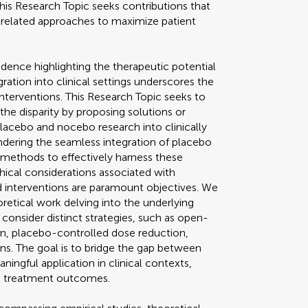
This Research Topic seeks contributions that
related approaches to maximize patient
dence highlighting the therapeutic potential
ration into clinical settings underscores the
interventions. This Research Topic seeks to
 the disparity by proposing solutions or
placebo and nocebo research into clinically
hindering the seamless integration of placebo
methods to effectively harness these
thical considerations associated with
interventions are paramount objectives. We
retical work delving into the underlying
nsider distinct strategies, such as open-
n, placebo-controlled dose reduction,
ns. The goal is to bridge the gap between
ingful application in clinical contexts,
nd treatment outcomes.