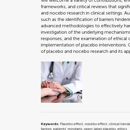
We welcome a variety of contributions, en
frameworks, and critical reviews that sign
and nocebo research in clinical settings. A
such as the identification of barriers hinde
advanced methodologies to effectively harn
investigation of the underlying mechanisms
responses, and the examination of ethical 
implementation of placebo interventions. C
of placebo and nocebo research and its ap
Keywords:
Placebo effect, nocebo effect, clinical transl
factors, patients’ mindsets, open-label placebo, ethics