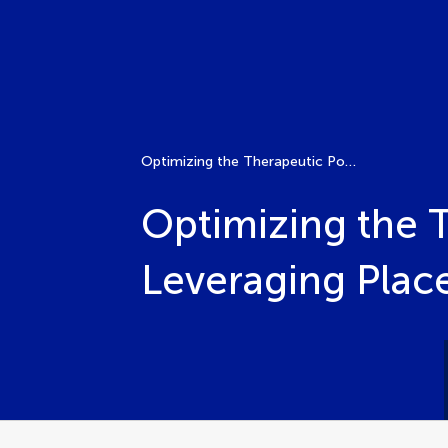
Optimizing the Therapeutic Potential in Clinical Settings: Leveraging Placebos and Mitigating Nocebo Effects
Optimizing the T
Leveraging Plac