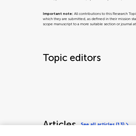
Important note:
All contributions to this Research Top
which they are submitted, as defined in their mission sta
scope manuscript to a more suitable section or journal a
Topic editors
Articles
See all articles (13)