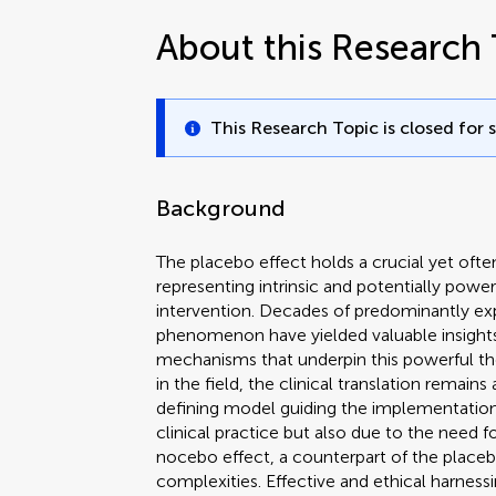
About this Research 
This Research Topic is closed for 
Background
The placebo effect holds a crucial yet often
representing intrinsic and potentially pow
intervention. Decades of predominantly e
phenomenon have yielded valuable insights
mechanisms that underpin this powerful th
in the field, the clinical translation remain
defining model guiding the implementatio
clinical practice but also due to the need 
nocebo effect, a counterpart of the placeb
complexities. Effective and ethical harne