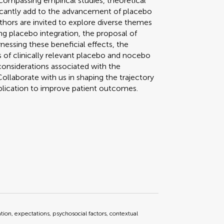
compassing empirical studies, theoretical
ificantly add to the advancement of placebo
uthors are invited to explore diverse themes
ring placebo integration, the proposal of
essing these beneficial effects, the
 of clinically relevant placebo and nocebo
considerations associated with the
ollaborate with us in shaping the trajectory
plication to improve patient outcomes.
ation, expectations, psychosocial factors, contextual