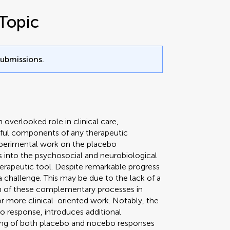
Topic
submissions.
 overlooked role in clinical care,
erful components of any therapeutic
xperimental work on the placebo
 into the psychosocial and neurobiological
erapeutic tool. Despite remarkable progress
s a challenge. This may be due to the lack of a
n of these complementary processes in
for more clinical-oriented work. Notably, the
o response, introduces additional
ssing of both placebo and nocebo responses