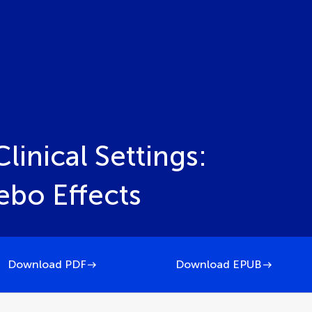
linical Settings:
ebo Effects
Download PDF
Download EPUB