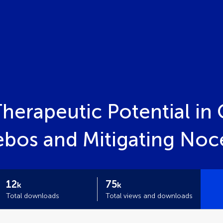
herapeutic Potential in C
ebos and Mitigating Noc
12
75
k
k
Total downloads
Total views and downloads