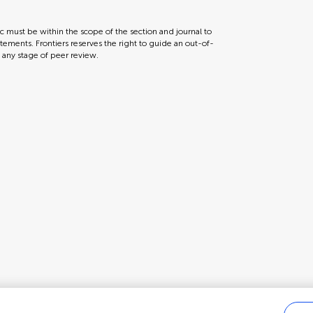
ic must be within the scope of the section and journal to
tements. Frontiers reserves the right to guide an out-of-
t any stage of peer review.