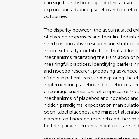
can significantly boost good clinical care. 
explore and advance placebo and nocebo-
outcomes.
The disparity between the accumulated evi
of placebo responses and their limited integ
need for innovative research and strategic 
inspire scholarly contributions that address
mechanisms facilitating the translation of 
meaningful practices. Identifying barriers 
and nocebo research, proposing advanced 
effects in patient care, and exploring the e
implementing placebo and nocebo-related 
encourage submissions of empirical or theo
mechanisms of placebos and nocebos and co
hidden paradigms, expectation manipulatio
open-label placebos, and mindset alteratio
placebo and nocebo research and their mean
fostering advancements in patient care a