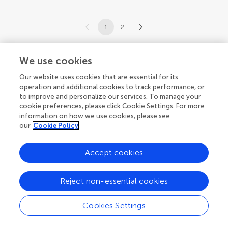
1
2
1-12 of 13 articles
We use cookies
Our website uses cookies that are essential for its
operation and additional cookies to track performance, or
to improve and personalize our services. To manage your
cookie preferences, please click Cookie Settings. For more
information on how we use cookies, please see
our
Cookie Policy
Accept cookies
Reject non-essential cookies
Cookies Settings