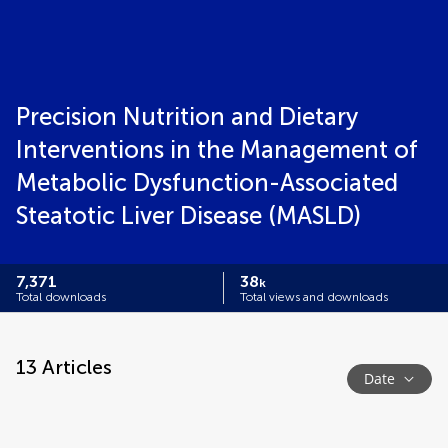
Precision Nutrition and Dietary
Interventions in the Management of
Metabolic Dysfunction-Associated
Steatotic Liver Disease (MASLD)
7,371
38
k
Total downloads
Total views and downloads
13
Articles
Date