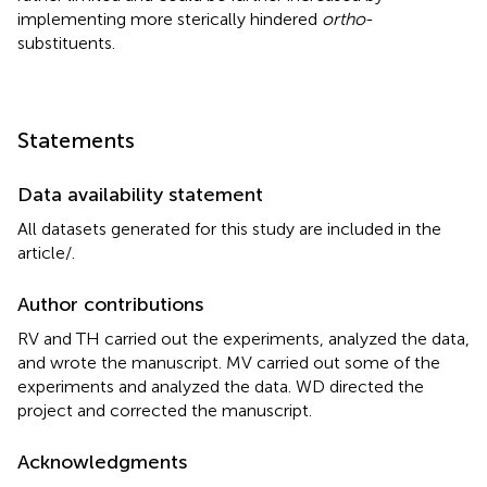
implementing more sterically hindered
ortho
-
substituents.
Statements
Data availability statement
All datasets generated for this study are included in the
article/
.
Author contributions
RV and TH carried out the experiments, analyzed the data,
and wrote the manuscript. MV carried out some of the
experiments and analyzed the data. WD directed the
project and corrected the manuscript.
Acknowledgments