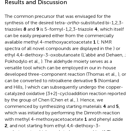
Results and Discussion
The common precursor that was envisaged for the
synthesis of the desired tetra-
ortho
-substituted bi-1,2,3-
triazoles
8
and
9
is 5-formyl-1,2,3-triazole
4
, which itself
can be easily prepared either from the commercially
available methyl 4-methoxyacetoacetate
1
(
; NMR
spectra of all novel compounds are displayed in the
) or
ethyl 4,4-diethoxy-3-oxobutanoate (L'abbé and Dehaen,
;
Pokhodylo et al.,
). The aldehyde moiety serves as a
versatile tool which can be employed in our in-house
developed three-component reaction (Thomas et al.,
), or
can be converted to nitroalkene derivative
5
(Nomland
and Hills,
) which can subsequently undergo the copper-
catalyzed oxidative [3+2]-cycloaddition reaction reported
by the group of Chen (Chen et al.,
). Hence, we
commenced by synthesizing starting materials
4
and
5
,
which was initiated by performing the Dimroth reaction
with methyl 4-methoxyacetoacetate
1
and phenyl azide
2
, and not starting from ethyl 4,4-diethoxy-3-