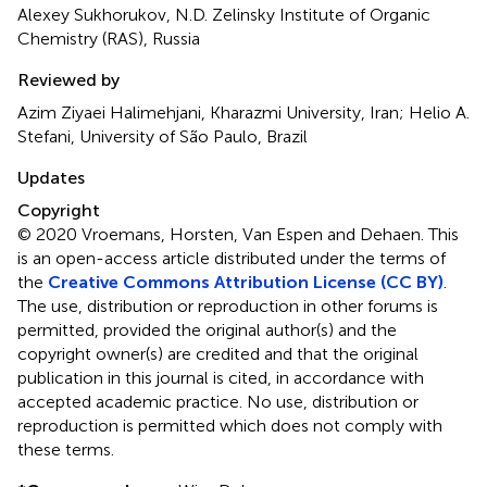
Alexey Sukhorukov, N.D. Zelinsky Institute of Organic
Chemistry (RAS), Russia
Reviewed by
Azim Ziyaei Halimehjani, Kharazmi University, Iran; Helio A.
Stefani, University of São Paulo, Brazil
Updates
Copyright
© 2020 Vroemans, Horsten, Van Espen and Dehaen.
This
is an open-access article distributed under the terms of
the
Creative Commons Attribution License (CC BY)
.
The use, distribution or reproduction in other forums is
permitted, provided the original author(s) and the
copyright owner(s) are credited and that the original
publication in this journal is cited, in accordance with
accepted academic practice. No use, distribution or
reproduction is permitted which does not comply with
these terms.