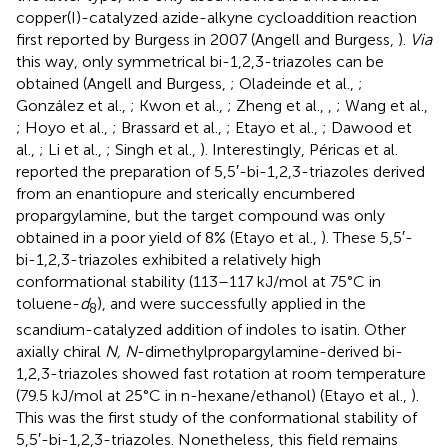
copper(I)-catalyzed azide-alkyne cycloaddition reaction
first reported by Burgess in 2007 (Angell and Burgess,
).
Via
this way, only symmetrical bi-1,2,3-triazoles can be
obtained (Angell and Burgess,
; Oladeinde et al.,
;
González et al.,
; Kwon et al.,
; Zheng et al.,
,
; Wang et al.,
; Hoyo et al.,
; Brassard et al.,
; Etayo et al.,
; Dawood et
al.,
; Li et al.,
; Singh et al.,
). Interestingly, Péricas et al.
reported the preparation of 5,5′-bi-1,2,3-triazoles derived
from an enantiopure and sterically encumbered
propargylamine, but the target compound was only
obtained in a poor yield of 8% (Etayo et al.,
). These 5,5′-
bi-1,2,3-triazoles exhibited a relatively high
conformational stability (113–117 kJ/mol at 75°C in
toluene-
d
), and were successfully applied in the
8
scandium-catalyzed addition of indoles to isatin. Other
axially chiral
N, N
-dimethylpropargylamine-derived bi-
1,2,3-triazoles showed fast rotation at room temperature
(79.5 kJ/mol at 25°C in n-hexane/ethanol) (Etayo et al.,
).
This was the first study of the conformational stability of
5,5′-bi-1,2,3-triazoles. Nonetheless, this field remains