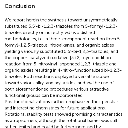
Conclusion
We report herein the synthesis toward unsymmetrically
substituted 5,5'-bi-1,2,3-triazoles from 5-formyl-1,2,3-
triazoles directly or indirectly
via
two distinct
methodologies, i.e., a three-component reaction from 5-
formyl-1,2,3-triazole, nitroalkanes, and organic azides
yielding variously substituted 5,5'-bi-1,2,3-triazoles, and
the copper-catalyzed oxidative [3+2]-cycloaddition
reaction from 5-nitrovinyl-appended 1,2,3-triazole and
organic azides resulting in 4-nitro-functionalized bi-1,2,3-
triazoles. Both reactions displayed a versatile scope
toward various alkyl and aryl azides, and
via
the use of
both aforementioned procedures various attractive
functional groups can be incorporated.
Postfunctionalizations further emphasized their peculiar
and interesting chemistries for future applications.
Rotational stability tests showed promising characteristics
as atropisomers, although the rotational barrier was still
rather limited and could be further increased by