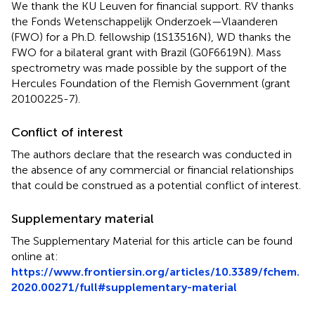
We thank the KU Leuven for financial support. RV thanks
the Fonds Wetenschappelijk Onderzoek—Vlaanderen
(FWO) for a Ph.D. fellowship (1S13516N), WD thanks the
FWO for a bilateral grant with Brazil (G0F6619N). Mass
spectrometry was made possible by the support of the
Hercules Foundation of the Flemish Government (grant
20100225-7).
Conflict of interest
The authors declare that the research was conducted in
the absence of any commercial or financial relationships
that could be construed as a potential conflict of interest.
Supplementary material
The Supplementary Material for this article can be found
online at:
https://www.frontiersin.org/articles/10.3389/fchem.
2020.00271/full#supplementary-material