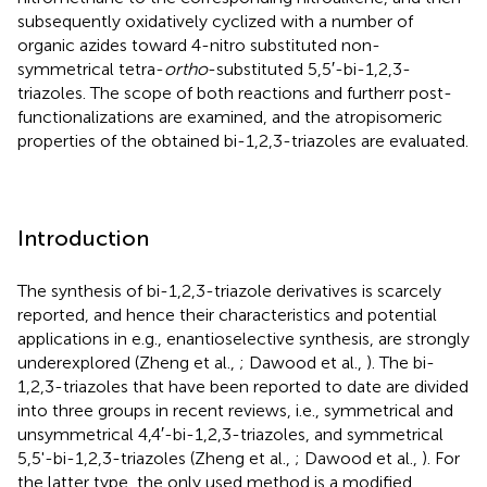
subsequently oxidatively cyclized with a number of
organic azides toward 4-nitro substituted non-
symmetrical tetra-
ortho
-substituted 5,5′-bi-1,2,3-
triazoles. The scope of both reactions and furtherr post-
functionalizations are examined, and the atropisomeric
properties of the obtained bi-1,2,3-triazoles are evaluated.
Introduction
The synthesis of bi-1,2,3-triazole derivatives is scarcely
reported, and hence their characteristics and potential
applications in e.g., enantioselective synthesis, are strongly
underexplored (Zheng et al.,
; Dawood et al.,
). The bi-
1,2,3-triazoles that have been reported to date are divided
into three groups in recent reviews, i.e., symmetrical and
unsymmetrical 4,4′-bi-1,2,3-triazoles, and symmetrical
5,5'-bi-1,2,3-triazoles (Zheng et al.,
; Dawood et al.,
). For
the latter type, the only used method is a modified