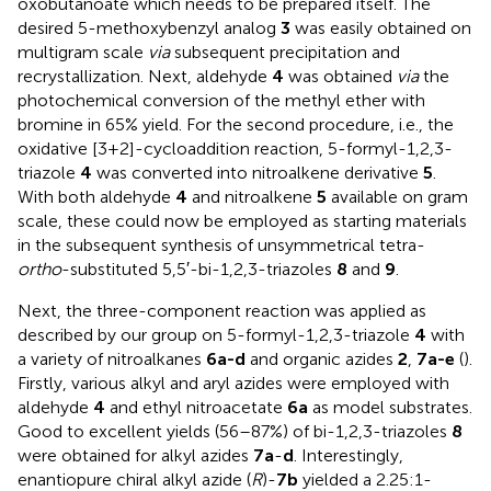
oxobutanoate which needs to be prepared itself. The
desired 5-methoxybenzyl analog
3
was easily obtained on
multigram scale
via
subsequent precipitation and
recrystallization. Next, aldehyde
4
was obtained
via
the
photochemical conversion of the methyl ether with
bromine in 65% yield. For the second procedure, i.e., the
oxidative [3+2]-cycloaddition reaction, 5-formyl-1,2,3-
triazole
4
was converted into nitroalkene derivative
5
.
With both aldehyde
4
and nitroalkene
5
available on gram
scale, these could now be employed as starting materials
in the subsequent synthesis of unsymmetrical tetra-
ortho
-substituted 5,5′-bi-1,2,3-triazoles
8
and
9
.
Next, the three-component reaction was applied as
described by our group on 5-formyl-1,2,3-triazole
4
with
a variety of nitroalkanes
6a-d
and organic azides
2
,
7a-e
(
).
Firstly, various alkyl and aryl azides were employed with
aldehyde
4
and ethyl nitroacetate
6a
as model substrates.
Good to excellent yields (56–87%) of bi-1,2,3-triazoles
8
were obtained for alkyl azides
7a
-
d
. Interestingly,
enantiopure chiral alkyl azide (
R
)-
7b
yielded a 2.25:1-