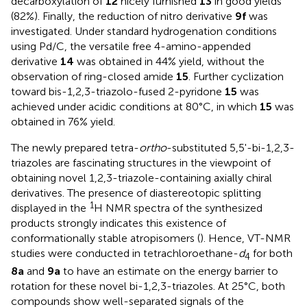
decarboxylation of
12
nicely furnished
13
in good yields
(82%). Finally, the reduction of nitro derivative
9f
was
investigated. Under standard hydrogenation conditions
using Pd/C, the versatile free 4-amino-appended
derivative
14
was obtained in 44% yield, without the
observation of ring-closed amide
15
. Further cyclization
toward bis-1,2,3-triazolo-fused 2-pyridone
15
was
achieved under acidic conditions at 80°C, in which
15
was
obtained in 76% yield.
The newly prepared tetra-
ortho
-substituted 5,5'-bi-1,2,3-
triazoles are fascinating structures in the viewpoint of
obtaining novel 1,2,3-triazole-containing axially chiral
derivatives. The presence of diastereotopic splitting
1
displayed in the
H NMR spectra of the synthesized
products strongly indicates this existence of
conformationally stable atropisomers (
). Hence, VT-NMR
studies were conducted in tetrachloroethane-
d
for both
4
8a
and
9a
to have an estimate on the energy barrier to
rotation for these novel bi-1,2,3-triazoles. At 25°C, both
compounds show well-separated signals of the