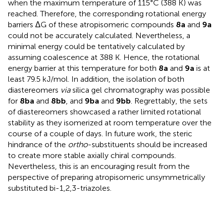
when the maximum temperature of 115°C (388 K) was
reached. Therefore, the corresponding rotational energy
barriers ΔG of these atropisomeric compounds
8a
and
9a
could not be accurately calculated. Nevertheless, a
minimal energy could be tentatively calculated by
assuming coalescence at 388 K. Hence, the rotational
energy barrier at this temperature for both
8a
and
9a
is at
least 79.5 kJ/mol. In addition, the isolation of both
diastereomers
via
silica gel chromatography was possible
for
8ba
and
8bb
, and
9ba
and
9bb
. Regrettably, the sets
of diastereomers showcased a rather limited rotational
stability as they isomerized at room temperature over the
course of a couple of days. In future work, the steric
hindrance of the
ortho
-substituents should be increased
to create more stable axially chiral compounds.
Nevertheless, this is an encouraging result from the
perspective of preparing atropisomeric unsymmetrically
substituted bi-1,2,3-triazoles.