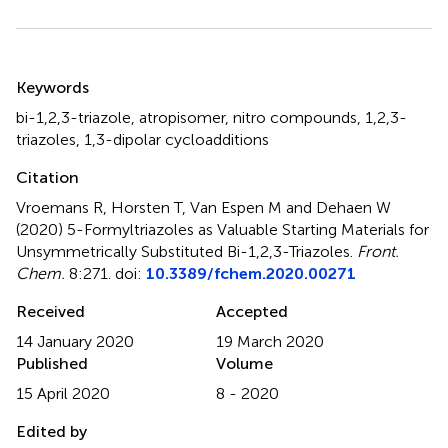
Summary
Keywords
bi-1,2,3-triazole
,
atropisomer
,
nitro compounds
,
1,2,3-
triazoles
,
1,3-dipolar cycloadditions
Citation
Vroemans R, Horsten T, Van Espen M and Dehaen W
(2020)
5-Formyltriazoles as Valuable Starting Materials for
Unsymmetrically Substituted Bi-1,2,3-Triazoles
.
Front.
Chem.
8:271. doi:
10.3389/fchem.2020.00271
Received
Accepted
14 January 2020
19 March 2020
Published
Volume
15 April 2020
8 - 2020
Edited by