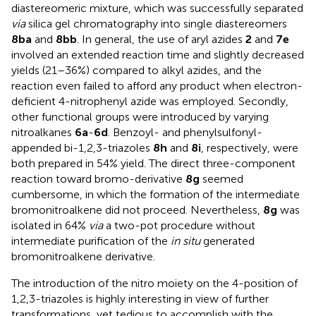
diastereomeric mixture, which was successfully separated
via
silica gel chromatography into single diastereomers
8ba
and
8bb
. In general, the use of aryl azides
2
and
7e
involved an extended reaction time and slightly decreased
yields (21–36%) compared to alkyl azides, and the
reaction even failed to afford any product when electron-
deficient 4-nitrophenyl azide was employed. Secondly,
other functional groups were introduced by varying
nitroalkanes
6a
-
6d
. Benzoyl- and phenylsulfonyl-
appended bi-1,2,3-triazoles
8h
and
8i
, respectively, were
both prepared in 54% yield. The direct three-component
reaction toward bromo-derivative
8g
seemed
cumbersome, in which the formation of the intermediate
bromonitroalkene did not proceed. Nevertheless,
8g
was
isolated in 64%
via
a two-pot procedure without
intermediate purification of the
in situ
generated
bromonitroalkene derivative.
The introduction of the nitro moiety on the 4-position of
1,2,3-triazoles is highly interesting in view of further
transformations, yet tedious to accomplish with the