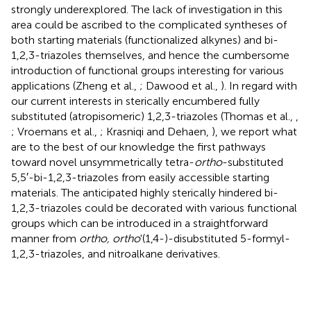
strongly underexplored. The lack of investigation in this
area could be ascribed to the complicated syntheses of
both starting materials (functionalized alkynes) and bi-
1,2,3-triazoles themselves, and hence the cumbersome
introduction of functional groups interesting for various
applications (Zheng et al.,
; Dawood et al.,
). In regard with
our current interests in sterically encumbered fully
substituted (atropisomeric) 1,2,3-triazoles (Thomas et al.,
,
; Vroemans et al.,
; Krasniqi and Dehaen,
), we report what
are to the best of our knowledge the first pathways
toward novel unsymmetrically tetra-
ortho
-substituted
5,5′-bi-1,2,3-triazoles from easily accessible starting
materials. The anticipated highly sterically hindered bi-
1,2,3-triazoles could be decorated with various functional
groups which can be introduced in a straightforward
manner from
ortho, ortho
'(1,4-)-disubstituted 5-formyl-
1,2,3-triazoles, and nitroalkane derivatives.