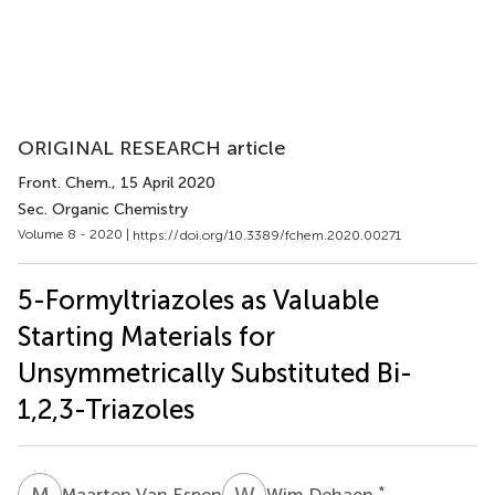
ORIGINAL RESEARCH article
Front. Chem.
, 15 April 2020
Sec. Organic Chemistry
Volume 8 - 2020 |
https://doi.org/10.3389/fchem.2020.00271
5-Formyltriazoles as Valuable
Starting Materials for
Unsymmetrically Substituted Bi-
1,2,3-Triazoles
M
V
W
D
*
Maarten Van Espen
Wim Dehaen