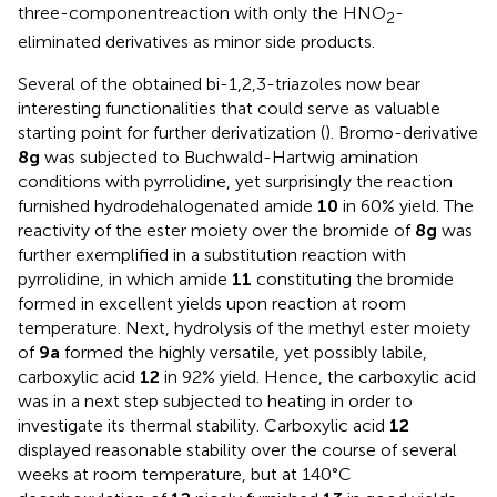
three-componentreaction with only the HNO
-
2
eliminated derivatives as minor side products.
Several of the obtained bi-1,2,3-triazoles now bear
interesting functionalities that could serve as valuable
starting point for further derivatization (
). Bromo-derivative
8g
was subjected to Buchwald-Hartwig amination
conditions with pyrrolidine, yet surprisingly the reaction
furnished hydrodehalogenated amide
10
in 60% yield. The
reactivity of the ester moiety over the bromide of
8g
was
further exemplified in a substitution reaction with
pyrrolidine, in which amide
11
constituting the bromide
formed in excellent yields upon reaction at room
temperature. Next, hydrolysis of the methyl ester moiety
of
9a
formed the highly versatile, yet possibly labile,
carboxylic acid
12
in 92% yield. Hence, the carboxylic acid
was in a next step subjected to heating in order to
investigate its thermal stability. Carboxylic acid
12
displayed reasonable stability over the course of several
weeks at room temperature, but at 140°C