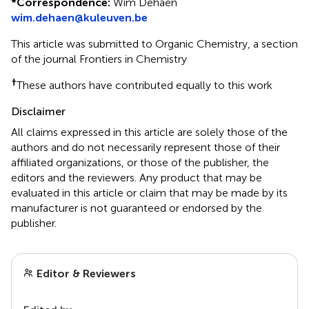
*
Correspondence:
Wim Dehaen
wim.dehaen@kuleuven.be
This article was submitted to Organic Chemistry, a section
of the journal Frontiers in Chemistry
†
These authors have contributed equally to this work
Disclaimer
All claims expressed in this article are solely those of the
authors and do not necessarily represent those of their
affiliated organizations, or those of the publisher, the
editors and the reviewers. Any product that may be
evaluated in this article or claim that may be made by its
manufacturer is not guaranteed or endorsed by the
publisher.
Editor & Reviewers