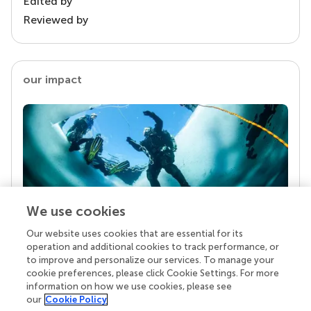
Edited by
Reviewed by
our impact
We use cookies
Our website uses cookies that are essential for its
Your research is the real superpower
operation and additional cookies to track performance, or
Behind each article we publish stands a team of
to improve and personalize our services. To manage your
superheroes: authors, editors, and reviewers who
cookie preferences, please click Cookie Settings. For more
chose to uphold quality standards and share
information on how we use cookies, please see
knowledge openly. Read more about the impact
our
Cookie Policy