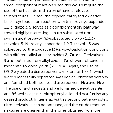
three-component reaction since this would require the
use of the hazardous dinitromethane at elevated
temperatures. Hence, the copper-catalyzed oxidative
[3+2]-cycloaddition reaction with 5-nitrovinyl-appended
1,2,3-triazole
5
serves as a complementairy pathway
toward highly interesting 4-nitro substituted non-
symmetrical tetra-
ortho
-substituted 5,5'-bi-1,2,3-
triazoles. 5-Nitrovinyl-appended 1,2,3-triazole
5
was
subjected to the oxidative [3+2]-cycloaddition conditions
with different alkyl and aryl azides
2
,
7a
-
e
(
). Derivatives
9a
-
d
, obtained from alkyl azides
7a
-
d
, were obtained in
moderate to good yields (51–70%). Again, the use of
(
R
)-
7b
yielded a diastereomeric mixture of 1.77:1, which
were successfully separated
via
silica gel chromatography
and furnished both isolated diastereomers
9ba
and
9bb
.
The use of aryl azides
2
and
7e
furnished derivatives
9e
and
9f
, whilst again 4-nitrophenyl azide did not furnish any
desired product. In general,
via
this second pathway solely
nitro derivatives can be obtained, and the crude reaction
mixtures are cleaner than the ones obtained from the