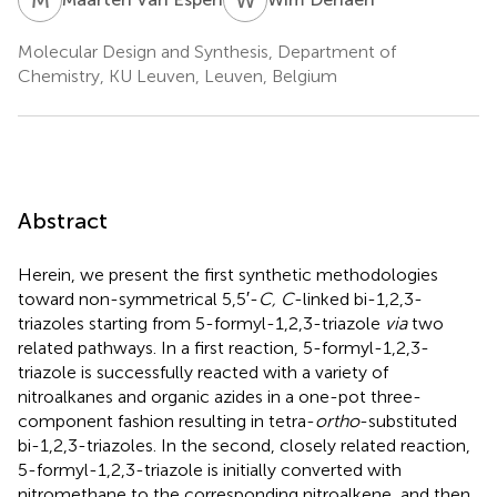
Molecular Design and Synthesis, Department of
Chemistry, KU Leuven, Leuven, Belgium
Abstract
Herein, we present the first synthetic methodologies
toward non-symmetrical 5,5′-
C, C
-linked bi-1,2,3-
triazoles starting from 5-formyl-1,2,3-triazole
via
two
related pathways. In a first reaction, 5-formyl-1,2,3-
triazole is successfully reacted with a variety of
nitroalkanes and organic azides in a one-pot three-
component fashion resulting in tetra-
ortho
-substituted
bi-1,2,3-triazoles. In the second, closely related reaction,
5-formyl-1,2,3-triazole is initially converted with
nitromethane to the corresponding nitroalkene, and then