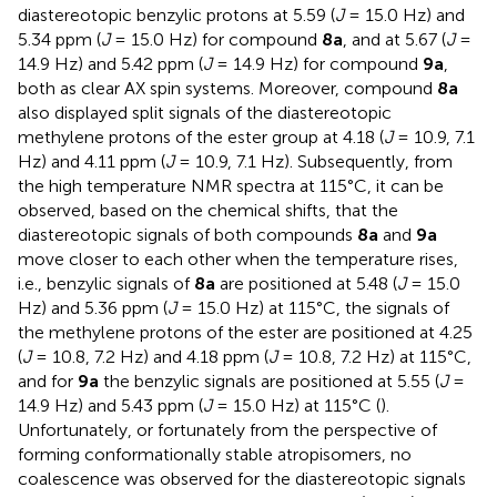
diastereotopic benzylic protons at 5.59 (
J
= 15.0 Hz) and
5.34 ppm (
J
= 15.0 Hz) for compound
8a
, and at 5.67 (
J
=
14.9 Hz) and 5.42 ppm (
J
= 14.9 Hz) for compound
9a
,
both as clear AX spin systems. Moreover, compound
8a
also displayed split signals of the diastereotopic
methylene protons of the ester group at 4.18 (
J
= 10.9, 7.1
Hz) and 4.11 ppm (
J
= 10.9, 7.1 Hz). Subsequently, from
the high temperature NMR spectra at 115°C, it can be
observed, based on the chemical shifts, that the
diastereotopic signals of both compounds
8a
and
9a
move closer to each other when the temperature rises,
i.e., benzylic signals of
8a
are positioned at 5.48 (
J
= 15.0
Hz) and 5.36 ppm (
J
= 15.0 Hz) at 115°C, the signals of
the methylene protons of the ester are positioned at 4.25
(
J
= 10.8, 7.2 Hz) and 4.18 ppm (
J
= 10.8, 7.2 Hz) at 115°C,
and for
9a
the benzylic signals are positioned at 5.55 (
J
=
14.9 Hz) and 5.43 ppm (
J
= 15.0 Hz) at 115°C (
).
Unfortunately, or fortunately from the perspective of
forming conformationally stable atropisomers, no
coalescence was observed for the diastereotopic signals