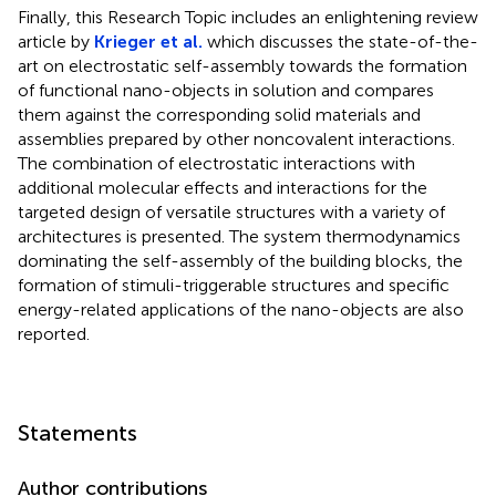
Finally, this Research Topic includes an enlightening review
article by
Krieger et al.
which discusses the state-of-the-
art on electrostatic self-assembly towards the formation
of functional nano-objects in solution and compares
them against the corresponding solid materials and
assemblies prepared by other noncovalent interactions.
The combination of electrostatic interactions with
additional molecular effects and interactions for the
targeted design of versatile structures with a variety of
architectures is presented. The system thermodynamics
dominating the self-assembly of the building blocks, the
formation of stimuli-triggerable structures and specific
energy-related applications of the nano-objects are also
reported.
Statements
Author contributions