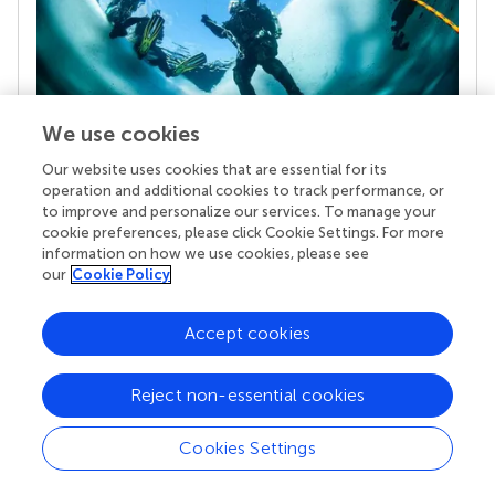
We use cookies
Our website uses cookies that are essential for its
Your research is the real superpower
operation and additional cookies to track performance, or
Behind each article we publish stands a team of
to improve and personalize our services. To manage your
superheroes: authors, editors, and reviewers who
cookie preferences, please click Cookie Settings. For more
chose to uphold quality standards and share
information on how we use cookies, please see
knowledge openly. Read more about the impact
our
Cookie Policy
your work achieves.
Accept cookies
Reject non-essential cookies
Cookies Settings