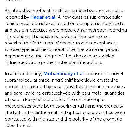
An attractive molecular self-assembled system was also
reported by
Hagar et al.
A new class of supramolecular
liquid crystal complexes based on complementary acidic
and basic molecules were prepared
via
hydrogen-bonding
interactions. The phase behavior of the complexes
revealed the formation of enantiotropic mesophases,
whose type and mesomorphic temperature range was
dependent on the length of the alkoxy chains which
influenced strongly the molecular interactions.
In a related study,
Mohammady et al.
focused on novel
supramolecular three-ring Schiff base liquid crystalline
complexes formed by para-substituted aniline derivatives
and para-pyridine carbaldehyde with equimolar quantities
of para-alkoxy benzoic acids. The enantiotropic
mesophases were both experimentally and theoretically
studied and their thermal and optical characteristics were
correlated with the size and the polarity of the aromatic
substituents.