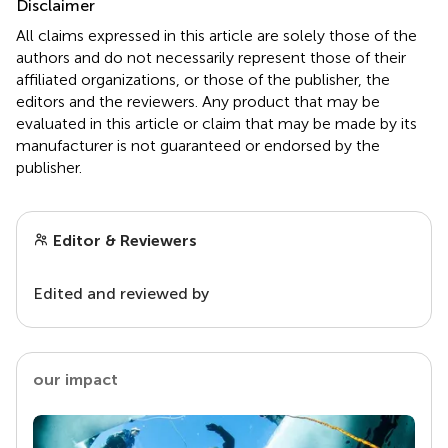
Disclaimer
All claims expressed in this article are solely those of the
authors and do not necessarily represent those of their
affiliated organizations, or those of the publisher, the
editors and the reviewers. Any product that may be
evaluated in this article or claim that may be made by its
manufacturer is not guaranteed or endorsed by the
publisher.
Editor & Reviewers
Edited and reviewed by
our impact