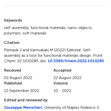
Summary
Keywords
self-assembly
,
functional materials
,
nano-objects
,
polymers
,
soft materials
Citation
Pietrasik J and Vamvakaki M (2022)
Editorial: Self-
assembly as a tool for functional materials design
.
Front.
Chem.
10:1010285. doi:
10.3389/fchem.2022.1010285
Received
Accepted
02 August 2022
22 August 2022
Published
Volume
12 September 2022
10 - 2022
Edited and reviewed by
Giuseppe Mensitieri
, University of Naples Federico II,