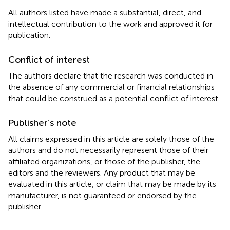
All authors listed have made a substantial, direct, and
intellectual contribution to the work and approved it for
publication.
Conflict of interest
The authors declare that the research was conducted in
the absence of any commercial or financial relationships
that could be construed as a potential conflict of interest.
Publisher’s note
All claims expressed in this article are solely those of the
authors and do not necessarily represent those of their
affiliated organizations, or those of the publisher, the
editors and the reviewers. Any product that may be
evaluated in this article, or claim that may be made by its
manufacturer, is not guaranteed or endorsed by the
publisher.