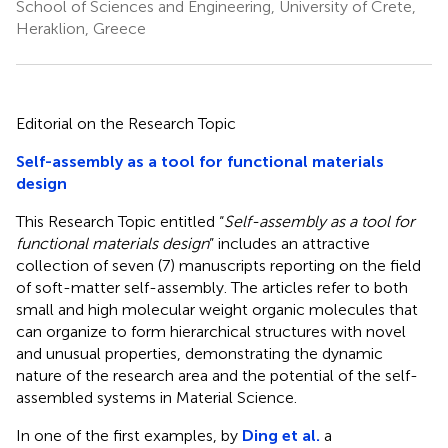
School of Sciences and Engineering, University of Crete,
Heraklion, Greece
Editorial on the Research Topic
Self-assembly as a tool for functional materials
design
This Research Topic entitled “
Self-assembly as a tool for
functional materials design
” includes an attractive
collection of seven (7) manuscripts reporting on the field
of soft-matter self-assembly. The articles refer to both
small and high molecular weight organic molecules that
can organize to form hierarchical structures with novel
and unusual properties, demonstrating the dynamic
nature of the research area and the potential of the self-
assembled systems in Material Science.
In one of the first examples, by
Ding et al.
a