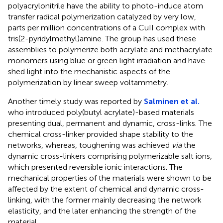
polyacrylonitrile have the ability to photo-induce atom
transfer radical polymerization catalyzed by very low,
parts per million concentrations of a CuII complex with
tris(2-pyridylmethyl)amine. The group has used these
assemblies to polymerize both acrylate and methacrylate
monomers using blue or green light irradiation and have
shed light into the mechanistic aspects of the
polymerization by linear sweep voltammetry.
Another timely study was reported by
Salminen et al.
who introduced poly(butyl acrylate)-based materials
presenting dual, permanent and dynamic, cross-links. The
chemical cross-linker provided shape stability to the
networks, whereas, toughening was achieved
via
the
dynamic cross-linkers comprising polymerizable salt ions,
which presented reversible ionic interactions. The
mechanical properties of the materials were shown to be
affected by the extent of chemical and dynamic cross-
linking, with the former mainly decreasing the network
elasticity, and the later enhancing the strength of the
material.