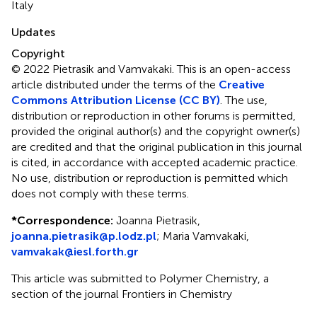
Italy
Updates
Copyright
© 2022 Pietrasik and Vamvakaki.
This is an open-access
article distributed under the terms of the
Creative
Commons Attribution License (CC BY)
. The use,
distribution or reproduction in other forums is permitted,
provided the original author(s) and the copyright owner(s)
are credited and that the original publication in this journal
is cited, in accordance with accepted academic practice.
No use, distribution or reproduction is permitted which
does not comply with these terms.
*
Correspondence:
Joanna Pietrasik,
joanna.pietrasik@p.lodz.pl
; Maria Vamvakaki,
vamvakak@iesl.forth.gr
This article was submitted to Polymer Chemistry, a
section of the journal Frontiers in Chemistry