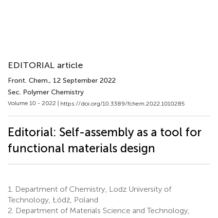
EDITORIAL article
Front. Chem.
, 12 September 2022
Sec. Polymer Chemistry
Volume 10 - 2022 |
https://doi.org/10.3389/fchem.2022.1010285
Editorial: Self-assembly as a tool for
functional materials design
1.
Department of Chemistry, Lodz University of
Technology, Łódź, Poland
2.
Department of Materials Science and Technology,