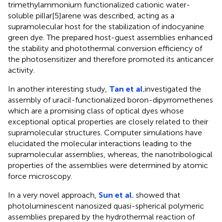
trimethylammonium functionalized cationic water-
soluble pillar[5]arene was described, acting as a
supramolecular host for the stabilization of indocyanine
green dye. The prepared host-guest assemblies enhanced
the stability and photothermal conversion efficiency of
the photosensitizer and therefore promoted its anticancer
activity.
In another interesting study,
Tan et al.
investigated the
assembly of uracil-functionalized boron-dipyrromethenes
which are a promising class of optical dyes whose
exceptional optical properties are closely related to their
supramolecular structures. Computer simulations have
elucidated the molecular interactions leading to the
supramolecular assemblies, whereas, the nanotribological
properties of the assemblies were determined by atomic
force microscopy.
In a very novel approach,
Sun et al.
showed that
photoluminescent nanosized quasi-spherical polymeric
assemblies prepared by the hydrothermal reaction of