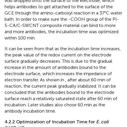
was dropped onto the surface of the electrode, which
helps antibodies to get attached to the surface of the
GCE through the amino-carboxyl reaction in a 37°C water
bath. In order to make sure the -COOH group of the PI-
5-CA/C-SWCNT composite material can bind to more
and more antibodies, the incubation time was optimized
within 100 min.
It can be seen from
that as the incubation time increases,
the peak value of the redox current on the electrode
surface gradually decreases. This is due to the gradual
increase in the amount of antibodies bound to the
electrode surface, which increases the impedance of
electron transfer. As shown in
, after about 60 min of
reaction, the current peak gradually stabilized. It can be
concluded that the antibodies bound to the electrode
surface reach a relatively saturated state after 60 min of
incubation. Later studies also chose 60 min as the
antibody incubation time.
4.2.2 Optimization of Incubation Time for
E. coli