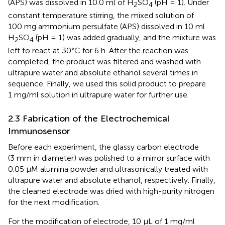
(APS) was dissolved in 10.0 ml of H
SO
(pH = 1). Under
2
4
constant temperature stirring, the mixed solution of
100 mg ammonium persulfate (APS) dissolved in 10 ml
H
SO
(pH = 1) was added gradually, and the mixture was
2
4
left to react at 30°C for 6 h. After the reaction was
completed, the product was filtered and washed with
ultrapure water and absolute ethanol several times in
sequence. Finally, we used this solid product to prepare
1 mg/ml solution in ultrapure water for further use.
2.3 Fabrication of the Electrochemical
Immunosensor
Before each experiment, the glassy carbon electrode
(3 mm in diameter) was polished to a mirror surface with
0.05 μM alumina powder and ultrasonically treated with
ultrapure water and absolute ethanol, respectively. Finally,
the cleaned electrode was dried with high-purity nitrogen
for the next modification.
For the modification of electrode, 10 µL of 1 mg/ml