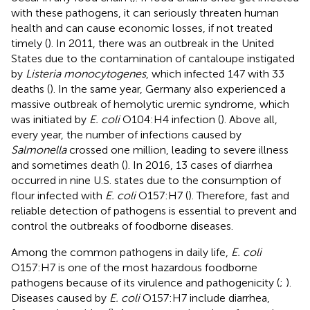
with these pathogens, it can seriously threaten human
health and can cause economic losses, if not treated
timely (
). In 2011, there was an outbreak in the United
States due to the contamination of cantaloupe instigated
by
Listeria monocytogenes
, which infected 147 with 33
deaths (
). In the same year, Germany also experienced a
massive outbreak of hemolytic uremic syndrome, which
was initiated by
E. coli
O104:H4 infection (
). Above all,
every year, the number of infections caused by
Salmonella
crossed one million, leading to severe illness
and sometimes death (
). In 2016, 13 cases of diarrhea
occurred in nine U.S. states due to the consumption of
flour infected with
E. coli
O157:H7 (
). Therefore, fast and
reliable detection of pathogens is essential to prevent and
control the outbreaks of foodborne diseases.
Among the common pathogens in daily life,
E. coli
O157:H7 is one of the most hazardous foodborne
pathogens because of its virulence and pathogenicity (
;
).
Diseases caused by
E. coli
O157:H7 include diarrhea,