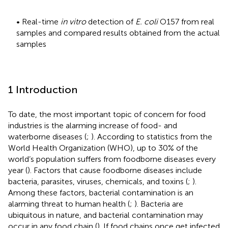
• Real-time
in vitro
detection of
E. coli
O157 from real
samples and compared results obtained from the actual
samples
1 Introduction
To date, the most important topic of concern for food
industries is the alarming increase of food- and
waterborne diseases (
;
). According to statistics from the
World Health Organization (WHO), up to 30% of the
world’s population suffers from foodborne diseases every
year (
). Factors that cause foodborne diseases include
bacteria, parasites, viruses, chemicals, and toxins (
;
).
Among these factors, bacterial contamination is an
alarming threat to human health (
;
). Bacteria are
ubiquitous in nature, and bacterial contamination may
occur in any food chain (
). If food chains once get infected