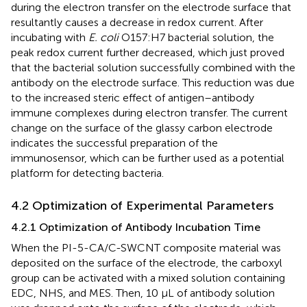
during the electron transfer on the electrode surface that
resultantly causes a decrease in redox current. After
incubating with
E. coli
O157:H7 bacterial solution, the
peak redox current further decreased, which just proved
that the bacterial solution successfully combined with the
antibody on the electrode surface. This reduction was due
to the increased steric effect of antigen–antibody
immune complexes during electron transfer. The current
change on the surface of the glassy carbon electrode
indicates the successful preparation of the
immunosensor, which can be further used as a potential
platform for detecting bacteria.
4.2 Optimization of Experimental Parameters
4.2.1 Optimization of Antibody Incubation Time
When the PI-5-CA/C-SWCNT composite material was
deposited on the surface of the electrode, the carboxyl
group can be activated with a mixed solution containing
EDC, NHS, and MES. Then, 10 µL of antibody solution