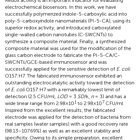
Redox activity is an important indicator for evaluating
electrochemical biosensors. In this work, we have
successfully polymerized indole-5-carboxylic acid into
poly-5-carboxyindole nanomaterials (PI-5-CA), using its
superior redox activity, and introduced carboxylated
single-walled carbon nanotubes (C-SWCNTs) to
synthesize a composite material. Finally, a synthesized
composite material was used for the modification of the
glass carbon electrode to fabricate the PI-5-CA/C-
SWCNTs/GCE-based immunosensor and was
successfully applied for the sensitive detection of
E. coli
O157:H7. The fabricated immunosensor exhibited an
outstanding electrocatalytic activity toward the detection
of
E. coli
O157:H7 with a remarkably lowest limit of
detection (2.5 CFU/ml,
LOD
= 3
SD
/k,
n
= 3) and has a
1
7
wide linear range from 2.98×10
to 2.98×10
CFU/ml.
Inspired from the excellent results, the fabricated
electrode was applied for the detection of bacteria from
real samples (water samples) with a good recovery rate
(98.13–107.69%) as well as an excellent stability and
specificity. Owing to its simple preparation, excellent