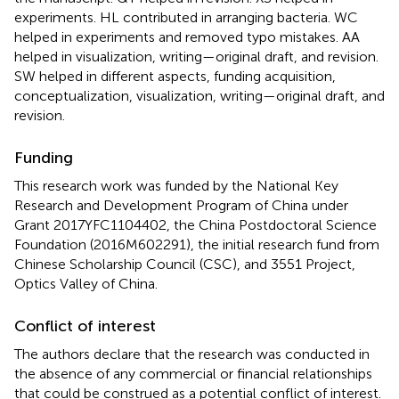
experiments. HL contributed in arranging bacteria. WC
helped in experiments and removed typo mistakes. AA
helped in visualization, writing—original draft, and revision.
SW helped in different aspects, funding acquisition,
conceptualization, visualization, writing—original draft, and
revision.
Funding
This research work was funded by the National Key
Research and Development Program of China under
Grant 2017YFC1104402, the China Postdoctoral Science
Foundation (2016M602291), the initial research fund from
Chinese Scholarship Council (CSC), and 3551 Project,
Optics Valley of China.
Conflict of interest
The authors declare that the research was conducted in
the absence of any commercial or financial relationships
that could be construed as a potential conflict of interest.