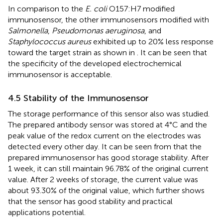
In comparison to the
E. coli
O157:H7 modified
immunosensor, the other immunosensors modified with
Salmonella
,
Pseudomonas aeruginosa
, and
Staphylococcus aureus
exhibited up to 20% less response
toward the target strain as shown in
. It can be seen that
the specificity of the developed electrochemical
immunosensor is acceptable.
4.5 Stability of the Immunosensor
The storage performance of this sensor also was studied.
The prepared antibody sensor was stored at 4°C and the
peak value of the redox current on the electrodes was
detected every other day. It can be seen from
that the
prepared immunosensor has good storage stability. After
1 week, it can still maintain 96.78% of the original current
value. After 2 weeks of storage, the current value was
about 93.30% of the original value, which further shows
that the sensor has good stability and practical
applications potential.