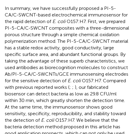
In summary, we have successfully proposed a PI-5-
CA/C-SWCNT-based electrochemical immunosensor for
the rapid detection of
E. coli
O157:H7. First, we prepared
PI-5-CA/C-SWCNT composites with a three-dimensional
porous structure through a simple chemical oxidation
polymerization method. The PI-5-CA/C-SWCNT material
has a stable redox activity, good conductivity, large
specific surface area, and abundant functional groups. By
taking the advantage of these superb characteristics, we
used antibodies as biorecognition molecules to construct
Ab/PI-5-CA/C-SWCNTs/GCE immunosensing electrodes
for the sensitive detection of
E. coli
O157:H7. Compared
with previous reported works (
;
;
), our fabricated
biosensor can detect bacteria as low as 29.8 CFU/ml
within 30 min, which greatly shorten the detection time.
At the same time, the immunosensor shows good
sensitivity, specificity, reproducibility, and stability toward
the detection of
E. coli
O157:H7. We believe that the
bacteria detection method proposed in this article has
good application prospects, which can not only be used