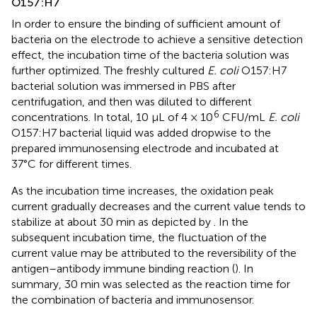
O157:H7
In order to ensure the binding of sufficient amount of
bacteria on the electrode to achieve a sensitive detection
effect, the incubation time of the bacteria solution was
further optimized. The freshly cultured
E. coli
O157:H7
bacterial solution was immersed in PBS after
centrifugation, and then was diluted to different
6
concentrations. In total, 10 µL of 4 × 10
CFU/mL
E. coli
O157:H7 bacterial liquid was added dropwise to the
prepared immunosensing electrode and incubated at
37°C for different times.
As the incubation time increases, the oxidation peak
current gradually decreases and the current value tends to
stabilize at about 30 min as depicted by
. In the
subsequent incubation time, the fluctuation of the
current value may be attributed to the reversibility of the
antigen–antibody immune binding reaction (
). In
summary, 30 min was selected as the reaction time for
the combination of bacteria and immunosensor.