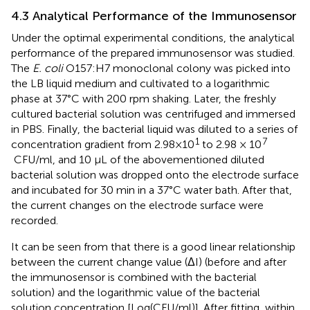
4.3 Analytical Performance of the Immunosensor
Under the optimal experimental conditions, the analytical
performance of the prepared immunosensor was studied.
The
E. coli
O157:H7 monoclonal colony was picked into
the LB liquid medium and cultivated to a logarithmic
phase at 37°C with 200 rpm shaking. Later, the freshly
cultured bacterial solution was centrifuged and immersed
in PBS. Finally, the bacterial liquid was diluted to a series of
1
7
concentration gradient from 2.98×10
to 2.98 × 10
CFU/ml, and 10 µL of the abovementioned diluted
bacterial solution was dropped onto the electrode surface
and incubated for 30 min in a 37°C water bath. After that,
the current changes on the electrode surface were
recorded.
It can be seen from
that there is a good linear relationship
between the current change value (ΔI) (before and after
the immunosensor is combined with the bacterial
solution) and the logarithmic value of the bacterial
solution concentration [Log(CFU/ml)]. After fitting, within