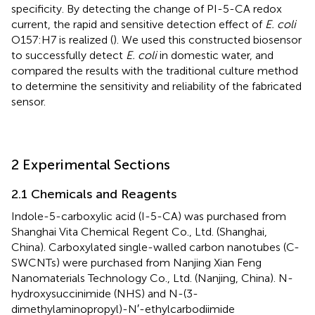
specificity. By detecting the change of PI-5-CA redox
current, the rapid and sensitive detection effect of
E. coli
O157:H7 is realized (
). We used this constructed biosensor
to successfully detect
E. coli
in domestic water, and
compared the results with the traditional culture method
to determine the sensitivity and reliability of the fabricated
sensor.
2 Experimental Sections
2.1 Chemicals and Reagents
Indole-5-carboxylic acid (I-5-CA) was purchased from
Shanghai Vita Chemical Regent Co., Ltd. (Shanghai,
China). Carboxylated single-walled carbon nanotubes (C-
SWCNTs) were purchased from Nanjing Xian Feng
Nanomaterials Technology Co., Ltd. (Nanjing, China). N-
hydroxysuccinimide (NHS) and N-(3-
dimethylaminopropyl)-N′-ethylcarbodiimide