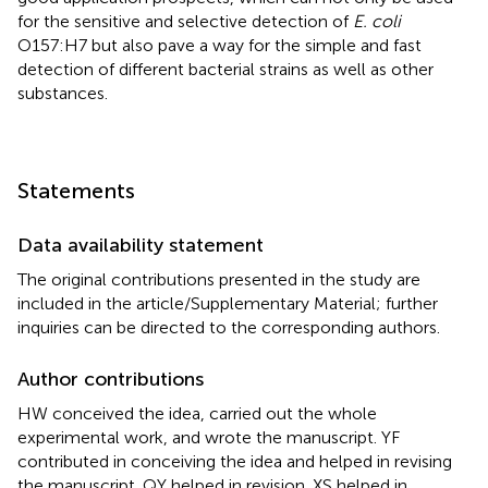
for the sensitive and selective detection of
E. coli
O157:H7 but also pave a way for the simple and fast
detection of different bacterial strains as well as other
substances.
Statements
Data availability statement
The original contributions presented in the study are
included in the article/Supplementary Material; further
inquiries can be directed to the corresponding authors.
Author contributions
HW conceived the idea, carried out the whole
experimental work, and wrote the manuscript. YF
contributed in conceiving the idea and helped in revising
the manuscript. QY helped in revision. XS helped in