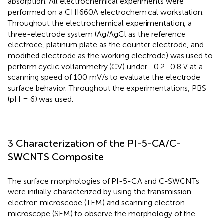
absorption. All electrochemical experiments were
performed on a CHI660A electrochemical workstation.
Throughout the electrochemical experimentation, a
three-electrode system (Ag/AgCl as the reference
electrode, platinum plate as the counter electrode, and
modified electrode as the working electrode) was used to
perform cyclic voltammetry (CV) under −0.2–0.8 V at a
scanning speed of 100 mV/s to evaluate the electrode
surface behavior. Throughout the experimentations, PBS
(pH = 6) was used.
3 Characterization of the PI-5-CA/C-
SWCNTS Composite
The surface morphologies of PI-5-CA and C-SWCNTs
were initially characterized by using the transmission
electron microscope (TEM) and scanning electron
microscope (SEM) to observe the morphology of the