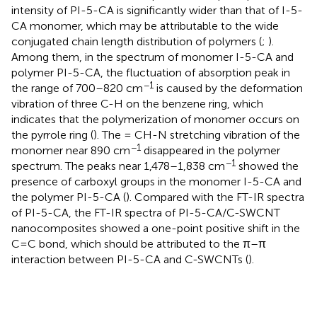
intensity of PI-5-CA is significantly wider than that of I-5-
CA monomer, which may be attributable to the wide
conjugated chain length distribution of polymers (
;
).
Among them, in the spectrum of monomer I-5-CA and
polymer PI-5-CA, the fluctuation of absorption peak in
−1
the range of 700–820 cm
is caused by the deformation
vibration of three C-H on the benzene ring, which
indicates that the polymerization of monomer occurs on
the pyrrole ring (
). The = CH-N stretching vibration of the
−1
monomer near 890 cm
disappeared in the polymer
−1
spectrum. The peaks near 1,478–1,838 cm
showed the
presence of carboxyl groups in the monomer I-5-CA and
the polymer PI-5-CA (
). Compared with the FT-IR spectra
of PI-5-CA, the FT-IR spectra of PI-5-CA/C-SWCNT
nanocomposites showed a one-point positive shift in the
C=C bond, which should be attributed to the π–π
interaction between PI-5-CA and C-SWCNTs (
).