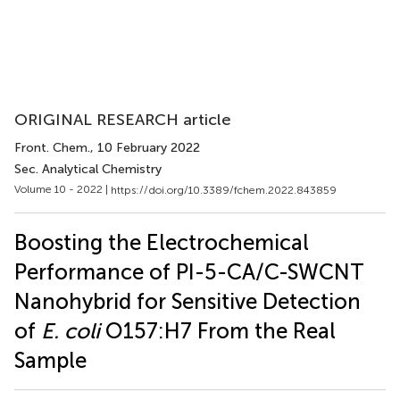
ORIGINAL RESEARCH article
Front. Chem.
, 10 February 2022
Sec. Analytical Chemistry
Volume 10 - 2022 |
https://doi.org/10.3389/fchem.2022.843859
Boosting the Electrochemical
Performance of PI-5-CA/C-SWCNT
Nanohybrid for Sensitive Detection
of
E. coli
O157:H7 From the Real
Sample