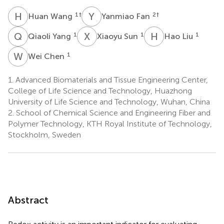
H
W
Y
F
1
†
2
†
Huan Wang
Yanmiao Fan
Q
Y
X
S
H
L
1
1
1
Qiaoli Yang
Xiaoyu Sun
Hao Liu
W
C
1
Wei Chen
1.
Advanced Biomaterials and Tissue Engineering Center,
College of Life Science and Technology, Huazhong
University of Life Science and Technology, Wuhan, China
2.
School of Chemical Science and Engineering Fiber and
Polymer Technology, KTH Royal Institute of Technology,
Stockholm, Sweden
Abstract