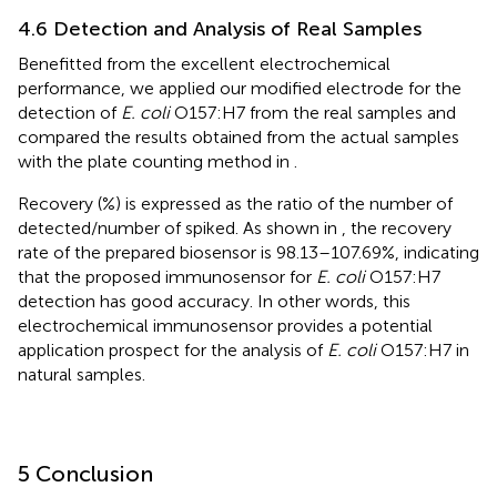
4.6 Detection and Analysis of Real Samples
Benefitted from the excellent electrochemical
performance, we applied our modified electrode for the
detection of
E. coli
O157:H7 from the real samples and
compared the results obtained from the actual samples
with the plate counting method in
.
Recovery (%) is expressed as the ratio of the number of
detected/number of spiked. As shown in
, the recovery
rate of the prepared biosensor is 98.13–107.69%, indicating
that the proposed immunosensor for
E. coli
O157:H7
detection has good accuracy. In other words, this
electrochemical immunosensor provides a potential
application prospect for the analysis of
E. coli
O157:H7 in
natural samples.
5 Conclusion