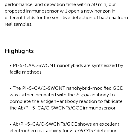
performance, and detection time within 30 min, our
proposed immunosensor will open a new horizon in
different fields for the sensitive detection of bacteria from
real samples.
Highlights
• PI-5-CA/C-SWCNT nanohybrids are synthesized by
facile methods
• The PI-5-CA/C-SWCNT nanohybrid-modified GCE
was further incubated with the
E. coli
antibody to
complete the antigen–antibody reaction to fabricate
the Ab/PI-5-CA/C-SWCNTs/GCE immunosensor
• Ab/PI-5-CA/C-SWCNTs/GCE shows an excellent
electrochemical activity for
E. coli
O157 detection