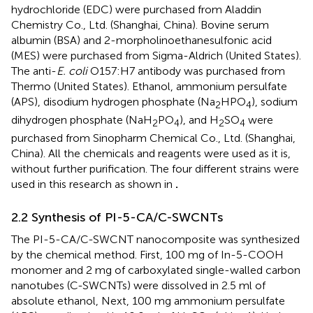
hydrochloride (EDC) were purchased from Aladdin
Chemistry Co., Ltd. (Shanghai, China). Bovine serum
albumin (BSA) and 2-morpholinoethanesulfonic acid
(MES) were purchased from Sigma-Aldrich (United States).
The anti-
E. coli
O157:H7 antibody was purchased from
Thermo (United States). Ethanol, ammonium persulfate
(APS), disodium hydrogen phosphate (Na
HPO
), sodium
2
4
dihydrogen phosphate (NaH
PO
), and H
SO
were
2
4
2
4
purchased from Sinopharm Chemical Co., Ltd. (Shanghai,
China). All the chemicals and reagents were used as it is,
without further purification. The four different strains were
used in this research as shown in
.
2.2 Synthesis of PI-5-CA/C-SWCNTs
The PI-5-CA/C-SWCNT nanocomposite was synthesized
by the chemical method. First, 100 mg of In-5-COOH
monomer and 2 mg of carboxylated single-walled carbon
nanotubes (C-SWCNTs) were dissolved in 2.5 ml of
absolute ethanol, Next, 100 mg ammonium persulfate