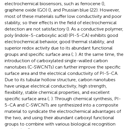
electrochemical biosensors, such as ferrocene (
),
graphene oxide (GO) (
), and Prussian blue (22). However,
most of these materials suffer low conductivity and poor
stability, so their effects in the field of electrochemical
detection are not satisfactory (
). As a conductive polymer,
poly (indole-5-carboxylic acid) (PI-5-CA) exhibits good
electrochemical behavior, good thermal stability, and
superior redox activity due to its abundant functional
groups and specific surface area (
;
). At the same time, the
introduction of carboxylated single-walled carbon
nanotubes (C-SWCNTs) can further improve the specific
surface area and the electrical conductivity of PI-5-CA.
Due to its tubular hollow structure, carbon nanotubes
have unique electrical conductivity, high strength,
flexibility, stable chemical properties, and excellent
specific surface area (
;
). Through chemical synthesis, PI-
5-CA and C-SWCNTs are synthesized into a composite
material to syndicate the electrochemical advantages of
the two, and using their abundant carboxyl functional
groups to combine with various biological recognition