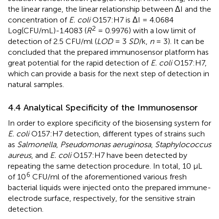
the linear range, the linear relationship between ΔI and the
concentration of
E. coli
O157:H7 is ΔI = 4.0684
2
Log(CFU/mL)-1.4083 (
R
= 0.9976) with a low limit of
detection of 2.5 CFU/ml (
LOD
= 3
SD
/k,
n
= 3). It can be
concluded that the prepared immunosensor platform has
great potential for the rapid detection of
E. coli
O157:H7,
which can provide a basis for the next step of detection in
natural samples.
4.4 Analytical Specificity of the Immunosensor
In order to explore specificity of the biosensing system for
E. coli
O157:H7 detection, different types of strains such
as
Salmonella
,
Pseudomonas aeruginosa
,
Staphylococcus
aureus
, and
E. coli
O157:H7 have been detected by
repeating the same detection procedure. In total, 10 µL
6
of 10
CFU/ml of the aforementioned various fresh
bacterial liquids were injected onto the prepared immune-
electrode surface, respectively, for the sensitive strain
detection.