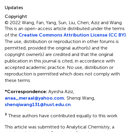
Updates
Copyright
© 2022 Wang, Fan, Yang, Sun, Liu, Chen, Aziz and Wang.
This is an open-access article distributed under the terms
of the
Creative Commons Attribution License (CC BY)
.
The use, distribution or reproduction in other forums is
permitted, provided the original author(s) and the
copyright owner(s) are credited and that the original
publication in this journal is cited, in accordance with
accepted academic practice. No use, distribution or
reproduction is permitted which does not comply with
these terms.
*
Correspondence:
Ayesha Aziz,
anaa_meraal@yahoo.com
; Shenqi Wang,
shenqiwang131@hust.edu.cn
†
These authors have contributed equally to this work
This article was submitted to Analytical Chemistry, a