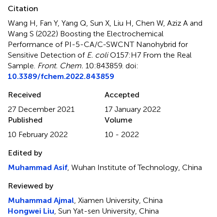
Citation
Wang H, Fan Y, Yang Q, Sun X, Liu H, Chen W, Aziz A and
Wang S (2022)
Boosting the Electrochemical
Performance of PI-5-CA/C-SWCNT Nanohybrid for
Sensitive Detection of
E. coli
O157:H7 From the Real
Sample
.
Front. Chem.
10:843859. doi:
10.3389/fchem.2022.843859
Received
Accepted
27 December 2021
17 January 2022
Published
Volume
10 February 2022
10 - 2022
Edited by
Muhammad Asif
, Wuhan Institute of Technology, China
Reviewed by
Muhammad Ajmal
, Xiamen University, China
Hongwei Liu
, Sun Yat-sen University, China