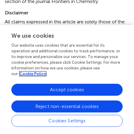
section of the journal Frontiers in Chemistry
Disclaimer
All claims expressed in this article are solely those of the
authors and do not necessarily represent those of their
affiliated organizations, or those of the publisher, the
We use cookies
editors and the reviewers. Any product that may be
Our website uses cookies that are essential for its
evaluated in this article or claim that may be made by its
operation and additional cookies to track performance, or
manufacturer is not guaranteed or endorsed by the
to improve and personalize our services. To manage your
publisher.
cookie preferences, please click Cookie Settings. For more
information on how we use cookies, please see
our
Cookie Policy
Editor & Reviewers
Accept cookies
Edited by
Reject non-essential cookies
Reviewed by
Cookies Settings
our impact