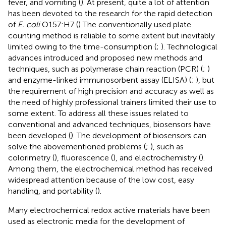
fever, and vomiting (
). At present, quite a lot of attention
has been devoted to the research for the rapid detection
of
E. coli
O157:H7 (
) The conventionally used plate
counting method is reliable to some extent but inevitably
limited owing to the time-consumption (
;
). Technological
advances introduced and proposed new methods and
techniques, such as polymerase chain reaction (PCR) (
;
)
and enzyme-linked immunosorbent assay (ELISA) (
;
), but
the requirement of high precision and accuracy as well as
the need of highly professional trainers limited their use to
some extent. To address all these issues related to
conventional and advanced techniques, biosensors have
been developed (
). The development of biosensors can
solve the abovementioned problems (
;
), such as
colorimetry (
), fluorescence (
), and electrochemistry (
).
Among them, the electrochemical method has received
widespread attention because of the low cost, easy
handling, and portability (
).
Many electrochemical redox active materials have been
used as electronic media for the development of