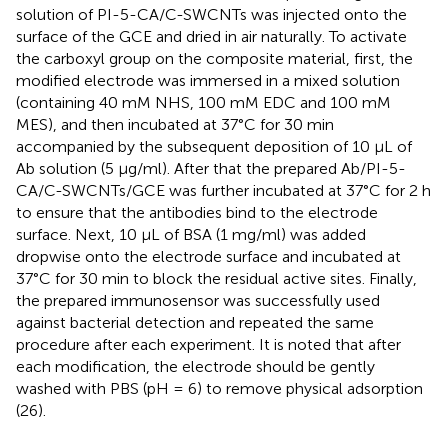
solution of PI-5-CA/C-SWCNTs was injected onto the
surface of the GCE and dried in air naturally. To activate
the carboxyl group on the composite material, first, the
modified electrode was immersed in a mixed solution
(containing 40 mM NHS, 100 mM EDC and 100 mM
MES), and then incubated at 37°C for 30 min
accompanied by the subsequent deposition of 10 μL of
Ab solution (5 μg/ml). After that the prepared Ab/PI-5-
CA/C-SWCNTs/GCE was further incubated at 37°C for 2 h
to ensure that the antibodies bind to the electrode
surface. Next, 10 µL of BSA (1 mg/ml) was added
dropwise onto the electrode surface and incubated at
37°C for 30 min to block the residual active sites. Finally,
the prepared immunosensor was successfully used
against bacterial detection and repeated the same
procedure after each experiment. It is noted that after
each modification, the electrode should be gently
washed with PBS (pH = 6) to remove physical adsorption
(26).