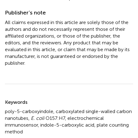
Publisher’s note
All claims expressed in this article are solely those of the
authors and do not necessarily represent those of their
affiliated organizations, or those of the publisher, the
editors, and the reviewers. Any product that may be
evaluated in this article, or claim that may be made by its
manufacturer, is not guaranteed or endorsed by the
publisher.
Summary
Keywords
poly-5-carboxyindole
,
carboxylated single-walled carbon
nanotubes
,
E. coli
O157:H7
,
electrochemical
immunosensor
,
indole-5-carboxylic acid
,
plate counting
method