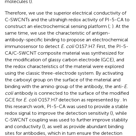
molecules (
).
Therefore, we use the superior electrical conductivity of
C-SWCNTs and the ultrahigh redox activity of PI-5-CA to
construct an electrochemical sensing platform (
;
). At the
same time, we use the characteristic of antigen-
antibody-specific binding to propose an electrochemical
immunosensor to detect
E. coli
O157:H7. First, the PI-5-
CA/C-SWCNT composite material was synthesized for
the modification of glassy carbon electrode (GCE), and
the redox characteristics of the material were explored
using the classic three-electrode system. By activating
the carboxyl group on the surface of the material and
binding with the amino group of the antibody, the anti-
E.
coli
antibody is connected to the surface of the modified
GCE for
E. coli
O157:H7 detection as represented by
. In
this research work, PI-5-CA was used to provide a stable
redox signal to improve the detection sensitivity (
), while
C-SWCNT coupling was used to further improve stability
and conductivity (
), as well as provide abundant binding
sites for antibodies, which in turn ensure the detection