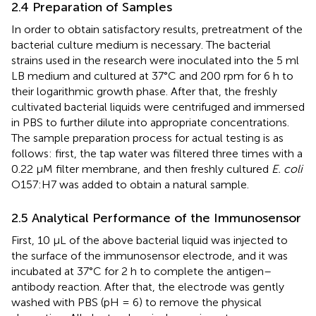
2.4 Preparation of Samples
In order to obtain satisfactory results, pretreatment of the
bacterial culture medium is necessary. The bacterial
strains used in the research were inoculated into the 5 ml
LB medium and cultured at 37°C and 200 rpm for 6 h to
their logarithmic growth phase. After that, the freshly
cultivated bacterial liquids were centrifuged and immersed
in PBS to further dilute into appropriate concentrations.
The sample preparation process for actual testing is as
follows: first, the tap water was filtered three times with a
0.22 µM filter membrane, and then freshly cultured
E. coli
O157:H7 was added to obtain a natural sample.
2.5 Analytical Performance of the Immunosensor
First, 10 µL of the above bacterial liquid was injected to
the surface of the immunosensor electrode, and it was
incubated at 37°C for 2 h to complete the antigen–
antibody reaction. After that, the electrode was gently
washed with PBS (pH = 6) to remove the physical