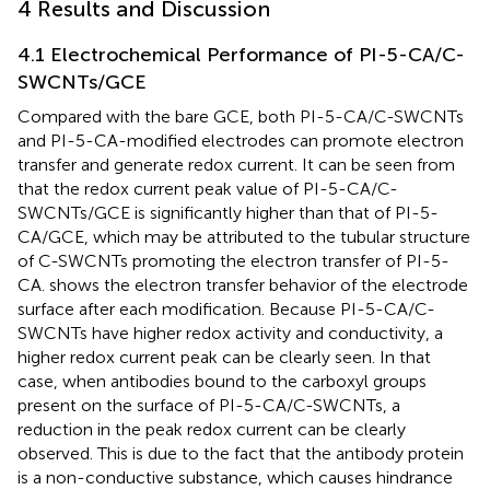
4 Results and Discussion
4.1 Electrochemical Performance of PI-5-CA/C-
SWCNTs/GCE
Compared with the bare GCE, both PI-5-CA/C-SWCNTs
and PI-5-CA-modified electrodes can promote electron
transfer and generate redox current. It can be seen from
that the redox current peak value of PI-5-CA/C-
SWCNTs/GCE is significantly higher than that of PI-5-
CA/GCE, which may be attributed to the tubular structure
of C-SWCNTs promoting the electron transfer of PI-5-
CA.
shows the electron transfer behavior of the electrode
surface after each modification. Because PI-5-CA/C-
SWCNTs have higher redox activity and conductivity, a
higher redox current peak can be clearly seen. In that
case, when antibodies bound to the carboxyl groups
present on the surface of PI-5-CA/C-SWCNTs, a
reduction in the peak redox current can be clearly
observed. This is due to the fact that the antibody protein
is a non-conductive substance, which causes hindrance