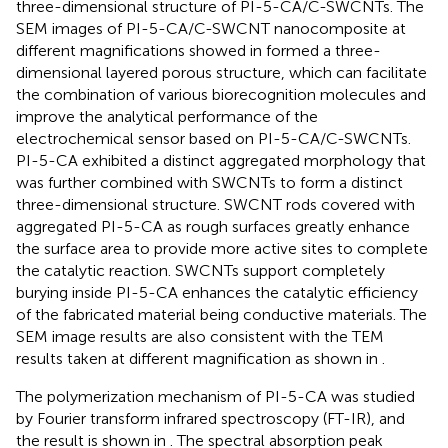
three-dimensional structure of PI-5-CA/C-SWCNTs. The
SEM images of PI-5-CA/C-SWCNT nanocomposite at
different magnifications showed in
formed a three-
dimensional layered porous structure, which can facilitate
the combination of various biorecognition molecules and
improve the analytical performance of the
electrochemical sensor based on PI-5-CA/C-SWCNTs.
PI-5-CA exhibited a distinct aggregated morphology that
was further combined with SWCNTs to form a distinct
three-dimensional structure. SWCNT rods covered with
aggregated PI-5-CA as rough surfaces greatly enhance
the surface area to provide more active sites to complete
the catalytic reaction. SWCNTs support completely
burying inside PI-5-CA enhances the catalytic efficiency
of the fabricated material being conductive materials. The
SEM image results are also consistent with the TEM
results taken at different magnification as shown in
.
The polymerization mechanism of PI-5-CA was studied
by Fourier transform infrared spectroscopy (FT-IR), and
the result is shown in
. The spectral absorption peak