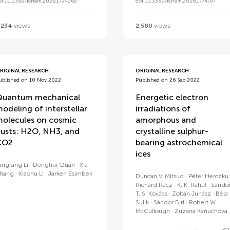
oi 10.3389/fchem.2026.1794369
doi 10.3389/fchem.2026.1774797
,234
views
2,580
views
RIGINAL RESEARCH
ORIGINAL RESEARCH
ublished on 10 Nov 2022
Published on 26 Sep 2022
uantum mechanical
Energetic electron
odeling of interstellar
irradiations of
olecules on cosmic
amorphous and
usts: H2O, NH3, and
crystalline sulphur-
CO2
bearing astrochemical
ices
angfang Li
Donghui Quan
Xia
hang
Xiaohu Li
Jarken Esimbek
Duncan V. Mifsud
Péter Herczku
Richárd Rácz
K. K. Rahul
Sándo
T. S. Kovács
Zoltán Juhász
Béla
Sulik
Sándor Biri
Robert W.
McCullough
Zuzana Kaňuchová