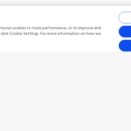
ditional cookies to track performance, or to improve and
 click Cookie Settings. For more information on how we
Outreach
Frontiers Forum
h Topics
Frontiers Policy Labs
s
Frontiers for Young Minds
publish
Frontiers Planet Prize