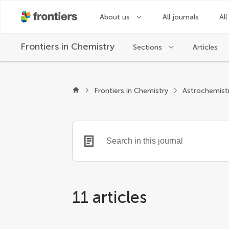
About us
All journals
All
Frontiers in
Chemistry
Sections
Articles
Frontiers in Chemistry
Astrochemist
11 articles