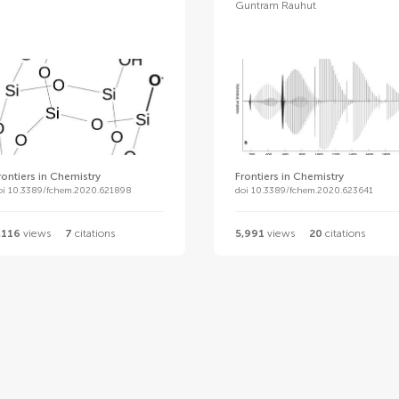
Guntram Rauhut
rontiers in Chemistry
Frontiers in Chemistry
oi 10.3389/fchem.2020.621898
doi 10.3389/fchem.2020.623641
,116
views
7
citations
5,991
views
20
citations