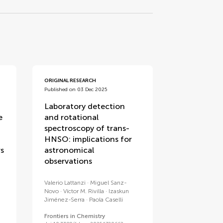
ORIGINAL RESEARCH
Published on 03 Dec 2025
Laboratory detection
e
and rotational
spectroscopy of trans-
HNSO: implications for
rs
astronomical
observations
Valerio Lattanzi
Miguel Sanz-
Novo
Víctor M. Rivilla
Izaskun
Jiménez-Serra
Paola Caselli
Frontiers in Chemistry