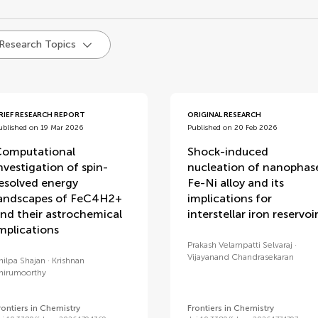
d
 Research Topics
RIEF RESEARCH REPORT
ORIGINAL RESEARCH
ublished on 19 Mar 2026
Published on 20 Feb 2026
omputational
Shock-induced
nvestigation of spin-
nucleation of nanophas
esolved energy
Fe-Ni alloy and its
andscapes of FeC4H2+
implications for
nd their astrochemical
interstellar iron reservoi
mplications
Prakash Velampatti Selvaraj
Vijayanand Chandrasekaran
hilpa Shajan
Krishnan
hirumoorthy
rontiers in Chemistry
Frontiers in Chemistry