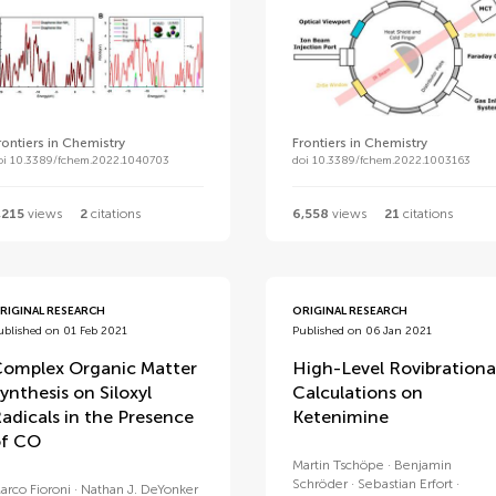
rontiers in Chemistry
Frontiers in Chemistry
oi 10.3389/fchem.2022.1040703
doi 10.3389/fchem.2022.1003163
,215
views
2
citations
6,558
views
21
citations
RIGINAL RESEARCH
ORIGINAL RESEARCH
ublished on 01 Feb 2021
Published on 06 Jan 2021
omplex Organic Matter
High-Level Rovibrationa
ynthesis on Siloxyl
Calculations on
adicals in the Presence
Ketenimine
f CO
Martin Tschöpe
Benjamin
Schröder
Sebastian Erfort
arco Fioroni
Nathan J. DeYonker