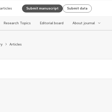
 articles
Submit manuscript
Submit data
Research Topics
Editorial board
About journal
ry
Articles