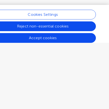
Cookies Settings
Reject non-essential cookies
Accept cookies
Connect
Help center
Emails and alerts
Contact us
Submit
Career opportunities