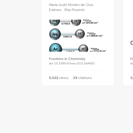
María Judit Montes de Oca-
Estévez
Rita Prosmiti
Frontiers in Chemistry
F
doi 10.3389/fchem.2021.664693
d
5,522
views
19
citations
5