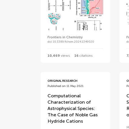
Frontiers in Chemistry
F
doi 10.3389/fchem.2024.1349020
d
10,469
views
16
citations
7
ORIGINAL RESEARCH
O
Published on 11 May 2021
P
Computational
C
Characterization of
S
Astrophysical Species:
R
The Case of Noble Gas
o
Hydride Cations
M