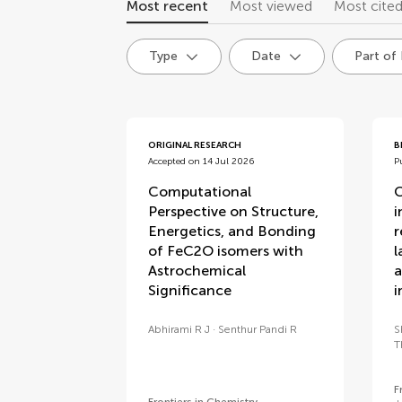
Most recent
Most viewed
Most cite
Type
Date
Part of
articles
ORIGINAL RESEARCH
B
Accepted on 14 Jul 2026
P
Computational
C
Perspective on Structure,
i
Energetics, and Bonding
r
of FeC2O isomers with
l
Astrochemical
a
Significance
i
Abhirami R J
Senthur Pandi R
S
T
F