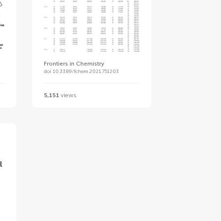
Frontiers in Chemistry
doi 10.3389/fchem.2021.751203
5,151
views
l