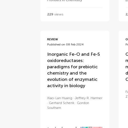
Frontiers in Chemistry
d
229
views
2
REVIEW
O
Published on 08 Feb 2024
P
Inorganic Fe-O and Fe-S
Q
oxidoreductases:
m
paradigms for prebiotic
m
chemistry and the
d
evolution of enzymatic
activity in biology
F
Z
Xiao-Lan Huang
Jeffrey R. Harmer
Gerhard Schenk
Gordon
Southam