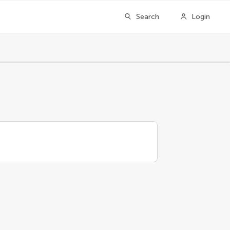
Search
Login