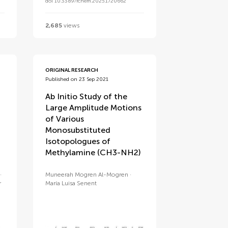
doi 10.3389/fchem.2025.1720662
2,685
views
ORIGINAL RESEARCH
Published on 23 Sep 2021
Ab Initio Study of the
Large Amplitude Motions
of Various
Monosubstituted
Isotopologues of
Methylamine (CH3-NH2)
Muneerah Mogren Al-Mogren
r
María Luisa Senent