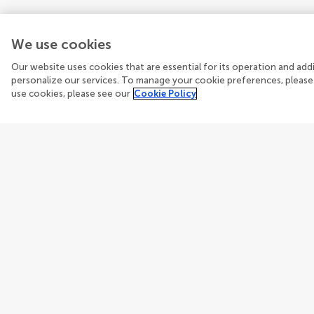
We use cookies
Our website uses cookies that are essential for its operation and ad
personalize our services. To manage your cookie preferences, please
use cookies, please see our
Cookie Policy
Guidelines
Explore
Author guidelines
Articles
Services for authors
Researc
Policies and publication ethics
Journal
Editor guidelines
How we 
Fee policy