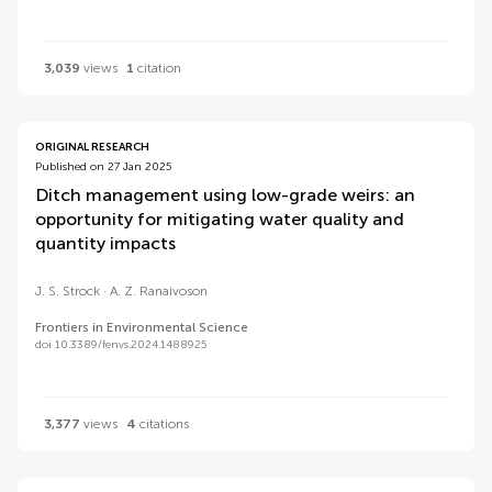
3,039
views
1
citation
ORIGINAL RESEARCH
Published on 27 Jan 2025
Ditch management using low-grade weirs: an
opportunity for mitigating water quality and
quantity impacts
J. S. Strock
A. Z. Ranaivoson
Frontiers in Environmental Science
doi 10.3389/fenvs.2024.1488925
3,377
views
4
citations