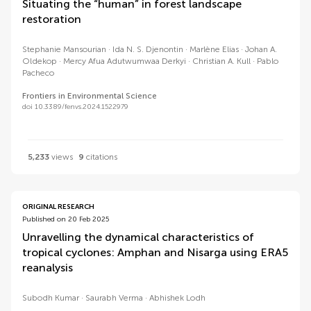
Situating the “human” in forest landscape
restoration
Stephanie Mansourian
Ida N. S. Djenontin
Marlène Elias
Johan A.
Oldekop
Mercy Afua Adutwumwaa Derkyi
Christian A. Kull
Pablo
Pacheco
Frontiers in Environmental Science
doi 10.3389/fenvs.2024.1522979
5,233
views
9
citations
ORIGINAL RESEARCH
Published on 20 Feb 2025
Unravelling the dynamical characteristics of
tropical cyclones: Amphan and Nisarga using ERA5
reanalysis
Subodh Kumar
Saurabh Verma
Abhishek Lodh