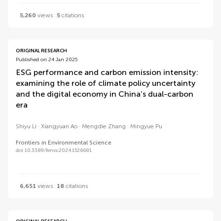
5,260
views
5
citations
ORIGINAL RESEARCH
Published on 24 Jan 2025
ESG performance and carbon emission intensity:
examining the role of climate policy uncertainty
and the digital economy in China’s dual-carbon
era
Shiyu Li
Xiangyuan Ao
Mengdie Zhang
Mingyue Pu
Frontiers in Environmental Science
doi 10.3389/fenvs.2024.1526681
6,651
views
18
citations