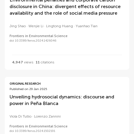
disclosure in China: divergent effects of resource
availability and the role of social media pressure
Jing Shao
Wenjie Li
Lingtong Huang
Yuanhao Tian
Frontiers in Environmental Science
doi 10.3389/fenvs.2024.1426046
4,947
views
11
citations
ORIGINAL RESEARCH
Published on 29 Jan 2025
Unveiling hydrosocial dynamics: discourse and
power in Peña Blanca
Viola Di Tullio
Lorenzo Zannini
Frontiers in Environmental Science
doi 10.3389/fenvs.2024.1502191