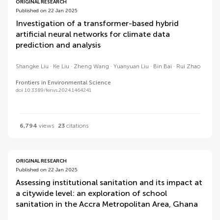
ORIGINAL RESEARCH
Published on 22 Jan 2025
Investigation of a transformer-based hybrid
artificial neural networks for climate data
prediction and analysis
Shangke Liu
Ke Liu
Zheng Wang
Yuanyuan Liu
Bin Bai
Rui Zhao
Frontiers in Environmental Science
doi 10.3389/fenvs.2024.1464241
6,794
views
23
citations
ORIGINAL RESEARCH
Published on 22 Jan 2025
Assessing institutional sanitation and its impact at
a citywide level: an exploration of school
sanitation in the Accra Metropolitan Area, Ghana