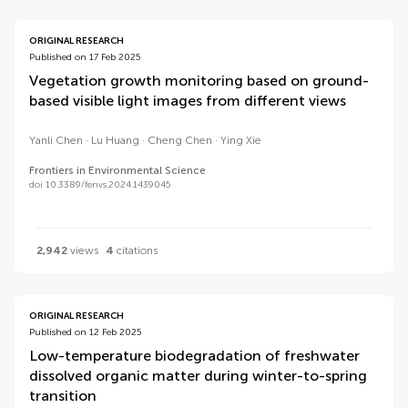
ORIGINAL RESEARCH
Published on 17 Feb 2025
Vegetation growth monitoring based on ground-
based visible light images from different views
Yanli Chen
Lu Huang
Cheng Chen
Ying Xie
Frontiers in Environmental Science
doi 10.3389/fenvs.2024.1439045
2,942
views
4
citations
ORIGINAL RESEARCH
Published on 12 Feb 2025
Low-temperature biodegradation of freshwater
dissolved organic matter during winter-to-spring
transition