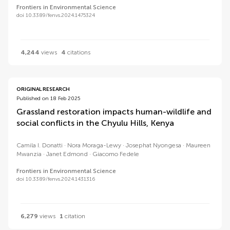
Frontiers in Environmental Science
doi 10.3389/fenvs.2024.1475324
4,244
views
4
citations
ORIGINAL RESEARCH
Published on 18 Feb 2025
Grassland restoration impacts human-wildlife and
social conflicts in the Chyulu Hills, Kenya
Camila I. Donatti
Nora Moraga-Lewy
Josephat Nyongesa
Maureen
Mwanzia
Janet Edmond
Giacomo Fedele
Frontiers in Environmental Science
doi 10.3389/fenvs.2024.1431316
6,279
views
1
citation