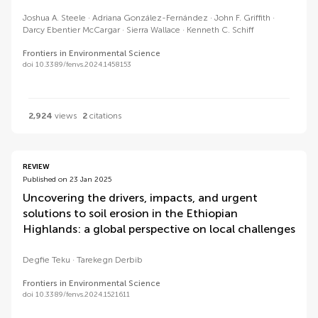
Joshua A. Steele
Adriana González-Fernández
John F. Griffith
Darcy Ebentier McCargar
Sierra Wallace
Kenneth C. Schiff
Frontiers in Environmental Science
doi 10.3389/fenvs.2024.1458153
2,924
views
2
citations
REVIEW
Published on 23 Jan 2025
Uncovering the drivers, impacts, and urgent
solutions to soil erosion in the Ethiopian
Highlands: a global perspective on local challenges
Degfie Teku
Tarekegn Derbib
Frontiers in Environmental Science
doi 10.3389/fenvs.2024.1521611