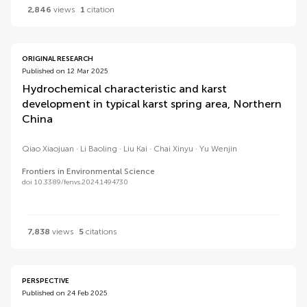
2,846
views
1
citation
ORIGINAL RESEARCH
Published on 12 Mar 2025
Hydrochemical characteristic and karst
development in typical karst spring area, Northern
China
Qiao Xiaojuan
Li Baoling
Liu Kai
Chai Xinyu
Yu Wenjin
Frontiers in Environmental Science
doi 10.3389/fenvs.2024.1494730
7,838
views
5
citations
PERSPECTIVE
Published on 24 Feb 2025