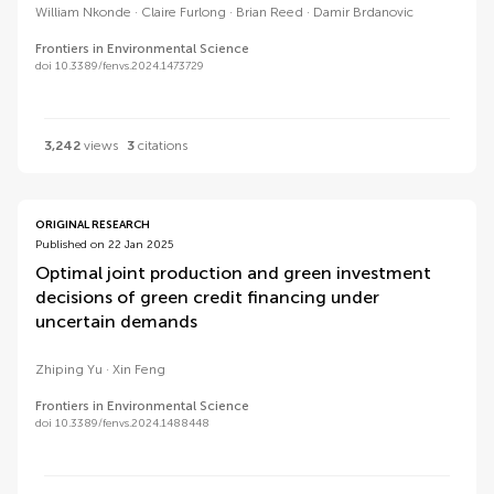
William Nkonde
Claire Furlong
Brian Reed
Damir Brdanovic
Frontiers in Environmental Science
doi 10.3389/fenvs.2024.1473729
3,242
views
3
citations
ORIGINAL RESEARCH
Published on 22 Jan 2025
Optimal joint production and green investment
decisions of green credit financing under
uncertain demands
Zhiping Yu
Xin Feng
Frontiers in Environmental Science
doi 10.3389/fenvs.2024.1488448