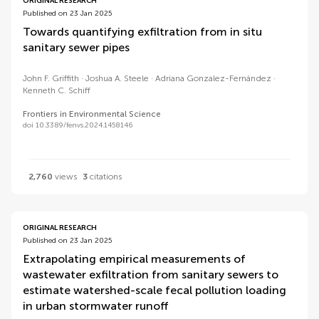
ORIGINAL RESEARCH
Published on 23 Jan 2025
Towards quantifying exfiltration from in situ
sanitary sewer pipes
John F. Griffith
Joshua A. Steele
Adriana Gonzalez-Fernández
Kenneth C. Schiff
Frontiers in Environmental Science
doi 10.3389/fenvs.2024.1458146
2,760
views
3
citations
ORIGINAL RESEARCH
Published on 23 Jan 2025
Extrapolating empirical measurements of
wastewater exfiltration from sanitary sewers to
estimate watershed-scale fecal pollution loading
in urban stormwater runoff