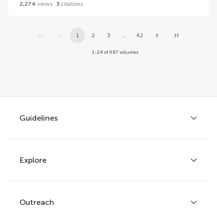
2,274
views
3
citations
1
2
3
...
42
1-24 of 987 volumes
Guidelines
Explore
Author guidelines
Services for authors
Policies and publication ethics
Outreach
Articles