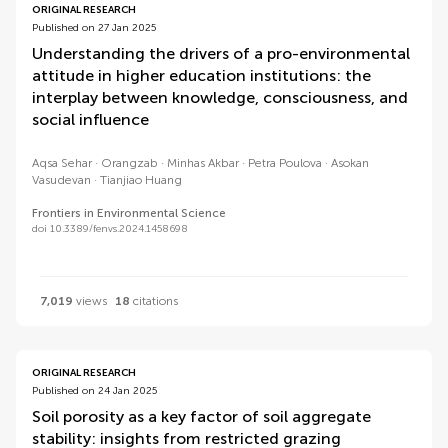
ORIGINAL RESEARCH
Published on 27 Jan 2025
Understanding the drivers of a pro-environmental
attitude in higher education institutions: the
interplay between knowledge, consciousness, and
social influence
Aqsa Sehar
Orangzab
Minhas Akbar
Petra Poulova
Asokan
Vasudevan
Tianjiao Huang
Frontiers in Environmental Science
doi 10.3389/fenvs.2024.1458698
7,019
views
18
citations
ORIGINAL RESEARCH
Published on 24 Jan 2025
Soil porosity as a key factor of soil aggregate
stability: insights from restricted grazing