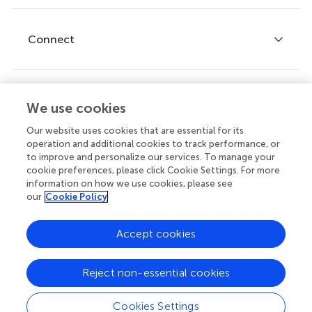
Editor guidelines
Research Topics
Fee policy
Journals
Connect
Frontiers Forum
How we publish
Frontiers Policy Labs
Frontiers for Young Minds
Help center
We use cookies
Follow us
Frontiers Planet Prize
Emails and alerts
Our website uses cookies that are essential for its
operation and additional cookies to track performance, or
Contact us
to improve and personalize our services. To manage your
cookie preferences, please click Cookie Settings. For more
Submit
information on how we use cookies, please see
our
Cookie Policy
Career opportunities
© 2026 Frontiers Media SA. All
Accept cookies
rights reserved.
Privacy
|
Terms and
|
Accessibility
Reject non-essential cookies
policy
conditions
statement
Cookies Settings