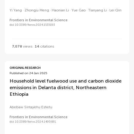
Yi Yang
Zhongju Meng
Haonian Li
Yue Gao
Tianyang Li
Lei Qin
Frontiers in Environmental Science
doi 10.3389/fenvs.2024.1535193
7,078
views
14
citations
ORIGINAL RESEARCH
Published on 24 Jan 2025
Household level fuelwood use and carbon dioxide
emissions in Delanta district, Northeastern
Ethiopia
Abebaw Sintayehu Eshetu
Frontiers in Environmental Science
doi 10.3389/fenvs.2024.1490691