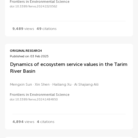
Frontiers in Environmental Science
doi 10.3389/fenvs.2024.1520562
9,489
views
49
citations
ORIGINAL RESEARCH
Published on 03 Feb 2025
Dynamics of ecosystem service values in the Tarim
River Basin
Mengxin Sun
Xin Shen
Hailiang Xu
Ai Shajiang·Aili
Frontiers in Environmental Science
doi 10.3389/fenvs.2024.1484950
4,894
views
4
citations