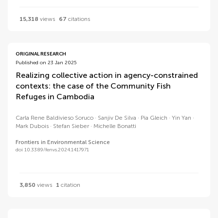
15,318
views
67
citations
ORIGINAL RESEARCH
Published on 23 Jan 2025
Realizing collective action in agency-constrained
contexts: the case of the Community Fish
Refuges in Cambodia
Carla Rene Baldivieso Soruco
Sanjiv De Silva
Pia Gleich
Yin Yan
Mark Dubois
Stefan Sieber
Michelle Bonatti
Frontiers in Environmental Science
doi 10.3389/fenvs.2024.1417971
3,850
views
1
citation