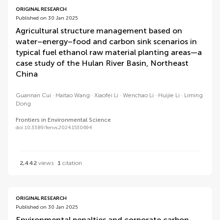
ORIGINAL RESEARCH
Published on 30 Jan 2025
Agricultural structure management based on
water–energy–food and carbon sink scenarios in
typical fuel ethanol raw material planting areas—a
case study of the Hulan River Basin, Northeast
China
Guannan Cui
Haitao Wang
Xiaofei Li
Wenchao Li
Huijie Li
Liming
Dong
Frontiers in Environmental Science
doi 10.3389/fenvs.2024.1530694
2,442
views
1
citation
ORIGINAL RESEARCH
Published on 30 Jan 2025
Environmental penalties and corporate carbon