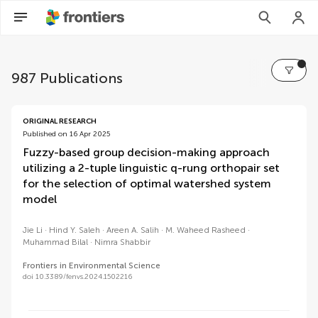
987 Publications
volumes
ORIGINAL RESEARCH
Published on 16 Apr 2025
Fuzzy-based group decision-making approach
utilizing a 2-tuple linguistic q-rung orthopair set
for the selection of optimal watershed system
model
Jie Li
Hind Y. Saleh
Areen A. Salih
M. Waheed Rasheed
Muhammad Bilal
Nimra Shabbir
Frontiers in Environmental Science
doi 10.3389/fenvs.2024.1502216