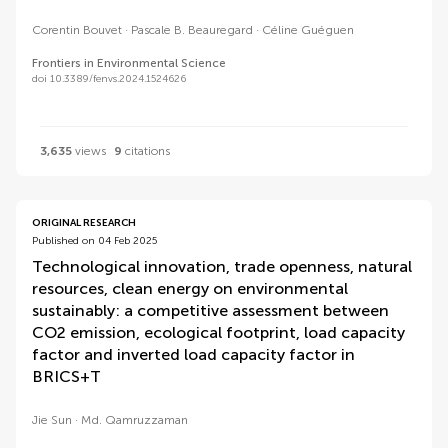
Corentin Bouvet
Pascale B. Beauregard
Céline Guéguen
Frontiers in Environmental Science
doi 10.3389/fenvs.2024.1524626
3,635
views
9
citations
ORIGINAL RESEARCH
Published on 04 Feb 2025
Technological innovation, trade openness, natural
resources, clean energy on environmental
sustainably: a competitive assessment between
CO2 emission, ecological footprint, load capacity
factor and inverted load capacity factor in
BRICS+T
Jie Sun
Md. Qamruzzaman