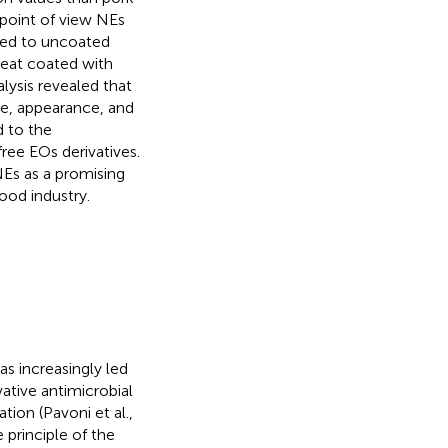
 point of view NEs
red to uncoated
eat coated with
alysis revealed that
e, appearance, and
d to the
ree EOs derivatives.
Es as a promising
ood industry.
s increasingly led
vative antimicrobial
ion (Pavoni et al.,
 principle of the