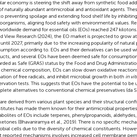
ular economy is steering the shift away from synthetic food add
of naturally abundant antimicrobial and antioxidant agents. Thes
to preventing spoilage and extending food shelf life by inhibitin
oorganisms, aligning food safety with environmental values. Ref
worldwide demand for essential oils (EOs) reached 247 kilotons
d View Research (2024), the EO market is projected to grow at 
 until 2027, primarily due to the increasing popularity of natural
umption according to. EOs and their derivatives can be used 
ucts, and several EOs have been deemed safe for consumption
rded as Safe (GRAS) status by the Food and Drug Administratio
r chemical composition, EOs can slow down oxidative reactions
ation of free radicals, and inhibit microbial growth in both
in vit
ervation tests. This suggests that EOs have the potential to be u
lete alternatives to conventional chemical preservatives (da Sil
are derived from various plant species and their structural conf
titutes has made them known for their antimicrobial propertie
bolites of EOs include terpenes, phenylpropanoids, aldehydes, 
ketones (Bhavaniramya et al., 2019). There is no specific mecha
obial cells due to the diversity of chemical constituents. Howe
 reported mechanisms involves increased cell membrane perm