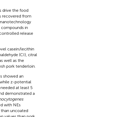
 drive the food
s recovered from
r, nanotechnology
ve compounds in
controlled release
vel casein/lecithin
ldehyde (CI), citral
s well as the
esh pork tenderloin.
s showed an
 while z-potential
s needed at least 5
and demonstrated a
onocytogenes
ed with NEs
s than uncoated
on values than pork