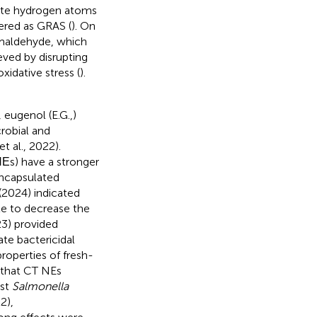
nate hydrogen atoms
idered as GRAS (
). On
amaldehyde, which
eved by disrupting
xidative stress (
).
 eugenol (E.G.,)
robial and
t al., 2022).
Εs) have a stronger
encapsulated
. (2024) indicated
le to decrease the
23) provided
te bactericidal
operties of fresh-
d that CT NEs
nst
Salmonella
2),