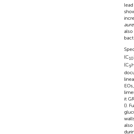
lead
show
incr
aure
also
bact
Spec
(C
10
(C
9
docu
line
EOs,
lime
it G
(
). F
gluc
wall
also
duri