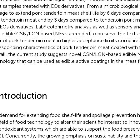
 samples treated with EOs derivatives. From a microbiological
ge to extend pork tenderloin meat shelf life by 6 days compa
 tenderloin meat and by 3 days compared to tenderloin pork m
 EOs derivatives. Lab* colorimetry analysis as well as sensory an
 edible CSN/LCN based NEs succeeded to preserve the textur
r of pork tenderloin meat in higher acceptance limits compare
esponding characteristics of pork tenderloin meat coated with f
all, the current study suggests novel CSN/LCN-based edible N
nology that can be used as edible active coatings in the meat f
Introduction
demand for extending food shelf-life and spoilage prevention ha
field of food technology to alter their scientific interest to inno
antioxidant systems which are able to support the food preservat
). Concurrently, the growing emphasis on sustainability and the