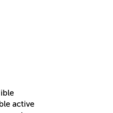
ible
ble active