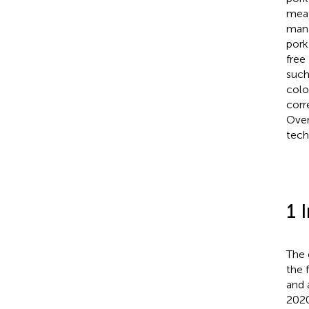
meat
mana
pork
free
such
colo
corr
Over
tech
1 
The 
the 
and 
2020