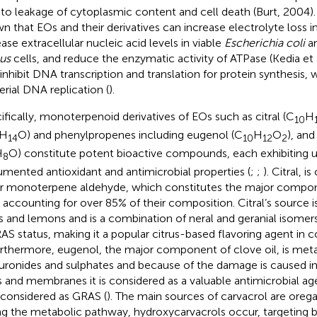
 to leakage of cytoplasmic content and cell death (Burt, 2004).
n that EOs and their derivatives can increase electrolyte loss i
ease extracellular nucleic acid levels in viable
Escherichia coli
a
us
cells, and reduce the enzymatic activity of ATPase (Kedia et 
 inhibit DNA transcription and translation for protein synthesis,
erial DNA replication (
).
ifically, monoterpenoid derivatives of EOs such as citral (C
H
10
H
O) and phenylpropenes including eugenol (C
H
O
), an
14
10
12
2
H
O) constitute potent bioactive compounds, each exhibiting u
8
mented antioxidant and antimicrobial properties (
;
;
). Citral, i
ar monoterpene aldehyde, which constitutes the major compo
 accounting for over 85% of their composition. Citral’s source is 
s and lemons and is a combination of neral and geranial isomer
RAS status, making it a popular citrus-based flavoring agent in
urthermore, eugenol, the major component of clove oil, is meta
uronides and sulphates and because of the damage is caused in 
s and membranes it is considered as a valuable antimicrobial age
 considered as GRAS (
). The main sources of carvacrol are ore
ng the metabolic pathway, hydroxycarvacrols occur, targeting ba