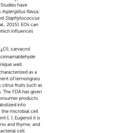
 Studies have
n
Aspergillus flavus,
nd
Staphylococcus
al., 2015). EOs can
 which influences
O), carvacrol
16
d cinnamaldehyde
nique well
s characterized as a
nent of lemongrass
citrus fruits such as
s. The FDA has given
 consumer products
bolized into
the microbial cell
nt (
;
). Eugenol it is
gano and thyme, and
cterial cell