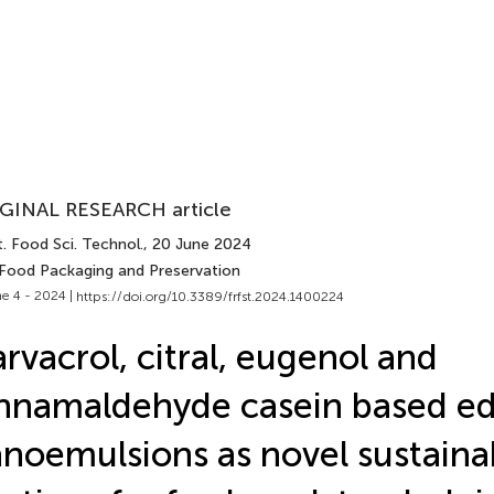
GINAL RESEARCH article
. Food Sci. Technol.
, 20 June 2024
 Food Packaging and Preservation
e 4 - 2024 |
https://doi.org/10.3389/frfst.2024.1400224
rvacrol, citral, eugenol and
nnamaldehyde casein based ed
noemulsions as novel sustaina