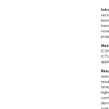
Intr
sect
biom
tren
nove
prope
Met
(CSN
(CT)
appl
Resu
aver
resu
time
high
comp
demo
pork