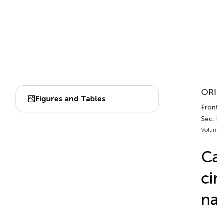
ORI
Figures and Tables
Front
Sec.
Volum
Ca
ci
na