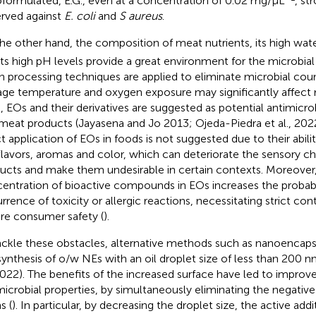
formulated, E.G., even at a concentration of 0.02 mg/μL
, st
rved against
E. coli
and
S aureus
.
he other hand, the composition of meat nutrients, its high water
its high pH levels provide a great environment for the microbial 
 processing techniques are applied to eliminate microbial count
age temperature and oxygen exposure may significantly affect 
, EOs and their derivatives are suggested as potential antimicro
meat products (Jayasena and Jo 2013; Ojeda-Piedra et al., 202
ct application of EOs in foods is not suggested due to their abilit
flavors, aromas and color, which can deteriorate the sensory ch
ucts and make them undesirable in certain contexts. Moreover,
entration of bioactive compounds in EOs increases the probabil
rrence of toxicity or allergic reactions, necessitating strict cont
re consumer safety (
).
ackle these obstacles, alternative methods such as nanoencaps
synthesis of o/w NEs with an oil droplet size of less than 200 
 2022). The benefits of the increased surface have led to improv
microbial properties, by simultaneously eliminating the negativ
s (
). In particular, by decreasing the droplet size, the active ad