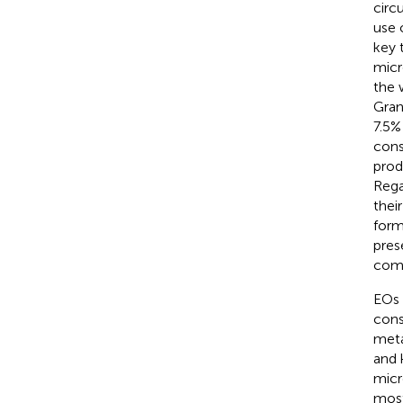
circ
use 
key 
micr
the 
Gran
7.5%
cons
prod
Rega
thei
form
pres
comp
EOs 
cons
meta
and 
micr
most