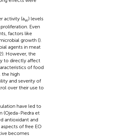
rong effects were
 activity (a
) levels
w
proliferation. Even
s, factors like
microbial growth (
).
bial agents in meat
2). However, the
y to directly affect
aracteristics of food
 the high
ity and severity of
rol over their use to
ulation have led to
nm (Ojeda-Piedra et
ed antioxidant and
e aspects of free EO
ditive becomes