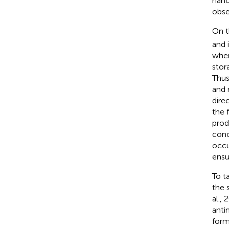
nano
obse
On t
and 
when
stor
Thus
and 
dire
the 
prod
conc
occu
ensu
To t
the 
al.,
anti
form