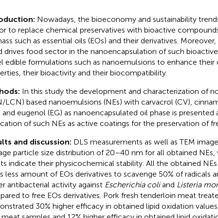
oduction:
Nowadays, the bioeconomy and sustainability trends
or to replace chemical preservatives with bioactive compound
ass such as essential oils (EOs) and their derivatives. Moreove
d drives food sector in the nanoencapsulation of such bioacti
l edible formulations such as nanoemulsions to enhance their 
rties, their bioactivity and their biocompatibility.
hods:
In this study the development and characterization of no
/LCN) based nanoemulsions (NEs) with carvacrol (CV), cinnama
, and eugenol (EG) as nanoencapsulated oil phase is presented a
ication of such NEs as active coatings for the preservation of fr
lts and discussion:
DLS measurements as well as TEM image
age particle size distribution of 20–40 nm for all obtained NEs,
lts indicate their physicochemical stability. All the obtained NE
s less amount of EOs derivatives to scavenge 50% of radicals 
er antibacterial activity against
Escherichia coli
and
Listeria m
ared to free EOs derivatives. Pork fresh tenderloin meat treat
nstrated 30% higher efficacy in obtained lipid oxidation value
 meat samples and 12% higher efficacy in obtained lipid oxidati