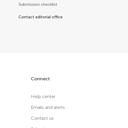
Submission checklist
Contact editorial office
Connect
Help center
Emails and alerts
Contact us