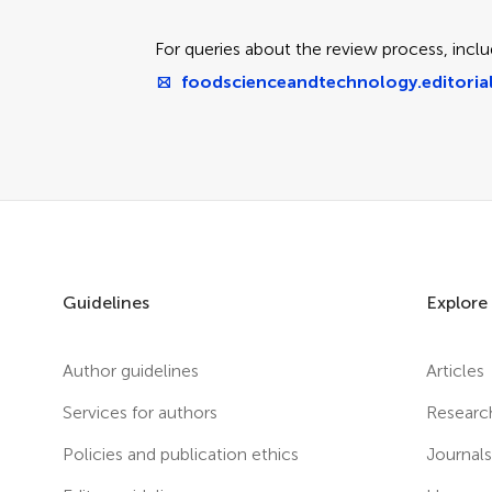
For queries about the review process, inclu
foodscienceandtechnology.editorial
Guidelines
Explore
Author guidelines
Articles
Services for authors
Researc
Policies and publication ethics
Journal