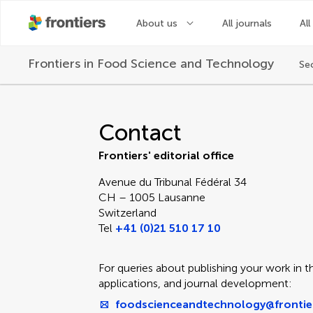
About us
All journals
All
Frontiers in
Food Science and Technology
Se
Contact Editorial Off
Contact
Frontiers' editorial office
Avenue du Tribunal Fédéral 34
CH – 1005 Lausanne
Switzerland
Tel
+41 (0)21 510 17 10
For queries about publishing your work in th
applications, and journal development:
foodscienceandtechnology@frontie