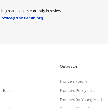
ding manuscripts currently in review:
.office@frontiersin.org
Outreach
Frontiers Forum
h Topics
Frontiers Policy Labs
s
Frontiers for Young Minds