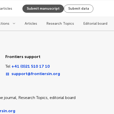
 articles
Submit manuscript
Submit data
ctions
Articles
Research Topics
Editorial board
ice
Frontiers support
Tel
+41 (0)21 510 17 10
support@frontiersin.org
e journal, Research Topics, editorial board
rsin.org