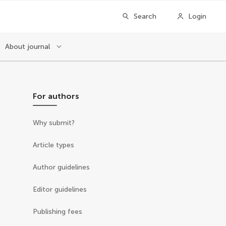
Search
Login
About journal
For authors
Why submit?
Article types
Author guidelines
Editor guidelines
Publishing fees