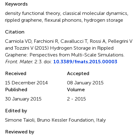
Keywords
density functional theory
,
classical molecular dynamics
,
rippled graphene
,
flexural phonons
,
hydrogen storage
Citation
Camiola VD, Farchioni R, Cavallucci T, Rossi A, Pellegrini V
and Tozzini V (2015)
Hydrogen Storage in Rippled
Graphene: Perspectives from Multi-Scale Simulations
.
Front. Mater.
2:3. doi:
10.3389/fmats.2015.00003
Received
Accepted
15 December 2014
08 January 2015
Published
Volume
30 January 2015
2 - 2015
Edited by
Simone Taioli, Bruno Kessler Foundation, Italy
Reviewed by