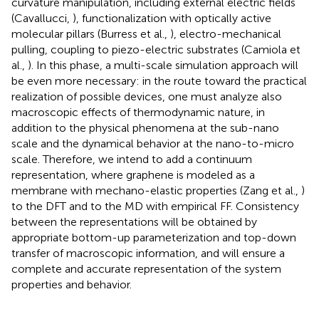
curvature manipulation, including external electric fields
(Cavallucci,
), functionalization with optically active
molecular pillars (Burress et al.,
), electro-mechanical
pulling, coupling to piezo-electric substrates (Camiola et
al.,
). In this phase, a multi-scale simulation approach will
be even more necessary: in the route toward the practical
realization of possible devices, one must analyze also
macroscopic effects of thermodynamic nature, in
addition to the physical phenomena at the sub-nano
scale and the dynamical behavior at the nano-to-micro
scale. Therefore, we intend to add a continuum
representation, where graphene is modeled as a
membrane with mechano-elastic properties (Zang et al.,
)
to the DFT and to the MD with empirical FF. Consistency
between the representations will be obtained by
appropriate bottom-up parameterization and top-down
transfer of macroscopic information, and will ensure a
complete and accurate representation of the system
properties and behavior.