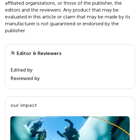
affiliated organizations, or those of the publisher, the
editors and the reviewers. Any product that may be
evaluated in this article or claim that may be made by its
manufacturer is not guaranteed or endorsed by the
publisher.
Editor & Reviewers
Edited by
Reviewed by
our impact