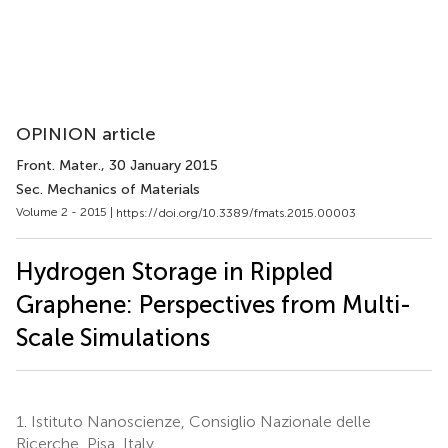
OPINION article
Front. Mater.
, 30 January 2015
Sec. Mechanics of Materials
Volume 2 - 2015 |
https://doi.org/10.3389/fmats.2015.00003
Hydrogen Storage in Rippled
Graphene: Perspectives from Multi-
Scale Simulations
1.
Istituto Nanoscienze, Consiglio Nazionale delle
Ricerche, Pisa, Italy