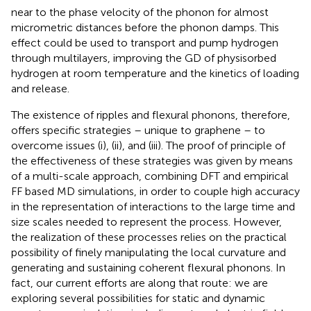
near to the phase velocity of the phonon for almost
micrometric distances before the phonon damps. This
effect could be used to transport and pump hydrogen
through multilayers, improving the GD of physisorbed
hydrogen at room temperature and the kinetics of loading
and release.
The existence of ripples and flexural phonons, therefore,
offers specific strategies – unique to graphene – to
overcome issues (i), (ii), and (iii). The proof of principle of
the effectiveness of these strategies was given by means
of a multi-scale approach, combining DFT and empirical
FF based MD simulations, in order to couple high accuracy
in the representation of interactions to the large time and
size scales needed to represent the process. However,
the realization of these processes relies on the practical
possibility of finely manipulating the local curvature and
generating and sustaining coherent flexural phonons. In
fact, our current efforts are along that route: we are
exploring several possibilities for static and dynamic