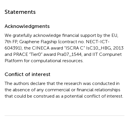
Statements
Acknowledgments
We gratefully acknowledge financial support by the EU,
7th FP, Graphene Flagship (contract no. NECT-ICT-
604391), the CINECA award “ISCRA C” IsC10_HBG, 2013
and PRACE “Tier0” award Pra07_1544, and IIT Compunet
Platform for computational resources.
Conflict of interest
The authors declare that the research was conducted in
the absence of any commercial or financial relationships
that could be construed as a potential conflict of interest.
Summary