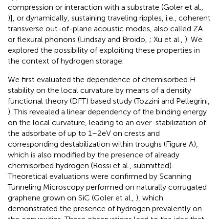
compression or interaction with a substrate (Goler et al.,
)], or dynamically, sustaining traveling ripples, i.e., coherent
transverse out-of-plane acoustic modes, also called ZA
or flexural phonons (Lindsay and Broido,
; Xu et al.,
). We
explored the possibility of exploiting these properties in
the context of hydrogen storage.
We first evaluated the dependence of chemisorbed H
stability on the local curvature by means of a density
functional theory (DFT) based study (Tozzini and Pellegrini,
). This revealed a linear dependency of the binding energy
on the local curvature, leading to an over-stabilization of
the adsorbate of up to 1–2 eV on crests and
corresponding destabilization within troughs (Figure
A),
which is also modified by the presence of already
chemisorbed hydrogen (Rossi et al., submitted).
Theoretical evaluations were confirmed by Scanning
Tunneling Microscopy performed on naturally corrugated
graphene grown on SiC (Goler et al.,
), which
demonstrated the presence of hydrogen prevalently on