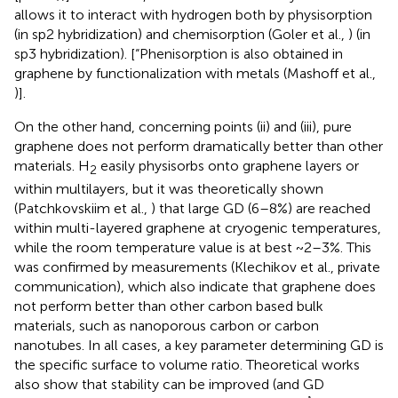
allows it to interact with hydrogen both by physisorption
(in sp2 hybridization) and chemisorption (Goler et al.,
) (in
sp3 hybridization). [“Phenisorption is also obtained in
graphene by functionalization with metals (Mashoff et al.,
)].
On the other hand, concerning points (ii) and (iii), pure
graphene does not perform dramatically better than other
materials. H
easily physisorbs onto graphene layers or
2
within multilayers, but it was theoretically shown
(Patchkovskiim et al.,
) that large GD (6–8%) are reached
within multi-layered graphene at cryogenic temperatures,
while the room temperature value is at best ~2–3%. This
was confirmed by measurements (Klechikov et al., private
communication), which also indicate that graphene does
not perform better than other carbon based bulk
materials, such as nanoporous carbon or carbon
nanotubes. In all cases, a key parameter determining GD is
the specific surface to volume ratio. Theoretical works
also show that stability can be improved (and GD