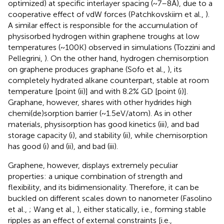
optimized) at specific interlayer spacing (~7–8 Å), due to a
cooperative effect of vdW forces (Patchkovskiim et al.,
).
A similar effect is responsible for the accumulation of
physisorbed hydrogen within graphene troughs at low
temperatures (~100 K) observed in simulations (Tozzini and
Pellegrini,
). On the other hand, hydrogen chemisorption
on graphene produces graphane (Sofo et al.,
), its
completely hydrated alkane counterpart, stable at room
temperature [point (ii)] and with 8.2% GD [point (i)].
Graphane, however, shares with other hydrides high
chemi(de)sorption barrier (~1.5 eV/atom). As in other
materials, physisorption has good kinetics (iii), and bad
storage capacity (i), and stability (ii), while chemisorption
has good (i) and (ii), and bad (iii).
Graphene, however, displays extremely peculiar
properties: a unique combination of strength and
flexibility, and its bidimensionality. Therefore, it can be
buckled on different scales down to nanometer (Fasolino
et al.,
; Wang et al.,
), either statically, i.e., forming stable
ripples as an effect of external constraints [i.e.,