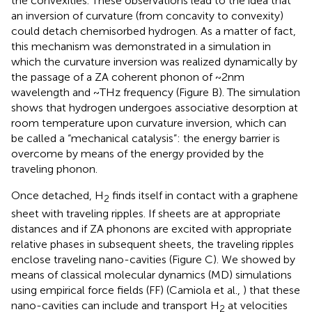
the convexities. These observations lead to the idea that
an inversion of curvature (from concavity to convexity)
could detach chemisorbed hydrogen. As a matter of fact,
this mechanism was demonstrated in a simulation in
which the curvature inversion was realized dynamically by
the passage of a ZA coherent phonon of ~2 nm
wavelength and ~THz frequency (Figure
B). The simulation
shows that hydrogen undergoes associative desorption at
room temperature upon curvature inversion, which can
be called a “mechanical catalysis”: the energy barrier is
overcome by means of the energy provided by the
traveling phonon.
Once detached, H
finds itself in contact with a graphene
2
sheet with traveling ripples. If sheets are at appropriate
distances and if ZA phonons are excited with appropriate
relative phases in subsequent sheets, the traveling ripples
enclose traveling nano-cavities (Figure
C). We showed by
means of classical molecular dynamics (MD) simulations
using empirical force fields (FF) (Camiola et al.,
) that these
nano-cavities can include and transport H
at velocities
2