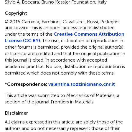
Silvio A. Beccara, Bruno Kessler Foundation, Italy
Copyright
© 2015 Camiola, Farchioni, Cavallucci, Rossi, Pellegrini
and Tozzini.
This is an open-access article distributed
under the terms of the
Creative Commons Attribution
License (CC BY)
. The use, distribution or reproduction in
other forums is permitted, provided the original author(s)
or licensor are credited and that the original publication in
this journal is cited, in accordance with accepted
academic practice. No use, distribution or reproduction is
permitted which does not comply with these terms.
*
Correspondence:
valentina.tozzini@nano.cnr.it
This article was submitted to Mechanics of Materials, a
section of the journal Frontiers in Materials.
Disclaimer
All claims expressed in this article are solely those of the
authors and do not necessarily represent those of their