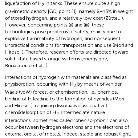
liquefaction of H
in tanks. These ensure quite a high
2
gravimetric density [GD, point (i)], namely 8–13% in weight
of stored hydrogen, and a relatively low cost (Züttel,
).
However, concerning points (ii) and (iii), these
technologies pose problems of safety, mainly due to
explosive flammability of hydrogen, and consequent
unpractical conditions for transportation and use (Mori and
Hirose,
). Therefore, research efforts are directed toward
solid-state based storage systems (energy.gov,
Bonaccorso et al.,
).
Interactions of hydrogen with materials are classified as
physisorption, occurring with H
by means of van der
2
Waals (vdW) forces, or chemisorption, i.e., chemical
binding of H leading to the formation of hydrides (Mori
and Hirose,
), requiring dissociative(associative)
chemi(de)sorption of H
. Intermediate nature
2
interactions, sometimes called “phenisorption,” can also
occur between hydrogen electrons and the electrons of
external orbital of metals. Indeed, stable and robust (light)