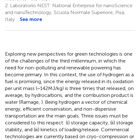
2.
Laboratorio NEST: National Enterprise for nanoScience
and nanoTechnology, Scuola Normale Superiore, Pisa,
Italy
See more
Exploring new perspectives for green technologies is one
of the challenges of the third millennium, in which the
need for non-polluting and renewable powering has
become primary. In this context, the use of hydrogen as a
fuel is promising, since the energy released in its oxidation
per unit mass (~142 MJ/kg) is three times that released, on
average, by hydrocarbons, and the combustion product is
water (Ramage,
). Being hydrogen a vector of chemical
energy, efficient conservation, and non-dispersive
transportation are the main goals. Three issues must be
considered to this respect: (i) storage capacity, (ii) storage
stability, and (iii) kinetics of loading/release. Commercial
technologies are currently based on cryo-compression or