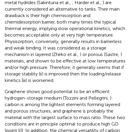
metal hydrides (Sakintuna et al.,
; Harder et al.,
) are
currently considered an alternative to tanks. Their main
drawback is their high chemisorption and
chemidesorption barrier, both many times the typical
thermal energy, implying slow operational kinetics, which
becomes acceptable only at very high temperature.
Physisorption, conversely, generally results in barrierless
and weak binding. It was considered as a storage
mechanism in layered (Zhirko et al.,
) or porous (Sastre,
)
materials, and shown to be effective at low temperatures
and/or high pressure. Therefore, it generally seems that if
storage stability (ii) is improved then the loading/release
kinetics (iii) is worsened.
Graphene shows good potential to be an efficient
hydrogen-storage medium (Tozzini and Pellegrini,
):
carbon is among the lightest elements forming layered
and porous structures, and graphene is probably the
material with the largest surface to mass ratio. These two
conditions are in principle optimal to produce high GD
[point (i)]. In addition, the chemical versatility of carbon