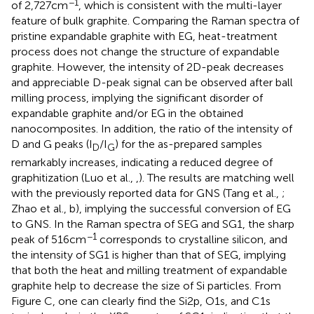
−1
of 2,727 cm
, which is consistent with the multi-layer
feature of bulk graphite. Comparing the Raman spectra of
pristine expandable graphite with EG, heat-treatment
process does not change the structure of expandable
graphite. However, the intensity of 2D-peak decreases
and appreciable D-peak signal can be observed after ball
milling process, implying the significant disorder of
expandable graphite and/or EG in the obtained
nanocomposites. In addition, the ratio of the intensity of
D and G peaks (I
/I
) for the as-prepared samples
D
G
remarkably increases, indicating a reduced degree of
graphitization (Luo et al.,
,
). The results are matching well
with the previously reported data for GNS (Tang et al.,
;
Zhao et al.,
b), implying the successful conversion of EG
to GNS. In the Raman spectra of SEG and SG1, the sharp
−1
peak of 516 cm
corresponds to crystalline silicon, and
the intensity of SG1 is higher than that of SEG, implying
that both the heat and milling treatment of expandable
graphite help to decrease the size of Si particles. From
Figure
C, one can clearly find the Si2p, O1s, and C1s