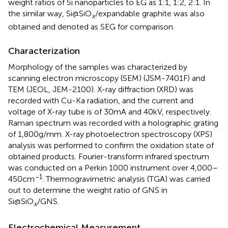
weight ratios of Si nanoparticles to EG as 1:1, 1:2, 2:1. In
the similar way, Si@SiO
/expandable graphite was also
x
obtained and denoted as SEG for comparison.
Characterization
Morphology of the samples was characterized by
scanning electron microscopy (SEM) (JSM-7401F) and
TEM (JEOL, JEM-2100). X-ray diffraction (XRD) was
recorded with Cu-Ka radiation, and the current and
voltage of X-ray tube is of 30 mA and 40 kV, respectively.
Raman spectrum was recorded with a holographic grating
of 1,800 g/mm. X-ray photoelectron spectroscopy (XPS)
analysis was performed to confirm the oxidation state of
obtained products. Fourier-transform infrared spectrum
was conducted on a Perkin 1000 instrument over 4,000–
−1
450 cm
. Thermogravimetric analysis (TGA) was carried
out to determine the weight ratio of GNS in
Si@SiO
/GNS.
x
Electrochemical Measurement