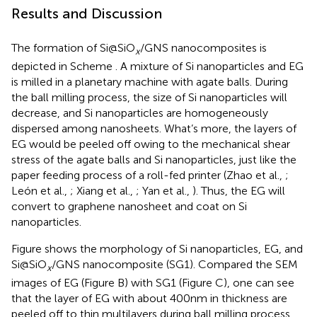
Results and Discussion
The formation of Si@SiO
/GNS nanocomposites is
x
depicted in Scheme
. A mixture of Si nanoparticles and EG
is milled in a planetary machine with agate balls. During
the ball milling process, the size of Si nanoparticles will
decrease, and Si nanoparticles are homogeneously
dispersed among nanosheets. What’s more, the layers of
EG would be peeled off owing to the mechanical shear
stress of the agate balls and Si nanoparticles, just like the
paper feeding process of a roll-fed printer (Zhao et al.,
;
León et al.,
; Xiang et al.,
; Yan et al.,
). Thus, the EG will
convert to graphene nanosheet and coat on Si
nanoparticles.
Figure
shows the morphology of Si nanoparticles, EG, and
Si@SiO
/GNS nanocomposite (SG1). Compared the SEM
x
images of EG (Figure
B) with SG1 (Figure
C), one can see
that the layer of EG with about 400 nm in thickness are
peeled off to thin multilayers during ball milling process.