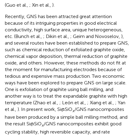
(Guo et al.,
; Xin et al.,
).
Recently, GNS has been attracted great attention
because of its intriguing properties in good electrical
conductivity, high surface area, unique heterogeneous,
etc. (Bunch et al.,
; Dikin et al.,
; Geim and Novoselov,
),
and several routes have been established to prepare GNS,
such as chemical reduction of exfoliated graphite oxide,
chemical vapor deposition, thermal reduction of graphite
oxide, and others. However, these methods do not fit at
the moment for manufacturing electrodes because of
tedious and expensive mass production. Two economic
ways have been explored to prepare GNS on large scale.
One is exfoliation of graphite using ball milling, and
another way is to treat the expandable graphite with high
temperature (Zhao et al.,
; León et al.,
; Xiang et al.,
; Yan
et al.,
). In present work, Si@SiO
/GNS nanocomposites
x
have been produced by a simple ball milling method, and
the result Si@SiO
/GNS nanocomposites exhibit good
x
cycling stability, high reversible capacity, and rate