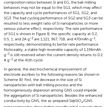
composition ratios between Si and EG, the ball milling
behaviors may not be equal to the SG1, which may affect
the capacity and cycle performances of SG1, SG2, and
SG3. The bad cycling performance of SG2 and SG3 can be
resulted to less weight ratio of Si nanoparticles or more
serious volume effect, respectively. The rate performance
of SG1 is shown in Figure
B, the specific capacity at 0.2,
−1
−1
0.5, 1, and 2 A g
are 1,121, 967, 718, and 470 mAh g
,
respectively, demonstrating its better rate performance.
Noticeably, a stable high reversible capacity of 1,196 mAh
−1
g
is still reserved when the current density returns to 0.2
−1
A g
at the 41th cycle.
In general, the electrochemical improvement of
electrode ascribes to the following reasons (as shown in
Scheme
B). First, the decrease in the size of Si
nanoparticles with ball milling process and the
homogeneously dispersion among GNS could impede
the aggregation of Si nanoparticles. Besides the enhanced
conductivity by GNS, the as-prepared Si@SiO
/GNS
x
nanocomposites show higher specific initial capacity than