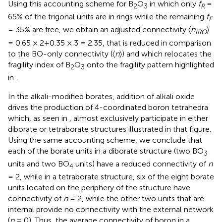
Using this accounting scheme for B
O
in which only
f
=
2
3
R
65% of the trigonal units are in rings while the remaining
f
F
= 35% are free, we obtain an adjusted connectivity 〈
n
〉
IRO
= 0.65 × 2+0.35 × 3 = 2.35, that is reduced in comparison
to the BO-only connectivity (〈
n
〉) and which relocates the
fragility index of B
O
onto the fragility pattern highlighted
2
3
in
.
In the alkali-modified borates, addition of alkali oxide
drives the production of 4-coordinated boron tetrahedra
which, as seen in
, almost exclusively participate in either
diborate or tetraborate structures illustrated in that figure.
Using the same accounting scheme, we conclude that
each of the borate units in a diborate structure (two BO
3
units and two BO
units) have a reduced connectivity of
n
4
= 2, while in a tetraborate structure, six of the eight borate
units located on the periphery of the structure have
connectivity of
n
= 2, while the other two units that are
internal provide no connectivity with the external network
(
n
= 0). Thus, the average connectivity of boron in a