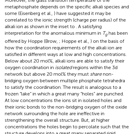
Moreover, the glass transition temperature of the
metaphosphate depends on the specific alkali species and
some (Eisenberg et al.,
) have suggested it may be
correlated to the ionic strength (charge per radius) of the
alkali ion as shown in the inset to
. A satisfying
interpretation for the anomalous minimum in
T
has been
g
offered by Hoppe (Brow,
; Hoppe et al.,
) on the basis of
how the coordination requirements of the alkali ion are
satisfied in different ways at low and high concentrations.
Below about 20 mol%, alkali ions are able to satisfy their
oxygen coordination in
isolated
regions within the 3d
network but above 20 mol% they must
share
non-
bridging oxygen between multiple phosphate tetrahedra
to satisfy the coordination. The result is analogous to a
frozen “lake” in which a great many “holes” are punched.
At low concentrations the ions sit in isolated holes and
their ionic bonds to the non-bridging oxygen of the oxide
network surrounding the hole are ineffective in
strengthening the overall structure. But, at higher
concentrations the holes begin to percolate such that the
structure develops into a great many separated rigid