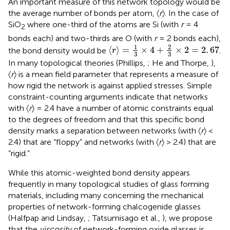
An important measure of this network topology would be
the average number of bonds per atom, 〈
r
〉. In the case of
SiO
where one-third of the atoms are Si (with
r
= 4
2
bonds each) and two-thirds are O (with
r
= 2 bonds each),
〈
r
〉
=
1
3
×
4
+
2
3
×
2
=
2
.
67
1
2
⟨
⟩
=
×
4
+
×
2
=
2
.
67
the bond density would be
.
r
3
3
In many topological theories (Phillips,
; He and Thorpe,
),
〈
r
〉 is a mean field parameter that represents a measure of
how rigid the network is against applied stresses. Simple
constraint-counting arguments indicate that networks
with 〈
r
〉 = 2.4 have a number of atomic constraints equal
to the degrees of freedom and that this specific bond
density marks a separation between networks (with 〈
r
〉 <
2.4) that are “floppy” and networks (with 〈
r
〉 > 2.4) that are
“rigid.”
While this atomic-weighted bond density appears
frequently in many topological studies of glass forming
materials, including many concerning the mechanical
properties of network-forming chalcogenide glasses
(Halfpap and Lindsay,
; Tatsumisago et al.,
), we propose
that the
viscosity
of network-forming oxide glasses is