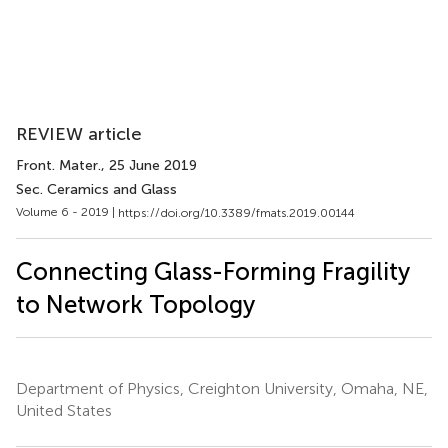
REVIEW article
Front. Mater.
, 25 June 2019
Sec. Ceramics and Glass
Volume 6 - 2019 |
https://doi.org/10.3389/fmats.2019.00144
Connecting Glass-Forming Fragility
to Network Topology
Department of Physics, Creighton University, Omaha, NE,
United States