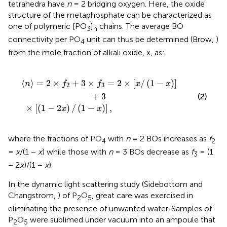
tetrahedra have
n
= 2 bridging oxygen. Here, the oxide
structure of the metaphosphate can be characterized as
one of polymeric [PO
]
chains. The average BO
3
n
connectivity per PO
unit can thus be determined (Brow,
)
4
from the mole fraction of alkali oxide, x, as:
+
(
3
1
×
-
2
f
3
x
=
)
/
2
(
1
×
-
[
x
x
)
/
]
(
,
1
-
x
)
]
+
3
⟨
⟩
=
2
×
+
3
×
=
2
×
[
/
(
1
−
)
]
n
f
f
x
x
2
3
+
3
(2)
×
[
(
1
−
2
)
/
(
1
−
)
]
,
x
x
where the fractions of PO
with
n
= 2 BOs increases as
f
4
2
=
x
/(1 −
x
) while those with
n
= 3 BOs decrease as
f
= (1
3
− 2
x
)/(1 −
x
).
In the dynamic light scattering study (Sidebottom and
Changstrom,
) of P
O
, great care was exercised in
2
5
eliminating the presence of unwanted water. Samples of
P
O
were sublimed under vacuum into an ampoule that
2
5