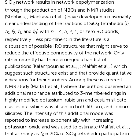
SiO
network results in network depolymerization
2
through the production of NBOs and NMR studies
(Stebbins,
; Maekawa et al.,
) have developed a reasonably
clear understanding of the fractions of SiO
tetrahedra (
f
,
4
4
f
,
f
,
f
, and
f
) with
n
= 4, 3, 2, 1, or zero BO bonds,
3
2
1
0
respectively. Less prominent in the literature is a
discussion of possible IRO structures that might serve to
reduce the effective connectivity of the network. Only
rather recently has there emerged a handful of
publications (Kalampounias et al.,
,
; Malfait et al.,
) which
suggest such structures exist and that provide quantitative
indications for their numbers. Among these is a recent
NMR study (Malfait et al.,
) where the authors observed an
additional resonance attributed to 3-membered rings in
highly modified potassium, rubidium and cesium silicate
glasses but which was absent in both lithium, and sodium
silicates. The intensity of this additional mode was
reported to increase exponentially with increasing
potassium oxide and was used to estimate (Malfait et al.,
)
that as many as
f
≈ 20% of SiO
tetrahedra participate in
R
4