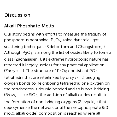
Discussion
Alkali Phosphate Melts
Our story begins with efforts to measure the fragility of
phosphorous pentoxide, P
O
, using dynamic light
2
5
scattering techniques (Sidebottom and Changstrom,
).
Although P
O
is among the list of oxides likely to form a
2
5
glass (Zachariasen,
), its extreme hygroscopic nature has
rendered it largely useless for any practical application
(Zarzycki,
). The structure of P
O
consists of PO
2
5
4
tetrahedra that are interlinked by only
n
= 3 bridging
oxygen bonds to neighboring tetrahedra; one oxygen on
the tetrahedron is double bonded and so is non-bridging
(Brow,
). Like SiO
, the addition of alkali oxides results in
2
the formation of non-bridging oxygens (Zarzycki,
) that
depolymerize the network until the metaphosphate (50
mol% alkali oxide) composition is reached where all