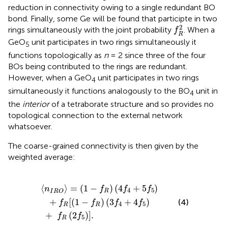
reduction in connectivity owing to a single redundant BO
bond. Finally, some Ge will be found that participte in two
f
R
2
2
rings simultaneously with the joint probability
. When a
f
R
GeO
unit participates in two rings simultaneously it
5
functions topologically as
n
= 2 since three of the four
BOs being contributed to the rings are redundant.
However, when a GeO
unit participates in two rings
4
simultaneously it functions analogously to the BO
unit in
4
the
interior
of a tetraborate structure and so provides no
topological connection to the external network
whatsoever.
The coarse-grained connectivity is then given by the
weighted average:
R
)
(
4
f
4
+
+
f
5
R
f
(
5
2
)
f
+
5
f
)
R
]
.
[
(
1
−
f
R
)
(
3
f
4
+
4
f
5
)
⟨
⟩
=
(
1
−
)
(
4
+
5
)
n
f
f
f
4
5
R
I
R
O
+
[
(
1
−
)
(
3
+
4
)
(4)
f
f
f
f
4
5
R
R
+
(
2
)
]
.
f
f
5
R