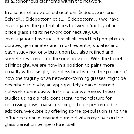
as autonomous elements within the network.
In a series of previous publications (Sidebottom and
Schnell,
; Sidebottom et al.,
; Sidebottom,
,
) we have
investigated the potential ties between fragility of an
oxide glass and its network connectivity. Our
investigations have included alkali-modified phosphates,
borates, germanates and, most recently, silicates and
each study not only built upon but also refined and
sometimes corrected the one previous. With the benefit
of hindsight, we are now in a position to paint more
broadly with a single, seamless brushstroke the picture of
how the fragility of
all
network-forming glasses might be
described solely by an appropriately coarse-grained
network connectivity. In this paper we review these
studies using a single consistent nomenclature for
discussing how coarse-graining is to be performed. In
addition, we close by offering some speculation as to the
influence coarse-grained connectivity may have on the
glass transition temperature itself.