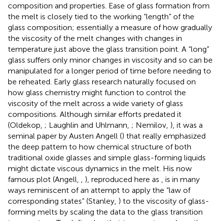
composition and properties. Ease of glass formation from
the melt is closely tied to the working “length” of the
glass composition; essentially a measure of how gradually
the viscosity of the melt changes with changes in
temperature just above the glass transition point. A “long”
glass suffers only minor changes in viscosity and so can be
manipulated for a longer period of time before needing to
be reheated. Early glass research naturally focused on
how glass chemistry might function to control the
viscosity of the melt across a wide variety of glass
compositions. Although similar efforts predated it
(Oldekop,
; Laughlin and Uhlmann,
; Nemilov,
), it was a
seminal paper by Austen Angell (
) that really emphasized
the deep pattern to how chemical structure of both
traditional oxide glasses and simple glass-forming liquids
might dictate viscous dynamics in the melt. His now
famous plot (Angell,
,
), reproduced here as
, is in many
ways reminiscent of an attempt to apply the “law of
corresponding states” (Stanley,
) to the viscosity of glass-
forming melts by scaling the data to the glass transition