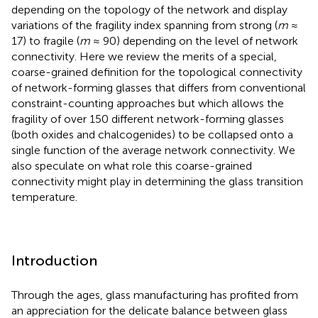
depending on the topology of the network and display
variations of the fragility index spanning from strong (
m
≈
17) to fragile (
m
≈ 90) depending on the level of network
connectivity. Here we review the merits of a special,
coarse-grained definition for the topological connectivity
of network-forming glasses that differs from conventional
constraint-counting approaches but which allows the
fragility of over 150 different network-forming glasses
(both oxides and chalcogenides) to be collapsed onto a
single function of the average network connectivity. We
also speculate on what role this coarse-grained
connectivity might play in determining the glass transition
temperature.
Introduction
Through the ages, glass manufacturing has profited from
an appreciation for the delicate balance between glass