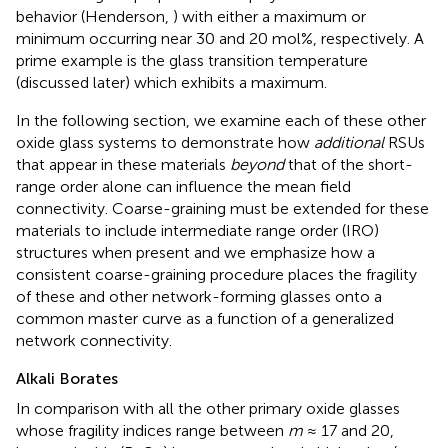
behavior (Henderson,
) with either a maximum or
minimum occurring near 30 and 20 mol%, respectively. A
prime example is the glass transition temperature
(discussed later) which exhibits a maximum.
In the following section, we examine each of these other
oxide glass systems to demonstrate how
additional
RSUs
that appear in these materials
beyond
that of the short-
range order alone can influence the mean field
connectivity. Coarse-graining must be extended for these
materials to include intermediate range order (IRO)
structures when present and we emphasize how a
consistent coarse-graining procedure places the fragility
of these and other network-forming glasses onto a
common master curve as a function of a generalized
network connectivity.
Alkali Borates
In comparison with all the other primary oxide glasses
whose fragility indices range between
m
≈ 17 and 20,