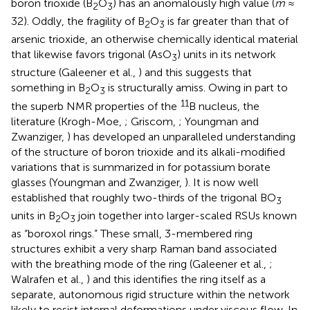
boron trioxide (B
O
) has an anomalously high value (
m
≈
2
3
32). Oddly, the fragility of B
O
is far greater than that of
2
3
arsenic trioxide, an otherwise chemically identical material
that likewise favors trigonal (AsO
) units in its network
3
structure (Galeener et al.,
) and this suggests that
something in B
O
is structurally amiss. Owing in part to
2
3
11
the superb NMR properties of the
B nucleus, the
literature (Krogh-Moe,
; Griscom,
; Youngman and
Zwanziger,
) has developed an unparalleled understanding
of the structure of boron trioxide and its alkali-modified
variations that is summarized in
for potassium borate
glasses (Youngman and Zwanziger,
). It is now well
established that roughly two-thirds of the trigonal BO
3
units in B
O
join together into larger-scaled RSUs known
2
3
as “boroxol rings.” These small, 3-membered ring
structures exhibit a very sharp Raman band associated
with the breathing mode of the ring (Galeener et al.,
;
Walrafen et al.,
) and this identifies the ring itself as a
separate, autonomous rigid structure within the network
likely to resist internal deformations under viscous flow. In