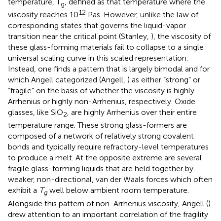
temperature, T
, defined as that temperature where the
g
12
viscosity reaches 10
Pas. However, unlike the law of
corresponding states that governs the liquid-vapor
transition near the critical point (Stanley,
), the viscosity of
these glass-forming materials fail to collapse to a single
universal scaling curve in this scaled representation.
Instead, one finds a pattern that is largely bimodal and for
which Angell categorized (Angell,
) as either “strong” or
“fragile” on the basis of whether the viscosity is highly
Arrhenius or highly non-Arrhenius, respectively. Oxide
glasses, like SiO
, are highly Arrhenius over their entire
2
temperature range. These strong glass-formers are
composed of a network of relatively strong covalent
bonds and typically require refractory-level temperatures
to produce a melt. At the opposite extreme are several
fragile glass-forming liquids that are held together by
weaker, non-directional, van der Waals forces which often
exhibit a
T
well below ambient room temperature.
g
Alongside this pattern of non-Arrhenius viscosity, Angell (
)
drew attention to an important correlation of the fragility