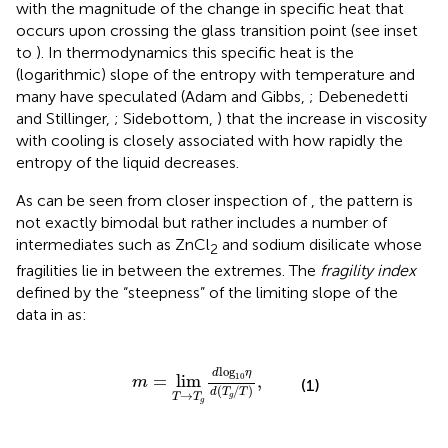
with the magnitude of the change in specific heat that
occurs upon crossing the glass transition point (see inset
to
). In thermodynamics this specific heat is the
(logarithmic) slope of the entropy with temperature and
many have speculated (Adam and Gibbs,
; Debenedetti
and Stillinger,
; Sidebottom,
) that the increase in viscosity
with cooling is closely associated with how rapidly the
entropy of the liquid decreases.
As can be seen from closer inspection of
, the pattern is
not exactly bimodal but rather includes a number of
intermediates such as ZnCl
and sodium disilicate whose
2
fragilities lie in between the extremes. The
fragility index
defined by the “steepness” of the limiting slope of the
data in
as:
m
=
lim
T
→
T
g
d
log
10
η
d
(
T
g
/
T
)
,
log
d
η
10
=
lim
,
m
(1)
(
/
)
d
T
T
→
T
T
g
g