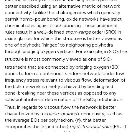
better described using an alternative metric of network
connectivity. Unlike the chalcogenides which generally
permit homo-polar bonding, oxide networks have strict
chemical rules against such bonding. These additional
rules result in a well-defined
short-range
order (SRO) in
oxide glasses for which the structure is better viewed as
one of polyhedra “hinged” to neighboring polyhedra
through bridging oxygen vertices. For example, in SiO
the
2
structure is most commonly viewed as one of SiO
4
tetrahedra that are connected by bridging oxygen (BO)
bonds to form a continuous random network. Under low
frequency stress relevant to viscous flow, deformation of
the bulk network is chiefly achieved by bending and
bond-breaking near these vertices as opposed to any
substantial internal deformation of the SiO
tetrahedron.
4
Thus, in regards to viscous flow the network is better
characterized by a
coarse-grained
connectivity, such as
the average BOs per polyhedron, 〈
n
〉, that better
incorporates these (and other)
rigid structural units
(RSUs)