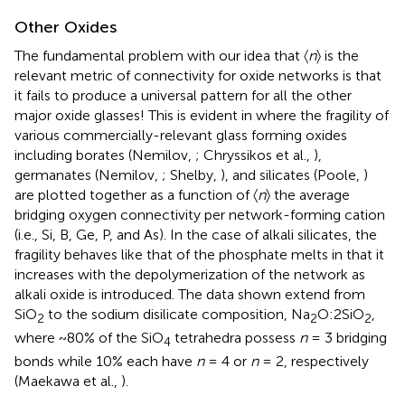
Other Oxides
The fundamental problem with our idea that 〈
n
〉 is the
relevant metric of connectivity for oxide networks is that
it fails to produce a universal pattern for all the other
major oxide glasses! This is evident in
where the fragility of
various commercially-relevant glass forming oxides
including borates (Nemilov,
; Chryssikos et al.,
),
germanates (Nemilov,
; Shelby,
), and silicates (Poole,
)
are plotted together as a function of 〈
n
〉 the average
bridging oxygen connectivity per network-forming cation
(i.e., Si, B, Ge, P, and As). In the case of alkali silicates, the
fragility behaves like that of the phosphate melts in that it
increases with the depolymerization of the network as
alkali oxide is introduced. The data shown extend from
SiO
to the sodium disilicate composition, Na
O:2SiO
,
2
2
2
where ~80% of the SiO
tetrahedra possess
n
= 3 bridging
4
bonds while 10% each have
n
= 4 or
n
= 2, respectively
(Maekawa et al.,
).