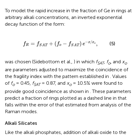
To model the rapid increase in the fraction of Ge in rings at
arbitrary alkali concentrations, an inverted exponential
decay function of the form:
S
A
T
+
(
f
o
-
f
S
A
T
)
e
-
x
/
x
o
,
−
/
=
+
(
−
)
,
x
x
(5)
f
f
f
f
e
o
R
o
S
A
T
S
A
T
was chosen (Sidebottom et al.,
) in which
f
,
f
, and
x
SAT
o
o
are parameters adjusted to maximize the coincidence of
the fragility index with the pattern established in
. Values
of
f
= 0.45,
f
= 0.87, and
x
= 10.5% were found to
o
SAT
o
provide good coincidence as shown in
. These parameters
predict a fraction of rings plotted as a dashed line in
that
falls within the error of that estimated from analysis of the
Raman modes.
Alkali Silicates
Like the alkali phosphates, addition of alkali oxide to the