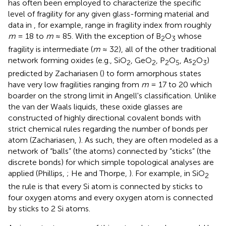
has often been employed to characterize the specific
level of fragility for any given glass-forming material and
data in
, for example, range in fragility index from roughly
m
= 18 to
m
≈ 85. With the exception of B
O
whose
2
3
fragility is intermediate (
m
≈ 32), all of the other traditional
network forming oxides (e.g., SiO
, GeO
, P
O
, As
O
)
2
2
2
5
2
3
predicted by Zachariasen (
) to form amorphous states
have very low fragilities ranging from
m
= 17 to 20 which
boarder on the strong limit in Angell's classification. Unlike
the van der Waals liquids, these oxide glasses are
constructed of highly directional covalent bonds with
strict chemical rules regarding the number of bonds per
atom (Zachariasen,
). As such, they are often modeled as a
network of “balls” (the atoms) connected by “sticks” (the
discrete bonds) for which simple topological analyses are
applied (Phillips,
; He and Thorpe,
). For example, in SiO
2
the rule is that every Si atom is connected by sticks to
four oxygen atoms and every oxygen atom is connected
by sticks to 2 Si atoms.