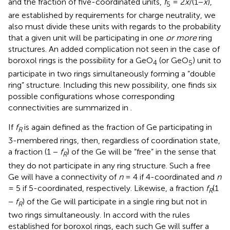
and the fraction of five-coordinated units,
f
= 2
x
/(1−
x
),
5
are established by requirements for charge neutrality, we
also must divide these units with regards to the probability
that a given unit will be participating in one
or more
ring
structures. An added complication not seen in the case of
boroxol rings is the possibility for a GeO
(or GeO
) unit to
4
5
participate in two rings simultaneously forming a “double
ring” structure. Including this new possibility, one finds six
possible configurations whose corresponding
connectivities are summarized in
.
If
f
is again defined as the fraction of Ge participating in
R
3-membered rings, then, regardless of coordination state,
a fraction (1 −
f
) of the Ge will be “free” in the sense that
R
they do not participate in any ring structure. Such a free
Ge will have a connectivity of
n
= 4 if 4-coordinated and
n
= 5 if 5-coordinated, respectively. Likewise, a fraction
f
(1
R
−
f
) of the Ge will participate in a single ring but not in
R
two rings simultaneously. In accord with the rules
established for boroxol rings, each such Ge will suffer a