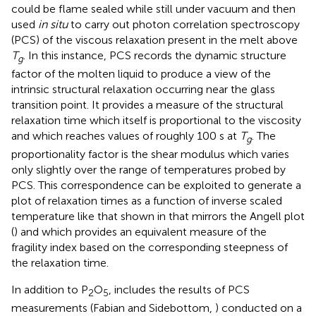
could be flame sealed while still under vacuum and then
used
in situ
to carry out photon correlation spectroscopy
(PCS) of the viscous relaxation present in the melt above
T
. In this instance, PCS records the dynamic structure
g
factor of the molten liquid to produce a view of the
intrinsic structural relaxation occurring near the glass
transition point. It provides a measure of the structural
relaxation time which itself is proportional to the viscosity
and which reaches values of roughly 100 s at
T
. The
g
proportionality factor is the shear modulus which varies
only slightly over the range of temperatures probed by
PCS. This correspondence can be exploited to generate a
plot of relaxation times as a function of inverse scaled
temperature like that shown in
that mirrors the Angell plot
(
) and which provides an equivalent measure of the
fragility index based on the corresponding steepness of
the relaxation time.
In addition to P
O
,
includes the results of PCS
2
5
measurements (Fabian and Sidebottom,
) conducted on a