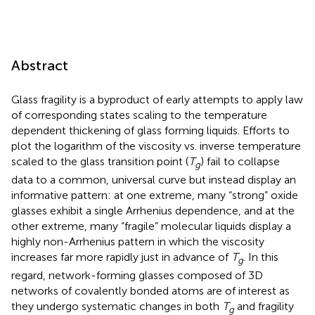
Abstract
Glass fragility is a byproduct of early attempts to apply law
of corresponding states scaling to the temperature
dependent thickening of glass forming liquids. Efforts to
plot the logarithm of the viscosity vs. inverse temperature
scaled to the glass transition point (
T
) fail to collapse
g
data to a common, universal curve but instead display an
informative pattern: at one extreme, many “strong” oxide
glasses exhibit a single Arrhenius dependence, and at the
other extreme, many “fragile” molecular liquids display a
highly non-Arrhenius pattern in which the viscosity
increases far more rapidly just in advance of
T
. In this
g
regard, network-forming glasses composed of 3D
networks of covalently bonded atoms are of interest as
they undergo systematic changes in both
T
and fragility
g