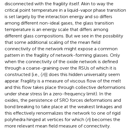
disconnected with the fragility itself. Akin to way the
critical point temperature in a liquid-vapor phase transition
is set largely by the interaction energy and so differs
among different non-ideal gases, the glass transition
temperature is an energy scale that differs among
different glass compositions. But we see in
the possibility
that some additional scaling of the mean field
connectivity of the network might expose a common
pattern in the fragility of network-forming glasses. Only
when the connectivity of the oxide network is defined
through a coarse-graining over the RSUs of which it is
constructed [i.e., 〈
n
〉] does this hidden universality seem
appear. Fragility is a measure of viscous flow of the melt
and this flow takes place through collective deformations
under shear stress (in a zero-frequency limit). In the
oxides, the persistence of SRO forces deformations and
bond breaking to take place at the weakest linkages and
this effectively renormalizes the network to one of rigid
polyhedra hinged at vertices for which 〈
n
〉 becomes the
more relevant mean field measure of connectivity.