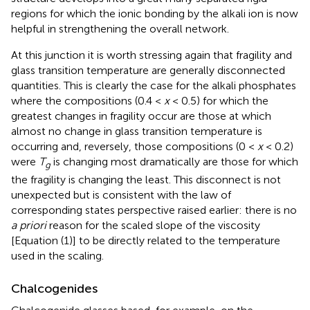
regions for which the ionic bonding by the alkali ion is now
helpful in strengthening the overall network.
At this junction it is worth stressing again that fragility and
glass transition temperature are generally disconnected
quantities. This is clearly the case for the alkali phosphates
where the compositions (0.4 <
x
< 0.5) for which the
greatest changes in fragility occur are those at which
almost no change in glass transition temperature is
occurring and, reversely, those compositions (0 <
x
< 0.2)
were
T
is changing most dramatically are those for which
g
the fragility is changing the least. This disconnect is not
unexpected but is consistent with the law of
corresponding states perspective raised earlier: there is no
a priori
reason for the scaled slope of the viscosity
[Equation (1)] to be directly related to the temperature
used in the scaling.
Chalcogenides