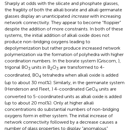
Sharply at odds with the silicate and phosphate glasses,
the fragility of both the alkali borate and alkali germanate
glasses display an unanticipated
increase
with increasing
network connectivity. They appear to become “floppier”
despite the addition of more constraints. In both of these
systems, the initial addition of alkali oxide does not
produce non-bridging oxygens leading to
depolymerization but rather produce increased network
polymerization via the formation of polyhedra with higher
coordination numbers. In the borate system (Griscom,
),
trigonal BO
units in B
O
are transformed to 4-
3
2
3
coordinated, BO
tetrahedra when alkali oxide is added
4
(up to about 30 mol%). Similarly, in the germanate system
(Henderson and Fleet,
) 4-coordinated GeO
units are
4
converted to 5-coordinated units as alkali oxide is added
(up to about 20 mol%). Only at higher alkali
concentrations do substantial numbers of non-bridging
oxygens form in either system. The initial increase of
network connectivity followed by a decrease causes a
number of glass properties to display “anomalous”