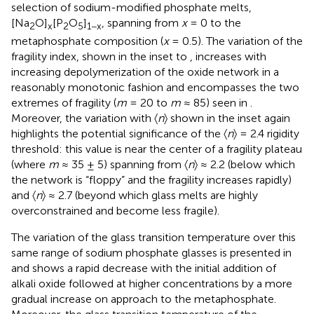
selection of sodium-modified phosphate melts,
[Na
O]
[P
O
]
, spanning from
x
= 0 to the
2
x
2
5
1−x
metaphosphate composition (
x
= 0.5). The variation of the
fragility index, shown in the inset to
, increases with
increasing depolymerization of the oxide network in a
reasonably monotonic fashion and encompasses the two
extremes of fragility (
m
= 20 to
m
≈ 85) seen in
.
Moreover, the variation with 〈
n
〉 shown in the inset again
highlights the potential significance of the 〈
n
〉 = 2.4 rigidity
threshold: this value is near the center of a fragility plateau
(where
m
≈ 35 ± 5) spanning from 〈
n
〉 ≈ 2.2 (below which
the network is “floppy” and the fragility increases rapidly)
and 〈
n
〉 ≈ 2.7 (beyond which glass melts are highly
overconstrained and become less fragile).
The variation of the glass transition temperature over this
same range of sodium phosphate glasses is presented in
and shows a rapid decrease with the initial addition of
alkali oxide followed at higher concentrations by a more
gradual increase on approach to the metaphosphate.