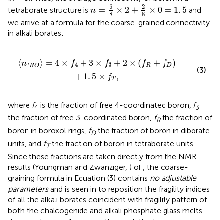
n
=
6
8
×
2
+
2
8
×
0
=
1
.
5
6
2
=
×
2
+
×
0
=
1
.
5
tetraborate structure is
and
n
8
8
we arrive at a formula for the coarse-grained connectivity
in alkali borates:
×
f
3
+
2
×
(
f
R
+
f
D
)
+
1
.
5
×
f
T
,
⟨
⟩
=
4
×
+
3
×
+
2
×
(
+
)
n
f
f
f
f
4
3
R
D
I
R
O
(3)
+
1
.
5
×
,
f
T
where
f
is the fraction of free 4-coordinated boron,
f
4
3
the fraction of free 3-coordinated boron,
f
the fraction of
R
boron in boroxol rings,
f
the fraction of boron in diborate
D
units, and
f
the fraction of boron in tetraborate units.
T
Since these fractions are taken directly from the NMR
results (Youngman and Zwanziger,
) of
, the coarse-
graining formula in Equation (3) contains
no adjustable
parameters
and is seen in
to reposition the fragility indices
of all the alkali borates coincident with fragility pattern of
both the chalcogenide and alkali phosphate glass melts