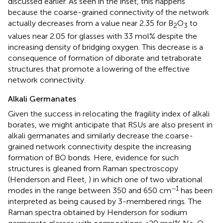
discussed earlier. As seen in the inset, this happens
because the coarse-grained connectivity of the network
actually decreases from a value near 2.35 for B
O
to
2
3
values near 2.05 for glasses with 33 mol% despite the
increasing density of bridging oxygen. This decrease is a
consequence of formation of diborate and tetraborate
structures that promote a lowering of the effective
network connectivity.
Alkali Germanates
Given the success in relocating the fragility index of alkali
borates, we might anticipate that RSUs are also present in
alkali germanates and similarly decrease the coarse-
grained network connectivity despite the increasing
formation of BO bonds. Here, evidence for such
structures is gleaned from Raman spectroscopy
(Henderson and Fleet,
) in which one of two vibrational
−1
modes in the range between 350 and 650 cm
has been
interpreted as being caused by 3-membered rings. The
Raman spectra obtained by Henderson for sodium