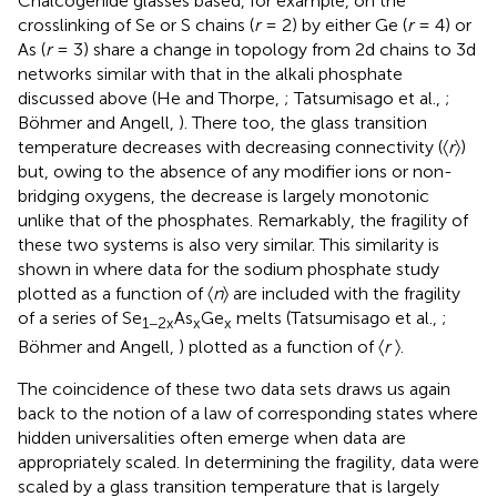
Chalcogenide glasses based, for example, on the
crosslinking of Se or S chains (
r
= 2) by either Ge (
r
= 4) or
As (
r
= 3) share a change in topology from 2d chains to 3d
networks similar with that in the alkali phosphate
discussed above (He and Thorpe,
; Tatsumisago et al.,
;
Böhmer and Angell,
). There too, the glass transition
temperature decreases with decreasing connectivity (〈
r
〉)
but, owing to the absence of any modifier ions or non-
bridging oxygens, the decrease is largely monotonic
unlike that of the phosphates. Remarkably, the fragility of
these two systems is also very similar. This similarity is
shown in
where data for the sodium phosphate study
plotted as a function of 〈
n
〉 are included with the fragility
of a series of Se
As
Ge
melts (Tatsumisago et al.,
;
1−2x
x
x
Böhmer and Angell,
) plotted as a function of 〈
r
〉.
The coincidence of these two data sets draws us again
back to the notion of a law of corresponding states where
hidden universalities often emerge when data are
appropriately scaled. In determining the fragility, data were
scaled by a glass transition temperature that is largely