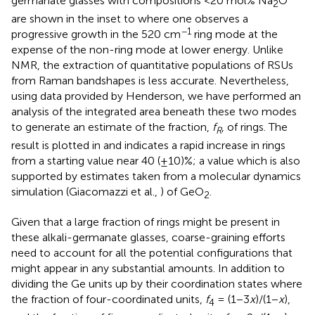
germanate glasses with compositions <20 mol% Na
O
2
are shown in the inset to
where one observes a
−1
progressive growth in the 520 cm
ring mode at the
expense of the non-ring mode at lower energy. Unlike
NMR, the extraction of quantitative populations of RSUs
from Raman bandshapes is less accurate. Nevertheless,
using data provided by Henderson, we have performed an
analysis of the integrated area beneath these two modes
to generate an estimate of the fraction,
f
, of rings. The
R
result is plotted in
and indicates a rapid increase in rings
from a starting value near 40 (±10)%; a value which is also
supported by estimates taken from a molecular dynamics
simulation (Giacomazzi et al.,
) of GeO
.
2
Given that a large fraction of rings might be present in
these alkali-germanate glasses, coarse-graining efforts
need to account for all the potential configurations that
might appear in any substantial amounts. In addition to
dividing the Ge units up by their coordination states where
the fraction of four-coordinated units,
f
= (1−3
x
)/(1−
x
),
4