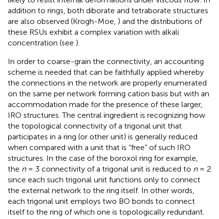
addition to rings, both diborate and tetraborate structures
are also observed (Krogh-Moe,
) and the distributions of
these RSUs exhibit a complex variation with alkali
concentration (see
).
In order to coarse-grain the connectivity, an accounting
scheme is needed that can be faithfully applied whereby
the connections in the network are properly enumerated
on the same per network forming cation basis but with an
accommodation made for the presence of these larger,
IRO structures. The central ingredient is recognizing how
the topological connectivity of a trigonal unit that
participates in a ring (or other unit) is generally reduced
when compared with a unit that is “free” of such IRO
structures. In the case of the boroxol ring for example,
the
n
= 3 connectivity of a trigonal unit is reduced to
n
= 2
since each such trigonal unit functions only to connect
the external network to the ring itself. In other words,
each trigonal unit employs two BO bonds to connect
itself to the ring of which one is topologically redundant.