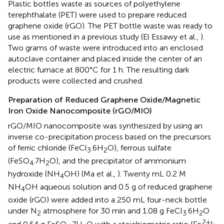
Plastic bottles waste as sources of polyethylene
terephthalate (PET) were used to prepare reduced
graphene oxide (rGO). The PET bottle waste was ready to
use as mentioned in a previous study (El Essawy et al.,
).
Two grams of waste were introduced into an enclosed
autoclave container and placed inside the center of an
electric furnace at 800°C for 1 h. The resulting dark
products were collected and crushed.
Preparation of Reduced Graphene Oxide/Magnetic
Iron Oxide Nanocomposite (rGO/MIO)
rGO/MIO nanocomposite was synthesized by using an
inverse co-precipitation process based on the precursors
of ferric chloride (FeCl
.6H
O), ferrous sulfate
3
2
(FeSO
.7H
O), and the precipitator of ammonium
4
2
hydroxide (NH
OH) (Ma et al.,
). Twenty mL 0.2 M
4
NH
OH aqueous solution and 0.5 g of reduced graphene
4
oxide (rGO) were added into a 250 mL four-neck bottle
under N
atmosphere for 30 min and 1.08 g FeCl
.6H
O
2
3
2
2+