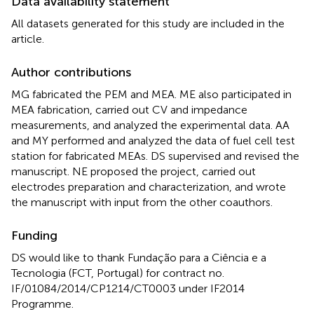
Data availability statement
All datasets generated for this study are included in the
article.
Author contributions
MG fabricated the PEM and MEA. ME also participated in
MEA fabrication, carried out CV and impedance
measurements, and analyzed the experimental data. AA
and MY performed and analyzed the data of fuel cell test
station for fabricated MEAs. DS supervised and revised the
manuscript. NE proposed the project, carried out
electrodes preparation and characterization, and wrote
the manuscript with input from the other coauthors.
Funding
DS would like to thank Fundação para a Ciência e a
Tecnologia (FCT, Portugal) for contract no.
IF/01084/2014/CP1214/CT0003 under IF2014
Programme.