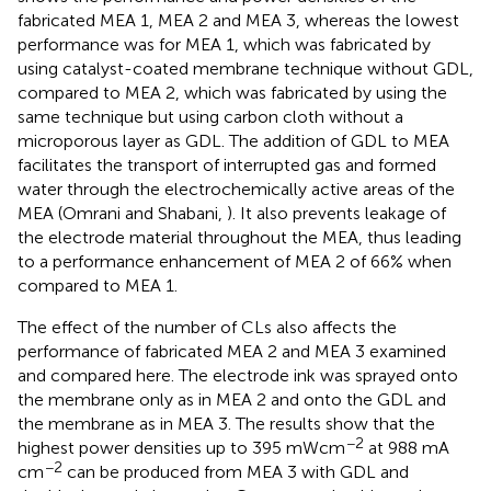
fabricated MEA 1, MEA 2 and MEA 3, whereas the lowest
performance was for MEA 1, which was fabricated by
using catalyst-coated membrane technique without GDL,
compared to MEA 2, which was fabricated by using the
same technique but using carbon cloth without a
microporous layer as GDL. The addition of GDL to MEA
facilitates the transport of interrupted gas and formed
water through the electrochemically active areas of the
MEA (Omrani and Shabani,
). It also prevents leakage of
the electrode material throughout the MEA, thus leading
to a performance enhancement of MEA 2 of 66% when
compared to MEA 1.
The effect of the number of CLs also affects the
performance of fabricated MEA 2 and MEA 3 examined
and compared here. The electrode ink was sprayed onto
the membrane only as in MEA 2 and onto the GDL and
the membrane as in MEA 3. The results show that the
−2
highest power densities up to 395 mWcm
at 988 mA
−2
cm
can be produced from MEA 3 with GDL and