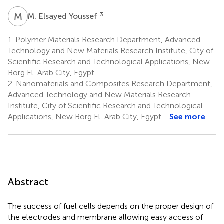
M
E
3
M. Elsayed Youssef
1.
Polymer Materials Research Department, Advanced
Technology and New Materials Research Institute, City of
Scientific Research and Technological Applications, New
Borg El-Arab City, Egypt
2.
Nanomaterials and Composites Research Department,
Advanced Technology and New Materials Research
Institute, City of Scientific Research and Technological
Applications, New Borg El-Arab City, Egypt
See more
Abstract
The success of fuel cells depends on the proper design of
the electrodes and membrane allowing easy access of