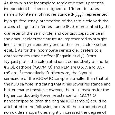
As shown in
the incomplete semicircle that is potential
independent has been assigned to different features,
namely to internal ohmic resistance (R
), represented
ohm
by high-frequency intersection of the semicircle with the
x-axis, charge-transfer resistance (R
), represented by the
ct
diameter of the semicircle, and contact capacitance in
the granular electrode structure, represented by straight
line at the high-frequency end of the semicircle (Fischer
et al.,
). As for the incomplete semicircle, it refers to a
distributed resistance effect (Paganin et al.,
). From
Nyquist plots, the calculated ionic conductivity of anode
(rGO), cathode (rGO/MIO) and PEM are 0.3, 7, and 0.07
−1
mS cm
respectively. Furthermore, the Nyquist
semicircle of the rGO/MIO sample is smaller than that of
the rGO sample, indicating that it has lower resistance and
better charge transfer. However, the main reasons for the
higher conductivity (lower resistance) of rGO/MIO
nanocomposite (than the original rGO sample) could be
attributed to the following points: (i) the introduction of
iron oxide nanoparticles slightly increased the degree of