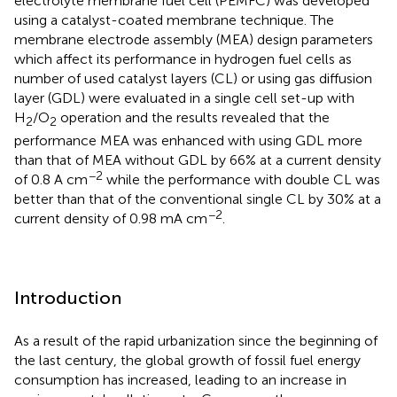
electrolyte membrane fuel cell (PEMFC) was developed
using a catalyst-coated membrane technique. The
membrane electrode assembly (MEA) design parameters
which affect its performance in hydrogen fuel cells as
number of used catalyst layers (CL) or using gas diffusion
layer (GDL) were evaluated in a single cell set-up with
H
/O
operation and the results revealed that the
2
2
performance MEA was enhanced with using GDL more
than that of MEA without GDL by 66% at a current density
−2
of 0.8 A cm
while the performance with double CL was
better than that of the conventional single CL by 30% at a
−2
current density of 0.98 mA cm
.
Introduction
As a result of the rapid urbanization since the beginning of
the last century, the global growth of fossil fuel energy
consumption has increased, leading to an increase in