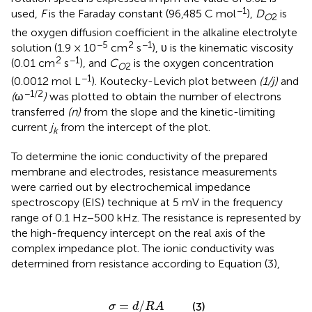
−1
used,
F
is the Faraday constant (96,485 C mol
),
D
is
O
2
the oxygen diffusion coefficient in the alkaline electrolyte
−5
2
−1
solution (1.9 × 10
cm
s
), υ is the kinematic viscosity
2
−1
(0.01 cm
s
), and
C
is the oxygen concentration
O
2
−1
(0.0012 mol L
). Koutecky-Levich plot between
(1/j)
and
−1/2
(
ω
)
was plotted to obtain the number of electrons
transferred
(n)
from the slope and the kinetic-limiting
current
j
from the intercept of the plot.
k
To determine the ionic conductivity of the prepared
membrane and electrodes, resistance measurements
were carried out by electrochemical impedance
spectroscopy (EIS) technique at 5 mV in the frequency
range of 0.1 Hz−500 kHz. The resistance is represented by
the high-frequency intercept on the real axis of the
complex impedance plot. The ionic conductivity was
determined from resistance according to Equation (3),
σ
=
d
/
R
A
=
/
(3)
σ
d
R
A