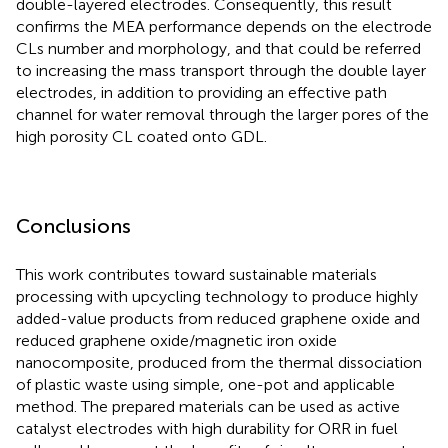
double-layered electrodes. Consequently, this result
confirms the MEA performance depends on the electrode
CLs number and morphology, and that could be referred
to increasing the mass transport through the double layer
electrodes, in addition to providing an effective path
channel for water removal through the larger pores of the
high porosity CL coated onto GDL.
Conclusions
This work contributes toward sustainable materials
processing with upcycling technology to produce highly
added-value products from reduced graphene oxide and
reduced graphene oxide/magnetic iron oxide
nanocomposite, produced from the thermal dissociation
of plastic waste using simple, one-pot and applicable
method. The prepared materials can be used as active
catalyst electrodes with high durability for ORR in fuel