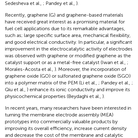
Sedesheva et al.,
; Pandey et al.,
).
Recently, graphene (G) and graphene-based materials
have received great interest as a promising material for
fuel cell applications due to its remarkable advantages,
such as; large specific surface area, mechanical flexibility,
and good electrical conductivity. In particular, a significant
improvement in the electrocatalytic activity of electrodes
was observed with graphene or modified graphene as the
catalyst support or as a metal-free catalyst (Iwan et al.,
;
Morales-Acosta et al.,
). Moreover, the incorporation of
graphene oxide (GO) or sulfonated graphene oxide (SGO)
into a polymer matrix of the PEM (Li et al.,
; Pandey et al.,
;
Qiu et al.,
) enhance its ionic conductivity and improve its
physicochemical properties (Beydaghi et al.,
).
In recent years, many researchers have been interested in
turning the membrane electrode assembly (MEA)
prototypes into commercially valuable products by
improving its overall efficiency, increase current density
and decrease the cost of the membrane and catalytic