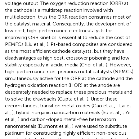
voltage output. The oxygen reduction reaction (ORR) at
the cathode is a multistep reaction involved with
multielectron, thus the ORR reaction consumes most of
the catalyst material. Consequently, the development of
low cost, high-performance electrocatalysts for
improving ORR kinetics is essential to reduce the cost of
PEMFCs (Liu et al.,
). Pt-based composites are considered
as the most efficient cathode catalysts, but they have
disadvantages as high cost, crossover poisoning and low
stability especially in acidic media (Choi et al.,
). However,
high-performance non-precious metal catalysts (NPMCs)
simultaneously active for the ORR at the cathode and the
hydrogen oxidation reaction (HOR) at the anode are
desperately needed to replace these precious metals and
to solve the drawbacks (Gupta et al.,
). Under these
circumstances, transition metal oxides (Gao et al.,
; Lai et
al.,
), hybrid inorganic nanocarbon materials (Su et al.,
; Ye
et al.,
) and carbon-doped metal-free heteroatom
nanomaterials (Dumont et al.,
) were used to substitute
platinum for constructing highly efficient non-precious