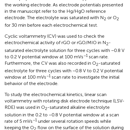
the working electrode. As electrode potentials presented
in the manuscript refer to the Hg/HgO reference
electrode. The electrolyte was saturated with N
or O
2
2
for 30 min before each electrochemical test.
Cyclic voltammetry (CV) was used to check the
electrochemical activity of rGO or rGO/MIO in N
-
2
saturated electrolyte solution for three cycles with −0.8 V
−1
to 0.2 V potential window at 100 mVs
scan rate.
Furthermore, the CV was also recorded in O
-saturated
2
electrolyte for three cycles with −0.8 V to 0.2 V potential
−1
window at 100 mVs
scan rate to investigate the initial
behavior of the electrode.
To study the electrochemical kinetics, linear scan
voltammetry with rotating disk electrode technique (LSV-
RDE) was used in O
-saturated alkaline electrolyte
2
solution in the 0.2 to −0.8 V potential window at a scan
−1
rate of 5 mVs
under several rotation speeds while
keeping the O
flow on the surface of the solution during
2