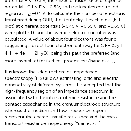
potential E < −0.3 V, the mixed diffusion kinetic region at
potential −0.1 ≥ E ≥ −0.3 V, and the kinetics controlled
region at E ≥ −0.1 V. To calculate the number of electrons
transferred during ORR, the Koutecky–Levich plots (K-L
plot) at different potentials (−0.45 V, −0.55 V, and −0.65 V)
were plotted (
) and the average electron number was
calculated. A value of about four electrons was found,
suggesting a direct four-electron pathway for ORR (O
+
2
+
−
4H
+ 4e
→ 2H
O), being this path the preferred (and
2
more favorable) for fuel cell processes (Zhang et al.,
).
It is known that electrochemical impedance
spectroscopy (EIS) allows estimating ionic and electric
conductivity of different systems. It is accepted that the
high-frequency region of an impedance spectrum is
associated with the internal ohmic resistance and the
contact capacitance in the granular electrode structure,
whereas the medium and low-frequency regions
represent the charge-transfer resistance and the mass
transport resistance, respectively (Yuan et al.,
).