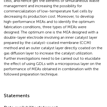
cells, and hence get the benefits of simultaneous waste
management and increasing the possibility for
commercialization of low-temperature fuel cells by
decreasing its production cost. Moreover, to develop
high-performance MEAs and to identify the optimum
fabrication conditions, three types of MEAs were
designed. The optimum one is the MEA designed with a
double-layer electrode involving an inner catalyst layer
prepared by the catalyst-coated membrane (CCM)
method and an outer catalyst layer directly coated on the
gas diffusion layer to increase the catalyst utilization.
Further investigations need to be carried out to elucidate
the effect of using GDLs with a microporous layer on the
performance of MEAs obtained in combination with the
followed preparation technique.
Statements