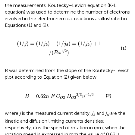
the measurements. Koutecky–Levich equation (K-L
equation) was used to determine the number of electrons
involved in the electrochemical reactions as illustrated in
Equations (1) and (2).
/
j
d
)
=
(
1
/
j
k
)
+
1
/
(
B
ω
1
/
2
)
(
1
/
)
=
(
1
/
)
+
(
1
/
)
=
(
1
/
)
+
1
j
j
j
j
k
d
k
(1)
1
/
2
/
(
)
B
ω
B was determined from the slope of the Koutecky-Levich
plot according to Equation (2) given below,
62
n
F
C
O
2
D
O
2
2
/
3
υ
−
1
/
6
2
/
3
−
1
/
6
(2)
=
0.62
B
n
F
C
D
υ
2
2
O
O
where
j
is the measured current density,
j
and
j
are the
k
d
kinetic and diffusion limiting currents densities;
respectively, ω is the speed of rotation in rpm, when the
rotation speed is expressed in rpm the value of 0.62 is