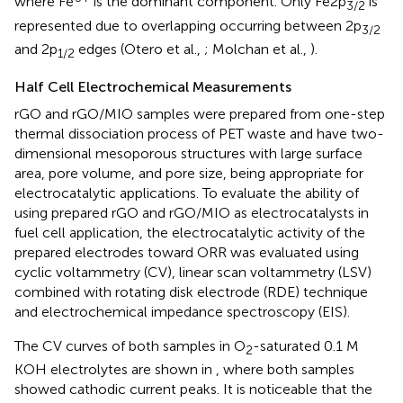
where Fe
is the dominant component. Only Fe2p
is
3/2
represented due to overlapping occurring between 2p
3/2
and 2p
edges (Otero et al.,
; Molchan et al.,
).
1/2
Half Cell Electrochemical Measurements
rGO and rGO/MIO samples were prepared from one-step
thermal dissociation process of PET waste and have two-
dimensional mesoporous structures with large surface
area, pore volume, and pore size, being appropriate for
electrocatalytic applications. To evaluate the ability of
using prepared rGO and rGO/MIO as electrocatalysts in
fuel cell application, the electrocatalytic activity of the
prepared electrodes toward ORR was evaluated using
cyclic voltammetry (CV), linear scan voltammetry (LSV)
combined with rotating disk electrode (RDE) technique
and electrochemical impedance spectroscopy (EIS).
The CV curves of both samples in O
-saturated 0.1 M
2
KOH electrolytes are shown in
, where both samples
showed cathodic current peaks. It is noticeable that the