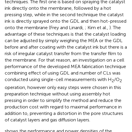
techniques. The first one is based on spraying the catalyst
ink directly onto the membrane, followed by a hot
pressing step, while in the second technique the catalyst
ink is directly sprayed onto the GDL and then hot-pressed
onto the membrane (Frey and Linardi,
; Kim et al.,
). The
advantage of these techniques is that the catalyst loading
can be adjusted by simply weighing the MEA or the GDL
before and after coating with the catalyst ink but there is a
risk of irregular catalyst transfer from the transfer film to
the membrane. For that reason, an investigation on a cell
performance of the developed MEA fabrication technique
combining effect of using GDL and number of CLs was
conducted using single-cell measurements with H
/O
2
2
operation, however only easy steps were chosen in this
preparation technique without using assembly hot
pressing in order to simplify the method and reduce the
production cost with regard to maximal performance in
addition to, preventing a distortion in the pore structures
of catalyst layers and gas diffusion layers.
shows the performance and power densities of the