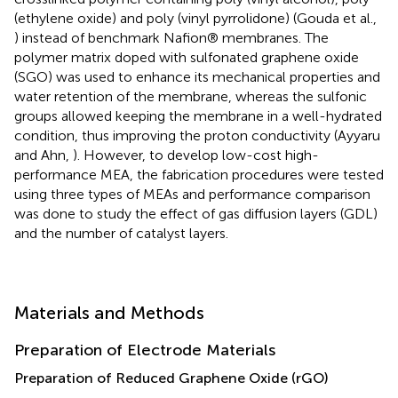
(ethylene oxide) and poly (vinyl pyrrolidone) (Gouda et al.,
) instead of benchmark Nafion® membranes. The
polymer matrix doped with sulfonated graphene oxide
(SGO) was used to enhance its mechanical properties and
water retention of the membrane, whereas the sulfonic
groups allowed keeping the membrane in a well-hydrated
condition, thus improving the proton conductivity (Ayyaru
and Ahn,
). However, to develop low-cost high-
performance MEA, the fabrication procedures were tested
using three types of MEAs and performance comparison
was done to study the effect of gas diffusion layers (GDL)
and the number of catalyst layers.
Materials and Methods
Preparation of Electrode Materials
Preparation of Reduced Graphene Oxide (rGO)