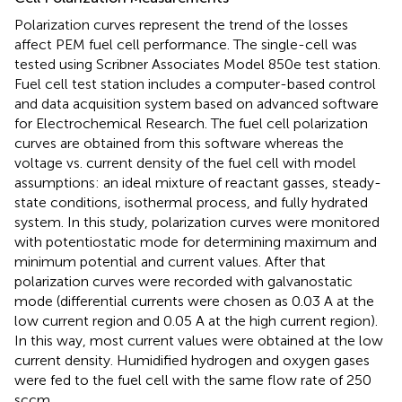
Polarization curves represent the trend of the losses
affect PEM fuel cell performance. The single-cell was
tested using Scribner Associates Model 850e test station.
Fuel cell test station includes a computer-based control
and data acquisition system based on advanced software
for Electrochemical Research. The fuel cell polarization
curves are obtained from this software whereas the
voltage vs. current density of the fuel cell with model
assumptions: an ideal mixture of reactant gasses, steady-
state conditions, isothermal process, and fully hydrated
system. In this study, polarization curves were monitored
with potentiostatic mode for determining maximum and
minimum potential and current values. After that
polarization curves were recorded with galvanostatic
mode (differential currents were chosen as 0.03 A at the
low current region and 0.05 A at the high current region).
In this way, most current values were obtained at the low
current density. Humidified hydrogen and oxygen gases
were fed to the fuel cell with the same flow rate of 250
sccm.