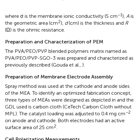
−1
where σ is the membrane ionic conductivity (S cm
),
A
is
2
the geometric area (cm
),
d
(cm) is the thickness and
R
(Ω) is the ohmic resistance.
Preparation and Characterization of PEM
The PVA/PEO/PVP blended polymers matrix named as
PVA/PEO/PVP-SGO-3 was prepared and characterized as
previously described (Gouda et al.,
).
Preparation of Membrane Electrode Assembly
Spray method was used at the cathode and anode sides
of the MEA. To identify an optimized fabrication concept,
three types of MEAs were designed as depicted in
and the
GDL used is carbon cloth (CeTech Carbon Cloth without
−2
MPL). The catalyst loading was adjusted to 0.4 mg cm
on anode and cathode. Both electrodes had an active
2
surface area of 25 cm
.
Cell Polarization Measurements