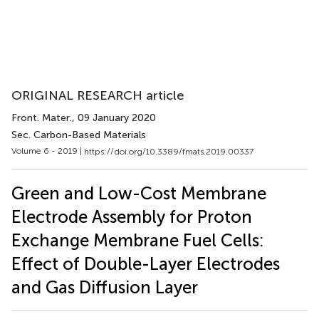
ORIGINAL RESEARCH article
Front. Mater.
, 09 January 2020
Sec. Carbon-Based Materials
Volume 6 - 2019 |
https://doi.org/10.3389/fmats.2019.00337
Green and Low-Cost Membrane
Electrode Assembly for Proton
Exchange Membrane Fuel Cells:
Effect of Double-Layer Electrodes
and Gas Diffusion Layer