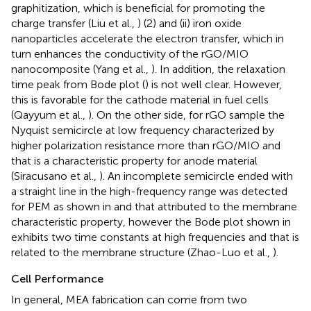
graphitization, which is beneficial for promoting the
charge transfer (Liu et al.,
) (2) and (ii) iron oxide
nanoparticles accelerate the electron transfer, which in
turn enhances the conductivity of the rGO/MIO
nanocomposite (Yang et al.,
). In addition, the relaxation
time peak from Bode plot (
) is not well clear. However,
this is favorable for the cathode material in fuel cells
(Qayyum et al.,
). On the other side, for rGO sample the
Nyquist semicircle at low frequency characterized by
higher polarization resistance more than rGO/MIO and
that is a characteristic property for anode material
(Siracusano et al.,
). An incomplete semicircle ended with
a straight line in the high-frequency range was detected
for PEM as shown in
and that attributed to the membrane
characteristic property, however the Bode plot shown in
exhibits two time constants at high frequencies and that is
related to the membrane structure (Zhao-Luo et al.,
).
Cell Performance
In general, MEA fabrication can come from two