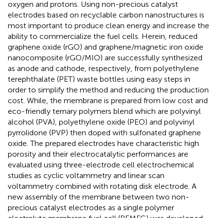
oxygen and protons. Using non-precious catalyst
electrodes based on recyclable carbon nanostructures is
most important to produce clean energy and increase the
ability to commercialize the fuel cells. Herein, reduced
graphene oxide (rGO) and graphene/magnetic iron oxide
nanocomposite (rGO/MIO) are successfully synthesized
as anode and cathode, respectively, from polyethylene
terephthalate (PET) waste bottles using easy steps in
order to simplify the method and reducing the production
cost. While, the membrane is prepared from low cost and
eco-friendly ternary polymers blend which are polyvinyl
alcohol (PVA), polyethylene oxide (PEO) and polyvinyl
pyrrolidone (PVP) then doped with sulfonated graphene
oxide. The prepared electrodes have characteristic high
porosity and their electrocatalytic performances are
evaluated using three-electrode cell electrochemical
studies as cyclic voltammetry and linear scan
voltammetry combined with rotating disk electrode. A
new assembly of the membrane between two non-
precious catalyst electrodes as a single polymer