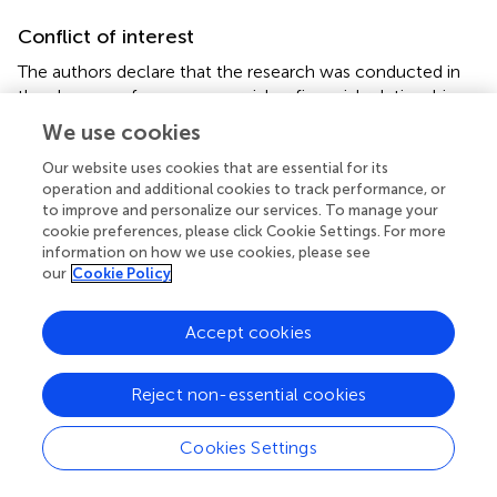
Conflict of interest
The authors declare that the research was conducted in
the absence of any commercial or financial relationships
that could be construed as a potential conflict of interest.
We use cookies
Our website uses cookies that are essential for its
operation and additional cookies to track performance, or
to improve and personalize our services. To manage your
cookie preferences, please click Cookie Settings. For more
Summary
information on how we use cookies, please see
Keywords
our
Cookie Policy
graphene
,
graphene iron oxide composites
,
proton
exchange membrane
,
membrane electrode assembly
,
Accept cookies
hydrogen fuel cells
Citation
Reject non-essential cookies
Gouda MH, Elnouby M, Aziz AN, Youssef ME, Santos DMF
and Elessawy NA (2020)
Green and Low-Cost Membrane
Cookies Settings
Electrode Assembly for Proton Exchange Membrane Fuel
Cells: Effect of Double-Layer Electrodes and Gas