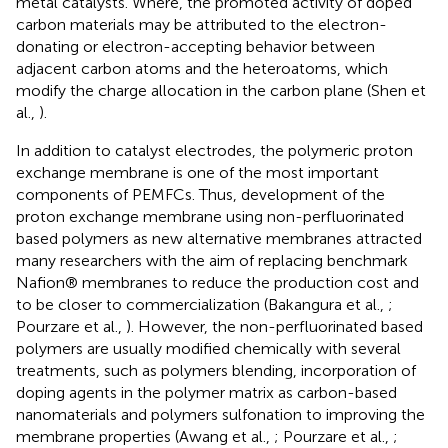
metal catalysts. Where, the promoted activity of doped
carbon materials may be attributed to the electron-
donating or electron-accepting behavior between
adjacent carbon atoms and the heteroatoms, which
modify the charge allocation in the carbon plane (Shen et
al.,
).
In addition to catalyst electrodes, the polymeric proton
exchange membrane is one of the most important
components of PEMFCs. Thus, development of the
proton exchange membrane using non-perfluorinated
based polymers as new alternative membranes attracted
many researchers with the aim of replacing benchmark
Nafion® membranes to reduce the production cost and
to be closer to commercialization (Bakangura et al.,
;
Pourzare et al.,
). However, the non-perfluorinated based
polymers are usually modified chemically with several
treatments, such as polymers blending, incorporation of
doping agents in the polymer matrix as carbon-based
nanomaterials and polymers sulfonation to improving the
membrane properties (Awang et al.,
; Pourzare et al.,
;