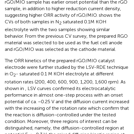
rGO/MIO sample has earlier onset potential than the rGO
sample, in addition to higher reduction current density,
suggesting higher ORR activity of rGO/MIO.
shows the
CVs of both samples in N
saturated 0.1M KOH
2
electrolyte with the two samples showing similar
behavior. From the previous CV survey, the prepared RGO
material was selected to be used as the fuel cell anode
and rGO/MIO was selected as the cathode material.
The ORR kinetics of the prepared rGO/MIO catalyst
electrode were further studied by the LSV-RDE technique
in O
- saturated 0.1 M KOH electrolyte at different
2
rotation rates (200, 400, 600, 900, 1,200, 1,600 rpm). As
shown in
, LSV curves confirmed its electrocatalytic
performance in almost one-step process with an onset
potential of ca. −0.25 V and the diffusion current increased
with the increasing of the rotation rate which confirm that
the reaction is diffusion-controlled under the tested
condition. Moreover, three regions of interest can be
distinguished, namely, the diffusion-controlled region at