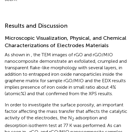
Results and Discussion
Microscopic Visualization, Physical, and Chemical
Characterizations of Electrodes Materials
As shown in
, the TEM images of rGO and rGO/MIO
nanocomposite demonstrate an exfoliated, crumpled and
transparent flake-like morphology with several layers, in
addition to entrapped iron oxide nanoparticles inside the
graphene matrix for sample rGO/MIO and the EDX results
implies presence of iron oxide in small ratio about 4%
(atomic%) and that confirmed from the XPS results.
In order to investigate the surface porosity, an important
factor affecting the mass transfer that affects the catalytic
activity of the electrodes, the N
adsorption and
2
desorption isotherm test at 77 K was performed. As can
be seen in
, rGO, and rGO/MIO nanocomposite samples