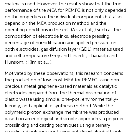
materials used. However, the results show that the true
performance of the MEA for PEMFC is not only depended
on the properties of the individual components but also
depend on the MEA production method and the
operating conditions in the cell (Aziz et al.,
) such as the
composition of electrode inks, electrode pressing,
percentage of humidification and applied pressure on
both electrodes, gas diffusion layer (GDL) materials used
and cell temperature (Frey and Linardi,
; Thanasilp and
Hunsom,
; Kim et al.,
).
Motivated by these observations, this research concerns
the production of low-cost MEA for PEMFC using non-
precious metal graphene-based materials as catalytic
electrodes prepared from the thermal dissociation of
plastic waste using simple, one-pot, environmentally-
friendly, and applicable synthesis method. While the
polymeric proton exchange membrane was produced
based on an ecological and simple approach via polymer
crosslinking and casting techniques using a ternary
crosslinked polymer containing poly (vinyl alcohol), poly