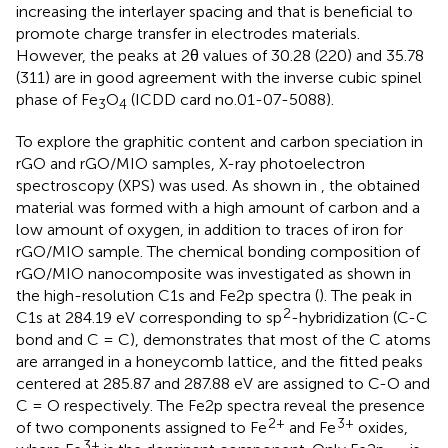
increasing the interlayer spacing and that is beneficial to
promote charge transfer in electrodes materials.
However, the peaks at 2θ values of 30.28 (220) and 35.78
(311) are in good agreement with the inverse cubic spinel
phase of Fe
O
(ICDD card no.01-07-5088).
3
4
To explore the graphitic content and carbon speciation in
rGO and rGO/MIO samples, X-ray photoelectron
spectroscopy (XPS) was used. As shown in
, the obtained
material was formed with a high amount of carbon and a
low amount of oxygen, in addition to traces of iron for
rGO/MIO sample. The chemical bonding composition of
rGO/MIO nanocomposite was investigated as shown in
the high-resolution C1s and Fe2p spectra (
). The peak in
2
C1s at 284.19 eV corresponding to sp
-hybridization (C-C
bond and C = C), demonstrates that most of the C atoms
are arranged in a honeycomb lattice, and the fitted peaks
centered at 285.87 and 287.88 eV are assigned to C-O and
C = O respectively. The Fe2p spectra reveal the presence
2+
3+
of two components assigned to Fe
and Fe
oxides,
3+