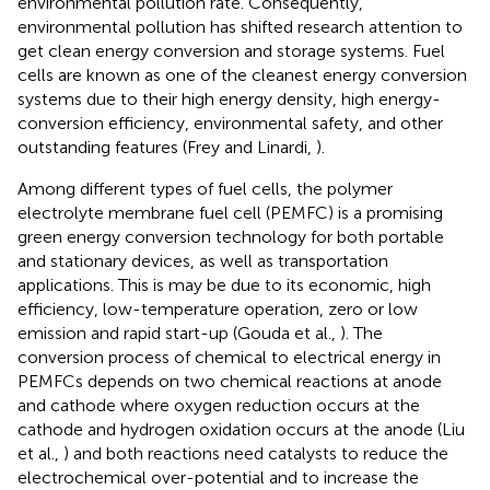
environmental pollution rate. Consequently,
environmental pollution has shifted research attention to
get clean energy conversion and storage systems. Fuel
cells are known as one of the cleanest energy conversion
systems due to their high energy density, high energy-
conversion efficiency, environmental safety, and other
outstanding features (Frey and Linardi,
).
Among different types of fuel cells, the polymer
electrolyte membrane fuel cell (PEMFC) is a promising
green energy conversion technology for both portable
and stationary devices, as well as transportation
applications. This is may be due to its economic, high
efficiency, low-temperature operation, zero or low
emission and rapid start-up (Gouda et al.,
). The
conversion process of chemical to electrical energy in
PEMFCs depends on two chemical reactions at anode
and cathode where oxygen reduction occurs at the
cathode and hydrogen oxidation occurs at the anode (Liu
et al.,
) and both reactions need catalysts to reduce the
electrochemical over-potential and to increase the