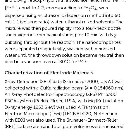
and 0.54 g FeSO
.7H
O with a stoichiometric ratio [Fe
]:
4
2
3+
[Fe
] equal to 1:2, corresponding to Fe
O
, were
3
4
dispersed using an ultrasonic dispersion method into 60
mL 1:1 (volume ratio) water-ethanol mixed solvents. The
mixture was then poured rapidly into a four-neck bottle
under vigorous mechanical stirring for 10 min with N
2
bubbling throughout the reaction. The nanocomposites
were separated magnetically, washed with deionized
water until the throwdown solution became neutral then
dried in a vacuum oven at 80°C for 24 h.
Characterization of Electrode Materials
X-ray Diffraction (XRD) data (Shimadzu-7000, U.S.A.) was
collected with a CuKα radiation beam (λ = 0.154060 nm).
An X-ray Photoelectron Spectroscopy (XPS) Phi 5300
ESCA system (Perkin-Elmer, U.S.A) with Mg (Kα) radiation
(X-ray energy 1253.6 eV) was used. A Transmission
Electron Microscope (TEM) (TECNAI G20, Netherland
with EDX) was also used. The Brunauer-Emmett-Teller
(BET) surface area and total pore volume were measured