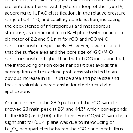
presented isotherms with hysteresis loop of the Type IV,
according to IUPAC classification, in the relative pressure
range of 0.4–1.0, and capillary condensation, indicating
the coexistence of microporous and mesoporous
structure, as confirmed from BJH plot (
) with mean pore
diameter of 2.2 and 5.1 nm for rGO and rGO/MIO
nanocomposite, respectively. However, it was noticed
that the surface area and the pore size of rGO/MIO
nanocomposite is higher than that of rGO indicating that,
the introducing of iron oxide nanoparticles avoids the
aggregation and restacking problems which led to an
obvious increase in BET surface area and pore size and
that is a valuable characteristic for electrocatalytic
applications.
As can be seen in
the XRD pattern of the rGO sample
showed 2θ main peak at 26° and 44.3° which corresponds
to the (002) and (100) reflections. For rGO/MIO sample, a
slight shift for (002) plane was due to introducing of
Fe
O
nanoparticles between the rGO nanosheets thus
3
4