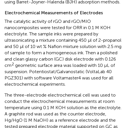
using Barret-Joyner-Halenda (BJH) adsorption methods.
Electrochemical Measurements of Electrodes
The catalytic activity of rGO and rGO/MIO
nanocomposites were tested for ORR in 0.1 M KOH
electrolyte. The sample inks were prepared by
ultrasonicating a mixture containing 450 μl of 2-propanol
and 50 μl of 10 wt % Nafion mixture solution with 2.5 mg
of sample to form a homogeneous ink. Then a polished
and clean glassy carbon (GC) disk electrode with 0.126
2
cm
geometric surface area was loaded with 10 μL of
suspension. Potentiostat/Galvanostatic (VoltaLab 40
PGZ301) with software Voltamaster4 was used for all
electrochemical experiments.
The three-electrode electrochemical cell was used to
conduct the electrochemical measurements at room
temperature using 0.1 M KOH solution as the electrolyte.
A graphite rod was used as the counter electrode,
Hg/HgO (1 M NaOH) as a reference electrode and the
tested prepared electrode material supported on GC as