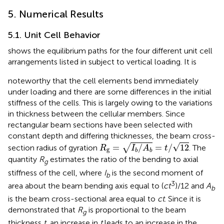
5. Numerical Results
5.1. Unit Cell Behavior
shows the equilibrium paths for the four different unit cell
arrangements listed in
subject to vertical loading. It is
noteworthy that the cell elements bend immediately
under loading and there are some differences in the initial
stiffness of the cells. This is largely owing to the variations
in thickness between the cellular members. Since
rectangular beam sections have been selected with
constant depth and differing thicknesses, the beam cross-
R
g
=
I
b
/
A
b
=
t
/
12
√
=
/
=
/
12
√
section radius of gyration
. The
R
I
A
t
g
b
b
quantity
R
estimates the ratio of the bending to axial
g
stiffness of the cell, where
I
is the second moment of
b
3
area about the beam bending axis equal to (
ct
)/12 and
A
b
is the beam cross-sectional area equal to
ct
. Since it is
demonstrated that
R
is proportional to the beam
g
thickness
t
, an increase in
t
leads to an increase in the