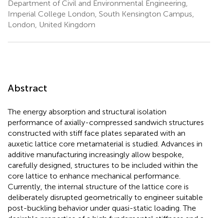
Department of Civil and Environmental Engineering,
Imperial College London, South Kensington Campus,
London, United Kingdom
Abstract
The energy absorption and structural isolation
performance of axially-compressed sandwich structures
constructed with stiff face plates separated with an
auxetic lattice core metamaterial is studied. Advances in
additive manufacturing increasingly allow bespoke,
carefully designed, structures to be included within the
core lattice to enhance mechanical performance.
Currently, the internal structure of the lattice core is
deliberately disrupted geometrically to engineer suitable
post-buckling behavior under quasi-static loading. The