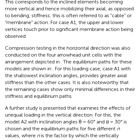
This corresponds to the inclined elements becoming
more vertical and hence mobilizing their axial, as opposed
to bending, stiffness; this is often referred to as “cable” or
“membrane” action. For case A1, the upper and lower
vertices touch prior to significant membrane action being
observed.
Compression testing in the horizontal direction was also
conducted on the four arrowhead unit cells with the
arrangement depicted in
. The equilibrium paths for these
models are shown in
. For this loading case, case A1 with
the shallowest inclination angles, provides greater axial
stiffness than the other cases. It is also noteworthy that
the remaining cases show only minimal differences in their
stiffness and equilibrium paths.
A further study is presented that examines the effects of
unequal loading in the vertical direction. For this, the
model A2 with inclination angles θ = 60° and α = 30° is
chosen and the equilibrium paths for five different
n
values, where
n
is the factor by which the vertically