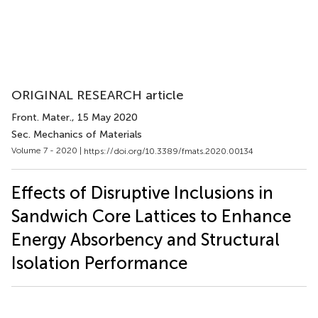
ORIGINAL RESEARCH article
Front. Mater.
, 15 May 2020
Sec. Mechanics of Materials
Volume 7 - 2020 |
https://doi.org/10.3389/fmats.2020.00134
Effects of Disruptive Inclusions in
Sandwich Core Lattices to Enhance
Energy Absorbency and Structural
Isolation Performance