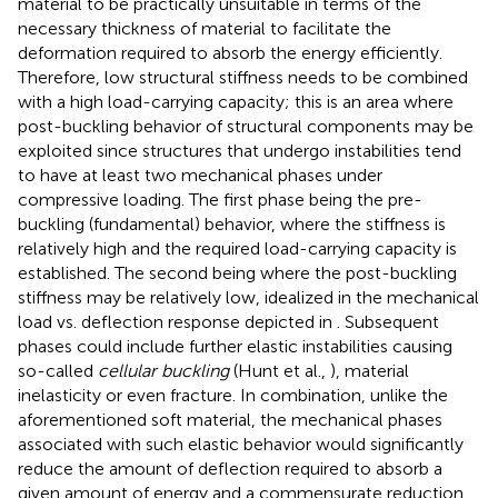
material to be practically unsuitable in terms of the
necessary thickness of material to facilitate the
deformation required to absorb the energy efficiently.
Therefore, low structural stiffness needs to be combined
with a high load-carrying capacity; this is an area where
post-buckling behavior of structural components may be
exploited since structures that undergo instabilities tend
to have at least two mechanical phases under
compressive loading. The first phase being the pre-
buckling (fundamental) behavior, where the stiffness is
relatively high and the required load-carrying capacity is
established. The second being where the post-buckling
stiffness may be relatively low, idealized in the mechanical
load vs. deflection response depicted in
. Subsequent
phases could include further elastic instabilities causing
so-called
cellular buckling
(Hunt et al.,
), material
inelasticity or even fracture. In combination, unlike the
aforementioned soft material, the mechanical phases
associated with such elastic behavior would significantly
reduce the amount of deflection required to absorb a
given amount of energy and a commensurate reduction