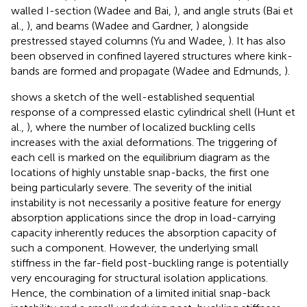
walled I-section (Wadee and Bai,
), and angle struts (Bai et
al.,
), and beams (Wadee and Gardner,
) alongside
prestressed stayed columns (Yu and Wadee,
). It has also
been observed in confined layered structures where kink-
bands are formed and propagate (Wadee and Edmunds,
).
shows a sketch of the well-established sequential
response of a compressed elastic cylindrical shell (Hunt et
al.,
), where the number of localized buckling cells
increases with the axial deformations. The triggering of
each cell is marked on the equilibrium diagram as the
locations of highly unstable snap-backs, the first one
being particularly severe. The severity of the initial
instability is not necessarily a positive feature for energy
absorption applications since the drop in load-carrying
capacity inherently reduces the absorption capacity of
such a component. However, the underlying small
stiffness in the far-field post-buckling range is potentially
very encouraging for structural isolation applications.
Hence, the combination of a limited initial snap-back