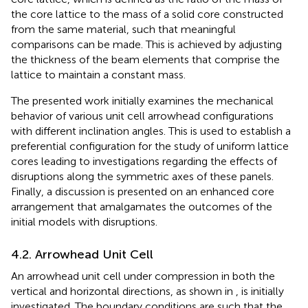
the core lattice to the mass of a solid core constructed
from the same material, such that meaningful
comparisons can be made. This is achieved by adjusting
the thickness of the beam elements that comprise the
lattice to maintain a constant mass.
The presented work initially examines the mechanical
behavior of various unit cell arrowhead configurations
with different inclination angles. This is used to establish a
preferential configuration for the study of uniform lattice
cores leading to investigations regarding the effects of
disruptions along the symmetric axes of these panels.
Finally, a discussion is presented on an enhanced core
arrangement that amalgamates the outcomes of the
initial models with disruptions.
4.2. Arrowhead Unit Cell
An arrowhead unit cell under compression in both the
vertical and horizontal directions, as shown in
, is initially
investigated. The boundary conditions are such that the