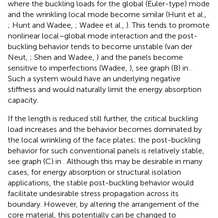
where the buckling loads for the global (Euler-type) mode
and the wrinkling local mode become similar (Hunt et al.,
; Hunt and Wadee,
; Wadee et al.,
). This tends to promote
nonlinear local–global mode interaction and the post-
buckling behavior tends to become unstable (van der
Neut,
; Shen and Wadee,
) and the panels become
sensitive to imperfections (Wadee,
), see graph (B) in
.
Such a system would have an underlying negative
stiffness and would naturally limit the energy absorption
capacity.
If the length is reduced still further, the critical buckling
load increases and the behavior becomes dominated by
the local wrinkling of the face plates; the post-buckling
behavior for such conventional panels is relatively stable,
see graph (C) in
. Although this may be desirable in many
cases, for energy absorption or structural isolation
applications, the stable post-buckling behavior would
facilitate undesirable stress propagation across its
boundary. However, by altering the arrangement of the
core material, this potentially can be changed to