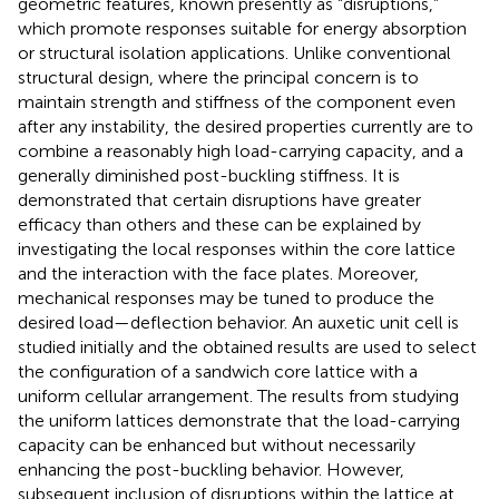
geometric features, known presently as “disruptions,”
which promote responses suitable for energy absorption
or structural isolation applications. Unlike conventional
structural design, where the principal concern is to
maintain strength and stiffness of the component even
after any instability, the desired properties currently are to
combine a reasonably high load-carrying capacity, and a
generally diminished post-buckling stiffness. It is
demonstrated that certain disruptions have greater
efficacy than others and these can be explained by
investigating the local responses within the core lattice
and the interaction with the face plates. Moreover,
mechanical responses may be tuned to produce the
desired load—deflection behavior. An auxetic unit cell is
studied initially and the obtained results are used to select
the configuration of a sandwich core lattice with a
uniform cellular arrangement. The results from studying
the uniform lattices demonstrate that the load-carrying
capacity can be enhanced but without necessarily
enhancing the post-buckling behavior. However,
subsequent inclusion of disruptions within the lattice at