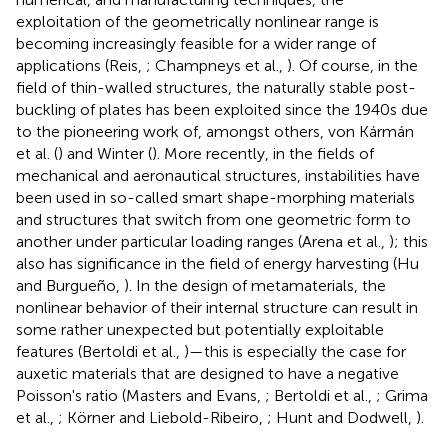
exploitation of the geometrically nonlinear range is
becoming increasingly feasible for a wider range of
applications (Reis,
; Champneys et al.,
). Of course, in the
field of thin-walled structures, the naturally stable post-
buckling of plates has been exploited since the 1940s due
to the pioneering work of, amongst others, von Kármán
et al. (
) and Winter (
). More recently, in the fields of
mechanical and aeronautical structures, instabilities have
been used in so-called smart shape-morphing materials
and structures that switch from one geometric form to
another under particular loading ranges (Arena et al.,
); this
also has significance in the field of energy harvesting (Hu
and Burgueño,
). In the design of metamaterials, the
nonlinear behavior of their internal structure can result in
some rather unexpected but potentially exploitable
features (Bertoldi et al.,
)—this is especially the case for
auxetic materials that are designed to have a negative
Poisson's ratio (Masters and Evans,
; Bertoldi et al.,
; Grima
et al.,
; Körner and Liebold-Ribeiro,
; Hunt and Dodwell,
).