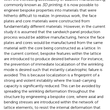
commonly known as
3D printing
, it is now possible to
engineer bespoke properties into materials that were
hitherto difficult to realize. In previous work, the face
plates and core materials were constructed from
fundamentally different materials. However, in the current
study it is assumed that the sandwich panel production
process would be additive manufacturing, hence the face
plates and cores would be manufactured from the same
material with the core being constructed as a lattice. In
the current context, bespoke features within the lattice
are introduced to produce desired behavior. For instance,
the prevention of immediate localization of the wrinkling
mode is desired such that instantly catastrophic failure is
avoided. This is because localization is a fingerprint of a
strong and violent instability where the load-carrying
capacity is significantly reduced. This can be avoided by
spreading the wrinkling deformation throughout the
structure by engineering a bespoke core, where axial and
bending stresses are introduced within the network of
lattice elements, to resist the internal deformation that