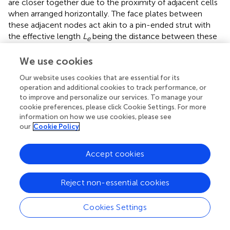
are closer together due to the proximity of adjacent cells
when arranged horizontally. The face plates between
these adjacent nodes act akin to a pin-ended strut with
the effective length
L
being the distance between these
e
nodes (see
). Since the buckling load for a pin-ended strut
1
/
L
e
2
2
We use cookies
1
/
is proportional to
, the face plates for case AH
L
e
buckle at a higher load than in case AV. In both cases, the
Our website uses cookies that are essential for its
post-buckling stiffness is close to zero.
operation and additional cookies to track performance, or
to improve and personalize our services. To manage your
In case AV
, the length
L
between adjacent
VS
e
cookie preferences, please click Cookie Settings. For more
connections is reduced by introducing vertical struts that
information on how we use cookies, please see
our
Cookie Policy
join the face plates additionally to the cells, thereby
increasing the wrinkling load. Although the load-carrying
capacity of the vertically orientated lattice was tuned
Accept cookies
through modifications at the face plate–core interface,
the post-buckling behavior of AV
shows a violently
VS
Reject non-essential cookies
unstable snap-back response before restabilizing at a
significantly lower residual load. These results necessitate
Cookies Settings
studying further disruptions in both the AV
and AH
VS
configurations to produce more appropriate