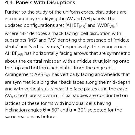
4.4. Panels With Disruptions
Further to the study of the uniform cores, disruptions are
introduced by modifying the AV and AH panels. The
updated configurations are: “AHBF
” and “AVBF
,”
MS
VS
where “BF” denotes a “back facing” cell disruption with
subscripts “MS” and “VS” denoting the presence of “middle
struts” and “vertical struts,” respectively. The arrangement
AHBF
has horizontally facing arrows that are symmetric
MS
about the central midspan with a middle strut joining onto
the top and bottom face plates from the edge cell.
Arrangement AVBF
has vertically facing arrowheads that
VS
are symmetric along their back faces along the mid-depth
and with vertical struts near the face plates as in the case
AV
; both are shown in
. Initial studies are conducted on
VS
lattices of these forms with individual cells having
inclination angles θ = 60° and α = 30°, selected for the
same reasons as before.