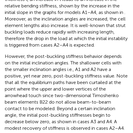
relative bending stiffness, shown by the increase in the
initial slope in the graphs for models A1–A4, as shown in
.
Moreover, as the inclination angles are increased, the cell
element lengths also increase. It is well-known that strut
buckling loads reduce rapidly with increasing length,
therefore the drop in the load at which the initial instability
is triggered from cases A2–A4 is expected.
However, the post-buckling stiffness behavior depends
on the initial inclination angles. The shallower cells with
the smaller inclination angles i.e., A1 and A2 have a
positive, yet near zero, post-buckling stiffness value. Note
that all the equilibrium paths have been curtailed at the
point where the upper and lower vertices of the
arrowhead touch since two-dimensional Timoshenko
beam elements B22 do not allow beam-to-beam
contact to be modeled. Beyond a certain inclination
angle, the initial post-buckling stiffnesses begin to
decrease below zero, as shown in cases A3 and A4. A
modest recovery of stiffness is observed in cases A2–A4.