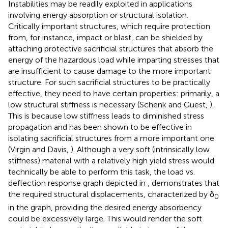
Instabilities may be readily exploited in applications
involving energy absorption or structural isolation.
Critically important structures, which require protection
from, for instance, impact or blast, can be shielded by
attaching protective sacrificial structures that absorb the
energy of the hazardous load while imparting stresses that
are insufficient to cause damage to the more important
structure. For such sacrificial structures to be practically
effective, they need to have certain properties: primarily, a
low structural stiffness is necessary (Schenk and Guest,
).
This is because low stiffness leads to diminished stress
propagation and has been shown to be effective in
isolating sacrificial structures from a more important one
(Virgin and Davis,
). Although a very soft (intrinsically low
stiffness) material with a relatively high yield stress would
technically be able to perform this task, the load vs.
deflection response graph depicted in
, demonstrates that
the required structural displacements, characterized by δ
0
in the graph, providing the desired energy absorbency
could be excessively large. This would render the soft