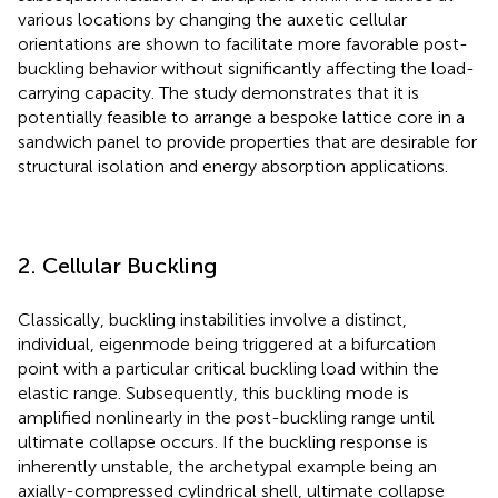
various locations by changing the auxetic cellular
orientations are shown to facilitate more favorable post-
buckling behavior without significantly affecting the load-
carrying capacity. The study demonstrates that it is
potentially feasible to arrange a bespoke lattice core in a
sandwich panel to provide properties that are desirable for
structural isolation and energy absorption applications.
2. Cellular Buckling
Classically, buckling instabilities involve a distinct,
individual, eigenmode being triggered at a bifurcation
point with a particular critical buckling load within the
elastic range. Subsequently, this buckling mode is
amplified nonlinearly in the post-buckling range until
ultimate collapse occurs. If the buckling response is
inherently unstable, the archetypal example being an
axially-compressed cylindrical shell, ultimate collapse