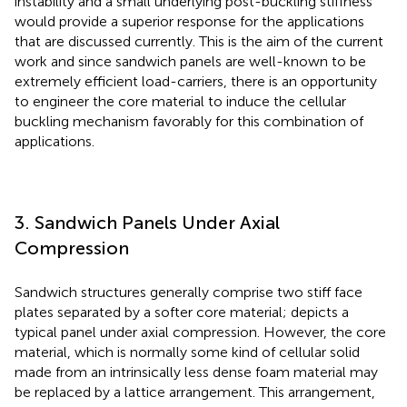
instability and a small underlying post-buckling stiffness
would provide a superior response for the applications
that are discussed currently. This is the aim of the current
work and since sandwich panels are well-known to be
extremely efficient load-carriers, there is an opportunity
to engineer the core material to induce the cellular
buckling mechanism favorably for this combination of
applications.
3. Sandwich Panels Under Axial
Compression
Sandwich structures generally comprise two stiff face
plates separated by a softer core material;
depicts a
typical panel under axial compression. However, the core
material, which is normally some kind of cellular solid
made from an intrinsically less dense foam material may
be replaced by a lattice arrangement. This arrangement,