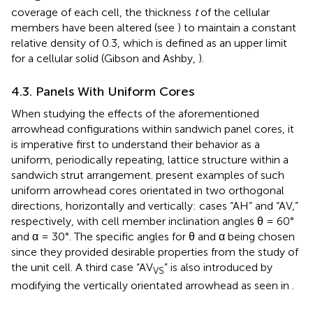
coverage of each cell, the thickness
t
of the cellular
members have been altered (see
) to maintain a constant
relative density of 0.3, which is defined as an upper limit
for a cellular solid (Gibson and Ashby,
).
4.3. Panels With Uniform Cores
When studying the effects of the aforementioned
arrowhead configurations within sandwich panel cores, it
is imperative first to understand their behavior as a
uniform, periodically repeating, lattice structure within a
sandwich strut arrangement.
present examples of such
uniform arrowhead cores orientated in two orthogonal
directions, horizontally and vertically: cases “AH” and “AV,”
respectively, with cell member inclination angles θ = 60°
and α = 30°. The specific angles for θ and α being chosen
since they provided desirable properties from the study of
the unit cell. A third case “AV
” is also introduced by
VS
modifying the vertically orientated arrowhead as seen in
.