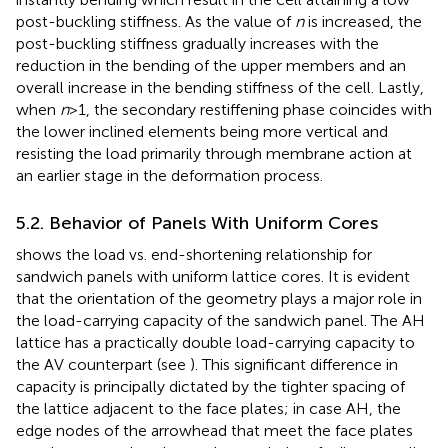
post-buckling stiffness. As the value of
n
is increased, the
post-buckling stiffness gradually increases with the
reduction in the bending of the upper members and an
overall increase in the bending stiffness of the cell. Lastly,
when
n
>1, the secondary restiffening phase coincides with
the lower inclined elements being more vertical and
resisting the load primarily through membrane action at
an earlier stage in the deformation process.
5.2. Behavior of Panels With Uniform Cores
shows the load vs. end-shortening relationship for
sandwich panels with uniform lattice cores. It is evident
that the orientation of the geometry plays a major role in
the load-carrying capacity of the sandwich panel. The AH
lattice has a practically double load-carrying capacity to
the AV counterpart (see
). This significant difference in
capacity is principally dictated by the tighter spacing of
the lattice adjacent to the face plates; in case AH, the
edge nodes of the arrowhead that meet the face plates