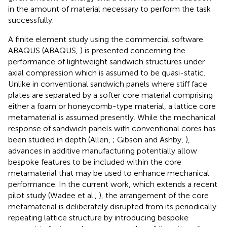
in the amount of material necessary to perform the task
successfully.
A finite element study using the commercial software
ABAQUS (ABAQUS,
) is presented concerning the
performance of lightweight sandwich structures under
axial compression which is assumed to be quasi-static.
Unlike in conventional sandwich panels where stiff face
plates are separated by a softer core material comprising
either a foam or honeycomb-type material, a lattice core
metamaterial is assumed presently. While the mechanical
response of sandwich panels with conventional cores has
been studied in depth (Allen,
; Gibson and Ashby,
),
advances in additive manufacturing potentially allow
bespoke features to be included within the core
metamaterial that may be used to enhance mechanical
performance. In the current work, which extends a recent
pilot study (Wadee et al.,
), the arrangement of the core
metamaterial is deliberately disrupted from its periodically
repeating lattice structure by introducing bespoke