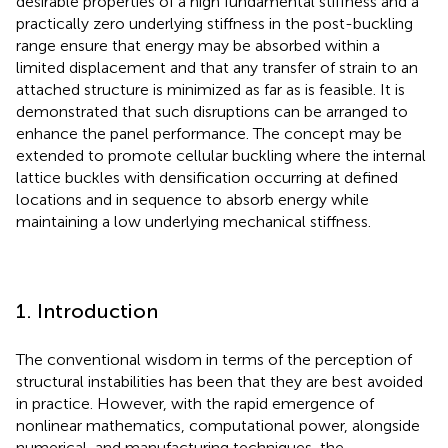
desirable properties of a high fundamental stiffness and a
practically zero underlying stiffness in the post-buckling
range ensure that energy may be absorbed within a
limited displacement and that any transfer of strain to an
attached structure is minimized as far as is feasible. It is
demonstrated that such disruptions can be arranged to
enhance the panel performance. The concept may be
extended to promote cellular buckling where the internal
lattice buckles with densification occurring at defined
locations and in sequence to absorb energy while
maintaining a low underlying mechanical stiffness.
1. Introduction
The conventional wisdom in terms of the perception of
structural instabilities has been that they are best avoided
in practice. However, with the rapid emergence of
nonlinear mathematics, computational power, alongside
numerical, and manufacturing techniques, the