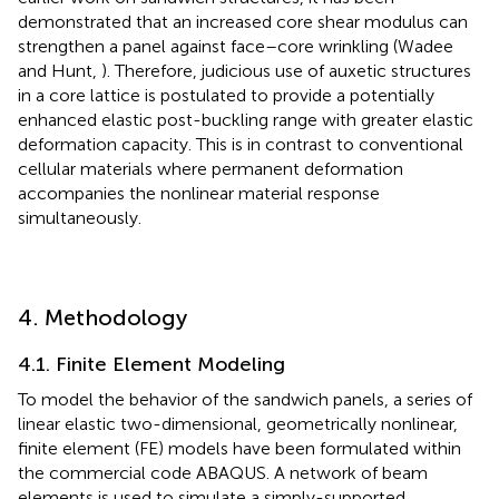
demonstrated that an increased core shear modulus can
strengthen a panel against face–core wrinkling (Wadee
and Hunt,
). Therefore, judicious use of auxetic structures
in a core lattice is postulated to provide a potentially
enhanced elastic post-buckling range with greater elastic
deformation capacity. This is in contrast to conventional
cellular materials where permanent deformation
accompanies the nonlinear material response
simultaneously.
4. Methodology
4.1. Finite Element Modeling
To model the behavior of the sandwich panels, a series of
linear elastic two-dimensional, geometrically nonlinear,
finite element (FE) models have been formulated within
the commercial code ABAQUS. A network of beam
elements is used to simulate a simply-supported