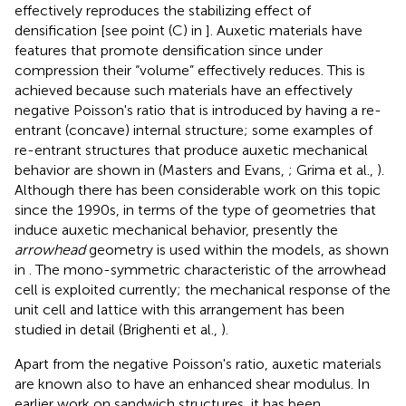
effectively reproduces the stabilizing effect of
densification [see point (C) in
]. Auxetic materials have
features that promote densification since under
compression their “volume” effectively reduces. This is
achieved because such materials have an effectively
negative Poisson's ratio that is introduced by having a re-
entrant (concave) internal structure; some examples of
re-entrant structures that produce auxetic mechanical
behavior are shown in
(Masters and Evans,
; Grima et al.,
).
Although there has been considerable work on this topic
since the 1990s, in terms of the type of geometries that
induce auxetic mechanical behavior, presently the
arrowhead
geometry is used within the models, as shown
in
. The mono-symmetric characteristic of the arrowhead
cell is exploited currently; the mechanical response of the
unit cell and lattice with this arrangement has been
studied in detail (Brighenti et al.,
).
Apart from the negative Poisson's ratio, auxetic materials
are known also to have an enhanced shear modulus. In
earlier work on sandwich structures, it has been