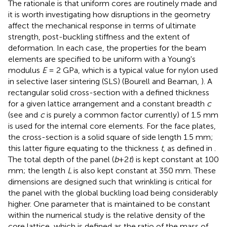
The rationale is that uniform cores are routinely made and
it is worth investigating how disruptions in the geometry
affect the mechanical response in terms of ultimate
strength, post-buckling stiffness and the extent of
deformation. In each case, the properties for the beam
elements are specified to be uniform with a Young's
modulus
E
= 2 GPa, which is a typical value for nylon used
in selective laser sintering (SLS) (Bourell and Beaman,
). A
rectangular solid cross-section with a defined thickness
for a given lattice arrangement and a constant breadth
c
(see
and
c
is purely a common factor currently) of 1.5 mm
is used for the internal core elements. For the face plates,
the cross-section is a solid square of side length 1.5 mm;
this latter figure equating to the thickness
t
, as defined in
.
The total depth of the panel (
b
+2
t
) is kept constant at 100
mm; the length
L
is also kept constant at 350 mm. These
dimensions are designed such that wrinkling is critical for
the panel with the global buckling load being considerably
higher. One parameter that is maintained to be constant
within the numerical study is the relative density of the
core lattice, which is defined as the ratio of the mass of