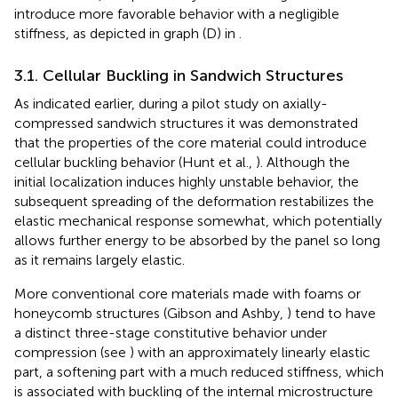
introduce more favorable behavior with a negligible
stiffness, as depicted in graph (D) in
.
3.1. Cellular Buckling in Sandwich Structures
As indicated earlier, during a pilot study on axially-
compressed sandwich structures it was demonstrated
that the properties of the core material could introduce
cellular buckling behavior (Hunt et al.,
). Although the
initial localization induces highly unstable behavior, the
subsequent spreading of the deformation restabilizes the
elastic mechanical response somewhat, which potentially
allows further energy to be absorbed by the panel so long
as it remains largely elastic.
More conventional core materials made with foams or
honeycomb structures (Gibson and Ashby,
) tend to have
a distinct three-stage constitutive behavior under
compression (see
) with an approximately linearly elastic
part, a softening part with a much reduced stiffness, which
is associated with buckling of the internal microstructure