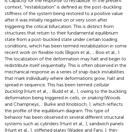
is capacity for the response to restabilize. In the present
context, “restabilization” is defined as the post-buckling
stiffness of the system being restored to a positive value
after it was initially negative on or very soon after
triggering the critical bifurcation. This is distinct from
structures that return to their fundamental equilibrium
state from a post-buckled state under certain loading
conditions, which has been termed restabilization in some
recent work on flexible rods (Bigoni et al.,
; Bosi et al.,
).
The localization of the deformation may halt and begin to
redistribute itself sequentially. This is often observed in the
mechanical response as a series of snap-back instabilities
that mark individually where deformations grow, halt and
spread in sequence. This has been termed
cellular
buckling
(Hunt et al.,
; Budd et al.,
), owing to the buckling
deformation being triggered in cells, or
snaking
(Woods
and Champneys,
; Burke and Knobloch,
), which reflects
the profile of the equilibrium diagram. This type of
behavior has been observed in several different structural
systems such as cylinders (Hunt et al.,
), sandwich panels
(Hunt et al.,
), stiffened plates (Wadee and Farsi,
), thin-