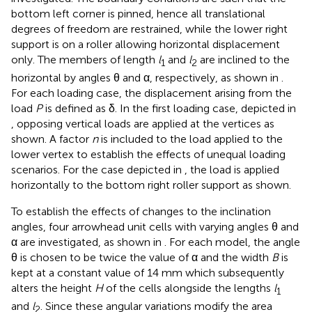
bottom left corner is pinned, hence all translational
degrees of freedom are restrained, while the lower right
support is on a roller allowing horizontal displacement
only. The members of length
l
and
l
are inclined to the
1
2
horizontal by angles θ and α, respectively, as shown in
.
For each loading case, the displacement arising from the
load
P
is defined as δ. In the first loading case, depicted in
, opposing vertical loads are applied at the vertices as
shown. A factor
n
is included to the load applied to the
lower vertex to establish the effects of unequal loading
scenarios. For the case depicted in
, the load is applied
horizontally to the bottom right roller support as shown.
To establish the effects of changes to the inclination
angles, four arrowhead unit cells with varying angles θ and
α are investigated, as shown in
. For each model, the angle
θ is chosen to be twice the value of α and the width
B
is
kept at a constant value of 14 mm which subsequently
alters the height
H
of the cells alongside the lengths
l
1
and
l
. Since these angular variations modify the area
2