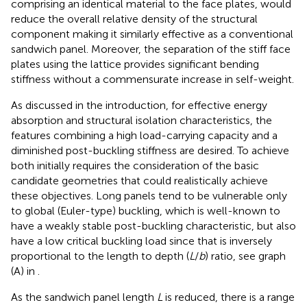
comprising an identical material to the face plates, would
reduce the overall relative density of the structural
component making it similarly effective as a conventional
sandwich panel. Moreover, the separation of the stiff face
plates using the lattice provides significant bending
stiffness without a commensurate increase in self-weight.
As discussed in the introduction, for effective energy
absorption and structural isolation characteristics, the
features combining a high load-carrying capacity and a
diminished post-buckling stiffness are desired. To achieve
both initially requires the consideration of the basic
candidate geometries that could realistically achieve
these objectives. Long panels tend to be vulnerable only
to global (Euler-type) buckling, which is well-known to
have a weakly stable post-buckling characteristic, but also
have a low critical buckling load since that is inversely
proportional to the length to depth (
L
/
b
) ratio, see graph
(A) in
.
As the sandwich panel length
L
is reduced, there is a range