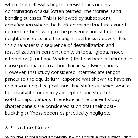
where the cell walls begin to resist loads under a
combination of axial (often termed “membrane”) and
bending stresses. This is followed by subsequent
densification where the buckled microstructure cannot
deform further owing to the presence and stiffness of
neighboring cells and the original stiffness recovers. It is
this characteristic sequence of destabilization and
restabilization in combination with local–global mode
interaction (Hunt and Wadee,
) that has been attributed to
cause potential cellular buckling in sandwich panels.
However, that study considered intermediate length
panels so the equilibrium response was shown to have an
underlying negative post-buckling stiffness, which would
be unsuitable for energy absorption and structural
isolation applications. Therefore, in the current study,
shorter panels are considered such that their post-
buckling stiffness becomes practically negligible.
3.2. Lattice Cores
With the increasing accessibility of additive manufacturing,