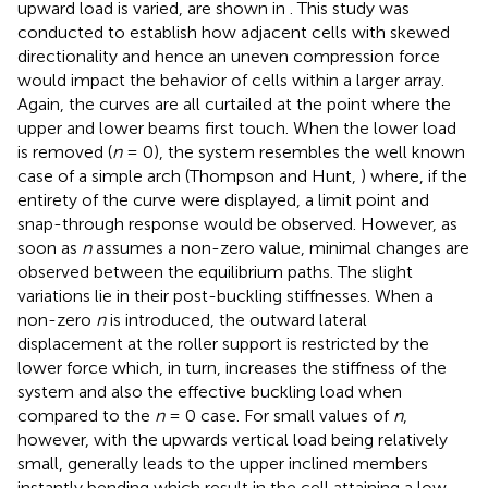
upward load is varied, are shown in
. This study was
conducted to establish how adjacent cells with skewed
directionality and hence an uneven compression force
would impact the behavior of cells within a larger array.
Again, the curves are all curtailed at the point where the
upper and lower beams first touch. When the lower load
is removed (
n
= 0), the system resembles the well known
case of a simple arch (Thompson and Hunt,
) where, if the
entirety of the curve were displayed, a limit point and
snap-through response would be observed. However, as
soon as
n
assumes a non-zero value, minimal changes are
observed between the equilibrium paths. The slight
variations lie in their post-buckling stiffnesses. When a
non-zero
n
is introduced, the outward lateral
displacement at the roller support is restricted by the
lower force which, in turn, increases the stiffness of the
system and also the effective buckling load when
compared to the
n
= 0 case. For small values of
n
,
however, with the upwards vertical load being relatively
small, generally leads to the upper inclined members
instantly bending which result in the cell attaining a low