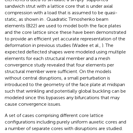
sandwich strut with a lattice core that is under axial
compression with a load that is assumed to be quasi-
static, as shown in
. Quadratic Timoshenko beam
elements (B22) are used to model both the face plates
and the core lattice since these have been demonstrated
to provide an efficient yet accurate representation of the
deformation in previous studies (Wadee et al.,
). The
expected deflected shapes were modeled using multiple
elements for each structural member and a mesh
convergence study revealed that four elements per
structural member were sufficient. On the models
without central disruptions, a small perturbation is
introduced to the geometry of the face plate at midspan
such that wrinkling and potentially global buckling can be
modeled since this bypasses any bifurcations that may
cause convergence issues.
A set of cases comprising different core lattice
configurations including purely uniform auxetic cores and
a number of separate cores with disruptions are studied.