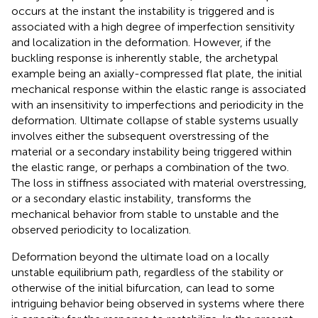
occurs at the instant the instability is triggered and is
associated with a high degree of imperfection sensitivity
and localization in the deformation. However, if the
buckling response is inherently stable, the archetypal
example being an axially-compressed flat plate, the initial
mechanical response within the elastic range is associated
with an insensitivity to imperfections and periodicity in the
deformation. Ultimate collapse of stable systems usually
involves either the subsequent overstressing of the
material or a secondary instability being triggered within
the elastic range, or perhaps a combination of the two.
The loss in stiffness associated with material overstressing,
or a secondary elastic instability, transforms the
mechanical behavior from stable to unstable and the
observed periodicity to localization.
Deformation beyond the ultimate load on a locally
unstable equilibrium path, regardless of the stability or
otherwise of the initial bifurcation, can lead to some
intriguing behavior being observed in systems where there