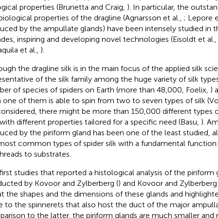
ogical properties (Brunetta and Craig,
). In particular, the outst
biological properties of the dragline (Agnarsson et al.,
; Lepore e
uced by the ampullate glands) have been intensely studied in t
des, inspiring and developing novel technologies (Eisoldt et al.
quila et al.,
).
ugh the dragline silk is in the main focus of the applied silk scie
esentative of the silk family among the huge variety of silk types 
er of species of spiders on Earth (more than 48,000, Foelix,
) 
 one of them is able to spin from two to seven types of silk (Vo
considered, there might be more than 150,000 different types of
with different properties tailored for a specific need (Basu,
). A
uced by the piriform gland has been one of the least studied, al
most common types of spider silk with a fundamental function
threads to substrates.
first studies that reported a histological analysis of the pirifor
ucted by Kovoor and Zylberberg (
) and Kovoor and Zylberberg 
t the shapes and the dimensions of these glands and highlighted
e to the spinnerets that also host the duct of the major ampulla
arison to the latter, the piriform glands are much smaller and