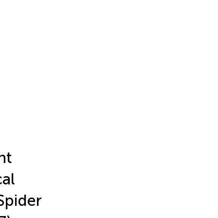
nt
al
 Spider