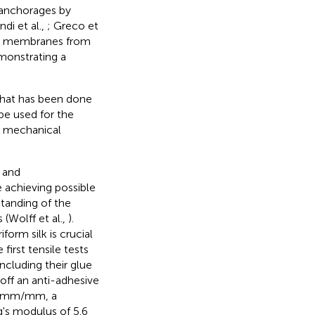
 anchorages by
ndi et al.,
; Greco et
ese membranes from
monstrating a
 that has been done
 be used for the
r mechanical
 and
e achieving possible
standing of the
(Wolff et al.,
).
orm silk is crucial
irst tensile tests
including their glue
 off an anti-adhesive
0.5 mm/mm, a
's modulus of 5.6