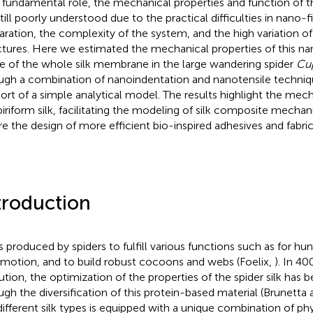
r fundamental role, the mechanical properties and function of 
still poorly understood due to the practical difficulties in nano-f
aration, the complexity of the system, and the high variation o
ctures. Here we estimated the mechanical properties of this nano
e of the whole silk membrane in the large wandering spider
Cup
ugh a combination of nanoindentation and nanotensile techniq
ort of a simple analytical model. The results highlight the mech
piriform silk, facilitating the modeling of silk composite mechan
ire the design of more efficient bio-inspired adhesives and fabric
troduction
is produced by spiders to fulfill various functions such as for hun
motion, and to build robust cocoons and webs (Foelix,
). In 40
ution, the optimization of the properties of the spider silk has 
ugh the diversification of this protein-based material (Brunetta 
different silk types is equipped with a unique combination of ph