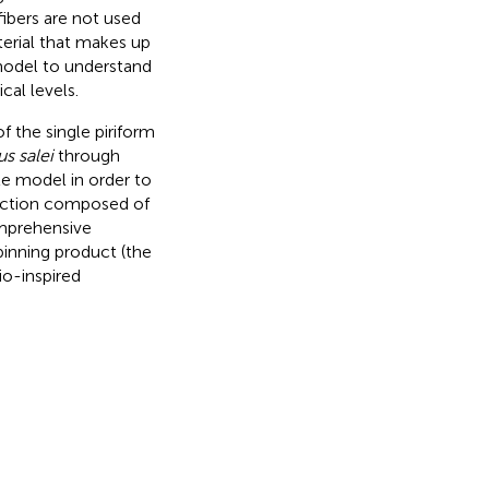
ibers are not used
terial that makes up
a model to understand
cal levels.
f the single piriform
s salei
through
e model in order to
raction composed of
omprehensive
pinning product (the
io-inspired