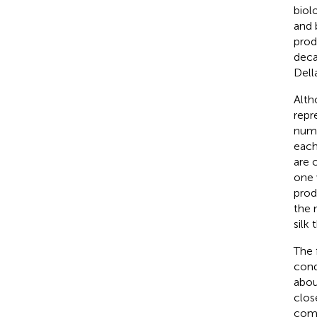
biol
and 
prod
deca
Della
Altho
repr
numb
each
are 
one 
prod
the 
silk 
The 
cond
abou
clos
comp