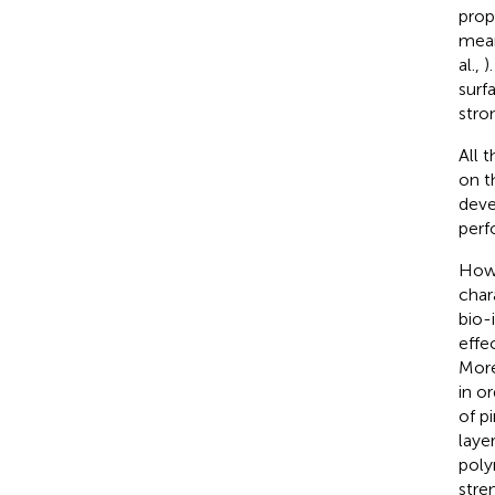
prop
mean
al.,
)
surf
stro
All 
on t
deve
perf
Howe
char
bio-
effe
More
in o
of p
layer
poly
stre