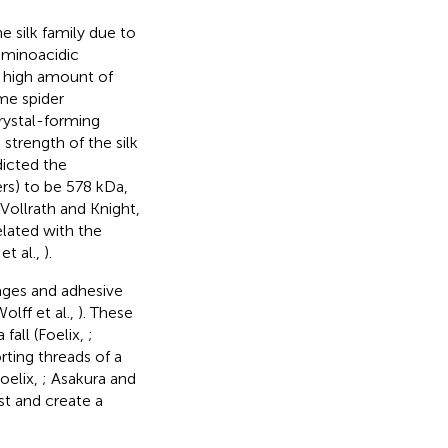
e silk family due to
aminoacidic
a high amount of
me spider
crystal-forming
strength of the silk
dicted the
ers) to be 578 kDa,
Vollrath and Knight,
lated with the
et al.,
).
rages and adhesive
lff et al.,
). These
 fall (Foelix,
;
rting threads of a
oelix,
; Asakura and
st and create a