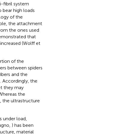
-fibril system
o bear high loads
logy of the
mple, the attachment
 from the ones used
demonstrated that
 increased (Wolff et
rtion of the
fers between spiders
fibers and the
). Accordingly, the
yet they may
 Whereas the
, the ultrastructure
s under load,
Pugno,
) has been
ucture, material