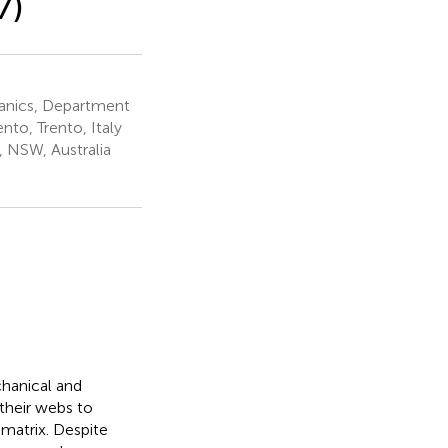
7)
hanics, Department
nto, Trento, Italy
, NSW, Australia
chanical and
 their webs to
matrix. Despite