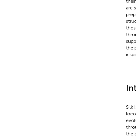
thei
are 
prep
stru
thos
thro
supp
the 
insp
In
Silk 
loco
evol
thro
the 