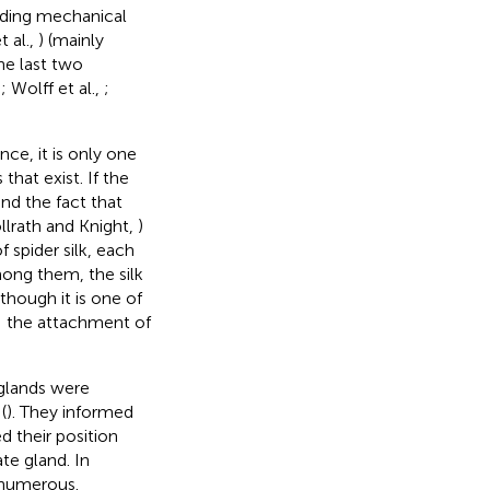
anding mechanical
t al.,
) (mainly
he last two
,
; Wolff et al.,
;
nce, it is only one
that exist. If the
and the fact that
llrath and Knight,
)
 spider silk, each
mong them, the silk
though it is one of
: the attachment of
m glands were
(
). They informed
 their position
te gland. In
 numerous.