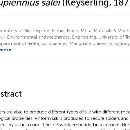
piennius salei
(Keyserling, 187
oratory of Bio-Inspired, Bionic, Nano, Meta, Materials & Mec
ivil, Environmental and Mechanical Engineering, University of Tre
partment of Biological Sciences, Macquarie University, Sydney
 more
stract
ers are able to produce different types of silk with different me
ogical properties. Piriform silk is produced to secure spiders and
aces by using a nano-fibril network embedded in a cement-like 