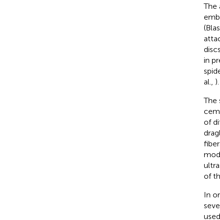
The 
embe
(Bla
atta
disc
in pr
spid
al.,
).
The 
ceme
of d
drag
fibe
modu
ultr
of th
In o
seve
used