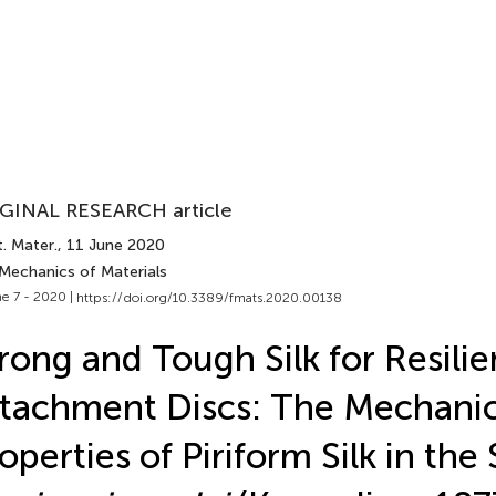
GINAL RESEARCH article
. Mater.
, 11 June 2020
 Mechanics of Materials
e 7 - 2020 |
https://doi.org/10.3389/fmats.2020.00138
rong and Tough Silk for Resilie
tachment Discs: The Mechanic
operties of Piriform Silk in the