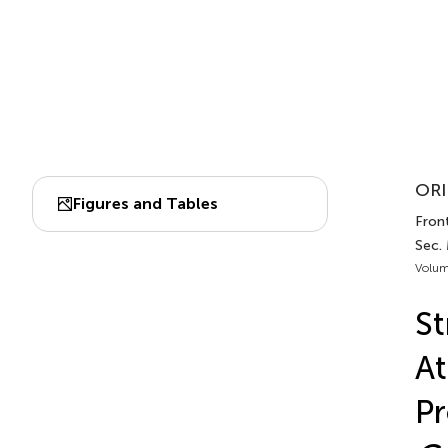
ORI
Figures and Tables
Front
Sec.
Volum
St
At
Pr