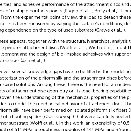
erties, and adhesive performance of the attachment discs and
s of multiple contacts points (Pugno et al.,
; Brely et al.,
; Lipra
. From the experimental point of view, the load to detach th
aces has been measured by varying the surface's conditions, de
ng dependence on the type of used substrate (Grawe et al.,
).
these aspects, together with the structural hierarchical analysis
he piriform attachment discs (Wolff et al.,
; Wirth et al.,
), could
lopment and the design of bio-inspired adhesives with superio
ormances (Jain et al.,
).
ver, several knowledge gaps have to be filled in the modeling
acterization of the piriform silk and the attachment discs befor
inspired solutions. Among these, there is the need for an under
cts of attachment disc geometry on its load-bearing capabilities 
over, the understanding of the mechanical properties of the pirif
rder to model the mechanical behavior of attachment discs. The f
iriform silk have been performed on isolated piriform silk fibers (
) of a hunting spider (
Drassodex
sp.) that were carefully peeled
mer substrate (Wolff et al.,
). In this work, an extensibility of 
ngth of 511 MPa, a toughness modulus of 141 MPa, and a Young