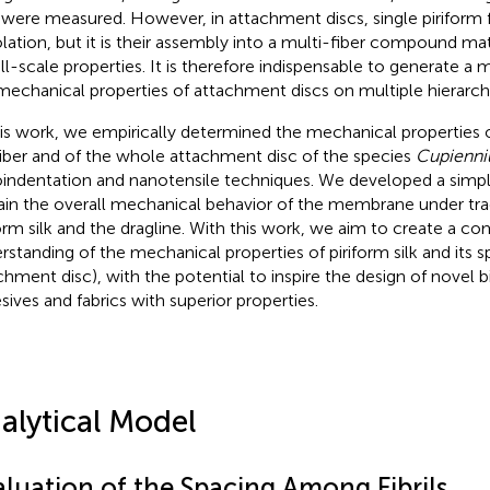
were measured. However, in attachment discs, single piriform f
solation, but it is their assembly into a multi-fiber compound ma
full-scale properties. It is therefore indispensable to generate 
mechanical properties of attachment discs on multiple hierarchi
his work, we empirically determined the mechanical properties o
 fiber and of the whole attachment disc of the species
Cupienniu
indentation and nanotensile techniques. We developed a simpl
ain the overall mechanical behavior of the membrane under t
form silk and the dragline. With this work, we aim to create a c
rstanding of the mechanical properties of piriform silk and its s
chment disc), with the potential to inspire the design of novel b
sives and fabrics with superior properties.
alytical Model
aluation of the Spacing Among Fibrils