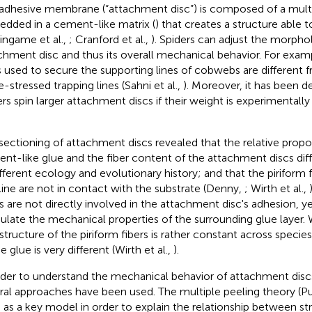
adhesive membrane (“attachment disc”) is composed of a multi
dded in a cement-like matrix (
) that creates a structure able t
singame et al.,
; Cranford et al.,
). Spiders can adjust the morpho
chment disc and thus its overall mechanical behavior. For exa
s used to secure the supporting lines of cobwebs are different
e-stressed trapping lines (Sahni et al.,
). Moreover, it has been 
ers spin larger attachment discs if their weight is experimentally
sectioning of attachment discs revealed that the relative propo
nt-like glue and the fiber content of the attachment discs dif
ifferent ecology and evolutionary history; and that the piriform 
line are not in contact with the substrate (Denny,
; Wirth et al.,
rs are not directly involved in the attachment disc's adhesion, 
late the mechanical properties of the surrounding glue layer.
astructure of the piriform fibers is rather constant across species
e glue is very different (Wirth et al.,
).
rder to understand the mechanical behavior of attachment disc
ral approaches have been used. The multiple peeling theory (
 as a key model in order to explain the relationship between str