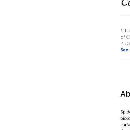
Cu
1.
Lab
of C
2.
De
See
Ab
Spid
biol
surf