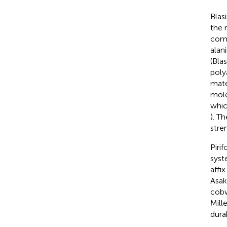
Blas
the 
comp
alan
(Bla
poly
mater
mole
whic
). T
stren
Piri
syst
affix
Asak
cobw
Mille
dura