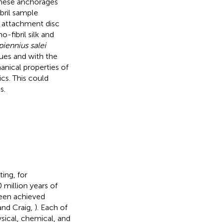
these anchorages
ibril sample
f attachment disc
-fibril silk and
iennius salei
ues and with the
anical properties of
ics. This could
s.
ting, for
0 million years of
been achieved
and Craig,
). Each of
ysical, chemical, and