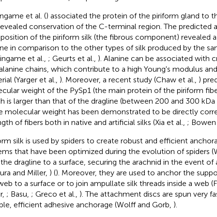
ingame et al. (
) associated the protein of the piriform gland to th
revealed conservation of the C-terminal region. The predicted 
osition of the piriform silk (the fibrous component) revealed 
ine in comparison to the other types of silk produced by the sa
singame et al.,
; Geurts et al.,
). Alanine can be associated with 
alanine chains, which contribute to a high Young's modulus and 
ial (Yarger et al.,
). Moreover, a recent study (Chaw et al.,
) pre
cular weight of the PySp1 (the main protein of the piriform fib
h is larger than that of the dragline (between 200 and 300 kDa 
he molecular weight has been demonstrated to be directly corre
gth of fibers both in native and artificial silks (Xia et al.,
; Bowen 
form silk is used by spiders to create robust and efficient ancho
ems that have been optimized during the evolution of spiders (Wo
 the dragline to a surface, securing the arachnid in the event of a
ura and Miller,
) (
). Moreover, they are used to anchor the suppo
eb to a surface or to join ampullate silk threads inside a web (F
r,
; Basu,
; Greco et al.,
). The attachment discs are spun very fa
ble, efficient adhesive anchorage (Wolff and Gorb,
).