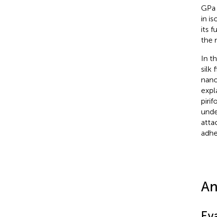
GPa 
in i
its 
the 
In t
silk
nano
expl
piri
unde
atta
adhe
An
Ev