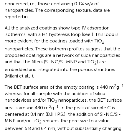
concerned, i.e., those containing 0.1% w/v of
nanoparticles. The corresponding textural data are
reported in
.
All the analyzed coatings show type IV adsorption
isotherms, with a H1 hysteresis loop (see
). This loop is
more evident for the coatings loaded with TiO
2
nanoparticles. These isotherm profiles suggest that the
proposed coatings are a network of silica nanoparticles
and that the fillers (Si-NC/Si-MNP and TiO
) are
2
embedded and integrated into the porous structures
(Milani et al.,
).
2
−1
The BET surface area of the empty coating is 440 m
g
,
whereas for all sample with the addition of silica
nanodevices and/or TiO
nanoparticles, the BET surface
2
2
−1
area is around 480 m
g
. In
the peak of sample C is
centered at 8.4 nm (BJH P.S.): the addition of Si-NC/Si-
MNP and/or TiO
reduces the pore size to a value
2
between 5.8 and 6.4 nm, without substantially changing