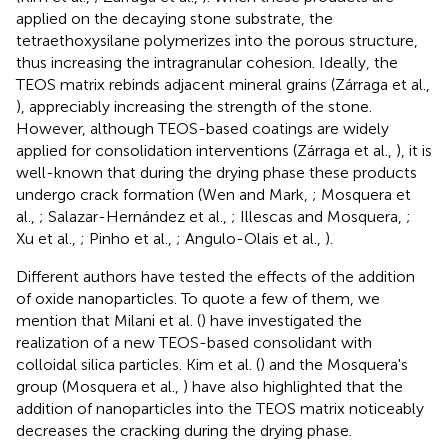
applied on the decaying stone substrate, the
tetraethoxysilane polymerizes into the porous structure,
thus increasing the intragranular cohesion. Ideally, the
TEOS matrix rebinds adjacent mineral grains (Zárraga et al.,
), appreciably increasing the strength of the stone.
However, although TEOS-based coatings are widely
applied for consolidation interventions (Zárraga et al.,
), it is
well-known that during the drying phase these products
undergo crack formation (Wen and Mark,
; Mosquera et
al.,
; Salazar-Hernández et al.,
; Illescas and Mosquera,
;
Xu et al.,
; Pinho et al.,
; Angulo-Olais et al.,
).
Different authors have tested the effects of the addition
of oxide nanoparticles. To quote a few of them, we
mention that Milani et al. (
) have investigated the
realization of a new TEOS-based consolidant with
colloidal silica particles. Kim et al. (
) and the Mosquera's
group (Mosquera et al.,
) have also highlighted that the
addition of nanoparticles into the TEOS matrix noticeably
decreases the cracking during the drying phase.