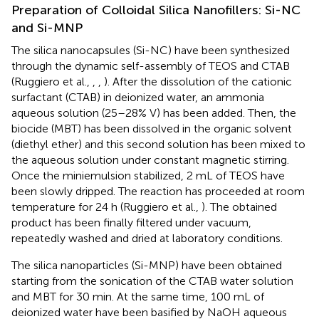
Preparation of Colloidal Silica Nanofillers: Si-NC
and Si-MNP
The silica nanocapsules (Si-NC) have been synthesized
through the dynamic self-assembly of TEOS and CTAB
(Ruggiero et al.,
,
,
). After the dissolution of the cationic
surfactant (CTAB) in deionized water, an ammonia
aqueous solution (25–28% V) has been added. Then, the
biocide (MBT) has been dissolved in the organic solvent
(diethyl ether) and this second solution has been mixed to
the aqueous solution under constant magnetic stirring.
Once the miniemulsion stabilized, 2 mL of TEOS have
been slowly dripped. The reaction has proceeded at room
temperature for 24 h (Ruggiero et al.,
). The obtained
product has been finally filtered under vacuum,
repeatedly washed and dried at laboratory conditions.
The silica nanoparticles (Si-MNP) have been obtained
starting from the sonication of the CTAB water solution
and MBT for 30 min. At the same time, 100 mL of
deionized water have been basified by NaOH aqueous