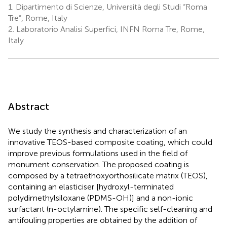
1.
Dipartimento di Scienze, Università degli Studi “Roma
Tre”, Rome, Italy
2.
Laboratorio Analisi Superfici, INFN Roma Tre, Rome,
Italy
Abstract
We study the synthesis and characterization of an
innovative TEOS-based composite coating, which could
improve previous formulations used in the field of
monument conservation. The proposed coating is
composed by a tetraethoxyorthosilicate matrix (TEOS),
containing an elasticiser [hydroxyl-terminated
polydimethylsiloxane (PDMS-OH)] and a non-ionic
surfactant (n-octylamine). The specific self-cleaning and
antifouling properties are obtained by the addition of