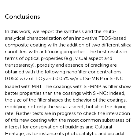
Conclusions
In this work, we report the synthesis and the multi-
analytical characterization of an innovative TEOS-based
composite coating with the addition of two different silica
nanofillers with antifouling properties. The best results in
terms of optical properties (e.g., visual aspect and
transparency), porosity and absence of cracking are
obtained with the following nanofiller concentrations:
0.05% w/v of TiO
and 0.05% w/v of Si-MNP or Si-NC
2
loaded with MBT. The coatings with Si-MNP as filler show
better properties than the coatings with Si-NC: indeed,
the size of the filler shapes the behavior of the coatings,
modifying not only the visual aspect, but also the drying
rate. Further tests are in progress to check the interaction
of this new coating with the most common substrates of
interest for conservation of buildings and Cultural
Heritage, as for instance its photocatalytic and biocidal