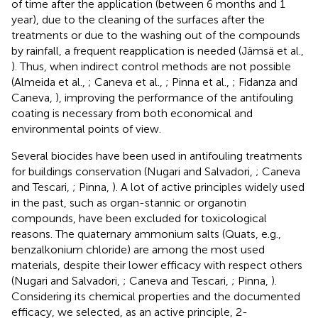
of time after the application (between 6 months and 1
year), due to the cleaning of the surfaces after the
treatments or due to the washing out of the compounds
by rainfall, a frequent reapplication is needed (Jämsä et al.,
). Thus, when indirect control methods are not possible
(Almeida et al.,
; Caneva et al.,
; Pinna et al.,
; Fidanza and
Caneva,
), improving the performance of the antifouling
coating is necessary from both economical and
environmental points of view.
Several biocides have been used in antifouling treatments
for buildings conservation (Nugari and Salvadori,
; Caneva
and Tescari,
; Pinna,
). A lot of active principles widely used
in the past, such as organ-stannic or organotin
compounds, have been excluded for toxicological
reasons. The quaternary ammonium salts (Quats, e.g.,
benzalkonium chloride) are among the most used
materials, despite their lower efficacy with respect others
(Nugari and Salvadori,
; Caneva and Tescari,
; Pinna,
).
Considering its chemical properties and the documented
efficacy, we selected, as an active principle, 2-