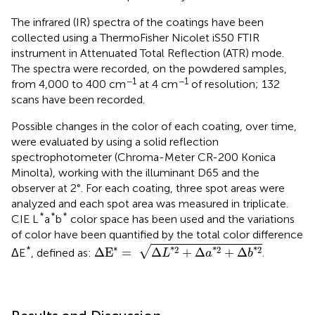
The infrared (IR) spectra of the coatings have been
collected using a ThermoFisher Nicolet iS50 FTIR
instrument in Attenuated Total Reflection (ATR) mode.
The spectra were recorded, on the powdered samples,
−1
−1
from 4,000 to 400 cm
at 4 cm
of resolution; 132
scans have been recorded.
Possible changes in the color of each coating, over time,
were evaluated by using a solid reflection
spectrophotometer (Chroma-Meter CR-200 Konica
Minolta), working with the illuminant D65 and the
observer at 2°. For each coating, three spot areas were
analyzed and each spot area was measured in triplicate.
*
*
*
CIE L
a
b
color space has been used and the variations
of color have been quantified by the total color difference
Δ
E
*
=
Δ
L
*
2
+
Δ
a
*
2
+
Δ
b
*
2
∗
√
*
*
2
*
2
*
2
Δ
E
=
Δ
+
Δ
+
Δ
ΔE
, defined as:
.
L
a
b