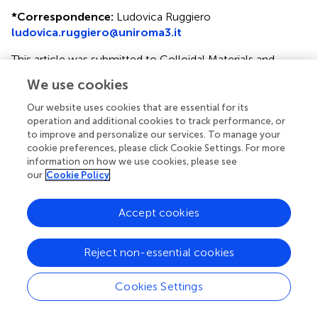
*
Correspondence:
Ludovica Ruggiero
ludovica.ruggiero@uniroma3.it
This article was submitted to Colloidal Materials and
Interfaces, a section of the journal Frontiers in Materials
We use cookies
Disclaimer
Our website uses cookies that are essential for its
operation and additional cookies to track performance, or
All claims expressed in this article are solely those of the
to improve and personalize our services. To manage your
authors and do not necessarily represent those of their
cookie preferences, please click Cookie Settings. For more
affiliated organizations, or those of the publisher, the
information on how we use cookies, please see
editors and the reviewers. Any product that may be
our
Cookie Policy
evaluated in this article or claim that may be made by its
manufacturer is not guaranteed or endorsed by the
Accept cookies
publisher.
Reject non-essential cookies
Reviewers
Cookies Settings
Reviewed by