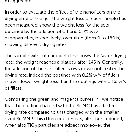
of aggregates.
In order to evaluate the effect of the nanofillers on the
drying time of the gel, the weight loss of each sample has
been measured.
show the weight loss for the sols
obtained by the addition of 0.1 and 0.2% w/v
nanoparticles, respectively, over time (from 0 to 180 h),
showing different drying rates.
The sample without nanoparticles shows the faster drying
rate: the weight reaches a plateau after 145 h. Generally,
the addition of the nanofillers slows down noticeably the
drying rate, indeed the coatings with 0.2% w/v of fillers
show a lower weight loss than the coatings with 0.1% w/v
of fillers.
Comparing the green and magenta curves in
, we notice
that the coating charged with the Si-NC has a faster
drying rate compared to that charged with the smaller
sized Si-MNP. This difference persists, although reduced,
when also TiO
particles are added; moreover, the
2