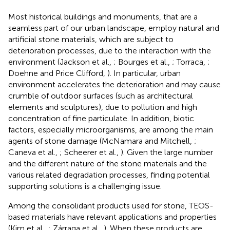
Most historical buildings and monuments, that are a
seamless part of our urban landscape, employ natural and
artificial stone materials, which are subject to
deterioration processes, due to the interaction with the
environment (Jackson et al.,
; Bourges et al.,
; Torraca,
;
Doehne and Price Clifford,
). In particular, urban
environment accelerates the deterioration and may cause
crumble of outdoor surfaces (such as architectural
elements and sculptures), due to pollution and high
concentration of fine particulate. In addition, biotic
factors, especially microorganisms, are among the main
agents of stone damage (McNamara and Mitchell,
;
Caneva et al.,
; Scheerer et al.,
). Given the large number
and the different nature of the stone materials and the
various related degradation processes, finding potential
supporting solutions is a challenging issue.
Among the consolidant products used for stone, TEOS-
based materials have relevant applications and properties
(Kim et al.,
; Zárraga et al.,
). When these products are