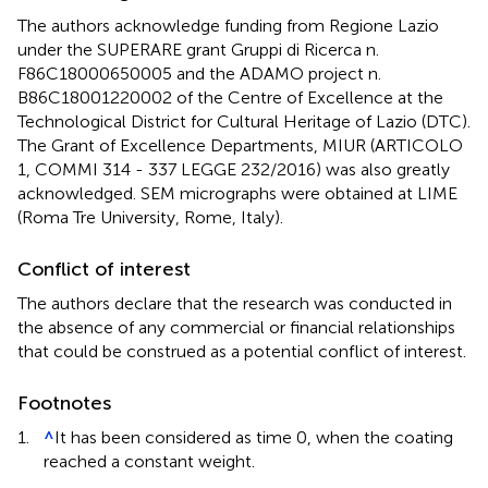
The authors acknowledge funding from Regione Lazio
under the SUPERARE grant Gruppi di Ricerca n.
F86C18000650005 and the ADAMO project n.
B86C18001220002 of the Centre of Excellence at the
Technological District for Cultural Heritage of Lazio (DTC).
The Grant of Excellence Departments, MIUR (ARTICOLO
1, COMMI 314 - 337 LEGGE 232/2016) was also greatly
acknowledged. SEM micrographs were obtained at LIME
(Roma Tre University, Rome, Italy).
Conflict of interest
The authors declare that the research was conducted in
the absence of any commercial or financial relationships
that could be construed as a potential conflict of interest.
Footnotes
1.
^
It has been considered as time 0, when the coating
reached a constant weight.