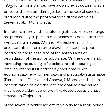
TiO
: fungi, for instance, have a complex structure, which
2
protects them from damage due to the radical species
produced during the photocatalytic titania activities
(Seven et al.,
; Munafò et al.,
).
In order to improve the antifouling effects, most coatings
are prepared by dispersion of biocides molecules into the
wet coating material (Omae,
; Almeida et al.,
). This
practice suffers from some drawbacks, such as poor
control of the release rate of the antifoulants or
degradation of the active substance. On the other hand,
increasing the quantity of biocides into the coating, in
order to extend its functionality over time is not
economically, environmentally, and practically sustainable
(Pinna et al.,
; Fidanza and Caneva,
). Moreover, the high
concentration of biocides into the coating may induce
macroscopic damage of the film, detectable as a phase
separation (Trojer et al.,
).
Since several biocides are effective only for a short period