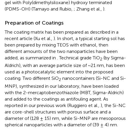
gel with Poly(dimethylsiloxane) hydroxy terminated
(PDMS-OH) (Tamayo and Rubio,
; Zhang et al.,
).
Preparation of Coatings
The coating matrix has been prepared as described in a
recent article (Xu et al.,
). In short, a typical starting sol has
been prepared by mixing TEOS with ethanol, then
different amounts of the two nanoparticles have been
added, as summarized in
. Technical grade TiO
(by Sigma-
2
Aldrich), with an average particle size of ~21 nm, has been
used as a photocatalytic element into the proposed
coating. Two different SiO
nanocontainers (Si-NC and Si-
2
MNP), synthesized in our laboratory, have been loaded
with the 2-mercaptobenzothiazole (MBT, Sigma-Aldrich)
and added to the coatings as antifouling agent. As
reported in our previous work (Ruggiero et al.,
), the Si-NC
are core-shell structures with porous surface and a
diameter of (128 ± 15) nm, while Si-MNP are mesoporous
spherical nanoparticles with a diameter of (39 ± 4) nm.