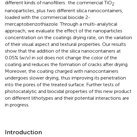
different kinds of nanofillers: the commercial TiO
2
nanoparticles, plus two different silica nanocontainers,
loaded with the commercial biocide 2-
mercaptobenzothiazole. Through a multi-analytical
approach, we evaluate the effect of the nanoparticles
concentration on the coatings drying rate, on the variation
of their visual aspect and textural properties. Our results
show that the addition of the silica nanocontainers at
0.05% (w/v) in sol does not change the color of the
coating and reduces the formation of cracks after drying.
Moreover, the coating charged with nanocontainers
undergoes slower drying, thus improving its penetration
into the pores of the treated surface. Further tests of
photocatalytic and biocidal properties of this new product
on different lithotypes and their potential interactions are
in progress.
Introduction