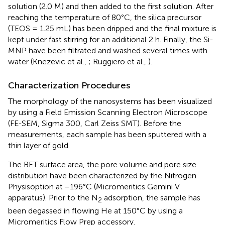
solution (2.0 M) and then added to the first solution. After
reaching the temperature of 80°C, the silica precursor
(TEOS = 1.25 mL) has been dripped and the final mixture is
kept under fast stirring for an additional 2 h. Finally, the Si-
MNP have been filtrated and washed several times with
water (Knezevic et al.,
; Ruggiero et al.,
).
Characterization Procedures
The morphology of the nanosystems has been visualized
by using a Field Emission Scanning Electron Microscope
(FE-SEM, Sigma 300, Carl Zeiss SMT). Before the
measurements, each sample has been sputtered with a
thin layer of gold.
The BET surface area, the pore volume and pore size
distribution have been characterized by the Nitrogen
Physisoption at −196°C (Micromeritics Gemini V
apparatus). Prior to the N
adsorption, the sample has
2
been degassed in flowing He at 150°C by using a
Micromeritics Flow Prep accessory.