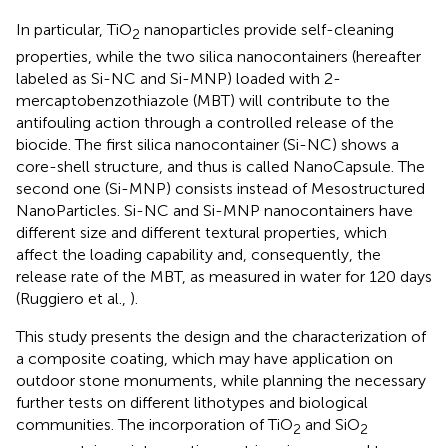
In particular, TiO
nanoparticles provide self-cleaning
2
properties, while the two silica nanocontainers (hereafter
labeled as Si-NC and Si-MNP) loaded with 2-
mercaptobenzothiazole (MBT) will contribute to the
antifouling action through a controlled release of the
biocide. The first silica nanocontainer (Si-NC) shows a
core-shell structure, and thus is called NanoCapsule. The
second one (Si-MNP) consists instead of Mesostructured
NanoParticles. Si-NC and Si-MNP nanocontainers have
different size and different textural properties, which
affect the loading capability and, consequently, the
release rate of the MBT, as measured in water for 120 days
(Ruggiero et al.,
).
This study presents the design and the characterization of
a composite coating, which may have application on
outdoor stone monuments, while planning the necessary
further tests on different lithotypes and biological
communities. The incorporation of TiO
and SiO
2
2