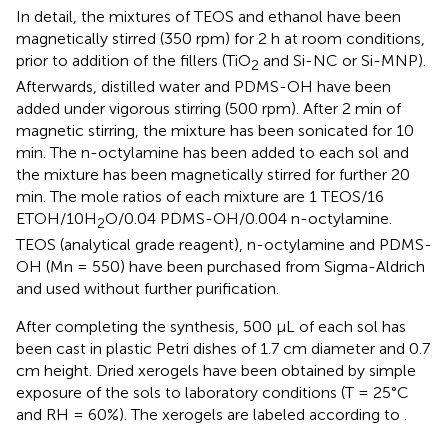
In detail, the mixtures of TEOS and ethanol have been
magnetically stirred (350 rpm) for 2 h at room conditions,
prior to addition of the fillers (TiO
and Si-NC or Si-MNP).
2
Afterwards, distilled water and PDMS-OH have been
added under vigorous stirring (500 rpm). After 2 min of
magnetic stirring, the mixture has been sonicated for 10
min. The n-octylamine has been added to each sol and
the mixture has been magnetically stirred for further 20
min. The mole ratios of each mixture are 1 TEOS/16
ETOH/10H
O/0.04 PDMS-OH/0.004 n-octylamine.
2
TEOS (analytical grade reagent), n-octylamine and PDMS-
OH (Mn = 550) have been purchased from Sigma-Aldrich
and used without further purification.
After completing the synthesis, 500 μL of each sol has
been cast in plastic Petri dishes of 1.7 cm diameter and 0.7
cm height. Dried xerogels have been obtained by simple
exposure of the sols to laboratory conditions (T = 25°C
and RH = 60%). The xerogels are labeled according to
.