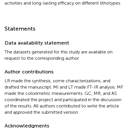
activities and long-lasting efficacy on different lithotypes.
Statements
Data availability statement
The datasets generated for this study are available on
request to the corresponding author.
Author contributions
LR made the synthesis, some characterizations, and
drafted the manuscript. MI and LT made FT-IR analysis. MF
made the colorimetric measurements. GC, MR, and AS
coordinated the project and participated in the discussion
of the results. All authors contributed to write the article
and approved the submitted version.
Acknowledgments