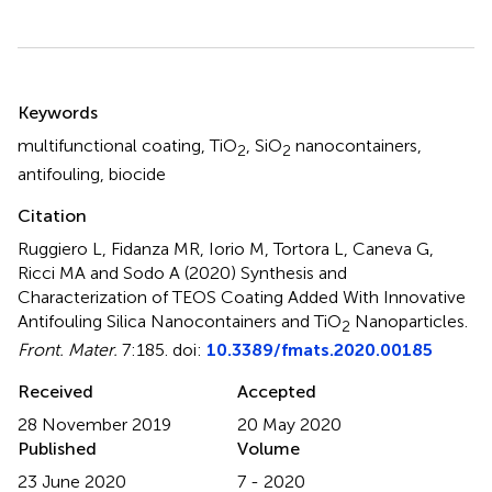
Summary
Keywords
multifunctional coating
,
TiO
,
SiO
nanocontainers
,
2
2
antifouling
,
biocide
Citation
Ruggiero L, Fidanza MR, Iorio M, Tortora L, Caneva G,
Ricci MA and Sodo A (2020)
Synthesis and
Characterization of TEOS Coating Added With Innovative
Antifouling Silica Nanocontainers and TiO
Nanoparticles
.
2
Front. Mater.
7:185. doi:
10.3389/fmats.2020.00185
Received
Accepted
28 November 2019
20 May 2020
Published
Volume
23 June 2020
7 - 2020