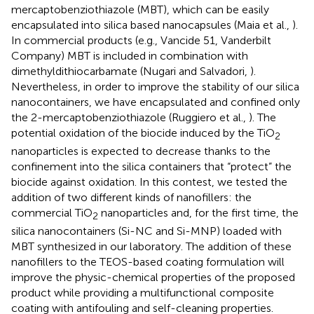
mercaptobenziothiazole (MBT), which can be easily
encapsulated into silica based nanocapsules (Maia et al.,
).
In commercial products (e.g., Vancide 51, Vanderbilt
Company) MBT is included in combination with
dimethyldithiocarbamate (Nugari and Salvadori,
).
Nevertheless, in order to improve the stability of our silica
nanocontainers, we have encapsulated and confined only
the 2-mercaptobenziothiazole (Ruggiero et al.,
). The
potential oxidation of the biocide induced by the TiO
2
nanoparticles is expected to decrease thanks to the
confinement into the silica containers that “protect” the
biocide against oxidation. In this contest, we tested the
addition of two different kinds of nanofillers: the
commercial TiO
nanoparticles and, for the first time, the
2
silica nanocontainers (Si-NC and Si-MNP) loaded with
MBT synthesized in our laboratory. The addition of these
nanofillers to the TEOS-based coating formulation will
improve the physic-chemical properties of the proposed
product while providing a multifunctional composite
coating with antifouling and self-cleaning properties.