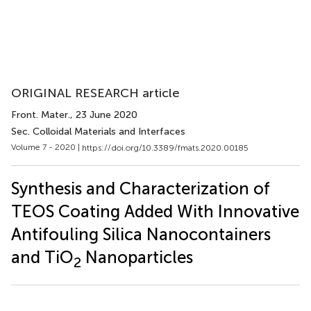
ORIGINAL RESEARCH article
Front. Mater.
, 23 June 2020
Sec. Colloidal Materials and Interfaces
Volume 7 - 2020 |
https://doi.org/10.3389/fmats.2020.00185
Synthesis and Characterization of
TEOS Coating Added With Innovative
Antifouling Silica Nanocontainers
and TiO
Nanoparticles
2