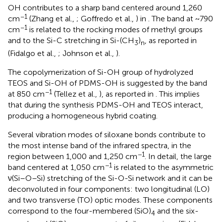
OH contributes to a sharp band centered around 1,260
−1
cm
(Zhang et al.,
; Goffredo et al.,
) in
. The band at ~790
−1
cm
is related to the rocking modes of methyl groups
and to the Si-C stretching in Si-(CH
)
, as reported in
3
n
(Fidalgo et al.,
; Johnson et al.,
).
The copolymerization of Si-OH group of hydrolyzed
TEOS and Si-OH of PDMS-OH is suggested by the band
−1
at 850 cm
(Tellez et al.,
), as reported in
. This implies
that during the synthesis PDMS-OH and TEOS interact,
producing a homogeneous hybrid coating.
Several vibration modes of siloxane bonds contribute to
the most intense band of the infrared spectra, in the
−1
region between 1,000 and 1,250 cm
. In detail, the large
−1
band centered at 1,050 cm
is related to the asymmetric
ν(Si–O–Si) stretching of the Si-O-Si network and it can be
deconvoluted in four components: two longitudinal (LO)
and two transverse (TO) optic modes. These components
correspond to the four-membered (SiO)
and the six-
4