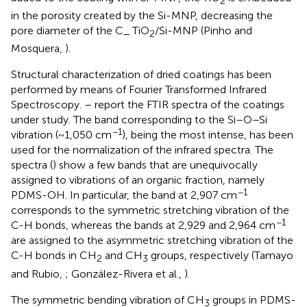
2
in the porosity created by the Si-MNP, decreasing the
pore diameter of the C_ TiO
/Si-MNP (Pinho and
2
Mosquera,
).
Structural characterization of dried coatings has been
performed by means of Fourier Transformed Infrared
Spectroscopy.
–
report the FTIR spectra of the coatings
under study. The band corresponding to the Si–O–Si
−1
vibration (~1,050 cm
), being the most intense, has been
used for the normalization of the infrared spectra. The
spectra (
) show a few bands that are unequivocally
assigned to vibrations of an organic fraction, namely
−1
PDMS-OH. In particular, the band at 2,907 cm
corresponds to the symmetric stretching vibration of the
−1
C-H bonds, whereas the bands at 2,929 and 2,964 cm
are assigned to the asymmetric stretching vibration of the
C-H bonds in CH
and CH
groups, respectively (Tamayo
2
3
and Rubio,
; González-Rivera et al.,
).
The symmetric bending vibration of CH
groups in PDMS-
3