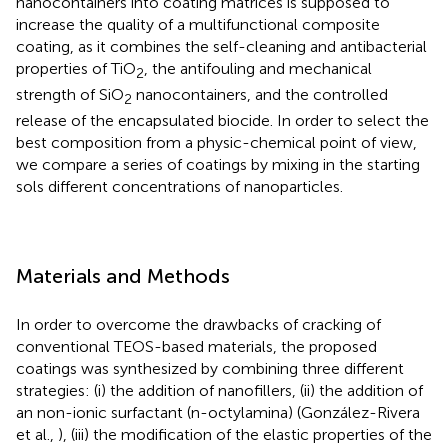
nanocontainers into coating matrices is supposed to
increase the quality of a multifunctional composite
coating, as it combines the self-cleaning and antibacterial
properties of TiO
, the antifouling and mechanical
2
strength of SiO
nanocontainers, and the controlled
2
release of the encapsulated biocide. In order to select the
best composition from a physic-chemical point of view,
we compare a series of coatings by mixing in the starting
sols different concentrations of nanoparticles.
Materials and Methods
In order to overcome the drawbacks of cracking of
conventional TEOS-based materials, the proposed
coatings was synthesized by combining three different
strategies: (i) the addition of nanofillers, (ii) the addition of
an non-ionic surfactant (n-octylamina) (González-Rivera
et al.,
), (iii) the modification of the elastic properties of the