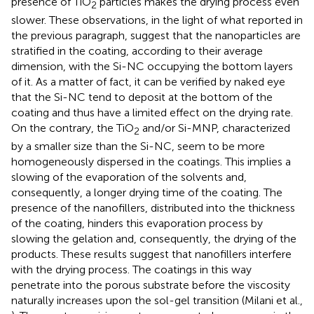
presence of TiO
particles makes the drying process even
2
slower. These observations, in the light of what reported in
the previous paragraph, suggest that the nanoparticles are
stratified in the coating, according to their average
dimension, with the Si-NC occupying the bottom layers
of it. As a matter of fact, it can be verified by naked eye
that the Si-NC tend to deposit at the bottom of the
coating and thus have a limited effect on the drying rate.
On the contrary, the TiO
and/or Si-MNP, characterized
2
by a smaller size than the Si-NC, seem to be more
homogeneously dispersed in the coatings. This implies a
slowing of the evaporation of the solvents and,
consequently, a longer drying time of the coating. The
presence of the nanofillers, distributed into the thickness
of the coating, hinders this evaporation process by
slowing the gelation and, consequently, the drying of the
products. These results suggest that nanofillers interfere
with the drying process. The coatings in this way
penetrate into the porous substrate before the viscosity
naturally increases upon the sol-gel transition (Milani et al.,