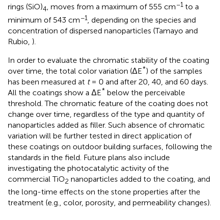
−1
rings (SiO)
, moves from a maximum of 555 cm
to a
4
−1
minimum of 543 cm
, depending on the species and
concentration of dispersed nanoparticles (Tamayo and
Rubio,
).
In order to evaluate the chromatic stability of the coating
*
over time, the total color variation (ΔE
) of the samples
has been measured at
t
= 0
and after 20, 40, and 60 days.
*
All the coatings show a ΔE
below the perceivable
threshold. The chromatic feature of the coating does not
change over time, regardless of the type and quantity of
nanoparticles added as filler. Such absence of chromatic
variation will be further tested in direct application of
these coatings on outdoor building surfaces, following the
standards in the field. Future plans also include
investigating the photocatalytic activity of the
commercial TiO
nanoparticles added to the coating, and
2
the long-time effects on the stone properties after the
treatment (e.g., color, porosity, and permeability changes).