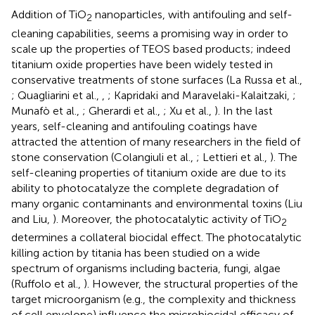
Addition of TiO
nanoparticles, with antifouling and self-
2
cleaning capabilities, seems a promising way in order to
scale up the properties of TEOS based products; indeed
titanium oxide properties have been widely tested in
conservative treatments of stone surfaces (La Russa et al.,
; Quagliarini et al.,
,
; Kapridaki and Maravelaki-Kalaitzaki,
;
Munafò et al.,
; Gherardi et al.,
; Xu et al.,
). In the last
years, self-cleaning and antifouling coatings have
attracted the attention of many researchers in the field of
stone conservation (Colangiuli et al.,
; Lettieri et al.,
). The
self-cleaning properties of titanium oxide are due to its
ability to photocatalyze the complete degradation of
many organic contaminants and environmental toxins (Liu
and Liu,
). Moreover, the photocatalytic activity of TiO
2
determines a collateral biocidal effect. The photocatalytic
killing action by titania has been studied on a wide
spectrum of organisms including bacteria, fungi, algae
(Ruffolo et al.,
). However, the structural properties of the
target microorganism (e.g., the complexity and thickness
of cell envelope) influence the microbiocidal efficacy of