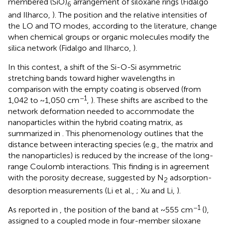
membered (SiO)
arrangement of siloxane rings (Fidalgo
6
and Ilharco,
). The position and the relative intensities of
the LO and TO modes, according to the literature, change
when chemical groups or organic molecules modify the
silica network (Fidalgo and Ilharco,
).
In this contest, a shift of the Si-O-Si asymmetric
stretching bands toward higher wavelengths in
comparison with the empty coating is observed (from
−1
1,042 to ~1,050 cm
,
). These shifts are ascribed to the
network deformation needed to accommodate the
nanoparticles within the hybrid coating matrix, as
summarized in
. This phenomenology outlines that the
distance between interacting species (e.g., the matrix and
the nanoparticles) is reduced by the increase of the long-
range Coulomb interactions. This finding is in agreement
with the porosity decrease, suggested by N
adsorption-
2
desorption measurements (Li et al.,
; Xu and Li,
).
−1
As reported in
, the position of the band at ~555 cm
(
),
assigned to a coupled mode in four-member siloxane