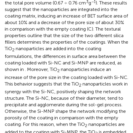
3
−1
the total pore volume (0.67 ÷ 0.76 cm
g
). These results
suggest that the nanoparticles are integrated into the
coating matrix, inducing an increase of BET surface area of
about 10% and a decrease of the pore size of about 30%
in comparison with the empty coating (C). The textural
properties outline that the size of the two different silica
fillers determines the properties of the coatings. When the
TiO
nanoparticles are added into the coating
2
formulations, the differences in surface area between the
coating loaded with Si-NC and Si-MNP are reduced, as
shown in
. Moreover, TiO
nanoparticles induce an
2
increase of the pore size in the coating loaded with Si-NC.
This behavior suggests that the TiO
nanoparticles work in
2
synergy with the Si-NC, positively shaping the network
structure. The Si-NC, because of their diameter, tend to
precipitate and agglomerate during the sol-gel process.
Otherwise, the Si-MNP shape the network modifying the
porosity of the coating in comparison with the empty
coating. For this reason, when the TiO
nanoparticles are
2
added to the coating with Si-MNP, the TiO
is embedded