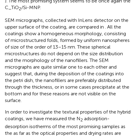
). The most promising system seems to be once again the
C_TiO
/Si-MNP.
2
SEM micrographs, collected with InLens detector on the
upper surface of the coating, are compared in
. All the
coatings show a homogeneous morphology, consisting
of microstructured folds, formed by uniform nanospheres
of size of the order of 13–15 nm. These spherical
microstructures do not depend on the size distribution
and the morphology of the nanofillers. The SEM
micrographs are quite similar one to each other and
suggest that, during the deposition of the coatings into
the petri dish, the nanofillers are preferably distributed
through the thickness, or in some cases precipitate at the
bottom and for these reasons are not visible on the
surface.
In order to investigate the textural properties of the hybrid
coatings, we have measured the N
adsorption-
2
desorption isotherms of the most promising samples as
the as far as the optical properties and drying rates are