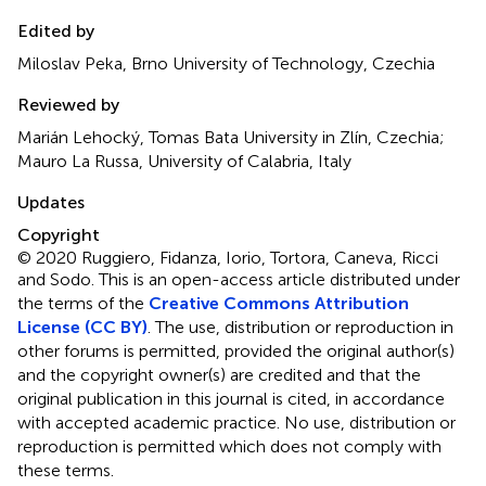
Edited by
Miloslav Peka, Brno University of Technology, Czechia
Reviewed by
Marián Lehocký, Tomas Bata University in Zlín, Czechia;
Mauro La Russa, University of Calabria, Italy
Updates
Copyright
© 2020 Ruggiero, Fidanza, Iorio, Tortora, Caneva, Ricci
and Sodo.
This is an open-access article distributed under
the terms of the
Creative Commons Attribution
License (CC BY)
. The use, distribution or reproduction in
other forums is permitted, provided the original author(s)
and the copyright owner(s) are credited and that the
original publication in this journal is cited, in accordance
with accepted academic practice. No use, distribution or
reproduction is permitted which does not comply with
these terms.