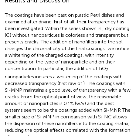
Results and Discussion
The coatings have been cast on plastic Petri dishes and
examined after drying. First of all, their transparency has
been investigated. Within the series shown in
, dry coating
(C) without nanoparticles is colorless and transparent but
presents cracks. The addition of nanofillers into the sol
changes the chromaticity of the final coatings: we notice
a whitening of the charged coatings, with intensity
depending on the type of nanoparticle and on their
concentration. In particular, the addition of TiO
2
nanoparticles induces a whitening of the coatings with
decreased transparency (first raw of
). The coatings with
Si-MNP maintains a good level of transparency with a few
cracks. From the optical point of view, the reasonable
amount of nanoparticles is 0.1% (w/v) and the best
systems seem to be the coatings added with Si-MNP. The
smaller size of Si-MNP in comparison with Si-NC allows
the dispersion of these nanofillers into the coating matrix,
reducing the optical effects correlated with the formation