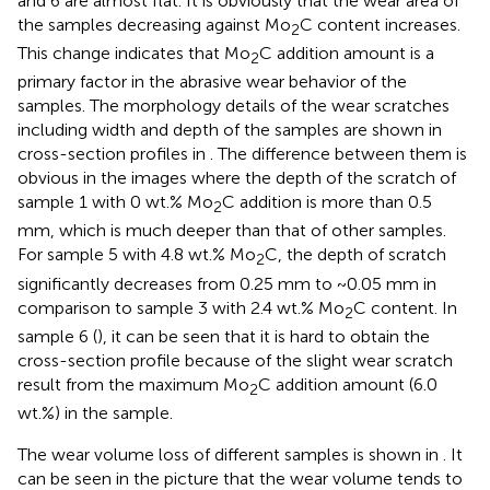
and 6 are almost flat. It is obviously that the wear area of
the samples decreasing against Mo
C content increases.
2
This change indicates that Mo
C addition amount is a
2
primary factor in the abrasive wear behavior of the
samples. The morphology details of the wear scratches
including width and depth of the samples are shown in
cross-section profiles in
. The difference between them is
obvious in the images where the depth of the scratch of
sample 1 with 0 wt.% Mo
C addition is more than 0.5
2
mm, which is much deeper than that of other samples.
For sample 5 with 4.8 wt.% Mo
C, the depth of scratch
2
significantly decreases from 0.25 mm to ~0.05 mm in
comparison to sample 3 with 2.4 wt.% Mo
C content. In
2
sample 6 (
), it can be seen that it is hard to obtain the
cross-section profile because of the slight wear scratch
result from the maximum Mo
C addition amount (6.0
2
wt.%) in the sample.
The wear volume loss of different samples is shown in
. It
can be seen in the picture that the wear volume tends to