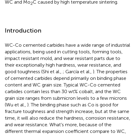
WC and Mo
C caused by high temperature sintering.
2
Introduction
WC-Co cemented carbides have a wide range of industrial
applications, being used in cutting tools, forming tools,
impact resistant mold, and wear resistant parts due to
their exceptionally high hardness, wear resistance, and
good toughness (Shi et al.,
; García et al.,
). The properties
of cemented carbides depend primarily on binding phase
content and WC grain size. Typical WC-Co cemented
carbides contain less than 30 wt% cobalt, and the WC
grain size ranges from submicron levels to a few microns
(Wu et al.,
). The binding phase such as Co is good for
fracture toughness and strength increase, but at the same
time, it will also reduce the hardness, corrosion resistance,
and wear resistance. What's more, because of the
different thermal expansion coefficient compare to WC,