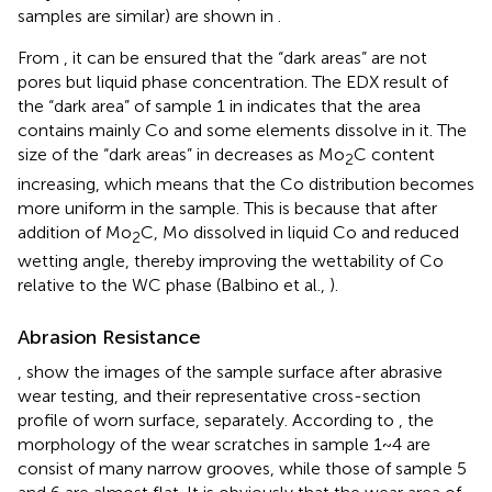
samples are similar) are shown in
.
From
, it can be ensured that the “dark areas” are not
pores but liquid phase concentration. The EDX result of
the “dark area” of sample 1 in
indicates that the area
contains mainly Co and some elements dissolve in it. The
size of the “dark areas” in
decreases as Mo
C content
2
increasing, which means that the Co distribution becomes
more uniform in the sample. This is because that after
addition of Mo
C, Mo dissolved in liquid Co and reduced
2
wetting angle, thereby improving the wettability of Co
relative to the WC phase (Balbino et al.,
).
Abrasion Resistance
,
show the images of the sample surface after abrasive
wear testing, and their representative cross-section
profile of worn surface, separately. According to
, the
morphology of the wear scratches in sample 1~4 are
consist of many narrow grooves, while those of sample 5