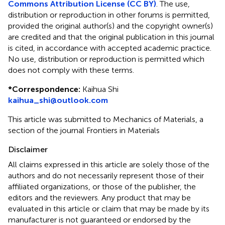
Commons Attribution License (CC BY)
. The use,
distribution or reproduction in other forums is permitted,
provided the original author(s) and the copyright owner(s)
are credited and that the original publication in this journal
is cited, in accordance with accepted academic practice.
No use, distribution or reproduction is permitted which
does not comply with these terms.
*
Correspondence:
Kaihua Shi
kaihua_shi@outlook.com
This article was submitted to Mechanics of Materials, a
section of the journal Frontiers in Materials
Disclaimer
All claims expressed in this article are solely those of the
authors and do not necessarily represent those of their
affiliated organizations, or those of the publisher, the
editors and the reviewers. Any product that may be
evaluated in this article or claim that may be made by its
manufacturer is not guaranteed or endorsed by the