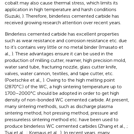
cobalt may also cause thermal stress, which limits its
application in high temperature and harsh conditions
(Suzuki,
). Therefore, binderless cemented carbide has
received growing research attention over recent years.
Binderless cemented carbide has excellent properties
such as wear resistance and corrosion resistance etc. due
to it's contains very little or no metal binder (Imasato et
al.,
). These advantages ensure it can be used in the
production of milling cutter, reamer, high precision mold,
water sand tube, fracturing nozzle, glass cutter knife,
valves, water cannon, textiles, and tape cutter, etc.
(Poetschke et al.,
). Owing to the high melting point
(2870°C) of the WC, a high sintering temperature up to
1700–2000°C should be adopted in order to get high
density of non-bonded WC cemented carbide. At present,
many sintering methods, such as discharge plasma
sintering method, hot pressing method, pressure and
pressureless sintering method etc. have been used to
produce binderless WC cemented carbides (Zhang et al.,
;
Tsai et al.,
; Kornaus et al.,
). In recent years, many