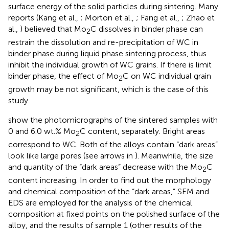
surface energy of the solid particles during sintering. Many
reports (Kang et al.,
; Morton et al.,
; Fang et al.,
; Zhao et
al.,
) believed that Mo
C dissolves in binder phase can
2
restrain the dissolution and re-precipitation of WC in
binder phase during liquid phase sintering process, thus
inhibit the individual growth of WC grains. If there is limit
binder phase, the effect of Mo
C on WC individual grain
2
growth may be not significant, which is the case of this
study.
show the photomicrographs of the sintered samples with
0 and 6.0 wt.% Mo
C content, separately. Bright areas
2
correspond to WC. Both of the alloys contain “dark areas”
look like large pores (see arrows in
). Meanwhile, the size
and quantity of the “dark areas” decrease with the Mo
C
2
content increasing. In order to find out the morphology
and chemical composition of the “dark areas,” SEM and
EDS are employed for the analysis of the chemical
composition at fixed points on the polished surface of the
alloy, and the results of sample 1 (other results of the