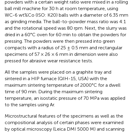
powders with a certain weight ratio were mixed in a rolling
ball mill machine for 30 h at room temperature, using
WC-6 wt%Co (ISO: K20) balls with a diameter of 6.35 mm
as grinding media. The ball-to-powder mass ratio was 4:1
and the rotational speed was 80 rpm. Next, the slurry was
dried in a 60°C oven for 60 min to obtain the powders for
pressing. The powders were then pressed into green
compacts with a radius of 25 ± 0.5 mm and rectangular
specimens of 57 × 26 × 6 mm in dimension were also
pressed for abrasive wear resistance tests.
All the samples were placed on a graphite tray and
sintered in a HIP furnace (QIH-15, USA) with the
maximum sintering temperature of 2000°C for a dwell
time of 90 min. During the maximum sintering
temperature, an isostatic pressure of 70 MPa was applied
to the samples using Ar.
Microstructural features of the specimens as well as the
compositional analysis of certain phases were examined
by optical microscopy (Leica DMI 5000 M) and scanning