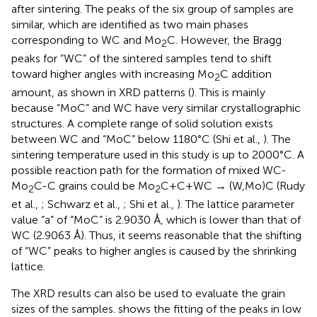
after sintering. The peaks of the six group of samples are
similar, which are identified as two main phases
corresponding to WC and Mo
C. However, the Bragg
2
peaks for “WC” of the sintered samples tend to shift
toward higher angles with increasing Mo
C addition
2
amount, as shown in XRD patterns (
). This is mainly
because “MoC” and WC have very similar crystallographic
structures. A complete range of solid solution exists
between WC and “MoC” below 1180°C (Shi et al.,
). The
sintering temperature used in this study is up to 2000°C. A
possible reaction path for the formation of mixed WC-
Mo
C-C grains could be Mo
C+C+WC → (W,Mo)C (Rudy
2
2
et al.,
; Schwarz et al.,
; Shi et al.,
). The lattice parameter
value “a” of “MoC” is 2.9030 Å, which is lower than that of
WC (2.9063 Å). Thus, it seems reasonable that the shifting
of “WC” peaks to higher angles is caused by the shrinking
lattice.
The XRD results can also be used to evaluate the grain
sizes of the samples.
shows the fitting of the peaks in low