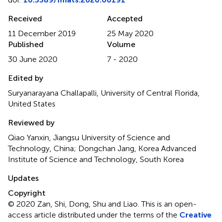
Received
Accepted
11 December 2019
25 May 2020
Published
Volume
30 June 2020
7 - 2020
Edited by
Suryanarayana Challapalli, University of Central Florida,
United States
Reviewed by
Qiao Yanxin, Jiangsu University of Science and
Technology, China; Dongchan Jang, Korea Advanced
Institute of Science and Technology, South Korea
Updates
Copyright
© 2020 Zan, Shi, Dong, Shu and Liao.
This is an open-
access article distributed under the terms of the
Creative