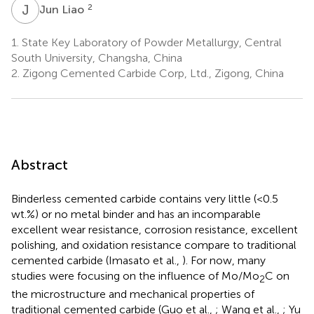
J
L
2
Jun Liao
1.
State Key Laboratory of Powder Metallurgy, Central
South University, Changsha, China
2.
Zigong Cemented Carbide Corp, Ltd., Zigong, China
Abstract
Binderless cemented carbide contains very little (<0.5
wt.%) or no metal binder and has an incomparable
excellent wear resistance, corrosion resistance, excellent
polishing, and oxidation resistance compare to traditional
cemented carbide (Imasato et al.,
). For now, many
studies were focusing on the influence of Mo/Mo
C on
2
the microstructure and mechanical properties of
traditional cemented carbide (Guo et al.,
; Wang et al.,
; Yu