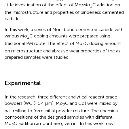
little investigation of the effect of Mo/Mo
C addition on
2
the microstructure and properties of binderless cemented
carbide.
In this work, a series of Non-bond cemented carbide with
various Mo
C doping amounts were prepared using
2
traditional PM route. The effect of Mo
C doping amount
2
on microstructure and abrasive wear properties of the as-
prepared samples were studied.
Experimental
In the research, three different analytical reagent grade
powders (WC (≈0.4 μm), Mo
C and Co) were mixed by
2
ball milling to form initial powder mixture. The chemical
compositions of the designed samples with different
Mo
C addition amount are given in
. In this work, raw
2