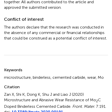
together. All authors contributed to the article and
approved the submitted version.
Conflict of interest
The authors declare that the research was conducted in
the absence of any commercial or financial relationships
that could be construed as a potential conflict of interest.
Summary
Keywords
microstructure
,
binderless
,
cemented carbide
,
wear
,
Mo
Citation
Zan X, Shi K, Dong K, Shu J and Liao J (2020)
Microstructure and Abrasive Wear Resistance of Mo
C
2
Doped Binderless Cemented Carbide
.
Front. Mater.
7:191.
doi:
10.3389/fmats.2020.00191