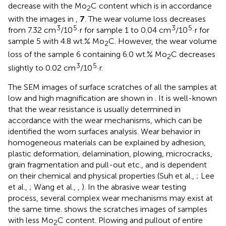
decrease with the Mo
C content which is in accordance
2
with the images in
,
7
. The wear volume loss decreases
3
5
3
5
from 7.32 cm
/10
·r for sample 1 to 0.04 cm
/10
·r for
sample 5 with 4.8 wt.% Mo
C. However, the wear volume
2
loss of the sample 6 containing 6.0 wt.% Mo
C decreases
2
3
5
slightly to 0.02 cm
/10
·r.
The SEM images of surface scratches of all the samples at
low and high magnification are shown in
. It is well-known
that the wear resistance is usually determined in
accordance with the wear mechanisms, which can be
identified the worn surfaces analysis. Wear behavior in
homogeneous materials can be explained by adhesion,
plastic deformation, delamination, plowing, microcracks,
grain fragmentation and pull-out etc., and is dependent
on their chemical and physical properties (Suh et al.,
; Lee
et al.,
; Wang et al.,
,
). In the abrasive wear testing
process, several complex wear mechanisms may exist at
the same time.
shows the scratches images of samples
with less Mo
C content. Plowing and pullout of entire
2