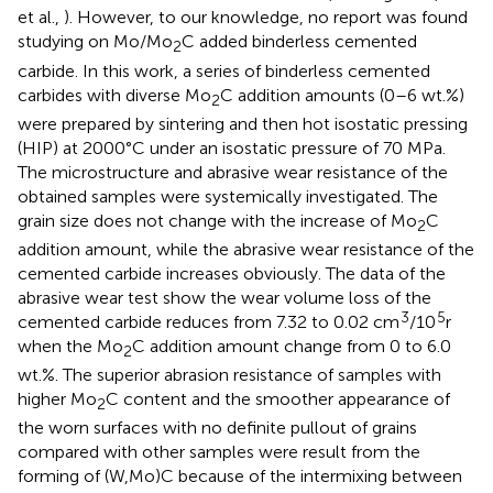
et al.,
). However, to our knowledge, no report was found
studying on Mo/Mo
C added binderless cemented
2
carbide. In this work, a series of binderless cemented
carbides with diverse Mo
C addition amounts (0–6 wt.%)
2
were prepared by sintering and then hot isostatic pressing
(HIP) at 2000°C under an isostatic pressure of 70 MPa.
The microstructure and abrasive wear resistance of the
obtained samples were systemically investigated. The
grain size does not change with the increase of Mo
C
2
addition amount, while the abrasive wear resistance of the
cemented carbide increases obviously. The data of the
abrasive wear test show the wear volume loss of the
3
5
cemented carbide reduces from 7.32 to 0.02 cm
/10
r
when the Mo
C addition amount change from 0 to 6.0
2
wt.%. The superior abrasion resistance of samples with
higher Mo
C content and the smoother appearance of
2
the worn surfaces with no definite pullout of grains
compared with other samples were result from the
forming of (W,Mo)C because of the intermixing between