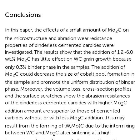
Conclusions
In this paper, the effects of a small amount of Mo
C on
2
the microstructure and abrasion wear resistance
properties of binderless cemented carbides were
investigated. The results show that the addition of 1.2~6.0
wt.% Mo
C has little effect on WC grain growth because
2
only 0.3% binder phase in the samples. The addition of
Mo
C could decrease the size of cobalt pool formation in
2
the sample and promote the uniform distribution of binder
phase. Moreover, the volume loss, cross-section profiles
and the surface scratches show the abrasion resistances
of the binderless cemented carbides with higher Mo
C
2
addition amount are superior to those of cemented
carbides without or with less Mo
C addition. This may
2
result from the forming of (W,Mo)C due to the intermixing
between WC and Mo
C after sintering at a high
2