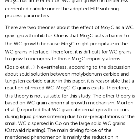
Mo
C has little effect on WC grain growth in binderless
2
cemented carbide under the adopted HIP sintering
process parameters.
There are two theories about the effect of Mo
C as a WC
2
grain growth inhibitor. One is that Mo
C acts a barrier to
2
the WC growth because Mo
C might precipitate in the
2
WC grains interface. Therefore, it is difficult for WC grains
to grow to incorporate those Mo
C impurity atoms
2
(Bosio et al.,
). Nevertheless, according to the discussion
about solid solution between molybdenum carbide and
tungsten carbide earlier in this paper, it is reasonable that a
reaction of mixed WC-Mo
C-C grains exists. Therefore,
2
this theory is not suitable for this study. The other theory is
based on WC grain abnormal growth mechanism. Morton
et al. (
) reported that WC grain abnormal growth occurs
during liquid phase sintering due to re-precipitations of the
small WC dispersed in Co on the large solid WC grains
(Ostwald ripening). The main driving force of the
mentioned phenomenon is mainly the reduction in