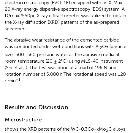
electron microscopy (EVO-18) equipped with an X-Max-
20 X-ray energy dispersive spectroscopy (EDS) system. A
D/max2550pc X-ray diffractometer was utilized to obtain
the X-ray diffraction (XRD) patterns of the as-prepared
specimens.
The abrasive wear resistance of the cemented carbide
was conducted under wet conditions with Al
O
(particle
2
3
size: 500–560 μm) and water as the abrasive media at
room temperature (20 ± 2°C) using MLS-40 instrument
(Shi et al.,
). The test was done at a load of 196 N and
rotation number of 5,000 r. The rotational speed was 120
−1
r·min
.
Results and Discussion
Microstructure
shows the XRD patterns of the WC-0.3Co-xMo
C alloys
2