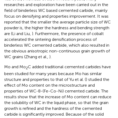
researches and exploration have been carried out in the
field of binderless WC based cemented carbide, mainly
focus on densifying and properties improvement. It was
reported that the smaller the average particle size of WC
powder is, the higher the hardness and bending strength
are (Li and Liu,
). Furthermore, the presence of cobalt
accelerated the sintering densification process of
binderless WC cemented carbide, which also resulted in
the obvious anisotropic non-continuous grain growth of
WC grains (Zhang et al.,
).
Mo and Mo
C added traditional cemented carbides have
2
been studied for many years because Mo has similar
structure and properties to that of Yu et al. (
) studied the
effect of Mo content on the microstructure and
properties of WC-8-(Fe-Co-Ni) cemented carbide. The
results show that the increase of Mo content can reduce
the solubility of WC in the liquid phase, so that the grain
growth is refined and the hardness of the cemented
carbide is significantly improved. Because of the solid