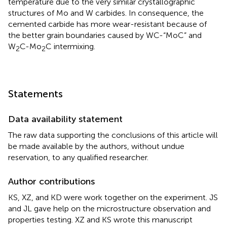
temperature due to the very similar crystallographic
structures of Mo and W carbides. In consequence, the
cemented carbide has more wear-resistant because of
the better grain boundaries caused by WC-“MoC” and
W
C-Mo
C intermixing.
2
2
Statements
Data availability statement
The raw data supporting the conclusions of this article will
be made available by the authors, without undue
reservation, to any qualified researcher.
Author contributions
KS, XZ, and KD were work together on the experiment. JS
and JL gave help on the microstructure observation and
properties testing. XZ and KS wrote this manuscript