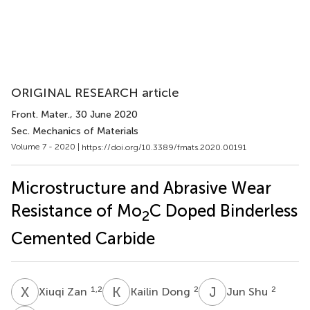
ORIGINAL RESEARCH article
Front. Mater.
, 30 June 2020
Sec. Mechanics of Materials
Volume 7 - 2020 |
https://doi.org/10.3389/fmats.2020.00191
Microstructure and Abrasive Wear
Resistance of Mo
C Doped Binderless
2
Cemented Carbide
X
Z
K
D
J
S
1,2
2
2
Xiuqi Zan
Kailin Dong
Jun Shu