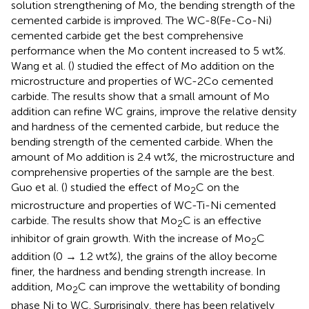
solution strengthening of Mo, the bending strength of the
cemented carbide is improved. The WC-8(Fe-Co-Ni)
cemented carbide get the best comprehensive
performance when the Mo content increased to 5 wt%.
Wang et al. (
) studied the effect of Mo addition on the
microstructure and properties of WC-2Co cemented
carbide. The results show that a small amount of Mo
addition can refine WC grains, improve the relative density
and hardness of the cemented carbide, but reduce the
bending strength of the cemented carbide. When the
amount of Mo addition is 2.4 wt%, the microstructure and
comprehensive properties of the sample are the best.
Guo et al. (
) studied the effect of Mo
C on the
2
microstructure and properties of WC-Ti-Ni cemented
carbide. The results show that Mo
C is an effective
2
inhibitor of grain growth. With the increase of Mo
C
2
addition (0 → 1.2 wt%), the grains of the alloy become
finer, the hardness and bending strength increase. In
addition, Mo
C can improve the wettability of bonding
2
phase Ni to WC. Surprisingly, there has been relatively