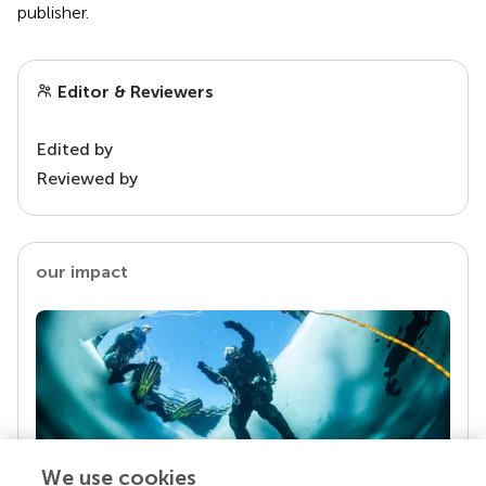
publisher.
Editor & Reviewers
Edited by
Reviewed by
our impact
We use cookies