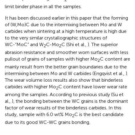
limit binder phase in all the samples.
It has been discussed earlier in this paper that the forming
of (W,Mo)C due to the intermixing between Mo and W
carbides when sintering at a high temperature is high due
to the very similar crystallographic structures of
WC-“MoC” and W
C-Mo
C (Shi et al.,
). The superior
2
2
abrasion resistance and smoother worn surfaces with less
pullout of grains of samples with higher Mo
C content are
2
mainly result from the better grain boundaries due to the
intermixing between Mo and W carbides (Engqvist et al.,
).
The wear volume loss results also show that binderless
carbides with higher Mo
C content have lower wear rate
2
among the samples. According to previous study (Su et
al.,
), the bonding between the WC grains is the dominant
factor of wear results of the binderless carbides. In this
study, sample with 6.0 wt% Mo
C is the best candidate
2
due to its good WC-WC grains bonding.