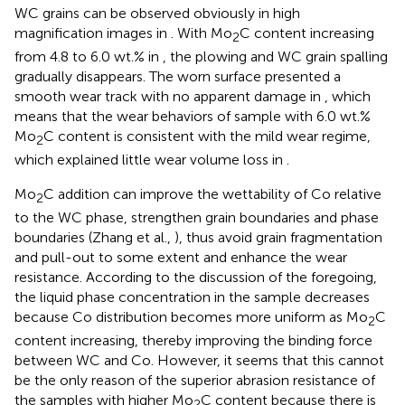
WC grains can be observed obviously in high
magnification images in
. With Mo
C content increasing
2
from 4.8 to 6.0 wt.% in
, the plowing and WC grain spalling
gradually disappears. The worn surface presented a
smooth wear track with no apparent damage in
, which
means that the wear behaviors of sample with 6.0 wt.%
Mo
C content is consistent with the mild wear regime,
2
which explained little wear volume loss in
.
Mo
C addition can improve the wettability of Co relative
2
to the WC phase, strengthen grain boundaries and phase
boundaries (Zhang et al.,
), thus avoid grain fragmentation
and pull-out to some extent and enhance the wear
resistance. According to the discussion of the foregoing,
the liquid phase concentration in the sample decreases
because Co distribution becomes more uniform as Mo
C
2
content increasing, thereby improving the binding force
between WC and Co. However, it seems that this cannot
be the only reason of the superior abrasion resistance of
the samples with higher Mo
C content because there is
2