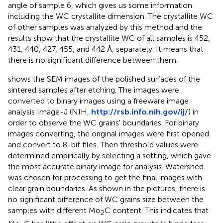
angle of sample 6, which gives us some information
including the WC crystallite dimension. The crystallite WC
of other samples was analyzed by this method and the
results show that the crystallite WC of all samples is 452,
431, 440, 427, 455, and 442 Å, separately. It means that
there is no significant difference between them.
shows the SEM images of the polished surfaces of the
sintered samples after etching. The images were
converted to binary images using a freeware image
analysis Image-J (NIH,
http://rsb.info.nih.gov/ij/
) in
order to observe the WC grains' boundaries. For binary
images converting, the original images were first opened
and convert to 8-bit files. Then threshold values were
determined empirically by selecting a setting, which gave
the most accurate binary image for analysis. Watershed
was chosen for processing to get the final images with
clear grain boundaries. As shown in the pictures, there is
no significant difference of WC grains size between the
samples with different Mo
C content. This indicates that
2