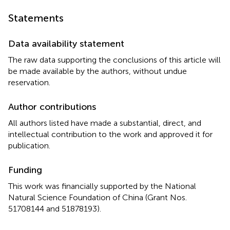
Statements
Data availability statement
The raw data supporting the conclusions of this article will
be made available by the authors, without undue
reservation.
Author contributions
All authors listed have made a substantial, direct, and
intellectual contribution to the work and approved it for
publication.
Funding
This work was financially supported by the National
Natural Science Foundation of China (Grant Nos.
51708144 and 51878193).