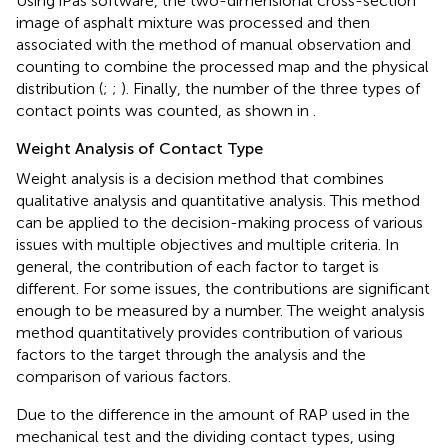
Using iPas software, the two-dimensional cross-section
image of asphalt mixture was processed and then
associated with the method of manual observation and
counting to combine the processed map and the physical
distribution (
;
;
). Finally, the number of the three types of
contact points was counted, as shown in
.
Weight Analysis of Contact Type
Weight analysis is a decision method that combines
qualitative analysis and quantitative analysis. This method
can be applied to the decision-making process of various
issues with multiple objectives and multiple criteria. In
general, the contribution of each factor to target is
different. For some issues, the contributions are significant
enough to be measured by a number. The weight analysis
method quantitatively provides contribution of various
factors to the target through the analysis and the
comparison of various factors.
Due to the difference in the amount of RAP used in the
mechanical test and the dividing contact types, using