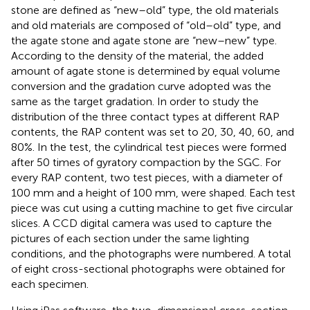
stone are defined as “new–old” type, the old materials
and old materials are composed of “old–old” type, and
the agate stone and agate stone are “new–new” type.
According to the density of the material, the added
amount of agate stone is determined by equal volume
conversion and the gradation curve adopted was the
same as the target gradation. In order to study the
distribution of the three contact types at different RAP
contents, the RAP content was set to 20, 30, 40, 60, and
80%. In the test, the cylindrical test pieces were formed
after 50 times of gyratory compaction by the SGC. For
every RAP content, two test pieces, with a diameter of
100 mm and a height of 100 mm, were shaped. Each test
piece was cut using a cutting machine to get five circular
slices. A CCD digital camera was used to capture the
pictures of each section under the same lighting
conditions, and the photographs were numbered. A total
of eight cross-sectional photographs were obtained for
each specimen.