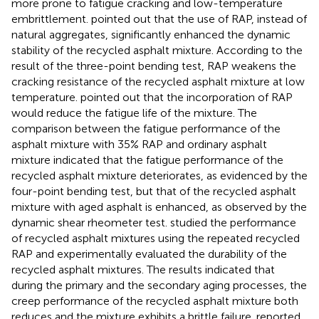
more prone to fatigue cracking and low-temperature
embrittlement.
pointed out that the use of RAP, instead of
natural aggregates, significantly enhanced the dynamic
stability of the recycled asphalt mixture. According to the
result of the three-point bending test, RAP weakens the
cracking resistance of the recycled asphalt mixture at low
temperature.
pointed out that the incorporation of RAP
would reduce the fatigue life of the mixture. The
comparison between the fatigue performance of the
asphalt mixture with 35% RAP and ordinary asphalt
mixture indicated that the fatigue performance of the
recycled asphalt mixture deteriorates, as evidenced by the
four-point bending test, but that of the recycled asphalt
mixture with aged asphalt is enhanced, as observed by the
dynamic shear rheometer test.
studied the performance
of recycled asphalt mixtures using the repeated recycled
RAP and experimentally evaluated the durability of the
recycled asphalt mixtures. The results indicated that
during the primary and the secondary aging processes, the
creep performance of the recycled asphalt mixture both
reduces and the mixture exhibits a brittle failure.
reported