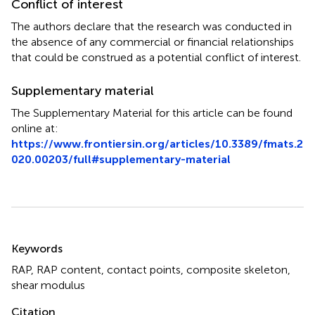
Conflict of interest
The authors declare that the research was conducted in
the absence of any commercial or financial relationships
that could be construed as a potential conflict of interest.
Supplementary material
The Supplementary Material for this article can be found
online at:
https://www.frontiersin.org/articles/10.3389/fmats.2
020.00203/full#supplementary-material
Summary
Keywords
RAP
,
RAP content
,
contact points
,
composite skeleton
,
shear modulus
Citation