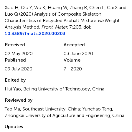
Xiao H, Qiu Y, Wu K, Huang W, Zhang R, Chen L, Cai X and
Luo Q (2020)
Analysis of Composite Skeleton
Characteristics of Recycled Asphalt Mixture
via
Weight
Analysis Method
.
Front. Mater.
7:203. doi:
10.3389/fmats.2020.00203
Received
Accepted
02 May 2020
03 June 2020
Published
Volume
09 July 2020
7 - 2020
Edited by
Hui Yao, Beijing University of Technology, China
Reviewed by
Tao Ma, Southeast University, China; Yunchao Tang,
Zhongkai University of Agriculture and Engineering, China
Updates