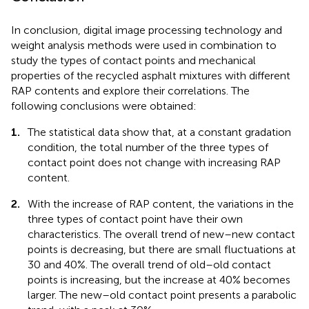
In conclusion, digital image processing technology and
weight analysis methods were used in combination to
study the types of contact points and mechanical
properties of the recycled asphalt mixtures with different
RAP contents and explore their correlations. The
following conclusions were obtained:
1.
The statistical data show that, at a constant gradation
condition, the total number of the three types of
contact point does not change with increasing RAP
content.
2.
With the increase of RAP content, the variations in the
three types of contact point have their own
characteristics. The overall trend of new–new contact
points is decreasing, but there are small fluctuations at
30 and 40%. The overall trend of old–old contact
points is increasing, but the increase at 40% becomes
larger. The new–old contact point presents a parabolic