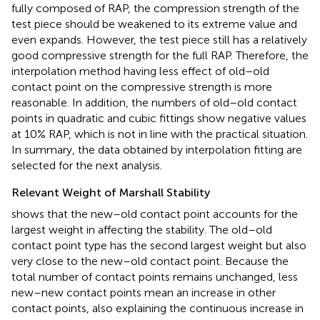
fully composed of RAP, the compression strength of the
test piece should be weakened to its extreme value and
even expands. However, the test piece still has a relatively
good compressive strength for the full RAP. Therefore, the
interpolation method having less effect of old–old
contact point on the compressive strength is more
reasonable. In addition, the numbers of old–old contact
points in quadratic and cubic fittings show negative values
at 10% RAP, which is not in line with the practical situation.
In summary, the data obtained by interpolation fitting are
selected for the next analysis.
Relevant Weight of Marshall Stability
shows that the new–old contact point accounts for the
largest weight in affecting the stability. The old–old
contact point type has the second largest weight but also
very close to the new–old contact point. Because the
total number of contact points remains unchanged, less
new–new contact points mean an increase in other
contact points, also explaining the continuous increase in