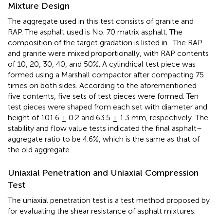
Mixture Design
The aggregate used in this test consists of granite and
RAP. The asphalt used is No. 70 matrix asphalt. The
composition of the target gradation is listed in
. The RAP
and granite were mixed proportionally, with RAP contents
of 10, 20, 30, 40, and 50%. A cylindrical test piece was
formed using a Marshall compactor after compacting 75
times on both sides. According to the aforementioned
five contents, five sets of test pieces were formed. Ten
test pieces were shaped from each set with diameter and
height of 101.6 ± 0.2 and 63.5 ± 1.3 mm, respectively. The
stability and flow value tests indicated the final asphalt–
aggregate ratio to be 4.6%, which is the same as that of
the old aggregate.
Uniaxial Penetration and Uniaxial Compression
Test
The uniaxial penetration test is a test method proposed by
for evaluating the shear resistance of asphalt mixtures.