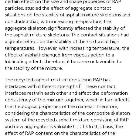
certain effect on the size and shape properties of RAP
particles.
studied the effect of aggregate contact
situations on the stability of asphalt mixture skeletons and
concluded that, with increasing temperature, the
aggregate skeleton significantly affected the stability of
the asphalt mixture skeletons. The contact situations had
a greater effect on the stability of the mixture at high
temperatures. However, with increasing temperature, the
effect of asphalt changed from viscous action to a
lubricating effect; therefore, it became unfavorable for
the stability of the mixture.
The recycled asphalt mixture containing RAP has
interfaces with different strengths (
). These contact
interfaces restrain each other and affect the deformation
consistency of the mixture together, which in turn affects
the rheological properties of the material. Therefore,
considering the characteristics of the composite skeleton
system of the recycled asphalt mixture consisting of RAP
and new aggregates is valuable (
;
;
;
). On this basis, the
effect of RAP content on the characteristics of the