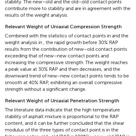
stability. The new–old and the old–old contact points
contribute more to stability and are in agreement with the
results of the weight analysis.
Relevant Weight of Uniaxial Compression Strength
Combined with the statistics of contact points in
and the
weight analysis in
, the rapid growth before 30% RAP
results from the contribution of new–old contact points
exceeding that of new–new contact points and
increasing the compressive strength. The weight reaches
a peak value at 30% RAP and then decreases, and the
downward trend of new–new contact points tends to be
smooth at 40% RAP, exhibiting an overall compressive
strength without a significant change.
Relevant Weight of Uniaxial Penetration Strength
The literature data indicate that the high temperature
stability of asphalt mixture is proportional to the RAP
content, and it can be further concluded that the shear
modulus of the three types of contact point is in the