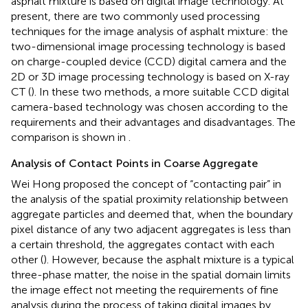
asphalt mixture is based on digital image technology. At
present, there are two commonly used processing
techniques for the image analysis of asphalt mixture: the
two-dimensional image processing technology is based
on charge-coupled device (CCD) digital camera and the
2D or 3D image processing technology is based on X-ray
CT (
). In these two methods, a more suitable CCD digital
camera-based technology was chosen according to the
requirements and their advantages and disadvantages. The
comparison is shown in
.
Analysis of Contact Points in Coarse Aggregate
Wei Hong proposed the concept of “contacting pair” in
the analysis of the spatial proximity relationship between
aggregate particles and deemed that, when the boundary
pixel distance of any two adjacent aggregates is less than
a certain threshold, the aggregates contact with each
other (
). However, because the asphalt mixture is a typical
three-phase matter, the noise in the spatial domain limits
the image effect not meeting the requirements of fine
analysis during the process of taking digital images by