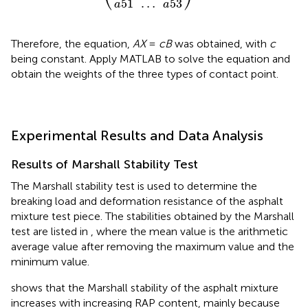
51
…
53
a
a
Therefore, the equation,
AX
=
cB
was obtained, with
c
being constant. Apply MATLAB to solve the equation and
obtain the weights of the three types of contact point.
Experimental Results and Data Analysis
Results of Marshall Stability Test
The Marshall stability test is used to determine the
breaking load and deformation resistance of the asphalt
mixture test piece. The stabilities obtained by the Marshall
test are listed in
, where the mean value is the arithmetic
average value after removing the maximum value and the
minimum value.
shows that the Marshall stability of the asphalt mixture
increases with increasing RAP content, mainly because