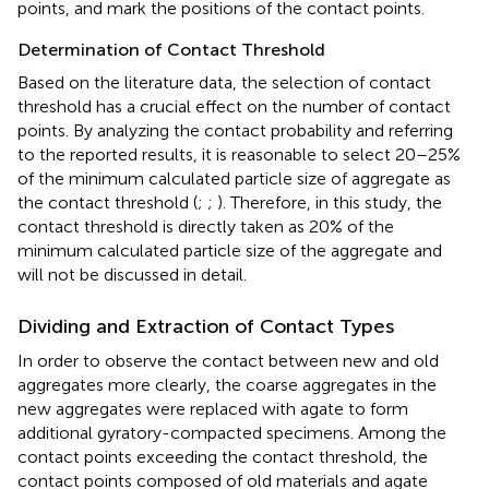
points, and mark the positions of the contact points.
Determination of Contact Threshold
Based on the literature data, the selection of contact
threshold has a crucial effect on the number of contact
points. By analyzing the contact probability and referring
to the reported results, it is reasonable to select 20–25%
of the minimum calculated particle size of aggregate as
the contact threshold (
;
;
). Therefore, in this study, the
contact threshold is directly taken as 20% of the
minimum calculated particle size of the aggregate and
will not be discussed in detail.
Dividing and Extraction of Contact Types
In order to observe the contact between new and old
aggregates more clearly, the coarse aggregates in the
new aggregates were replaced with agate to form
additional gyratory-compacted specimens. Among the
contact points exceeding the contact threshold, the
contact points composed of old materials and agate