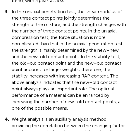
trend, with a peak at 30%
3.
In the uniaxial penetration test, the shear modulus of
the three contact points jointly determines the
strength of the mixture, and the strength changes with
the number of three contact points. In the uniaxial
compression test, the force situation is more
complicated than that in the uniaxial penetration test;
the strength is mainly determined by the new–new
and the new-old contact points. In the stability test,
the old–old contact point and the new–old contact
point account for larger weights; therefore, the
stability increases with increasing RAP content. The
above analysis indicates that the new–old contact
point always plays an important role. The optimal
performance of a material can be enhanced by
increasing the number of new–old contact points, as
one of the possible means.
4.
Weight analysis is an auxiliary analysis method,
providing the correlation between the changing factor