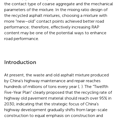
the contact type of coarse aggregate and the mechanical
parameters of the mixture. In the mixing ratio design of
the recycled asphalt mixtures, choosing a mixture with
more “new–old” contact points achieved better road
performance; therefore, effectively increasing RAP
content may be one of the potential ways to enhance
road performance.
Introduction
At present, the waste and old asphalt mixture produced
by China’s highway maintenance and repair reaches
hundreds of millions of tons every year (
;
). The “Twelfth
Five-Year Plan” clearly proposed that the recycling rate of
highway old pavement material should reach over 95% in
2030, indicating that the strategic focus of China’s
highway development gradually shifts from large-scale
construction to equal emphasis on construction and