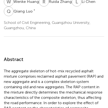
W
H
R
Z
L
C
Wenke Huang
Ruida Zhang
Li Chen
Q
L
*
Qiang Luo
School of Civil Engineering, Guangzhou University,
Guangzhou, China
Abstract
The aggregate skeleton of hot-mix recycled asphalt
mixture comprises reclaimed asphalt pavement (RAP) and
new aggregate and is a complex skeleton system
containing old and new aggregates. The RAP content in
the mixture directly determines the mechanical response
characteristics of the composite skeleton, thus affecting
the road performance. In order to explore the effect of