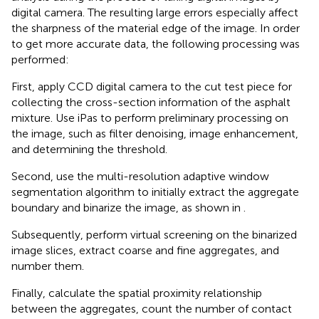
digital camera. The resulting large errors especially affect
the sharpness of the material edge of the image. In order
to get more accurate data, the following processing was
performed:
First, apply CCD digital camera to the cut test piece for
collecting the cross-section information of the asphalt
mixture. Use iPas to perform preliminary processing on
the image, such as filter denoising, image enhancement,
and determining the threshold.
Second, use the multi-resolution adaptive window
segmentation algorithm to initially extract the aggregate
boundary and binarize the image, as shown in
.
Subsequently, perform virtual screening on the binarized
image slices, extract coarse and fine aggregates, and
number them.
Finally, calculate the spatial proximity relationship
between the aggregates, count the number of contact