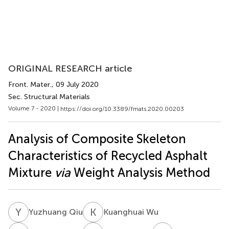
ORIGINAL RESEARCH article
Front. Mater.
, 09 July 2020
Sec. Structural Materials
Volume 7 - 2020 |
https://doi.org/10.3389/fmats.2020.00203
Analysis of Composite Skeleton
Characteristics of Recycled Asphalt
Mixture
via
Weight Analysis Method
Y
Q
K
W
Yuzhuang Qiu
Kuanghuai Wu