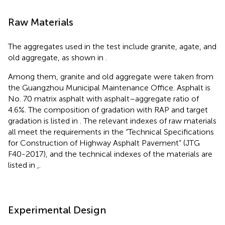
Raw Materials
The aggregates used in the test include granite, agate, and
old aggregate, as shown in
.
Among them, granite and old aggregate were taken from
the Guangzhou Municipal Maintenance Office. Asphalt is
No. 70 matrix asphalt with asphalt–aggregate ratio of
4.6%. The composition of gradation with RAP and target
gradation is listed in
. The relevant indexes of raw materials
all meet the requirements in the “Technical Specifications
for Construction of Highway Asphalt Pavement” (JTG
F40-2017), and the technical indexes of the materials are
listed in
,
.
Experimental Design