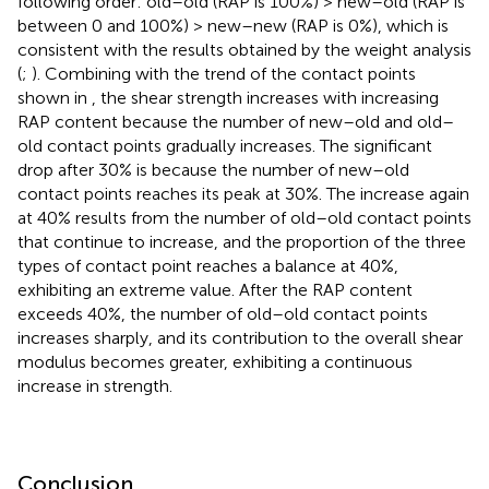
following order: old–old (RAP is 100%) > new–old (RAP is
between 0 and 100%) > new–new (RAP is 0%), which is
consistent with the results obtained by the weight analysis
(
;
). Combining with the trend of the contact points
shown in
, the shear strength increases with increasing
RAP content because the number of new–old and old–
old contact points gradually increases. The significant
drop after 30% is because the number of new–old
contact points reaches its peak at 30%. The increase again
at 40% results from the number of old–old contact points
that continue to increase, and the proportion of the three
types of contact point reaches a balance at 40%,
exhibiting an extreme value. After the RAP content
exceeds 40%, the number of old–old contact points
increases sharply, and its contribution to the overall shear
modulus becomes greater, exhibiting a continuous
increase in strength.
Conclusion