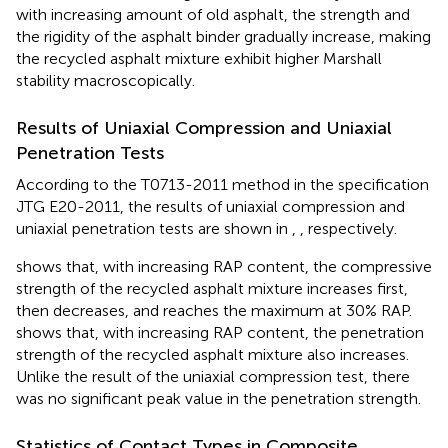
with increasing amount of old asphalt, the strength and
the rigidity of the asphalt binder gradually increase, making
the recycled asphalt mixture exhibit higher Marshall
stability macroscopically.
Results of Uniaxial Compression and Uniaxial
Penetration Tests
According to the T0713-2011 method in the specification
JTG E20-2011, the results of uniaxial compression and
uniaxial penetration tests are shown in
,
, respectively.
shows that, with increasing RAP content, the compressive
strength of the recycled asphalt mixture increases first,
then decreases, and reaches the maximum at 30% RAP.
shows that, with increasing RAP content, the penetration
strength of the recycled asphalt mixture also increases.
Unlike the result of the uniaxial compression test, there
was no significant peak value in the penetration strength.
Statistics of Contact Types in Composite