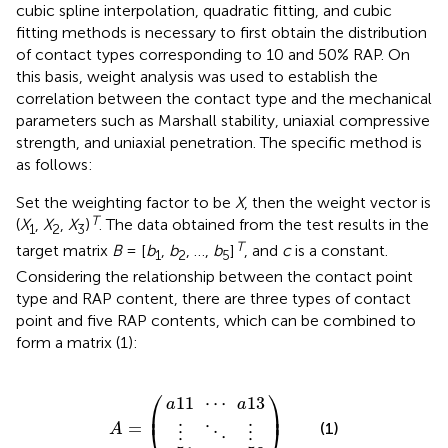
cubic spline interpolation, quadratic fitting, and cubic
fitting methods is necessary to first obtain the distribution
of contact types corresponding to 10 and 50% RAP. On
this basis, weight analysis was used to establish the
correlation between the contact type and the mechanical
parameters such as Marshall stability, uniaxial compressive
strength, and uniaxial penetration. The specific method is
as follows:
Set the weighting factor to be
X
, then the weight vector is
T
(
X
,
X
,
X
)
. The data obtained from the test results in the
1
2
3
T
target matrix
B
= [
b
,
b
, …,
b
]
, and
c
is a constant.
1
2
5
Considering the relationship between the contact point
type and RAP content, there are three types of contact
point and five RAP contents, which can be combined to
form a matrix (1):
a
a
11
⋮
51
⋯
⋱
…
A
)
a
a
⋮
=
53
13
(
⎛
⎞
11
⋯
13
a
a
⎜
⎟
=
⎝
⎠
(1)
A
⋮
⋮
⋱