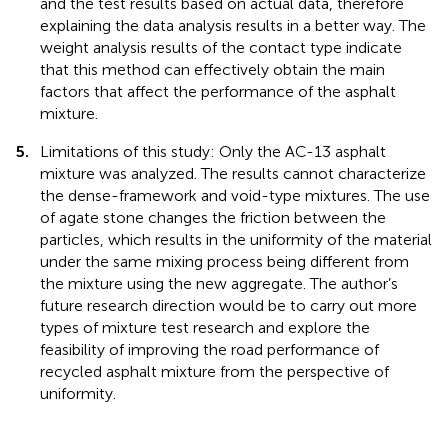
and the test results based on actual data, therefore
explaining the data analysis results in a better way. The
weight analysis results of the contact type indicate
that this method can effectively obtain the main
factors that affect the performance of the asphalt
mixture.
5.
Limitations of this study: Only the AC-13 asphalt
mixture was analyzed. The results cannot characterize
the dense-framework and void-type mixtures. The use
of agate stone changes the friction between the
particles, which results in the uniformity of the material
under the same mixing process being different from
the mixture using the new aggregate. The author’s
future research direction would be to carry out more
types of mixture test research and explore the
feasibility of improving the road performance of
recycled asphalt mixture from the perspective of
uniformity.