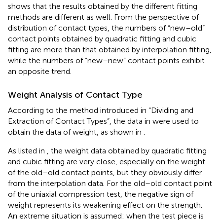
shows that the results obtained by the different fitting
methods are different as well. From the perspective of
distribution of contact types, the numbers of “new–old”
contact points obtained by quadratic fitting and cubic
fitting are more than that obtained by interpolation fitting,
while the numbers of “new–new” contact points exhibit
an opposite trend.
Weight Analysis of Contact Type
According to the method introduced in “Dividing and
Extraction of Contact Types”, the data in
were used to
obtain the data of weight, as shown in
.
As listed in
, the weight data obtained by quadratic fitting
and cubic fitting are very close, especially on the weight
of the old–old contact points, but they obviously differ
from the interpolation data. For the old–old contact point
of the uniaxial compression test, the negative sign of
weight represents its weakening effect on the strength.
An extreme situation is assumed: when the test piece is