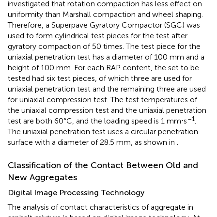
investigated that rotation compaction has less effect on
uniformity than Marshall compaction and wheel shaping.
Therefore, a Superpave Gyratory Compactor (SGC) was
used to form cylindrical test pieces for the test after
gyratory compaction of 50 times. The test piece for the
uniaxial penetration test has a diameter of 100 mm and a
height of 100 mm. For each RAP content, the set to be
tested had six test pieces, of which three are used for
uniaxial penetration test and the remaining three are used
for uniaxial compression test. The test temperatures of
the uniaxial compression test and the uniaxial penetration
–1
test are both 60°C, and the loading speed is 1 mm⋅s
.
The uniaxial penetration test uses a circular penetration
surface with a diameter of 28.5 mm, as shown in
.
Classification of the Contact Between Old and
New Aggregates
Digital Image Processing Technology
The analysis of contact characteristics of aggregate in