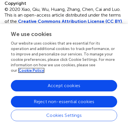
Copyright
© 2020 Xiao, Qiu, Wu, Huang, Zhang, Chen, Cai and Luo.
This is an open-access article distributed under the terms
of the
Creative Commons Attribution License (CC BY)
.
The use, distribution or reproduction in other forums is
We use cookies
permitted, provided the original author(s) and the
copyright owner(s) are credited and that the original
Our website uses cookies that are essential for its
publication in this journal is cited, in accordance with
operation and additional cookies to track performance, or
accepted academic practice. No use, distribution or
to improve and personalize our services. To manage your
reproduction is permitted which does not comply with
cookie preferences, please click Cookie Settings. For more
these terms.
information on how we use cookies, please see
our
Cookie Policy
*
Correspondence:
Xu Cai,
cx_caixu@163.com
;
Qiang
Luo,
luoq_yan@gzhu.edu.cn
Accept cookies
This article was submitted to Structural Materials, a
section of the journal Frontiers in Materials
Reject non-essential cookies
Disclaimer
Cookies Settings
All claims expressed in this article are solely those of the
authors and do not necessarily represent those of their