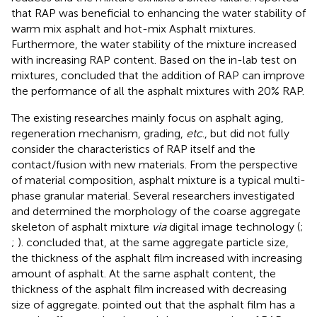
that RAP was beneficial to enhancing the water stability of
warm mix asphalt and hot-mix Asphalt mixtures.
Furthermore, the water stability of the mixture increased
with increasing RAP content. Based on the in-lab test on
mixtures,
concluded that the addition of RAP can improve
the performance of all the asphalt mixtures with 20% RAP.
The existing researches mainly focus on asphalt aging,
regeneration mechanism, grading,
etc
., but did not fully
consider the characteristics of RAP itself and the
contact/fusion with new materials. From the perspective
of material composition, asphalt mixture is a typical multi-
phase granular material. Several researchers investigated
and determined the morphology of the coarse aggregate
skeleton of asphalt mixture
via
digital image technology (
;
;
).
concluded that, at the same aggregate particle size,
the thickness of the asphalt film increased with increasing
amount of asphalt. At the same asphalt content, the
thickness of the asphalt film increased with decreasing
size of aggregate.
pointed out that the asphalt film has a