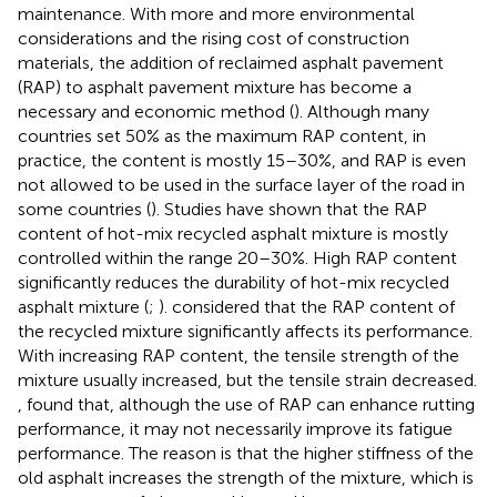
maintenance. With more and more environmental
considerations and the rising cost of construction
materials, the addition of reclaimed asphalt pavement
(RAP) to asphalt pavement mixture has become a
necessary and economic method (
). Although many
countries set 50% as the maximum RAP content, in
practice, the content is mostly 15–30%, and RAP is even
not allowed to be used in the surface layer of the road in
some countries (
). Studies have shown that the RAP
content of hot-mix recycled asphalt mixture is mostly
controlled within the range 20–30%. High RAP content
significantly reduces the durability of hot-mix recycled
asphalt mixture (
;
).
considered that the RAP content of
the recycled mixture significantly affects its performance.
With increasing RAP content, the tensile strength of the
mixture usually increased, but the tensile strain decreased.
,
found that, although the use of RAP can enhance rutting
performance, it may not necessarily improve its fatigue
performance. The reason is that the higher stiffness of the
old asphalt increases the strength of the mixture, which is