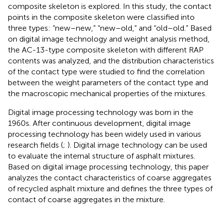
composite skeleton is explored. In this study, the contact
points in the composite skeleton were classified into
three types: “new–new,” “new–old,” and “old–old.” Based
on digital image technology and weight analysis method,
the AC-13-type composite skeleton with different RAP
contents was analyzed, and the distribution characteristics
of the contact type were studied to find the correlation
between the weight parameters of the contact type and
the macroscopic mechanical properties of the mixtures.
Digital image processing technology was born in the
1960s. After continuous development, digital image
processing technology has been widely used in various
research fields (
;
). Digital image technology can be used
to evaluate the internal structure of asphalt mixtures.
Based on digital image processing technology, this paper
analyzes the contact characteristics of coarse aggregates
of recycled asphalt mixture and defines the three types of
contact of coarse aggregates in the mixture.