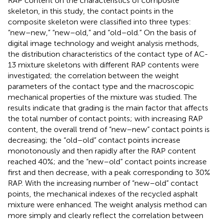
RAP content on the characteristics of composite
skeleton, in this study, the contact points in the
composite skeleton were classified into three types:
“new–new,” “new–old,” and “old–old.” On the basis of
digital image technology and weight analysis methods,
the distribution characteristics of the contact type of AC-
13 mixture skeletons with different RAP contents were
investigated; the correlation between the weight
parameters of the contact type and the macroscopic
mechanical properties of the mixture was studied. The
results indicate that grading is the main factor that affects
the total number of contact points; with increasing RAP
content, the overall trend of “new–new” contact points is
decreasing; the “old–old” contact points increase
monotonously and then rapidly after the RAP content
reached 40%; and the “new–old” contact points increase
first and then decrease, with a peak corresponding to 30%
RAP. With the increasing number of “new–old” contact
points, the mechanical indexes of the recycled asphalt
mixture were enhanced. The weight analysis method can
more simply and clearly reflect the correlation between