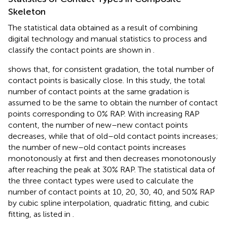
Skeleton
The statistical data obtained as a result of combining
digital technology and manual statistics to process and
classify the contact points are shown in
.
shows that, for consistent gradation, the total number of
contact points is basically close. In this study, the total
number of contact points at the same gradation is
assumed to be the same to obtain the number of contact
points corresponding to 0% RAP. With increasing RAP
content, the number of new–new contact points
decreases, while that of old–old contact points increases;
the number of new–old contact points increases
monotonously at first and then decreases monotonously
after reaching the peak at 30% RAP. The statistical data of
the three contact types were used to calculate the
number of contact points at 10, 20, 30, 40, and 50% RAP
by cubic spline interpolation, quadratic fitting, and cubic
fitting, as listed in
.