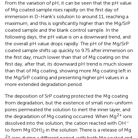
From the variation of pH, it can be seen that the pH value
of Mg coated sample rises rapidly on the first day of
immersion in D-Hank's solution to around 11, reaching a
maximum, and this is significantly higher than the Mg/SrP
coated sample and the blank control sample. In the
following days, the pH value is on a downward trend, and
the overall pH value drops rapidly. The pH of the Mg/SrP
coated sample shifts up quickly to 9.75 after immersion on
the first day, much lower than that of Mg coating on the
first day, after that, its downward pH trend is much slower
than that of Mg coating, showing more Mg coating left in
the Mg/SrP coating and presenting higher pH values in a
more extended degradation period.
The deposition of SrP coating protected the Mg coating
from degradation, but the existence of small non-uniform
pores permeated the solution to inert the inner layer, and
2+
the degradation of Mg coating occurred. When Mg
ions
−
dissolved into the solution, the cation reacted with OH
to form Mg (OH)
in the solution. There is a release of Mg
2
2+
ions during a different period, with both Mg coated and