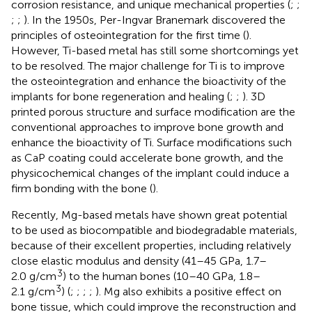
corrosion resistance, and unique mechanical properties (
;
;
;
;
). In the 1950s, Per-Ingvar Branemark discovered the
principles of osteointegration for the first time (
).
However, Ti-based metal has still some shortcomings yet
to be resolved. The major challenge for Ti is to improve
the osteointegration and enhance the bioactivity of the
implants for bone regeneration and healing (
;
;
). 3D
printed porous structure and surface modification are the
conventional approaches to improve bone growth and
enhance the bioactivity of Ti. Surface modifications such
as CaP coating could accelerate bone growth, and the
physicochemical changes of the implant could induce a
firm bonding with the bone (
).
Recently, Mg-based metals have shown great potential
to be used as biocompatible and biodegradable materials,
because of their excellent properties, including relatively
close elastic modulus and density (41–45 GPa, 1.7–
3
2.0 g/cm
) to the human bones (10–40 GPa, 1.8–
3
2.1 g/cm
) (
;
;
;
;
). Mg also exhibits a positive effect on
bone tissue, which could improve the reconstruction and