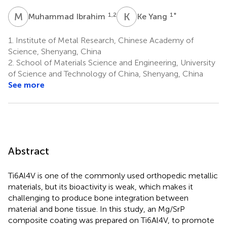
M
I
K
Y
1,2
1
*
Muhammad Ibrahim
Ke Yang
1.
Institute of Metal Research, Chinese Academy of
Science, Shenyang, China
2.
School of Materials Science and Engineering, University
of Science and Technology of China, Shenyang, China
See more
Abstract
Ti6Al4V is one of the commonly used orthopedic metallic
materials, but its bioactivity is weak, which makes it
challenging to produce bone integration between
material and bone tissue. In this study, an Mg/SrP
composite coating was prepared on Ti6Al4V, to promote