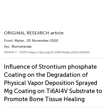
ORIGINAL RESEARCH article
Front. Mater.
, 05 November 2020
Sec. Biomaterials
Volume 7 - 2020 |
https://doi.org/10.3389/fmats.2020.583240
Influence of Strontium phosphate
Coating on the Degradation of
Physical Vapor Deposition Sprayed
Mg Coating on Ti6Al4V Substrate to
Promote Bone Tissue Healing