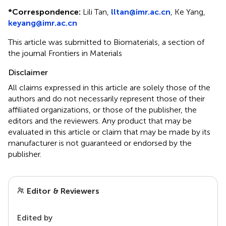
*
Correspondence:
Lili Tan,
lltan@imr.ac.cn
, Ke Yang,
keyang@imr.ac.cn
This article was submitted to Biomaterials, a section of
the journal Frontiers in Materials
Disclaimer
All claims expressed in this article are solely those of the
authors and do not necessarily represent those of their
affiliated organizations, or those of the publisher, the
editors and the reviewers. Any product that may be
evaluated in this article or claim that may be made by its
manufacturer is not guaranteed or endorsed by the
publisher.
Editor & Reviewers
Edited by