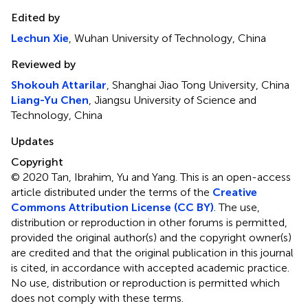
Edited by
Lechun Xie
, Wuhan University of Technology, China
Reviewed by
Shokouh Attarilar
, Shanghai Jiao Tong University, China
Liang-Yu Chen
, Jiangsu University of Science and
Technology, China
Updates
Copyright
© 2020 Tan, Ibrahim, Yu and Yang.
This is an open-access
article distributed under the terms of the
Creative
Commons Attribution License (CC BY)
. The use,
distribution or reproduction in other forums is permitted,
provided the original author(s) and the copyright owner(s)
are credited and that the original publication in this journal
is cited, in accordance with accepted academic practice.
No use, distribution or reproduction is permitted which
does not comply with these terms.