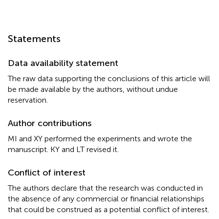
Statements
Data availability statement
The raw data supporting the conclusions of this article will
be made available by the authors, without undue
reservation.
Author contributions
MI and XY performed the experiments and wrote the
manuscript. KY and LT revised it.
Conflict of interest
The authors declare that the research was conducted in
the absence of any commercial or financial relationships
that could be construed as a potential conflict of interest.