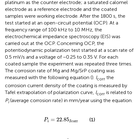
platinum as the counter electrode; a saturated calomel
electrode as a reference electrode and the coated
samples were working electrode. After the 1800 s, the
test started at an open-circuit potential (OCP). At a
frequency range of 100 kHz to 10 MHz, the
electrochemical impedance spectroscopy (EIS) was
carried out at the OCP. Concerning OCP, the
potentiodynamic polarization test started at a scan rate of
0.5 mV/s and a voltage of −0.25 to 0.35 V. For each
coated sample the experiment was repeated three times.
The corrosion rate of Mg and Mg/SrP coating was
measured with the following equation (
).
I
the
corr
corrosion current density of the coating is measured by
Tafel extrapolation of polarization curve,
I
is related to
corr
P
(average corrosion rate) in mm/year using the equation.
i
P
i
=
22.85
I
corr
=
22.85
(1)
P
corr
i
I