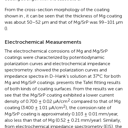
From the cross-section morphology of the coating
shown in
, it can be seen that the thickness of Mg coating
was about 50–52 μm and that of Mg/SrP was 99–101 μm
(
).
Electrochemical Measurements
The electrochemical corrosions of Mg and Mg/SrP
coatings were characterized by potentiodynamic
polarization curves and electrochemical impedance
spectrometry.
showed the polarization curves and
impedance spectra in D-Hank’s solution at 37°C for both
Mg and Mg/SrP coatings.
presents the Tafel fitting results
of both kinds of coating surfaces. From the results we can
see that the Mg/SrP coating exhibited a lower current
2
density of 0.700 ± 0.02 μA/cm
compared to that of Mg
2
coating (3.400 ± 1.01 μA/cm
), the corrosion rate of
Mg/SrP coating is approximately 0.103 ± 0.01 mm/year,
also less than that of Mg (0.52 ± 0.21 mm/year). Similarly,
from electrochemical impedance spectrometry (EIS), the