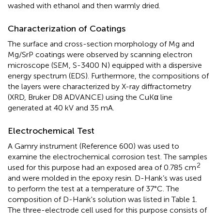
washed with ethanol and then warmly dried.
Characterization of Coatings
The surface and cross-section morphology of Mg and
Mg/SrP coatings were observed by scanning electron
microscope (SEM, S-3400 N) equipped with a dispersive
energy spectrum (EDS). Furthermore, the compositions of
the layers were characterized by X-ray diffractometry
(XRD, Bruker D8 ADVANCE) using the CuKα line
generated at 40 kV and 35 mA.
Electrochemical Test
A Gamry instrument (Reference 600) was used to
examine the electrochemical corrosion test. The samples
2
used for this purpose had an exposed area of 0.785 cm
and were molded in the epoxy resin. D-Hank’s was used
to perform the test at a temperature of 37°C. The
composition of D-Hank's solution was listed in Table 1.
The three-electrode cell used for this purpose consists of