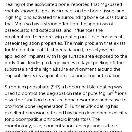
healing of the associated bone.
reported that Mg-based
metals showed a positive impact on the bone tissue, and
high Mg ions activated the surrounding bone cells (
).
found
that Mg also has a strong effect on the apoptosis of
osteoclasts and osteoblast, and influences the
proliferation. Therefore, Mg coating on Ti can enhance its
osteointegration properties. The main problem that exists
for Mg coating is its fast degradation (
), mainly when
applied on implants with large surface area exposed to the
body fluid, leading to large pieces of layer peeling off the
substrate and the high alkaline environment around the
implants limits its application as a bone implant coating.
Strontium phosphate (SrP) a biocompatible coating was
2+
used to control the degradation rate of pure Mg. Sr
ions
have the function to reduce bone resorption and cause to
promote bone regeneration (
). Further SrP coating has
excellent corrosion rate and has been developed explicitly
for biocompatible orthopedic implants (
). The
morphology, size, concentration, charge, and surface