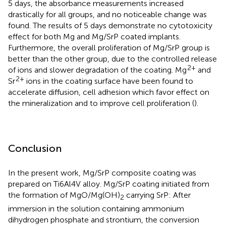
5 days, the absorbance measurements increased
drastically for all groups, and no noticeable change was
found. The results of 5 days demonstrate no cytotoxicity
effect for both Mg and Mg/SrP coated implants.
Furthermore, the overall proliferation of Mg/SrP group is
better than the other group, due to the controlled release
2+
of ions and slower degradation of the coating. Mg
and
2+
Sr
ions in the coating surface have been found to
accelerate diffusion, cell adhesion which favor effect on
the mineralization and to improve cell proliferation (
).
Conclusion
In the present work, Mg/SrP composite coating was
prepared on Ti6Al4V alloy. Mg/SrP coating initiated from
the formation of MgO/Mg(OH)
carrying SrP: After
2
immersion in the solution containing ammonium
dihydrogen phosphate and strontium, the conversion