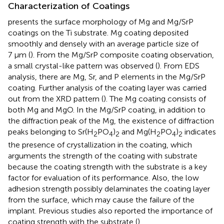
Characterization of Coatings
presents the surface morphology of Mg and Mg/SrP
coatings on the Ti substrate. Mg coating deposited
smoothly and densely with an average particle size of
7 μm (
). From the Mg/SrP composite coating observation,
a small crystal-like pattern was observed (
). From EDS
analysis, there are Mg, Sr, and P elements in the Mg/SrP
coating. Further analysis of the coating layer was carried
out from the XRD pattern (
). The Mg coating consists of
both Mg and MgO. In the Mg/SrP coating, in addition to
the diffraction peak of the Mg, the existence of diffraction
peaks belonging to Sr(H
PO
)
and Mg(H
PO
)
indicates
2
4
2
2
4
2
the presence of crystallization in the coating, which
arguments the strength of the coating with substrate
because the coating strength with the substrate is a key
factor for evaluation of its performance. Also, the low
adhesion strength possibly delaminates the coating layer
from the surface, which may cause the failure of the
implant. Previous studies also reported the importance of
coating strength with the substrate (
).