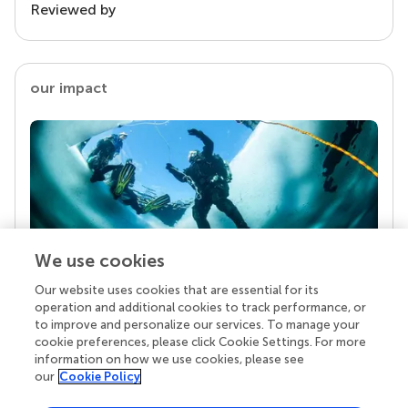
Reviewed by
our impact
We use cookies
Our website uses cookies that are essential for its
Your research is the real superpower
operation and additional cookies to track performance, or
Behind each article we publish stands a team of
to improve and personalize our services. To manage your
superheroes: authors, editors, and reviewers who
cookie preferences, please click Cookie Settings. For more
chose to uphold quality standards and share
information on how we use cookies, please see
knowledge openly. Read more about the impact
our
Cookie Policy
your work achieves.