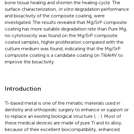
bone tissue healing and shorten the healing cycle. The
surface characterization,
in vitro
degradation performance
and bioactivity of the composite coating, were
investigated. The results revealed that Mg/SrP composite
coating has more suitable degradation rate than Pure Mg,
no cytotoxicity was found on the Mg/SrP composite
coated samples, higher proliferation compared with the
culture medium was found, indicating that the Mg/SrP
composite coating is a candidate coating on Ti6Al4V to
improve the bioactivity.
Introduction
Ti-based metal is one of the metallic materials used in
dentistry and orthopedic surgery to enhance or support or
to replace an existing biological structure (
;
;
). Most of
these medical devices are made of pure Ti and its alloy,
because of their excellent biocompatibility, enhanced