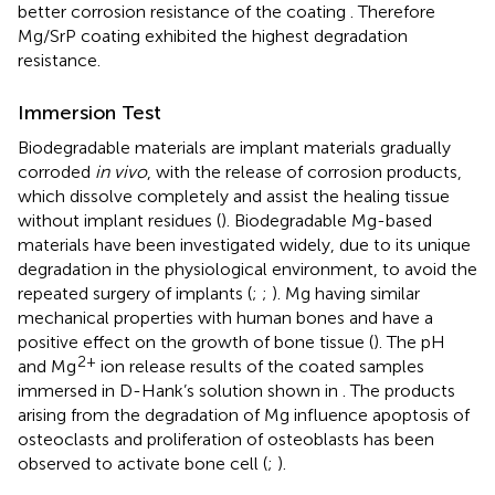
better corrosion resistance of the coating
. Therefore
Mg/SrP coating exhibited the highest degradation
resistance.
Immersion Test
Biodegradable materials are implant materials gradually
corroded
in vivo
, with the release of corrosion products,
which dissolve completely and assist the healing tissue
without implant residues (
). Biodegradable Mg-based
materials have been investigated widely, due to its unique
degradation in the physiological environment, to avoid the
repeated surgery of implants (
;
;
). Mg having similar
mechanical properties with human bones and have a
positive effect on the growth of bone tissue (
). The pH
2+
and Mg
ion release results of the coated samples
immersed in D-Hank’s solution shown in
. The products
arising from the degradation of Mg influence apoptosis of
osteoclasts and proliferation of osteoblasts has been
observed to activate bone cell (
;
).