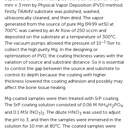
mm × 3 mm by Physical Vapor Deposition (PVD) method.
Firstly Ti6Al4V substrate was polished, washed,
ultrasonically cleaned, and then dried. The vapor
generated from the source of pure Mg (99.99 wt%) at
700°C was carried by an Ar flow of 250 sccm and
deposited on the substrate at a temperature of 300°C.
−1
The vacuum pumps allowed the pressure of 10
Torr to
collect the high purity Mg. In the designing or
optimization of PVD, the coating thickness varies with the
variation of source and substrate distance. So it is essential
to control the gap between the source and substrate to
control its depth because the coating with higher
thickness lowered the coating adhesion and possibly may
affect the bone tissue healing.
Mg coated samples were then treated with SrP coating.
The SrP coating solution consisted of 0.06 M NH
H
PO
4
2
4
and 0.1 MSr (NO
)
. The dilute HNO
was used to adjust
3
2
3
the pH to 3, and then the samples were immersed in the
solution for 10 min at 80°C. The coated samples were