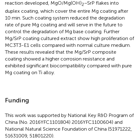
reaction developed, MgO/Mg(OH)
–SrP flakes into
2
duplex coating, which cover the entire Mg coating after
10 min. Such coating system reduced the degradation
rate of pure Mg coating and will serve in the future to
control the degradation of Mg base coating. Further
Mg/SrP coating cultured extract show high proliferation of
MC3T3-E1 cells compared with normal culture medium.
These results revealed that the Mg/SrP composite
coating showed a higher corrosion resistance and
exhibited significant biocompatibility compared with pure
Mg coating on Ti alloy.
Funding
This work was supported by National Key R&D Program of
China (No. 2016YFC1101804) 2016YFC1100604) and
National Natural Science Foundation of China (51971222,
51631009, 51801220).