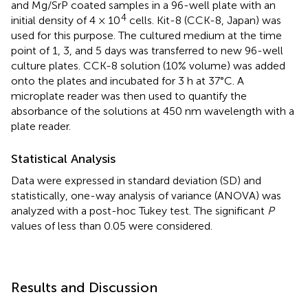
and Mg/SrP coated samples in a 96-well plate with an
4
initial density of 4 × 10
cells. Kit-8 (CCK-8, Japan) was
used for this purpose. The cultured medium at the time
point of 1, 3, and 5 days was transferred to new 96-well
culture plates. CCK-8 solution (10% volume) was added
onto the plates and incubated for 3 h at 37°C. A
microplate reader was then used to quantify the
absorbance of the solutions at 450 nm wavelength with a
plate reader.
Statistical Analysis
Data were expressed in standard deviation (SD) and
statistically, one-way analysis of variance (ANOVA) was
analyzed with a post-hoc Tukey test. The significant
P
values of less than 0.05 were considered.
Results and Discussion