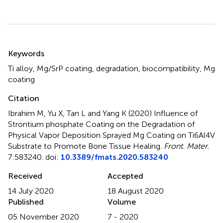
Summary
Keywords
Ti alloy
,
Mg/SrP coating
,
degradation
,
biocompatibility
,
Mg
coating
Citation
Ibrahim M, Yu X, Tan L and Yang K (2020)
Influence of
Strontium phosphate Coating on the Degradation of
Physical Vapor Deposition Sprayed Mg Coating on Ti6Al4V
Substrate to Promote Bone Tissue Healing
.
Front. Mater.
7:583240. doi:
10.3389/fmats.2020.583240
Received
Accepted
14 July 2020
18 August 2020
Published
Volume
05 November 2020
7 - 2020