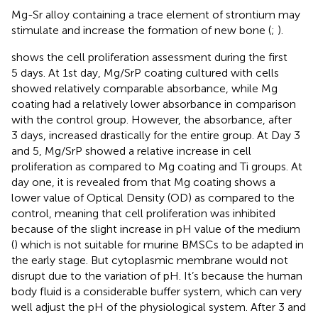
Mg-Sr alloy containing a trace element of strontium may
stimulate and increase the formation of new bone (
;
).
shows the cell proliferation assessment during the first
5 days. At 1st day, Mg/SrP coating cultured with cells
showed relatively comparable absorbance, while Mg
coating had a relatively lower absorbance in comparison
with the control group. However, the absorbance, after
3 days, increased drastically for the entire group. At Day 3
and 5, Mg/SrP showed a relative increase in cell
proliferation as compared to Mg coating and Ti groups. At
day one, it is revealed from
that Mg coating shows a
lower value of Optical Density (OD) as compared to the
control, meaning that cell proliferation was inhibited
because of the slight increase in pH value of the medium
(
) which is not suitable for murine BMSCs to be adapted in
the early stage. But cytoplasmic membrane would not
disrupt due to the variation of pH. It’s because the human
body fluid is a considerable buffer system, which can very
well adjust the pH of the physiological system. After 3 and