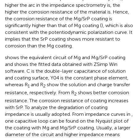
higher the arc in the impedance spectrometry is, the
higher the corrosion resistance of the material is. Hence,
the corrosion resistance of the Mg/SrP coating is
significantly higher than that of Mg coating (
), which is also
consistent with the potentiodynamic polarization curve. It
implies that the SrP coating shows more resistant to
corrosion than the Mg coating.
shows the equivalent circuit of Mg and Mg/SrP coating
and
shows the fitted data obtained with ZSimp Win
software. C is the double-layer capacitance of solution
and coating surface, Y04 is the constant phase element,
whereas R
and R
show the solution and charge transfer
1
2
resistance, respectively. From
R
shows better corrosion
2
resistance. The corrosion resistance of coating increases
with SrP. To analyze the degradation of coating
impedance is usually adopted. From impedance curves in
,
one capacitive loop can be found on the Nyquist plot of
the coating with Mg and Mg/SrP coating. Usually, a larger
diameter of the circuit and higher impedance means