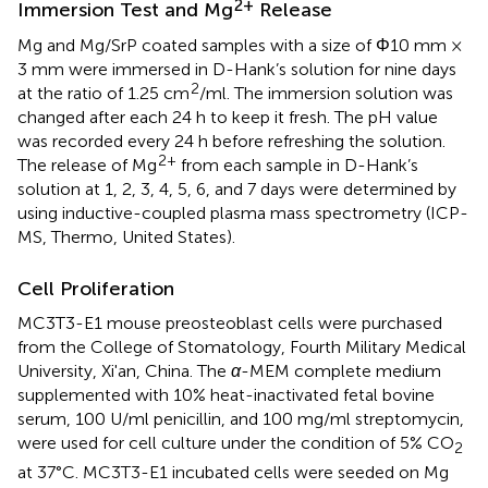
2+
Immersion Test and Mg
Release
Mg and Mg/SrP coated samples with a size of Φ10 mm ×
3 mm were immersed in D-Hank’s solution for nine days
2
at the ratio of 1.25 cm
/ml. The immersion solution was
changed after each 24 h to keep it fresh. The pH value
was recorded every 24 h before refreshing the solution.
2+
The release of Mg
from each sample in D-Hank’s
solution at 1, 2, 3, 4, 5, 6, and 7 days were determined by
using inductive-coupled plasma mass spectrometry (ICP-
MS, Thermo, United States).
Cell Proliferation
MC3T3-E1 mouse preosteoblast cells were purchased
from the College of Stomatology, Fourth Military Medical
University, Xi'an, China. The
α
-MEM complete medium
supplemented with 10% heat-inactivated fetal bovine
serum, 100 U/ml penicillin, and 100 mg/ml streptomycin,
were used for cell culture under the condition of 5% CO
2
at 37°C. MC3T3-E1 incubated cells were seeded on Mg