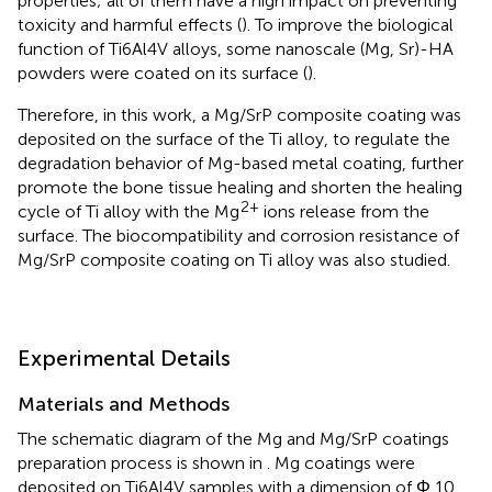
properties; all of them have a high impact on preventing
toxicity and harmful effects (
). To improve the biological
function of Ti6Al4V alloys, some nanoscale (Mg, Sr)-HA
powders were coated on its surface (
).
Therefore, in this work, a Mg/SrP composite coating was
deposited on the surface of the Ti alloy, to regulate the
degradation behavior of Mg-based metal coating, further
promote the bone tissue healing and shorten the healing
2+
cycle of Ti alloy with the Mg
ions release from the
surface. The biocompatibility and corrosion resistance of
Mg/SrP composite coating on Ti alloy was also studied.
Experimental Details
Materials and Methods
The schematic diagram of the Mg and Mg/SrP coatings
preparation process is shown in
. Mg coatings were
deposited on Ti6Al4V samples with a dimension of Φ 10