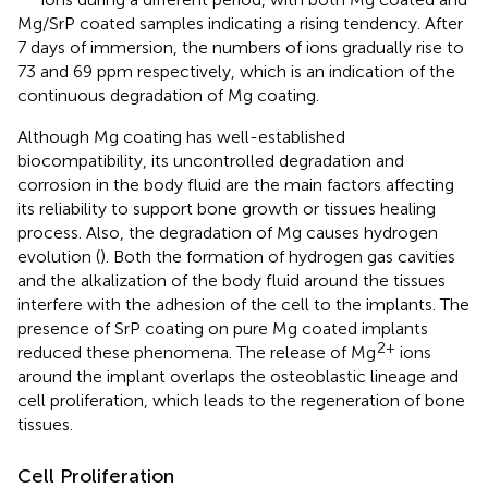
Mg/SrP coated samples indicating a rising tendency. After
7 days of immersion, the numbers of ions gradually rise to
73 and 69 ppm respectively, which is an indication of the
continuous degradation of Mg coating.
Although Mg coating has well-established
biocompatibility, its uncontrolled degradation and
corrosion in the body fluid are the main factors affecting
its reliability to support bone growth or tissues healing
process. Also, the degradation of Mg causes hydrogen
evolution (
). Both the formation of hydrogen gas cavities
and the alkalization of the body fluid around the tissues
interfere with the adhesion of the cell to the implants. The
presence of SrP coating on pure Mg coated implants
2+
reduced these phenomena. The release of Mg
ions
around the implant overlaps the osteoblastic lineage and
cell proliferation, which leads to the regeneration of bone
tissues.
Cell Proliferation