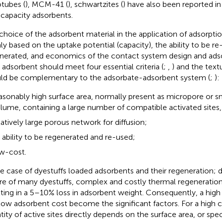
tubes (
), MCM-41 (
), schwartzites (
) have also been reported in 
 capacity adsorbents.
choice of the adsorbent material in the application of adsorptio
ly based on the uptake potential (capacity), the ability to be r
nerated, and economics of the contact system design and adso
l adsorbent should meet four essential criteria (
;
,
) and the text
ld be complementary to the adsorbate-adsorbent system (
;
):
asonably high surface area, normally present as micropore or 
lume, containing a large number of compatible activated sites,
latively large porous network for diffusion;
 ability to be regenerated and re-used;
w-cost.
he case of dyestuffs loaded adsorbents and their regeneration; d
re of many dyestuffs, complex and costly thermal regeneration 
lting in a 5–10% loss in adsorbent weight. Consequently, a high
low adsorbent cost become the significant factors. For a high c
tity of active sites directly depends on the surface area, or speci