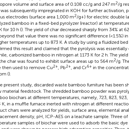
2
opore volume and surface area of 0.108 cc/g and 247 m
/g re
 was subsequently impregnated in KOH for further activation, p
2
us electrodes (surface area 1,000 m
/g+) for electric double l
lyzed bamboo in a fixed-bed pyrolyzer (reactor) at temperatu
K for 10 h (
). The yield of char decreased sharply from 34% at 6
beyond that value there was no significant difference (<1.5%) in
igher temperatures up to 873 K. A study by
using a fluidized bed
irmed this result and claimed that the pyrolysis was essentiall
hile,
carbonized bamboo in nitrogen at 1173 K for 2 h. The yield
2
the char was found to exhibit surface areas up to 564 m
/g. Th
2+
2+
6+
 then used to remove Cu
, Pb
, and Cr
in the concentrat
pm (
).
he present study, discarded waste bamboo furniture has been s
w material feedstock. The shredded bamboo powder was pyrol
oo biochars at different temperatures, namely, 723, 823, 923, 
 K, in a muffle furnace inerted with nitrogen at different reacti
uct chars were analyzed for yields, surface area, elemental anal
lacement density, pH, ICP-AES on a leachate sample. Three of 
erature samples of biochar were used to adsorb the basic dy