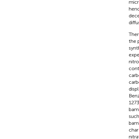
micr
henc
dece
diff
Ther
the 
synt
expe
nitr
cont
carb
carb
disp
Benz
1273
bamb
such
bamb
char
nitr