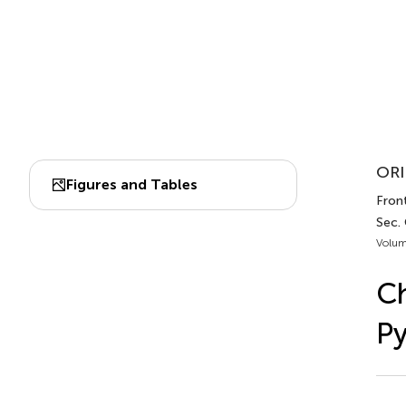
ORI
Figures and Tables
Front
Sec.
Volum
C
Py