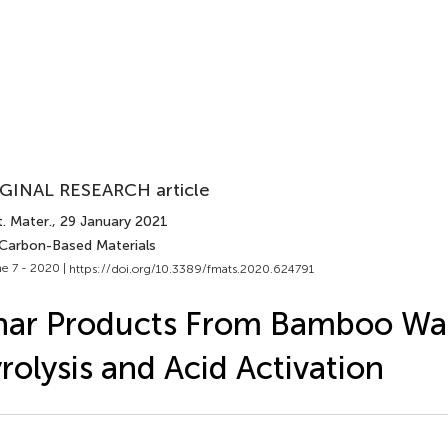
GINAL RESEARCH article
. Mater.
, 29 January 2021
 Carbon-Based Materials
e 7 - 2020 |
https://doi.org/10.3389/fmats.2020.624791
har Products From Bamboo Wa
rolysis and Acid Activation