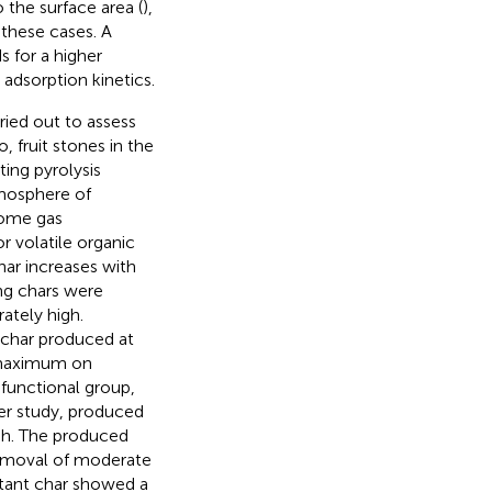
the surface area (
),
 these cases. A
 for a higher
 adsorption kinetics.
ried out to assess
 fruit stones in the
ng pyrolysis
mosphere of
some gas
 volatile organic
ar increases with
ing chars were
ately high.
 char produced at
 maximum on
functional group,
er study,
produced
 h. The produced
removal of moderate
ltant char showed a