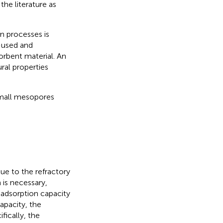
the literature as
n processes is
e-used and
rbent material. An
ural properties
small mesopores
ue to the refractory
is necessary,
 adsorption capacity
apacity, the
fically, the