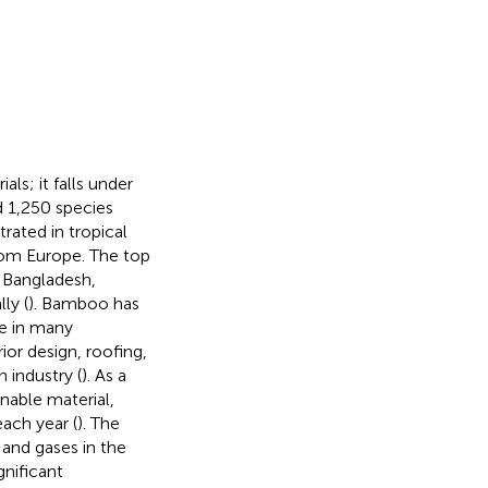
s; it falls under
 1,250 species
rated in tropical
from Europe. The top
, Bangladesh,
ly (
). Bamboo has
ve in many
rior design, roofing,
 industry (
). As a
inable material,
ach year (
). The
 and gases in the
gnificant