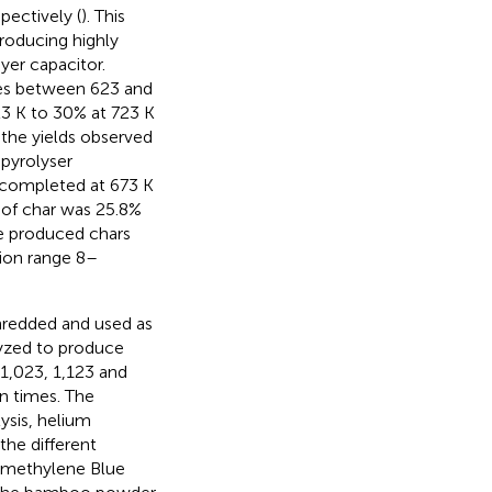
spectively (
). This
roducing highly
ayer capacitor.
res between 623 and
23 K to 30% at 723 K
 the yields observed
 pyrolyser
y completed at 673 K
 of char was 25.8%
e produced chars
ion range 8–
hredded and used as
yzed to produce
1,023, 1,123 and
on times. The
ysis, helium
the different
e methylene Blue