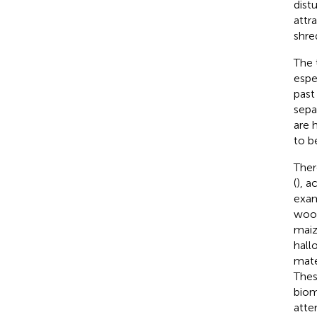
dist
attr
shre
The 
espe
past
sepa
are 
to b
Ther
(
), a
exam
woo
maiz
hallo
mate
Thes
biom
atte