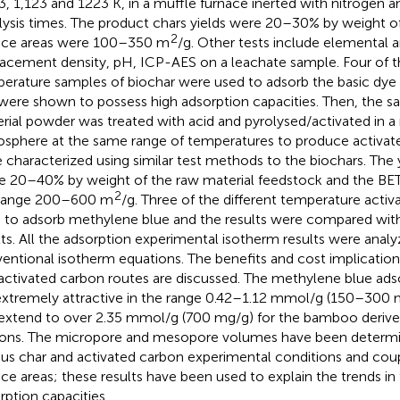
3, 1,123 and 1223 K, in a muffle furnace inerted with nitrogen an
lysis times. The product chars yields were 20–30% by weight of
2
ace areas were 100–350 m
/g. Other tests include elemental a
lacement density, pH, ICP-AES on a leachate sample. Four of th
erature samples of biochar were used to adsorb the basic dye
were shown to possess high adsorption capacities. Then, the
rial powder was treated with acid and pyrolysed/activated in a
sphere at the same range of temperatures to produce activat
 characterized using similar test methods to the biochars. The y
e 20–40% by weight of the raw material feedstock and the BET 
2
 range 200–600 m
/g. Three of the different temperature acti
 to adsorb methylene blue and the results were compared with
lts. All the adsorption experimental isotherm results were analy
entional isotherm equations. The benefits and cost implication
activated carbon routes are discussed. The methylene blue adso
extremely attractive in the range 0.42–1.12 mmol/g (150–300 
extend to over 2.35 mmol/g (700 mg/g) for the bamboo derive
ons. The micropore and mesopore volumes have been determi
ous char and activated carbon experimental conditions and cou
ace areas; these results have been used to explain the trends i
rption capacities.