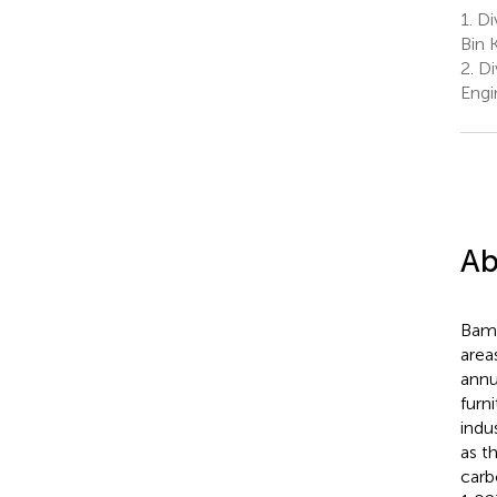
1.
Di
Bin 
2.
Di
Engi
Ab
Bamb
area
annu
furn
indu
as t
carb