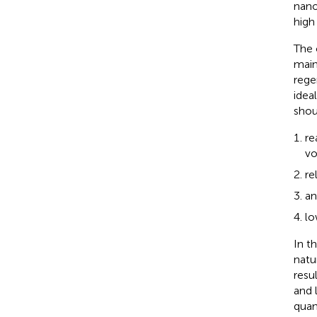
nano
high
The 
main
rege
idea
shou
re
vo
re
an
lo
In t
natu
resu
and 
quan