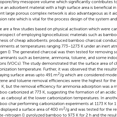
opore/tiny mesopore volume which significantly contributes to 
e an adsorbent material with a high surface area is beneficial in
nt large porous complex network is also advantageous as it aids
usion rate which is vital for the process design of the system and
e are a few studies based on physical activation which were car
prospect of employing lignocellulosic materials such as bamboo,
hesis of cheap adsorbents.
produced bamboo charcoal conducti
riments at temperatures ranging 773–1273 K under an inert at
ogen (
). The generated charcoal was then tested for removing 
aminants such as benzene, ammonia, toluene, and some indoor
ons (VOCs). The study demonstrated that the surface area of ch
onization temperature. Further, it was observed that the result
2
laying surface areas upto 491 m
/g which are considered moder
ene and toluene removal efficiencies were the highest for the
 K, but the removal efficiency for ammonia adsorption was a
oo carbonized at 773 K, suggesting the formation of an acidic 
 as carboxyl at the lower carbonization temperatures. In anoth
oo char performing carbonization experiments at 1173 K for 1
2
 displayed a surface area of 400 m
/g and was tested for the 
ate-nitrogen (
).
pyrolyzed bamboo to 973 K for 2 h and the resu