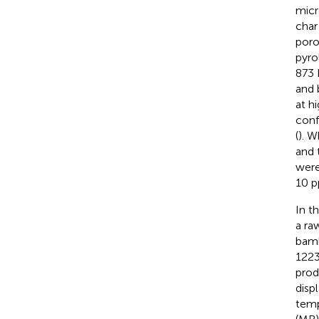
micr
char
poro
pyro
873 
and 
at h
conf
(
). W
and 
were
10 p
In t
a ra
bamb
1223
prod
disp
temp