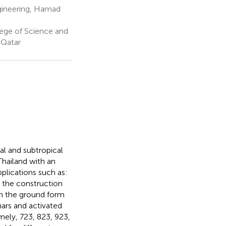
gineering, Hamad
ege of Science and
 Qatar
al and subtropical
Thailand with an
plications such as:
in the construction
in the ground form
hars and activated
mely, 723, 823, 923,