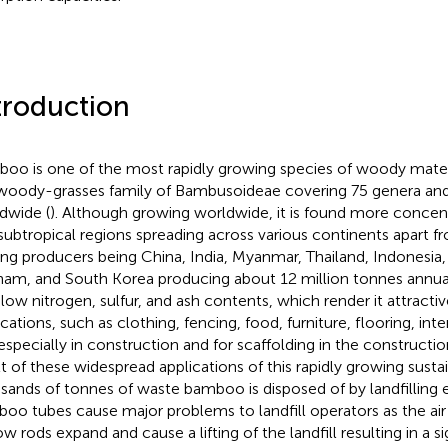
troduction
oo is one of the most rapidly growing species of woody material
woody-grasses family of Bambusoideae covering 75 genera and
dwide (
). Although growing worldwide, it is found more concent
subtropical regions spreading across various continents apart 
ing producers being China, India, Myanmar, Thailand, Indonesia
nam, and South Korea producing about 12 million tonnes annual
 low nitrogen, sulfur, and ash contents, which render it attracti
cations, such as clothing, fencing, food, furniture, flooring, inte
especially in construction and for scaffolding in the construction
lt of these widespread applications of this rapidly growing susta
sands of tonnes of waste bamboo is disposed of by landfilling e
oo tubes cause major problems to landfill operators as the air
w rods expand and cause a lifting of the landfill resulting in a si