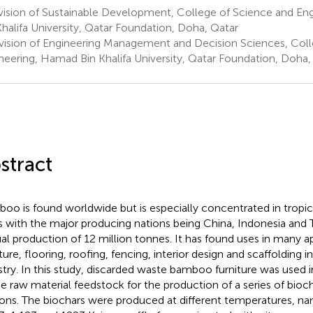
vision of Sustainable Development, College of Science and En
Khalifa University, Qatar Foundation, Doha, Qatar
vision of Engineering Management and Decision Sciences, Coll
neering, Hamad Bin Khalifa University, Qatar Foundation, Doha,
stract
oo is found worldwide but is especially concentrated in tropic
s with the major producing nations being China, Indonesia and 
al production of 12 million tonnes. It has found uses in many ap
iture, flooring, roofing, fencing, interior design and scaffolding 
stry. In this study, discarded waste bamboo furniture was used 
he raw material feedstock for the production of a series of bioc
ons. The biochars were produced at different temperatures, na