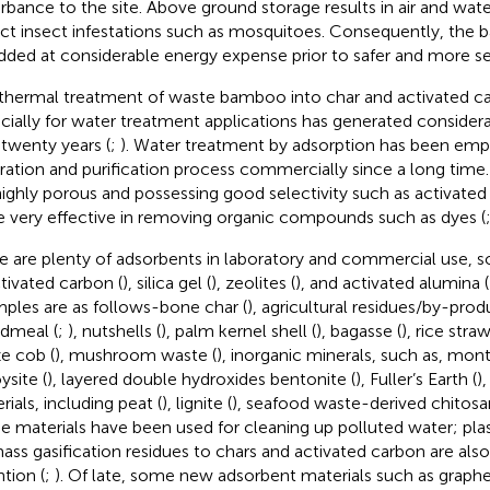
urbance to the site. Above ground storage results in air and wate
act insect infestations such as mosquitoes. Consequently, the
dded at considerable energy expense prior to safer and more sec
thermal treatment of waste bamboo into char and activated c
cially for water treatment applications has generated considerab
 twenty years (
;
). Water treatment by adsorption has been emp
ration and purification process commercially since a long time
highly porous and possessing good selectivity such as activate
e very effective in removing organic compounds such as dyes (
e are plenty of adsorbents in laboratory and commercial use, 
ctivated carbon (
), silica gel (
), zeolites (
), and activated alumina (
ples are as follows-bone char (
), agricultural residues/by-prod
dmeal (
;
), nutshells (
), palm kernel shell (
), bagasse (
), rice straw
e cob (
), mushroom waste (
), inorganic minerals, such as, mont
ysite (
), layered double hydroxides bentonite (
), Fuller’s Earth (
)
rials, including peat (
), lignite (
), seafood waste-derived chitosa
e materials have been used for cleaning up polluted water; pla
ass gasification residues to chars and activated carbon are also 
ntion (
;
). Of late, some new adsorbent materials such as graphe