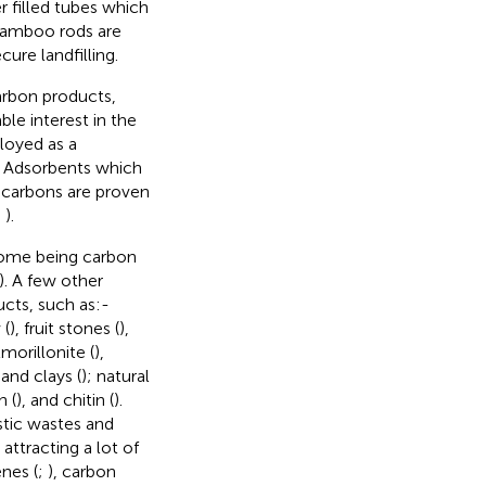
r filled tubes which
 bamboo rods are
ure landfilling.
arbon products,
le interest in the
loyed as a
. Adsorbents which
d carbons are proven
;
).
some being carbon
). A few other
ucts, such as:-
 (
), fruit stones (
),
morillonite (
),
, and clays (
); natural
n (
), and chitin (
).
stic wastes and
attracting a lot of
nes (
;
), carbon