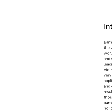
In
Bamb
the 
worl
and 
lead
Viet
very
appli
and 
resu
thou
bamb
hollo