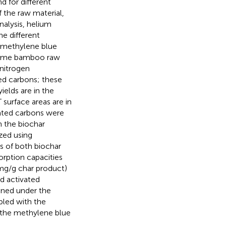
d for different
 the raw material,
nalysis, helium
e different
 methylene blue
 same bamboo raw
 nitrogen
ed carbons; these
ields are in the
surface areas are in
vated carbons were
 the biochar
zed using
s of both biochar
rption capacities
mg/g char product)
d activated
ned under the
pled with the
n the methylene blue