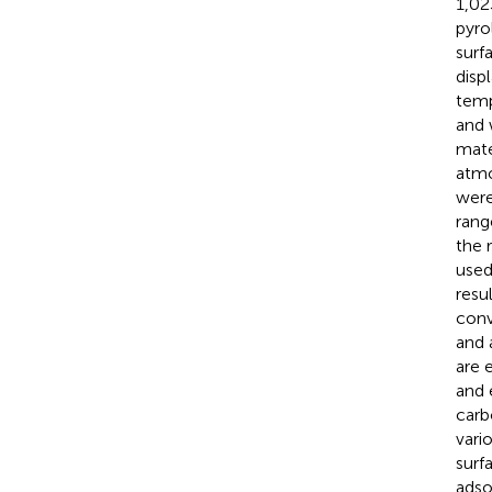
1,02
pyro
surf
disp
temp
and 
mate
atmo
were
rang
the
used
resu
conv
and 
are 
and 
carb
vari
surf
adso