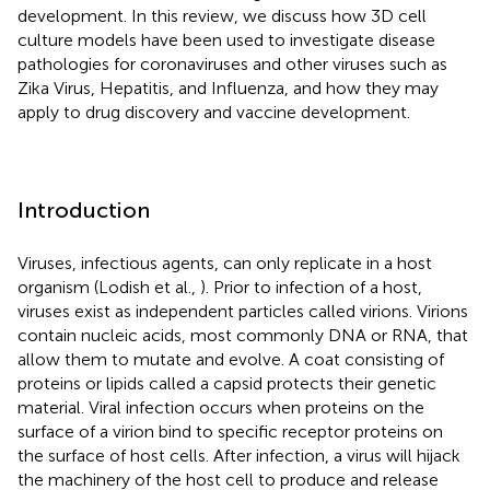
development. In this review, we discuss how 3D cell
culture models have been used to investigate disease
pathologies for coronaviruses and other viruses such as
Zika Virus, Hepatitis, and Influenza, and how they may
apply to drug discovery and vaccine development.
Introduction
Viruses, infectious agents, can only replicate in a host
organism (Lodish et al.,
). Prior to infection of a host,
viruses exist as independent particles called virions. Virions
contain nucleic acids, most commonly DNA or RNA, that
allow them to mutate and evolve. A coat consisting of
proteins or lipids called a capsid protects their genetic
material. Viral infection occurs when proteins on the
surface of a virion bind to specific receptor proteins on
the surface of host cells. After infection, a virus will hijack
the machinery of the host cell to produce and release