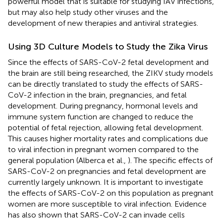
powerful model that is suitable for studying IAV infections,
but may also help study other viruses and the
development of new therapies and antiviral strategies.
Using 3D Culture Models to Study the Zika Virus
Since the effects of SARS-CoV-2 fetal development and
the brain are still being researched, the ZIKV study models
can be directly translated to study the effects of SARS-
CoV-2 infection in the brain, pregnancies, and fetal
development. During pregnancy, hormonal levels and
immune system function are changed to reduce the
potential of fetal rejection, allowing fetal development.
This causes higher mortality rates and complications due
to viral infection in pregnant women compared to the
general population (Alberca et al.,
). The specific effects of
SARS-CoV-2 on pregnancies and fetal development are
currently largely unknown. It is important to investigate
the effects of SARS-CoV-2 on this population as pregnant
women are more susceptible to viral infection. Evidence
has also shown that SARS-CoV-2 can invade cells