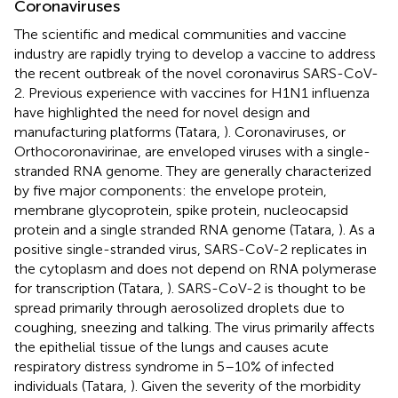
Coronaviruses
The scientific and medical communities and vaccine
industry are rapidly trying to develop a vaccine to address
the recent outbreak of the novel coronavirus SARS-CoV-
2. Previous experience with vaccines for H1N1 influenza
have highlighted the need for novel design and
manufacturing platforms (Tatara,
). Coronaviruses, or
Orthocoronavirinae, are enveloped viruses with a single-
stranded RNA genome. They are generally characterized
by five major components: the envelope protein,
membrane glycoprotein, spike protein, nucleocapsid
protein and a single stranded RNA genome (Tatara,
). As a
positive single-stranded virus, SARS-CoV-2 replicates in
the cytoplasm and does not depend on RNA polymerase
for transcription (Tatara,
). SARS-CoV-2 is thought to be
spread primarily through aerosolized droplets due to
coughing, sneezing and talking. The virus primarily affects
the epithelial tissue of the lungs and causes acute
respiratory distress syndrome in 5–10% of infected
individuals (Tatara,
). Given the severity of the morbidity