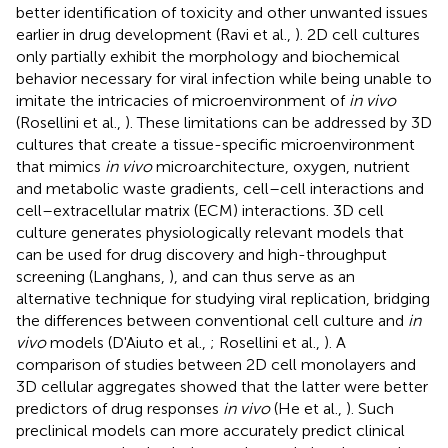
better identification of toxicity and other unwanted issues
earlier in drug development (Ravi et al.,
). 2D cell cultures
only partially exhibit the morphology and biochemical
behavior necessary for viral infection while being unable to
imitate the intricacies of microenvironment of
in vivo
(Rosellini et al.,
). These limitations can be addressed by 3D
cultures that create a tissue-specific microenvironment
that mimics
in vivo
microarchitecture, oxygen, nutrient
and metabolic waste gradients, cell–cell interactions and
cell–extracellular matrix (ECM) interactions. 3D cell
culture generates physiologically relevant models that
can be used for drug discovery and high-throughput
screening (Langhans,
), and can thus serve as an
alternative technique for studying viral replication, bridging
the differences between conventional cell culture and
in
vivo
models (D'Aiuto et al.,
; Rosellini et al.,
). A
comparison of studies between 2D cell monolayers and
3D cellular aggregates showed that the latter were better
predictors of drug responses
in vivo
(He et al.,
). Such
preclinical models can more accurately predict clinical