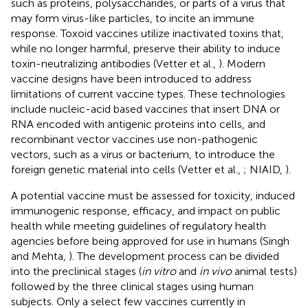
such as proteins, polysaccharides, or parts of a virus that
may form virus-like particles, to incite an immune
response. Toxoid vaccines utilize inactivated toxins that,
while no longer harmful, preserve their ability to induce
toxin-neutralizing antibodies (Vetter et al.,
). Modern
vaccine designs have been introduced to address
limitations of current vaccine types. These technologies
include nucleic-acid based vaccines that insert DNA or
RNA encoded with antigenic proteins into cells, and
recombinant vector vaccines use non-pathogenic
vectors, such as a virus or bacterium, to introduce the
foreign genetic material into cells (Vetter et al.,
; NIAID,
).
A potential vaccine must be assessed for toxicity, induced
immunogenic response, efficacy, and impact on public
health while meeting guidelines of regulatory health
agencies before being approved for use in humans (Singh
and Mehta,
). The development process can be divided
into the preclinical stages (
in vitro
and
in vivo
animal tests)
followed by the three clinical stages using human
subjects. Only a select few vaccines currently in