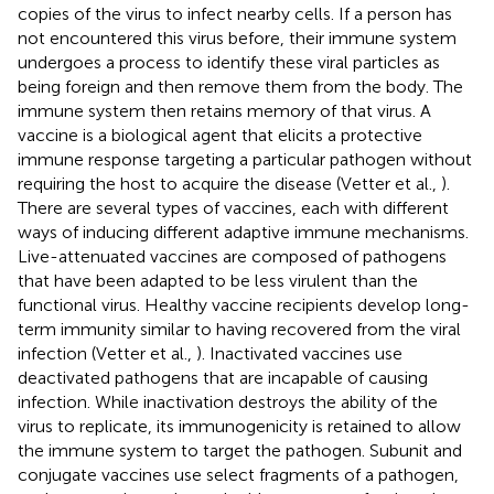
copies of the virus to infect nearby cells. If a person has
not encountered this virus before, their immune system
undergoes a process to identify these viral particles as
being foreign and then remove them from the body. The
immune system then retains memory of that virus. A
vaccine is a biological agent that elicits a protective
immune response targeting a particular pathogen without
requiring the host to acquire the disease (Vetter et al.,
).
There are several types of vaccines, each with different
ways of inducing different adaptive immune mechanisms.
Live-attenuated vaccines are composed of pathogens
that have been adapted to be less virulent than the
functional virus. Healthy vaccine recipients develop long-
term immunity similar to having recovered from the viral
infection (Vetter et al.,
). Inactivated vaccines use
deactivated pathogens that are incapable of causing
infection. While inactivation destroys the ability of the
virus to replicate, its immunogenicity is retained to allow
the immune system to target the pathogen. Subunit and
conjugate vaccines use select fragments of a pathogen,