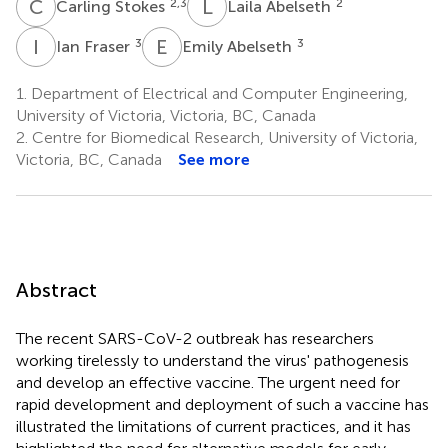
C
S
L
A
2,3
2
Carling Stokes
Laila Abelseth
I
F
E
A
3
3
Ian Fraser
Emily Abelseth
1.
Department of Electrical and Computer Engineering,
University of Victoria, Victoria, BC, Canada
2.
Centre for Biomedical Research, University of Victoria,
Victoria, BC, Canada
See more
Abstract
The recent SARS-CoV-2 outbreak has researchers
working tirelessly to understand the virus' pathogenesis
and develop an effective vaccine. The urgent need for
rapid development and deployment of such a vaccine has
illustrated the limitations of current practices, and it has