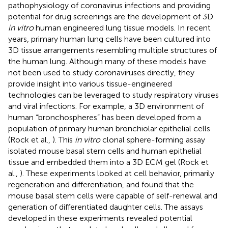
pathophysiology of coronavirus infections and providing
potential for drug screenings are the development of 3D
in vitro
human engineered lung tissue models. In recent
years, primary human lung cells have been cultured into
3D tissue arrangements resembling multiple structures of
the human lung. Although many of these models have
not been used to study coronaviruses directly, they
provide insight into various tissue-engineered
technologies can be leveraged to study respiratory viruses
and viral infections. For example, a 3D environment of
human “bronchospheres” has been developed from a
population of primary human bronchiolar epithelial cells
(Rock et al.,
). This
in vitro
clonal sphere-forming assay
isolated mouse basal stem cells and human epithelial
tissue and embedded them into a 3D ECM gel (Rock et
al.,
). These experiments looked at cell behavior, primarily
regeneration and differentiation, and found that the
mouse basal stem cells were capable of self-renewal and
generation of differentiated daughter cells. The assays
developed in these experiments revealed potential