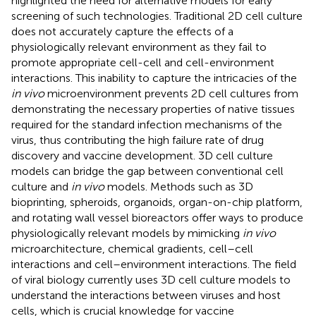
highlighted the need for alternative models for early
screening of such technologies. Traditional 2D cell culture
does not accurately capture the effects of a
physiologically relevant environment as they fail to
promote appropriate cell-cell and cell-environment
interactions. This inability to capture the intricacies of the
in vivo
microenvironment prevents 2D cell cultures from
demonstrating the necessary properties of native tissues
required for the standard infection mechanisms of the
virus, thus contributing the high failure rate of drug
discovery and vaccine development. 3D cell culture
models can bridge the gap between conventional cell
culture and
in vivo
models. Methods such as 3D
bioprinting, spheroids, organoids, organ-on-chip platform,
and rotating wall vessel bioreactors offer ways to produce
physiologically relevant models by mimicking
in vivo
microarchitecture, chemical gradients, cell–cell
interactions and cell–environment interactions. The field
of viral biology currently uses 3D cell culture models to
understand the interactions between viruses and host
cells, which is crucial knowledge for vaccine