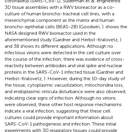
coronavirus (SARS-CoV-1), Suderman et al. engineered
3D tissue assemblies with a RWV bioreactor as a co-
culture of human broncho-tracheal cell lines, with a
mesenchymal component as the matrix and human
broncho-epithelial cells (BEAS-2B) (Goodwin,
).
shows the
NASA designed RWV bioreactor used in the
aforementioned study (Gardner and Herbst-Kralovetz,
)
and 3B shows its different applications. Although no
infectious virions were detected in the cell culture over
the course of the infection, there was evidence of cross-
reactivity between antibodies and viral spike and nuclear
proteins in the SARS-CoV-1 infected tissue (Gardner and
Herbst-Kralovetz,
). However, during the 10-day study of
the tissue, cytoplasmic vacuolization, mitochondria loss,
and endoplasmic reticula disturbance were also observed,
indicating clear signs of infection. Although no virions
were observed, these other host response mechanisms
indicate a viral infection, suggesting that these cell
cultures could provide important information about
SARS-CoV-1 pathogenesis and infection. These initial
experiments with 3D respiratory tissues could provide