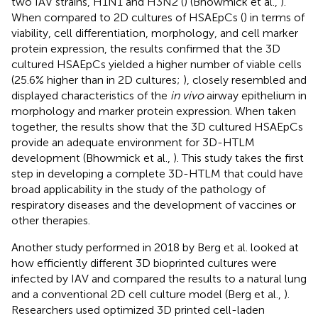
two IAV strains, H1N1 and H3N2 (
) (Bhowmick et al.,
).
When compared to 2D cultures of HSAEpCs (
) in terms of
viability, cell differentiation, morphology, and cell marker
protein expression, the results confirmed that the 3D
cultured HSAEpCs yielded a higher number of viable cells
(25.6% higher than in 2D cultures;
), closely resembled and
displayed characteristics of the
in vivo
airway epithelium in
morphology and marker protein expression. When taken
together, the results show that the 3D cultured HSAEpCs
provide an adequate environment for 3D-HTLM
development (Bhowmick et al.,
). This study takes the first
step in developing a complete 3D-HTLM that could have
broad applicability in the study of the pathology of
respiratory diseases and the development of vaccines or
other therapies.
Another study performed in 2018 by Berg et al. looked at
how efficiently different 3D bioprinted cultures were
infected by IAV and compared the results to a natural lung
and a conventional 2D cell culture model (Berg et al.,
).
Researchers used optimized 3D printed cell-laden