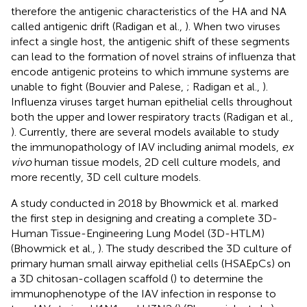
therefore the antigenic characteristics of the HA and NA
called antigenic drift (Radigan et al.,
). When two viruses
infect a single host, the antigenic shift of these segments
can lead to the formation of novel strains of influenza that
encode antigenic proteins to which immune systems are
unable to fight (Bouvier and Palese,
; Radigan et al.,
).
Influenza viruses target human epithelial cells throughout
both the upper and lower respiratory tracts (Radigan et al.,
). Currently, there are several models available to study
the immunopathology of IAV including animal models,
ex
vivo
human tissue models, 2D cell culture models, and
more recently, 3D cell culture models.
A study conducted in 2018 by Bhowmick et al. marked
the first step in designing and creating a complete 3D-
Human Tissue-Engineering Lung Model (3D-HTLM)
(Bhowmick et al.,
). The study described the 3D culture of
primary human small airway epithelial cells (HSAEpCs) on
a 3D chitosan-collagen scaffold (
) to determine the
immunophenotype of the IAV infection in response to