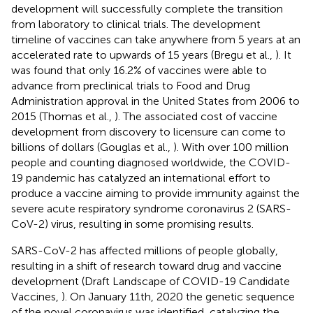
development will successfully complete the transition
from laboratory to clinical trials. The development
timeline of vaccines can take anywhere from 5 years at an
accelerated rate to upwards of 15 years (Bregu et al.,
). It
was found that only 16.2% of vaccines were able to
advance from preclinical trials to Food and Drug
Administration approval in the United States from 2006 to
2015 (Thomas et al.,
). The associated cost of vaccine
development from discovery to licensure can come to
billions of dollars (Gouglas et al.,
). With over 100 million
people and counting diagnosed worldwide, the COVID-
19 pandemic has catalyzed an international effort to
produce a vaccine aiming to provide immunity against the
severe acute respiratory syndrome coronavirus 2 (SARS-
CoV-2) virus, resulting in some promising results.
SARS-CoV-2 has affected millions of people globally,
resulting in a shift of research toward drug and vaccine
development (Draft Landscape of COVID-19 Candidate
Vaccines,
). On January 11th, 2020 the genetic sequence
of the novel coronavirus was identified, catalyzing the