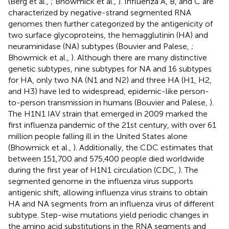
(Berg et al.,
; Bhowmick et al.,
). Influenza A, B, and C are
characterized by negative-strand segmented RNA
genomes then further categorized by the antigenicity of
two surface glycoproteins, the hemagglutinin (HA) and
neuraminidase (NA) subtypes (Bouvier and Palese,
;
Bhowmick et al.,
). Although there are many distinctive
genetic subtypes, nine subtypes for NA and 16 subtypes
for HA, only two NA (N1 and N2) and three HA (H1, H2,
and H3) have led to widespread, epidemic-like person-
to-person transmission in humans (Bouvier and Palese,
).
The H1N1 IAV strain that emerged in 2009 marked the
first influenza pandemic of the 21st century, with over 61
million people falling ill in the United States alone
(Bhowmick et al.,
). Additionally, the CDC estimates that
between 151,700 and 575,400 people died worldwide
during the first year of H1N1 circulation (CDC,
). The
segmented genome in the influenza virus supports
antigenic shift, allowing influenza virus strains to obtain
HA and NA segments from an influenza virus of different
subtype. Step-wise mutations yield periodic changes in
the amino acid substitutions in the RNA segments and