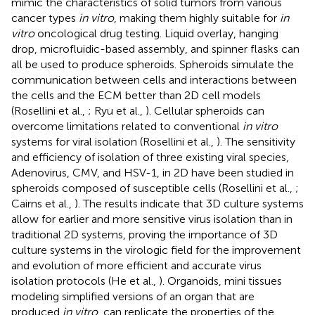
mimic the characteristics of solid tumors from various
cancer types
in vitro
, making them highly suitable for
in
vitro
oncological drug testing. Liquid overlay, hanging
drop, microfluidic-based assembly, and spinner flasks can
all be used to produce spheroids. Spheroids simulate the
communication between cells and interactions between
the cells and the ECM better than 2D cell models
(Rosellini et al.,
; Ryu et al.,
). Cellular spheroids can
overcome limitations related to conventional
in vitro
systems for viral isolation (Rosellini et al.,
). The sensitivity
and efficiency of isolation of three existing viral species,
Adenovirus, CMV, and HSV-1, in 2D have been studied in
spheroids composed of susceptible cells (Rosellini et al.,
;
Cairns et al.,
). The results indicate that 3D culture systems
allow for earlier and more sensitive virus isolation than in
traditional 2D systems, proving the importance of 3D
culture systems in the virologic field for the improvement
and evolution of more efficient and accurate virus
isolation protocols (He et al.,
). Organoids, mini tissues
modeling simplified versions of an organ that are
produced
in vitro
, can replicate the properties of the