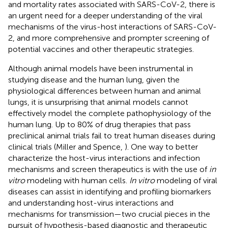
and mortality rates associated with SARS-CoV-2, there is
an urgent need for a deeper understanding of the viral
mechanisms of the virus-host interactions of SARS-CoV-
2, and more comprehensive and prompter screening of
potential vaccines and other therapeutic strategies.
Although animal models have been instrumental in
studying disease and the human lung, given the
physiological differences between human and animal
lungs, it is unsurprising that animal models cannot
effectively model the complete pathophysiology of the
human lung. Up to 80% of drug therapies that pass
preclinical animal trials fail to treat human diseases during
clinical trials (Miller and Spence,
). One way to better
characterize the host-virus interactions and infection
mechanisms and screen therapeutics is with the use of
in
vitro
modeling with human cells.
In vitro
modeling of viral
diseases can assist in identifying and profiling biomarkers
and understanding host-virus interactions and
mechanisms for transmission—two crucial pieces in the
pursuit of hypothesis-based diagnostic and therapeutic