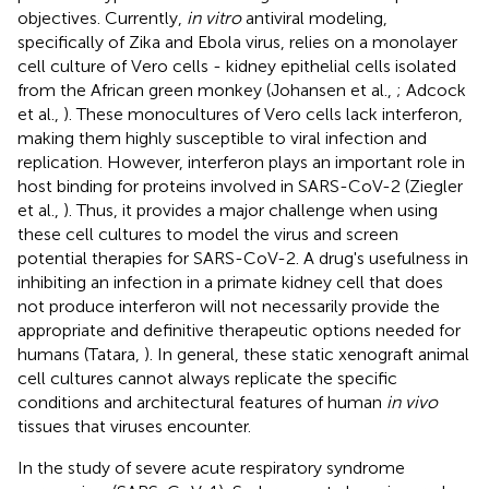
objectives. Currently,
in vitro
antiviral modeling,
specifically of Zika and Ebola virus, relies on a monolayer
cell culture of Vero cells - kidney epithelial cells isolated
from the African green monkey (Johansen et al.,
; Adcock
et al.,
). These monocultures of Vero cells lack interferon,
making them highly susceptible to viral infection and
replication. However, interferon plays an important role in
host binding for proteins involved in SARS-CoV-2 (Ziegler
et al.,
). Thus, it provides a major challenge when using
these cell cultures to model the virus and screen
potential therapies for SARS-CoV-2. A drug's usefulness in
inhibiting an infection in a primate kidney cell that does
not produce interferon will not necessarily provide the
appropriate and definitive therapeutic options needed for
humans (Tatara,
). In general, these static xenograft animal
cell cultures cannot always replicate the specific
conditions and architectural features of human
in vivo
tissues that viruses encounter.
In the study of severe acute respiratory syndrome