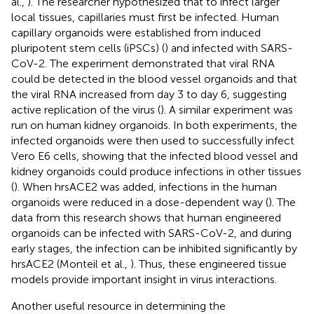
al.,
). The researcher hypothesized that to infect larger
local tissues, capillaries must first be infected. Human
capillary organoids were established from induced
pluripotent stem cells (iPSCs) (
) and infected with SARS-
CoV-2. The experiment demonstrated that viral RNA
could be detected in the blood vessel organoids and that
the viral RNA increased from day 3 to day 6, suggesting
active replication of the virus (
). A similar experiment was
run on human kidney organoids. In both experiments, the
infected organoids were then used to successfully infect
Vero E6 cells, showing that the infected blood vessel and
kidney organoids could produce infections in other tissues
(
). When hrsACE2 was added, infections in the human
organoids were reduced in a dose-dependent way (
). The
data from this research shows that human engineered
organoids can be infected with SARS-CoV-2, and during
early stages, the infection can be inhibited significantly by
hrsACE2 (Monteil et al.,
). Thus, these engineered tissue
models provide important insight in virus interactions.
Another useful resource in determining the