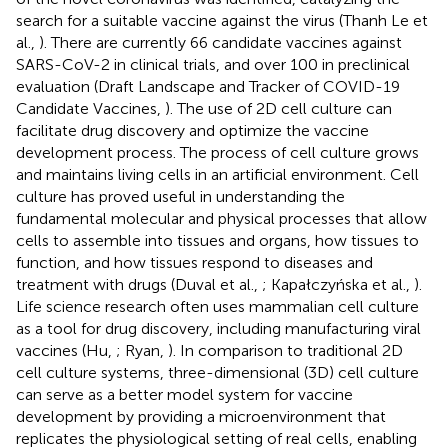
search for a suitable vaccine against the virus (Thanh Le et
al.,
). There are currently 66 candidate vaccines against
SARS-CoV-2 in clinical trials, and over 100 in preclinical
evaluation (Draft Landscape and Tracker of COVID-19
Candidate Vaccines,
). The use of 2D cell culture can
facilitate drug discovery and optimize the vaccine
development process. The process of cell culture grows
and maintains living cells in an artificial environment. Cell
culture has proved useful in understanding the
fundamental molecular and physical processes that allow
cells to assemble into tissues and organs, how tissues to
function, and how tissues respond to diseases and
treatment with drugs (Duval et al.,
; Kapałczyńska et al.,
).
Life science research often uses mammalian cell culture
as a tool for drug discovery, including manufacturing viral
vaccines (Hu,
; Ryan,
). In comparison to traditional 2D
cell culture systems, three-dimensional (3D) cell culture
can serve as a better model system for vaccine
development by providing a microenvironment that
replicates the physiological setting of real cells, enabling