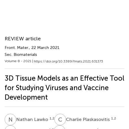
REVIEW article
Front. Mater.
, 22 March 2021
Sec. Biomaterials
Volume 8 - 2021 |
https://doi.org/10.3389/fmats.2021.631373
3D Tissue Models as an Effective Tool
for Studying Viruses and Vaccine
Development
N
L
C
P
1,2
1,2
Nathan Lawko
Charlie Plaskasovitis