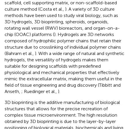
scaffold, cell supporting matrix, or non-scaffold-based
culture method (Costa et al.,
). A variety of 3D culture
methods have been used to study viral biology, such as
3D hydrogels, 3D bioprinting, spheroids, organoids,
rotating wall vessel (RWV) bioreactors, and organ-on-a-
chip (OOAC) platforms (
). Hydrogels are 3D networks
composed of hydrophilic polymer chains that retain their
structure due to crosslinking of individual polymer chains
(Bahram et al.,
). With a wide range of natural and synthetic
hydrogels, the versatility of hydrogels makes them
suitable for designing scaffolds with predefined
physiological and mechanical properties that effectively
mimic the extracellular matrix, making them useful in the
field of tissue engineering and drug discovery (Tibbitt and
Anseth,
; Ruedinger et al.,
).
3D bioprinting is the additive manufacturing of biological
structures that allows for the precise recreation of
complex tissue microenvironment. The high resolution
obtained by 3D bioprinting is due to the layer-by-layer
positioning of biological materials, biochemicals and living