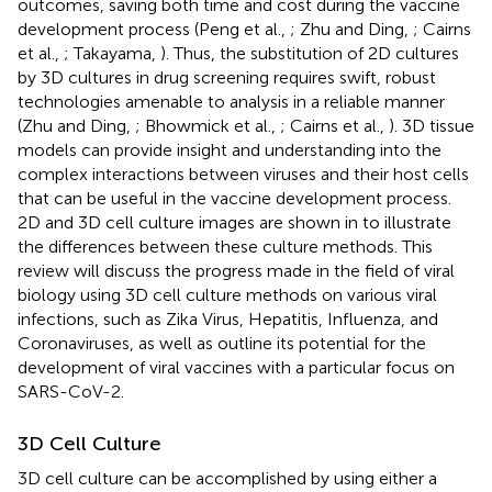
outcomes, saving both time and cost during the vaccine
development process (Peng et al.,
; Zhu and Ding,
; Cairns
et al.,
; Takayama,
). Thus, the substitution of 2D cultures
by 3D cultures in drug screening requires swift, robust
technologies amenable to analysis in a reliable manner
(Zhu and Ding,
; Bhowmick et al.,
; Cairns et al.,
). 3D tissue
models can provide insight and understanding into the
complex interactions between viruses and their host cells
that can be useful in the vaccine development process.
2D and 3D cell culture images are shown in
to illustrate
the differences between these culture methods. This
review will discuss the progress made in the field of viral
biology using 3D cell culture methods on various viral
infections, such as Zika Virus, Hepatitis, Influenza, and
Coronaviruses, as well as outline its potential for the
development of viral vaccines with a particular focus on
SARS-CoV-2.
3D Cell Culture
3D cell culture can be accomplished by using either a