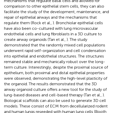
mechanisms that regulate basal cells and allowed for
comparison to other epithelial stem cells, they can also
facilitate the study of the development, maintenance, and
repair of epithelial airways and the mechanisms that
regulate them (Rock et al.,
). Bronchiolar epithelial cells
have also been co-cultured with lung microvascular
endothelial cells and lung fibroblasts in a 3D culture to
create airway organoids (Tan et al.,
). The study
demonstrated that the randomly mixed cell populations
underwent rapid self-organization and cell condensation
into epithelial and endothelial structures. The structures
remained stable and mechanically robust over the long-
term culture. Interestingly, despite the proximal source of
epithelium, both proximal and distal epithelial properties
were observed, demonstrating the high-level plasticity of
the organoid. The results demonstrated that the 3D
airway organoid culture offers a new tool for the study of
lung-based diseases and cell-based therapy (Tan et al.,
).
Biological scaffolds can also be used to generate 3D cell
models. These consist of ECM from decellularized rodent
and human lungs reseeded with human lung cells (Booth