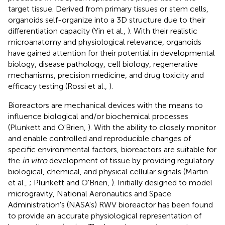
target tissue. Derived from primary tissues or stem cells,
organoids self-organize into a 3D structure due to their
differentiation capacity (Yin et al.,
). With their realistic
microanatomy and physiological relevance, organoids
have gained attention for their potential in developmental
biology, disease pathology, cell biology, regenerative
mechanisms, precision medicine, and drug toxicity and
efficacy testing (Rossi et al.,
).
Bioreactors are mechanical devices with the means to
influence biological and/or biochemical processes
(Plunkett and O'Brien,
). With the ability to closely monitor
and enable controlled and reproducible changes of
specific environmental factors, bioreactors are suitable for
the
in vitro
development of tissue by providing regulatory
biological, chemical, and physical cellular signals (Martin
et al.,
; Plunkett and O'Brien,
). Initially designed to model
microgravity, National Aeronautics and Space
Administration's (NASA's) RWV bioreactor has been found
to provide an accurate physiological representation of