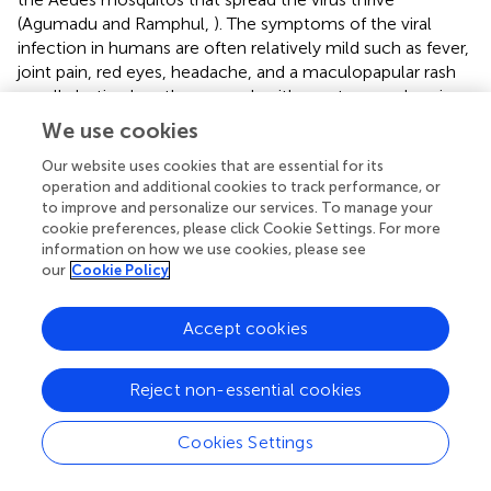
(Agumadu and Ramphul,
). The symptoms of the viral
infection in humans are often relatively mild such as fever,
joint pain, red eyes, headache, and a maculopapular rash
usually lasting less than a week with most cases showing
no symptoms at all (Musso et al.,
). Although no mortality
We use cookies
has been recorded as a result of ZIKV exposure, infection
in pregnant women poses significant developmental risks
Our website uses cookies that are essential for its
operation and additional cookies to track performance, or
to the fetus and has been linked to major teratogenic
to improve and personalize our services. To manage your
effects such as microcephaly, cerebral calcifications,
cookie preferences, please click Cookie Settings. For more
ventriculomegaly, cerebellar hypoplasia, arthrogryposis,
information on how we use cookies, please see
diaphragm paralysis, and visual and hearing impairments
our
Cookie Policy
(Meneses et al.,
). The severity of these conditions has
made ZIKV a global focal point in recent years and there is
Accept cookies
increasing motivation to understand the mechanism
through which the ZIKV affects developing brain
structures.
Reject non-essential cookies
In 2016, Tang et al. linked ZIKV exposure to microcephaly
Cookies Settings
by confirming its inhibitory action in the formation and
growth of Neuronal Progenitor Cells (NPCs) derived from