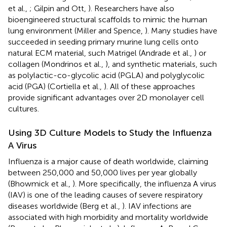
et al.,
; Gilpin and Ott,
). Researchers have also
bioengineered structural scaffolds to mimic the human
lung environment (Miller and Spence,
). Many studies have
succeeded in seeding primary murine lung cells onto
natural ECM material, such Matrigel (Andrade et al.,
) or
collagen (Mondrinos et al.,
), and synthetic materials, such
as polylactic-co-glycolic acid (PGLA) and polyglycolic
acid (PGA) (Cortiella et al.,
). All of these approaches
provide significant advantages over 2D monolayer cell
cultures.
Using 3D Culture Models to Study the Influenza
A Virus
Influenza is a major cause of death worldwide, claiming
between 250,000 and 50,000 lives per year globally
(Bhowmick et al.,
). More specifically, the influenza A virus
(IAV) is one of the leading causes of severe respiratory
diseases worldwide (Berg et al.,
). IAV infections are
associated with high morbidity and mortality worldwide