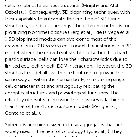
cells to fabricate tissues structures (Murphy and Atala,
;
Ozbolat,
). Consequently, 3D bioprinting techniques, with
their capability to automate the creation of 3D tissue
structures, stands out amongst the different methods for
producing biomimetic tissue (Berg et al.,
; de la Vega et al.,
). 3D bioprinted models can overcome most of the
drawbacks in a 2D
in vitro
cell model. For instance, in a 2D
model where the growth substrate is attached to a hard-
plastic surface, cells can lose their characteristics due to
limited cell-cell or cell-ECM interaction. However, the 3D
structural model allows the cell culture to grow in the
same way as within the human body, maintaining single-
cell characteristics and analogously replicating the
complex structures and physiological functions. The
reliability of results from using these tissues is far higher
than that of the 2D cell culture models (Peng et al.,
;
Centeno et al.,
).
Spheroids are micro-sized cellular aggregates that are
widely used in the field of oncology (Ryu et al.,
). They