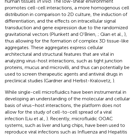
human tissues
in vivo
. The low-shear environment
promotes cell-cell interactions, a more homogenous cell
distribution in comparison to 2D culture, the induction of
differentiation, and the effects on intracellular signal
transduction and gene expression due to the randomized
gravitational vectors (Plunkett and O'Brien,
; Qian et al.,
),
thus allowing for the formation of complex 3D tissue-like
aggregates. These aggregates express cellular
architectural and structural features that are vital in
analyzing virus-host interactions, such as tight junction
proteins, mucus and microvilli, and thus can potentially be
used to screen therapeutic agents and antiviral drugs in
preclinical studies (Gardner and Herbst-Kralovetz,
).
While single-cell microfluidics have been instrumental in
developing an understanding of the molecular and cellular
basis of virus–host interactions, the platform does not
allow for the study of cell-to-cell spread of a viral
infection (Liu et al.,
). Recently, microfluidic OOAC
systems, such as liver and lung chips, have been used to
reproduce viral infections such as Influenza and Hepatitis