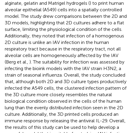
alginate, gelatin and Matrigel hydrogels (
) to print human
alveolar epithelial (A549) cells into a spatially controlled
model. The study drew comparisons between the 2D and
3D models, highlighting that 2D cultures adhere to a flat
surface, limiting the physiological condition of the cells.
Additionally, they noted that infection of a homogenous
2D culture is unlike an IAV infection in the human
respiratory tract because in the respiratory tract, not all
alveolar cells are homogeneously affected by the IAV
(Berg et al.,
). The suitability for infection was assessed by
infecting the bioink models with the IAV strain H3N2, a
strain of seasonal influenza. Overall, the study concluded
that, although both 2D and 3D culture types productively
infected the A549 cells, the clustered infection pattern of
the 3D culture more closely resembles the natural
biological condition observed in the cells of the human
lung than the evenly distributed infection seen in the 2D
culture. Additionally, the 3D printed cells produced an
immune response by releasing the antiviral IL-29. Overall,
the results of this study can be used to help develop a