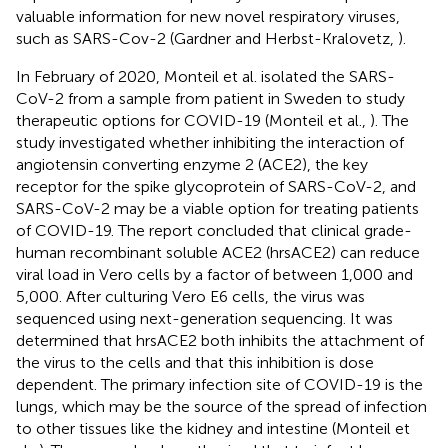
valuable information for new novel respiratory viruses,
such as SARS-Cov-2 (Gardner and Herbst-Kralovetz,
).
In February of 2020, Monteil et al. isolated the SARS-
CoV-2 from a sample from patient in Sweden to study
therapeutic options for COVID-19 (Monteil et al.,
). The
study investigated whether inhibiting the interaction of
angiotensin converting enzyme 2 (ACE2), the key
receptor for the spike glycoprotein of SARS-CoV-2, and
SARS-CoV-2 may be a viable option for treating patients
of COVID-19. The report concluded that clinical grade-
human recombinant soluble ACE2 (hrsACE2) can reduce
viral load in Vero cells by a factor of between 1,000 and
5,000. After culturing Vero E6 cells, the virus was
sequenced using next-generation sequencing. It was
determined that hrsACE2 both inhibits the attachment of
the virus to the cells and that this inhibition is dose
dependent. The primary infection site of COVID-19 is the
lungs, which may be the source of the spread of infection
to other tissues like the kidney and intestine (Monteil et