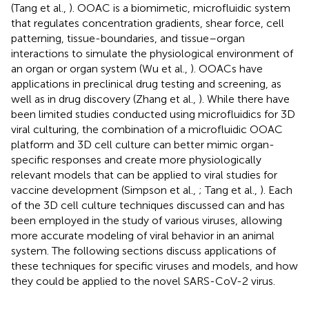
(Tang et al.,
). OOAC is a biomimetic, microfluidic system
that regulates concentration gradients, shear force, cell
patterning, tissue-boundaries, and tissue–organ
interactions to simulate the physiological environment of
an organ or organ system (Wu et al.,
). OOACs have
applications in preclinical drug testing and screening, as
well as in drug discovery (Zhang et al.,
). While there have
been limited studies conducted using microfluidics for 3D
viral culturing, the combination of a microfluidic OOAC
platform and 3D cell culture can better mimic organ-
specific responses and create more physiologically
relevant models that can be applied to viral studies for
vaccine development (Simpson et al.,
; Tang et al.,
). Each
of the 3D cell culture techniques discussed can and has
been employed in the study of various viruses, allowing
more accurate modeling of viral behavior in an animal
system. The following sections discuss applications of
these techniques for specific viruses and models, and how
they could be applied to the novel SARS-CoV-2 virus.