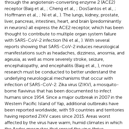
through the angiotensin-converting enzyme 2 (ACE2)
receptor (Baig et al.,
; Cheng et al.,
; DosSantos et al.,
;
Hoffmann et al.,
; Ni et al.,
). The lungs, kidney, prostate,
liver, pancreas, intestines, heart, and brain (predominantly
in neurons) all express the ACE2 receptor, which has been
thought to contribute to multiple organ system failure
with SARS-CoV-2 infection (Ni et al.,
). With several
reports showing that SARS-CoV-2 induces neurological
manifestations such as headaches, dizziness, anosmia, and
ageusia, as well as more severely stroke, seizure,
encephalopathy, and encephalitis (Baig et al.,
), more
research must be conducted to better understand the
underlying neurological mechanisms that occur with
infection of SARS-CoV-2. Zika virus (ZIKV), a mosquito-
borne flavivirus that has been documented to infect
humans since 1954. Since a major outbreak in 2007 in the
Western Pacific Island of Yap, additional outbreaks have
been reported worldwide, with 59 countries and territories
having reported ZIKV cases since 2015. Areas worst
affected by the virus have warm, humid climates in which
the Aedes mosquitos that spread the virus thrive