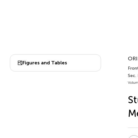
ORI
Figures and Tables
Front
Sec.
Volum
St
Me