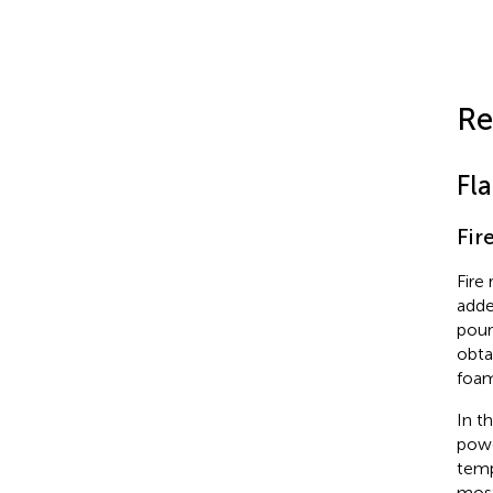
Re
Fl
Fir
Fire
adde
pour
obta
foam
In t
powd
temp
most