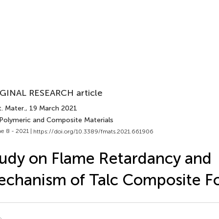
GINAL RESEARCH article
. Mater.
, 19 March 2021
 Polymeric and Composite Materials
e 8 - 2021 |
https://doi.org/10.3389/fmats.2021.661906
udy on Flame Retardancy and
chanism of Talc Composite 