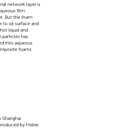
al network layer is
Aqueous film
nt. But the foam
 to oil surface and
hot liquid and
 particles has
ded into aqueous
composite foams
y Shanghai
produced by Hebei