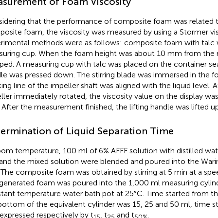
surement of Foam Viscosity
idering that the performance of composite foam was related to
osite foam, the viscosity was measured by using a Stormer vi
rimental methods were as follows: composite foam with talc 
uring cup. When the foam height was about 10 mm from the m
ped. A measuring cup with talc was placed on the container seat
le was pressed down. The stirring blade was immersed in the 
ing line of the impeller shaft was aligned with the liquid level. At
ller immediately rotated, the viscosity value on the display wa
. After the measurement finished, the lifting handle was lifted up
ermination of Liquid Separation Time
oom temperature, 100 ml of 6% AFFF solution with distilled wat
 and the mixed solution were blended and poured into the Warin
 The composite foam was obtained by stirring at 5 min at a spe
generated foam was poured into the 1,000 ml measuring cylind
tant temperature water bath pot at 25°C. Time started from t
bottom of the equivalent cylinder was 15, 25 and 50 ml, time 
expressed respectively by t
, t
and t
.
15
25
50%