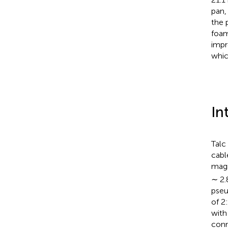
pan,
the 
foam
impr
which
In
Talc
cabl
magn
∼ 2.
pseu
of 2
with
conn