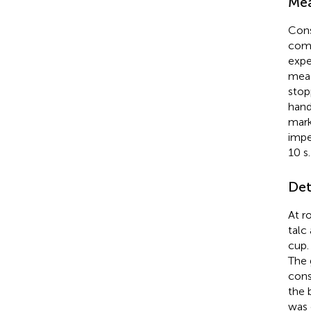
Mea
Cons
comp
expe
meas
stop
hand
mark
impe
10 s
Det
At r
talc
cup.
The 
cons
the 
was 