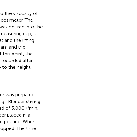
 the viscosity of
scosimeter. The
was poured into the
easuring cup, it
 and the lifting
foam and the
 this point, the
s recorded after
 to the height.
er was prepared.
g- Blender stirring
ed of 3,000 r/min.
er placed in a
he pouring. When
stopped. The time