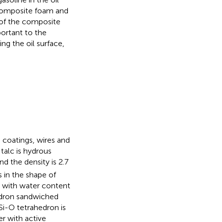
f composite foam and
y of the composite
ortant to the
ng the oil surface,
 coatings, wires and
talc is hydrous
and the density is 2.7
s in the shape of
al with water content
hedron sandwiched
 Si-O tetrahedron is
r with active