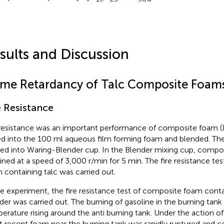
sults and Discussion
ame Retardancy of Talc Composite Foam
e Resistance
 resistance was an important performance of composite foam (
d into the 100 ml aqueous film forming foam and blended. Th
ed into Waring-Blender cup. In the Blender mixing cup, comp
ined at a speed of 3,000 r/min for 5 min. The fire resistance te
 containing talc was carried out.
he experiment, the fire resistance test of composite foam cont
er was carried out. The burning of gasoline in the burning tan
erature rising around the anti burning tank. Under the action o
 recent foam near the burning tank was rapidly ruptured and c