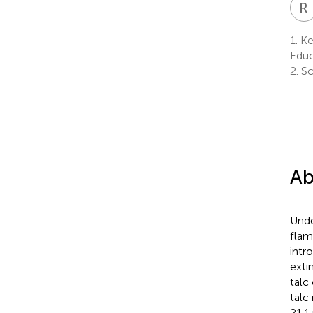
R
1.
Ke
Educ
2.
Sch
Ab
Unde
flam
intr
exti
talc
talc
21.1 