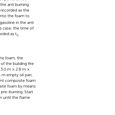
 the anti burning
s recorded as the
into the foam to
asoline in the anti
s case, the time of
orded as t
.
c
ite foam, the
f the building fire
s 3.0 m × 2.8 m ×
4 m empty oil pan,
00 ml composite foam
posite foam by means
r pre-burning. Start
 until the flame