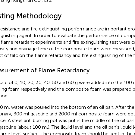
fang Rongshun Co., Ltd.
sting Methodology
 resistance and fire extinguishing performance are important prop
nguishing agent. In order to evaluate the performance of comp
, flame retardant experiments and fire extinguishing test were c
osity and drainage time of the composite foam were measured, 
ct of talc on the flame retardancy and fire extinguishing of the 
surement of Flame Retardancy
talc of 0, 10, 20, 30, 40, 50 and 60 g were added into the 100
ing foam respectively and the composite foam was prepared b
hod.
0 ml water was poured into the bottom of an oil pan. After the 
ionary, 300 ml gasoline and 2000 ml composite foam were pou
ace. A steel anti burning pot was put in the middle of the oil pan
gasoline (about 100 ml). The liquid level and the oil pan's liquid
same level surface. The composite foam should be kept in the o