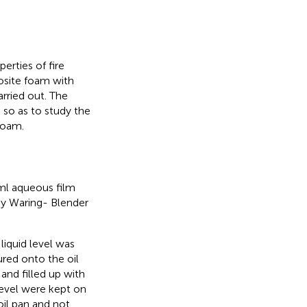
erties of fire
osite foam with
arried out. The
so as to study the
foam.
 ml aqueous film
y Waring- Blender
liquid level was
red onto the oil
 and filled up with
 level were kept on
il pan and not