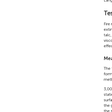
Lang
Te
Fire
exti
talc
visc
effe
Mea
The 
form
met
3,00
stat
surf
the 
the 