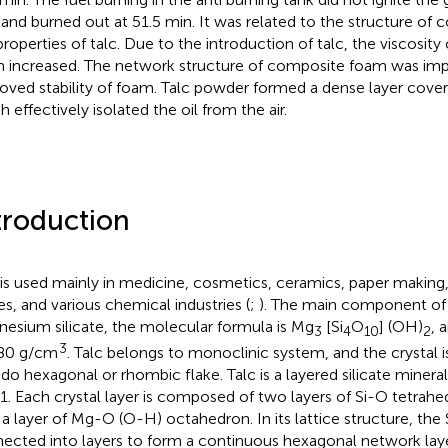
 and burned out at 51.5 min. It was related to the structure o
properties of talc. Due to the introduction of talc, the viscosit
 increased. The network structure of composite foam was imp
oved stability of foam. Talc powder formed a dense layer coveri
 effectively isolated the oil from the air.
troduction
 is used mainly in medicine, cosmetics, ceramics, paper making,
es, and various chemical industries (
;
). The main component of 
esium silicate, the molecular formula is Mg
[Si
O
] (OH)
, 
3
4
10
2
3
80 g/cm
. Talc belongs to monoclinic system, and the crystal i
do hexagonal or rhombic flake. Talc is a layered silicate miner
:1. Each crystal layer is composed of two layers of Si-O tetra
 a layer of Mg-O (O-H) octahedron. In its lattice structure, the
ected into layers to form a continuous hexagonal network laye