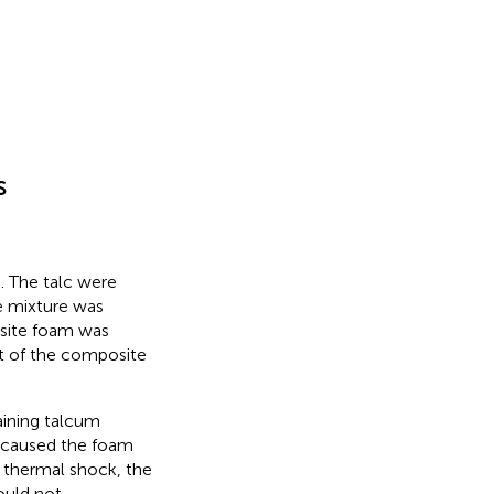
s
). The talc were
e mixture was
osite foam was
st of the composite
aining talcum
k caused the foam
f thermal shock, the
ould not