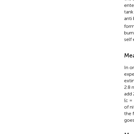
ente
tank
anti
form
burn
self
Mea
In o
expe
exti
2.8 
add 
(c =
of n
the 
goes