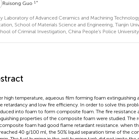
G
1
*
Ruisong Guo
y Laboratory of Advanced Ceramics and Machining Technology 
ation, School of Materials Science and Engineering, Tianjin Unive
ool of Criminal Investigation, China People’s Police Universit
stract
r high temperature, aqueous film forming foam extinguishing 
e retardancy and low fire efficiency. In order to solve this prob
oduced into foam to form composite foam. The fire resistance a
nguishing properties of the composite foam were studied. The 
 composite foam had good flame retardant resistance. when th
 reached 40 g/100 ml, the 50% liquid separation time of the 
min. The fuel burning in the anti burning tank did not ignite the g