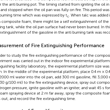
r the anti burning pot. The timing started from igniting the oil in
 and stopped when the oil pan was fully on fire. This period wa
 burning time which was expressed by t
. When talc was added 
c
 composite foam, there might be a self extinguishment of the g
ing tank, while the oil pan surface had never been burned. In thi
 extinguishment of the gasoline in the anti burning tank was rec
surement of Fire Extinguishing Performance
rder to study the fire extinguishing performance of the compos
riment was carried out in the indoor fire experimental platform o
nguishing facility laboratory, the experimental platform size wa
m. In the middle of the experimental platform, place 0.4 m × 0.
2000 ml water into the oil pan, add 300 ml gasoline, fill 3,0
 30 g/100 ml) to the fire extinguishing device, spray out com
itrogen pressure, ignite gasoline with an igniter, and wait 45 s fo
foam spraying device at 2 m far away, spray the composite foam
 out, and record the fire extinguishing time.