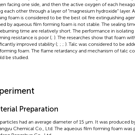
en facing one side, and then the active oxygen of each hexagon
ng each other through a layer of "magnesium hydroxide" layer. 
ing foam is considered to be the best oil fire extinguishing age
ed by aqueous film forming foam is not stable. The sealing time
reburning time are relatively short. The performance in isolating 
rning resistance is poor (
;
). The researches show that foam with
ficantly improved stability (
;
;
;
). Talc was considered to be ad
 forming foam. The flame retardancy and mechanism of talc 
ld be studied.
periment
terial Preparation
 particles had an average diameter of 15 μm. It was produced b
ngyu Chemical Co., Ltd. The aqueous film forming foam was 