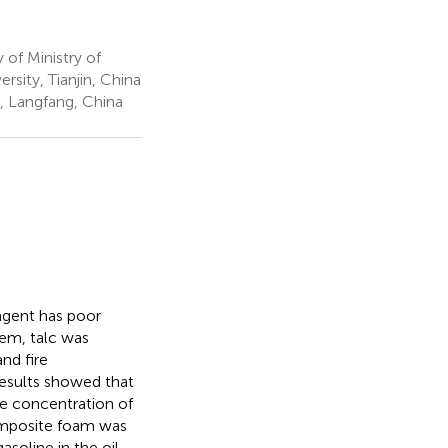
of Ministry of
rsity, Tianjin, China
y, Langfang, China
agent has poor
lem, talc was
nd fire
results showed that
e concentration of
composite foam was
asoline in the oil