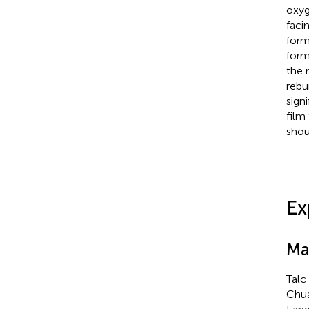
oxyg
faci
form
form
the 
rebu
signi
film
shou
Ex
Ma
Talc
Chua