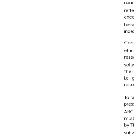
nano
refl
exce
hier
inde
Cons
effi
rese
sola
the 
i.e.
reco
To f
pres
ARCs
mult
by T
subw