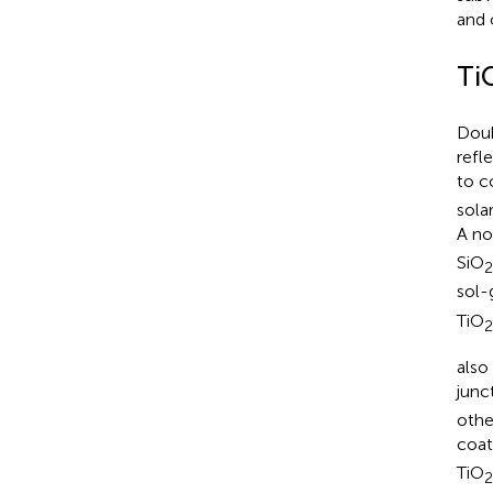
and 
Ti
Doub
refl
to c
sola
A no
SiO
2
sol-
TiO
2
also
junc
othe
coat
TiO
2