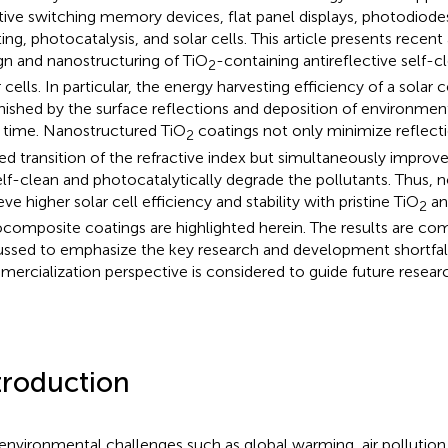
stive switching memory devices, flat panel displays, photodiode
tting, photocatalysis, and solar cells. This article presents recen
gn and nanostructuring of TiO
-containing antireflective self-c
2
 cells. In particular, the energy harvesting efficiency of a solar ce
nished by the surface reflections and deposition of environme
 time. Nanostructured TiO
coatings not only minimize reflect
2
ed transition of the refractive index but simultaneously improve 
elf-clean and photocatalytically degrade the pollutants. Thus, 
ve higher solar cell efficiency and stability with pristine TiO
an
2
composite coatings are highlighted herein. The results are co
ussed to emphasize the key research and development shortfal
ercialization perspective is considered to guide future resear
troduction
environmental challenges such as global warming, air pollution