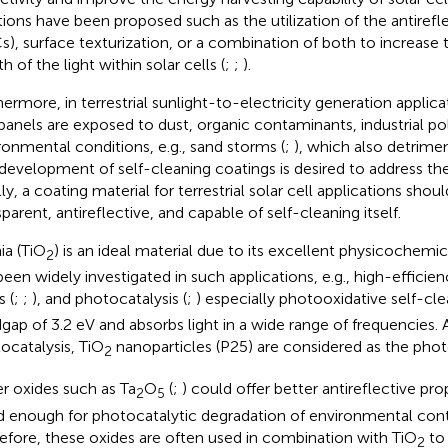
tions have been proposed such as the utilization of the antirefl
s), surface texturization, or a combination of both to increase 
h of the light within solar cells (
;
;
).
hermore, in terrestrial sunlight-to-electricity generation applic
panels are exposed to dust, organic contaminants, industrial po
ronmental conditions, e.g., sand storms (
;
), which also detrimen
development of self-cleaning coatings is desired to address the
ly, a coating material for terrestrial solar cell applications shou
parent, antireflective, and capable of self-cleaning itself.
ia (TiO
) is an ideal material due to its excellent physicochemic
2
been widely investigated in such applications, e.g., high-efficienc
 (
;
;
), and photocatalysis (
;
) especially photooxidative self-cle
gap of 3.2 eV and absorbs light in a wide range of frequencies. A
ocatalysis, TiO
nanoparticles (P25) are considered as the phot
2
r oxides such as Ta
O
(
;
) could offer better antireflective pro
2
5
 enough for photocatalytic degradation of environmental con
efore, these oxides are often used in combination with TiO
to 
2