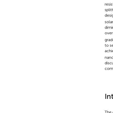
resi
spli
desi
solar
dimi
over
grad
to s
achie
nano
disc
comm
In
The 