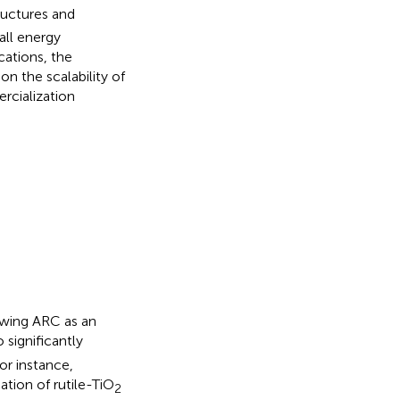
uctures and
all energy
ications, the
on the scalability of
rcialization
howing ARC as an
significantly
For instance,
tion of rutile-TiO
2