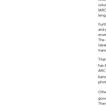
solu
(ARC
lengt
Furt
and 
envi
The 
Ideal
trans
Titan
has 
ARCs
band
phot
Othe
good
Ther