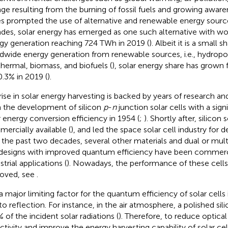
ge resulting from the burning of fossil fuels and growing awar
es prompted the use of alternative and renewable energy source
des, solar energy has emerged as one such alternative with wo
gy generation reaching 724 TWh in 2019 (
). Albeit it is a small s
dwide energy generation from renewable sources, i.e., hydropow
hermal, biomass, and biofuels (
), solar energy share has grown
0.3% in 2019 (
).
rise in solar energy harvesting is backed by years of research an
 the development of silicon
p
-
n
junction solar cells with a sig
r energy conversion efficiency in 1954 (
;
). Shortly after, silicon
ercially available (
), and led the space solar cell industry for d
 the past two decades, several other materials and dual or mul
 designs with improved quantum efficiency have been commerci
strial applications (
). Nowadays, the performance of these cells
oved, see
.
 a major limiting factor for the quantum efficiency of solar cells 
to reflection. For instance, in the air atmosphere, a polished sil
 of the incident solar radiations (
). Therefore, to reduce optical
ectivity and improve the energy harvesting capability of solar cell