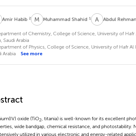
H
M
S
A
R
2
1
Amir Habib
Muhammad Shahid
Abdul Rehma
artment of Chemistry, College of Science, University of Hafr A
n, Saudi Arabia
artment of Physics, College of Science, University of Hafr Al B
i Arabia
See more
stract
nium(IV) oxide (TiO
, titania) is well-known for its excellent pho
2
erties, wide bandgap, chemical resistance, and photostability.
xtensively utilized in various electronic and energy-related appli