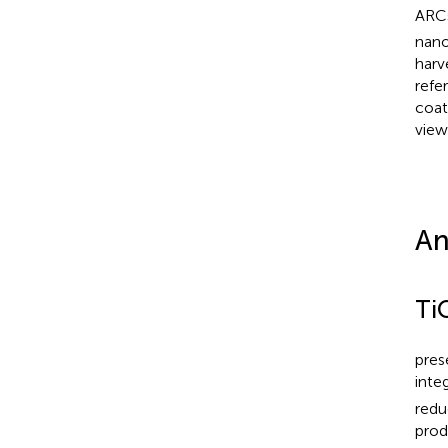
ARCs
nano
harv
refer
coat
view
An
Ti
pres
inte
redu
prod