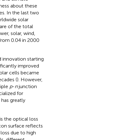
eness about these
s. In the last two
rldwide solar
hare of the total
er, solar, wind,
 from 0.04 in 2000
d innovation starting
nificantly improved
 solar cells became
ecades (
). However,
tiple
p
-
n
junction
alized for
 has greatly
is the optical loss
icon surface reflects
 loss due to high
s, different