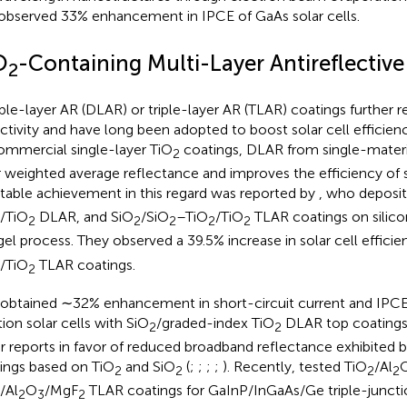
observed 33% enhancement in IPCE of GaAs solar cells.
O
-Containing Multi-Layer Antireflectiv
2
le-layer AR (DLAR) or triple-layer AR (TLAR) coatings further 
ectivity and have long been adopted to boost solar cell efficienc
ommercial single-layer TiO
coatings, DLAR from single-materi
2
r weighted average reflectance and improves the efficiency of sil
table achievement in this regard was reported by
, who deposi
/TiO
DLAR, and SiO
/SiO
–TiO
/TiO
TLAR coatings on silicon 
2
2
2
2
2
gel process. They observed a 39.5% increase in solar cell efficie
/TiO
TLAR coatings.
2
 obtained ∼32% enhancement in short-circuit current and IPCE
tion solar cells with SiO
/graded-index TiO
DLAR top coatings.
2
2
r reports in favor of reduced broadband reflectance exhibited
ings based on TiO
and SiO
(
;
;
;
;
). Recently,
tested TiO
/Al
2
2
2
2
/Al
O
/MgF
TLAR coatings for GaInP/InGaAs/Ge triple-junctio
2
3
2