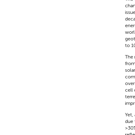
chan
issu
deca
ener
worl
geot
to 1
The 
from
sola
comm
over
cell
terre
impr
Yet,
due 
>30%
refl