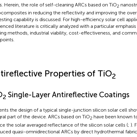
. Herein, the role of self-cleaning ARCs based on TiO
nanostr
2
composites in reducing the reflectivity and improving the over
esting capability is discussed. For high-efficiency solar cell appl
enced literature is critically analyzed with a particular emphasis 
ing methods, industrial viability, cost-effectiveness, and comme
points.
tireflective Properties of TiO
2
O
Single-Layer Antireflective Coatings
2
ents the design of a typical single-junction silicon solar cell s
gral part of the device. ARCs based on TiO
have been known to 
2
ce the solar averaged reflectance of the silicon solar cells (
;
). 
uced quasi-omnidirectional ARCs by direct hydrothermal fabrica