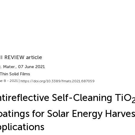
I REVIEW article
. Mater.
, 07 June 2021
Thin Solid Films
e 8 - 2021 |
https://doi.org/10.3389/fmats.2021.687059
tireflective Self-Cleaning TiO
atings for Solar Energy Harves
plications