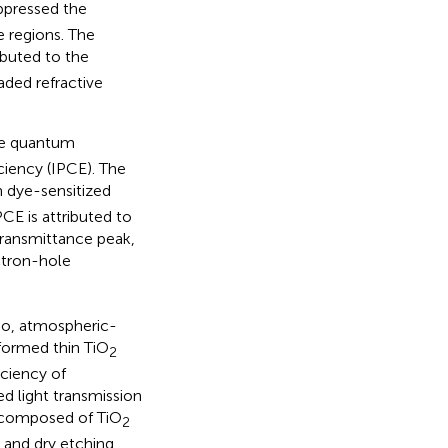
pressed the
e regions. The
ibuted to the
aded refractive
he quantum
ciency (IPCE). The
 dye-sensitized
CE is attributed to
 transmittance peak,
ectron-hole
tio, atmospheric-
formed thin TiO
2
iciency of
ed light transmission
composed of TiO
2
and dry etching