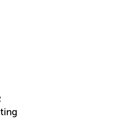
2
ting