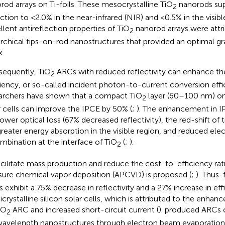
rod arrays on Ti-foils. These mesocrystalline TiO
nanorods sup
2
ection to <2.0% in the near-infrared (NIR) and <0.5% in the visibl
llent antireflection properties of TiO
nanorod arrays were attr
2
archical tips-on-rod nanostructures that provided an optimal gr
x.
equently, TiO
ARCs with reduced reflectivity can enhance t
2
ciency, or so-called incident photon-to-current conversion effi
archers have shown that a compact TiO
layer (60–100 nm) on
2
r cells can improve the IPCE by 50% (
;
). The enhancement in IP
lower optical loss (67% decreased reflectivity), the red-shift of
, greater energy absorption in the visible region, and reduced el
mbination at the interface of TiO
(
;
).
2
acilitate mass production and reduce the cost-to-efficiency ra
sure chemical vapor deposition (APCVD) is proposed (
;
). Thus-
 exhibit a 75% decrease in reflectivity and a 27% increase in eff
icrystalline silicon solar cells, which is attributed to the enhanc
iO
ARC and increased short-circuit current (
).
produced ARCs 
2
avelength nanostructures through electron beam evaporation 