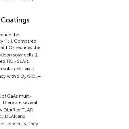
e Coatings
reduce the
y (
;
;
). Compared
al TiO
reduces the
2
icon solar cells (
).
ted TiO
SLAR,
2
solar cells via a
ncy with SiO
/SiO
–
2
2
 of GaAs multi-
 There are several
 by DLAR or TLAR
O
DLAR and
3
n solar cells. They