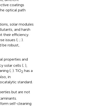
ective coatings
the optical path
ations, solar modules
llutants, and harsh
t their efficiency.
se issues (
;
;
).
ld be robust,
al properties and
y solar cells (
;
),
aning (
;
). TiO
has a
2
lso, in
ocatalytic standard.
perties but are not
taminants.
form self-cleaning