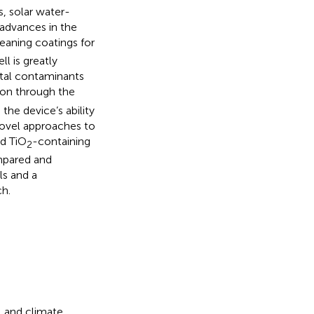
s, solar water-
t advances in the
leaning coatings for
ll is greatly
ntal contaminants
ion through the
the device’s ability
novel approaches to
d TiO
-containing
2
mpared and
ls and a
ch.
, and climate