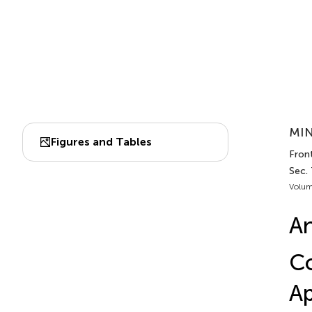
MIN
Figures and Tables
Front
Sec. 
Volum
An
Co
Ap