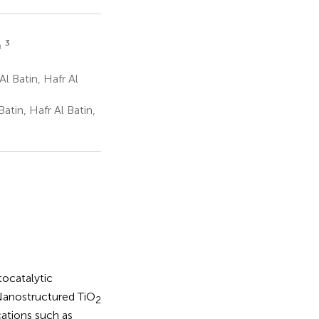
3
n
l Batin, Hafr Al
atin, Hafr Al Batin,
tocatalytic
 Nanostructured TiO
2
cations such as