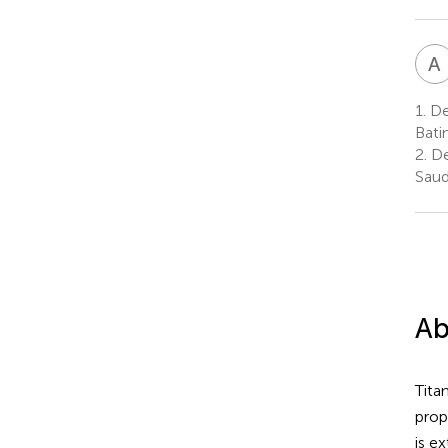
A
1.
Dep
Bati
2.
Dep
Saud
Ab
Tita
prop
is e