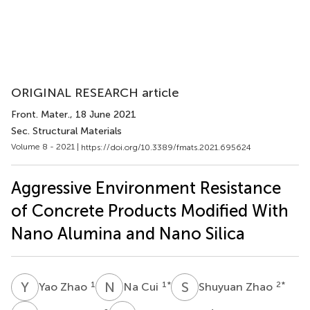
ORIGINAL RESEARCH article
Front. Mater.
, 18 June 2021
Sec. Structural Materials
Volume 8 - 2021 |
https://doi.org/10.3389/fmats.2021.695624
Aggressive Environment Resistance
of Concrete Products Modified With
Nano Alumina and Nano Silica
Y
Z
N
C
S
Z
1
1
*
2
*
Yao Zhao
Na Cui
Shuyuan Zhao