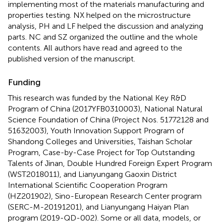
implementing most of the materials manufacturing and
properties testing. NX helped on the microstructure
analysis, PH and LF helped the discussion and analyzing
parts. NC and SZ organized the outline and the whole
contents. All authors have read and agreed to the
published version of the manuscript.
Funding
This research was funded by the National Key R&D
Program of China (2017YFB0310003), National Natural
Science Foundation of China (Project Nos. 51772128 and
51632003), Youth Innovation Support Program of
Shandong Colleges and Universities, Taishan Scholar
Program, Case-by-Case Project for Top Outstanding
Talents of Jinan, Double Hundred Foreign Expert Program
(WST2018011), and Lianyungang Gaoxin District
International Scientific Cooperation Program
(HZ201902), Sino-European Research Center program
(SERC-M-20191201), and Lianyungang Haiyan Plan
program (2019-QD-002). Some or all data, models, or