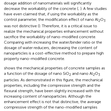
dosage addition of nanomaterials will significantly
decrease the workability of the concrete (
;
). A few studies
have even claimed that, if using the workability as the
control parameter, the modification effect of nano Al
O
2
3
was not distinctive (
). Therefore, it is a critical issue to
realize the mechanical properties enhancement without
sacrifice the workability of nano-modified concrete.
Comparing with increasing the water/binder ratio or the
dosage of water reducers, decreasing the content of
nanoparticles is a cost-effective method to prepare high
property nano-modified concrete.
shows the mechanical properties of concrete samples as
a function of the dosage of nano SiO
and nano Al
O
2
2
3
particles. As demonstrated in this figure, the mechanical
properties, including the compressive strength and the
flexural strength, have been slightly increased with the
increasing content of nanoparticles. Although the
enhancement effect is not that distinctive, the average
compressive strength of the nano-modified samples