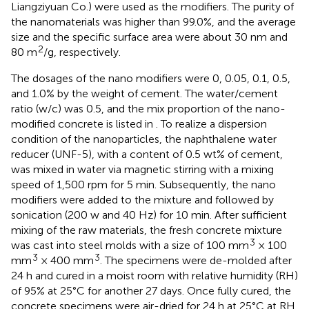
Liangziyuan Co.) were used as the modifiers. The purity of
the nanomaterials was higher than 99.0%, and the average
size and the specific surface area were about 30 nm and
2
80 m
/g, respectively.
The dosages of the nano modifiers were 0, 0.05, 0.1, 0.5,
and 1.0% by the weight of cement. The water/cement
ratio (w/c) was 0.5, and the mix proportion of the nano-
modified concrete is listed in
. To realize a dispersion
condition of the nanoparticles, the naphthalene water
reducer (UNF-5), with a content of 0.5 wt% of cement,
was mixed in water via magnetic stirring with a mixing
speed of 1,500 rpm for 5 min. Subsequently, the nano
modifiers were added to the mixture and followed by
sonication (200 w and 40 Hz) for 10 min. After sufficient
mixing of the raw materials, the fresh concrete mixture
3
was cast into steel molds with a size of 100 mm
× 100
3
3
mm
× 400 mm
. The specimens were de-molded after
24 h and cured in a moist room with relative humidity (RH)
of 95% at 25°C for another 27 days. Once fully cured, the
concrete specimens were air-dried for 24 h at 25°C at RH