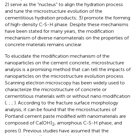
2) serve as the “nucleus” to align the hydration process
and tune the microstructure evolution of the
cementitious hydration products; 3) promote the forming
of high-density C-S-H phase. Despite these mechanisms
have been stated for many years, the modification
mechanism of diverse nanomaterials on the properties of
concrete materials remains unclear.
To elucidate the modification mechanism of the
nanoparticles on the cement concrete, microstructure
analysis is a promising method that can tell the impacts of
nanoparticles on the microstructure evolution process.
Scanning electron microscopy has been widely used to
characterize the microstructure of concrete or
cementitious materials with or without nano modification
(
;
;
;
). According to the fracture surface morphology
analysis, it can be found that the microstructures of
Portland cement paste modified with nanomaterials are
composed of Ca(OH)
, amorphous C-S-H phase, and
2
pores (
). Previous studies have assumed that the