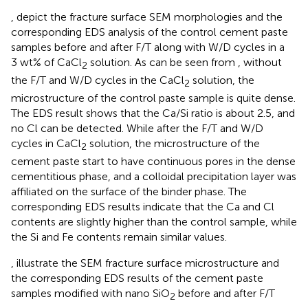
,
depict the fracture surface SEM morphologies and the
corresponding EDS analysis of the control cement paste
samples before and after F/T along with W/D cycles in a
3 wt% of CaCl
solution. As can be seen from
, without
2
the F/T and W/D cycles in the CaCl
solution, the
2
microstructure of the control paste sample is quite dense.
The EDS result shows that the Ca/Si ratio is about 2.5, and
no Cl can be detected. While after the F/T and W/D
cycles in CaCl
solution, the microstructure of the
2
cement paste start to have continuous pores in the dense
cementitious phase, and a colloidal precipitation layer was
affiliated on the surface of the binder phase. The
corresponding EDS results indicate that the Ca and Cl
contents are slightly higher than the control sample, while
the Si and Fe contents remain similar values.
,
illustrate the SEM fracture surface microstructure and
the corresponding EDS results of the cement paste
samples modified with nano SiO
before and after F/T
2