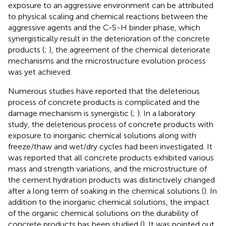
exposure to an aggressive environment can be attributed
to physical scaling and chemical reactions between the
aggressive agents and the C-S-H binder phase, which
synergistically result in the deterioration of the concrete
products (
;
), the agreement of the chemical deteriorate
mechanisms and the microstructure evolution process
was yet achieved.
Numerous studies have reported that the deleterious
process of concrete products is complicated and the
damage mechanism is synergistic (
;
). In a laboratory
study, the deleterious process of concrete products with
exposure to inorganic chemical solutions along with
freeze/thaw and wet/dry cycles had been investigated. It
was reported that all concrete products exhibited various
mass and strength variations, and the microstructure of
the cement hydration products was distinctively changed
after a long term of soaking in the chemical solutions (
). In
addition to the inorganic chemical solutions, the impact
of the organic chemical solutions on the durability of
concrete products has been studied (
). It was pointed out