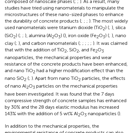
composed of nanoscale phases (
;
;
). As a result, many
studies have tried using nanomaterials to manipulate the
microstructures of these nano-sized phases to enhance
the durability of concrete products (
;
;
;
). The most widely
used nanomaterials were titanium dioxide (TiO
) (
;
), silica
2
(SiO
) (
;
;
), alumina (Al
O
) (
), iron oxide (Fe
O
) (
;
), nano
2
2
3
2
3
clay (
;
), and carbon nanomaterials (
;
;
;
;
;
). It was claimed
that with the addition of TiO
, SiO
, and Fe
O
2
2
2
3
nanoparticles, the mechanical properties and wear
resistance of the concrete products have been enhanced,
and nano TiO
had a higher modification effect than the
2
nano SiO
(
;
). Apart from nano TiO
particles, the effects
2
2
of nano Al
O
particles on the mechanical properties
2
3
have been investigated. It was found that the 7 days
compressive strength of concrete samples has enhanced
by 30% and the 28 days elastic modulus has increased
143% with the addition of 5 wt% Al
O
nanoparticles (
).
2
3
In addition to the mechanical properties, the
environmental resistance of concrete products can also