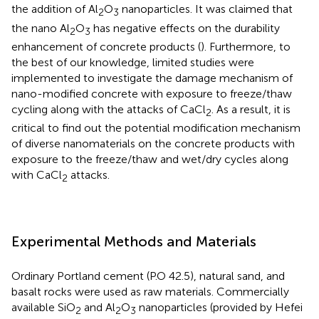
the addition of Al
O
nanoparticles. It was claimed that
2
3
the nano Al
O
has negative effects on the durability
2
3
enhancement of concrete products (
). Furthermore, to
the best of our knowledge, limited studies were
implemented to investigate the damage mechanism of
nano-modified concrete with exposure to freeze/thaw
cycling along with the attacks of CaCl
. As a result, it is
2
critical to find out the potential modification mechanism
of diverse nanomaterials on the concrete products with
exposure to the freeze/thaw and wet/dry cycles along
with CaCl
attacks.
2
Experimental Methods and Materials
Ordinary Portland cement (P.O 42.5), natural sand, and
basalt rocks were used as raw materials. Commercially
available SiO
and Al
O
nanoparticles (provided by Hefei
2
2
3