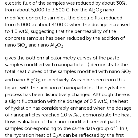
electric flux of the samples was reduced by about 30%,
from about 5,000 to 3,500 C. For the Al
O
nano-
2
3
modified concrete samples, the electric flux reduced
from 5,000 to about 4100 C when the dosage increased
to 1.0 wt%, suggesting that the permeability of the
concrete samples has been reduced by the addition of
nano SiO
and nano Al
O
.
2
2
3
gives the isothermal calorimetry curves of the paste
samples modified with nanoparticles.
) demonstrate the
total heat curves of the samples modified with nano SiO
2
and nano Al
O
, respectively. As can be seen from this
2
3
figure, with the addition of nanoparticles, the hydration
process has been distinctively changed. Although there is
a slight fluctuation with the dosage of 0.5 wt%, the heat
of hydration has considerably enhanced when the dosage
of nanoparticles reached 1.0 wt%.
) demonstrate the heat
flow evaluation of the nano-modified cement paste
samples corresponding to the same data group of
). In
),
the hydration heat of C
A can be reflected by the first
3