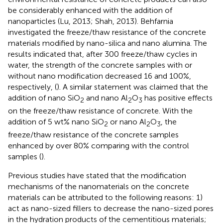
be considerably enhanced with the addition of
nanoparticles (Lu, 2013; Shah, 2013). Behfarnia
investigated the freeze/thaw resistance of the concrete
materials modified by nano-silica and nano alumina. The
results indicated that, after 300 freeze/thaw cycles in
water, the strength of the concrete samples with or
without nano modification decreased 16 and 100%,
respectively, (
). A similar statement was claimed that the
addition of nano SiO
and nano Al
O
has positive effects
2
2
3
on the freeze/thaw resistance of concrete. With the
addition of 5 wt% nano SiO
or nano Al
O
, the
2
2
3
freeze/thaw resistance of the concrete samples
enhanced by over 80% comparing with the control
samples (
).
Previous studies have stated that the modification
mechanisms of the nanomaterials on the concrete
materials can be attributed to the following reasons: 1)
act as nano-sized fillers to decrease the nano-sized pores
in the hydration products of the cementitious materials;