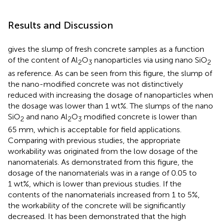
Results and Discussion
gives the slump of fresh concrete samples as a function
of the content of Al
O
nanoparticles via using nano SiO
2
3
2
as reference. As can be seen from this figure, the slump of
the nano-modified concrete was not distinctively
reduced with increasing the dosage of nanoparticles when
the dosage was lower than 1 wt%. The slumps of the nano
SiO
and nano Al
O
modified concrete is lower than
2
2
3
65 mm, which is acceptable for field applications.
Comparing with previous studies, the appropriate
workability was originated from the low dosage of the
nanomaterials. As demonstrated from this figure, the
dosage of the nanomaterials was in a range of 0.05 to
1 wt%, which is lower than previous studies. If the
contents of the nanomaterials increased from 1 to 5%,
the workability of the concrete will be significantly
decreased. It has been demonstrated that the high