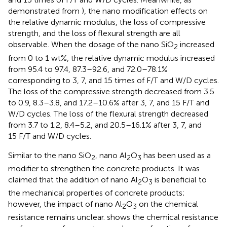
demonstrated from
), the nano modification effects on
the relative dynamic modulus, the loss of compressive
strength, and the loss of flexural strength are all
observable. When the dosage of the nano SiO
increased
2
from 0 to 1 wt%, the relative dynamic modulus increased
from 95.4 to 97.4, 87.3–92.6, and 72.0–78.1%
corresponding to 3, 7, and 15 times of F/T and W/D cycles.
The loss of the compressive strength decreased from 3.5
to 0.9, 8.3–3.8, and 17.2–10.6% after 3, 7, and 15 F/T and
W/D cycles. The loss of the flexural strength decreased
from 3.7 to 1.2, 8.4–5.2, and 20.5–16.1% after 3, 7, and
15 F/T and W/D cycles.
Similar to the nano SiO
, nano Al
O
has been used as a
2
2
3
modifier to strengthen the concrete products. It was
claimed that the addition of nano Al
O
is beneficial to
2
3
the mechanical properties of concrete products;
however, the impact of nano Al
O
on the chemical
2
3
resistance remains unclear.
shows the chemical resistance