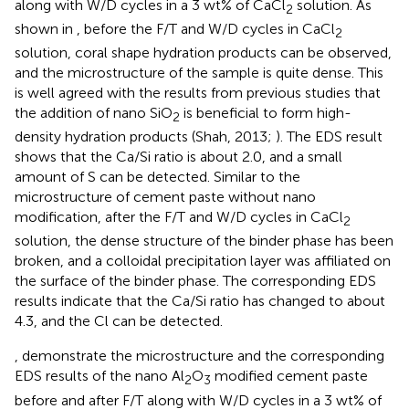
along with W/D cycles in a 3 wt% of CaCl
solution. As
2
shown in
, before the F/T and W/D cycles in CaCl
2
solution, coral shape hydration products can be observed,
and the microstructure of the sample is quite dense. This
is well agreed with the results from previous studies that
the addition of nano SiO
is beneficial to form high-
2
density hydration products (Shah, 2013;
). The EDS result
shows that the Ca/Si ratio is about 2.0, and a small
amount of S can be detected. Similar to the
microstructure of cement paste without nano
modification, after the F/T and W/D cycles in CaCl
2
solution, the dense structure of the binder phase has been
broken, and a colloidal precipitation layer was affiliated on
the surface of the binder phase. The corresponding EDS
results indicate that the Ca/Si ratio has changed to about
4.3, and the Cl can be detected.
,
demonstrate the microstructure and the corresponding
EDS results of the nano Al
O
modified cement paste
2
3
before and after F/T along with W/D cycles in a 3 wt% of