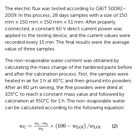
The electric flux was tested according to GB/T 50082–
2009. In this process, 28 days samples with a size of 150
mm × 150 mm × 150 mm × 51 mm. After properly
connected, a constant 60 V direct current power was
applied to the testing device, and the current values were
recorded every 15 min. The final results were the average
value of three samples.
The non-evaporable water content was obtained by
calculating the mass change of the hardened paste before
and after the calcination process. First, the samples were
heated in air for 1 h at 85°C and then ground into powders.
After an 80 μm sieving, the fine powders were dried at
105°C to reach a constant mass value and followed by
calcination at 950°C for 1 h. The non-evaporable water
can be calculated according to the following equation:
w
C
=
m
1
−
m
2
m
2
×
(
100
−
w
LOI
)
/
w
LOI
−
m
m
=
1
2
×
(
100
−
)
/
(2)
w
w
w
C
LOI
LOI
m
2