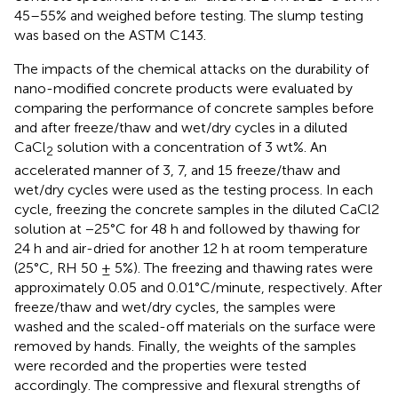
45–55% and weighed before testing. The slump testing
was based on the ASTM C143.
The impacts of the chemical attacks on the durability of
nano-modified concrete products were evaluated by
comparing the performance of concrete samples before
and after freeze/thaw and wet/dry cycles in a diluted
CaCl
solution with a concentration of 3 wt%. An
2
accelerated manner of 3, 7, and 15 freeze/thaw and
wet/dry cycles were used as the testing process. In each
cycle, freezing the concrete samples in the diluted CaCl2
solution at −25°C for 48 h and followed by thawing for
24 h and air-dried for another 12 h at room temperature
(25°C, RH 50 ± 5%). The freezing and thawing rates were
approximately 0.05 and 0.01°C/minute, respectively. After
freeze/thaw and wet/dry cycles, the samples were
washed and the scaled-off materials on the surface were
removed by hands. Finally, the weights of the samples
were recorded and the properties were tested
accordingly. The compressive and flexural strengths of