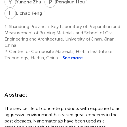
Y
Z
P
H
2
1
Yunzhe Zhu
Pengkun Hou
L
F
3
Lichao Feng
1.
Shandong Provincial Key Laboratory of Preparation and
Measurement of Building Materials and School of Civil
Engineering and Architecture, University of Jinan, Jinan,
China
2.
Center for Composite Materials, Harbin Institute of
Technology, Harbin, China
See more
Abstract
The service life of concrete products with exposure to an
aggressive environment has raised great concerns in the
past decades. Nanomaterials have been used as a