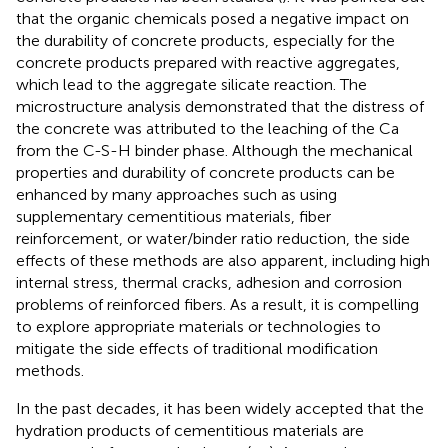
that the organic chemicals posed a negative impact on
the durability of concrete products, especially for the
concrete products prepared with reactive aggregates,
which lead to the aggregate silicate reaction. The
microstructure analysis demonstrated that the distress of
the concrete was attributed to the leaching of the Ca
from the C-S-H binder phase. Although the mechanical
properties and durability of concrete products can be
enhanced by many approaches such as using
supplementary cementitious materials, fiber
reinforcement, or water/binder ratio reduction, the side
effects of these methods are also apparent, including high
internal stress, thermal cracks, adhesion and corrosion
problems of reinforced fibers. As a result, it is compelling
to explore appropriate materials or technologies to
mitigate the side effects of traditional modification
methods.
In the past decades, it has been widely accepted that the
hydration products of cementitious materials are