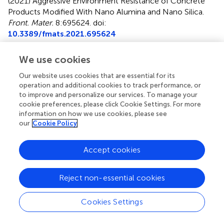
(2021)
Aggressive Environment Resistance of Concrete
Products Modified With Nano Alumina and Nano Silica
.
Front. Mater.
8:695624. doi:
10.3389/fmats.2021.695624
Received
Accepted
We use cookies
15 April 2021
04 June 2021
Our website uses cookies that are essential for its
Published
Volume
operation and additional cookies to track performance, or
18 June 2021
8 - 2021
to improve and personalize our services. To manage your
cookie preferences, please click Cookie Settings. For more
Edited by
information on how we use cookies, please see
our
Cookie Policy
Maria Konsta-Gdoutos
, University of Texas at Arlington,
United States
Accept cookies
Reviewed by
Ali Behnood
, Purdue University, United States
Reject non-essential cookies
Pan Wang
, Qingdao University of Technology, China
Cookies Settings
Updates
Copyright