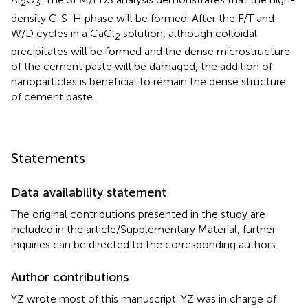
2
3
density C-S-H phase will be formed. After the F/T and
W/D cycles in a CaCl
solution, although colloidal
2
precipitates will be formed and the dense microstructure
of the cement paste will be damaged, the addition of
nanoparticles is beneficial to remain the dense structure
of cement paste.
Statements
Data availability statement
The original contributions presented in the study are
included in the article/Supplementary Material, further
inquiries can be directed to the corresponding authors.
Author contributions
YZ wrote most of this manuscript. YZ was in charge of