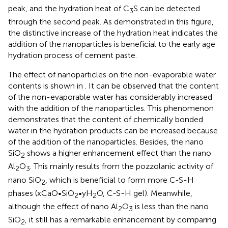
peak, and the hydration heat of C
S can be detected
3
through the second peak. As demonstrated in this figure,
the distinctive increase of the hydration heat indicates the
addition of the nanoparticles is beneficial to the early age
hydration process of cement paste.
The effect of nanoparticles on the non-evaporable water
contents is shown in
. It can be observed that the content
of the non-evaporable water has considerably increased
with the addition of the nanoparticles. This phenomenon
demonstrates that the content of chemically bonded
water in the hydration products can be increased because
of the addition of the nanoparticles. Besides, the nano
SiO
shows a higher enhancement effect than the nano
2
Al
O
. This mainly results from the pozzolanic activity of
2
3
nano SiO
, which is beneficial to form more C-S-H
2
phases (xCaO•SiO
•yH
O, C-S-H gel). Meanwhile,
2
2
although the effect of nano Al
O
is less than the nano
2
3
SiO
, it still has a remarkable enhancement by comparing
2