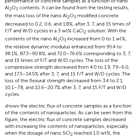
performance of concrete samples as a function of nano
Al
O
contents. It can be found from the testing results,
2
3
the mass loss of the nano Al
O
modified concrete
2
3
decreased to 0.2, 0.6, and 1.8%, after 3, 7, and 15 times of
F/T and W/D cycles in a 3 wt% CaCl
solution. With the
2
contents of the nano Al
O
increased from 0 to 1 wt%,
2
3
the relative dynamic modulus enhanced from 95.4 to
98.1%, 87.3–90.8%, and 72.0–76.6% corresponding to 3, 7,
and 15 times of F/T and W/D cycles. The loss of the
compressive strength decreased from 4.0 to 1.9, 7.9–6.0,
and 17.5–14.5% after 3, 7, and 15 F/T and W/D cycles. The
loss of the flexural strength decreased from 3.4 to 2.1,
10.1–7.8, and 22.6–20.7% after 3, 7, and 15 F/T and W/D
cycles.
shows the electric flux of concrete samples as a function
of the contents of nanoparticles. As can be seen from this
figure, the electric flux of concrete samples decreased
with increasing the contents of nanoparticles, especially
when the dosage of nano SiO
reached 1.0 wt%, the
2