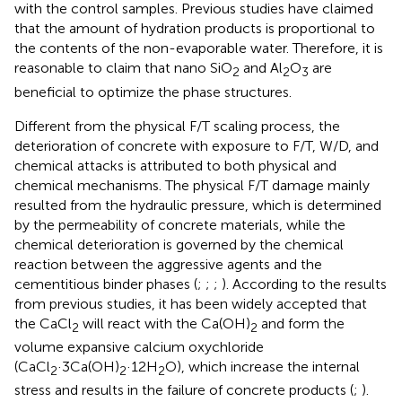
with the control samples. Previous studies have claimed
that the amount of hydration products is proportional to
the contents of the non-evaporable water. Therefore, it is
reasonable to claim that nano SiO
and Al
O
are
2
2
3
beneficial to optimize the phase structures.
Different from the physical F/T scaling process, the
deterioration of concrete with exposure to F/T, W/D, and
chemical attacks is attributed to both physical and
chemical mechanisms. The physical F/T damage mainly
resulted from the hydraulic pressure, which is determined
by the permeability of concrete materials, while the
chemical deterioration is governed by the chemical
reaction between the aggressive agents and the
cementitious binder phases (
;
;
;
). According to the results
from previous studies, it has been widely accepted that
the CaCl
will react with the Ca(OH)
and form the
2
2
volume expansive calcium oxychloride
(CaCl
·3Ca(OH)
·12H
O), which increase the internal
2
2
2
stress and results in the failure of concrete products (
;
).