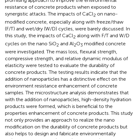
promising approach to improve the environmental
resistance of concrete products when exposed to
synergistic attacks. The impacts of CaCl
on nano-
2
modified concrete, especially along with freeze/thaw
(F/T) and wet/dry (W/D) cycles, were barely discussed. In
this study, the impacts of CaCl
along with F/T and W/D
2
cycles on the nano SiO
and Al
O
modified concrete
2
2
3
were investigated. The mass loss, flexural strength,
compressive strength, and relative dynamic modulus of
elasticity were tested to evaluate the durability of
concrete products. The testing results indicate that the
addition of nanoparticles has a distinctive effect on the
environment resistance enhancement of concrete
samples. The microstructure analysis demonstrates that
with the addition of nanoparticles, high-density hydration
products were formed, which is beneficial to the
properties enhancement of concrete products. This study
not only provides an approach to realize the nano
modification on the durability of concrete products but
also helps to design and fabricate environmentally