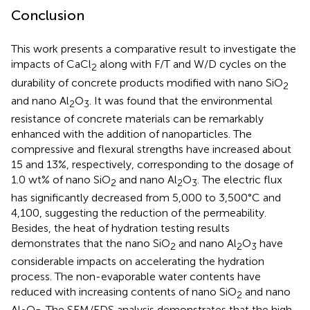
Conclusion
This work presents a comparative result to investigate the
impacts of CaCl
along with F/T and W/D cycles on the
2
durability of concrete products modified with nano SiO
2
and nano Al
O
. It was found that the environmental
2
3
resistance of concrete materials can be remarkably
enhanced with the addition of nanoparticles. The
compressive and flexural strengths have increased about
15 and 13%, respectively, corresponding to the dosage of
1.0 wt% of nano SiO
and nano Al
O
. The electric flux
2
2
3
has significantly decreased from 5,000 to 3,500°C and
4,100, suggesting the reduction of the permeability.
Besides, the heat of hydration testing results
demonstrates that the nano SiO
and nano Al
O
have
2
2
3
considerable impacts on accelerating the hydration
process. The non-evaporable water contents have
reduced with increasing contents of nano SiO
and nano
2
Al
O
. The SEM/EDS analysis demonstrates that the high-