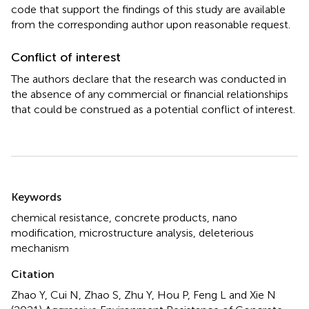
code that support the findings of this study are available
from the corresponding author upon reasonable request.
Conflict of interest
The authors declare that the research was conducted in
the absence of any commercial or financial relationships
that could be construed as a potential conflict of interest.
Summary
Keywords
chemical resistance
,
concrete products
,
nano
modification
,
microstructure analysis
,
deleterious
mechanism
Citation
Zhao Y, Cui N, Zhao S, Zhu Y, Hou P, Feng L and Xie N