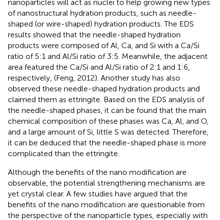
nanoparticles will act as nuclei to help growing new types
of nanostructural hydration products, such as needle-
shaped (or wire-shaped) hydration products. The EDS
results showed that the needle-shaped hydration
products were composed of Al, Ca, and Si with a Ca/Si
ratio of 5:1 and Al/Si ratio of 3:5. Meanwhile, the adjacent
area featured the Ca/Si and Al/Si ratio of 2:1 and 1:6,
respectively, (Feng, 2012). Another study has also
observed these needle-shaped hydration products and
claimed them as ettringite. Based on the EDS analysis of
the needle-shaped phases, it can be found that the main
chemical composition of these phases was Ca, Al, and O,
and a large amount of Si, little S was detected. Therefore,
it can be deduced that the needle-shaped phase is more
complicated than the ettringite.
Although the benefits of the nano modification are
observable, the potential strengthening mechanisms are
yet crystal clear. A few studies have argued that the
benefits of the nano modification are questionable from
the perspective of the nanoparticle types, especially with