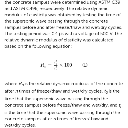
the concrete samples were determined using ASTM C39
and ASTM C496, respectively. The relative dynamic
modulus of elasticity was obtained by testing the time of
the supersonic wave passing through the concrete
samples before and after freeze/thaw and wet/dry cycles.
The testing period was 0.4 μs with a voltage of 500 V. The
relative dynamic modulus of elasticity was calculated
based on the following equation:
R
n
=
t
0
2
t
n
2
×
100
2
t
=
×
100
0
(1)
R
n
2
t
n
where
R
is the relative dynamic modulus of the concrete
n
after
n
times of freeze/thaw and wet/dry cycles,
t
is the
0
time that the supersonic wave passing through the
concrete samples before freeze/thaw and wet/dry, and
t
n
is the time that the supersonic wave passing through the
concrete samples after
n
times of freeze/thaw and
wet/dry cycles.