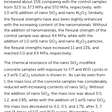
increased about 15% comparing with the control samples
from 32.5 to 37.3 MPa and 37.0 MPa, respectively, with
1.0 wt% addition of nano SiO
and nano Al
O
. Similarly,
2
2
3
the flexural strengths have also been slightly enhanced
with the increasing content of the nanomaterials. Without
the addition of nanomaterials, the flexural strength of the
control sample was about 4.4 MPa, while with the
addition of 1.0 wt% nano SiO
and nano Al
O
particles,
2
2
3
the flexural strengths have increased 11 and 13%, and
reached 5.0 and 4.9 MPa, respectively.
The chemical resistance of the nano SiO
modified
2
concrete samples with exposure to F/T and W/D cycles in
a 3 wt% CaCl
solution is shown in
. As can be seen from
2
), the mass loss of the concrete samples has considerably
reduced with increasing contents of nano SiO
. Without
2
the addition of nano SiO
, the mass loss was about 0.5,
2
1.2, and 2.8%, while with the addition of 1 wt% nano SiO
,
2
the mass loss decreased to 0.2, 0.5, and 1.7%, after 3, 7,
and 15 times of F/T and W/D cycles. Meanwhile, as