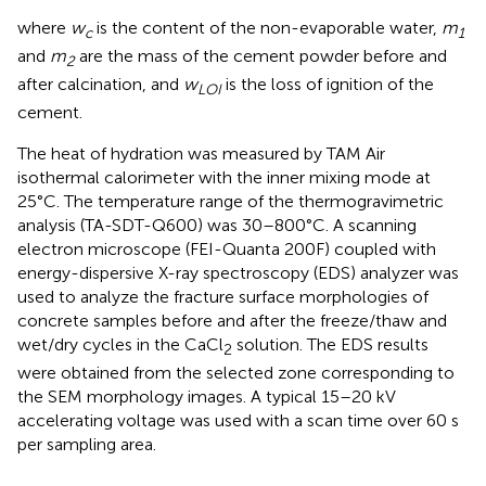
where
w
is the content of the non-evaporable water,
m
c
1
and
m
are the mass of the cement powder before and
2
after calcination, and
w
is the loss of ignition of the
LOI
cement.
The heat of hydration was measured by TAM Air
isothermal calorimeter with the inner mixing mode at
25°C. The temperature range of the thermogravimetric
analysis (TA-SDT-Q600) was 30–800°C. A scanning
electron microscope (FEI-Quanta 200F) coupled with
energy-dispersive X-ray spectroscopy (EDS) analyzer was
used to analyze the fracture surface morphologies of
concrete samples before and after the freeze/thaw and
wet/dry cycles in the CaCl
solution. The EDS results
2
were obtained from the selected zone corresponding to
the SEM morphology images. A typical 15–20 kV
accelerating voltage was used with a scan time over 60 s
per sampling area.