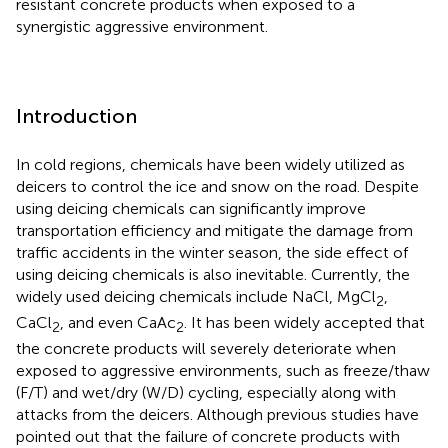
resistant concrete products when exposed to a
synergistic aggressive environment.
Introduction
In cold regions, chemicals have been widely utilized as
deicers to control the ice and snow on the road. Despite
using deicing chemicals can significantly improve
transportation efficiency and mitigate the damage from
traffic accidents in the winter season, the side effect of
using deicing chemicals is also inevitable. Currently, the
widely used deicing chemicals include NaCl, MgCl
,
2
CaCl
, and even CaAc
. It has been widely accepted that
2
2
the concrete products will severely deteriorate when
exposed to aggressive environments, such as freeze/thaw
(F/T) and wet/dry (W/D) cycling, especially along with
attacks from the deicers. Although previous studies have
pointed out that the failure of concrete products with