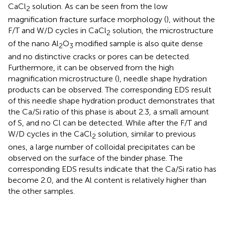
CaCl
solution. As can be seen from the low
2
magnification fracture surface morphology (
), without the
F/T and W/D cycles in CaCl
solution, the microstructure
2
of the nano Al
O
modified sample is also quite dense
2
3
and no distinctive cracks or pores can be detected.
Furthermore, it can be observed from the high
magnification microstructure (
), needle shape hydration
products can be observed. The corresponding EDS result
of this needle shape hydration product demonstrates that
the Ca/Si ratio of this phase is about 2.3, a small amount
of S, and no Cl can be detected. While after the F/T and
W/D cycles in the CaCl
solution, similar to previous
2
ones, a large number of colloidal precipitates can be
observed on the surface of the binder phase. The
corresponding EDS results indicate that the Ca/Si ratio has
become 2.0, and the Al content is relatively higher than
the other samples.