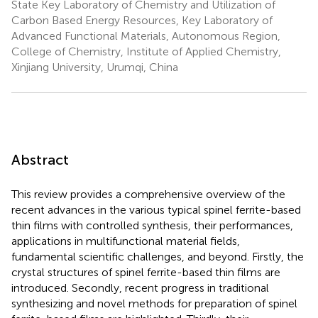
State Key Laboratory of Chemistry and Utilization of
Carbon Based Energy Resources, Key Laboratory of
Advanced Functional Materials, Autonomous Region,
College of Chemistry, Institute of Applied Chemistry,
Xinjiang University, Urumqi, China
Abstract
This review provides a comprehensive overview of the
recent advances in the various typical spinel ferrite-based
thin films with controlled synthesis, their performances,
applications in multifunctional material fields,
fundamental scientific challenges, and beyond. Firstly, the
crystal structures of spinel ferrite-based thin films are
introduced. Secondly, recent progress in traditional
synthesizing and novel methods for preparation of spinel