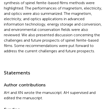
synthesis of spinel ferrite-based films methods were
highlighted. The performances of magnetism, electricity,
and optics were also summarized. The magnetism,
electricity, and optics applications in advanced
information technology, energy storage and conversion,
and environmental conservation fields were also
reviewed. We also presented discussion concerning the
challenges and future prospects of spinel ferrite-based
films. Some recommendations were put forward to
address the current challenges and future prospects.
Statements
Author contributions
AH and XN wrote the manuscript. AH supervised and
edited the manuscript.