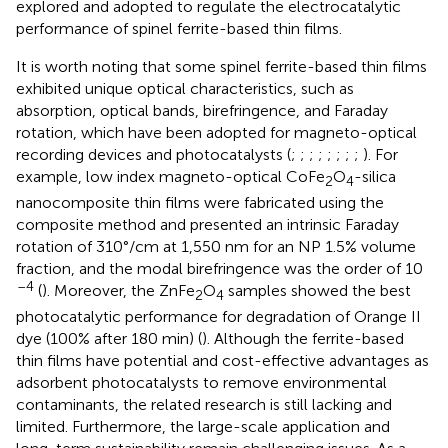
explored and adopted to regulate the electrocatalytic
performance of spinel ferrite-based thin films.
It is worth noting that some spinel ferrite-based thin films
exhibited unique optical characteristics, such as
absorption, optical bands, birefringence, and Faraday
rotation, which have been adopted for magneto-optical
recording devices and photocatalysts (
;
;
;
;
;
;
;
;
). For
example, low index magneto-optical CoFe
O
-silica
2
4
nanocomposite thin films were fabricated using the
composite method and presented an intrinsic Faraday
rotation of 310°/cm at 1,550 nm for an NP 1.5% volume
fraction, and the modal birefringence was the order of 10
–4
(
). Moreover, the ZnFe
O
samples showed the best
2
4
photocatalytic performance for degradation of Orange II
dye (100% after 180 min) (
). Although the ferrite-based
thin films have potential and cost-effective advantages as
adsorbent photocatalysts to remove environmental
contaminants, the related research is still lacking and
limited. Furthermore, the large-scale application and