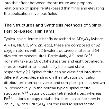
into the effect between the structure and property
relationship of spinel ferrite-based thin films and elevating
the application in various fields.
The Structures and Synthesis Methods of Spinel
Ferrite-Based Thin Films
Typical spinel ferrite is briefly described as AFe
O
(where
2
4
A = Fe, Ni, Co, Mn, Zn, etc.), these are composed of 32
oxygen atoms with 32 trivalent octahedral sites and 64
2+
3+
divalent tetrahedral sites. Particularly, A
and Fe
normally take up 16 octahedral sites and eight tetrahedral
sites to maintain an electrically balanced state,
respectively (
;
). Spinel ferrite can be classified into three
different types depending on their situations of cation
distribution: normal, inverse, and complex spinel as shown
in
, respectively. In the normal typical spinel ferrite
2+
structure, A
cations occupy tetrahedral sites, whereas
3+
Fe
cations occupy octahedral sites, as can be seen in
ZnFe
O
and CdFe
O
. For the inverse spinel ferrite
2
4,
2
4