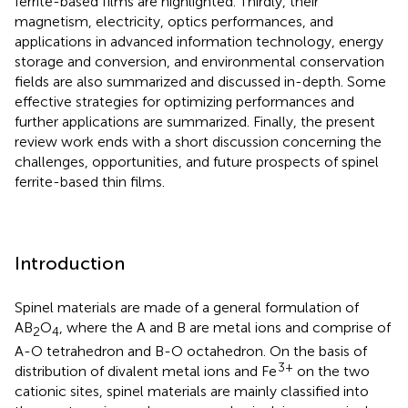
ferrite-based films are highlighted. Thirdly, their
magnetism, electricity, optics performances, and
applications in advanced information technology, energy
storage and conversion, and environmental conservation
fields are also summarized and discussed in-depth. Some
effective strategies for optimizing performances and
further applications are summarized. Finally, the present
review work ends with a short discussion concerning the
challenges, opportunities, and future prospects of spinel
ferrite-based thin films.
Introduction
Spinel materials are made of a general formulation of
AB
O
, where the A and B are metal ions and comprise of
2
4
A-O tetrahedron and B-O octahedron. On the basis of
3+
distribution of divalent metal ions and Fe
on the two
cationic sites, spinel materials are mainly classified into