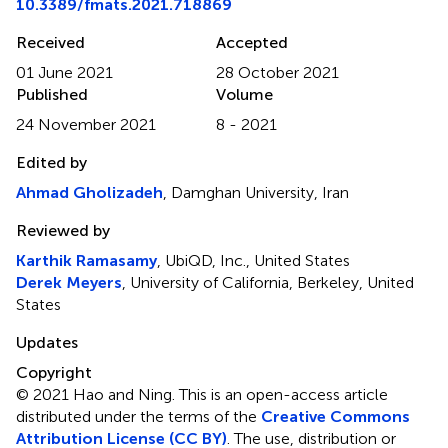
10.3389/fmats.2021.718869
Received
Accepted
01 June 2021
28 October 2021
Published
Volume
24 November 2021
8 - 2021
Edited by
Ahmad Gholizadeh
, Damghan University, Iran
Reviewed by
Karthik Ramasamy
, UbiQD, Inc., United States
Derek Meyers
, University of California, Berkeley, United
States
Updates
Copyright
© 2021 Hao and Ning.
This is an open-access article
distributed under the terms of the
Creative Commons
Attribution License (CC BY)
. The use, distribution or