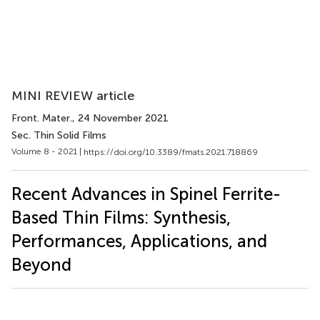
MINI REVIEW article
Front. Mater.
, 24 November 2021
Sec. Thin Solid Films
Volume 8 - 2021 |
https://doi.org/10.3389/fmats.2021.718869
Recent Advances in Spinel Ferrite-
Based Thin Films: Synthesis,
Performances, Applications, and
Beyond