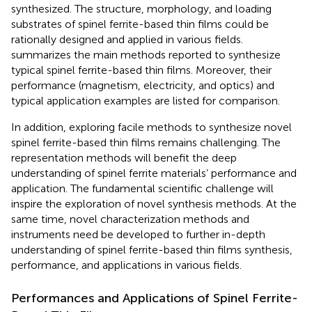
synthesized. The structure, morphology, and loading
substrates of spinel ferrite-based thin films could be
rationally designed and applied in various fields.
summarizes the main methods reported to synthesize
typical spinel ferrite-based thin films. Moreover, their
performance (magnetism, electricity, and optics) and
typical application examples are listed for comparison.
In addition, exploring facile methods to synthesize novel
spinel ferrite-based thin films remains challenging. The
representation methods will benefit the deep
understanding of spinel ferrite materials’ performance and
application. The fundamental scientific challenge will
inspire the exploration of novel synthesis methods. At the
same time, novel characterization methods and
instruments need be developed to further in-depth
understanding of spinel ferrite-based thin films synthesis,
performance, and applications in various fields.
Performances and Applications of Spinel Ferrite-