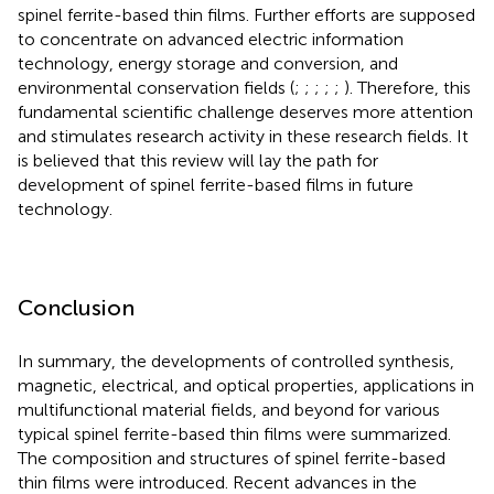
spinel ferrite-based thin films. Further efforts are supposed
to concentrate on advanced electric information
technology, energy storage and conversion, and
environmental conservation fields (
;
;
;
;
;
). Therefore, this
fundamental scientific challenge deserves more attention
and stimulates research activity in these research fields. It
is believed that this review will lay the path for
development of spinel ferrite-based films in future
technology.
Conclusion
In summary, the developments of controlled synthesis,
magnetic, electrical, and optical properties, applications in
multifunctional material fields, and beyond for various
typical spinel ferrite-based thin films were summarized.
The composition and structures of spinel ferrite-based
thin films were introduced. Recent advances in the