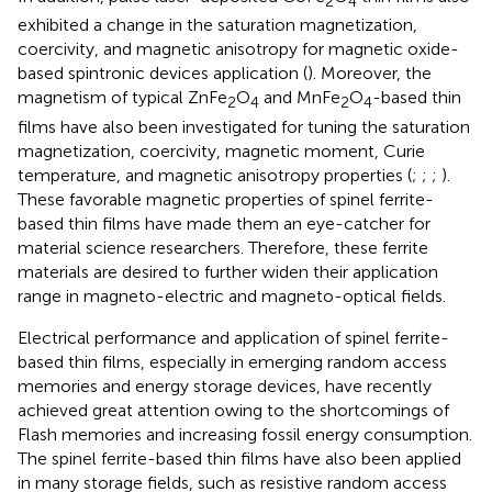
2
4
exhibited a change in the saturation magnetization,
coercivity, and magnetic anisotropy for magnetic oxide-
based spintronic devices application (
). Moreover, the
magnetism of typical ZnFe
O
and MnFe
O
-based thin
2
4
2
4
films have also been investigated for tuning the saturation
magnetization, coercivity, magnetic moment, Curie
temperature, and magnetic anisotropy properties (
;
;
;
).
These favorable magnetic properties of spinel ferrite-
based thin films have made them an eye-catcher for
material science researchers. Therefore, these ferrite
materials are desired to further widen their application
range in magneto-electric and magneto-optical fields.
Electrical performance and application of spinel ferrite-
based thin films, especially in emerging random access
memories and energy storage devices, have recently
achieved great attention owing to the shortcomings of
Flash memories and increasing fossil energy consumption.
The spinel ferrite-based thin films have also been applied
in many storage fields, such as resistive random access