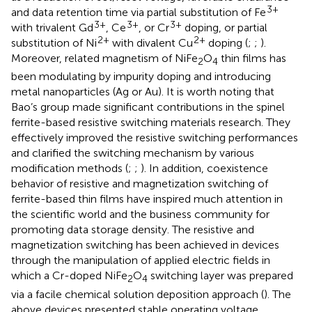
3+
and data retention time via partial substitution of Fe
3+
3+
3+
with trivalent Gd
, Ce
, or Cr
doping, or partial
2+
2+
substitution of Ni
with divalent Cu
doping (
;
;
).
Moreover, related magnetism of NiFe
O
thin films has
2
4
been modulating by impurity doping and introducing
metal nanoparticles (Ag or Au). It is worth noting that
Bao’s group made significant contributions in the spinel
ferrite-based resistive switching materials research. They
effectively improved the resistive switching performances
and clarified the switching mechanism by various
modification methods (
;
;
). In addition, coexistence
behavior of resistive and magnetization switching of
ferrite-based thin films have inspired much attention in
the scientific world and the business community for
promoting data storage density. The resistive and
magnetization switching has been achieved in devices
through the manipulation of applied electric fields in
which a Cr-doped NiFe
O
switching layer was prepared
2
4
via a facile chemical solution deposition approach (
). The
above devices presented stable operating voltage,