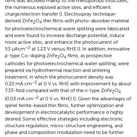
films was ascribed mainly to the mesoporous structures,
the numerous exposed active sites, and efficient
charge/electron transfer (
). Electrospray technique-
derived ZnFe
O
thin films with photo-absorber material
2
4
for photoelectrochemical water splitting were fabricated
and were found to increase discharge potential, induce
more active sites, and enhance the photocurrent of
−2
53 μAcm
at 1.23 V versus RHE (
). In addition, innovative
p-type Co-doping ZnFe
O
films
as prospective
2
4
,
cathodes for photoelectrochemical water splitting, were
prepared via hydrothermal reaction and sintering
treatment, in which the photocurrent density was
−2
0.22 mA cm
at 0 V vs. RHE with improvement by about
7.33-fold compared with that of the n-type ZnFe
O
2
4
−2
(0.03 mA cm
at 0 V vs. RHE) (
). Given the advantages of
spinel ferrite-based thin films, further optimization and
development in electrocatalytic performance is highly
desired. Some effective strategies including electronic
structure regulation, micro-structure engineering, and
phase and composition modulation need to be further