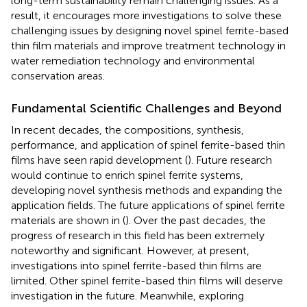
long-term sustainability remain challenging issues. As a
result, it encourages more investigations to solve these
challenging issues by designing novel spinel ferrite-based
thin film materials and improve treatment technology in
water remediation technology and environmental
conservation areas.
Fundamental Scientific Challenges and Beyond
In recent decades, the compositions, synthesis,
performance, and application of spinel ferrite-based thin
films have seen rapid development (
). Future research
would continue to enrich spinel ferrite systems,
developing novel synthesis methods and expanding the
application fields. The future applications of spinel ferrite
materials are shown in
(
). Over the past decades, the
progress of research in this field has been extremely
noteworthy and significant. However, at present,
investigations into spinel ferrite-based thin films are
limited. Other spinel ferrite-based thin films will deserve
investigation in the future. Meanwhile, exploring