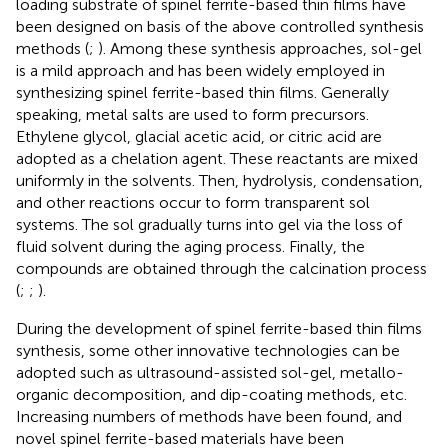
loading substrate of spinel ferrite-based thin films have
been designed on basis of the above controlled synthesis
methods (
;
). Among these synthesis approaches, sol-gel
is a mild approach and has been widely employed in
synthesizing spinel ferrite-based thin films. Generally
speaking, metal salts are used to form precursors.
Ethylene glycol, glacial acetic acid, or citric acid are
adopted as a chelation agent. These reactants are mixed
uniformly in the solvents. Then, hydrolysis, condensation,
and other reactions occur to form transparent sol
systems. The sol gradually turns into gel via the loss of
fluid solvent during the aging process. Finally, the
compounds are obtained through the calcination process
(
;
;
).
During the development of spinel ferrite-based thin films
synthesis, some other innovative technologies can be
adopted such as ultrasound-assisted sol-gel, metallo-
organic decomposition, and dip-coating methods, etc.
Increasing numbers of methods have been found, and
novel spinel ferrite-based materials have been