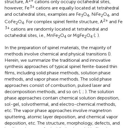
2+
structure, A
cations only occupy octahedral sites,
3+
however, Fe
cations are equally located at tetrahedral
and octahedral sites, examples are Fe
O
, NiFe
O
, and
3
4
2
4
2+
CoFe
O
. For complex spinel ferrite structure, A
and Fe
2
4
3+
cations are randomly located at tetrahedral and
octahedral sites, i.e., MnFe
O
or MgFe
O
(
;
).
2
4
2
4
In the preparation of spinel materials, the majority of
methods involve chemical and physical transitions (
).
Herein, we summarize the traditional and innovative
synthesis approaches of typical spinel ferrite-based thin
films, including solid phase methods, solution phase
methods, and vapor phase methods. The solid phase
approaches consist of combustion, pulsed laser and
decomposition methods, and so on (
;
;
). The solution
phase approaches contain chemical solution deposition,
sol-gel, solvothermal, and electro-chemical methods,
etc. The vapor phase approaches involve magnetron
sputtering, atomic layer deposition, and chemical vapor
deposition, etc. The structure, morphology, defects, and