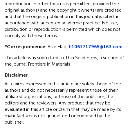
reproduction in other forums is permitted, provided the
original author(s) and the copyright owner(s) are credited
and that the original publication in this journal is cited, in
accordance with accepted academic practice. No use,
distribution or reproduction is permitted which does not
comply with these terms.
*
Correspondence:
Aize Hao,
h1061717965@163.com
This article was submitted to Thin Solid Films, a section of
the journal Frontiers in Materials
Disclaimer
All claims expressed in this article are solely those of the
authors and do not necessarily represent those of their
affiliated organizations, or those of the publisher, the
editors and the reviewers. Any product that may be
evaluated in this article or claim that may be made by its
manufacturer is not guaranteed or endorsed by the
publisher.