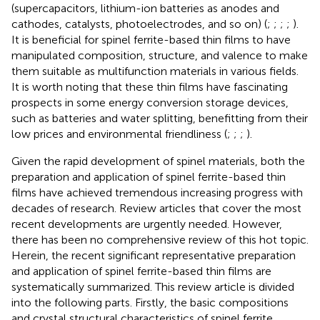
(supercapacitors, lithium-ion batteries as anodes and
cathodes, catalysts, photoelectrodes, and so on) (
;
;
;
;
).
It is beneficial for spinel ferrite-based thin films to have
manipulated composition, structure, and valence to make
them suitable as multifunction materials in various fields.
It is worth noting that these thin films have fascinating
prospects in some energy conversion storage devices,
such as batteries and water splitting, benefitting from their
low prices and environmental friendliness (
;
;
;
).
Given the rapid development of spinel materials, both the
preparation and application of spinel ferrite-based thin
films have achieved tremendous increasing progress with
decades of research. Review articles that cover the most
recent developments are urgently needed. However,
there has been no comprehensive review of this hot topic.
Herein, the recent significant representative preparation
and application of spinel ferrite-based thin films are
systematically summarized. This review article is divided
into the following parts. Firstly, the basic compositions
and crystal structural characteristics of spinel ferrite