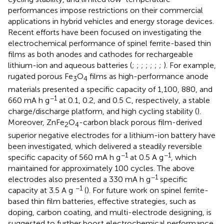
performances impose restrictions on their commercial
applications in hybrid vehicles and energy storage devices.
Recent efforts have been focused on investigating the
electrochemical performance of spinel ferrite-based thin
films as both anodes and cathodes for rechargeable
lithium-ion and aqueous batteries (
;
;
;
;
;
;
;
). For example,
rugated porous Fe
O
films as high-performance anode
3
4
materials presented a specific capacity of 1,100, 880, and
−1
660 mA h g
at 0.1, 0.2, and 0.5 C, respectively, a stable
charge/discharge platform, and high cycling stability (
).
Moreover, ZnFe
O
-carbon black porous film-derived
2
4
superior negative electrodes for a lithium-ion battery have
been investigated, which delivered a steadily reversible
−1
−1
specific capacity of 560 mA h g
at 0.5 A g
, which
maintained for approximately 100 cycles. The above
−1
electrodes also presented a 330 mA h g
specific
−1
capacity at 3.5 A g
(
). For future work on spinel ferrite-
based thin film batteries, effective strategies, such as
doping, carbon coating, and multi-electrode designing, is
suggested to further boost electrochemical performance