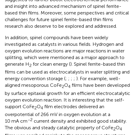
and insight into advanced mechanism of spinel ferrite-
based thin films. Moreover, some perspectives and critical
challenges for future spinel ferrite-based thin films
research also deserve to be explored and addressed.
In addition, spinel compounds have been widely
investigated as catalysts in various fields. Hydrogen and
oxygen evolution reactions are major reactions in water
splitting, which were mentioned as a major approach to
generate H
for clean energy (
). Spinel ferrite-based thin
2
films can be used as electrocatalysts in water splitting and
energy convention storage (
;
;
;
;
). For example, well-
aligned mesoporous CoFe
O
films have been developed
2
4
by surface epitaxial growth for an efficient electrocatalytic
oxygen evolution reaction. It is interesting that the self-
support CoFe
O
film electrodes delivered an
2
4
overpotential of 266 mV in oxygen evolution at a
−2
10 mA cm
current density and exhibited good stability.
The obvious and steady catalytic property of CoFe
O
2
4