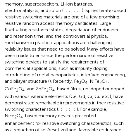
memory, supercapacitors, Li-ion batteries,
electrocatalysts, and so on (
;
;
;
;
;
;
;
). Spinel ferrite-based
resistive switching materials are one of a few promising
resistive random access memory candidates. Large
fluctuating resistance states, degradation of endurance
and retention time, and the controversial physical
mechanism in practical applications are challenging
reliability issues that need to be solved. Many efforts have
been made to enhance the performance of resistive
switching devices to satisfy the requirements of
commercial applications, such as impurity doping,
introduction of metal nanoparticles, interface engineering,
and bilayer structure (
). Recently, Fe
O
, NiFe
O
,
3
4
2
4
CoFe
O
, and ZnFe
O
-based films, un-doped or doped
2
4
2
4
with various valence elements (Ce, Gd, Cr, Cu etc.), have
demonstrated remarkable improvements in their resistive
switching characteristics (
;
;
;
;
;
;
;
). For example,
NiFe
O
-based memory devices presented
2
4
enhancement for resistive switching characteristics, such
as a reduction of set/reset voltage, favorable endurance