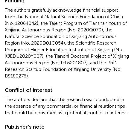
Funding
The authors gratefully acknowledge financial support
from the National Natural Science Foundation of China
(No. 12064042), the Talent Program of Tianshan Youth of
Xinjiang Autonomous Region (No. 2020Q070), the
Natural Science Foundation of Xinjiang Autonomous
Region (No. 2020D01C054), the Scientific Research
Program of Higher Education Institution of Xinjiang (No.
XJEDU2020Y007), the Tianchi Doctoral Project of Xinjiang
Autonomous Region (No. tcbs201807), and the PhD
Research Startup Foundation of Xinjiang University (No.
BS180276).
Conflict of interest
The authors declare that the research was conducted in
the absence of any commercial or financial relationships
that could be construed as a potential conflict of interest.
Publisher’s note