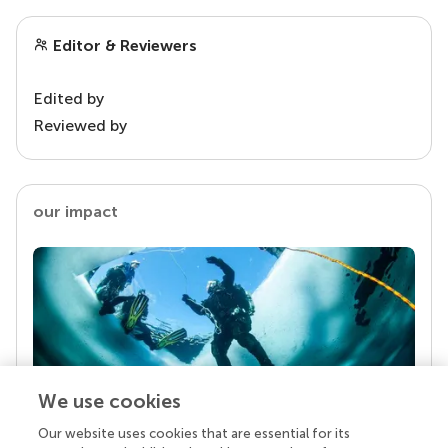
Editor & Reviewers
Edited by
Reviewed by
our impact
We use cookies
Our website uses cookies that are essential for its
Your research is the real superpower