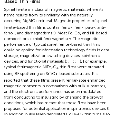
Based Thin Films
Spinel ferrite is a class of magnetic materials, where its
name results from its similarity with the naturally
occurring MgAlO
mineral. Magnetic properties of spinel
4
ferrite-based thin films contain ferro-, ferri-, para-, anti-
ferro-, and diamagnetisms (
). Most Fe, Co, and Ni-based
compositions exhibit ferrimagnetism. The magnetic
performance of typical spinel ferrite-based thin films
could be applied for information technology fields in data
storage, magnetization switching devices, spintronic
devices, and functional materials (
;
;
;
;
;
;
). For example,
typical ferrimagnetic NiFe
O
thin films were prepared
2
4
using RF sputtering on SrTiO
-based substrates. It is
3
reported that these films present remarkable enhanced
magnetic moments in comparison with bulk substrates,
and the electronic performance has been modulated
from conducting to insulating by changing the growth
conditions, which has meant that these films have been
proposed for potential application in spintronics devices (
).
In addition, pulse laser-deposited CoFe
O
thin films also