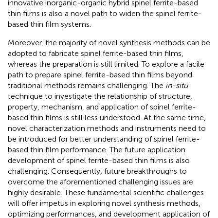
innovative inorganic-organic hybrid spinel ferrite-based
thin films is also a novel path to widen the spinel ferrite-
based thin film systems.
Moreover, the majority of novel synthesis methods can be
adopted to fabricate spinel ferrite-based thin films,
whereas the preparation is still limited. To explore a facile
path to prepare spinel ferrite-based thin films beyond
traditional methods remains challenging. The
in-situ
technique to investigate the relationship of structure,
property, mechanism, and application of spinel ferrite-
based thin films is still less understood. At the same time,
novel characterization methods and instruments need to
be introduced for better understanding of spinel ferrite-
based thin film performance. The future application
development of spinel ferrite-based thin films is also
challenging. Consequently, future breakthroughs to
overcome the aforementioned challenging issues are
highly desirable. These fundamental scientific challenges
will offer impetus in exploring novel synthesis methods,
optimizing performances, and development application of