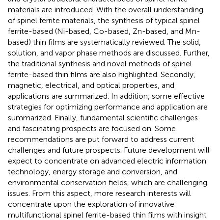
materials are introduced. With the overall understanding
of spinel ferrite materials, the synthesis of typical spinel
ferrite-based (Ni-based, Co-based, Zn-based, and Mn-
based) thin films are systematically reviewed. The solid,
solution, and vapor phase methods are discussed. Further,
the traditional synthesis and novel methods of spinel
ferrite-based thin films are also highlighted. Secondly,
magnetic, electrical, and optical properties, and
applications are summarized. In addition, some effective
strategies for optimizing performance and application are
summarized. Finally, fundamental scientific challenges
and fascinating prospects are focused on. Some
recommendations are put forward to address current
challenges and future prospects. Future development will
expect to concentrate on advanced electric information
technology, energy storage and conversion, and
environmental conservation fields, which are challenging
issues. From this aspect, more research interests will
concentrate upon the exploration of innovative
multifunctional spinel ferrite-based thin films with insight