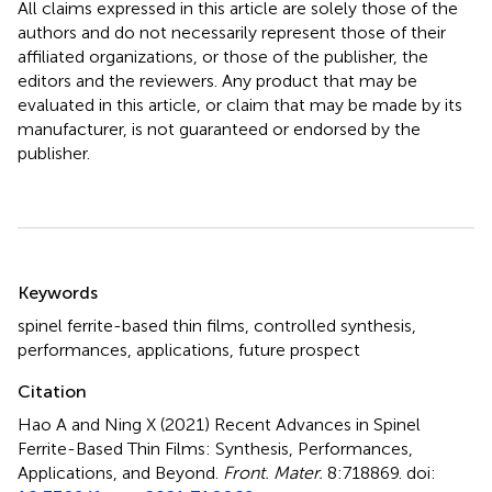
All claims expressed in this article are solely those of the
authors and do not necessarily represent those of their
affiliated organizations, or those of the publisher, the
editors and the reviewers. Any product that may be
evaluated in this article, or claim that may be made by its
manufacturer, is not guaranteed or endorsed by the
publisher.
Summary
Keywords
spinel ferrite-based thin films
,
controlled synthesis
,
performances
,
applications
,
future prospect
Citation
Hao A and Ning X (2021)
Recent Advances in Spinel
Ferrite-Based Thin Films: Synthesis, Performances,
Applications, and Beyond
.
Front. Mater.
8:718869. doi: