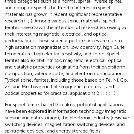
three categories such as a normal spinel, inverse spinel,
and complex spinel. The trend of interest in spinel
materials has grown in recent significant representative
research (
;
;
). Among various spinel materials, spinel
ferrites have drawn the attention of researchers owing to
their interesting magnetic, electrical, and optical
performances. These superior performances are due to
high saturation magnetization, low coercivity, high Curie
temperature, high electric resistivity, and so on. Spinel
ferrites also exhibit intrinsic magnetic, electrical, optical,
and catalytic properties originating from their diversiform
composition, valence state, and electron configuration.
Typical spinel ferrites, including those based on Fe, Ni, Co,
Zn, and Mn, have multiple magnetic, electrical, and
optical properties for practical applications (
;
;
;
;
;
;
).
For spinel ferrite-based thin films, potential applications
have been explored in information technology (magnetic
sensing and data storage), the electronic industry (resistive
switching devices, magnetization switching devices, and
spintronic devices), and energy storage fields