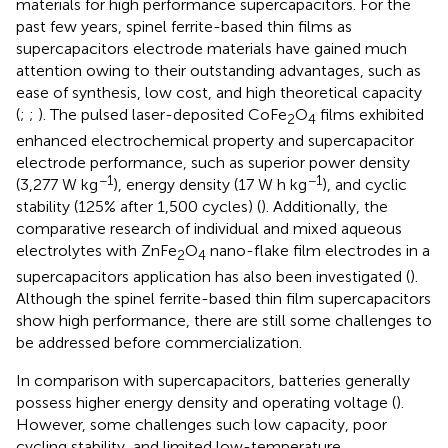
materials for high performance supercapacitors. For the
past few years, spinel ferrite-based thin films as
supercapacitors electrode materials have gained much
attention owing to their outstanding advantages, such as
ease of synthesis, low cost, and high theoretical capacity
(
;
;
). The pulsed laser-deposited CoFe
O
films exhibited
2
4
enhanced electrochemical property and supercapacitor
electrode performance, such as superior power density
−1
−1
(3,277 W kg
), energy density (17 W h kg
), and cyclic
stability (125% after 1,500 cycles) (
). Additionally, the
comparative research of individual and mixed aqueous
electrolytes with ZnFe
O
nano-flake film electrodes in a
2
4
supercapacitors application has also been investigated (
).
Although the spinel ferrite-based thin film supercapacitors
show high performance, there are still some challenges to
be addressed before commercialization.
In comparison with supercapacitors, batteries generally
possess higher energy density and operating voltage (
).
However, some challenges such low capacity, poor
cycling stability, and limited low-temperature