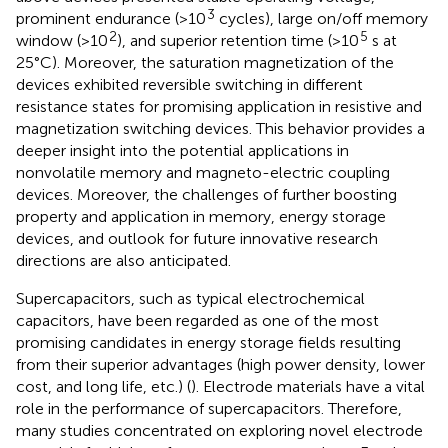
3
prominent endurance (>10
cycles), large on/off memory
2
5
window (>10
), and superior retention time (>10
s at
25°C). Moreover, the saturation magnetization of the
devices exhibited reversible switching in different
resistance states for promising application in resistive and
magnetization switching devices. This behavior provides a
deeper insight into the potential applications in
nonvolatile memory and magneto-electric coupling
devices. Moreover, the challenges of further boosting
property and application in memory, energy storage
devices, and outlook for future innovative research
directions are also anticipated.
Supercapacitors, such as typical electrochemical
capacitors, have been regarded as one of the most
promising candidates in energy storage fields resulting
from their superior advantages (high power density, lower
cost, and long life, etc.) (
). Electrode materials have a vital
role in the performance of supercapacitors. Therefore,
many studies concentrated on exploring novel electrode