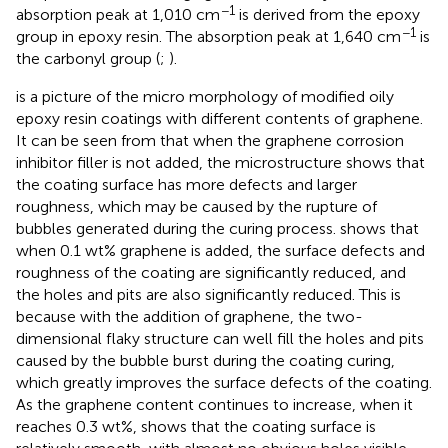
−1
absorption peak at 1,010 cm
is derived from the epoxy
−1
group in epoxy resin. The absorption peak at 1,640 cm
is
the carbonyl group (
;
).
is a picture of the micro morphology of modified oily
epoxy resin coatings with different contents of graphene.
It can be seen from
that when the graphene corrosion
inhibitor filler is not added, the microstructure shows that
the coating surface has more defects and larger
roughness, which may be caused by the rupture of
bubbles generated during the curing process.
shows that
when 0.1 wt% graphene is added, the surface defects and
roughness of the coating are significantly reduced, and
the holes and pits are also significantly reduced. This is
because with the addition of graphene, the two-
dimensional flaky structure can well fill the holes and pits
caused by the bubble burst during the coating curing,
which greatly improves the surface defects of the coating.
As the graphene content continues to increase, when it
reaches 0.3 wt%,
shows that the coating surface is