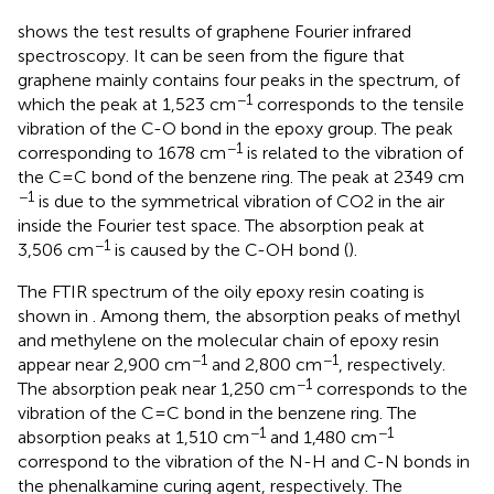
shows the test results of graphene Fourier infrared
spectroscopy. It can be seen from the figure that
graphene mainly contains four peaks in the spectrum, of
−1
which the peak at 1,523 cm
corresponds to the tensile
vibration of the C-O bond in the epoxy group. The peak
−1
corresponding to 1678 cm
is related to the vibration of
the C=C bond of the benzene ring. The peak at 2349 cm
−1
is due to the symmetrical vibration of CO2 in the air
inside the Fourier test space. The absorption peak at
−1
3,506 cm
is caused by the C-OH bond (
).
The FTIR spectrum of the oily epoxy resin coating is
shown in
. Among them, the absorption peaks of methyl
and methylene on the molecular chain of epoxy resin
−1
−1
appear near 2,900 cm
and 2,800 cm
, respectively.
−1
The absorption peak near 1,250 cm
corresponds to the
vibration of the C=C bond in the benzene ring. The
−1
−1
absorption peaks at 1,510 cm
and 1,480 cm
correspond to the vibration of the N-H and C-N bonds in
the phenalkamine curing agent, respectively. The