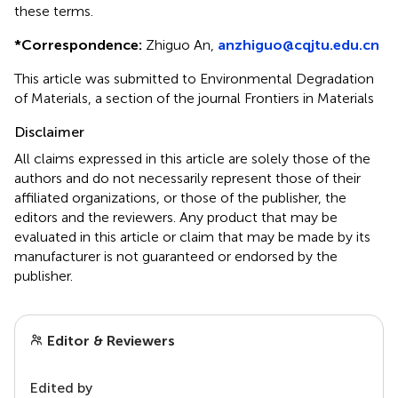
these terms.
*
Correspondence:
Zhiguo An,
anzhiguo@cqjtu.edu.cn
This article was submitted to Environmental Degradation
of Materials, a section of the journal Frontiers in Materials
Disclaimer
All claims expressed in this article are solely those of the
authors and do not necessarily represent those of their
affiliated organizations, or those of the publisher, the
editors and the reviewers. Any product that may be
evaluated in this article or claim that may be made by its
manufacturer is not guaranteed or endorsed by the
publisher.
Editor & Reviewers
Edited by