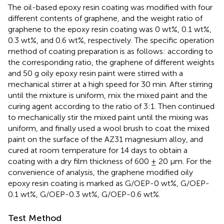
The oil-based epoxy resin coating was modified with four
different contents of graphene, and the weight ratio of
graphene to the epoxy resin coating was 0 wt%, 0.1 wt%,
0.3 wt%, and 0.6 wt%, respectively. The specific operation
method of coating preparation is as follows: according to
the corresponding ratio, the graphene of different weights
and 50 g oily epoxy resin paint were stirred with a
mechanical stirrer at a high speed for 30 min. After stirring
until the mixture is uniform, mix the mixed paint and the
curing agent according to the ratio of 3:1. Then continued
to mechanically stir the mixed paint until the mixing was
uniform, and finally used a wool brush to coat the mixed
paint on the surface of the AZ31 magnesium alloy, and
cured at room temperature for 14 days to obtain a
coating with a dry film thickness of 600 ± 20 μm. For the
convenience of analysis, the graphene modified oily
epoxy resin coating is marked as G/OEP-0 wt%, G/OEP-
0.1 wt%, G/OEP-0.3 wt%, G/OEP-0.6 wt%.
Test Method