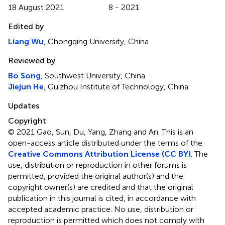
18 August 2021
8 - 2021
Edited by
Liang Wu
, Chongqing University, China
Reviewed by
Bo Song
, Southwest University, China
Jiejun He
, Guizhou Institute of Technology, China
Updates
Copyright
© 2021 Gao, Sun, Du, Yang, Zhang and An.
This is an
open-access article distributed under the terms of the
Creative Commons Attribution License (CC BY)
. The
use, distribution or reproduction in other forums is
permitted, provided the original author(s) and the
copyright owner(s) are credited and that the original
publication in this journal is cited, in accordance with
accepted academic practice. No use, distribution or
reproduction is permitted which does not comply with