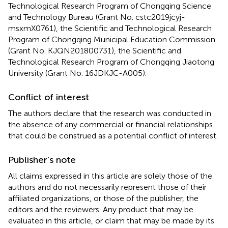
Technological Research Program of Chongqing Science
and Technology Bureau (Grant No. cstc2019jcyj-
msxmX0761), the Scientific and Technological Research
Program of Chongqing Municipal Education Commission
(Grant No. KJQN201800731), the Scientific and
Technological Research Program of Chongqing Jiaotong
University (Grant No. 16JDKJC-A005).
Conflict of interest
The authors declare that the research was conducted in
the absence of any commercial or financial relationships
that could be construed as a potential conflict of interest.
Publisher’s note
All claims expressed in this article are solely those of the
authors and do not necessarily represent those of their
affiliated organizations, or those of the publisher, the
editors and the reviewers. Any product that may be
evaluated in this article, or claim that may be made by its