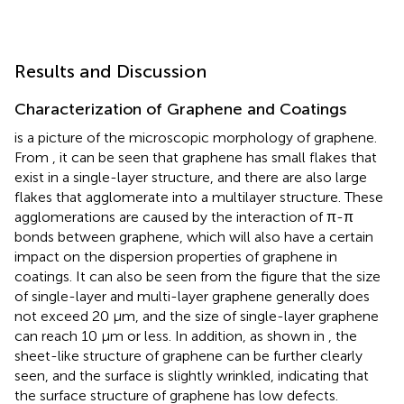
Results and Discussion
Characterization of Graphene and Coatings
is a picture of the microscopic morphology of graphene.
From
, it can be seen that graphene has small flakes that
exist in a single-layer structure, and there are also large
flakes that agglomerate into a multilayer structure. These
agglomerations are caused by the interaction of π-π
bonds between graphene, which will also have a certain
impact on the dispersion properties of graphene in
coatings. It can also be seen from the figure that the size
of single-layer and multi-layer graphene generally does
not exceed 20 μm, and the size of single-layer graphene
can reach 10 μm or less. In addition, as shown in
, the
sheet-like structure of graphene can be further clearly
seen, and the surface is slightly wrinkled, indicating that
the surface structure of graphene has low defects.