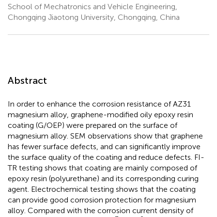
School of Mechatronics and Vehicle Engineering,
Chongqing Jiaotong University, Chongqing, China
Abstract
In order to enhance the corrosion resistance of AZ31
magnesium alloy, graphene-modified oily epoxy resin
coating (G/OEP) were prepared on the surface of
magnesium alloy. SEM observations show that graphene
has fewer surface defects, and can significantly improve
the surface quality of the coating and reduce defects. FI-
TR testing shows that coating are mainly composed of
epoxy resin (polyurethane) and its corresponding curing
agent. Electrochemical testing shows that the coating
can provide good corrosion protection for magnesium
alloy. Compared with the corrosion current density of