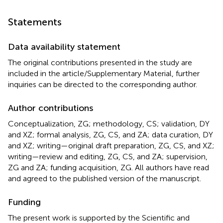
Statements
Data availability statement
The original contributions presented in the study are
included in the article/Supplementary Material, further
inquiries can be directed to the corresponding author.
Author contributions
Conceptualization, ZG; methodology, CS; validation, DY
and XZ; formal analysis, ZG, CS, and ZA; data curation, DY
and XZ; writing—original draft preparation, ZG, CS, and XZ;
writing—review and editing, ZG, CS, and ZA; supervision,
ZG and ZA; funding acquisition, ZG. All authors have read
and agreed to the published version of the manuscript.
Funding
The present work is supported by the Scientific and