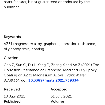
manufacturer, is not guaranteed or endorsed by the
publisher.
Summary
Keywords
AZ31 magnesium alloy
,
graphene
,
corrosion resistance
,
oily epoxy resin
,
coating
Citation
Gao Z, Sun C, Du L, Yang D, Zhang X and An Z (2021)
The
Corrosion Resistance of Graphene-Modified Oily Epoxy
Coating on AZ31 Magnesium Alloys
.
Front. Mater.
8:739334. doi:
10.3389/fmats.2021.739334
Received
Accepted
10 July 2021
31 July 2021
Published
Volume