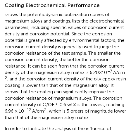
Coating Electrochemical Performance
shows the potentiodynamic polarization curves of
magnesium alloys and coatings.
lists the electrochemical
parameters, including specific values of corrosion current
density and corrosion potential. Since the corrosion
potential is greatly affected by environmental factors, the
corrosion current density is generally used to judge the
corrosion resistance of the test sample. The smaller the
corrosion current density, the better the corrosion
resistance. It can be seen from
that the corrosion current
–7
density of the magnesium alloy matrix is 6.20×10
A/cm
2
, and the corrosion current density of the oily epoxy resin
coating is lower than that of the magnesium alloy. It
shows that the coating can significantly improve the
corrosion resistance of magnesium alloys. The corrosion
current density of G/OEP-0.6 wt% is the lowest, reaching
–12
2
6.96 × 10
A/cm
, which is 5 orders of magnitude lower
than that of the magnesium alloy matrix.
In order to facilitate the analysis of the influence of