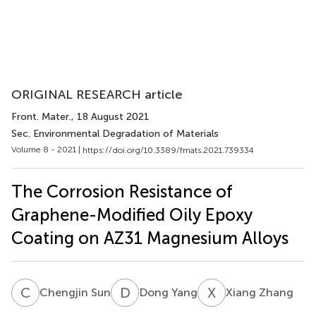
ORIGINAL RESEARCH article
Front. Mater.
, 18 August 2021
Sec. Environmental Degradation of Materials
Volume 8 - 2021 |
https://doi.org/10.3389/fmats.2021.739334
The Corrosion Resistance of
Graphene-Modified Oily Epoxy
Coating on AZ31 Magnesium Alloys
C
S
D
Y
X
Z
Chengjin Sun
Dong Yang
Xiang Zhang