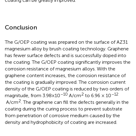
coating can be greatly improved.
Conclusion
The G/OEP coating was prepared on the surface of AZ31
magnesium alloy by brush coating technology. Graphene
has fewer surface defects and is successfully doped into
the coating. The G/OEP coating significantly improves the
corrosion resistance of magnesium alloys. With the
graphene content increases, the corrosion resistance of
the coating is gradually improved. The corrosion current
density of the G/OEP coating is reduced by two orders of
–10
2
–12
magnitude, from 3.98×10
A/cm
to 6.96 × 10
2
A/cm
. The graphene can fill the defects generally in the
coating during the curing process to prevent substrate
from penetration of corrosive medium caused by the
density and hydrophobicity of coating are increased.