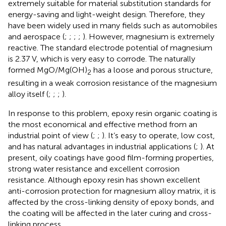
extremely suitable for material substitution standards for
energy-saving and light-weight design. Therefore, they
have been widely used in many fields such as automobiles
and aerospace (
;
;
;
;
). However, magnesium is extremely
reactive. The standard electrode potential of magnesium
is 2.37 V, which is very easy to corrode. The naturally
formed MgO/Mg(OH)
has a loose and porous structure,
2
resulting in a weak corrosion resistance of the magnesium
alloy itself (
;
;
;
).
In response to this problem, epoxy resin organic coating is
the most economical and effective method from an
industrial point of view (
;
;
). It’s easy to operate, low cost,
and has natural advantages in industrial applications (
;
). At
present, oily coatings have good film-forming properties,
strong water resistance and excellent corrosion
resistance. Although epoxy resin has shown excellent
anti-corrosion protection for magnesium alloy matrix, it is
affected by the cross-linking density of epoxy bonds, and
the coating will be affected in the later curing and cross-
linking process.