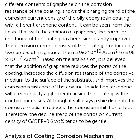
different contents of graphene on the corrosion
resistance of the coating.
shows the changing trend of the
corrosion current density of the oily epoxy resin coating
with different graphene content. It can be seen from the
figure that with the addition of graphene, the corrosion
resistance of the coating has been significantly improved.
The corrosion current density of the coating is reduced by
–10
2
two orders of magnitude, from 3.98×10
A/cm
to 6.96
–12
2
× 10
A/cm
. Based on the analysis of
, it is believed
that the addition of graphene reduces the pores of the
coating, increases the diffusion resistance of the corrosive
medium to the surface of the substrate, and improves the
corrosion resistance of the coating. In addition, graphene
will preferentially agglomerate inside the coating as the
content increases. Although it still plays a shielding role for
corrosive media, it reduces the corrosion inhibition effect.
Therefore, the decline trend of the corrosion current
density of G/OEP-0.6 wt% tends to be gentle.
Analysis of Coating Corrosion Mechanism