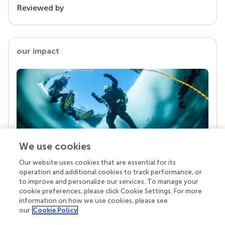
Reviewed by
our impact
We use cookies
Our website uses cookies that are essential for its
Your research is the real superpower
operation and additional cookies to track performance, or
Behind each article we publish stands a team of
to improve and personalize our services. To manage your
superheroes: authors, editors, and reviewers who
cookie preferences, please click Cookie Settings. For more
chose to uphold quality standards and share
information on how we use cookies, please see
knowledge openly. Read more about the impact
our
Cookie Policy
your work achieves.