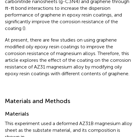
carbonitride nanosheets (g-C3N4) and graphene through
π-π bond interactions to increase the dispersion
performance of graphene in epoxy resin coatings, and
significantly improve the corrosion resistance of the
coating (
).
At present, there are few studies on using graphene
modified oily epoxy resin coatings to improve the
corrosion resistance of magnesium alloys. Therefore, this
article explores the effect of the coating on the corrosion
resistance of AZ31 magnesium alloy by modifying oily
epoxy resin coatings with different contents of graphene.
Materials and Methods
Materials
This experiment used a deformed AZ31B magnesium alloy
sheet as the substate material, and its composition is
shown in
.