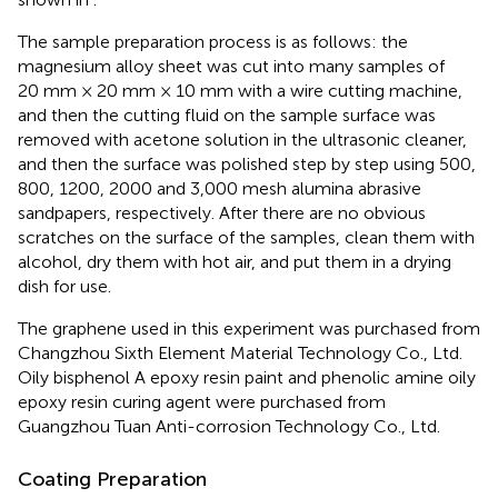
The sample preparation process is as follows: the
magnesium alloy sheet was cut into many samples of
20 mm × 20 mm × 10 mm with a wire cutting machine,
and then the cutting fluid on the sample surface was
removed with acetone solution in the ultrasonic cleaner,
and then the surface was polished step by step using 500,
800, 1200, 2000 and 3,000 mesh alumina abrasive
sandpapers, respectively. After there are no obvious
scratches on the surface of the samples, clean them with
alcohol, dry them with hot air, and put them in a drying
dish for use.
The graphene used in this experiment was purchased from
Changzhou Sixth Element Material Technology Co., Ltd.
Oily bisphenol A epoxy resin paint and phenolic amine oily
epoxy resin curing agent were purchased from
Guangzhou Tuan Anti-corrosion Technology Co., Ltd.
Coating Preparation