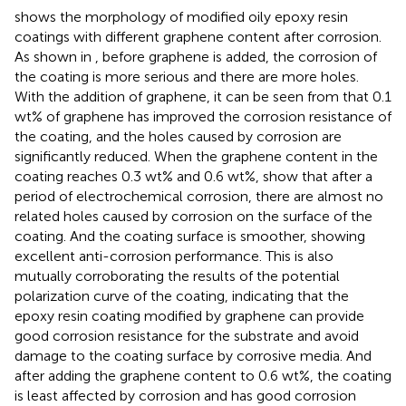
shows the morphology of modified oily epoxy resin
coatings with different graphene content after corrosion.
As shown in
, before graphene is added, the corrosion of
the coating is more serious and there are more holes.
With the addition of graphene, it can be seen from
that 0.1
wt% of graphene has improved the corrosion resistance of
the coating, and the holes caused by corrosion are
significantly reduced. When the graphene content in the
coating reaches 0.3 wt% and 0.6 wt%,
show that after a
period of electrochemical corrosion, there are almost no
related holes caused by corrosion on the surface of the
coating. And the coating surface is smoother, showing
excellent anti-corrosion performance. This is also
mutually corroborating the results of the potential
polarization curve of the coating, indicating that the
epoxy resin coating modified by graphene can provide
good corrosion resistance for the substrate and avoid
damage to the coating surface by corrosive media. And
after adding the graphene content to 0.6 wt%, the coating
is least affected by corrosion and has good corrosion