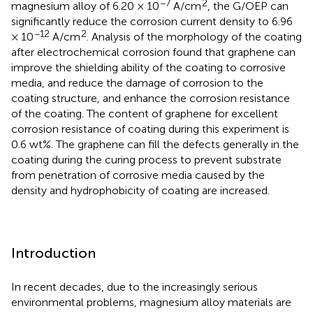
−7
2
magnesium alloy of 6.20 × 10
A/cm
, the G/OEP can
significantly reduce the corrosion current density to 6.96
−12
2
× 10
A/cm
. Analysis of the morphology of the coating
after electrochemical corrosion found that graphene can
improve the shielding ability of the coating to corrosive
media, and reduce the damage of corrosion to the
coating structure, and enhance the corrosion resistance
of the coating. The content of graphene for excellent
corrosion resistance of coating during this experiment is
0.6 wt%. The graphene can fill the defects generally in the
coating during the curing process to prevent substrate
from penetration of corrosive media caused by the
density and hydrophobicity of coating are increased.
Introduction
In recent decades, due to the increasingly serious
environmental problems, magnesium alloy materials are