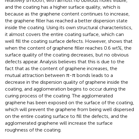
relatively smooth, with almost no obvious holes visible,
and the coating has a higher surface quality, which is
because as the graphene content continues to increase,
the graphene filler has reached a better dispersion state
inside the coating. Using its own structural characteristics,
it almost covers the entire coating surface, which can
well fill the coating surface defects. However,
shows that
when the content of graphene filler reaches 0.6 wt%, the
surface quality of the coating decreases, but no obvious
defects appear. Analysis believes that this is due to the
fact that as the content of graphene increases, the
mutual attraction between π-π bonds leads to a
decrease in the dispersion quality of graphene inside the
coating, and agglomeration begins to occur during the
curing process of the coating. The agglomerated
graphene has been exposed on the surface of the coating,
which will prevent the graphene from being well dispersed
on the entire coating surface to fill the defects, and the
agglomerated graphene will increase the surface
roughness of the coating.