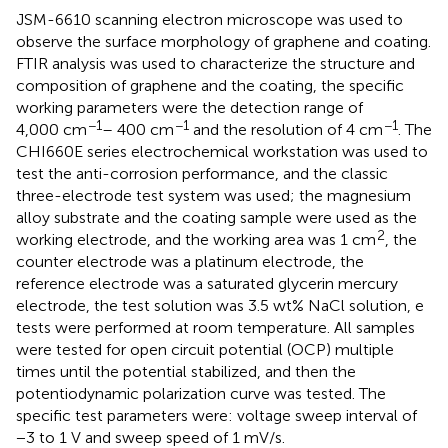
JSM-6610 scanning electron microscope was used to
observe the surface morphology of graphene and coating.
FTIR analysis was used to characterize the structure and
composition of graphene and the coating, the specific
working parameters were the detection range of
−1
−1
−1
4,000 cm
– 400 cm
and the resolution of 4 cm
. The
CHI660E series electrochemical workstation was used to
test the anti-corrosion performance, and the classic
three-electrode test system was used; the magnesium
alloy substrate and the coating sample were used as the
2
working electrode, and the working area was 1 cm
, the
counter electrode was a platinum electrode, the
reference electrode was a saturated glycerin mercury
electrode, the test solution was 3.5 wt% NaCl solution, e
tests were performed at room temperature. All samples
were tested for open circuit potential (OCP) multiple
times until the potential stabilized, and then the
potentiodynamic polarization curve was tested. The
specific test parameters were: voltage sweep interval of
−3 to 1 V and sweep speed of 1 mV/s.