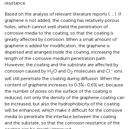
resistance.
Based on the analysis of relevant literature reports (
;
;
). If
graphene is not added, the coating has relatively porous
holes, which cannot well shield the penetration of
corrosive media to the coating, so that the coating is
greatly affected by corrosion. When a small amount of
graphene is added for modification, the graphene is
dispersed and arranged inside the coating, increasing the
length of the corrosive medium penetration path.
However, the coating and the substrate are affected by
−
corrosion caused by H
O and O
molecules and Cl
ions
2
2
will still penetrate the coating during diffusion. When the
content of graphene increases to 0.3%–0.6% wt, because
the number of pores on the surface of the coating is
reduced, not only the density of the graphene coating can
be increased, but also the hydrophobicity of the coating
will be enhanced, which make it difficult for the corrosive
media to penetrate the interface between the coating
and the substate, so that the corrosion resistance of the