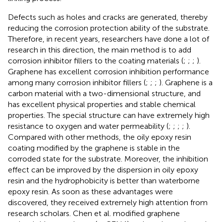
Defects such as holes and cracks are generated, thereby
reducing the corrosion protection ability of the substrate.
Therefore, in recent years, researchers have done a lot of
research in this direction, the main method is to add
corrosion inhibitor fillers to the coating materials (
;
;
;
).
Graphene has excellent corrosion inhibition performance
among many corrosion inhibitor fillers (
;
;
;
). Graphene is a
carbon material with a two-dimensional structure, and
has excellent physical properties and stable chemical
properties. The special structure can have extremely high
resistance to oxygen and water permeability (
;
;
;
;
).
Compared with other methods, the oily epoxy resin
coating modified by the graphene is stable in the
corroded state for the substrate. Moreover, the inhibition
effect can be improved by the dispersion in oily epoxy
resin and the hydrophobicity is better than waterborne
epoxy resin. As soon as these advantages were
discovered, they received extremely high attention from
research scholars. Chen et al. modified graphene