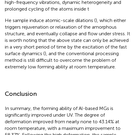
high-frequency vibrations, dynamic heterogeneity and
prolonged cycling of the atoms inside t
He sample induce atomic-scale dilations (
), which either
triggers rejuvenation or relaxation of the amorphous
structure, and eventually collapse and flow under stress. It
is worth noting that the above state can only be achieved
in a very short period of time by the excitation of the fast
surface dynamics (
), and the conventional processing
method is still difficult to overcome the problem of
extremely low forming ability at room temperature.
Conclusion
In summary, the forming ability of Al-based MGs is
significantly improved under UV. The degree of
deformation improved from nearly none to 43.14% at
room temperature, with a maximum improvement to
58.37%. Following the high deformation, the sample