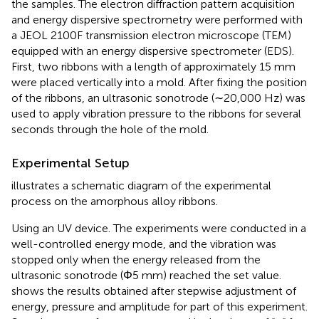
the samples. The electron diffraction pattern acquisition
and energy dispersive spectrometry were performed with
a JEOL 2100F transmission electron microscope (TEM)
equipped with an energy dispersive spectrometer (EDS).
First, two ribbons with a length of approximately 15 mm
were placed vertically into a mold. After fixing the position
of the ribbons, an ultrasonic sonotrode (∼20,000 Hz) was
used to apply vibration pressure to the ribbons for several
seconds through the hole of the mold.
Experimental Setup
illustrates a schematic diagram of the experimental
process on the amorphous alloy ribbons.
Using an UV device. The experiments were conducted in a
well-controlled energy mode, and the vibration was
stopped only when the energy released from the
ultrasonic sonotrode (Φ5 mm) reached the set value.
shows the results obtained after stepwise adjustment of
energy, pressure and amplitude for part of this experiment.