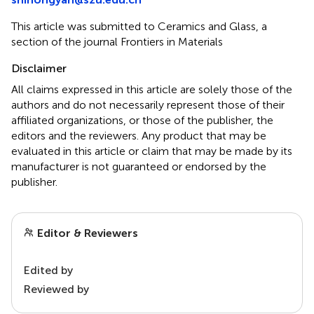
This article was submitted to Ceramics and Glass, a
section of the journal Frontiers in Materials
Disclaimer
All claims expressed in this article are solely those of the
authors and do not necessarily represent those of their
affiliated organizations, or those of the publisher, the
editors and the reviewers. Any product that may be
evaluated in this article or claim that may be made by its
manufacturer is not guaranteed or endorsed by the
publisher.
Editor & Reviewers
Edited by
Reviewed by