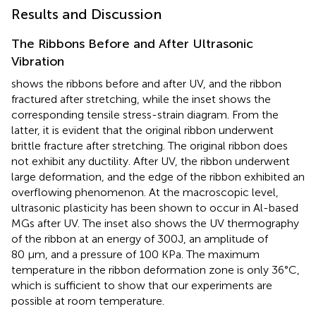
Results and Discussion
The Ribbons Before and After Ultrasonic
Vibration
shows the ribbons before and after UV, and the ribbon
fractured after stretching, while the inset shows the
corresponding tensile stress-strain diagram. From the
latter, it is evident that the original ribbon underwent
brittle fracture after stretching. The original ribbon does
not exhibit any ductility. After UV, the ribbon underwent
large deformation, and the edge of the ribbon exhibited an
overflowing phenomenon. At the macroscopic level,
ultrasonic plasticity has been shown to occur in Al-based
MGs after UV. The inset also shows the UV thermography
of the ribbon at an energy of 300J, an amplitude of
80 μm, and a pressure of 100 KPa. The maximum
temperature in the ribbon deformation zone is only 36°C,
which is sufficient to show that our experiments are
possible at room temperature.