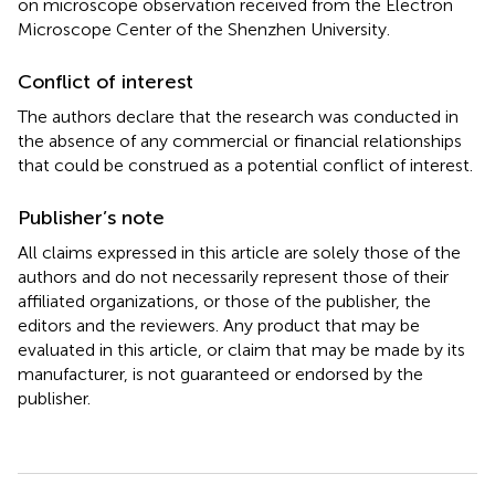
on microscope observation received from the Electron
Microscope Center of the Shenzhen University.
Conflict of interest
The authors declare that the research was conducted in
the absence of any commercial or financial relationships
that could be construed as a potential conflict of interest.
Publisher’s note
All claims expressed in this article are solely those of the
authors and do not necessarily represent those of their
affiliated organizations, or those of the publisher, the
editors and the reviewers. Any product that may be
evaluated in this article, or claim that may be made by its
manufacturer, is not guaranteed or endorsed by the
publisher.