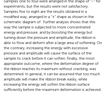
Samples one to four were arranged in the shape of “−“ for
experiments, but the results were not satisfactory.
Samples five to eight are the results obtained in a
modified way, arranged in a “+” shape as shown in the
schematic diagram of
. Further analysis shows that this
way the sample is subjected to more concentrated
energy and pressure, and by boosting the energy but
turning down the pressure and amplitude, the ribbon is
able to flow and deform after a large area of softening. On
the contrary, increasing the energy with excessive
pressure and amplitude will cause the surface of the
sample to crack before it can soften. Finally, the most
appropriate outcome, where the deformation degree of
the ribbon reaches its maximum without cracking, was
determined. In general, it can be assumed that too much
amplitude will make the ribbon break easily, while
increasing the energy will soften the ribbon surface
sufficiently before the maximum deformation is achieved.