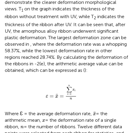
demonstrate the clearer deformation morphological
views. T
on the graph indicates the thickness of the
1
ribbon without treatment with UV, while T
indicates the
2
thickness of the ribbon after UV. It can be seen that, after
UV, the amorphous alloy ribbon underwent significant
plastic deformation. The largest deformation zone can be
observed in
, where the deformation rate was a whopping
58.37%, while the lowest deformation rate in other
regions reached 28.74%. By calculating the deformation of
the ribbons in
-2(e), the arithmetic average value can be
obtained, which can be expressed as (
):
ε
=
x
¯
=
∑
i
=
1
n
x
i
n
n
∑
x
i
=
1
¯
=
=
i
ε
x
n
x
¯
¯
Where Ɛ = the average deformation rate,
= the
x
x
arithmetic mean,
= the deformation rate of a single
x
n
ribbon,
= the number of ribbons. Twelve different data
n