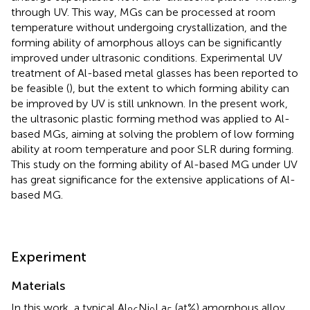
through UV. This way, MGs can be processed at room
temperature without undergoing crystallization, and the
forming ability of amorphous alloys can be significantly
improved under ultrasonic conditions. Experimental UV
treatment of Al-based metal glasses has been reported to
be feasible (
), but the extent to which forming ability can
be improved by UV is still unknown. In the present work,
the ultrasonic plastic forming method was applied to Al-
based MGs, aiming at solving the problem of low forming
ability at room temperature and poor SLR during forming.
This study on the forming ability of Al-based MG under UV
has great significance for the extensive applications of Al-
based MG.
Experiment
Materials
In this work, a typical Al
Ni
La
(at%) amorphous alloy