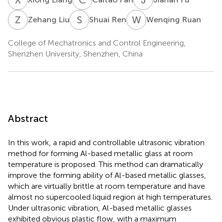
Z
L
S
R
W
R
Zehang Liu
Shuai Ren
Wenqing Ruan
College of Mechatronics and Control Engineering,
Shenzhen University, Shenzhen, China
Abstract
In this work, a rapid and controllable ultrasonic vibration
method for forming Al-based metallic glass at room
temperature is proposed. This method can dramatically
improve the forming ability of Al-based metallic glasses,
which are virtually brittle at room temperature and have
almost no supercooled liquid region at high temperatures.
Under ultrasonic vibration, Al-based metallic glasses
exhibited obvious plastic flow, with a maximum