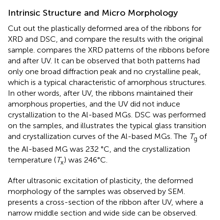
Intrinsic Structure and Micro Morphology
Cut out the plastically deformed area of the ribbons for
XRD and DSC, and compare the results with the original
sample.
compares the XRD patterns of the ribbons before
and after UV. It can be observed that both patterns had
only one broad diffraction peak and no crystalline peak,
which is a typical characteristic of amorphous structures.
In other words, after UV, the ribbons maintained their
amorphous properties, and the UV did not induce
crystallization to the Al-based MGs. DSC was performed
on the samples, and
illustrates the typical glass transition
and crystallization curves of the Al-based MGs. The
T
of
g
the Al-based MG was 232 °C, and the crystallization
temperature (
T
) was 246°C.
x
After ultrasonic excitation of plasticity, the deformed
morphology of the samples was observed by SEM.
presents a cross-section of the ribbon after UV, where a
narrow middle section and wide side can be observed.