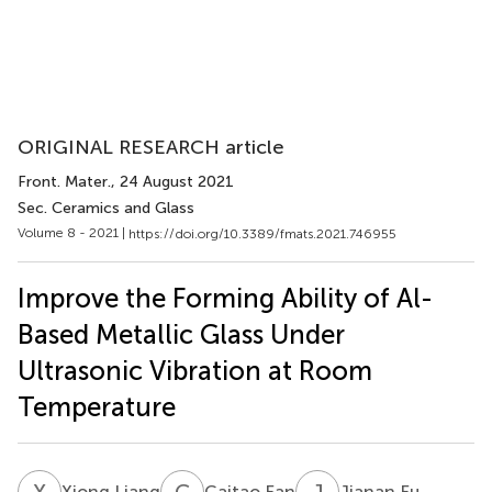
ORIGINAL RESEARCH article
Front. Mater.
, 24 August 2021
Sec. Ceramics and Glass
Volume 8 - 2021 |
https://doi.org/10.3389/fmats.2021.746955
Improve the Forming Ability of Al-
Based Metallic Glass Under
Ultrasonic Vibration at Room
Temperature
X
L
C
F
J
F
Xiong Liang
Caitao Fan
Jianan Fu