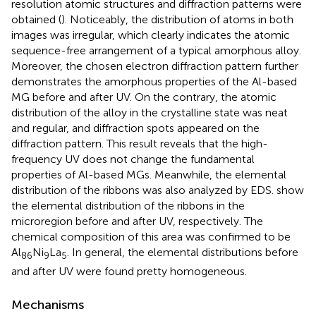
resolution atomic structures and diffraction patterns were
obtained (
). Noticeably, the distribution of atoms in both
images was irregular, which clearly indicates the atomic
sequence-free arrangement of a typical amorphous alloy.
Moreover, the chosen electron diffraction pattern further
demonstrates the amorphous properties of the Al-based
MG before and after UV. On the contrary, the atomic
distribution of the alloy in the crystalline state was neat
and regular, and diffraction spots appeared on the
diffraction pattern. This result reveals that the high-
frequency UV does not change the fundamental
properties of Al-based MGs. Meanwhile, the elemental
distribution of the ribbons was also analyzed by EDS.
show
the elemental distribution of the ribbons in the
microregion before and after UV, respectively. The
chemical composition of this area was confirmed to be
Al
Ni
La
. In general, the elemental distributions before
86
9
5
and after UV were found pretty homogeneous.
Mechanisms