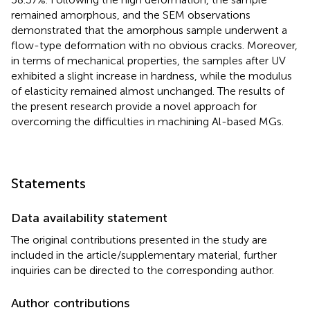
remained amorphous, and the SEM observations
demonstrated that the amorphous sample underwent a
flow-type deformation with no obvious cracks. Moreover,
in terms of mechanical properties, the samples after UV
exhibited a slight increase in hardness, while the modulus
of elasticity remained almost unchanged. The results of
the present research provide a novel approach for
overcoming the difficulties in machining Al-based MGs.
Statements
Data availability statement
The original contributions presented in the study are
included in the article/supplementary material, further
inquiries can be directed to the corresponding author.
Author contributions