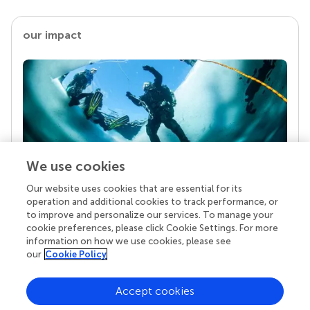
our impact
We use cookies
Our website uses cookies that are essential for its
Your research is the real superpower
operation and additional cookies to track performance, or
Behind each article we publish stands a team of
to improve and personalize our services. To manage your
superheroes: authors, editors, and reviewers who
cookie preferences, please click Cookie Settings. For more
chose to uphold quality standards and share
information on how we use cookies, please see
knowledge openly. Read more about the impact
our
Cookie Policy
your work achieves.
Accept cookies