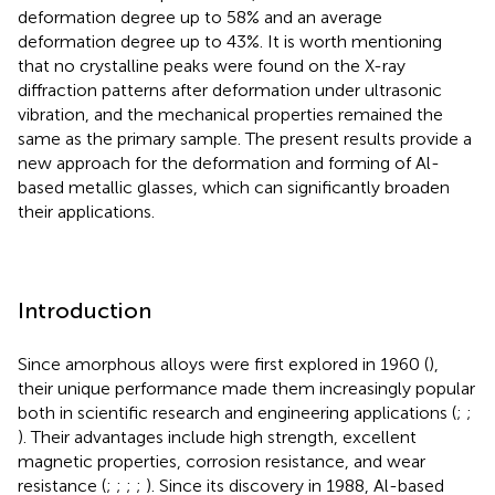
deformation degree up to 58% and an average
deformation degree up to 43%. It is worth mentioning
that no crystalline peaks were found on the X-ray
diffraction patterns after deformation under ultrasonic
vibration, and the mechanical properties remained the
same as the primary sample. The present results provide a
new approach for the deformation and forming of Al-
based metallic glasses, which can significantly broaden
their applications.
Introduction
Since amorphous alloys were first explored in 1960 (
),
their unique performance made them increasingly popular
both in scientific research and engineering applications (
;
;
). Their advantages include high strength, excellent
magnetic properties, corrosion resistance, and wear
resistance (
;
;
;
;
). Since its discovery in 1988, Al-based