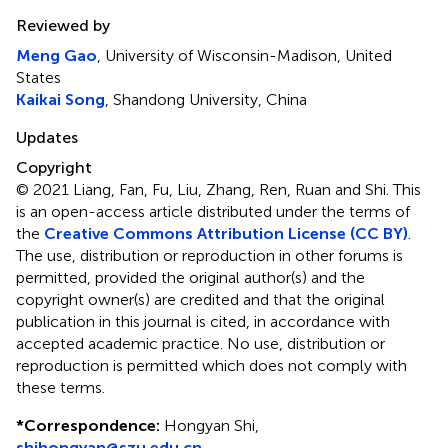
Reviewed by
Meng Gao
, University of Wisconsin-Madison, United
States
Kaikai Song
, Shandong University, China
Updates
Copyright
© 2021 Liang, Fan, Fu, Liu, Zhang, Ren, Ruan and Shi.
This
is an open-access article distributed under the terms of
the
Creative Commons Attribution License (CC BY)
.
The use, distribution or reproduction in other forums is
permitted, provided the original author(s) and the
copyright owner(s) are credited and that the original
publication in this journal is cited, in accordance with
accepted academic practice. No use, distribution or
reproduction is permitted which does not comply with
these terms.
*
Correspondence:
Hongyan Shi,
shihongyan@szu.edu.cn