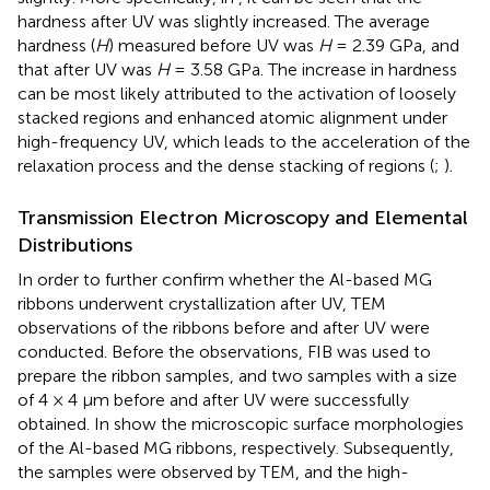
hardness after UV was slightly increased. The average
hardness (
H
) measured before UV was
H
= 2.39 GPa, and
that after UV was
H
= 3.58 GPa. The increase in hardness
can be most likely attributed to the activation of loosely
stacked regions and enhanced atomic alignment under
high-frequency UV, which leads to the acceleration of the
relaxation process and the dense stacking of regions (
;
).
Transmission Electron Microscopy and Elemental
Distributions
In order to further confirm whether the Al-based MG
ribbons underwent crystallization after UV, TEM
observations of the ribbons before and after UV were
conducted. Before the observations, FIB was used to
prepare the ribbon samples, and two samples with a size
of 4 × 4 μm before and after UV were successfully
obtained. In
show the microscopic surface morphologies
of the Al-based MG ribbons, respectively. Subsequently,
the samples were observed by TEM, and the high-