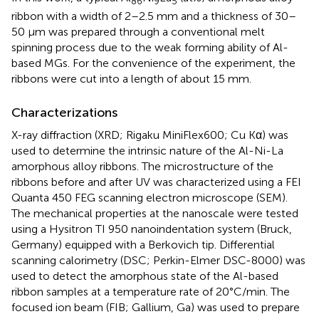
86
9
5
ribbon with a width of 2–2.5 mm and a thickness of 30–
50 μm was prepared through a conventional melt
spinning process due to the weak forming ability of Al-
based MGs. For the convenience of the experiment, the
ribbons were cut into a length of about 15 mm.
Characterizations
X-ray diffraction (XRD; Rigaku MiniFlex600; Cu Kα) was
used to determine the intrinsic nature of the Al-Ni-La
amorphous alloy ribbons. The microstructure of the
ribbons before and after UV was characterized using a FEI
Quanta 450 FEG scanning electron microscope (SEM).
The mechanical properties at the nanoscale were tested
using a Hysitron TI 950 nanoindentation system (Bruck,
Germany) equipped with a Berkovich tip. Differential
scanning calorimetry (DSC; Perkin-Elmer DSC-8000) was
used to detect the amorphous state of the Al-based
ribbon samples at a temperature rate of 20°C/min. The
focused ion beam (FIB; Gallium, Ga) was used to prepare