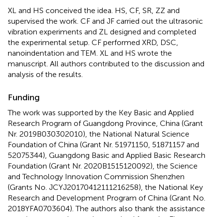
XL and HS conceived the idea. HS, CF, SR, ZZ and
supervised the work. CF and JF carried out the ultrasonic
vibration experiments and ZL designed and completed
the experimental setup. CF performed XRD, DSC,
nanoindentation and TEM. XL and HS wrote the
manuscript. All authors contributed to the discussion and
analysis of the results.
Funding
The work was supported by the Key Basic and Applied
Research Program of Guangdong Province, China (Grant
Nr. 2019B030302010), the National Natural Science
Foundation of China (Grant Nr. 51971150, 51871157 and
52075344), Guangdong Basic and Applied Basic Research
Foundation (Grant Nr. 2020B1515120092), the Science
and Technology Innovation Commission Shenzhen
(Grants No. JCYJ20170412111216258), the National Key
Research and Development Program of China (Grant No.
2018YFA0703604). The authors also thank the assistance