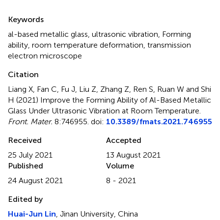
Summary
Keywords
al-based metallic glass
,
ultrasonic vibration
,
Forming
ability
,
room temperature deformation
,
transmission
electron microscope
Citation
Liang X, Fan C, Fu J, Liu Z, Zhang Z, Ren S, Ruan W and Shi
H (2021)
Improve the Forming Ability of Al-Based Metallic
Glass Under Ultrasonic Vibration at Room Temperature
.
Front. Mater.
8:746955. doi:
10.3389/fmats.2021.746955
Received
Accepted
25 July 2021
13 August 2021
Published
Volume
24 August 2021
8 - 2021
Edited by
Huai-Jun Lin
, Jinan University, China