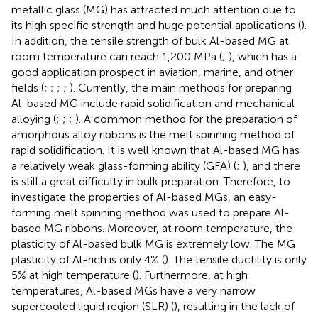
metallic glass (MG) has attracted much attention due to
its high specific strength and huge potential applications (
).
In addition, the tensile strength of bulk Al-based MG at
room temperature can reach 1,200 MPa (
;
), which has a
good application prospect in aviation, marine, and other
fields (
;
;
;
;
). Currently, the main methods for preparing
Al-based MG include rapid solidification and mechanical
alloying (
;
;
;
). A common method for the preparation of
amorphous alloy ribbons is the melt spinning method of
rapid solidification. It is well known that Al-based MG has
a relatively weak glass-forming ability (GFA) (
;
), and there
is still a great difficulty in bulk preparation. Therefore, to
investigate the properties of Al-based MGs, an easy-
forming melt spinning method was used to prepare Al-
based MG ribbons. Moreover, at room temperature, the
plasticity of Al-based bulk MG is extremely low. The MG
plasticity of Al-rich is only 4% (
). The tensile ductility is only
5% at high temperature (
). Furthermore, at high
temperatures, Al-based MGs have a very narrow
supercooled liquid region (SLR) (
), resulting in the lack of