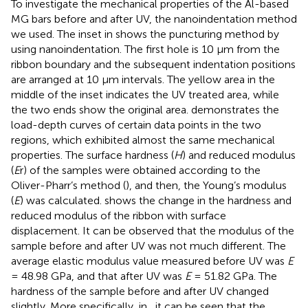
To investigate the mechanical properties of the Al-based
MG bars before and after UV, the nanoindentation method
we used. The inset in
shows the puncturing method by
using nanoindentation. The first hole is 10 μm from the
ribbon boundary and the subsequent indentation positions
are arranged at 10 μm intervals. The yellow area in the
middle of the inset indicates the UV treated area, while
the two ends show the original area.
demonstrates the
load-depth curves of certain data points in the two
regions, which exhibited almost the same mechanical
properties. The surface hardness (
H
) and reduced modulus
(
E
r) of the samples were obtained according to the
Oliver-Pharr’s method (
), and then, the Young’s modulus
(
E
) was calculated.
shows the change in the hardness and
reduced modulus of the ribbon with surface
displacement. It can be observed that the modulus of the
sample before and after UV was not much different. The
average elastic modulus value measured before UV was
E
= 48.98 GPa, and that after UV was
E
= 51.82 GPa. The
hardness of the sample before and after UV changed
slightly. More specifically, in
, it can be seen that the