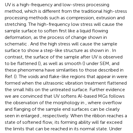
UV is a high-frequency and low-stress processing
method, which is different from the traditional high-stress
processing methods such as compression, extrusion and
stretching. The high-frequency low stress will cause the
sample surface to soften first like a liquid flowing
deformation, as the process of change shown in
schematic
. And the high stress will cause the sample
surface to show a step-like structure as shown in
. In
contrast, the surface of the sample after UV is observed
to be flattened (
), as well as smooth (
) under SEM, and
these phenomena have similarities to those described in
Ref. (
). The voids and flake-like regions that appear in
were
formed when the ultrasonic vibration treatment flattened
the small hills on the untreated surface. Further evidence
we are convinced that UV softens Al-based MGs follows
the observation of the morphology in
, where overflow
and flanging of the sample end surfaces can be clearly
seen in enlarged
, respectively. When the ribbon reaches a
state of softened flow, its forming ability will far exceed
the limits that can be reached in its normal state. Under