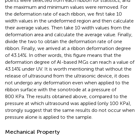
points were selected from each ribbon for statistics, and
the maximum and minimum values were removed. For
the deformation rate of each ribbon, we first take 10
width values in the undeformed region and then calculate
their average values. Then take 10 width values from the
deformation area and calculate the average value. Finally,
divide the two to obtain the deformation rate of one
ribbon. Finally, we arrived at a ribbon deformation degree
of 43.14%. In other words, this figure means that the
deformation degree of Al-based MGs can reach a value of
43.14% under UV. It is worth mentioning that without the
release of ultrasound from the ultrasonic device, it does
not undergo any deformation even when applied to the
ribbon surface with the sonotrode at a pressure of
800 KPa. The results obtained above, compared to the
pressure at which ultrasound was applied (only 100 KPa),
strongly suggest that the same results do not occur when
pressure alone is applied to the sample.
Mechanical Property