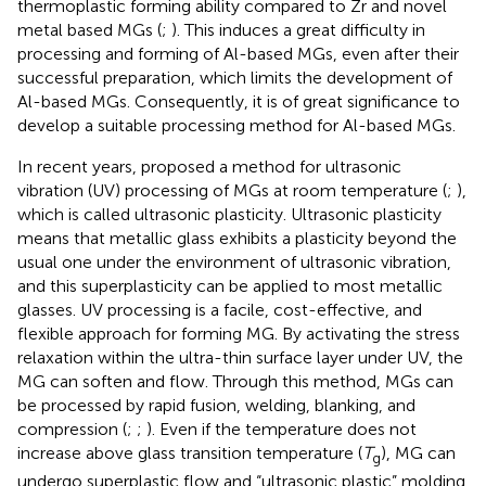
thermoplastic forming ability compared to Zr and novel
metal based MGs (
;
). This induces a great difficulty in
processing and forming of Al-based MGs, even after their
successful preparation, which limits the development of
Al-based MGs. Consequently, it is of great significance to
develop a suitable processing method for Al-based MGs.
In recent years,
proposed a method for ultrasonic
vibration (UV) processing of MGs at room temperature (
;
),
which is called ultrasonic plasticity. Ultrasonic plasticity
means that metallic glass exhibits a plasticity beyond the
usual one under the environment of ultrasonic vibration,
and this superplasticity can be applied to most metallic
glasses. UV processing is a facile, cost-effective, and
flexible approach for forming MG. By activating the stress
relaxation within the ultra-thin surface layer under UV, the
MG can soften and flow. Through this method, MGs can
be processed by rapid fusion, welding, blanking, and
compression (
;
;
). Even if the temperature does not
increase above glass transition temperature (
T
), MG can
g
undergo superplastic flow and “ultrasonic plastic” molding