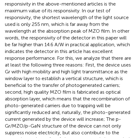
responsivity in the above-mentioned articles is the
maximum value of its responsivity. In our test of
responsivity, the shortest wavelength of the light source
used is only 255 nm, which is far away from the
wavelength at the absorption peak of MZO film. In other
words, the responsivity of the detector in this paper will
be far higher than 14.6 A/W in practical application, which
indicates the detector in this article has excellent
response performance. For this, we analyze that there are
at least the following three reasons: First, the device uses
Gr with high mobility and high light transmittance as the
window layer to establish a vertical structure, which is
beneficial to the transfer of photogenerated carriers;
second, high quality MZO film is fabricated as optical
absorption layer, which means that the recombination of
photo-generated carriers due to trapping will be
significantly reduced and, naturally, the photo-generated
current generated by the device will increase; The p-
Gr/MZO/p-GaN structure of the device can not only
suppress noise electricity, but also contribute to the