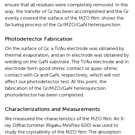
ensure that all residues were completely removed. In this
way, the transfer of Gr has been accomplished and the Gr
evenly covered the surface of the MZO film.
shows the
facturing process of the Gr/MZO/GaN heterojunction.
Photodetector Fabrication
On the surface of Gr, a Ti/Au electrode was obtained by
thermal evaporation, and an In electrode was obtained by
welding on the GaN substrate. The Ti/Au electrode and In
electrode form good ohmic contact or quasi-ohmic
contact with Gr and GaN, respectively, which will not
affect our photodetector test. At this point, the
fabrication of the Gr/MZO/GaN heterojunction
photodetector has been completed.
Characterizations and Measurements
We measured the characteristics of the MZO film. An X-
ray Diffractometer (Rigaku MiniFlex 600) was used to
study the crystallinity of the MZO film. The absorption