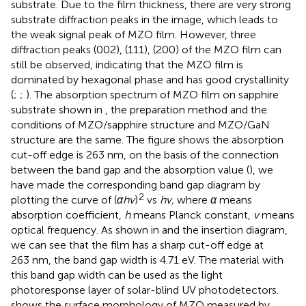
substrate. Due to the film thickness, there are very strong
substrate diffraction peaks in the image, which leads to
the weak signal peak of MZO film. However, three
diffraction peaks (002), (111), (200) of the MZO film can
still be observed, indicating that the MZO film is
dominated by hexagonal phase and has good crystallinity
(
;
;
). The absorption spectrum of MZO film on sapphire
substrate shown in
, the preparation method and the
conditions of MZO/sapphire structure and MZO/GaN
structure are the same. The figure shows the absorption
cut-off edge is 263 nm, on the basis of the connection
between the band gap and the absorption value (
), we
have made the corresponding band gap diagram by
2
plotting the curve of (
αhv
)
vs
hv,
where
α
means
absorption coefficient,
h
means Planck constant,
v
means
optical frequency. As shown in
and the insertion diagram,
we can see that the film has a sharp cut-off edge at
263 nm, the band gap width is 4.71 eV. The material with
this band gap width can be used as the light
photoresponse layer of solar-blind UV photodetectors.
shows the surface morphology of MZO measured by