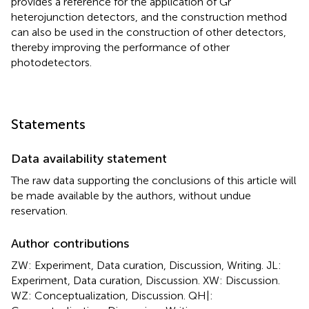
provides a reference for the application of Gr
heterojunction detectors, and the construction method
can also be used in the construction of other detectors,
thereby improving the performance of other
photodetectors.
Statements
Data availability statement
The raw data supporting the conclusions of this article will
be made available by the authors, without undue
reservation.
Author contributions
ZW: Experiment, Data curation, Discussion, Writing. JL:
Experiment, Data curation, Discussion. XW: Discussion.
WZ: Conceptualization, Discussion. QH|: