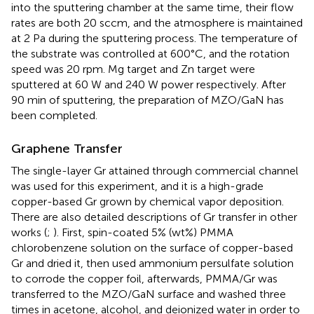
into the sputtering chamber at the same time, their flow
rates are both 20 sccm, and the atmosphere is maintained
at 2 Pa during the sputtering process. The temperature of
the substrate was controlled at 600°C, and the rotation
speed was 20 rpm. Mg target and Zn target were
sputtered at 60 W and 240 W power respectively. After
90 min of sputtering, the preparation of MZO/GaN has
been completed.
Graphene Transfer
The single-layer Gr attained through commercial channel
was used for this experiment, and it is a high-grade
copper-based Gr grown by chemical vapor deposition.
There are also detailed descriptions of Gr transfer in other
works (
;
). First, spin-coated 5% (wt%) PMMA
chlorobenzene solution on the surface of copper-based
Gr and dried it, then used ammonium persulfate solution
to corrode the copper foil, afterwards, PMMA/Gr was
transferred to the MZO/GaN surface and washed three
times in acetone, alcohol, and deionized water in order to