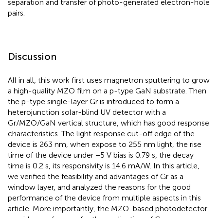
separation and transfer of photo-generated electron-hole
pairs.
Discussion
All in all, this work first uses magnetron sputtering to grow
a high-quality MZO film on a p-type GaN substrate. Then
the p-type single-layer Gr is introduced to form a
heterojunction solar-blind UV detector with a
Gr/MZO/GaN vertical structure, which has good response
characteristics. The light response cut-off edge of the
device is 263 nm, when expose to 255 nm light, the rise
time of the device under −5 V bias is 0.79 s, the decay
time is 0.2 s, its responsivity is 14.6 mA/W. In this article,
we verified the feasibility and advantages of Gr as a
window layer, and analyzed the reasons for the good
performance of the device from multiple aspects in this
article. More importantly, the MZO-based photodetector