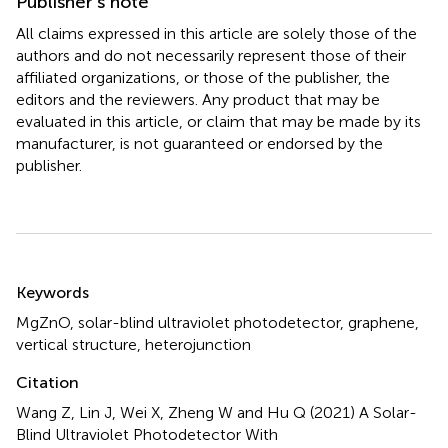
Publisher’s note
All claims expressed in this article are solely those of the
authors and do not necessarily represent those of their
affiliated organizations, or those of the publisher, the
editors and the reviewers. Any product that may be
evaluated in this article, or claim that may be made by its
manufacturer, is not guaranteed or endorsed by the
publisher.
Summary
Keywords
MgZnO
,
solar-blind ultraviolet photodetector
,
graphene
,
vertical structure
,
heterojunction
Citation
Wang Z, Lin J, Wei X, Zheng W and Hu Q (2021)
A Solar-
Blind Ultraviolet Photodetector With