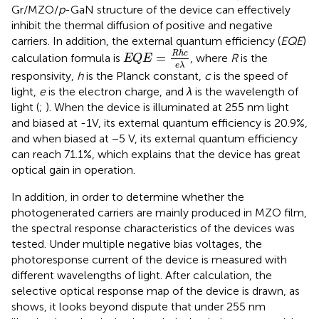
Gr/MZO/
p
-GaN structure of the device can effectively
inhibit the thermal diffusion of positive and negative
carriers. In addition, the external quantum efficiency (
EQE
)
E
Q
E
=
R
h
c
e
λ
R
h
c
=
calculation formula is
, where
R
is the
E
Q
E
e
λ
responsivity,
h
is the Planck constant,
c
is the speed of
light,
e
is the electron charge, and
λ
is the wavelength of
light (
;
). When the device is illuminated at 255 nm light
and biased at -1V, its external quantum efficiency is 20.9%,
and when biased at −5 V, its external quantum efficiency
can reach 71.1%, which explains that the device has great
optical gain in operation.
In addition, in order to determine whether the
photogenerated carriers are mainly produced in MZO film,
the spectral response characteristics of the devices was
tested. Under multiple negative bias voltages, the
photoresponse current of the device is measured with
different wavelengths of light. After calculation, the
selective optical response map of the device is drawn, as
shows, it looks beyond dispute that under 255 nm