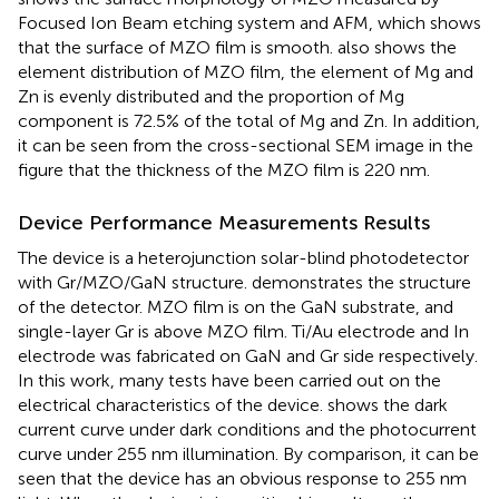
Focused Ion Beam etching system and AFM, which shows
that the surface of MZO film is smooth.
also shows the
element distribution of MZO film, the element of Mg and
Zn is evenly distributed and the proportion of Mg
component is 72.5% of the total of Mg and Zn. In addition,
it can be seen from the cross-sectional SEM image in the
figure that the thickness of the MZO film is 220 nm.
Device Performance Measurements Results
The device is a heterojunction solar-blind photodetector
with Gr/MZO/GaN structure.
demonstrates the structure
of the detector. MZO film is on the GaN substrate, and
single-layer Gr is above MZO film. Ti/Au electrode and In
electrode was fabricated on GaN and Gr side respectively.
In this work, many tests have been carried out on the
electrical characteristics of the device.
shows the dark
current curve under dark conditions and the photocurrent
curve under 255 nm illumination. By comparison, it can be
seen that the device has an obvious response to 255 nm