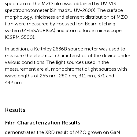
spectrum of the MZO film was obtained by UV-VIS
spectrophotometer (Shimadzu UV-2600). The surface
morphology, thickness and element distribution of MZO
film were measured by Focused Ion Beam etching
system (ZEISSAURIGA) and atomic force microscope
(CSPM 5500).
In addition, a Keithley 2636B source meter was used to
measure the electrical characteristics of the device under
various conditions. The light sources used in the
measurement are all monochromatic light sources with
wavelengths of 255 nm, 280 nm, 311 nm, 371 and
442 nm.
Results
Film Characterization Results
demonstrates the XRD result of MZO grown on GaN