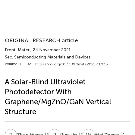
ORIGINAL RESEARCH article
Front. Mater.
, 24 November 2021
Sec. Semiconducting Materials and Devices
Volume 8 - 2021 |
https://doi.org/10.3389/fmats.2021.787613
A Solar-Blind Ultraviolet
Photodetector With
Graphene/MgZnO/GaN Vertical
Structure
Z
W
J
L
W
Z
1
†
1
†
2
*
Zhao Wang
Jun Lin
Wei Zheng