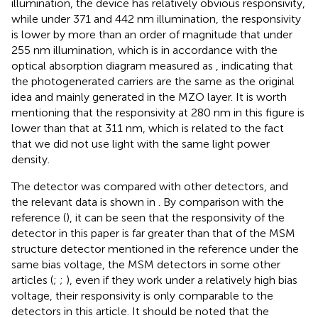
illumination, the device has relatively obvious responsivity,
while under 371 and 442 nm illumination, the responsivity
is lower by more than an order of magnitude that under
255 nm illumination, which is in accordance with the
optical absorption diagram measured as
, indicating that
the photogenerated carriers are the same as the original
idea and mainly generated in the MZO layer. It is worth
mentioning that the responsivity at 280 nm in this figure is
lower than that at 311 nm, which is related to the fact
that we did not use light with the same light power
density.
The detector was compared with other detectors, and
the relevant data is shown in
. By comparison with the
reference (
), it can be seen that the responsivity of the
detector in this paper is far greater than that of the MSM
structure detector mentioned in the reference under the
same bias voltage, the MSM detectors in some other
articles (
;
;
), even if they work under a relatively high bias
voltage, their responsivity is only comparable to the
detectors in this article. It should be noted that the