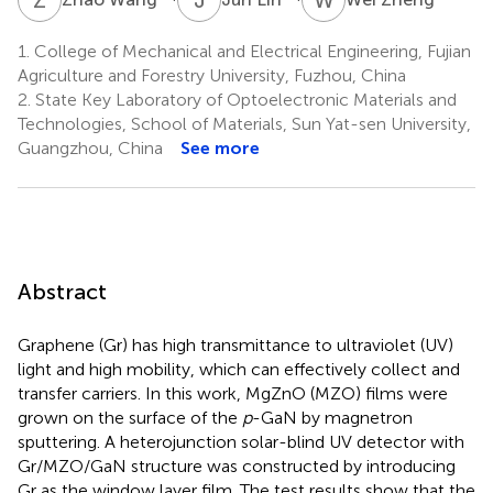
1.
College of Mechanical and Electrical Engineering, Fujian
Agriculture and Forestry University, Fuzhou, China
2.
State Key Laboratory of Optoelectronic Materials and
Technologies, School of Materials, Sun Yat-sen University,
Guangzhou, China
See more
Abstract
Graphene (Gr) has high transmittance to ultraviolet (UV)
light and high mobility, which can effectively collect and
transfer carriers. In this work, MgZnO (MZO) films were
grown on the surface of the
p
-GaN by magnetron
sputtering. A heterojunction solar-blind UV detector with
Gr/MZO/GaN structure was constructed by introducing
Gr as the window layer film. The test results show that the