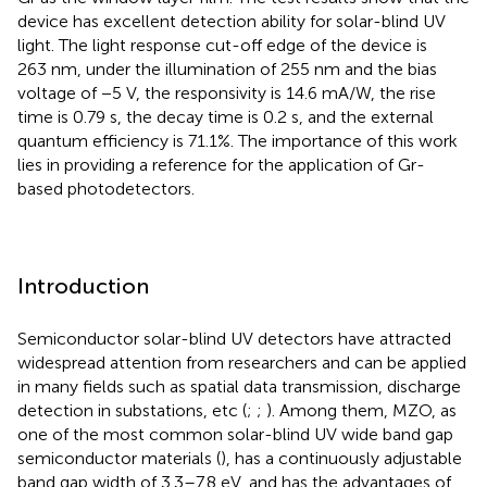
device has excellent detection ability for solar-blind UV
light. The light response cut-off edge of the device is
263 nm, under the illumination of 255 nm and the bias
voltage of −5 V, the responsivity is 14.6 mA/W, the rise
time is 0.79 s, the decay time is 0.2 s, and the external
quantum efficiency is 71.1%. The importance of this work
lies in providing a reference for the application of Gr-
based photodetectors.
Introduction
Semiconductor solar-blind UV detectors have attracted
widespread attention from researchers and can be applied
in many fields such as spatial data transmission, discharge
detection in substations, etc (
;
;
). Among them, MZO, as
one of the most common solar-blind UV wide band gap
semiconductor materials (
), has a continuously adjustable
band gap width of 3.3–7.8 eV, and has the advantages of