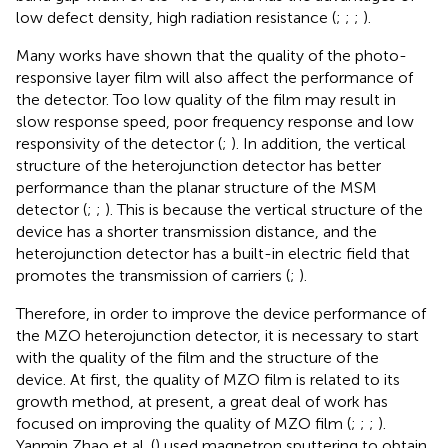
low defect density, high radiation resistance (
;
;
;
).
Many works have shown that the quality of the photo-
responsive layer film will also affect the performance of
the detector. Too low quality of the film may result in
slow response speed, poor frequency response and low
responsivity of the detector (
;
). In addition, the vertical
structure of the heterojunction detector has better
performance than the planar structure of the MSM
detector (
;
;
). This is because the vertical structure of the
device has a shorter transmission distance, and the
heterojunction detector has a built-in electric field that
promotes the transmission of carriers (
;
).
Therefore, in order to improve the device performance of
the MZO heterojunction detector, it is necessary to start
with the quality of the film and the structure of the
device. At first, the quality of MZO film is related to its
growth method, at present, a great deal of work has
focused on improving the quality of MZO film (
;
;
;
).
Yanmin Zhao et al. (
) used magnetron sputtering to obtain