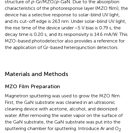
structure of
p
-Gr/MZO/
p
-GaN. Due to the absorption
characteristics of the photoresponse layer (MZO film), the
device has a selective response to solar-blind UV light,
and its cut-off edge is 263 nm. Under solar-blind UV light,
the rise time of the device under −5 V bias is 0.79 s, the
decay time is 0.20 s, and its responsivity is 14.6 mA/W. This
MZO-based photodetector also provides a reference for
the application of Gr-based heterojunction detectors.
Materials and Methods
MZO Film Preparation
Magnetron sputtering was used to grow the MZO film.
First, the GaN substrate was cleaned in an ultrasonic
cleaning device with acetone, alcohol, and deionized
water. After removing the water vapor on the surface of
the GaN substrate, the GaN substrate was put into the
sputtering chamber for sputtering. Introduce Ar and O
2