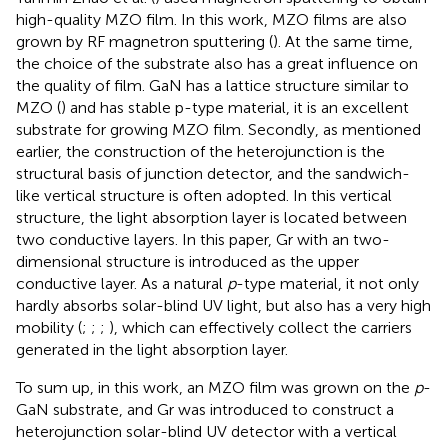
high-quality MZO film. In this work, MZO films are also
grown by RF magnetron sputtering (
). At the same time,
the choice of the substrate also has a great influence on
the quality of film. GaN has a lattice structure similar to
MZO (
) and has stable p-type material, it is an excellent
substrate for growing MZO film. Secondly, as mentioned
earlier, the construction of the heterojunction is the
structural basis of junction detector, and the sandwich-
like vertical structure is often adopted. In this vertical
structure, the light absorption layer is located between
two conductive layers. In this paper, Gr with an two-
dimensional structure is introduced as the upper
conductive layer. As a natural
p
-type material, it not only
hardly absorbs solar-blind UV light, but also has a very high
mobility (
;
;
;
), which can effectively collect the carriers
generated in the light absorption layer.
To sum up, in this work, an MZO film was grown on the
p
-
GaN substrate, and Gr was introduced to construct a
heterojunction solar-blind UV detector with a vertical