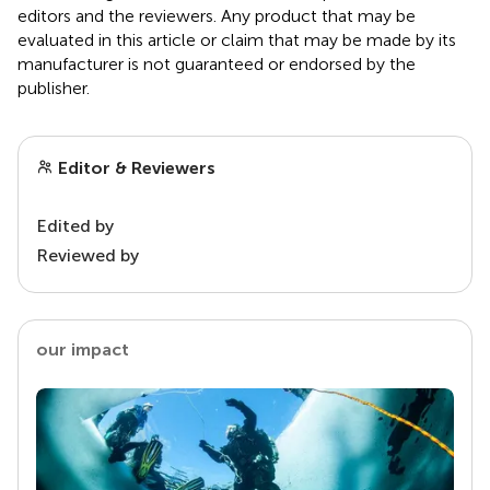
editors and the reviewers. Any product that may be
evaluated in this article or claim that may be made by its
manufacturer is not guaranteed or endorsed by the
publisher.
Editor & Reviewers
Edited by
Reviewed by
our impact