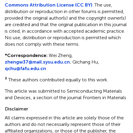
Commons Attribution License (CC BY)
. The use,
distribution or reproduction in other forums is permitted,
provided the original author(s) and the copyright owner(s)
are credited and that the original publication in this journal
is cited, in accordance with accepted academic practice.
No use, distribution or reproduction is permitted which
does not comply with these terms.
*
Correspondence:
Wei Zheng,
zhengw37@mail.sysu.edu.cn
; Qichang Hu,
qchu@fafu.edu.cn
†
These authors contributed equally to this work.
This article was submitted to Semiconducting Materials
and Devices, a section of the journal Frontiers in Materials
Disclaimer
All claims expressed in this article are solely those of the
authors and do not necessarily represent those of their
affiliated organizations, or those of the publisher, the