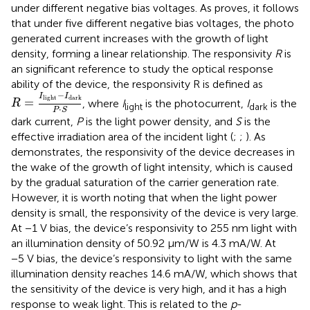
under different negative bias voltages. As
proves, it follows
that under five different negative bias voltages, the photo
generated current increases with the growth of light
density, forming a linear relationship. The responsivity
R
is
an significant reference to study the optical response
ability of the device, the responsivity R is defined as
R
=
I
light
−
I
dark
P
·
S
−
I
I
light
dark
=
, where
I
is the photocurrent,
I
is the
R
light
dark
⋅
P
S
dark current,
P
is the light power density, and
S
is the
effective irradiation area of the incident light (
;
;
). As
demonstrates, the responsivity of the device decreases in
the wake of the growth of light intensity, which is caused
by the gradual saturation of the carrier generation rate.
However, it is worth noting that when the light power
density is small, the responsivity of the device is very large.
At −1 V bias, the device’s responsivity to 255 nm light with
an illumination density of 50.92 μm/W is 4.3 mA/W. At
−5 V bias, the device’s responsivity to light with the same
illumination density reaches 14.6 mA/W, which shows that
the sensitivity of the device is very high, and it has a high
response to weak light. This is related to the
p
-