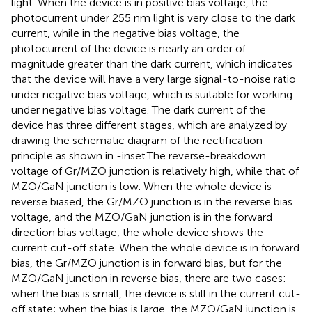
light. When the device is in positive bias voltage, the
photocurrent under 255 nm light is very close to the dark
current, while in the negative bias voltage, the
photocurrent of the device is nearly an order of
magnitude greater than the dark current, which indicates
that the device will have a very large signal-to-noise ratio
under negative bias voltage, which is suitable for working
under negative bias voltage. The dark current of the
device has three different stages, which are analyzed by
drawing the schematic diagram of the rectification
principle as shown in
-inset.The reverse-breakdown
voltage of Gr/MZO junction is relatively high, while that of
MZO/GaN junction is low. When the whole device is
reverse biased, the Gr/MZO junction is in the reverse bias
voltage, and the MZO/GaN junction is in the forward
direction bias voltage, the whole device shows the
current cut-off state. When the whole device is in forward
bias, the Gr/MZO junction is in forward bias, but for the
MZO/GaN junction in reverse bias, there are two cases:
when the bias is small, the device is still in the current cut-
off state; when the bias is large, the MZO/GaN junction is