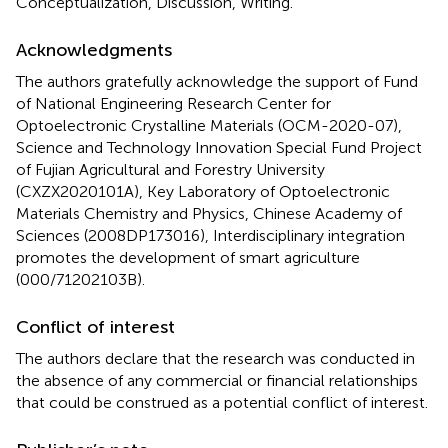
Conceptualization, Discussion, Writing.
Acknowledgments
The authors gratefully acknowledge the support of Fund
of National Engineering Research Center for
Optoelectronic Crystalline Materials (OCM-2020-07),
Science and Technology Innovation Special Fund Project
of Fujian Agricultural and Forestry University
(CXZX2020101A), Key Laboratory of Optoelectronic
Materials Chemistry and Physics, Chinese Academy of
Sciences (2008DP173016), Interdisciplinary integration
promotes the development of smart agriculture
(000/71202103B).
Conflict of interest
The authors declare that the research was conducted in
the absence of any commercial or financial relationships
that could be construed as a potential conflict of interest.