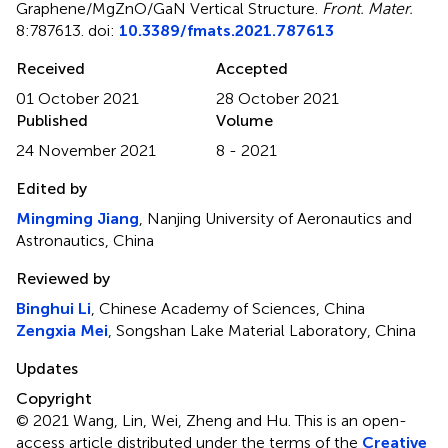
Graphene/MgZnO/GaN Vertical Structure
.
Front. Mater.
8:787613. doi:
10.3389/fmats.2021.787613
Received
Accepted
01 October 2021
28 October 2021
Published
Volume
24 November 2021
8 - 2021
Edited by
Mingming Jiang
, Nanjing University of Aeronautics and
Astronautics, China
Reviewed by
Binghui Li
, Chinese Academy of Sciences, China
Zengxia Mei
, Songshan Lake Material Laboratory, China
Updates
Copyright
© 2021 Wang, Lin, Wei, Zheng and Hu.
This is an open-
access article distributed under the terms of the
Creative