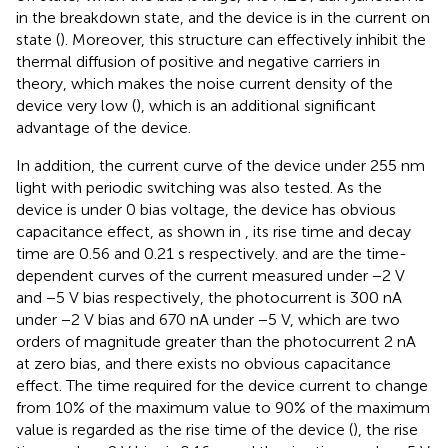
in the breakdown state, and the device is in the current on
state (
). Moreover, this structure can effectively inhibit the
thermal diffusion of positive and negative carriers in
theory, which makes the noise current density of the
device very low (
), which is an additional significant
advantage of the device.
In addition, the current curve of the device under 255 nm
light with periodic switching was also tested. As the
device is under 0 bias voltage, the device has obvious
capacitance effect, as shown in
, its rise time and decay
time are 0.56 and 0.21 s respectively.
and
are the time-
dependent curves of the current measured under −2 V
and −5 V bias respectively, the photocurrent is 300 nA
under −2 V bias and 670 nA under −5 V, which are two
orders of magnitude greater than the photocurrent 2 nA
at zero bias, and there exists no obvious capacitance
effect. The time required for the device current to change
from 10% of the maximum value to 90% of the maximum
value is regarded as the rise time of the device (
), the rise