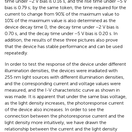
time under −2 V bias is 0.16 s, and the rise time under −5 V
bias is 0.79 s; by the same token, the time required for the
current to change from 90% of the maximum value to
10% of the maximum value is also determined as the
device decay time (
), the decay time under −2 V bias is
0.70 s, and the decay time under −5 V bias is 0.20 s. In
addition, the results of these three pictures also prove
that the device has stable performance and can be used
repeatedly.
In order to test the response of the device under different
illumination densities, the devices were irradiated with
255 nm light sources with different illumination densities,
and the corresponding current and voltage values were
measured, and the I-V characteristic curve as shown in
was made. It is apparent that under the same bias voltage,
as the light density increases, the photoresponse current
of the device also increases. In order to see the
connection between the photoresponse current and the
light density more intuitively, we have drawn the
relationship between the current and the light density