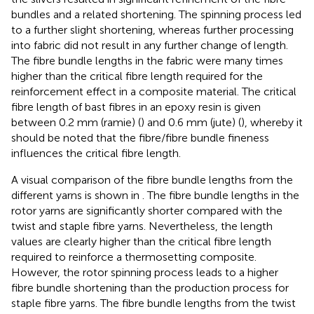
bundles and a related shortening. The spinning process led
to a further slight shortening, whereas further processing
into fabric did not result in any further change of length.
The fibre bundle lengths in the fabric were many times
higher than the critical fibre length required for the
reinforcement effect in a composite material. The critical
fibre length of bast fibres in an epoxy resin is given
between 0.2 mm (ramie) (
) and 0.6 mm (jute) (
), whereby it
should be noted that the fibre/fibre bundle fineness
influences the critical fibre length.
A visual comparison of the fibre bundle lengths from the
different yarns is shown in
. The fibre bundle lengths in the
rotor yarns are significantly shorter compared with the
twist and staple fibre yarns. Nevertheless, the length
values are clearly higher than the critical fibre length
required to reinforce a thermosetting composite.
However, the rotor spinning process leads to a higher
fibre bundle shortening than the production process for
staple fibre yarns. The fibre bundle lengths from the twist