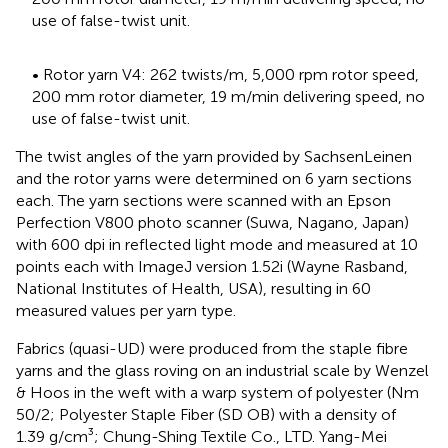
use of false-twist unit.
• Rotor yarn V4: 262 twists/m, 5,000 rpm rotor speed,
200 mm rotor diameter, 19 m/min delivering speed, no
use of false-twist unit.
The twist angles of the yarn provided by SachsenLeinen
and the rotor yarns were determined on 6 yarn sections
each. The yarn sections were scanned with an Epson
Perfection V800 photo scanner (Suwa, Nagano, Japan)
with 600 dpi in reflected light mode and measured at 10
points each with ImageJ version 1.52i (Wayne Rasband,
National Institutes of Health, USA), resulting in 60
measured values per yarn type.
Fabrics (quasi-UD) were produced from the staple fibre
yarns and the glass roving on an industrial scale by Wenzel
& Hoos in the weft with a warp system of polyester (Nm
50/2; Polyester Staple Fiber (SD OB) with a density of
1.39 g/cm³; Chung-Shing Textile Co., LTD. Yang-Mei