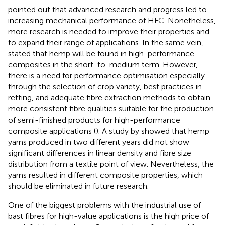
pointed out that advanced research and progress led to
increasing mechanical performance of HFC. Nonetheless,
more research is needed to improve their properties and
to expand their range of applications. In the same vein,
stated that hemp will be found in high-performance
composites in the short-to-medium term. However,
there is a need for performance optimisation especially
through the selection of crop variety, best practices in
retting, and adequate fibre extraction methods to obtain
more consistent fibre qualities suitable for the production
of semi-finished products for high-performance
composite applications (
). A study by
showed that hemp
yarns produced in two different years did not show
significant differences in linear density and fibre size
distribution from a textile point of view. Nevertheless, the
yarns resulted in different composite properties, which
should be eliminated in future research.
One of the biggest problems with the industrial use of
bast fibres for high-value applications is the high price of