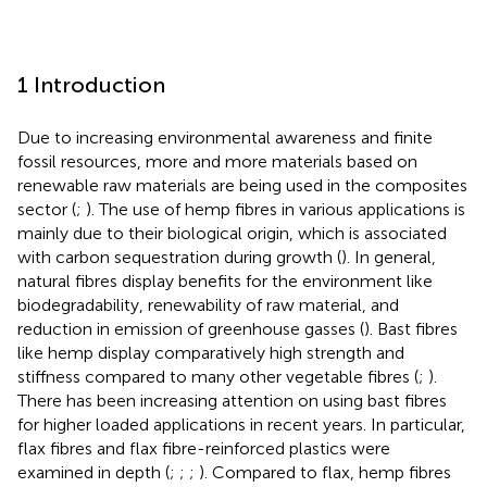
1 Introduction
Due to increasing environmental awareness and finite
fossil resources, more and more materials based on
renewable raw materials are being used in the composites
sector (
;
). The use of hemp fibres in various applications is
mainly due to their biological origin, which is associated
with carbon sequestration during growth (
). In general,
natural fibres display benefits for the environment like
biodegradability, renewability of raw material, and
reduction in emission of greenhouse gasses (
). Bast fibres
like hemp display comparatively high strength and
stiffness compared to many other vegetable fibres (
;
).
There has been increasing attention on using bast fibres
for higher loaded applications in recent years. In particular,
flax fibres and flax fibre-reinforced plastics were
examined in depth (
;
;
;
). Compared to flax, hemp fibres