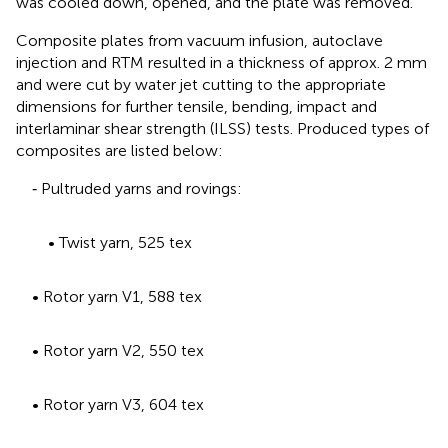
was cooled down, opened, and the plate was removed.
Composite plates from vacuum infusion, autoclave
injection and RTM resulted in a thickness of approx. 2 mm
and were cut by water jet cutting to the appropriate
dimensions for further tensile, bending, impact and
interlaminar shear strength (ILSS) tests. Produced types of
composites are listed below:
‐ Pultruded yarns and rovings:
• Twist yarn, 525 tex
• Rotor yarn V1, 588 tex
• Rotor yarn V2, 550 tex
• Rotor yarn V3, 604 tex