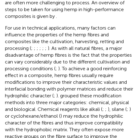
are often more challenging to process. An overview of
steps to be taken for using hemp in high-performance
composites is given by
.
For use in technical applications, many factors can
influence the properties of the hemp fibres and
composites like the cultivation, harvesting, retting and
processing (
;
;
;
;
;
;
). As with all natural fibres, a major
disadvantage of hemp fibres is the fact that the properties
can vary considerably due to the different cultivation and
processing conditions (
;
). To achieve a good reinforcing
effect in a composite, hemp fibres usually require
modifications to improve their characteristic values and
interfacial bonding with polymer matrices and reduce their
hydrophilic character (
;
).
grouped these modification
methods into three major categories: chemical, physical
and biological. Chemical reagents like alkali (
;
;
), silane (
;
)
or cyclohexane/ethanol (
) may reduce the hydrophilic
character of the fibres and thus improve compatibility
with the hydrophobic matrix. They often expose more
reactive groups on the fibre surface to improve the