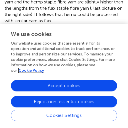
yarn and the hemp staple fibre yarn are slightly higher than
the lengths from the flax staple fibre yarn (
, last picture on
the right side). It follows that hemp could be processed
with similar care as flax.
For comparison, the fineness was measured for hemp
We use cookies
from the different process steps and the flax staple fibre
Our website uses cookies that are essential for its
yarn. The results are shown in
as Box-Whisker plots. Due
operation and additional cookies to track performance, or
to the large and uneven number of samples, no statistical
to improve and personalize our services. To manage your
evaluation could be done. Hence, only the fibre width
cookie preferences, please click Cookie Settings. For more
distributions with the median values are shown. Raw
information on how we use cookies, please see
hemp shows the highest median value of 40.2 µm.
our
Cookie Policy
Nevertheless, the median value does not differ clearly
from the median width of the fibre bundles from sliver,
Accept cookies
yarns and fabric. This means, despite the appearance of
the coarse fibre bundles in the fibre length stack (
), a large
number of very fine fibre bundles or single cells that are
Reject non-essential cookies
spliced off the bundle are present in the sample. It is
visible that a larger number of very coarse bundles are
Cookies Settings
contained in the sample compared to the fibres from the
further process steps (see
). The fibre width distribution is