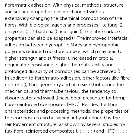
fibre/matrix adhesion. With physical methods, structure
and surface properties can be changed without
extensively changing the chemical composition of the
fibres. With biological agents and processes like fungi (
),
enzymes (
;
;
), bacteria (
) and lignin (
), the fibre surface
properties can also be adapted (
). The improved interfacial
adhesion between hydrophilic fibres and hydrophobic
polymers reduced moisture uptake, which may lead to
higher strength and stiffness (
), increased microbial
degradation resistance, higher thermal stability and
prolonged durability of composites can be achieved (
;
;
).
In addition to fibre/matrix adhesion, other factors like fibre
content (
), fibre geometry and fibre size (
) influence the
mechanical and thermal behaviour, the tendency to
absorb water and swell (
) have been presented for hemp
fibre-reinforced composites (HFC). Besides the fibre
characteristics and processing methods, the properties of
the composites can be significantly influenced by the
reinforcement structure, as shown by several studies for
flax fibre-reinforced composites (
;
;
;
;
;
;
) and HFC (
;
;
;
;
;