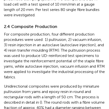
load cell with a test speed of 10 mm/min at a gauge
length of 20 mm. Per test series 80 single fibre bundles
were investigated.
2.4 Composite Production
For composite production, four different production
procedures were used: 1) pultrusion, 2) vacuum infusion,
3) resin injection in an autoclave (autoclave injection), and
4) resin transfer moulding (RTM). The pultrusion process
was used to produce UD-reinforced test specimens to
investigate the reinforcement potential of the staple fibre
yarns, while autoclave injection, vacuum infusion and RTM
were applied to investigate the industrial processing of the
fabrics.
Unidirectional composites were produced by miniature
pultrusion from yarns and epoxy resin in round and
rectangular rods with a length of 50 cm. The process is
described in detail in (
). The round rods with a fibre volume
fraction of approx. 40% had a diameter ranging between