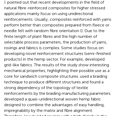
).
pointed out that recent developments in the field of
natural fibre-reinforced composites for higher stressed
applications mainly focus on using unidirectional
reinforcements. Usually, composites reinforced with yarns
perform better than composites prepared from fleece or
needle felt with random fibre orientation (
). Due to the
finite length of plant fibres and the high number of
selectable process parameters, the production of yarns,
rovings and fabrics is complex. Some studies focus on
developing novel reinforcement structures (semi-finished
products) in the hemp sector. For example,
developed
grid-like fabrics. The results of the study show interesting
mechanical properties, highlighting their possible use as a
core for sandwich composite structures.
used a braiding
technique to produce different structures and found a
strong dependency of the topology of textile
reinforcements by the braiding manufacturing parameters.
developed a quasi-unidirectional woven hemp fabric
designed to combine the advantages of easy handling,
impregnability by the matrix and fibre alignment.