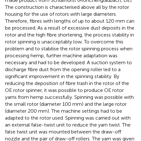
made product from Schlafhorst (Mönchengladbach, DE).
The construction is characterised above all by the rotor
housing for the use of rotors with large diameters.
Therefore, fibres with lengths of up to about 120 mm can
be processed. As a result of excessive dust deposits in the
rotor and the high fibre shortening, the process stability in
rotor spinning is unacceptably low. To overcome this
problem and to stabilise the rotor spinning process when
processing hemp, further machine adaptation was
necessary and had to be developed. A suction system to
discharge fibre dust from the opening roller led to a
significant improvement in the spinning stability. By
reducing the deposition of fibre trash in the rotor of the
OE rotor spinner, it was possible to produce OE rotor
yarns from hemp successfully. Spinning was possible with
the small rotor (diameter 100 mm) and the large rotor
(diameter 200 mm). The machine settings had to be
adapted to the rotor used. Spinning was carried out with
an external false-twist unit to reduce the yarn twist. The
false twist unit was mounted between the draw-off
nozzle and the pair of draw-off rollers. The yarn was given