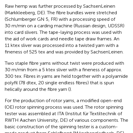
Raw hemp was further processed by SachsenLeinen
(Markkleeberg, DE). The fibre bundles were stretched
(Schlumberger GN 5, FR) with a processing speed of
30 m/min on a carding machine (Russian design, UDSSR)
into card slivers. The tape-laying process was used with
the aid of work cards and needle tape draw frames. An
11 ktex sliver was processed into a twisted yarn with a
fineness of 525 tex and was provided by SachsenLeinen.
Two staple fibre yarns without twist were produced with
30 m/min from a 5 ktex sliver with a fineness of approx.
300 tex. Fibres in yarns are held together with a polyamide
polyfil (78 dtex, 20 single endless fibres) that is spun
helically around the fibre yarn (
).
For the production of rotor yarns, a modified open-end
(OE) rotor spinning process was used. The rotor spinning
tester was assembled at ITA (Institut für Textiltechnik of
RWTH Aachen University, DE) of various components. The
basic construction of the spinning tester is a custom-