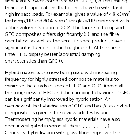
significantly lower compared with GFC (
;
), often limiting
their use to applications that do not have to withstand
2
high impact loads. For example,
gives a value of 4.8 kJ/m
2
for hemp/UP and 80.4 kJ/m
for glass/UP reinforced with
a fibre volume fraction of 20%. The failure of hemp and
GFC composites differs significantly (
;
), and the fibre
orientation, as well as the semi-finished product, have a
significant influence on the toughness (
). At the same
time, HFC display better (acoustic) damping
characteristics than GFC (
).
Hybrid materials are now being used with increasing
frequency for highly stressed composite materials to
minimise the disadvantages of HFC and GFC. Above all,
the toughness of HFC and the damping behaviour of GFC
can be significantly improved by hybridisation. An
overview of the hybridisation of GFC and bast/glass hybrid
composites is given in the review articles by
and
.
Thermosetting hemp/glass hybrid materials have also
been investigated in some studies (
;
;
;
;
;
;
;
;
;
;
).
Generally, hybridisation with glass fibres improves the