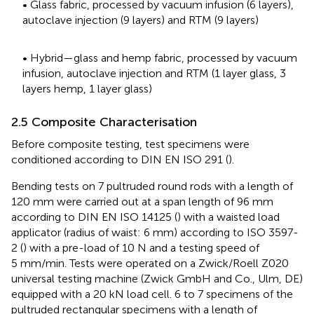
• Glass fabric, processed by vacuum infusion (6 layers),
autoclave injection (9 layers) and RTM (9 layers)
• Hybrid—glass and hemp fabric, processed by vacuum
infusion, autoclave injection and RTM (1 layer glass, 3
layers hemp, 1 layer glass)
2.5 Composite Characterisation
Before composite testing, test specimens were
conditioned according to DIN EN ISO 291 (
).
Bending tests on 7 pultruded round rods with a length of
120 mm were carried out at a span length of 96 mm
according to DIN EN ISO 14125 (
) with a waisted load
applicator (radius of waist: 6 mm) according to ISO 3597-
2 (
) with a pre-load of 10 N and a testing speed of
5 mm/min. Tests were operated on a Zwick/Roell Z020
universal testing machine (Zwick GmbH and Co., Ulm, DE)
equipped with a 20 kN load cell. 6 to 7 specimens of the
pultruded rectangular specimens with a length of