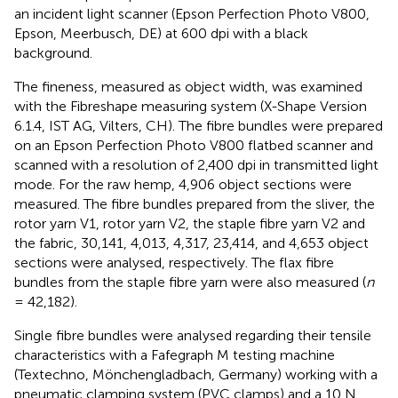
an incident light scanner (Epson Perfection Photo V800,
Epson, Meerbusch, DE) at 600 dpi with a black
background.
The fineness, measured as object width, was examined
with the Fibreshape measuring system (X-Shape Version
6.1.4, IST AG, Vilters, CH). The fibre bundles were prepared
on an Epson Perfection Photo V800 flatbed scanner and
scanned with a resolution of 2,400 dpi in transmitted light
mode. For the raw hemp, 4,906 object sections were
measured. The fibre bundles prepared from the sliver, the
rotor yarn V1, rotor yarn V2, the staple fibre yarn V2 and
the fabric, 30,141, 4,013, 4,317, 23,414, and 4,653 object
sections were analysed, respectively. The flax fibre
bundles from the staple fibre yarn were also measured (
n
= 42,182).
Single fibre bundles were analysed regarding their tensile
characteristics with a Fafegraph M testing machine
(Textechno, Mönchengladbach, Germany) working with a
pneumatic clamping system (PVC clamps) and a 10 N