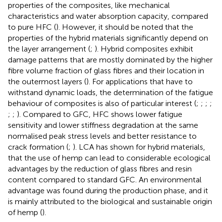
properties of the composites, like mechanical
characteristics and water absorption capacity, compared
to pure HFC (
). However, it should be noted that the
properties of the hybrid materials significantly depend on
the layer arrangement (
;
). Hybrid composites exhibit
damage patterns that are mostly dominated by the higher
fibre volume fraction of glass fibres and their location in
the outermost layers (
). For applications that have to
withstand dynamic loads, the determination of the fatigue
behaviour of composites is also of particular interest (
;
;
;
;
;
;
). Compared to GFC, HFC shows lower fatigue
sensitivity and lower stiffness degradation at the same
normalised peak stress levels and better resistance to
crack formation (
;
). LCA has shown for hybrid materials,
that the use of hemp can lead to considerable ecological
advantages by the reduction of glass fibres and resin
content compared to standard GFC. An environmental
advantage was found during the production phase, and it
is mainly attributed to the biological and sustainable origin
of hemp (
).