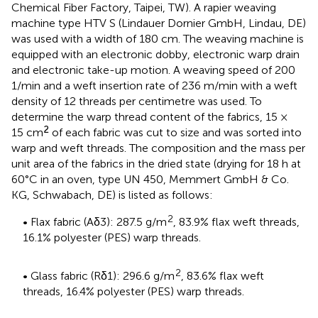
Chemical Fiber Factory, Taipei, TW). A rapier weaving
machine type HTV S (Lindauer Dornier GmbH, Lindau, DE)
was used with a width of 180 cm. The weaving machine is
equipped with an electronic dobby, electronic warp drain
and electronic take-up motion. A weaving speed of 200
1/min and a weft insertion rate of 236 m/min with a weft
density of 12 threads per centimetre was used. To
determine the warp thread content of the fabrics, 15 ×
2
15 cm
of each fabric was cut to size and was sorted into
warp and weft threads. The composition and the mass per
unit area of the fabrics in the dried state (drying for 18 h at
60°C in an oven, type UN 450, Memmert GmbH & Co.
KG, Schwabach, DE) is listed as follows:
2
• Flax fabric (Aδ3): 287.5 g/m
, 83.9% flax weft threads,
16.1% polyester (PES) warp threads.
2
• Glass fabric (Rδ1): 296.6 g/m
, 83.6% flax weft
threads, 16.4% polyester (PES) warp threads.