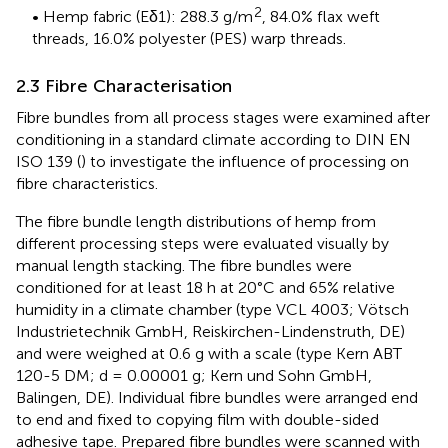
2
• Hemp fabric (Eδ1): 288.3 g/m
, 84.0% flax weft
threads, 16.0% polyester (PES) warp threads.
2.3 Fibre Characterisation
Fibre bundles from all process stages were examined after
conditioning in a standard climate according to DIN EN
ISO 139 (
) to investigate the influence of processing on
fibre characteristics.
The fibre bundle length distributions of hemp from
different processing steps were evaluated visually by
manual length stacking. The fibre bundles were
conditioned for at least 18 h at 20°C and 65% relative
humidity in a climate chamber (type VCL 4003; Vötsch
Industrietechnik GmbH, Reiskirchen-Lindenstruth, DE)
and were weighed at 0.6 g with a scale (type Kern ABT
120-5 DM; d = 0.00001 g; Kern und Sohn GmbH,
Balingen, DE). Individual fibre bundles were arranged end
to end and fixed to copying film with double-sided
adhesive tape. Prepared fibre bundles were scanned with