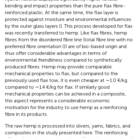
bending and impact properties than the pure flax fibre-
reinforced plastic. At the same time, the flax layer is
protected against moisture and environmental influences
by the outer glass layers (
). This process developed for flax
was recently transferred to hemp. Like flax fibres, hemp
fibres from the disordered fibre line (total fibre line with no
preferred fibre orientation (
)) are of bio-based origin and
thus offer considerable advantages in terms of
environmental friendliness compared to synthetically
produced fibres. Hemp may provide comparable
mechanical properties to flax, but compared to the
previously used flax tow, it is even cheaper at ∼1.0 €/kg
compared to ∼1.4 €/kg for flax. If similarly good
mechanical properties can be achieved in a composite,
this aspect represents a considerable economic
motivation for the industry to use hemp as a reinforcing
fibre in its products.
The raw hemp is processed into slivers, yarns, fabrics, and
composites in the study presented here. The reinforcing