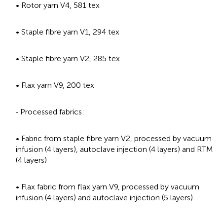
• Rotor yarn V4, 581 tex
• Staple fibre yarn V1, 294 tex
• Staple fibre yarn V2, 285 tex
• Flax yarn V9, 200 tex
‐ Processed fabrics:
• Fabric from staple fibre yarn V2, processed by vacuum
infusion (4 layers), autoclave injection (4 layers) and RTM
(4 layers)
• Flax fabric from flax yarn V9, processed by vacuum
infusion (4 layers) and autoclave injection (5 layers)