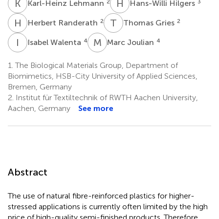
K
L
H
H
2
3
Karl-Heinz Lehmann
Hans-Willi Hilgers
H
R
T
G
2
2
Herbert Randerath
Thomas Gries
I
W
M
J
4
4
Isabel Walenta
Marc Joulian
1.
The Biological Materials Group, Department of
Biomimetics, HSB-City University of Applied Sciences,
Bremen, Germany
2.
Institut für Textiltechnik of RWTH Aachen University,
Aachen, Germany
See more
Abstract
The use of natural fibre-reinforced plastics for higher-
stressed applications is currently often limited by the high
price of high-quality semi-finished products. Therefore,