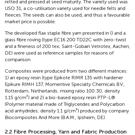
retted and pressed at seed maturity. The variety used was
USO 31, a co-utilisation variety used for needle felts and
fleeces. The seeds can also be used, and thus a favourable
market price is possible.
The developed flax staple fibre yarn presented in (
) and a
glass fibre roving (type EC16 200 TD22C with zero-twist
and a fineness of 200 tex; Saint-Gobain Vetrotex, Aachen,
DE) were used as reference samples for reasons of
comparison.
Composites were produced from two different matrices:
1) an epoxy resin (type Epikote RIMR 135 with hardener
Epikure RIMH 137, Momentive Specialty Chemicals B.V.,
Rotterdam, Netherlands; mixing ratio 100:30; density
1.15 g/cm³) and 2) a bio-based epoxy resin PTP-L®
(Polymer material made of Triglycerides and Polycarbon
acid anhydrides; density 1.1 g/cm³) produced by company
Biocomposites And More (B.A.M., Ipsheim, DE).
2.2 Fibre Processing, Yarn and Fabric Production