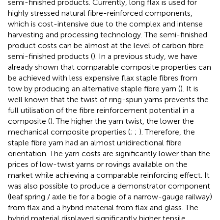
semi-finished products. Currently, long flax is used for
highly stressed natural fibre-reinforced components,
which is cost-intensive due to the complex and intense
harvesting and processing technology. The semi-finished
product costs can be almost at the level of carbon fibre
semi-finished products (
). In a previous study, we have
already shown that comparable composite properties can
be achieved with less expensive flax staple fibres from
tow by producing an alternative staple fibre yarn (
). It is
well known that the twist of ring-spun yarns prevents the
full utilisation of the fibre reinforcement potential in a
composite (
). The higher the yarn twist, the lower the
mechanical composite properties (
;
;
). Therefore, the
staple fibre yarn had an almost unidirectional fibre
orientation. The yarn costs are significantly lower than the
prices of low-twist yarns or rovings available on the
market while achieving a comparable reinforcing effect. It
was also possible to produce a demonstrator component
(leaf spring / axle tie for a bogie of a narrow-gauge railway)
from flax and a hybrid material from flax and glass. The
hybrid material displayed significantly higher tensile,