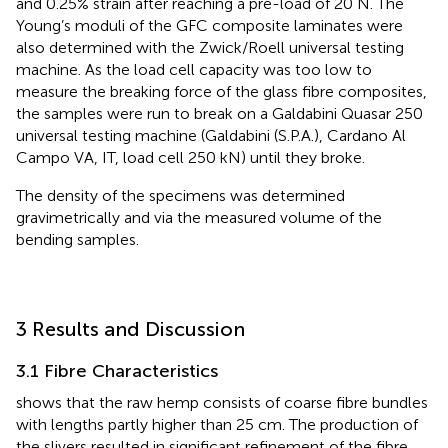
and 0.25% strain after reaching a pre-load of 20 N. The
Young’s moduli of the GFC composite laminates were
also determined with the Zwick/Roell universal testing
machine. As the load cell capacity was too low to
measure the breaking force of the glass fibre composites,
the samples were run to break on a Galdabini Quasar 250
universal testing machine (Galdabini (S.P.A.), Cardano Al
Campo VA, IT, load cell 250 kN) until they broke.
The density of the specimens was determined
gravimetrically and via the measured volume of the
bending samples.
3 Results and Discussion
3.1 Fibre Characteristics
shows that the raw hemp consists of coarse fibre bundles
with lengths partly higher than 25 cm. The production of
the slivers resulted in significant refinement of the fibre