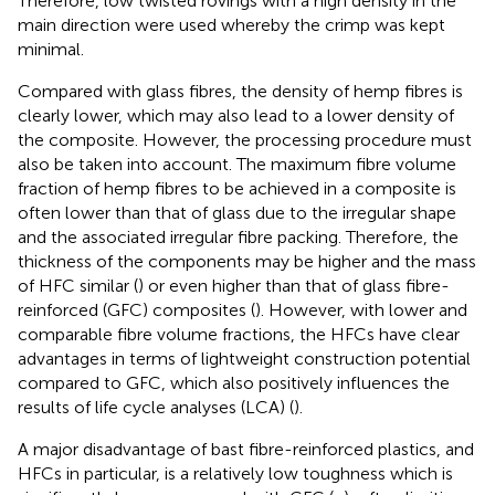
Therefore, low twisted rovings with a high density in the
main direction were used whereby the crimp was kept
minimal.
Compared with glass fibres, the density of hemp fibres is
clearly lower, which may also lead to a lower density of
the composite. However, the processing procedure must
also be taken into account. The maximum fibre volume
fraction of hemp fibres to be achieved in a composite is
often lower than that of glass due to the irregular shape
and the associated irregular fibre packing. Therefore, the
thickness of the components may be higher and the mass
of HFC similar (
) or even higher than that of glass fibre-
reinforced (GFC) composites (
). However, with lower and
comparable fibre volume fractions, the HFCs have clear
advantages in terms of lightweight construction potential
compared to GFC, which also positively influences the
results of life cycle analyses (LCA) (
).
A major disadvantage of bast fibre-reinforced plastics, and
HFCs in particular, is a relatively low toughness which is