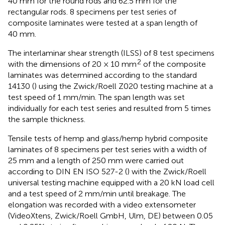
40 mm for the round rods and 62.5 mm for the
rectangular rods. 8 specimens per test series of
composite laminates were tested at a span length of
40 mm.
The interlaminar shear strength (ILSS) of 8 test specimens
2
with the dimensions of 20 × 10 mm
of the composite
laminates was determined according to the standard
14130 (
) using the Zwick/Roell Z020 testing machine at a
test speed of 1 mm/min. The span length was set
individually for each test series and resulted from 5 times
the sample thickness.
Tensile tests of hemp and glass/hemp hybrid composite
laminates of 8 specimens per test series with a width of
25 mm and a length of 250 mm were carried out
according to DIN EN ISO 527-2 (
) with the Zwick/Roell
universal testing machine equipped with a 20 kN load cell
and a test speed of 2 mm/min until breakage. The
elongation was recorded with a video extensometer
(VideoXtens, Zwick/Roell GmbH, Ulm, DE) between 0.05