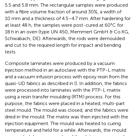
5.5 and 5.8 mm. The rectangular samples were produced
with a fibre volume fraction of around 30%, a width of
10 mm and a thickness of 4.5–4.7 mm. After hardening for
at least 48 h, the samples were post-cured at 60°C for
18 h in an oven (type UN 450, Memmert GmbH & Co.KG,
Schwabach, DE). Afterwards, the rods were demoulded
and cut to the required length for impact and bending
tests.
Composite laminates were produced by a vacuum
injection method in an autoclave with the PTP-L matrix
and a vacuum infusion process with epoxy resin from the
quasi-UD fabrics as described in (
). In addition, the fabrics
were processed into laminates with the PTP-L matrix
using a resin transfer moulding (RTM) process. For this
purpose, the fabrics were placed in a heated, multi-part
steel mould. The mould was closed, and the fabrics were
dried in the mould. The matrix was then injected with the
injection equipment. The mould was heated to curing
temperature and held for a while. Afterwards, the mould