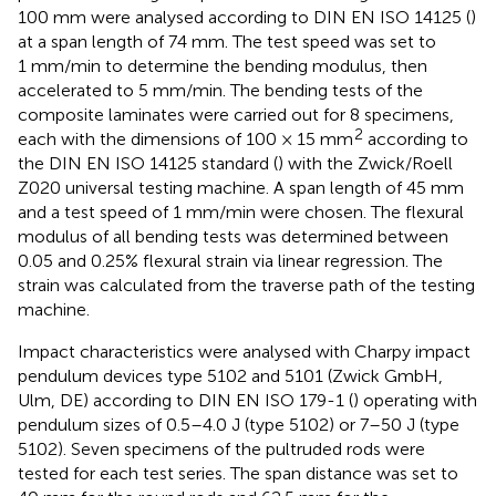
100 mm were analysed according to DIN EN ISO 14125 (
)
at a span length of 74 mm. The test speed was set to
1 mm/min to determine the bending modulus, then
accelerated to 5 mm/min. The bending tests of the
composite laminates were carried out for 8 specimens,
2
each with the dimensions of 100 × 15 mm
according to
the DIN EN ISO 14125 standard (
) with the Zwick/Roell
Z020 universal testing machine. A span length of 45 mm
and a test speed of 1 mm/min were chosen. The flexural
modulus of all bending tests was determined between
0.05 and 0.25% flexural strain via linear regression. The
strain was calculated from the traverse path of the testing
machine.
Impact characteristics were analysed with Charpy impact
pendulum devices type 5102 and 5101 (Zwick GmbH,
Ulm, DE) according to DIN EN ISO 179-1 (
) operating with
pendulum sizes of 0.5–4.0 J (type 5102) or 7–50 J (type
5102). Seven specimens of the pultruded rods were
tested for each test series. The span distance was set to