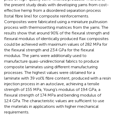
the present study deals with developing yarns from cost-
effective hemp from a disordered separation process
(total fibre line) for composite reinforcements.
Composites were fabricated using a miniature pultrusion
process with thermosetting matrices from the yarns. The
results show that around 90% of the flexural strength and
flexural modulus of identically produced flax composites
could be achieved with maximum values of 282 MPa for
the flexural strength and 23.4 GPa for the flexural
modulus. The yarns were additionally used to
manufacture quasi-unidirectional fabrics to produce
composite laminates using different manufacturing
processes. The highest values were obtained for a
laminate with 39 vol% fibre content, produced with a resin
injection process in an autoclave, achieving a tensile
strength of 155 MPa, Young’s modulus of 19.4 GPa, a
flexural strength of 174 MPa and bending modulus of
12.4 GPa. The characteristic values are sufficient to use
the materials in applications with higher mechanical
requirements.