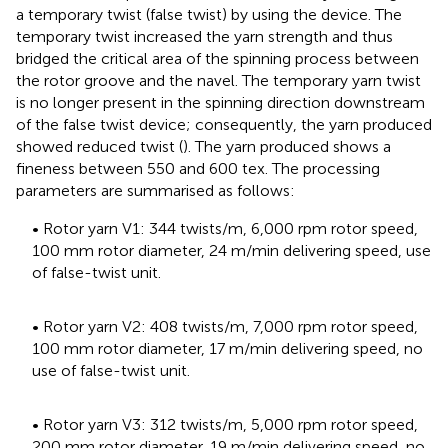
a temporary twist (false twist) by using the device. The
temporary twist increased the yarn strength and thus
bridged the critical area of the spinning process between
the rotor groove and the navel. The temporary yarn twist
is no longer present in the spinning direction downstream
of the false twist device; consequently, the yarn produced
showed reduced twist (
). The yarn produced shows a
fineness between 550 and 600 tex. The processing
parameters are summarised as follows:
• Rotor yarn V1: 344 twists/m, 6,000 rpm rotor speed,
100 mm rotor diameter, 24 m/min delivering speed, use
of false-twist unit.
• Rotor yarn V2: 408 twists/m, 7,000 rpm rotor speed,
100 mm rotor diameter, 17 m/min delivering speed, no
use of false-twist unit.
• Rotor yarn V3: 312 twists/m, 5,000 rpm rotor speed,
200 mm rotor diameter, 19 m/min delivering speed, no