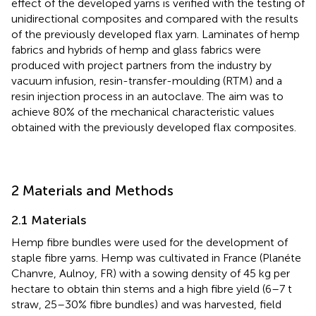
effect of the developed yarns is verified with the testing of
unidirectional composites and compared with the results
of the previously developed flax yarn. Laminates of hemp
fabrics and hybrids of hemp and glass fabrics were
produced with project partners from the industry by
vacuum infusion, resin-transfer-moulding (RTM) and a
resin injection process in an autoclave. The aim was to
achieve 80% of the mechanical characteristic values
obtained with the previously developed flax composites.
2 Materials and Methods
2.1 Materials
Hemp fibre bundles were used for the development of
staple fibre yarns. Hemp was cultivated in France (Planéte
Chanvre, Aulnoy, FR) with a sowing density of 45 kg per
hectare to obtain thin stems and a high fibre yield (6–7 t
straw, 25–30% fibre bundles) and was harvested, field