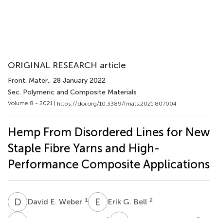
ORIGINAL RESEARCH article
Front. Mater.
, 28 January 2022
Sec. Polymeric and Composite Materials
Volume 8 - 2021 |
https://doi.org/10.3389/fmats.2021.807004
Hemp From Disordered Lines for New
Staple Fibre Yarns and High-
Performance Composite Applications
D
E
E
G
1
2
David E. Weber
Erik G. Bell