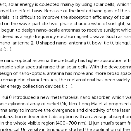
ent, solar energy is collected mainly by using solar cells, which
ovoltaic effect basis. Because of the limited band gaps of the
ials, it is difficult to improve the absorption efficiency of solar 
d on the wave-particle two-phase characteristic of sunlight, 
 begun to design nano-scale antennas to receive sunlight whi
idered as a high-frequency electromagnetic wave. Such as nan
 nano-antenna (
), U shaped nano-antenna (
), bow-tie (
), triangul
s (
;
;
).
e nano-optical antenna theoretically has higher absorption eff
rbable solar spectral range than solar cells. With the developme
design of nano-optical antenna has more and more broad space
tromagnetic characteristics, the metamaterial has been widely 
olar energy collection devices (
;
;
;
).
 hui (
) introduced a new metamaterial nano absorber, which 
odic cylindrical array of nickel (Ni) film. Long Ma et al proposed
nna array to improve the divergence and directivity of the laser
polarization independent absorption with an average absorption
in the whole visible region (400–700 nm). Li jun shuai’s team
nological University in Singapore studied the application of the