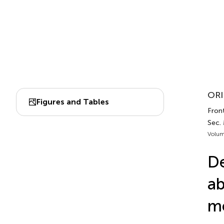
ORI
Figures and Tables
Front
Sec.
Volum
De
ab
me