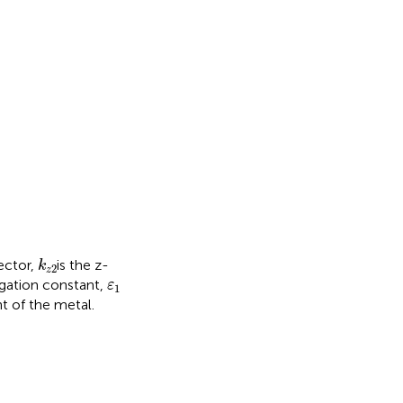
0
ε
2
E
x
2
k
z
2
ector,
is the z-
k
2
z
ε
1
gation constant,
ε
1
nt of the metal.