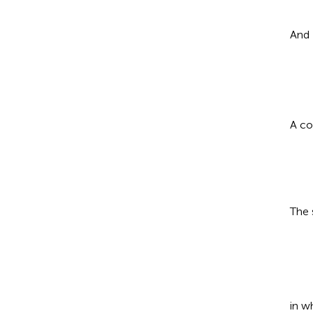
And
A co
The 
in w