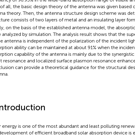
t of all, the basic design theory of the antenna was given based 
ma theory. Then, the antenna structure design scheme was det
cture consists of two layers of metal and an insulating layer fo
lly, on the basis of the established antenna model, the absorptio
 analyzed by simulation. The analysis result shows that the supe
he antenna is independent of the polarization of the incident lig
rption ability can be maintained at about 91% when the incident
rption capability of the antenna is mainly due to the synergistic
t resonance and localized surface plasmon resonance enhanc
lusion can provide a theoretical guidance for the structural de
nna.
Introduction
r energy is one of the most abundant and least polluting renew
development of efficient broadband solar absorption device is es