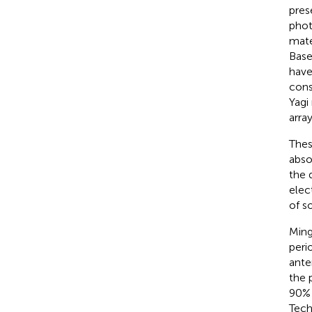
pres
phot
mater
Base
have
cons
Yagi
array
Thes
abso
the 
elec
of s
Ming
peri
ante
the 
90% 
Tech