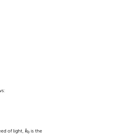
ws:
k
0
eed of light,
is the
k
0