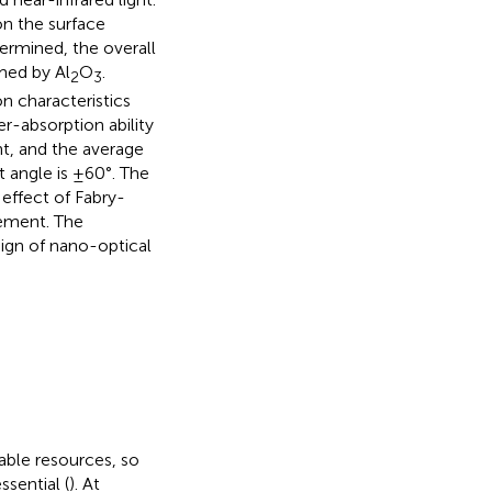
on the surface
ermined, the overall
rmed by Al
O
.
2
3
n characteristics
r-absorption ability
ht, and the average
 angle is ±60°. The
 effect of Fabry-
ement. The
sign of nano-optical
able resources, so
sential (
). At