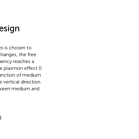
esign
s is chosen to
changes, the free
quency reaches a
ce plasmon effect (
).
junction of medium
 vertical direction.
etween medium and
)