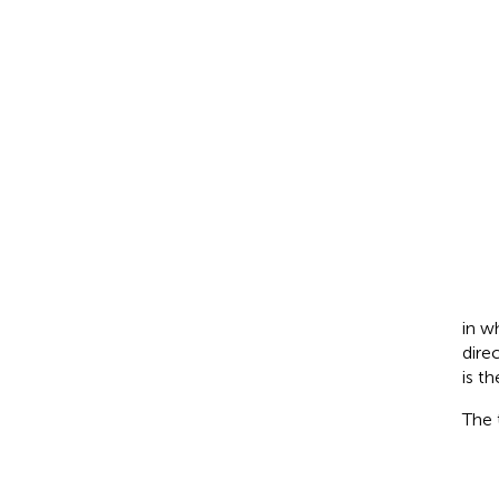
in w
dire
is t
The 