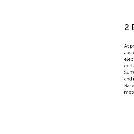
2 
At p
abso
elec
cert
Surf
and 
Base
meta
−
K