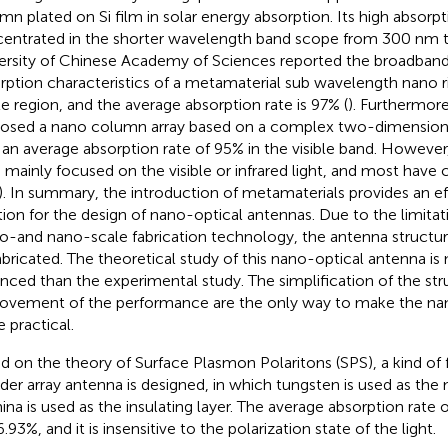
mn plated on Si film in solar energy absorption. Its high absorptiv
entrated in the shorter wavelength band scope from 300 nm 
ersity of Chinese Academy of Sciences reported the broadband a
rption characteristics of a metamaterial sub wavelength nano ri
ble region, and the average absorption rate is 97% (
). Furthermore
osed a nano column array based on a complex two-dimensiona
 an average absorption rate of 95% in the visible band. However
 mainly focused on the visible or infrared light, and most have
). In summary, the introduction of metamaterials provides an e
tion for the design of nano-optical antennas. Due to the limitat
o-and nano-scale fabrication technology, the antenna structur
abricated. The theoretical study of this nano-optical antenna 
nced than the experimental study. The simplification of the str
ovement of the performance are the only way to make the na
 practical.
d on the theory of Surface Plasmon Polaritons (SPS), a kind of 
nder array antenna is designed, in which tungsten is used as the 
ina is used as the insulating layer. The average absorption rate 
.93%, and it is insensitive to the polarization state of the light.