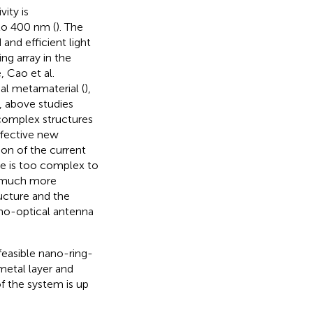
ity is
to 400 nm (
). The
nd efficient light
ng array in the
, Cao et al.
l metamaterial (
),
, above studies
 complex structures
ffective new
ion of the current
e is too complex to
is much more
ucture and the
no-optical antenna
feasible nano-ring-
metal layer and
of the system is up