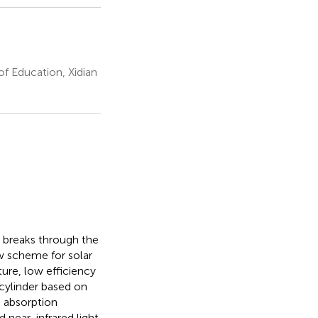
of Education, Xidian
a breaks through the
w scheme for solar
ure, low efficiency
cylinder based on
e absorption
 near-infrared light.