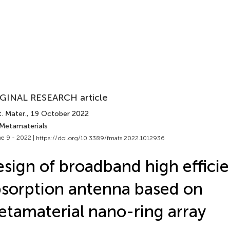
GINAL RESEARCH article
. Mater.
, 19 October 2022
 Metamaterials
e 9 - 2022 |
https://doi.org/10.3389/fmats.2022.1012936
sign of broadband high effici
sorption antenna based on
tamaterial nano-ring array