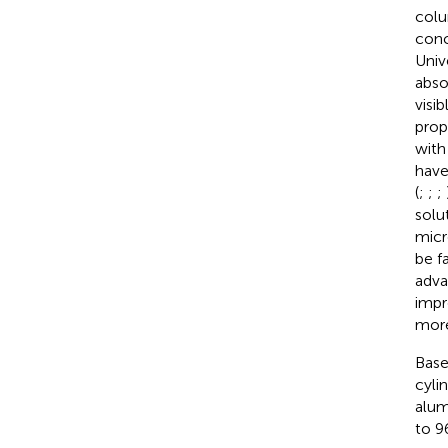
colu
conc
Univ
abso
visi
prop
with
have
(
;
;
;
solu
micr
be f
adva
impr
more
Base
cyli
alum
to 96