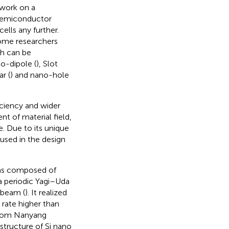
 work on a
 semiconductor
cells any further.
some researchers
ch can be
o-dipole (
), Slot
ar (
) and nano-hole
iciency and wider
nt of material field,
. Due to its unique
used in the design
was composed of
 a periodic Yagi–Uda
 beam (
). It realized
 rate higher than
 from Nanyang
 structure of Si nano