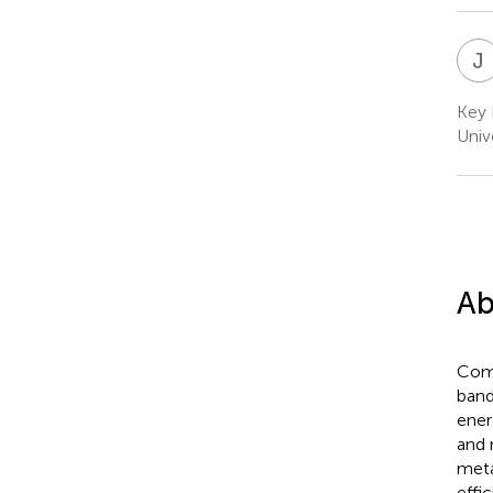
J
Key 
Unive
Ab
Comp
band
ener
and 
meta
effi