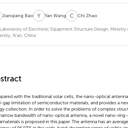
B
Y
W
C
Z
Jianqiang Bao
Yan Wang
Chi Zhao
Laboratory of Electronic Equipment Structure Design, Ministry 
rsity, Xi’an, China
stract
ared with the traditional solar cells, the nano-optical antenn
-gap limitation of semiconductor materials, and provides a ne
gy collection. In order to solve the problems of complex struct
narrow bandwidth of nano-optical antenna, a novel nano-ring-
materials is proposed in this paper. The antenna has an averag
ciency of 96.93% in the wide-band absorption range of visible and