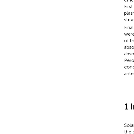
Firs
plas
stru
Fina
were
of t
abso
abso
Pero
conc
ante
1 
Sola
the 