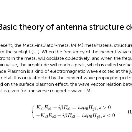
Basic theory of antenna structure d
resent, the Metal-insulator-metal (MIM) metamaterial structure
rb the sunlight (
;
;
). When the frequency of the incident wave 
trons in the metal will oscillate collectively, and when the fre
ain value, the amplitude will reach a peak, which is called surfa
ace Plasmon is a kind of electromagnetic wave excited at the 
metal. It is only affected by the incident wave propagating in the
d on the surface plasmon effect, the wave vector relation b
l is given for transverse magnetic wave TM:
K
z
z
1
2
E
E
x
x
1
2
−
−
i
β
i
β
E
E
z
z
1
2
=
{
=
i
ω
i
ω
μ
μ
0
0
H
H
y
y
1
2
,
z
,
z
>
<
0
0
−
=
,
>
0
K
E
i
β
E
i
ω
μ
H
z
{
1
1
1
0
1
z
x
z
y
(1
−
−
=
,
<
0
K
E
i
β
E
i
ω
μ
H
z
2
2
2
0
2
z
x
z
y