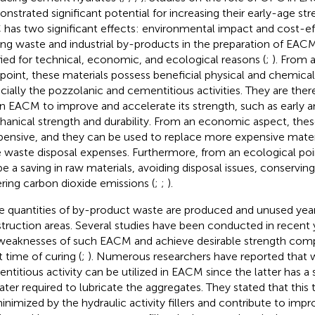
nstrated significant potential for increasing their early-age str
has two significant effects: environmental impact and cost-ef
ing waste and industrial by-products in the preparation of EACM
ified for technical, economic, and ecological reasons (
;
). From 
point, these materials possess beneficial physical and chemical 
cially the pozzolanic and cementitious activities. They are ther
in EACM to improve and accelerate its strength, such as early 
anical strength and durability. From an economic aspect, the
pensive, and they can be used to replace more expensive materi
e waste disposal expenses. Furthermore, from an ecological poi
 be a saving in raw materials, avoiding disposal issues, conservin
ring carbon dioxide emissions (
;
;
).
e quantities of by-product waste are produced and unused yearl
truction areas. Several studies have been conducted in recent
weaknesses of such EACM and achieve desirable strength com
t time of curing (
;
). Numerous researchers have reported that w
ntitious activity can be utilized in EACM since the latter has a
ater required to lubricate the aggregates. They stated that this
inimized by the hydraulic activity fillers and contribute to imp