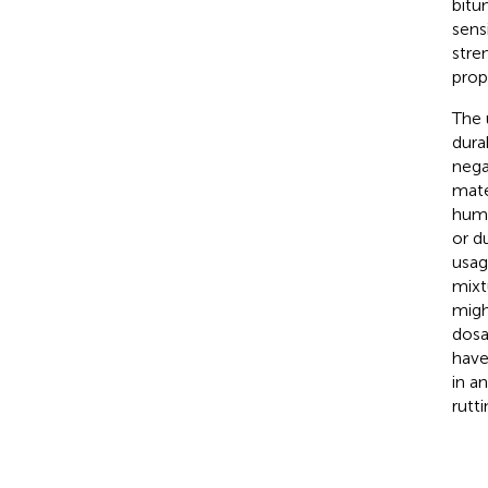
bitu
sens
stre
prop
The 
dura
nega
mate
huma
or du
usag
mixt
migh
dosa
have
in a
rutt