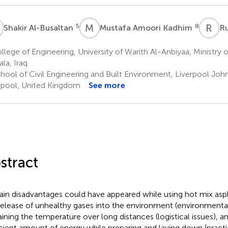
A
M
A
R
A
5
8
Shakir Al-Busaltan
Mustafa Amoori Kadhim
Ru
lege of Engineering, University of Warith Al-Anbiyaa, Ministry 
ala, Iraq
hool of Civil Engineering and Built Environment, Liverpool Joh
rpool, United Kingdom
See more
stract
ain disadvantages could have appeared while using hot mix asp
release of unhealthy gases into the environment (environmental i
aining the temperature over long distances (logistical issues), 
icient amount of energy while preparing and laying down (prac