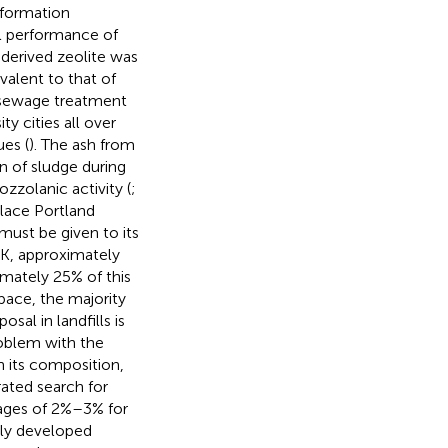
eformation
ll performance of
derived zeolite was
alent to that of
 sewage treatment
ty cities all over
es (
). The ash from
n of sludge during
zzolanic activity (
;
place Portland
must be given to its
UK, approximately
mately 25% of this
space, the majority
sal in landfills is
roblem with the
n its composition,
rated search for
ages of 2%–3% for
wly developed