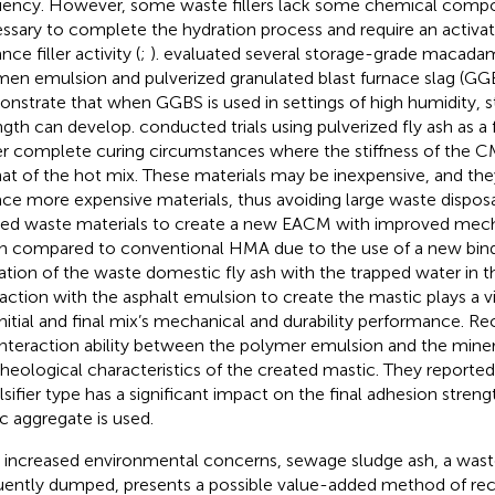
ciency. However, some waste fillers lack some chemical compo
ssary to complete the hydration process and require an activat
ce filler activity (
;
).
evaluated several storage-grade macada
men emulsion and pulverized granulated blast furnace slag (GGB
nstrate that when GGBS is used in settings of high humidity, st
ngth can develop.
conducted trials using pulverized fly ash as a 
r complete curing circumstances where the stiffness of the C
hat of the hot mix. These materials may be inexpensive, and th
ace more expensive materials, thus avoiding large waste dispos
ized waste materials to create a new EACM with improved mecha
 compared to conventional HMA due to the use of a new bind
ation of the waste domestic fly ash with the trapped water in t
raction with the asphalt emulsion to create the mastic plays a vit
initial and final mix’s mechanical and durability performance. Re
interaction ability between the polymer emulsion and the mineral
rheological characteristics of the created mastic. They reported
sifier type has a significant impact on the final adhesion stren
ic aggregate is used.
 increased environmental concerns, sewage sludge ash, a waste
uently dumped, presents a possible value-added method of rec