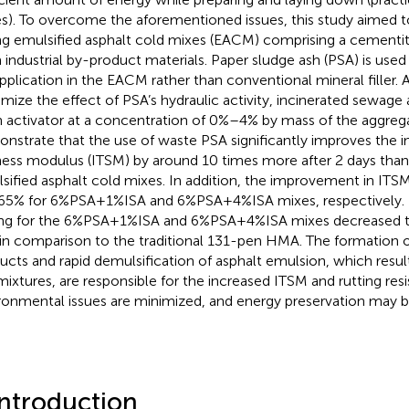
es). To overcome the aforementioned issues, this study aimed t
ng emulsified asphalt cold mixes (EACM) comprising a cementit
 industrial by-product materials. Paper sludge ash (PSA) is used a
application in the EACM rather than conventional mineral filler. A
mize the effect of PSA’s hydraulic activity, incinerated sewage as
n activator at a concentration of 0%–4% by mass of the aggrega
nstrate that the use of waste PSA significantly improves the in
fness modulus (ITSM) by around 10 times more after 2 days than 
sified asphalt cold mixes. In addition, the improvement in IT
65% for 6%PSA+1%ISA and 6%PSA+4%ISA mixes, respectively. 
ing for the 6%PSA+1%ISA and 6%PSA+4%ISA mixes decreased 
in comparison to the traditional 131-pen HMA. The formation o
ucts and rapid demulsification of asphalt emulsion, which result
mixtures, are responsible for the increased ITSM and rutting resis
ronmental issues are minimized, and energy preservation may b
Introduction