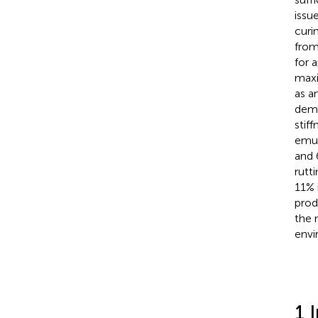
issu
curi
from
for 
maxi
as a
demo
stif
emul
and 
rutt
11% 
prod
the 
envi
1 