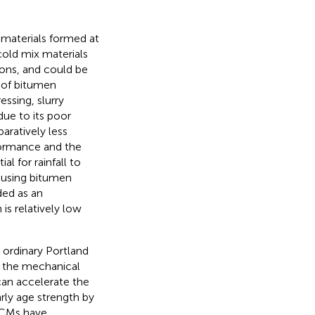
 materials formed at
old mix materials
sons, and could be
n of bitumen
ssing, slurry
due to its poor
paratively less
rformance and the
l for rainfall to
 using bitumen
rded as an
h is relatively low
 ordinary Portland
 the mechanical
can accelerate the
rly age strength by
EACMs have