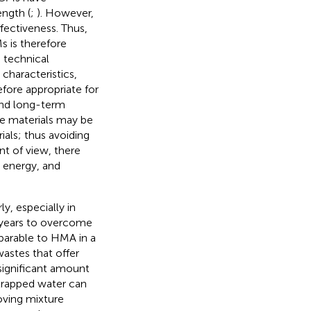
ength (
;
). However,
fectiveness. Thus,
s is therefore
a technical
characteristics,
efore appropriate for
and long-term
se materials may be
als; thus avoiding
nt of view, there
g energy, and
y, especially in
 years to overcome
parable to HMA in a
astes that offer
 significant amount
 trapped water can
roving mixture