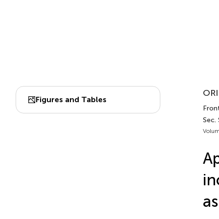
ORI
Figures and Tables
Front
Sec. 
Volum
Ap
in
as