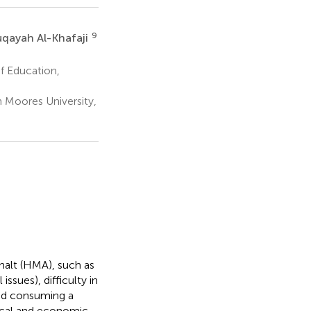
9
qayah Al-Khafaji
of Education,
n Moores University,
halt (HMA), such as
ssues), difficulty in
and consuming a
tical and economic