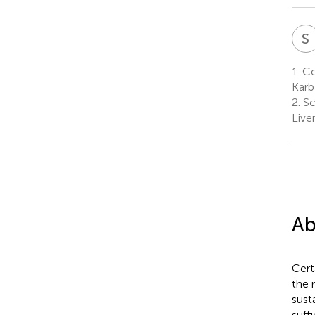
S
1.
Col
Karb
2.
Sc
Live
Ab
Cert
the 
sust
suff