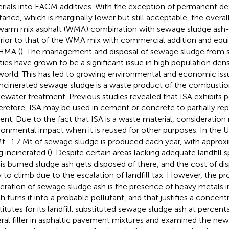
rials into EACM additives. With the exception of permanent d
stance, which is marginally lower but still acceptable, the overa
warm mix asphalt (WMA) combination with sewage sludge ash-
rior to that of the WMA mix with commercial addition and equiv
HMA (
). The management and disposal of sewage sludge from
ities have grown to be a significant issue in high population densi
world. This has led to growing environmental and economic issu
incinerated sewage sludge is a waste product of the combustio
ewater treatment. Previous studies revealed that ISA exhibits po
herefore, ISA may be used in cement or concrete to partially re
nt. Due to the fact that ISA is a waste material, consideration 
ronmental impact when it is reused for other purposes. In the 
Mt–1.7 Mt of sewage sludge is produced each year, with approxi
g incinerated (
). Despite certain areas lacking adequate landfill 
his burned sludge ash gets disposed of there, and the cost of dispo
ly to climb due to the escalation of landfill tax. However, the p
neration of sewage sludge ash is the presence of heavy metals i
h turns it into a probable pollutant, and that justifies a concent
itutes for its landfill.
substituted sewage sludge ash at percent
ral filler in asphaltic pavement mixtures and examined the ne