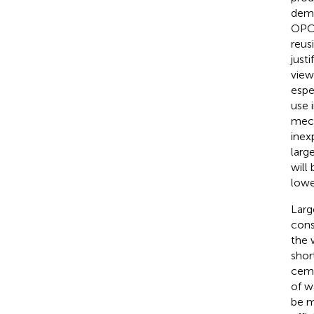
demo
OPC 
reus
just
view
espe
use 
mech
inex
larg
will
lowe
Larg
cons
the 
shor
ceme
of w
be m