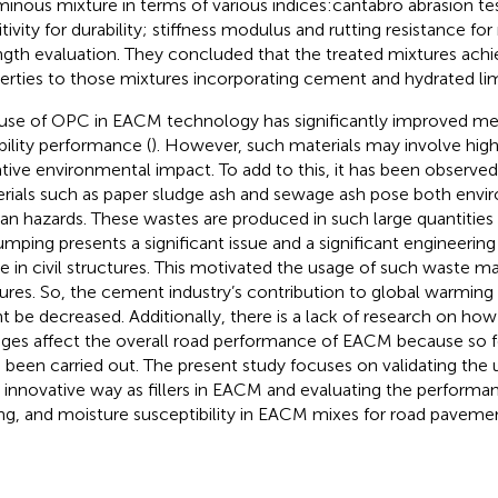
minous mixture in terms of various indices:cantabro abrasion te
itivity for durability; stiffness modulus and rutting resistance f
ngth evaluation. They concluded that the treated mixtures ac
erties to those mixtures incorporating cement and hydrated li
use of OPC in EACM technology has significantly improved me
bility performance (
). However, such materials may involve highe
tive environmental impact. To add to this, it has been observe
rials such as paper sludge ash and sewage ash pose both envi
n hazards. These wastes are produced in such large quantities t
mping presents a significant issue and a significant engineering ba
e in civil structures. This motivated the usage of such waste m
ures. So, the cement industry’s contribution to global warmin
t be decreased. Additionally, there is a lack of research on how 
ges affect the overall road performance of EACM because so f
 been carried out. The present study focuses on validating the
n innovative way as fillers in EACM and evaluating the performa
ing, and moisture susceptibility in EACM mixes for road paveme