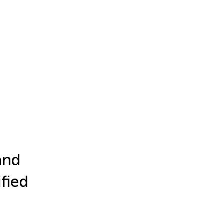
and
fied