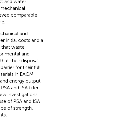
st and water
or mechanical
hieved comparable
me.
chanical and
r initial costs and a
d that waste
ronmental and
hat their disposal
rrier for their full
aterials in EACM
g and energy output
PSA and ISA filler
ew investigations
 use of PSA and ISA
nce of strength,
nts.