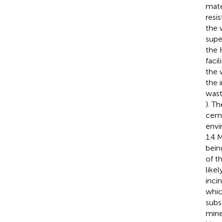
mate
resi
the 
supe
the 
facil
the 
the 
wast
). T
ceme
envi
1.4 
bein
of t
like
inci
whic
subst
mine