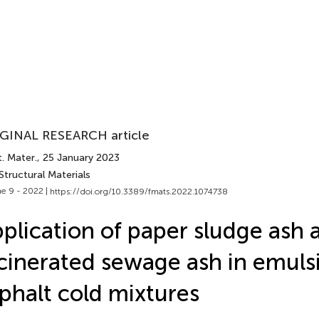
GINAL RESEARCH article
. Mater.
, 25 January 2023
Structural Materials
e 9 - 2022 |
https://doi.org/10.3389/fmats.2022.1074738
plication of paper sludge ash 
cinerated sewage ash in emulsi
phalt cold mixtures