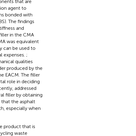
nents that are
ion agent to
ms bonded with
S). The findings
iffness and
filler in the CMA
MA was equivalent
ey can be used to
al expenses.
;
nical qualities
er produced by the
he EACM. The filler
al role in deciding
cently,
addressed
 filler by obtaining
 that the asphalt
gth, especially when
 product that is
ycling waste