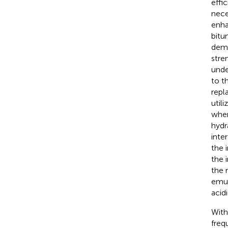
effi
nece
enhan
bitu
demo
stre
unde
to t
repl
util
when
hydr
inte
the 
the 
the 
emul
acid
With
freq