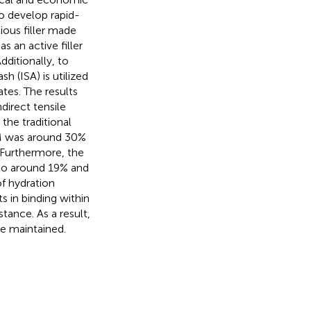
o develop rapid-
ious filler made
s an active filler
dditionally, to
h (ISA) is utilized
tes. The results
direct tensile
the traditional
SM was around 30%
Furthermore, the
to around 19% and
f hydration
s in binding within
tance. As a result,
e maintained.