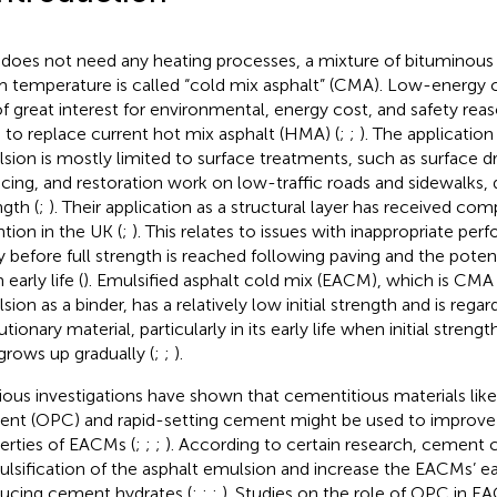
t does not need any heating processes, a mixture of bituminous
 temperature is called “cold mix asphalt” (CMA). Low-energy c
of great interest for environmental, energy cost, and safety rea
 to replace current hot mix asphalt (HMA) (
;
;
). The applicatio
sion is mostly limited to surface treatments, such as surface dre
acing, and restoration work on low-traffic roads and sidewalks, 
ngth (
;
). Their application as a structural layer has received com
ntion in the UK (
;
). This relates to issues with inappropriate pe
y before full strength is reached following paving and the potentia
early life (
). Emulsified asphalt cold mix (EACM), which is CMA
sion as a binder, has a relatively low initial strength and is rega
tionary material, particularly in its early life when initial strengt
grows up gradually (
;
;
).
ious investigations have shown that cementitious materials like
nt (OPC) and rapid-setting cement might be used to improve
erties of EACMs (
;
;
;
). According to certain research, cement 
lsification of the asphalt emulsion and increase the EACMs’ ea
ucing cement hydrates (
;
;
;
). Studies on the role of OPC in 