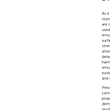
As i
room
are 
used
emul
surf
stre
atte
dela
harm 
emul
evolu
and 
Prev
ceme
prop
demu
prod