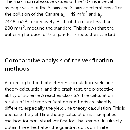
The maximum absolute values of the 10-ms interval
average value of the Y-axis and X-axis accelerations after
2
the collision of the Car are a
= 49 m/s
and a
=
x
y
2
74.48 m/s
, respectively. Both of them are less than
2
200 m/s
, meeting the standard. This shows that the
buffering function of the guardrail meets the standard.
Comparative analysis of the verification
methods
According to the finite element simulation, yield line
theory calculation, and the crash test, the protective
ability of scheme 3 reaches class SA. The calculation
results of the three verification methods are slightly
different, especially the yield line theory calculation. This is
because the yield line theory calculation is a simplified
method for non-visual verification that cannot intuitively
obtain the effect after the guardrail collision. Finite