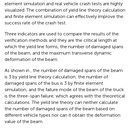
element simulation and real vehicle crash tests are highly
visualized. The combination of yield line theory calculation
and finite element simulation can effectively improve the
success rate of the crash test.
Three indicators are used to compare the results of the
verification methods and they are the critical length at
which the yield line forms, the number of damaged spans
of the beam, and the maximum transverse dynamic
deformation of the beam.
As shown in
, the number of damaged spans of the beam
is 3 by yield line theory calculation; the number of
damaged spans of the bus is 3 by finite element
simulation; and the failure mode of the beam of the truck
is the three-span failure, which agrees with the theoretical
calculations. The yield line theory can neither calculate
the number of damaged spans of the beam based on
different vehicle types nor can it obtain the deformation
value of the beam.