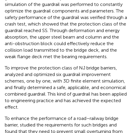
simulation of the guardrail was performed to constantly
optimize the guardrail components and parameters. The
safety performance of the guardrail was verified through a
crash test, which showed that the protection class of the
guardrail reached SS. Through deformation and energy
absorption, the upper steel beam and column and the
anti-obstruction block could effectively reduce the
collision load transmitted to the bridge deck, and the
weak flange deck met the bearing requirements.
To improve the protection class of NJ bridge barriers,
analyzed and optimized six guardrail improvement
schemes, one by one, with 3D finite element simulation,
and finally determined a safe, applicable, and economical
combined guardrail. This kind of guardrail has been applied
to engineering practice and has achieved the expected
effect.
To enhance the performance of a road–railway bridge
barrier,
studied the requirements for such bridges and
found that they need to prevent small overturning from