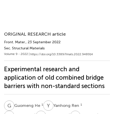
ORIGINAL RESEARCH article
Front. Mater.
, 23 September 2022
Sec. Structural Materials
Volume 9 - 2022 |
https://doi.org/10.3389/fmats.2022.948914
Experimental research and
application of old combined bridge
barriers with non-standard sections
G
H
Y
R
1
1
Guomeng He
Yanhong Ren