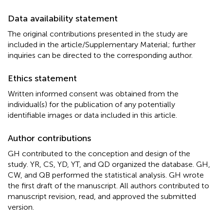
Data availability statement
The original contributions presented in the study are
included in the article/Supplementary Material; further
inquiries can be directed to the corresponding author.
Ethics statement
Written informed consent was obtained from the
individual(s) for the publication of any potentially
identifiable images or data included in this article.
Author contributions
GH contributed to the conception and design of the
study. YR, CS, YD, YT, and QD organized the database. GH,
CW, and QB performed the statistical analysis. GH wrote
the first draft of the manuscript. All authors contributed to
manuscript revision, read, and approved the submitted
version.