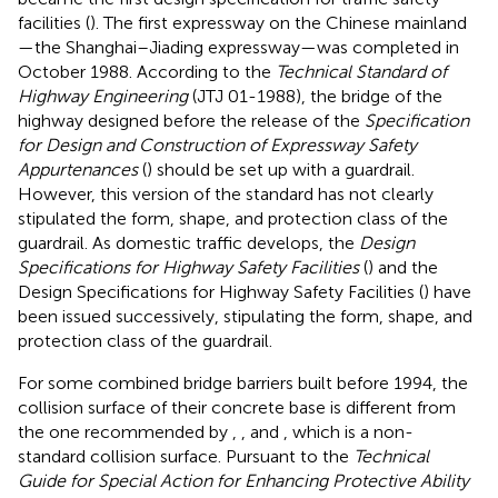
facilities (
). The first expressway on the Chinese mainland
—the Shanghai–Jiading expressway—was completed in
October 1988. According to the
Technical Standard of
Highway Engineering
(JTJ 01-1988), the bridge of the
highway designed before the release of the
Specification
for Design and Construction of Expressway Safety
Appurtenances
(
) should be set up with a guardrail.
However, this version of the standard has not clearly
stipulated the form, shape, and protection class of the
guardrail. As domestic traffic develops, the
Design
Specifications for Highway Safety Facilities
(
) and the
Design Specifications for Highway Safety Facilities (
) have
been issued successively, stipulating the form, shape, and
protection class of the guardrail.
For some combined bridge barriers built before 1994, the
collision surface of their concrete base is different from
the one recommended by
,
, and
, which is a non-
standard collision surface. Pursuant to the
Technical
Guide for Special Action for Enhancing Protective Ability