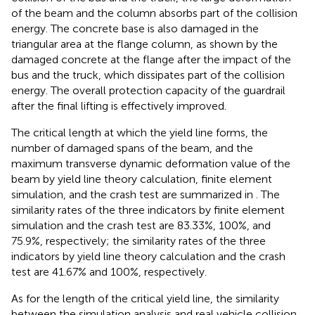
of the beam and the column absorbs part of the collision
energy. The concrete base is also damaged in the
triangular area at the flange column, as shown by the
damaged concrete at the flange after the impact of the
bus and the truck, which dissipates part of the collision
energy. The overall protection capacity of the guardrail
after the final lifting is effectively improved.
The critical length at which the yield line forms, the
number of damaged spans of the beam, and the
maximum transverse dynamic deformation value of the
beam by yield line theory calculation, finite element
simulation, and the crash test are summarized in
. The
similarity rates of the three indicators by finite element
simulation and the crash test are 83.33%, 100%, and
75.9%, respectively; the similarity rates of the three
indicators by yield line theory calculation and the crash
test are 41.67% and 100%, respectively.
As for the length of the critical yield line, the similarity
between the simulation analysis and real vehicle collision