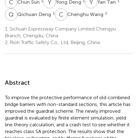
C
S
Y
D
Y
T
1
1
1
Chun Sun
Yong Deng
Yan Tan
Q
D
C
W
1
2
Qichuan Deng
Chenghu Wang
1.
Sichuan Expressway Company Limited Chengyu
Branch, Chengdu, China
2.
Rioh Traffic Safety Co., Ltd, Beijing, China
Abstract
To improve the protective performance of old combined
bridge barriers with non-standard sections, this article has
improved the guardrail scheme. The newly improved
guardrail is evaluated by finite element simulation, yield
line theory calculation, and a crash test to see whether it
reaches class SA protection. The results show that the