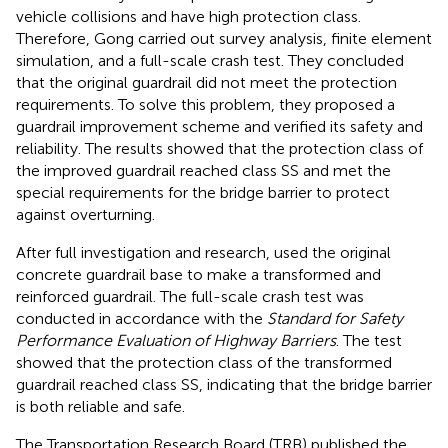
vehicle collisions and have high protection class.
Therefore, Gong carried out survey analysis, finite element
simulation, and a full-scale crash test. They concluded
that the original guardrail did not meet the protection
requirements. To solve this problem, they proposed a
guardrail improvement scheme and verified its safety and
reliability. The results showed that the protection class of
the improved guardrail reached class SS and met the
special requirements for the bridge barrier to protect
against overturning.
After full investigation and research,
used the original
concrete guardrail base to make a transformed and
reinforced guardrail. The full-scale crash test was
conducted in accordance with the
Standard for Safety
Performance Evaluation of Highway Barriers
. The test
showed that the protection class of the transformed
guardrail reached class SS, indicating that the bridge barrier
is both reliable and safe.
The Transportation Research Board (TRB) published the