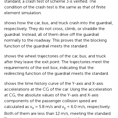
standard, a crash test of scheme 3 is verified. The
condition of the crash test is the same as that of finite
element simulation.
shows how the car, bus, and truck crash into the guardrail,
respectively. They do not cross, climb, or straddle the
guardrail. Instead, all of them drive off the guardrail
normally to the roadway. This proves that the blocking
function of the guardrail meets the standard.
shows the wheel trajectories of the car, bus, and truck
after they leave the exit point. The trajectories meet the
requirements of the exit box, indicating that the
redirecting function of the guardrail meets the standard.
shows the time history curve of the Y-axis and X-axis
accelerations at the CG of the car. Using the acceleration
at CG, the absolute values of the Y-axis and X-axis
components of the passenger collision speed are
calculated as v
= 5.8 m/s and v
= 6.0 m/s, respectively.
x
y
Both of them are less than 12 m/s, meeting the standard.