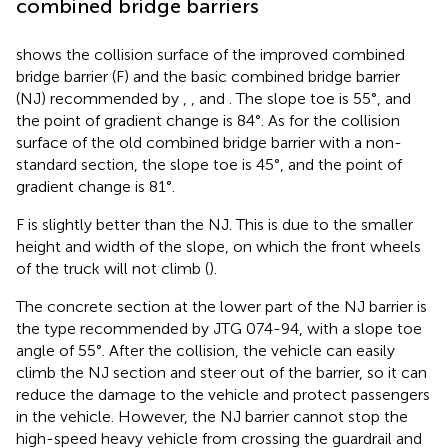
combined bridge barriers
shows the collision surface of the improved combined
bridge barrier (F) and the basic combined bridge barrier
(NJ) recommended by
,
, and
. The slope toe is 55°, and
the point of gradient change is 84°. As for the collision
surface of the old combined bridge barrier with a non-
standard section, the slope toe is 45°, and the point of
gradient change is 81°.
F is slightly better than the NJ. This is due to the smaller
height and width of the slope, on which the front wheels
of the truck will not climb (
).
The concrete section at the lower part of the NJ barrier is
the type recommended by JTG 074-94, with a slope toe
angle of 55°. After the collision, the vehicle can easily
climb the NJ section and steer out of the barrier, so it can
reduce the damage to the vehicle and protect passengers
in the vehicle. However, the NJ barrier cannot stop the
high-speed heavy vehicle from crossing the guardrail and