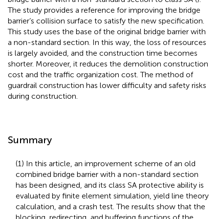
The study provides a reference for improving the bridge
barrier’s collision surface to satisfy the new specification.
This study uses the base of the original bridge barrier with
a non-standard section. In this way, the loss of resources
is largely avoided, and the construction time becomes
shorter. Moreover, it reduces the demolition construction
cost and the traffic organization cost. The method of
guardrail construction has lower difficulty and safety risks
during construction.
Summary
(1) In this article, an improvement scheme of an old
combined bridge barrier with a non-standard section
has been designed, and its class SA protective ability is
evaluated by finite element simulation, yield line theory
calculation, and a crash test. The results show that the
blocking, redirecting, and buffering functions of the