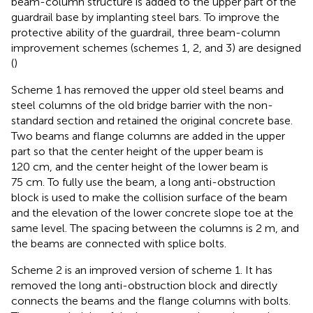
beam-column structure is added to the upper part of the
guardrail base by implanting steel bars. To improve the
protective ability of the guardrail, three beam-column
improvement schemes (schemes 1, 2, and 3) are designed
(
)
Scheme 1 has removed the upper old steel beams and
steel columns of the old bridge barrier with the non-
standard section and retained the original concrete base.
Two beams and flange columns are added in the upper
part so that the center height of the upper beam is
120 cm, and the center height of the lower beam is
75 cm. To fully use the beam, a long anti-obstruction
block is used to make the collision surface of the beam
and the elevation of the lower concrete slope toe at the
same level. The spacing between the columns is 2 m, and
the beams are connected with splice bolts.
Scheme 2 is an improved version of scheme 1. It has
removed the long anti-obstruction block and directly
connects the beams and the flange columns with bolts.