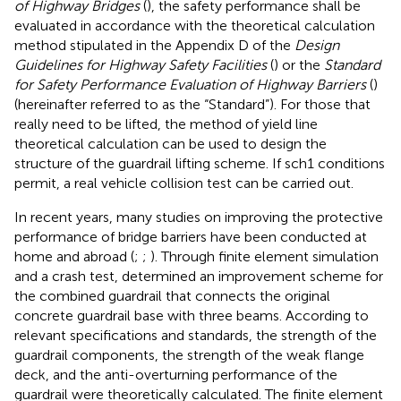
of Highway Bridges
(
), the safety performance shall be
evaluated in accordance with the theoretical calculation
method stipulated in the Appendix D of the
Design
Guidelines for Highway Safety Facilities
(
) or the
Standard
for Safety Performance Evaluation of Highway Barriers
(
)
(hereinafter referred to as the “Standard”). For those that
really need to be lifted, the method of yield line
theoretical calculation can be used to design the
structure of the guardrail lifting scheme. If sch1 conditions
permit, a real vehicle collision test can be carried out.
In recent years, many studies on improving the protective
performance of bridge barriers have been conducted at
home and abroad (
;
;
). Through finite element simulation
and a crash test,
determined an improvement scheme for
the combined guardrail that connects the original
concrete guardrail base with three beams. According to
relevant specifications and standards, the strength of the
guardrail components, the strength of the weak flange
deck, and the anti-overturning performance of the
guardrail were theoretically calculated. The finite element