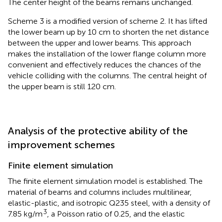
The center height of the beams remains unchanged.
Scheme 3 is a modified version of scheme 2. It has lifted
the lower beam up by 10 cm to shorten the net distance
between the upper and lower beams. This approach
makes the installation of the lower flange column more
convenient and effectively reduces the chances of the
vehicle colliding with the columns. The central height of
the upper beam is still 120 cm.
Analysis of the protective ability of the
improvement schemes
Finite element simulation
The finite element simulation model is established. The
material of beams and columns includes multilinear,
elastic-plastic, and isotropic Q235 steel, with a density of
3
7.85 kg/m
, a Poisson ratio of 0.25, and the elastic