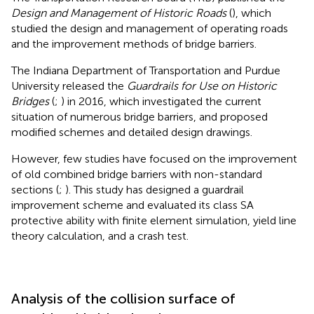
Design and Management of Historic Roads
(
), which
studied the design and management of operating roads
and the improvement methods of bridge barriers.
The Indiana Department of Transportation and Purdue
University released the
Guardrails for Use on Historic
Bridges
(
;
) in 2016, which investigated the current
situation of numerous bridge barriers, and proposed
modified schemes and detailed design drawings.
However, few studies have focused on the improvement
of old combined bridge barriers with non-standard
sections (
;
). This study has designed a guardrail
improvement scheme and evaluated its class SA
protective ability with finite element simulation, yield line
theory calculation, and a crash test.
Analysis of the collision surface of