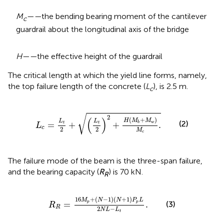
M
——
the bending bearing moment of the cantilever
c
guardrail about the longitudinal axis of the bridge
H——
the effective height of the guardrail
The critical length at which the yield line forms, namely,
the top failure length of the concrete (
L
), is 2.5 m.
c
L
c
=
L
t
2
+
(
L
t
2
)
2
+
H
(
M
b
+
M
w
)
M
c
.
√
2
(
)
(
+
)
H
M
M
L
L
(2)
=
+
+
.
w
b
t
t
L
c
2
2
M
c
The failure mode of the beam is the three-span failure,
and the bearing capacity (
R
) is 70 kN.
R
R
R
=
16
M
p
+
(
N
−
1
)
(
N
+
1
)
P
p
L
2
N
L
−
L
t
.
16
+
(
−
1
)
(
+
1
)
M
N
N
P
L
=
.
(3)
p
p
R
R
2
−
N
L
L
t