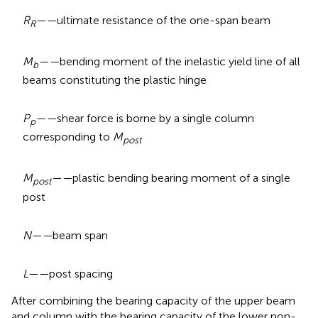
R
——
ultimate resistance of the one-span beam
R
M
——
bending moment of the inelastic yield line of all
b
beams constituting the plastic hinge
P
——
shear force is borne by a single column
p
corresponding to
M
post
M
——
plastic bending bearing moment of a single
post
post
N——
beam span
L——
post spacing
After combining the bearing capacity of the upper beam
and column with the bearing capacity of the lower non-