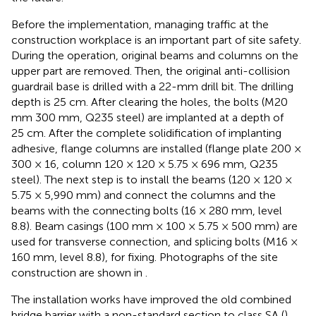
Before the implementation, managing traffic at the
construction workplace is an important part of site safety.
During the operation, original beams and columns on the
upper part are removed. Then, the original anti-collision
guardrail base is drilled with a 22-mm drill bit. The drilling
depth is 25 cm. After clearing the holes, the bolts (M20
mm 300 mm, Q235 steel) are implanted at a depth of
25 cm. After the complete solidification of implanting
adhesive, flange columns are installed (flange plate 200 ×
300 × 16, column 120 × 120 × 5.75 × 696 mm, Q235
steel). The next step is to install the beams (120 × 120 ×
5.75 × 5,990 mm) and connect the columns and the
beams with the connecting bolts (16 × 280 mm, level
8.8). Beam casings (100 mm × 100 × 5.75 × 500 mm) are
used for transverse connection, and splicing bolts (M16 ×
160 mm, level 8.8), for fixing. Photographs of the site
construction are shown in
.
The installation works have improved the old combined
bridge barrier with a non-standard section to class SA (
).