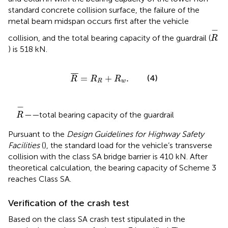
standard concrete collision surface, the failure of the
metal beam midspan occurs first after the vehicle
R
−
−
collision, and the total bearing capacity of the guardrail (
R
) is 518 kN.
R
¯
=
R
R
+
R
w
.
¯
¯
¯
=
+
.
(4)
R
R
R
R
w
R
−
−
——
total bearing capacity of the guardrail
R
Pursuant to the
Design Guidelines for Highway Safety
Facilities
(
), the standard load for the vehicle’s transverse
collision with the class SA bridge barrier is 410 kN. After
theoretical calculation, the bearing capacity of Scheme 3
reaches Class SA.
Verification of the crash test
Based on the class SA crash test stipulated in the