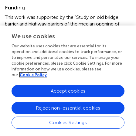
Funding
This work was supported by the “Study on old bridge
barrier and highway barriers of the median opening of
Cheng-Yu Expressway” [No. CYHL].
We use cookies
Conflict of interest
Our website uses cookies that are essential for its
operation and additional cookies to track performance, or
Authors GH, YR, CS, YD, YT, and QD are employed by the
to improve and personalize our services. To manage your
Sichuan Expressway Company Limited Chengyu Branch.
cookie preferences, please click Cookie Settings. For more
Authors CW and QB are employed by Rioh Traffic Safety
information on how we use cookies, please see
Co., Ltd.
our
Cookie Policy
The authors declare that the research was conducted in
Accept cookies
the absence of any commercial or financial relationships
that could be construed as a potential conflict of interest.
Reject non-essential cookies
Publisher’s note
Cookies Settings
All claims expressed in this article are solely those of the
authors and do not necessarily represent those of their