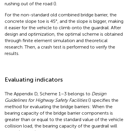
rushing out of the road (
).
For the non-standard old combined bridge barrier, the
concrete slope toe is 45°, and the slope is bigger, making
it easier for the vehicle to climb onto the guardrail. After
design and optimization, the optimal scheme is obtained
through finite element simulation and theoretical
research. Then, a crash test is performed to verify the
results.
Evaluating indicators
The Appendix D, Scheme 1–3 belongs to
Design
Guidelines for Highway Safety Facilities
(
) specifies the
method for evaluating the bridge barriers: When the
bearing capacity of the bridge barrier components is
greater than or equal to the standard value of the vehicle
collision load, the bearing capacity of the guardrail will