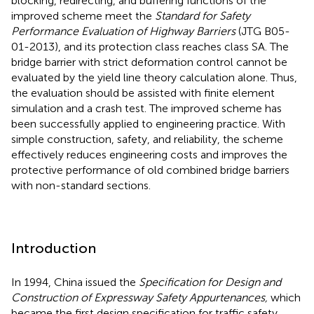
blocking, redirecting, and buffering functions of the
improved scheme meet the
Standard for Safety
Performance Evaluation of Highway Barriers
(JTG B05-
01-2013), and its protection class reaches class SA. The
bridge barrier with strict deformation control cannot be
evaluated by the yield line theory calculation alone. Thus,
the evaluation should be assisted with finite element
simulation and a crash test. The improved scheme has
been successfully applied to engineering practice. With
simple construction, safety, and reliability, the scheme
effectively reduces engineering costs and improves the
protective performance of old combined bridge barriers
with non-standard sections.
Introduction
In 1994, China issued the
Specification for Design and
Construction of Expressway Safety Appurtenances,
which
became the first design specification for traffic safety