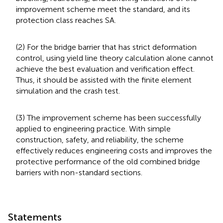
improvement scheme meet the standard, and its
protection class reaches SA.
(2) For the bridge barrier that has strict deformation
control, using yield line theory calculation alone cannot
achieve the best evaluation and verification effect.
Thus, it should be assisted with the finite element
simulation and the crash test.
(3) The improvement scheme has been successfully
applied to engineering practice. With simple
construction, safety, and reliability, the scheme
effectively reduces engineering costs and improves the
protective performance of the old combined bridge
barriers with non-standard sections.
Statements