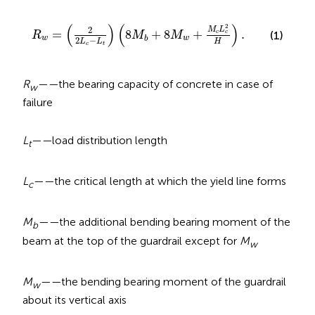
R
w
=
(
2
2
L
c
−
L
t
)
(
8
M
b
+
8
M
w
+
M
c
L
c
2
H
)
.
(
)
(
)
2
2
M
L
=
8
+
8
+
.
c
c
(1)
R
M
M
w
w
b
2
−
H
L
L
c
t
R
——
the bearing capacity of concrete in case of
w
failure
L
——
load distribution length
t
L
——
the critical length at which the yield line forms
c
M
——
the additional bending bearing moment of the
b
beam at the top of the guardrail except for
M
w
M
——
the bending bearing moment of the guardrail
w
about its vertical axis