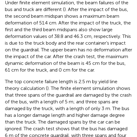
Under finite element simulation, the beam failures of the
bus and truck are different (
). After the impact of the bus,
the second beam midspan shows a maximum beam
deformation of 51.4 cm. After the impact of the truck, the
first and the third beam midspans also show large
deformation values of 38.8 and 46.3 cm, respectively. This
is due to the truck body and the rear container’s impact
on the guardrail. The upper beam has no deformation after
the impact of the car. After the crash test, the maximum
dynamic deformation of the beam is 45 cm for the bus,
61 cm for the truck, and 0 cm for the car.
The top concrete failure length is 2.5 m by yield line
theory calculation (
). The finite element simulation shows
that three spans of the guardrail are damaged by the crash
of the bus, with a length of 5 m; and three spans are
damaged by the truck, with a length of only 3 m. The bus
has a longer damage length and higher damage degree
than the truck. The damaged spans by the car can be
ignored. The crash test shows that the bus has damaged
6 m of the concrete guardrail, with three spans and four