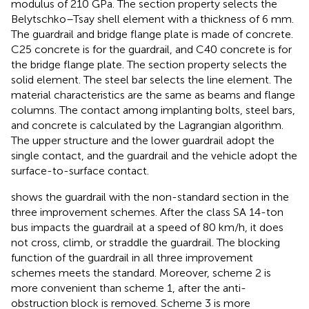
modulus of 210 GPa. The section property selects the
Belytschko–Tsay shell element with a thickness of 6 mm.
The guardrail and bridge flange plate is made of concrete.
C25 concrete is for the guardrail, and C40 concrete is for
the bridge flange plate. The section property selects the
solid element. The steel bar selects the line element. The
material characteristics are the same as beams and flange
columns. The contact among implanting bolts, steel bars,
and concrete is calculated by the Lagrangian algorithm.
The upper structure and the lower guardrail adopt the
single contact, and the guardrail and the vehicle adopt the
surface-to-surface contact.
shows the guardrail with the non-standard section in the
three improvement schemes. After the class SA 14-ton
bus impacts the guardrail at a speed of 80 km/h, it does
not cross, climb, or straddle the guardrail. The blocking
function of the guardrail in all three improvement
schemes meets the standard. Moreover, scheme 2 is
more convenient than scheme 1, after the anti-
obstruction block is removed. Scheme 3 is more