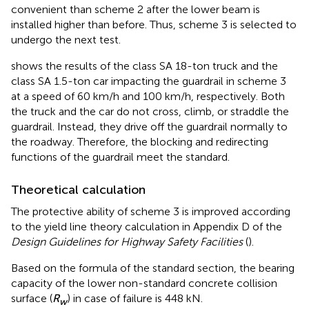
convenient than scheme 2 after the lower beam is
installed higher than before. Thus, scheme 3 is selected to
undergo the next test.
shows the results of the class SA 18-ton truck and the
class SA 1.5-ton car impacting the guardrail in scheme 3
at a speed of 60 km/h and 100 km/h, respectively. Both
the truck and the car do not cross, climb, or straddle the
guardrail. Instead, they drive off the guardrail normally to
the roadway. Therefore, the blocking and redirecting
functions of the guardrail meet the standard.
Theoretical calculation
The protective ability of scheme 3 is improved according
to the yield line theory calculation in Appendix D of the
Design Guidelines for Highway Safety Facilities
(
).
Based on the formula of the standard section, the bearing
capacity of the lower non-standard concrete collision
surface (
R
) in case of failure is 448 kN.
w