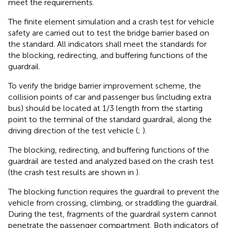
meet the requirements.
The finite element simulation and a crash test for vehicle
safety are carried out to test the bridge barrier based on
the standard. All indicators shall meet the standards for
the blocking, redirecting, and buffering functions of the
guardrail.
To verify the bridge barrier improvement scheme, the
collision points of car and passenger bus (including extra
bus) should be located at 1/3 length from the starting
point to the terminal of the standard guardrail, along the
driving direction of the test vehicle (
;
).
The blocking, redirecting, and buffering functions of the
guardrail are tested and analyzed based on the crash test
(the crash test results are shown in
).
The blocking function requires the guardrail to prevent the
vehicle from crossing, climbing, or straddling the guardrail.
During the test, fragments of the guardrail system cannot
penetrate the passenger compartment. Both indicators of