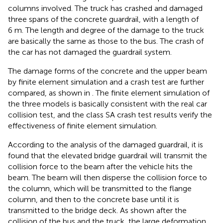
columns involved. The truck has crashed and damaged
three spans of the concrete guardrail, with a length of
6 m. The length and degree of the damage to the truck
are basically the same as those to the bus. The crash of
the car has not damaged the guardrail system.
The damage forms of the concrete and the upper beam
by finite element simulation and a crash test are further
compared, as shown in
. The finite element simulation of
the three models is basically consistent with the real car
collision test, and the class SA crash test results verify the
effectiveness of finite element simulation.
According to the analysis of the damaged guardrail, it is
found that the elevated bridge guardrail will transmit the
collision force to the beam after the vehicle hits the
beam. The beam will then disperse the collision force to
the column, which will be transmitted to the flange
column, and then to the concrete base until it is
transmitted to the bridge deck. As shown after the
collision of the bus and the truck, the large deformation