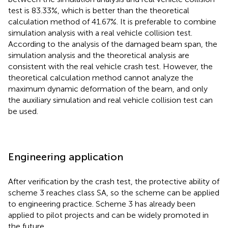
test is 83.33%, which is better than the theoretical
calculation method of 41.67%. It is preferable to combine
simulation analysis with a real vehicle collision test.
According to the analysis of the damaged beam span, the
simulation analysis and the theoretical analysis are
consistent with the real vehicle crash test. However, the
theoretical calculation method cannot analyze the
maximum dynamic deformation of the beam, and only
the auxiliary simulation and real vehicle collision test can
be used.
Engineering application
After verification by the crash test, the protective ability of
scheme 3 reaches class SA, so the scheme can be applied
to engineering practice. Scheme 3 has already been
applied to pilot projects and can be widely promoted in
the future.