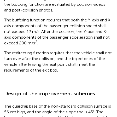
the blocking function are evaluated by collision videos
and post-collision photos.
The buffering function requires that both the Y-axis and X-
axis components of the passenger collision speed shall
not exceed 12 m/s. After the collision, the Y-axis and X-
axis components of the passenger acceleration shall not
2
exceed 200 m/s
.
The redirecting function requires that the vehicle shall not
turn over after the collision, and the trajectories of the
vehicle after leaving the exit point shall meet the
requirements of the exit box.
Design of the improvement schemes
The guardrail base of the non-standard collision surface is
56 cm high, and the angle of the slope toe is 45°. The