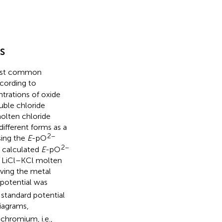
s
 most common
ccording to
ntrations of oxide
uble chloride
olten chloride
ifferent forms as a
2−
sing the
E
-pO
2−
e calculated
E
-pO
n LiCl–KCl molten
olving the metal
 potential was
standard potential
diagrams,
chromium, i.e.,