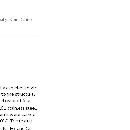
ty, Xi’an, China
 as an electrolyte,
to the structural
ehavior of four
L stainless steel.
ents were carried
0°C. The results
 Ni, Fe, and Cr