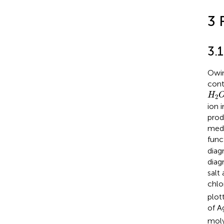
3 
3.
Owin
cont
H
2
H
2
ion 
prod
medi
func
diag
diag
salt
chlo
plot
of A
moly