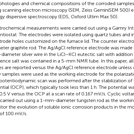
hologies and chemical compositions of the corroded samples
g scanning electron microscopy (SEM, Zeiss GeminiSEM 500) e
gy dispersive spectroscopy (EDS, Oxford Ultim Max 50).
trochemical measurements were carried out using a Gamry In
ntiostat. The electrodes were isolated using quartz tubes and 
trode holes customized on the furnace lid. The counter electr
eter graphite rod. The Ag/AgCl reference electrode was made b
iameter silver wire in the LiCl−KCl eutectic salt with addition
rence salt was contained in a 5-mm NMR tube. In this paper, all
es are reported versus the Ag/AgCl reference electrode unless 
y samples were used as the working electrode for the polariza
potentiodynamic scan was performed after the stabilization of 
ntial (OCP), which typically took less than 1 h. The potential 
0.5 V versus the OCP at a scan rate of 0.167 mV/s. Cyclic vol
 carried out using a 1-mm-diameter tungsten rod as the workin
tor the evolution of soluble ionic corrosion products in the mol
 of 100 mV/s.