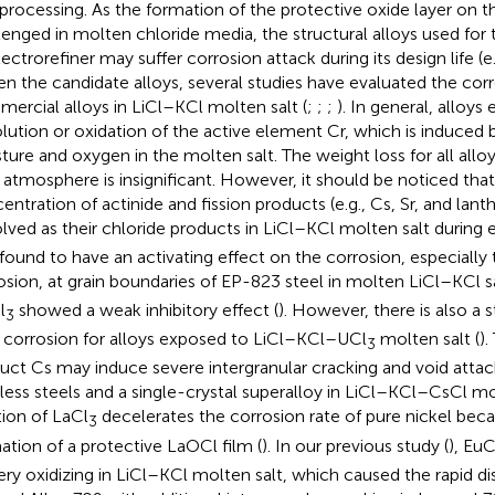
processing. As the formation of the protective oxide layer on th
lenged in molten chloride media, the structural alloys used for
ectrorefiner may suffer corrosion attack during its design life (e.
en the candidate alloys, several studies have evaluated the corr
ercial alloys in LiCl–KCl molten salt (
;
;
;
). In general, alloys 
olution or oxidation of the active element Cr, which is induced 
ture and oxygen in the molten salt. The weight loss for all allo
t atmosphere is insignificant. However, it should be noticed that
entration of actinide and fission products (e.g., Cs, Sr, and lant
olved as their chloride products in LiCl–KCl molten salt during e
found to have an activating effect on the corrosion, especially 
osion, at grain boundaries of EP-823 steel in molten LiCl–KCl s
l
showed a weak inhibitory effect (
). However, there is also a 
3
le corrosion for alloys exposed to LiCl–KCl–UCl
molten salt (
).
3
uct Cs may induce severe intergranular cracking and void attac
nless steels and a single-crystal superalloy in LiCl–KCl–CsCl mol
tion of LaCl
decelerates the corrosion rate of pure nickel beca
3
ation of a protective LaOCl film (
). In our previous study (
), EuC
ery oxidizing in LiCl–KCl molten salt, which caused the rapid di