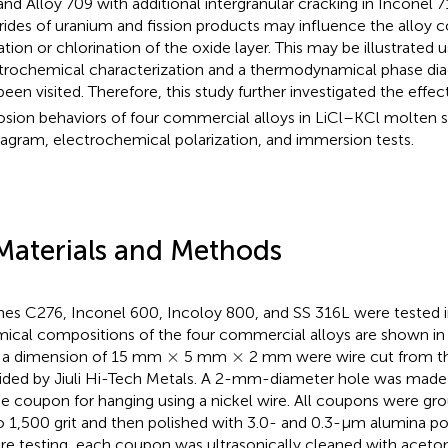
and Alloy 709 with additional intergranular cracking in Inconel 7
rides of uranium and fission products may influence the alloy c
ation or chlorination of the oxide layer. This may be illustrated u
trochemical characterization and a thermodynamical phase di
been visited. Therefore, this study further investigated the effec
osion behaviors of four commercial alloys in LiCl–KCl molten s
agram, electrochemical polarization, and immersion tests.
Materials and Methods
es C276, Inconel 600, Incoloy 800, and SS 316L were tested in
ical compositions of the four commercial alloys are shown i
×
×
×
×
 a dimension of 15 mm
5 mm
2 mm were wire cut from th
ided by Jiuli Hi-Tech Metals. A 2-mm-diameter hole was made 
he coupon for hanging using a nickel wire. All coupons were gr
o 1,500 grit and then polished with 3.0- and 0.3-µm alumina pol
re testing, each coupon was ultrasonically cleaned with aceto