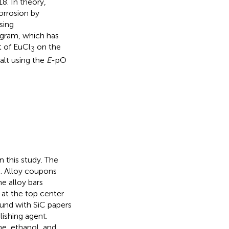
18. In theory,
orrosion by
sing
agram, which has
t of EuCl
on the
3
alt using the
E
-pO
 this study. The
n
. Alloy coupons
e alloy bars
at the top center
ound with SiC papers
ishing agent.
ne, ethanol, and