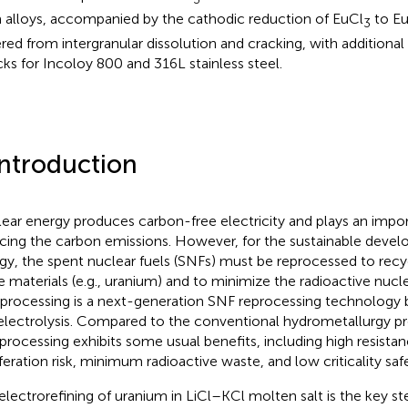
 alloys, accompanied by the cathodic reduction of EuCl
to E
3
ered from intergranular dissolution and cracking, with additional 
cks for Incoloy 800 and 316L stainless steel.
Introduction
ear energy produces carbon-free electricity and plays an import
cing the carbon emissions. However, for the sustainable devel
gy, the spent nuclear fuels (SNFs) must be reprocessed to recyc
ile materials (e.g., uranium) and to minimize the radioactive nucl
processing is a next-generation SNF reprocessing technology
 electrolysis. Compared to the conventional hydrometallurgy p
processing exhibits some usual benefits, including high resistanc
feration risk, minimum radioactive waste, and low criticality safet
electrorefining of uranium in LiCl–KCl molten salt is the key st