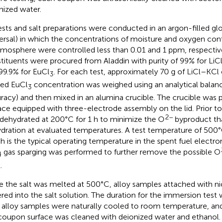
nized water.
tests and salt preparations were conducted in an argon-filled g
ersal) in which the concentrations of moisture and oxygen con
tmosphere were controlled less than 0.01 and 1 ppm, respectivel
tituents were procured from Aladdin with purity of 99% for LiCl
99.9% for EuCl
. For each test, approximately 70 g of LiCl–KCl
3
red EuCl
concentration was weighed using an analytical balanc
3
racy) and then mixed in an alumina crucible. The crucible was p
ace equipped with three-electrode assembly on the lid. Prior to 
2−
dehydrated at 200°C for 1 h to minimize the O
byproduct tha
dration at evaluated temperatures. A test temperature of 500
h is the typical operating temperature in the spent fuel electro
gas sparging was performed to further remove the possible O
4
.
 the salt was melted at 500°C, alloy samples attached with ni
red into the salt solution. The duration for the immersion test 
, alloy samples were naturally cooled to room temperature, and 
coupon surface was cleaned with deionized water and ethanol.