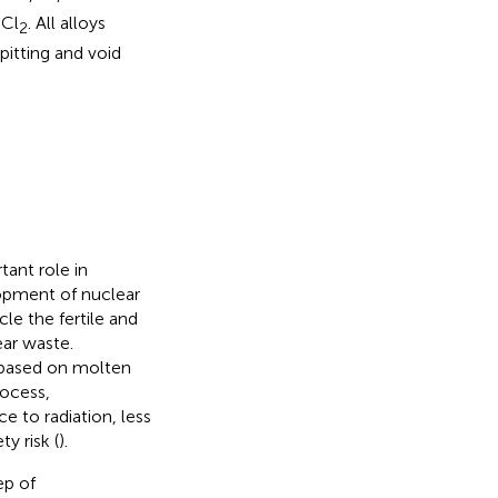
uCl
. All alloys
2
pitting and void
ant role in
opment of nuclear
le the fertile and
ear waste.
 based on molten
rocess,
e to radiation, less
y risk (
).
ep of