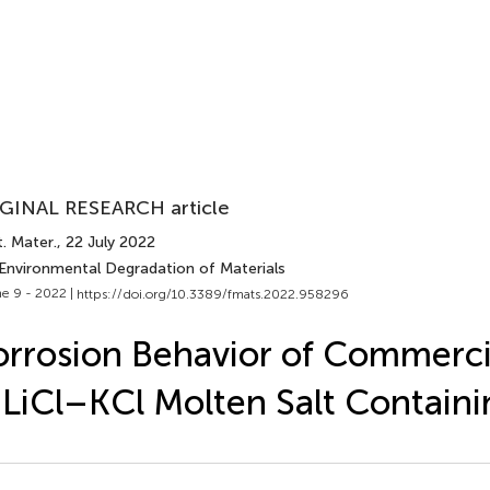
GINAL RESEARCH article
. Mater.
, 22 July 2022
 Environmental Degradation of Materials
e 9 - 2022 |
https://doi.org/10.3389/fmats.2022.958296
rrosion Behavior of Commercia
 LiCl–KCl Molten Salt Contain