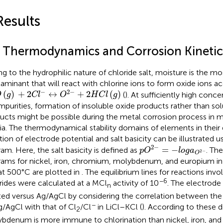
Results
1 Thermodynamics and Corrosion Kinetic
g to the hydrophilic nature of chloride salt, moisture is the
aminant that will react with chlorine ions to form oxide ions a
O
(
g
)
+
2
C
l
−
↔
O
2
−
+
2
H
C
l
(
g
)
−
2
−
(
)
+
2
↔
+
2
(
)
(
). At sufficiently high conce
O
g
C
l
O
H
C
l
g
impurities, formation of insoluble oxide products rather than sol
ucts might be possible during the metal corrosion process in m
a. The thermodynamical stability domains of elements in their d
tion of electrode potential and salt basicity can be illustrated u
p
O
2
−
=
−
l
o
g
a
O
2
−
2
−
=
−
ram. Here, the salt basicity is defined as
. Th
p
O
l
o
g
a
2
−
O
rams for nickel, iron, chromium, molybdenum, and europium i
 at 500°C are plotted in
. The equilibrium lines for reactions inv
−6
rides were calculated at a MCl
activity of 10
. The electrode
n
ted versus Ag/AgCl by considering the correlation between the 
−
g/AgCl with that of Cl
/Cl
in LiCl–KCl (
). According to these 
2
bdenum is more immune to chlorination than nickel, iron, and 