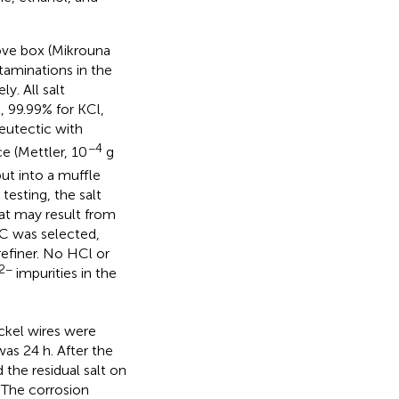
love box (Mikrouna
taminations in the
y. All salt
, 99.99% for KCl,
 eutectic with
−4
e (Mettler, 10
g
ut into a muffle
testing, the salt
t may result from
°C was selected,
refiner. No HCl or
2−
impurities in the
ckel wires were
was 24 h. After the
the residual salt on
 The corrosion