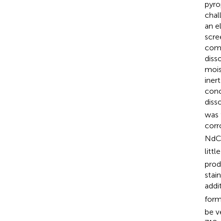
pyro
chal
an el
scre
comm
diss
mois
iner
conc
diss
was 
corr
NdC
litt
prod
stai
addi
form
be v