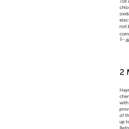
718 
chlo
oxid
elec
not 
corr
2−
di
2 
Hayn
chem
with
prov
of t
up t
Befo