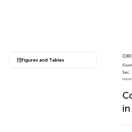
ORI
Figures and Tables
Front
Sec.
Volum
Co
in