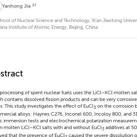
J
2
†
Yanhong Jia
ool of Nuclear Science and Technology, Xi’an Jiaotong Universi
na Institute of Atomic Energy, Beijing, China
stract
processing of spent nuclear fuels uses the LiCl–KCl molten salt
h contains dissolved fission products and can be very corrosive 
ys. This study investigates the effect of EuCl
on the corrosion b
3
ercial alloys: Haynes C276, Inconel 600, Incoloy 800, and 316
ic immersion tests and electrochemical polarization measurem
in molten LiCl–KCl salts with and without EuCl
additives at 50
3
ed that the presence of EuCl
caused the severe dissolution of
3