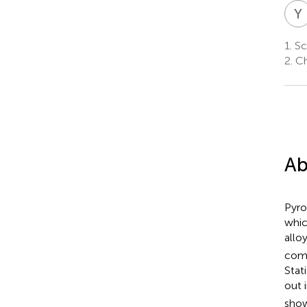
Y
1.
Sch
2.
Chi
Ab
Pyro
whic
allo
comm
Stat
out 
show