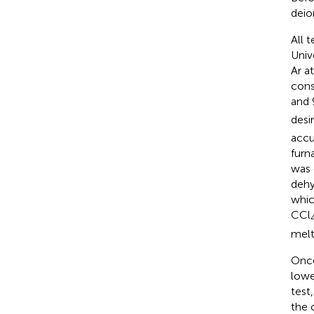
deio
All 
Univ
Ar a
cons
and 
desi
accu
furn
was 
dehy
whic
CCl
melt
Once
lowe
test
the 