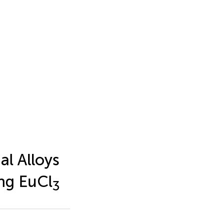
l Alloys
ing EuCl
3