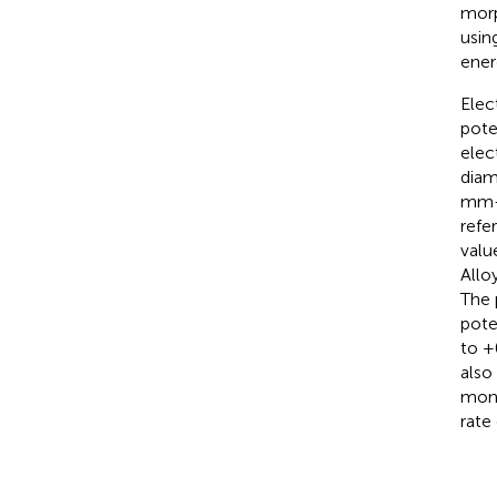
morp
usin
ener
Elec
pote
elec
diam
mm-d
refe
valu
Allo
The 
pote
to +
also
moni
rate