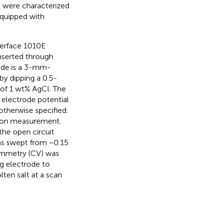
 were characterized
quipped with
terface 1010E
inserted through
ode is a 3-mm-
y dipping a 0.5-
 of 1 wt% AgCl. The
 electrode potential
otherwise specified.
tion measurement.
the open circuit
was swept from −0.15
tammetry (CV) was
g electrode to
ten salt at a scan