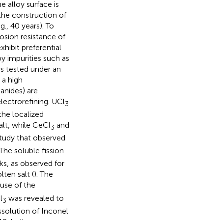
e alloy surface is
 the construction of
g., 40 years). To
osion resistance of
exhibit preferential
by impurities such as
ys tested under an
 a high
hanides) are
lectrorefining. UCl
3
the localized
alt, while CeCl
and
3
study that observed
 The soluble fission
ks, as observed for
ten salt (
). The
use of the
l
was revealed to
3
ssolution of Inconel