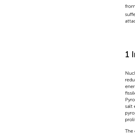
from
suff
atta
1 
Nucl
redu
ener
fiss
Pyro
salt
pyro
proli
The 