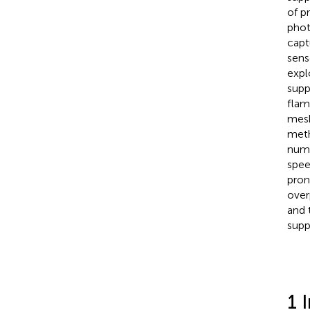
of p
phot
capt
sens
expl
supp
flam
mesh
meth
numb
spee
pron
over
and 
supp
1 