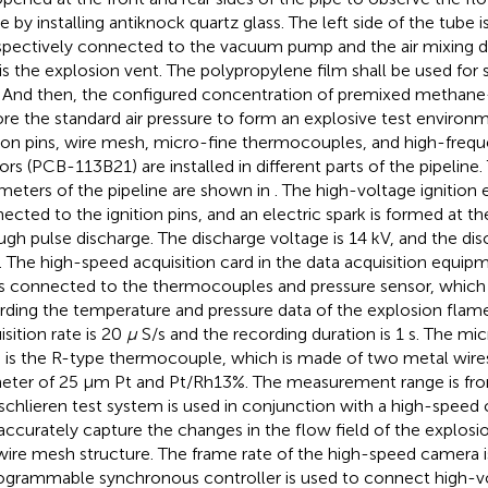
 by installing antiknock quartz glass. The left side of the tube is
espectively connected to the vacuum pump and the air mixing de
 is the explosion vent. The polypropylene film shall be used for 
. And then, the configured concentration of premixed methane-a
ore the standard air pressure to form an explosive test environ
tion pins, wire mesh, micro-fine thermocouples, and high-freq
ors (PCB-113B21) are installed in different parts of the pipeline.
meters of the pipeline are shown in
. The high-voltage ignition
ected to the ignition pins, and an electric spark is formed at the
ugh pulse discharge. The discharge voltage is 14 kV, and the dis
s. The high-speed acquisition card in the data acquisition equi
is connected to the thermocouples and pressure sensor, which i
rding the temperature and pressure data of the explosion flame
isition rate is 20
µ
S/s and the recording duration is 1 s. The m
 is the R-type thermocouple, which is made of two metal wire
eter of 25 μm Pt and Pt/Rh13%. The measurement range is fr
schlieren test system is used in conjunction with a high-speed
accurately capture the changes in the flow field of the explos
wire mesh structure. The frame rate of the high-speed camera 
ogrammable synchronous controller is used to connect high-vo