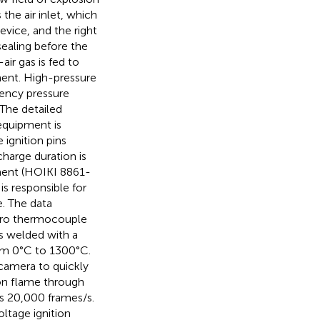
 the air inlet, which
vice, and the right
sealing before the
ir gas is fed to
ment. High-pressure
uency pressure
 The detailed
 equipment is
 ignition pins
charge duration is
pment (HOIKI 8861-
s responsible for
. The data
icro thermocouple
s welded with a
om 0°C to 1300°C.
 camera to quickly
ion flame through
is 20,000 frames/s.
ltage ignition