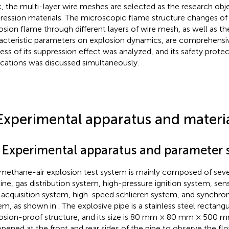
, the multi-layer wire meshes are selected as the research obj
ression materials. The microscopic flame structure changes o
osion flame through different layers of wire mesh, as well as th
acteristic parameters on explosion dynamics, are comprehensiv
ess of its suppression effect was analyzed, and its safety protect
ications was discussed simultaneously.
Experimental apparatus and materi
1 Experimental apparatus and parameter 
methane-air explosion test system is mainly composed of seve
line, gas distribution system, high-pressure ignition system, sen
 acquisition system, high-speed schlieren system, and synchro
em, as shown in
. The explosive pipe is a stainless steel rectang
osion-proof structure, and its size is 80 mm × 80 mm × 500 
opened at the front and rear sides of the pipe to observe the flo