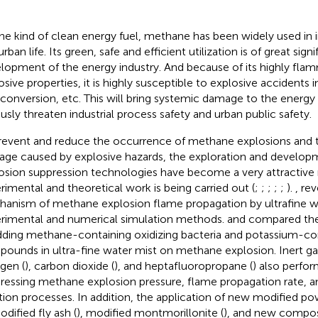
ne kind of clean energy fuel, methane has been widely used in i
rban life. Its green, safe and efficient utilization is of great sign
lopment of the energy industry. And because of its highly fla
osive properties, it is highly susceptible to explosive accidents i
 conversion, etc. This will bring systemic damage to the energy
ously threaten industrial process safety and urban public safety.
revent and reduce the occurrence of methane explosions and 
ge caused by explosive hazards, the exploration and developm
osion suppression technologies have become a very attractive
rimental and theoretical work is being carried out (
;
;
;
;
;
).
,
rev
anism of methane explosion flame propagation by ultrafine w
rimental and numerical simulation methods.
and
compared the
dding methane-containing oxidizing bacteria and potassium-co
ounds in ultra-fine water mist on methane explosion. Inert ga
ogen (
), carbon dioxide (
), and heptafluoropropane (
) also perfor
ressing methane explosion pressure, flame propagation rate, 
tion processes. In addition, the application of new modified pow
odified fly ash (
), modified montmorillonite (
), and new composi