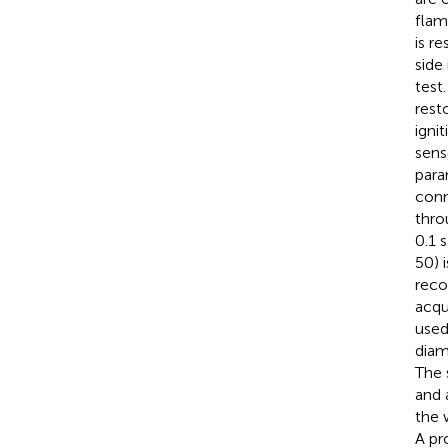
flame
is r
side
test
rest
igni
sens
para
conn
thro
0.1 
50) 
reco
acqu
used
diam
The 
and 
the 
A pr