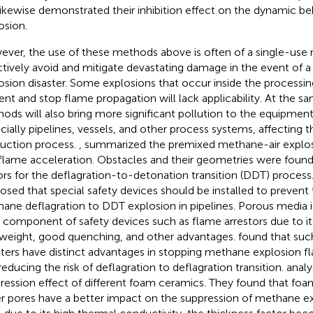
likewise demonstrated their inhibition effect on the dynamic b
osion.
ver, the use of these methods above is often of a single-use 
ctively avoid and mitigate devastating damage in the event of 
osion disaster. Some explosions that occur inside the processin
ent and stop flame propagation will lack applicability. At the 
ods will also bring more significant pollution to the equipment a
cially pipelines, vessels, and other process systems, affecting t
uction process.
,
summarized the premixed methane-air explo
flame acceleration. Obstacles and their geometries were found 
ors for the deflagration-to-detonation transition (DDT) process.
osed that special safety devices should be installed to prevent 
ane deflagration to DDT explosion in pipelines. Porous media i
 component of safety devices such as flame arrestors due to its
tweight, good quenching, and other advantages.
found that suc
sters have distinct advantages in stopping methane explosion 
reducing the risk of deflagration to deflagration transition.
analy
ression effect of different foam ceramics. They found that fo
er pores have a better impact on the suppression of methane e