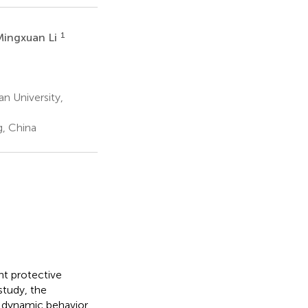
1
Mingxuan Li
n University,
, China
nt protective
 study, the
e dynamic behavior