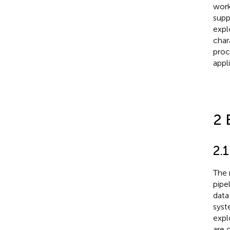
work
supp
expl
char
proc
appl
2 
2.
The 
pipe
data
syst
expl
are 