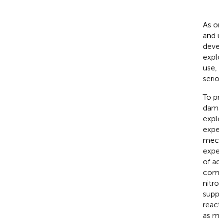
As o
and u
deve
expl
use,
seri
To p
dama
expl
expe
mech
expe
of a
comp
nitr
supp
reac
as m