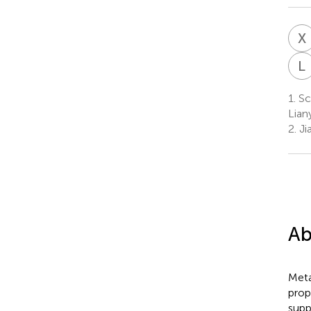
X
L
1.
Sc
Lian
2.
Ji
Ab
Meta
prop
supp