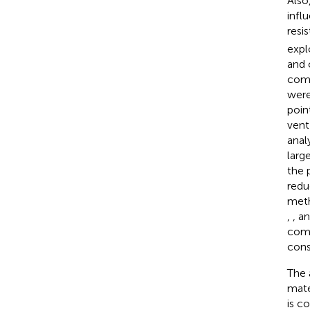
Also
infl
resi
expl
and 
comp
were
poin
vent
anal
larg
the 
redu
meth
,
, a
comb
cons
The 
mate
is c