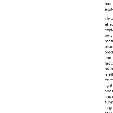
has 
expl
Howe
effe
expl
prev
meth
espe
prod
and 
fact
prop
meth
core
ligh
arre
and 
supp
larg