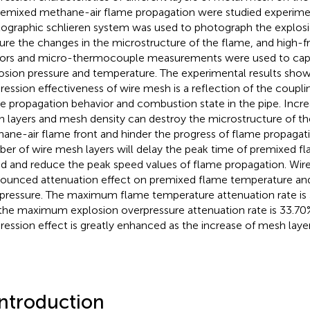
remixed methane-air flame propagation were studied experimen
ographic schlieren system was used to photograph the explosi
ure the changes in the microstructure of the flame, and high-
ors and micro-thermocouple measurements were used to cap
osion pressure and temperature. The experimental results show
ression effectiveness of wire mesh is a reflection of the coupli
e propagation behavior and combustion state in the pipe. Incr
 layers and mesh density can destroy the microstructure of t
ane-air flame front and hinder the progress of flame propagati
er of wire mesh layers will delay the peak time of premixed f
d and reduce the peak speed values of flame propagation. Wir
ounced attenuation effect on premixed flame temperature an
pressure. The maximum flame temperature attenuation rate i
the maximum explosion overpressure attenuation rate is 33.7
ression effect is greatly enhanced as the increase of mesh layer
Introduction