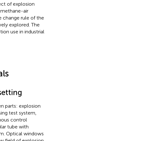
ect of explosion
f methane-air
e change rule of the
ely explored. The
ion use in industrial
als
setting
n parts: explosion
sing test system,
nous control
ular tube with
mm. Optical windows
w field of explosion