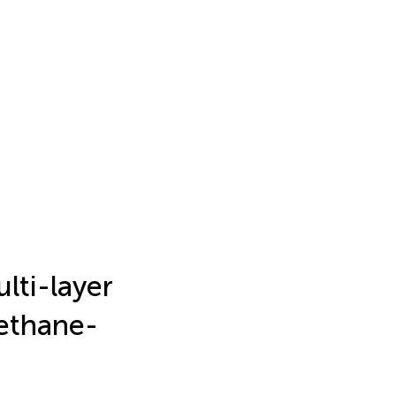
lti-layer
ethane-