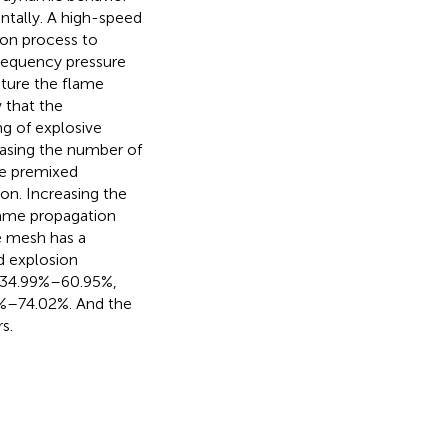
tally. A high-speed
on process to
frequency pressure
ture the flame
 that the
ng of explosive
easing the number of
he premixed
on. Increasing the
lame propagation
e mesh has a
d explosion
s 34.99%–60.95%,
0%–74.02%. And the
s.