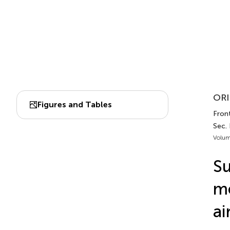
ORI
Figures and Tables
Front
Sec. 
Volum
Su
me
ai