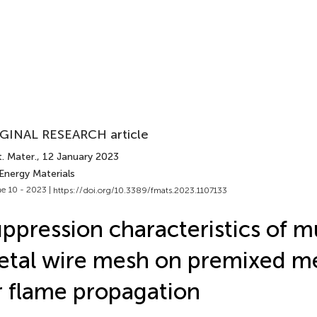
GINAL RESEARCH article
. Mater.
, 12 January 2023
Energy Materials
e 10 - 2023 |
https://doi.org/10.3389/fmats.2023.1107133
ppression characteristics of mu
tal wire mesh on premixed m
r flame propagation