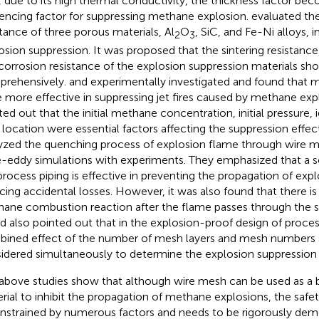
, due to its high thermal conductivity, the thickness factor b
uencing factor for suppressing methane explosion.
evaluated the
stance of three porous materials, Al
O
, SiC, and Fe-Ni alloys,
2
3
osion suppression. It was proposed that the sintering resistance
corrosion resistance of the explosion suppression materials sh
rehensively.
and
experimentally investigated and found that 
 more effective in suppressing jet fires caused by methane expl
ted out that the initial methane concentration, initial pressure, 
 location were essential factors affecting the suppression effe
yzed the quenching process of explosion flame through wire 
e-eddy simulations with experiments. They emphasized that a sc
process piping is effective in preventing the propagation of exp
cing accidental losses. However, it was also found that there is 
ane combustion reaction after the flame passes through the sc
nd
also pointed out that in the explosion-proof design of proces
ined effect of the number of mesh layers and mesh numbers 
idered simultaneously to determine the explosion suppression 
above studies show that although wire mesh can be used as a b
rial to inhibit the propagation of methane explosions, the safety
onstrained by numerous factors and needs to be rigorously demo