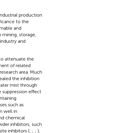
ndustrial production
ificance to the
mmable and
n mining, storage,
 industry and
to attenuate the
ent of related
 research area. Much
ealed the inhibition
ater mist through
 suppression effect
ntaining
ses such as
m well in
and chemical
der inhibitors, such
te inhibitors (
;
;
;
),