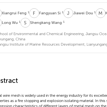
F
F
S
J
D
M
L
1
1
1
Xiangrui Feng
Fangyuan Si
Jiawei Dou
W
S
W
1
1
Long Wu
Shengkang Wang
hool of Environmental and Chemical Engineering, Jiangsu Ocea
yungang, China
angsu Institute of Marine Resources Development, Lianyungang
stract
l wire mesh is widely used in the energy industry for its excelle
erties as a fire stopping and explosion isolating material. In this
ression characteristics of different layers of metal mesh on th