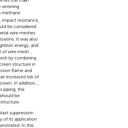
ecomes the main
 sintering
 in methane
, impact resistance,
ould be considered
metal wire meshes
osions. It was also
ignition energy, and
ct of wire mesh.
,
mesh by combining
reen structure in
losion flame and
an increased risk of
reen. In addition,
,
s piping, the
should be
structure.
last suppression
 of its application
nstrated. In this