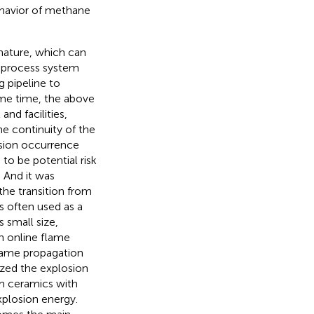
ehavior of methane
nature, which can
a process system
g pipeline to
same time, the above
nd facilities,
he continuity of the
sion occurrence
to be potential risk
 And it was
the transition from
s often used as a
 small size,
h online flame
flame propagation
zed the explosion
am ceramics with
xplosion energy.