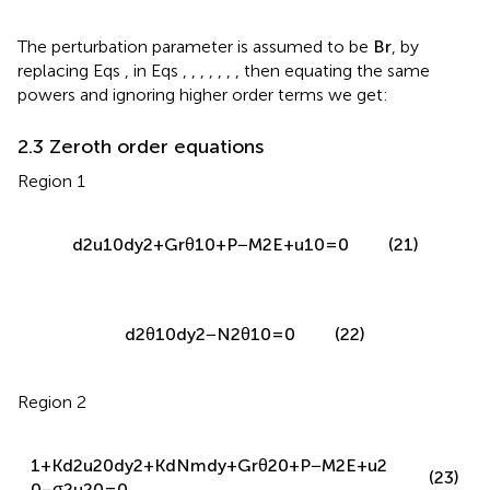
replacing Eqs
,
in Eqs
,
,
,
,
,
,
, then equating the same
powers and ignoring higher order terms we get:
2.3 Zeroth order equations
Region 1
d
2
u
10
d
y
2
+
G
r
θ
10
+
P
−
M
2
E
+
u
10
=
0
(21)
d
2
θ
10
d
y
2
−
N
2
θ
10
=
0
(22)
Region 2
1
+
K
d
2
u
20
d
y
2
+
K
d
N
m
d
y
+
G
r
θ
20
+
P
−
M
2
E
+
u
2
(23)
0
−
σ
2
u
20
=
0