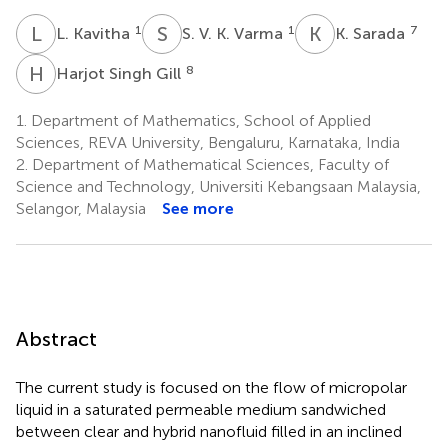
L
K
S
V
K
S
1
1
7
L. Kavitha
S. V. K. Varma
K. Sarada
H
S
8
Harjot Singh Gill
1.
Department of Mathematics, School of Applied
Sciences, REVA University, Bengaluru, Karnataka, India
2.
Department of Mathematical Sciences, Faculty of
Science and Technology, Universiti Kebangsaan Malaysia,
Selangor, Malaysia
See more
Abstract
The current study is focused on the flow of micropolar
liquid in a saturated permeable medium sandwiched
between clear and hybrid nanofluid filled in an inclined