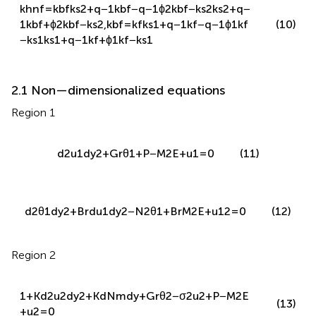
−
k
s
1
k
s
1
+
q
−
1
k
f
+
ϕ
1
k
f
−
k
s
1
2.1 Non—dimensionalized equations
Region 1
d
2
u
1
d
y
2
+
G
r
θ
1
+
P
−
M
2
E
+
u
1
=
0
(11)
d
2
θ
1
d
y
2
+
B
r
d
u
1
d
y
2
−
N
2
θ
1
+
B
r
M
2
E
+
u
1
2
=
0
(12)
Region 2
1
+
K
d
2
u
2
d
y
2
+
K
d
N
m
d
y
+
G
r
θ
2
−
σ
2
u
2
+
P
−
M
2
E
(13)
+
u
2
=
0