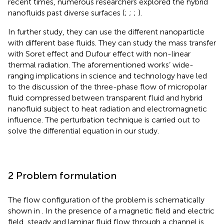
recent times, numerous researchers explored the hybrid
nanofluids past diverse surfaces (
;
;
;
).
In further study, they can use the different nanoparticle
with different base fluids. They can study the mass transfer
with Soret effect and Dufour effect with non-linear
thermal radiation. The aforementioned works’ wide-
ranging implications in science and technology have led
to the discussion of the three-phase flow of micropolar
fluid compressed between transparent fluid and hybrid
nanofluid subject to heat radiation and electromagnetic
influence. The perturbation technique is carried out to
solve the differential equation in our study.
2 Problem formulation
The flow configuration of the problem is schematically
shown in
. In the presence of a magnetic field and electric
field, steady and laminar fluid flow through a channel is