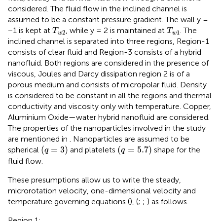
considered. The fluid flow in the inclined channel is
assumed to be a constant pressure gradient. The wall y =
T
w
2
T
w
1
−1 is kept at
, while y = 2 is maintained at
. The
T
T
2
1
w
w
inclined channel is separated into three regions, Region-1
consists of clear fluid and Region-3 consists of a hybrid
nanofluid. Both regions are considered in the presence of
viscous, Joules and Darcy dissipation region 2 is of a
porous medium and consists of micropolar fluid. Density
is considered to be constant in all the regions and thermal
conductivity and viscosity only with temperature. Copper,
Aluminium Oxide—water hybrid nanofluid are considered.
The properties of the nanoparticles involved in the study
are mentioned in
. Nanoparticles are assumed to be
q
=
3
q
=
5.7
(
=
3
)
(
=
5.7
)
spherical
and platelets
shape for the
q
q
fluid flow.
These presumptions allow us to write the steady,
microrotation velocity, one-dimensional velocity and
temperature governing equations (
), (
;
;
) as follows.
Region 1: