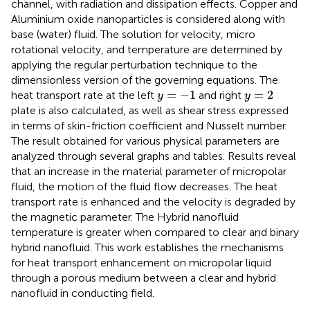
channel, with radiation and dissipation effects. Copper and
Aluminium oxide nanoparticles is considered along with
base (water) fluid. The solution for velocity, micro
rotational velocity, and temperature are determined by
applying the regular perturbation technique to the
dimensionless version of the governing equations. The
y
=
−
1
y
=
2
=
−
1
=
2
heat transport rate at the left
and right
y
y
plate is also calculated, as well as shear stress expressed
in terms of skin-friction coefficient and Nusselt number.
The result obtained for various physical parameters are
analyzed through several graphs and tables. Results reveal
that an increase in the material parameter of micropolar
fluid, the motion of the fluid flow decreases. The heat
transport rate is enhanced and the velocity is degraded by
the magnetic parameter. The Hybrid nanofluid
temperature is greater when compared to clear and binary
hybrid nanofluid. This work establishes the mechanisms
for heat transport enhancement on micropolar liquid
through a porous medium between a clear and hybrid
nanofluid in conducting field.