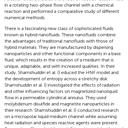
in a rotating two-phase flow channel with a chemical
reaction and performed a comparative study of different
numerical methods.
There is a fascinating new class of sophisticated fluids
known as hybrid nanofluids. These nanofluids combine
the advantages of traditional nanofluids with those of
hybrid materials. They are manufactured by dispersing
nanoparticles and other functional components in a base
fluid, which results in the creation of a medium that is
unique, adaptable, and with increased qualities. In their
study, Shamshuddin et al. (
) educed the HNF model and
the development of entropy across a stretchy disk.
Shamshuddin et al. (
) investigated the effects of radiation
and other influencing factors on magnetized nanoliquid
flow in a permeable cylindrical annulus. They used
molybdenum disulfide and magnetite nanoparticles in
their research. Shamshuddin et al. (
) conducted research
on a micropolar liquid medium channel while assuming
heat radiation and species reactive agents were present.