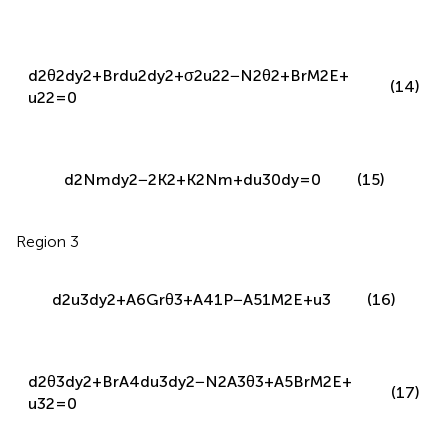
d
2
θ
2
d
y
2
+
B
r
d
u
2
d
y
2
+
σ
2
u
2
2
−
N
2
θ
2
+
B
r
M
2
E
+
(14)
u
2
2
=
0
d
2
N
m
d
y
2
−
2
K
2
+
K
2
N
m
+
d
u
30
d
y
=
0
(15)
Region 3
d
2
u
3
d
y
2
+
A
6
G
r
θ
3
+
A
41
P
−
A
51
M
2
E
+
u
3
(16)
d
2
θ
3
d
y
2
+
B
r
A
4
d
u
3
d
y
2
−
N
2
A
3
θ
3
+
A
5
B
r
M
2
E
+
(17)
u
3
2
=
0
Boundary and interface conditions are: