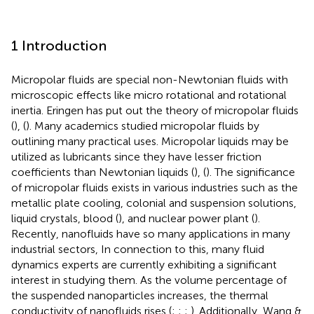
1 Introduction
Micropolar fluids are special non-Newtonian fluids with
microscopic effects like micro rotational and rotational
inertia. Eringen has put out the theory of micropolar fluids
(
), (
). Many academics studied micropolar fluids by
outlining many practical uses. Micropolar liquids may be
utilized as lubricants since they have lesser friction
coefficients than Newtonian liquids (
), (
). The significance
of micropolar fluids exists in various industries such as the
metallic plate cooling, colonial and suspension solutions,
liquid crystals, blood (
), and nuclear power plant (
).
Recently, nanofluids have so many applications in many
industrial sectors, In connection to this, many fluid
dynamics experts are currently exhibiting a significant
interest in studying them. As the volume percentage of
the suspended nanoparticles increases, the thermal
conductivity of nanofluids rises (
;
;
;
). Additionally, Wang &