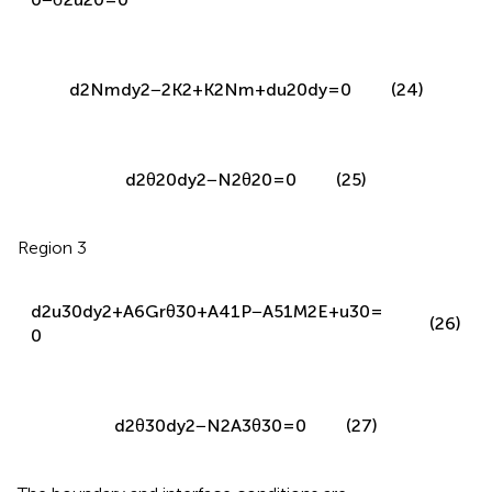
d
2
N
m
d
y
2
−
2
K
2
+
K
2
N
m
+
d
u
20
d
y
=
0
(24)
d
2
θ
20
d
y
2
−
N
2
θ
20
=
0
(25)
Region 3
d
2
u
30
d
y
2
+
A
6
G
r
θ
30
+
A
41
P
−
A
51
M
2
E
+
u
30
=
(26)
0
d
2
θ
30
d
y
2
−
N
2
A
3
θ
30
=
0
(27)
The boundary and interface conditions are