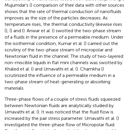
Mujumdar’s (
) comparison of their data with other sources
shows that the rate of thermal conduction of nanofluids
improves as the size of the particles decreases. As
temperature rises, the thermal conductivity likewise rises
(
), (
) and (
). Anwar et al. (
) swotted the two-phase stream
of a fluids in the presence of a permeable medium. Under
the isothermal condition, Kumar et al. (
) carried out the
scrutiny of the two-phase stream of micropolar and
Newtonian fluid in the channel. The study of two-layered
non-miscible liquids in flat mini channels was swotted by
Khaled et al. (
) and Umavathi et al. (
). Chamkha (
)
scrutinized the influence of a permeable medium in a
two-phase stream of heat-generating or absorbing
materials.
Three-phase flows of a couple of stress fluids squeezed
between Newtonian fluids are analytically studied by
Umavathi et al. (
). It was noticed that the fluid flow is
increased by the pair stress parameter. Umavathi et al. (
)
investigated the three-phase flow of Micropolar fluid.