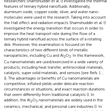
Researchers Shamshuddin et al. (
) investigated the thermal
features of ternary hybrid nanofluids. Additionally,
aluminum oxide, copper oxide, silver, and water nano-
molecules were used in the research. Taking into account
the Hall effect and radiation impacts Shamshuddin et al. (
)
investigated the energy transition that occurs in order to
improve the heat transport rate during the flow of a
ternary hybrid nanofluid across the surface of a rotating
disk. Moreover, this examination is focused on the
characteristics of two different kinds of metallic
nanoparticles, including Cu and Al
O
. In this framework,
2
3
Cu nanomaterials are used/exercised in a wide variety of
products, including heat transfer, antimicrobial materials,
catalysts, super solid materials, and sensors [see Refs. (
;
;
)]. The advantages or benefits of Cu nanomaterials are
competitive, inflated yields under delicate reaction
circumstances or situations, and exact reaction durations
that seem differently from traditional catalysts (
). In
addition, the Al
O
nanomaterials are widely used in the
2
3
ceramics, mechanical, and personal care industries (
). In