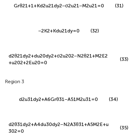
−
2
K
2
+
K
d
u
21
d
y
=
0
(32)
d
2
θ
21
d
y
2
+
d
u
20
d
y
2
+
σ
2
u
20
2
−
N
2
θ
21
+
M
2
E
2
(33)
+
u
20
2
+
2
E
u
20
=
0
Region 3
d
2
u
31
d
y
2
+
A
6
G
r
θ
31
−
A
51
M
2
u
31
=
0
(34)
d
2
θ
31
d
y
2
+
A
4
d
u
30
d
y
2
−
N
2
A
3
θ
31
+
A
5
M
2
E
+
u
(35)
30
2
=
0
The boundary and interface conditions are