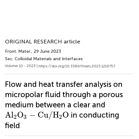
ORIGINAL RESEARCH article
Front. Mater.
, 29 June 2023
Sec. Colloidal Materials and Interfaces
Volume 10 - 2023 |
https://doi.org/10.3389/fmats.2023.1216757
Flow and heat transfer analysis on
micropolar fluid through a porous
medium between a clear and
A
l
2
O
3
−
C
u
/
H
2
O
A
l
O
−
C
u
/
H
O
in conducting
2
3
2
field