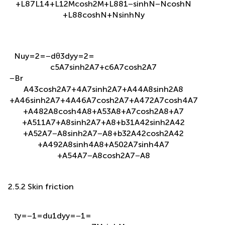
N
u
y
=
2
=
−
d
θ
3
d
y
y
=
2
=
c
5
A
7
sinh
2
A
7
+
c
6
A
7
cosh
2
A
7
−
B
r
A
43
cosh
2
A
7
+
4
A
7
sinh
2
A
7
+
A
44
A
8
sinh
2
A
8
+
A
46
sinh
2
A
7
+
4
A
46
A
7
cosh
2
A
7
+
A
47
2
A
7
cosh
4
A
7
+
A
48
2
A
8
cosh
4
A
8
+
A
53
A
8
+
A
7
cosh
2
A
8
+
A
7
+
A
511
A
7
+
A
8
sinh
2
A
7
+
A
8
+
b
31
A
42
sinh
2
A
42
+
A
52
A
7
−
A
8
sinh
2
A
7
−
A
8
+
b
32
A
42
cosh
2
A
42
+
A
49
2
A
8
sinh
4
A
8
+
A
50
2
A
7
sinh
4
A
7
+
A
54
A
7
−
A
8
cosh
2
A
7
−
A
8
2.5.2 Skin friction
τ
y
=
−
1
=
d
u
1
d
y
y
=
−
1
=
−
c
7
M
sinh
M
+
c
8
M
cosh
M
−