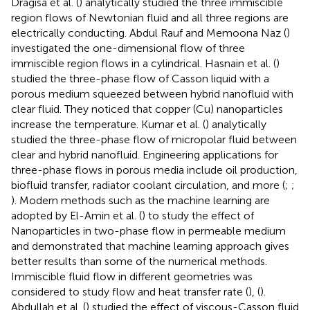
Dragiša et al. (
) analytically studied the three immiscible
region flows of Newtonian fluid and all three regions are
electrically conducting. Abdul Rauf and Memoona Naz (
)
investigated the one-dimensional flow of three
immiscible region flows in a cylindrical. Hasnain et al. (
)
studied the three-phase flow of Casson liquid with a
porous medium squeezed between hybrid nanofluid with
clear fluid. They noticed that copper (Cu) nanoparticles
increase the temperature. Kumar et al. (
) analytically
studied the three-phase flow of micropolar fluid between
clear and hybrid nanofluid. Engineering applications for
three-phase flows in porous media include oil production,
biofluid transfer, radiator coolant circulation, and more (
;
;
). Modern methods such as the machine learning are
adopted by El-Amin et al. (
) to study the effect of
Nanoparticles in two-phase flow in permeable medium
and demonstrated that machine learning approach gives
better results than some of the numerical methods.
Immiscible fluid flow in different geometries was
considered to study flow and heat transfer rate (
), (
).
Abdullah et al. (
) studied the effect of viscous-Casson fluid