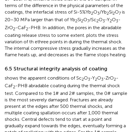
terms of the difference in the physical parameters of the
coatings, the interfacial stress of Si-5%Yb
O
/Yb
Si
O
is
2
3
2
2
7
20–30 MPa larger than that of Yb
Si
O
/Sc
O
-Y
O
-
2
2
7
2
3
2
3
ZrO
-CaF
-PHB. In addition, the pores in the abradable
2
2
coating release stress to some extent.
plots the stress
variation of th ethree points in
during the thermal shock.
The internal compressive stress gradually increases as the
flame heats up, and decreases as the flame stops heating.
6.5 Structural integrity analysis of coating
shows the apparent conditions of Sc
O
-Y
O
-ZrO
-
2
3
2
3
2
CaF
-PHB abradable coating during the thermal shock
2
test. Compared to the 1# and 2# samples, the 0# sample
is the most severely damaged. Fractures are already
present at the edges after 500 thermal shocks, and
multiple coating spallation occurs after 1,000 thermal
shocks. Central defects tend to start at a point and
gradually expand towards the edges, eventually forming a