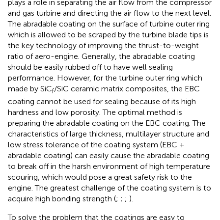
plays a role in separating the air flow from the compressor
and gas turbine and directing the air flow to the next level.
The abradable coating on the surface of turbine outer ring
which is allowed to be scraped by the turbine blade tips is
the key technology of improving the thrust-to-weight
ratio of aero-engine. Generally, the abradable coating
should be easily rubbed off to have well sealing
performance. However, for the turbine outer ring which
made by SiC
/SiC ceramic matrix composites, the EBC
f
coating cannot be used for sealing because of its high
hardness and low porosity. The optimal method is
preparing the abradable coating on the EBC coating. The
characteristics of large thickness, multilayer structure and
low stress tolerance of the coating system (EBC +
abradable coating) can easily cause the abradable coating
to break off in the harsh environment of high temperature
scouring, which would pose a great safety risk to the
engine. The greatest challenge of the coating system is to
acquire high bonding strength (
;
;
;
).
To solve the problem that the coatings are easy to