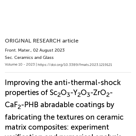
ORIGINAL RESEARCH article
Front. Mater.
, 02 August 2023
Sec. Ceramics and Glass
Volume 10 - 2023 |
https://doi.org/10.3389/fmats.2023.1219121
Improving the anti-thermal-shock
properties of Sc
O
-Y
O
-ZrO
-
2
3
2
3
2
CaF
-PHB abradable coatings by
2
fabricating the textures on ceramic
matrix composites: experiment