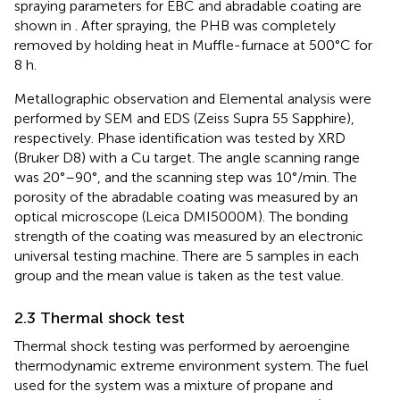
spraying parameters for EBC and abradable coating are
shown in
. After spraying, the PHB was completely
removed by holding heat in Muffle-furnace at 500°C for
8 h.
Metallographic observation and Elemental analysis were
performed by SEM and EDS (Zeiss Supra 55 Sapphire),
respectively. Phase identification was tested by XRD
(Bruker D8) with a Cu target. The angle scanning range
was 20°–90°, and the scanning step was 10°/min. The
porosity of the abradable coating was measured by an
optical microscope (Leica DMI5000M). The bonding
strength of the coating was measured by an electronic
universal testing machine. There are 5 samples in each
group and the mean value is taken as the test value.
2.3 Thermal shock test
Thermal shock testing was performed by aeroengine
thermodynamic extreme environment system. The fuel
used for the system was a mixture of propane and