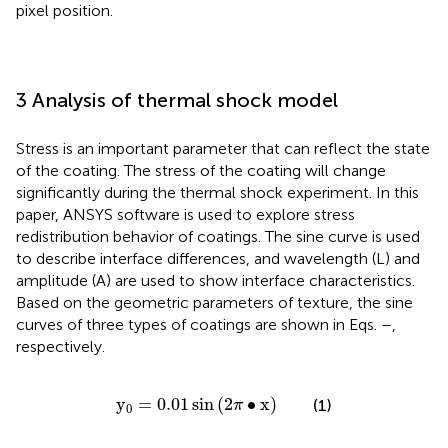
pixel position.
3 Analysis of thermal shock model
Stress is an important parameter that can reflect the state
of the coating. The stress of the coating will change
significantly during the thermal shock experiment. In this
paper, ANSYS software is used to explore stress
redistribution behavior of coatings. The sine curve is used
to describe interface differences, and wavelength (L) and
amplitude (A) are used to show interface characteristics.
Based on the geometric parameters of texture, the sine
curves of three types of coatings are shown in Eqs.
–
,
respectively.
y
0
=
0.01
sin
2
π
∙
x
y
=
0.01
sin
(
2
∙
x
)
(1)
π
0