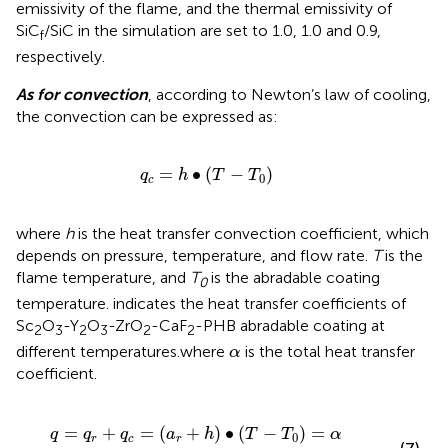
emissivity of the flame, and the thermal emissivity of
SiC
/SiC in the simulation are set to 1.0, 1.0 and 0.9,
f
respectively.
As for convection
, according to Newton’s law of cooling,
the convection can be expressed as:
q
c
=
h
∙
T
−
T
0
=
∙
(
−
)
q
h
T
T
0
c
where
h
is the heat transfer convection coefficient, which
depends on pressure, temperature, and flow rate.
T
is the
flame temperature, and
T
is the abradable coating
0
temperature.
indicates the heat transfer coefficients of
Sc
O
-Y
O
-ZrO
-CaF
-PHB abradable coating at
2
3
2
3
2
2
α
different temperatures.where
is the total heat transfer
α
coefficient.
q
=
q
r
+
q
c
=
a
r
+
h
∙
T
−
T
0
=
α
∙
T
−
T
0
=
+
=
(
+
)
∙
(
−
)
=
q
q
q
a
h
T
T
α
0
r
c
r