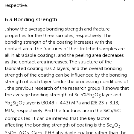
respective.
6.3 Bonding strength
,
show the average bonding strength and fracture
properties for the three samples, respectively. The
bonding strength of the coating increases with the
contact area. The fractures of the stretched samples are
all in abradable coatings, and the peeling area decreases
as the contact area increases. The structure of the
fabricated coating has 3 layers, and the overall bonding
strength of the coating can be influenced by the bonding
strength of each layer. Under the processing conditions of
, the previous research of the research group (
) shows that
the average bonding strength of Si-5%Yb
O
layer and
2
3
Yb
Si
O
layer is (30.48 ± 4.43) MPa and (26.23 ± 3.13)
2
2
7
MPa, respectively. And the fractures are in the SiC
/SiC
f
composites. It can be inferred that the key factor
affecting the bonding strength of coating is the Sc
O
-
2
3
Y
O
-ZrO
-CaF
-PHB abradable coating rather than the