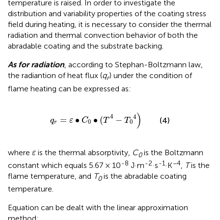
temperature is raised. In order to investigate the
distribution and variability properties of the coating stress
field during heating, it is necessary to consider the thermal
radiation and thermal convection behavior of both the
abradable coating and the substrate backing.
As for radiation
, according to Stephan-Boltzmann law,
the radiantion of heat flux (
q
) under the condition of
r
flame heating can be expressed as:
q
r
=
ε
∙
C
0
∙
T
4
−
T
0
4
)
4
4
=
∙
∙
(
−
(4)
q
ε
C
T
T
0
0
r
ε
where
is the thermal absorptivity,
C
is the Boltzmann
ε
0
-8
-2
-1
−4
constant which equals 5.67 × 10
J·m
·s
·K
,
T
is the
flame temperature, and
T
is the abradable coating
0
temperature.
Equation
can be dealt with the linear approximation
method: