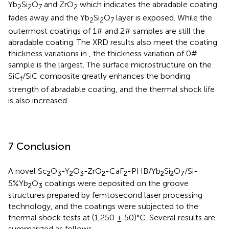
Yb
Si
O
and ZrO
which indicates the abradable coating
2
2
7
2
fades away and the Yb
Si
O
layer is exposed. While the
2
2
7
outermost coatings of 1# and 2# samples are still the
abradable coating. The XRD results also meet the coating
thickness variations in
, the thickness variation of 0#
sample is the largest. The surface microstructure on the
SiC
/SiC composite greatly enhances the bonding
f
strength of abradable coating, and the thermal shock life
is also increased.
7 Conclusion
A novel Sc
O
-Y
O
-ZrO
-CaF
-PHB/Yb
Si
O
/Si-
2
3
2
3
2
2
2
2
7
5%Yb
O
coatings were deposited on the groove
2
3
structures prepared by femtosecond laser processing
technology, and the coatings were subjected to the
thermal shock tests at (1,250 ± 50)°C. Several results are
summarized as follows.