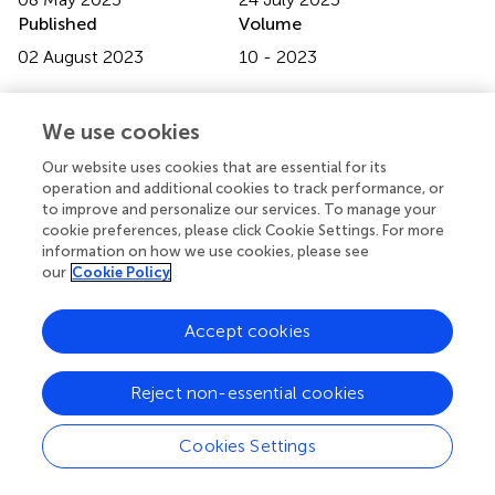
Published
Volume
02 August 2023
10 - 2023
Edited by
We use cookies
Muhamad Azizi Mat Yajid
, University of Technology
Malaysia, Malaysia
Our website uses cookies that are essential for its
operation and additional cookies to track performance, or
Reviewed by
to improve and personalize our services. To manage your
Kamalan Kirubaharan Amirtharaj Mosas
, Alexander
cookie preferences, please click Cookie Settings. For more
information on how we use cookies, please see
Dubcek University in Trencin, Slovakia
our
Cookie Policy
Vaibhav S. Kathavate
, Virginia Tech, United States
Updates
Accept cookies
Copyright
© 2023 Jing, Zhang, Li, Wang, Dong, Wang and Lin.
This is
Reject non-essential cookies
an open-access article distributed under the terms of the
Creative Commons Attribution License (CC BY)
. The
Cookies Settings
use, distribution or reproduction in other forums is
permitted, provided the original author(s) and the