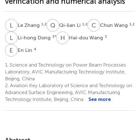
verification and numerical analysis
L
Z
Q
L
C
W
1,2
1,2
1,2
Le Zhang
Qi-lian Li
Chun Wang
L
D
H
W
3
*
3
Li-hong Dong
Hai-dou Wang
E
L
4
En Lin
1.
Science and Technology on Power Beam Processes
Laboratory, AVIC Manufacturing Technology Institute,
Beijing, China
2.
Aviation Key Laboratory of Science and Technology on
Advanced Surface Engineering, AVIC Manufacturing
Technology Institute, Beijing, China
See more