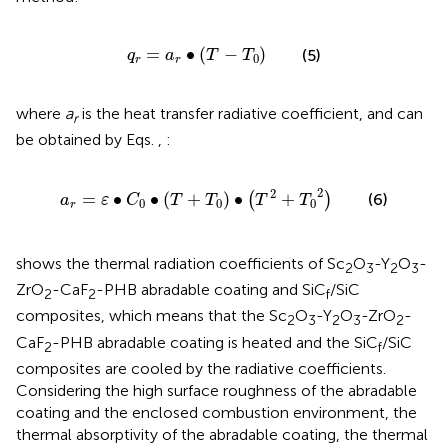
q
r
=
a
r
∙
T
−
T
0
=
∙
(
−
)
(5)
q
a
T
T
0
r
r
where
a
is the heat transfer radiative coefficient, and can
r
be obtained by Eqs.
,
:
a
r
=
ε
∙
C
0
∙
T
+
T
0
∙
T
2
+
T
0
2
2
2
=
∙
∙
(
+
)
∙
+
(
)
(6)
a
ε
C
T
T
T
T
0
0
0
r
shows the thermal radiation coefficients of Sc
O
-Y
O
-
2
3
2
3
ZrO
-CaF
-PHB abradable coating and SiC
/SiC
2
2
f
composites, which means that the Sc
O
-Y
O
-ZrO
-
2
3
2
3
2
CaF
-PHB abradable coating is heated and the SiC
/SiC
2
f
composites are cooled by the radiative coefficients.
Considering the high surface roughness of the abradable
coating and the enclosed combustion environment, the
thermal absorptivity of the abradable coating, the thermal