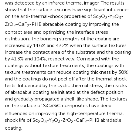
was detected by an infrared thermal imager. The results
show that the surface textures have significant influences
on the anti-thermal-shock properties of Sc
O
-Y
O
-
2
3
2
3
ZrO
-CaF
-PHB abradable coating by improving the
2
2
contact area and optimizing the interface stress
distribution. The bonding strengths of the coating are
increased by 14.6% and 42.2% when the surface textures
increase the contact area of the substrate and the coating
by 41.3% and 104%, respectively. Compared with the
coatings without texture treatments, the coatings with
texture treatments can reduce coating thickness by 30%
and the coatings do not peel off after the thermal shock
tests. Influenced by the cyclic thermal stress, the cracks
of abradable coating are initiated at the defect position
and gradually propagated a shell-like shape. The textures
on the surface of SiC
/SiC composites have deep
f
influences on improving the high-temperature thermal
shock life of Sc
O
-Y
O
-ZrO
-CaF
-PHB abradable
2
3
2
3
2
2
coating.