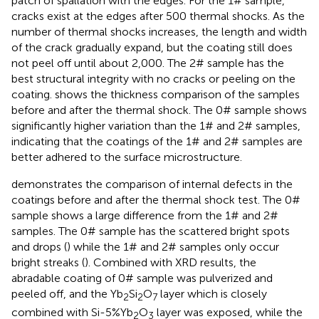
patch of spallation with the edges. For the 1# sample,
cracks exist at the edges after 500 thermal shocks. As the
number of thermal shocks increases, the length and width
of the crack gradually expand, but the coating still does
not peel off until about 2,000. The 2# sample has the
best structural integrity with no cracks or peeling on the
coating.
shows the thickness comparison of the samples
before and after the thermal shock. The 0# sample shows
significantly higher variation than the 1# and 2# samples,
indicating that the coatings of the 1# and 2# samples are
better adhered to the surface microstructure.
demonstrates the comparison of internal defects in the
coatings before and after the thermal shock test. The 0#
sample shows a large difference from the 1# and 2#
samples. The 0# sample has the scattered bright spots
and drops (
) while the 1# and 2# samples only occur
bright streaks (
). Combined with XRD results, the
abradable coating of 0# sample was pulverized and
peeled off, and the Yb
Si
O
layer which is closely
2
2
7
combined with Si-5%Yb
O
layer was exposed, while the
2
3