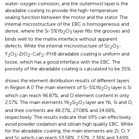
water-oxygen corrosion, and the outermost layer is the
abradable coating to provide the high-temperature
sealing function between the motor and the stator. The
internal microstructure of the EBC is homogeneous and
dense, where the Si-5%Yb
O
layer fills the grooves and
2
3
binds well to the matrix interface without apparent
defects. While the internal microstructure of Sc
O
-
2
3
Y
O
-ZrO
-CaF
-PHB abradable coating is uniform and
2
3
2
2
loose, which has a good interface with the EBC. The
porosity of the abradable coating is calculated to be 35%.
shows the element distribution results of different layers
in Region A (
) The main element of Si-5%Yb
O
layer is Si
2
3
which can reach 96.87%, and O element content in only
2.57%. The main elements Yb
Si
O
layer are Yb, Si and O,
2
2
7
and their contents are 48.27%, 27.08% and 24.68%,
respectively. The results indicate that VPS can effectively
avoid powder oxidation and obtain high quality EBC. While
for the abradable coating, the main elements are Zr, O, Y
and Sc which can reach 53.58%, 2.57%, 2.36% and 3.69%,