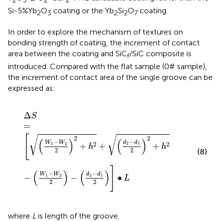
2
3
2
2
Si-5%Yb
O
coating or the Yb
Si
O
coating.
2
3
2
2
7
In order to explore the mechanism of textures on
bonding strength of coating, the increment of contact
area between the coating and SiC
/SiC composite is
f
introduced. Compared with the flat sample (0# sample),
the increment of contact area of the single groove can be
expressed as:
∆
S
=
W
1
−
W
2
2
2
+
h
2
+
d
2
−
d
1
2
2
+
h
2
−
W
1
−
W
2
2
−
d
2
−
d
1
Δ
S
=
[
√
√
2
2
(
)
(
)
−
−
d
d
W
W
2
2
2
1
1
2
+
+
+
h
h
2
2
(8)
]
(
)
(
)
−
−
d
d
W
W
2
1
1
2
−
−
∙
L
2
2
where
L
is length of the groove.