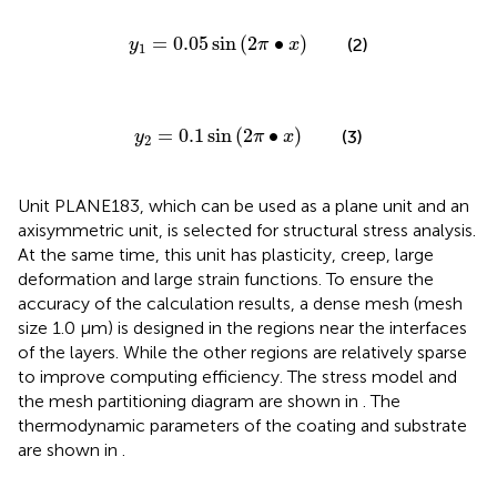
y
1
=
0.05
sin
2
π
∙
x
=
0.05
sin
(
2
∙
)
(2)
y
π
x
1
y
2
=
0.1
sin
2
π
∙
x
=
0.1
sin
(
2
∙
)
(3)
y
π
x
2
Unit PLANE183, which can be used as a plane unit and an
axisymmetric unit, is selected for structural stress analysis.
At the same time, this unit has plasticity, creep, large
deformation and large strain functions. To ensure the
accuracy of the calculation results, a dense mesh (mesh
size 1.0 μm) is designed in the regions near the interfaces
of the layers. While the other regions are relatively sparse
to improve computing efficiency. The stress model and
the mesh partitioning diagram are shown in
. The
thermodynamic parameters of the coating and substrate
are shown in
.