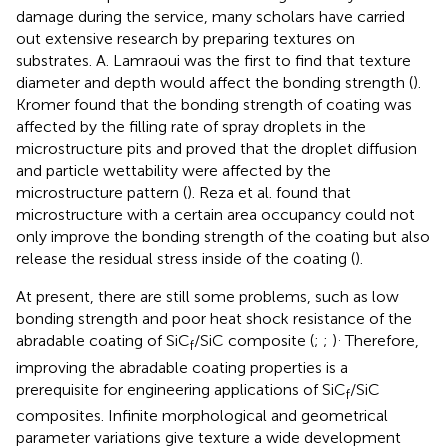
damage during the service, many scholars have carried
out extensive research by preparing textures on
substrates. A. Lamraoui was the first to find that texture
diameter and depth would affect the bonding strength (
).
Kromer found that the bonding strength of coating was
affected by the filling rate of spray droplets in the
microstructure pits and proved that the droplet diffusion
and particle wettability were affected by the
microstructure pattern (
). Reza et al. found that
microstructure with a certain area occupancy could not
only improve the bonding strength of the coating but also
release the residual stress inside of the coating (
).
At present, there are still some problems, such as low
bonding strength and poor heat shock resistance of the
.
abradable coating of SiC
/SiC composite (
;
;
)
Therefore,
f
improving the abradable coating properties is a
prerequisite for engineering applications of SiC
/SiC
f
composites. Infinite morphological and geometrical
parameter variations give texture a wide development