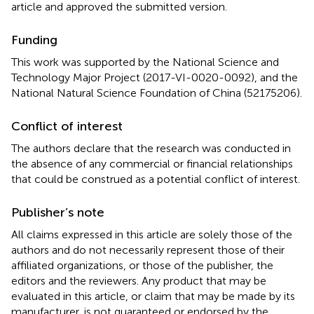
article and approved the submitted version.
Funding
This work was supported by the National Science and
Technology Major Project (2017-VI-0020-0092), and the
National Natural Science Foundation of China (52175206).
Conflict of interest
The authors declare that the research was conducted in
the absence of any commercial or financial relationships
that could be construed as a potential conflict of interest.
Publisher’s note
All claims expressed in this article are solely those of the
authors and do not necessarily represent those of their
affiliated organizations, or those of the publisher, the
editors and the reviewers. Any product that may be
evaluated in this article, or claim that may be made by its
manufacturer, is not guaranteed or endorsed by the