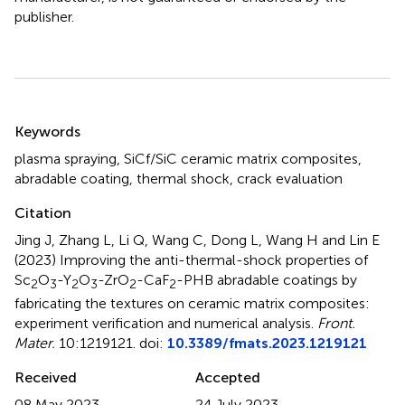
publisher.
Summary
Keywords
plasma spraying
,
SiCf/SiC ceramic matrix composites
,
abradable coating
,
thermal shock
,
crack evaluation
Citation
Jing J, Zhang L, Li Q, Wang C, Dong L, Wang H and Lin E
(2023)
Improving the anti-thermal-shock properties of
Sc
O
-Y
O
-ZrO
-CaF
-PHB abradable coatings by
2
3
2
3
2
2
fabricating the textures on ceramic matrix composites:
experiment verification and numerical analysis
.
Front.
Mater.
10:1219121. doi:
10.3389/fmats.2023.1219121
Received
Accepted
08 May 2023
24 July 2023