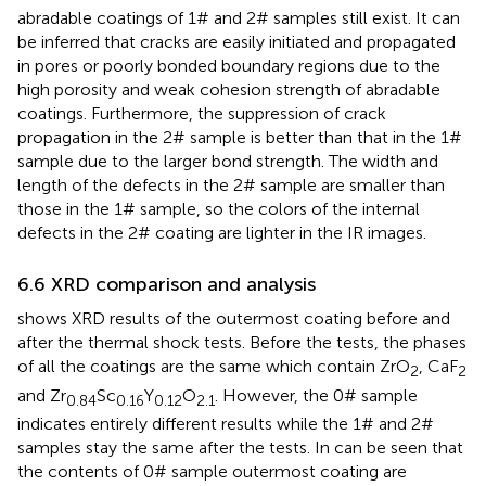
abradable coatings of 1# and 2# samples still exist. It can
be inferred that cracks are easily initiated and propagated
in pores or poorly bonded boundary regions due to the
high porosity and weak cohesion strength of abradable
coatings. Furthermore, the suppression of crack
propagation in the 2# sample is better than that in the 1#
sample due to the larger bond strength. The width and
length of the defects in the 2# sample are smaller than
those in the 1# sample, so the colors of the internal
defects in the 2# coating are lighter in the IR images.
6.6 XRD comparison and analysis
shows XRD results of the outermost coating before and
after the thermal shock tests. Before the tests, the phases
of all the coatings are the same which contain ZrO
, CaF
2
2
and Zr
Sc
Y
O
. However, the 0# sample
0.84
0.16
0.12
2.1
indicates entirely different results while the 1# and 2#
samples stay the same after the tests. In can be seen that
the contents of 0# sample outermost coating are