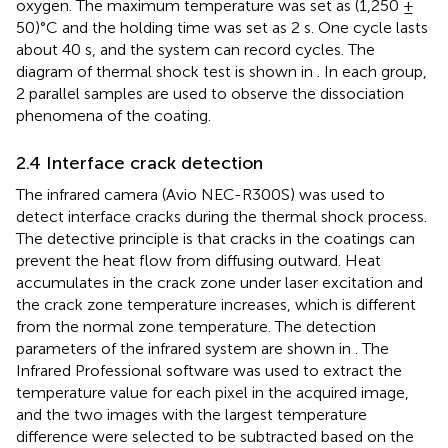
oxygen. The maximum temperature was set as (1,250 ±
50)°C and the holding time was set as 2 s. One cycle lasts
about 40 s, and the system can record cycles. The
diagram of thermal shock test is shown in
. In each group,
2 parallel samples are used to observe the dissociation
phenomena of the coating.
2.4 Interface crack detection
The infrared camera (Avio NEC-R300S) was used to
detect interface cracks during the thermal shock process.
The detective principle is that cracks in the coatings can
prevent the heat flow from diffusing outward. Heat
accumulates in the crack zone under laser excitation and
the crack zone temperature increases, which is different
from the normal zone temperature. The detection
parameters of the infrared system are shown in
. The
Infrared Professional software was used to extract the
temperature value for each pixel in the acquired image,
and the two images with the largest temperature
difference were selected to be subtracted based on the