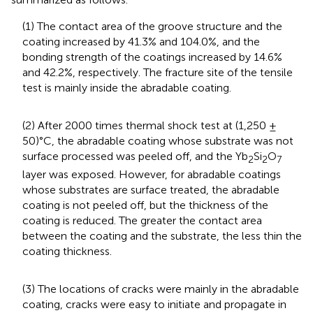
(1) The contact area of the groove structure and the
coating increased by 41.3% and 104.0%, and the
bonding strength of the coatings increased by 14.6%
and 42.2%, respectively. The fracture site of the tensile
test is mainly inside the abradable coating.
(2) After 2000 times thermal shock test at (1,250 ±
50)°C, the abradable coating whose substrate was not
surface processed was peeled off, and the Yb
Si
O
2
2
7
layer was exposed. However, for abradable coatings
whose substrates are surface treated, the abradable
coating is not peeled off, but the thickness of the
coating is reduced. The greater the contact area
between the coating and the substrate, the less thin the
coating thickness.
(3) The locations of cracks were mainly in the abradable
coating, cracks were easy to initiate and propagate in