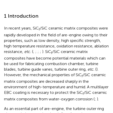
1 Introduction
In recent years, SiC
/SiC ceramic matrix composites were
f
rapidly developed in the field of are-engine owing to their
properties, such as low density, high specific strength,
high temperature resistance, oxidation resistance, ablation
resistance,
etc.
(
;
;
;
;
). SiC
/SiC ceramic matrix
f
composites have become potential materials which can
be used for fabricating combustion chamber, turbine
blades, turbine guide vanes, turbine outer ring,
etc.
(
).
However, the mechanical properties of SiC
/SiC ceramic
f
matrix composites are decreased sharply in the
environment of high-temperature and humid. A multilayer
EBC coating is necessary to protect the SiC
/SiC ceramic
f
matrix composites from water-oxygen corrosion (
;
).
As an essential part of are-engine, the turbine outer ring