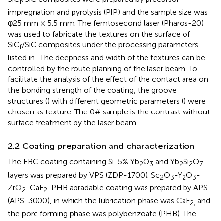
f
impregnation and pyrolysis (PIP) and the sample size was
φ25 mm × 5.5 mm. The femtosecond laser (Pharos-20)
was used to fabricate the textures on the surface of
SiC
/SiC composites under the processing parameters
f
listed in
. The deepness and width of the textures can be
controlled by the route planning of the laser beam. To
facilitate the analysis of the effect of the contact area on
the bonding strength of the coating, the groove
structures (
) with different geometric parameters (
) were
chosen as texture. The 0# sample is the contrast without
surface treatment by the laser beam.
2.2 Coating preparation and characterization
The EBC coating containing Si-5% Yb
O
and Yb
Si
O
2
3
2
2
7
layers was prepared by VPS (ZDP-1700). Sc
O
-Y
O
-
2
3
2
3
ZrO
-CaF
-PHB abradable coating was prepared by APS
2
2
(APS-3000), in which the lubrication phase was CaF
and
2,
the pore forming phase was polybenzoate (PHB). The