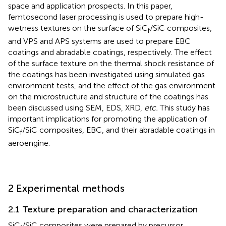
space and application prospects. In this paper,
femtosecond laser processing is used to prepare high-
wetness textures on the surface of SiC
/SiC composites,
f
and VPS and APS systems are used to prepare EBC
coatings and abradable coatings, respectively. The effect
of the surface texture on the thermal shock resistance of
the coatings has been investigated using simulated gas
environment tests, and the effect of the gas environment
on the microstructure and structure of the coatings has
been discussed using SEM, EDS, XRD,
etc.
This study has
important implications for promoting the application of
SiC
/SiC composites, EBC, and their abradable coatings in
f
aeroengine.
2 Experimental methods
2.1 Texture preparation and characterization
SiC
/SiC composites were prepared by precursor