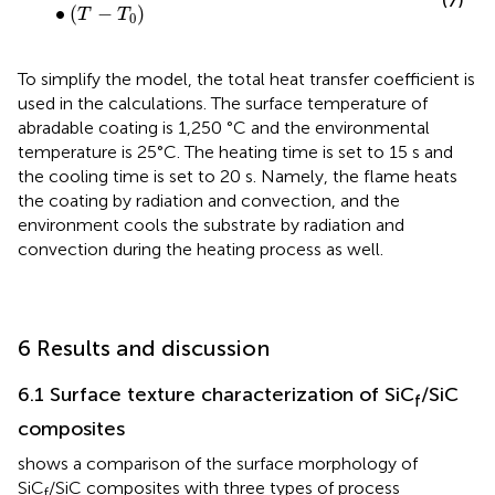
(7)
∙
(
−
)
T
T
0
To simplify the model, the total heat transfer coefficient is
used in the calculations. The surface temperature of
abradable coating is 1,250 °C and the environmental
temperature is 25°C. The heating time is set to 15 s and
the cooling time is set to 20 s. Namely, the flame heats
the coating by radiation and convection, and the
environment cools the substrate by radiation and
convection during the heating process as well.
6 Results and discussion
6.1 Surface texture characterization of SiC
/SiC
f
composites
shows a comparison of the surface morphology of
SiC
/SiC composites with three types of process
f