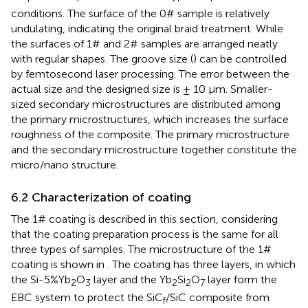
conditions. The surface of the 0# sample is relatively
undulating, indicating the original braid treatment. While
the surfaces of 1# and 2# samples are arranged neatly
with regular shapes. The groove size (
) can be controlled
by femtosecond laser processing. The error between the
actual size and the designed size is ± 10 µm. Smaller-
sized secondary microstructures are distributed among
the primary microstructures, which increases the surface
roughness of the composite. The primary microstructure
and the secondary microstructure together constitute the
micro/nano structure.
6.2 Characterization of coating
The 1# coating is described in this section, considering
that the coating preparation process is the same for all
three types of samples. The microstructure of the 1#
coating is shown in
. The coating has three layers, in which
the Si-5%Yb
O
layer and the Yb
Si
O
layer form the
2
3
2
2
7
EBC system to protect the SiC
/SiC composite from
f