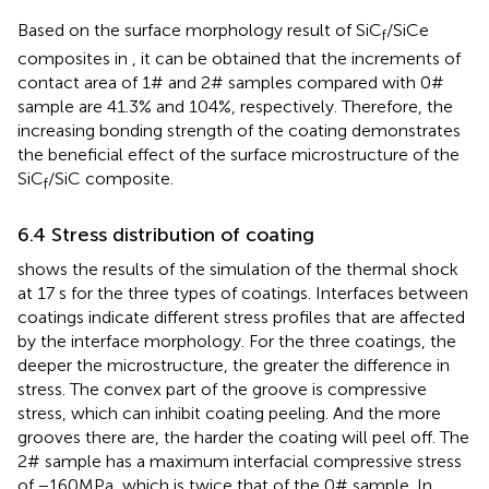
Based on the surface morphology result of SiC
/SiCe
f
composites in
, it can be obtained that the increments of
contact area of 1# and 2# samples compared with 0#
sample are 41.3% and 104%, respectively. Therefore, the
increasing bonding strength of the coating demonstrates
the beneficial effect of the surface microstructure of the
SiC
/SiC composite.
f
6.4 Stress distribution of coating
shows the results of the simulation of the thermal shock
at 17 s for the three types of coatings. Interfaces between
coatings indicate different stress profiles that are affected
by the interface morphology. For the three coatings, the
deeper the microstructure, the greater the difference in
stress. The convex part of the groove is compressive
stress, which can inhibit coating peeling. And the more
grooves there are, the harder the coating will peel off. The
2# sample has a maximum interfacial compressive stress
of −160MPa, which is twice that of the 0# sample. In