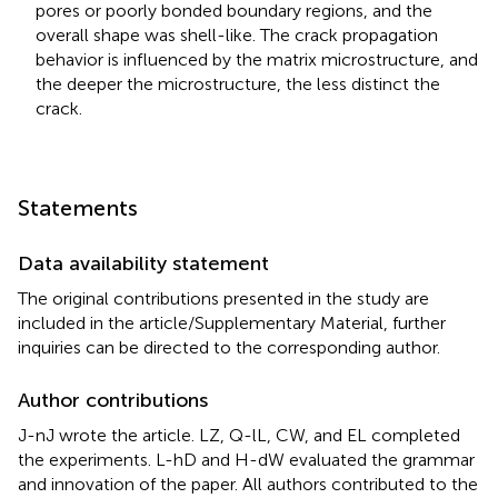
pores or poorly bonded boundary regions, and the
overall shape was shell-like. The crack propagation
behavior is influenced by the matrix microstructure, and
the deeper the microstructure, the less distinct the
crack.
Statements
Data availability statement
The original contributions presented in the study are
included in the article/Supplementary Material, further
inquiries can be directed to the corresponding author.
Author contributions
J-nJ wrote the article. LZ, Q-lL, CW, and EL completed
the experiments. L-hD and H-dW evaluated the grammar
and innovation of the paper. All authors contributed to the