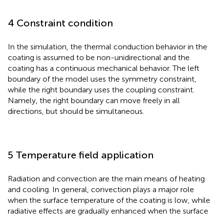
4 Constraint condition
In the simulation, the thermal conduction behavior in the
coating is assumed to be non-unidirectional and the
coating has a continuous mechanical behavior. The left
boundary of the model uses the symmetry constraint,
while the right boundary uses the coupling constraint.
Namely, the right boundary can move freely in all
directions, but should be simultaneous.
5 Temperature field application
Radiation and convection are the main means of heating
and cooling. In general, convection plays a major role
when the surface temperature of the coating is low, while
radiative effects are gradually enhanced when the surface