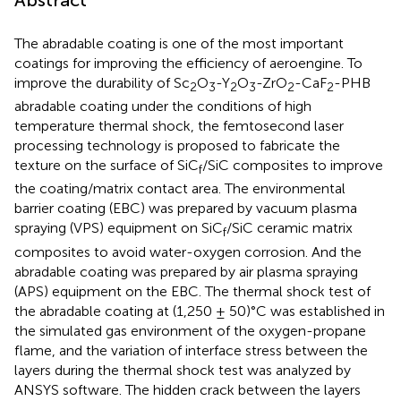
Abstract
The abradable coating is one of the most important
coatings for improving the efficiency of aeroengine. To
improve the durability of Sc
O
-Y
O
-ZrO
-CaF
-PHB
2
3
2
3
2
2
abradable coating under the conditions of high
temperature thermal shock, the femtosecond laser
processing technology is proposed to fabricate the
texture on the surface of SiC
/SiC composites to improve
f
the coating/matrix contact area. The environmental
barrier coating (EBC) was prepared by vacuum plasma
spraying (VPS) equipment on SiC
/SiC ceramic matrix
f
composites to avoid water-oxygen corrosion. And the
abradable coating was prepared by air plasma spraying
(APS) equipment on the EBC. The thermal shock test of
the abradable coating at (1,250 ± 50)°C was established in
the simulated gas environment of the oxygen-propane
flame, and the variation of interface stress between the
layers during the thermal shock test was analyzed by
ANSYS software. The hidden crack between the layers