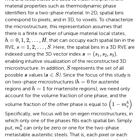
material properties such as thermodynamic phase
identifiers for a two-phase material. In 2D, spatial bins
correspond to pixels, and in 3D, to voxels. To characterize
the microstructure, this representation assumes that
there is a finite number of unique material local states,
h
=
0
,
1
,
2
,
…
,
H
=
0
,
1
,
2
,
…
,
, that can occupy each spatial bin in the
h
H
s
=
1
,
2
,
…
,
S
=
1
,
2
,
…
,
RVE,
. Here, the spatial bins in a 3D RVE are
s
S
s
=
s
1
,
s
2
,
s
3
=
(
,
,
)
indexed using the 3D vector index
,
s
s
s
s
1
2
3
enabling intuitive visualization of the reconstructed 3D
S
microstructure. In addition,
represents the set of all
S
s
∈
S
s
∈
possible
values (
).
Since the focus of this study is
s
s
S
h
=
0
=
0
on two-phase microstructures (
for austenite
h
h
=
1
=
1
regions and
for martensite regions), we need only
h
account for the volume fraction of one phase, and the
1
−
m
s
h
(
)
h
1
−
volume fraction of the other phase is equal to
.
m
s
Specifically, we focus will be on eigen microstructures, in
which only one of the phases fills each spatial bin. Simply
m
s
h
h
put,
can only be zero or one for the two-phase
m
s
metastable austenitic steels. That is, each pixel or each