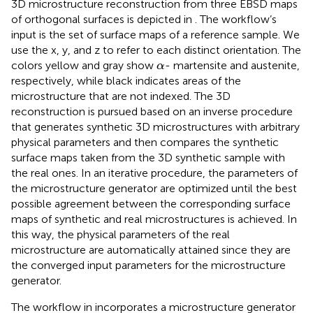
3D microstructure reconstruction from three EBSD maps
of orthogonal surfaces is depicted in
. The workflow’s
input is the set of surface maps of a reference sample. We
use the x, y, and z to refer to each distinct orientation. The
α
colors yellow and gray show
- martensite and austenite,
α
respectively, while black indicates areas of the
microstructure that are not indexed. The 3D
reconstruction is pursued based on an inverse procedure
that generates synthetic 3D microstructures with arbitrary
physical parameters and then compares the synthetic
surface maps taken from the 3D synthetic sample with
the real ones. In an iterative procedure, the parameters of
the microstructure generator are optimized until the best
possible agreement between the corresponding surface
maps of synthetic and real microstructures is achieved. In
this way, the physical parameters of the real
microstructure are automatically attained since they are
the converged input parameters for the microstructure
generator.
The workflow in
incorporates a microstructure generator