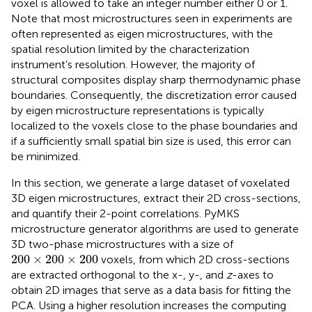
voxel is allowed to take an integer number either 0 or 1.
Note that most microstructures seen in experiments are
often represented as eigen microstructures, with the
spatial resolution limited by the characterization
instrument’s resolution. However, the majority of
structural composites display sharp thermodynamic phase
boundaries. Consequently, the discretization error caused
by eigen microstructure representations is typically
localized to the voxels close to the phase boundaries and
if a sufficiently small spatial bin size is used, this error can
be minimized.
In this section, we generate a large dataset of voxelated
3D eigen microstructures, extract their 2D cross-sections,
and quantify their 2-point correlations. PyMKS
microstructure generator algorithms are used to generate
3D two-phase microstructures with a size of
200
×
200
×
200
200
×
200
×
200
voxels, from which 2D cross-sections
are extracted orthogonal to the x-, y-, and
z
-axes to
obtain 2D images that serve as a data basis for fitting the
PCA. Using a higher resolution increases the computing