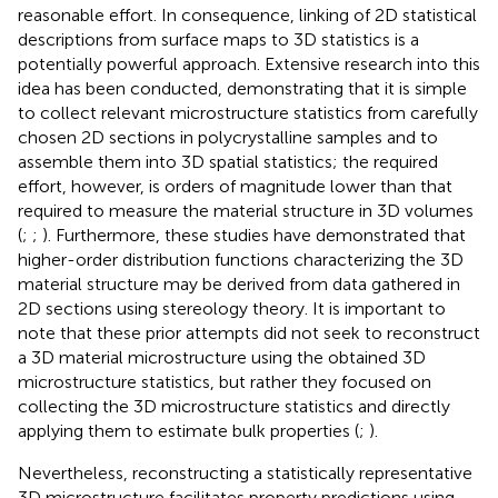
reasonable effort. In consequence, linking of 2D statistical
descriptions from surface maps to 3D statistics is a
potentially powerful approach. Extensive research into this
idea has been conducted, demonstrating that it is simple
to collect relevant microstructure statistics from carefully
chosen 2D sections in polycrystalline samples and to
assemble them into 3D spatial statistics; the required
effort, however, is orders of magnitude lower than that
required to measure the material structure in 3D volumes
(
;
;
). Furthermore, these studies have demonstrated that
higher-order distribution functions characterizing the 3D
material structure may be derived from data gathered in
2D sections using stereology theory. It is important to
note that these prior attempts did not seek to reconstruct
a 3D material microstructure using the obtained 3D
microstructure statistics, but rather they focused on
collecting the 3D microstructure statistics and directly
applying them to estimate bulk properties (
;
).
Nevertheless, reconstructing a statistically representative
3D microstructure facilitates property predictions using