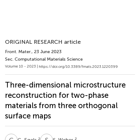
ORIGINAL RESEARCH article
Front. Mater.
, 23 June 2023
Sec. Computational Materials Science
Volume 10 - 2023 |
https://doi.org/10.3389/fmats.2023.1220399
Three-dimensional microstructure
reconstruction for two-phase
materials from three orthogonal
surface maps
G
E
S
W
2
2
G. Egels
S. Weber