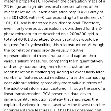
material properties (
). However, the correlation maps of a
2D image are high-dimensional representations of the
microstructure. In
, each correlation map is a 2D array of
size
201
×
201
with
r
=
0
corresponding to the element of
101
,
101
, and is therefore high-dimensional. Therefore,
even if only one autocorrelation is considered for the 2-
phase microstructure described on a
200
×
200
grid, a
total of 40401 discretized 2-point statistics would be
required for fully describing this microstructure. Although
the correlation maps provide visually intuitive
representations of microstructures and capture their
various salient measures, comparing them quantitatively
or directly incorporating them for microstructure
reconstruction is challenging. Adding an excessively large
number of features could needlessly raise the computing
cost without adding appreciably more value in terms of
the additional information captured. Through the use of a
linear transformation, PCA presents a data-driven
dimensionality reduction strategy that maximizes the
explained variance in the dataset with the fewest number