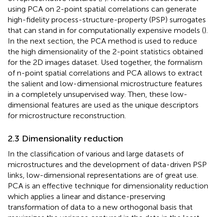
of representative features (
;
). It has been observed that
using PCA on 2-point spatial correlations can generate
high-fidelity process-structure-property (PSP) surrogates
that can stand in for computationally expensive models (
).
In the next section, the PCA method is used to reduce
the high dimensionality of the 2-point statistics obtained
for the 2D images dataset. Used together, the formalism
of n-point spatial correlations and PCA allows to extract
the salient and low-dimensional microstructure features
in a completely unsupervised way. Then, these low-
dimensional features are used as the unique descriptors
for microstructure reconstruction.
2.3 Dimensionality reduction
In the classification of various and large datasets of
microstructures and the development of data-driven PSP
links, low-dimensional representations are of great use.
PCA is an effective technique for dimensionality reduction
which applies a linear and distance-preserving
transformation of data to a new orthogonal basis that