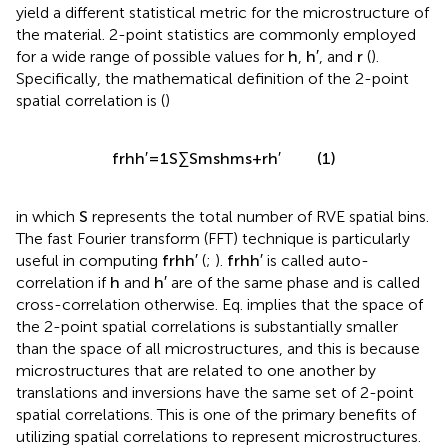
yield a different statistical metric for the microstructure of
the material. 2-point statistics are commonly employed
h
′
h
r
′
for a wide range of possible values for
,
, and
(
).
h
h
r
Specifically, the mathematical definition of the 2-point
spatial correlation is (
)
1
′
∑
h
h
h
′
h
(1)
f
=
m
m
s
+
r
r
s
S
S
in which
S
represents the total number of RVE spatial bins.
The fast Fourier transform (FFT) technique is particularly
useful in computing
f
r
h
h
′
(
;
).
f
r
h
h
′
is called auto-
correlation if
h
and
h
′
are of the same phase and is called
cross-correlation otherwise. Eq.
implies that the space of
the 2-point spatial correlations is substantially smaller
than the space of all microstructures, and this is because
microstructures that are related to one another by
translations and inversions have the same set of 2-point
spatial correlations. This is one of the primary benefits of
utilizing spatial correlations to represent microstructures.