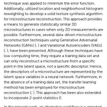
technique was applied to minimize the error function.
Additionally,
utilized location and neighborhood histogram
reweighting to develop a solid texture synthesis algorithm
for microstructure reconstruction. This approach provides
a means to generate statistically similar 3D
microstructures in cases when only 2D measurements are
possible. Furthermore, several data-driven microstructure
reconstruction techniques using Generative Adversarial
Networks (GANs) (
;
) and Variational Autoencoders (VAEs)
(
;
), have been presented. Although these techniques have
low computing time, they require a training data set and
can only reconstruct a microstructure from a specific
point in the latent space, not a specific descriptor. Hence,
the descriptors of a microstructure are represented by the
latent space variables in a neural network. Furthermore, in
the absence of a training data set, the transfer learning
method has been employed for microstructure
reconstruction (
;
). This approach has been also extended
to incorporate 2-point statistics (
).
In the present work, an alternative workflow is suggested