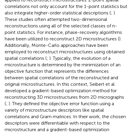
correlations not only account for the 1-point statistics but
also integrate higher-order statistical descriptions (
;
).
These studies often attempted two-dimensional
reconstructions using all of the selected classes of n-
point statistics. For instance, phase-recovery algorithms
have been utilized to reconstruct 2D microstructures (
).
Additionally, Monte-Carlo approaches have been
employed to reconstruct microstructures using obtained
spatial correlations (
;
). Typically, the evolution of a
microstructure is determined by the minimization of an
objective function that represents the differences
between spatial correlations of the reconstructed and
original microstructures. In this context, Seibert et al.
developed a gradient-based optimization method for
reconstructing 3D microstructures from 2D micrographs
(
;
). They defined the objective error function using a
variety of microstructure descriptors like spatial
correlations and Gram matrices. In their work, the chosen
descriptors were differentiable with respect to the
microstructure and a gradient-based optimization