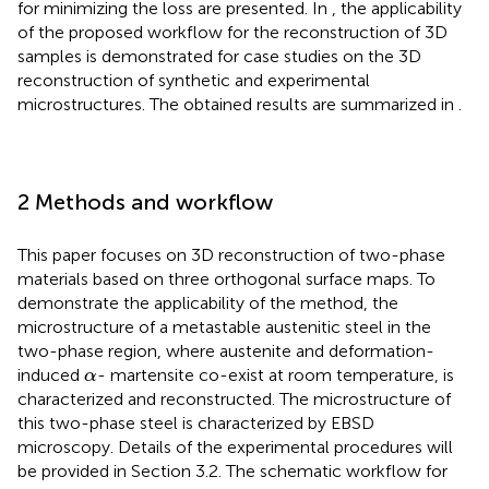
for minimizing the loss are presented. In
, the applicability
of the proposed workflow for the reconstruction of 3D
samples is demonstrated for case studies on the 3D
reconstruction of synthetic and experimental
microstructures. The obtained results are summarized in
.
2 Methods and workflow
This paper focuses on 3D reconstruction of two-phase
materials based on three orthogonal surface maps. To
demonstrate the applicability of the method, the
microstructure of a metastable austenitic steel in the
two-phase region, where austenite and deformation-
α
induced
- martensite co-exist at room temperature, is
α
characterized and reconstructed. The microstructure of
this two-phase steel is characterized by EBSD
microscopy. Details of the experimental procedures will
be provided in Section 3.2. The schematic workflow for