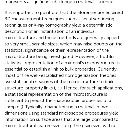
represents a significant challenge in materials science.
It is important to point out that the aforementioned direct
3D measurement techniques such as serial sectioning
techniques or X-ray tomography yield a deterministic
description of an instantiation of an individual
microstructure and these methods are generally applied
to very small sample sizes, which may raise doubts on the
statistical significance of their representation of the
microstructure being investigated. However, a truthful
statistical representation of a material’s microstructure is
essential to establish a link to bulk properties. Currently,
most of the well-established homogenization theories
use statistical measures of the microstructure to build
structure-property links (
;
;
). Hence, for such applications,
a statistical representation of the microstructure is
sufficient to predict the macroscopic properties of a
sample (
). Typically, characterizing a material in two
dimensions using standard microscope procedures yield
information on surface areas that are large compared to
microstructural feature sizes, e.g., the grain size, with a