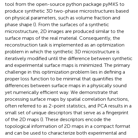
tool from the open-source python package pyMKS to
produce synthetic 3D two-phase microstructures based
on physical parameters, such as volume fraction and
phase shape (
). From the surfaces of a synthetic
microstructure, 2D images are produced similar to the
surface maps of the real material. Consequently, the
reconstruction task is implemented as an optimization
problem in which the synthetic 3D microstructure is
iteratively modified until the difference between synthetic
and experimental surface maps is minimized. The primary
challenge in this optimization problem lies in defining a
proper loss function to be minimal that quantifies the
differences between surface maps in a physically sound
yet numerically efficient way. We demonstrate that
processing surface maps by spatial correlation functions,
often referred to as 2-point statistics, and PCA results in a
small set of unique descriptors that serve as a fingerprint
of the 2D maps (
). These descriptors encode the
topological information of 2D maps in a compact format
and can be used to characterize both experimental and