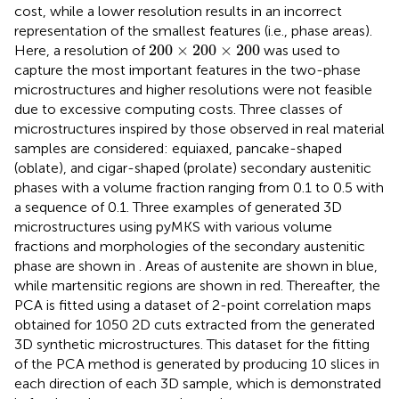
cost, while a lower resolution results in an incorrect
representation of the smallest features (i.e., phase areas).
200
×
200
×
200
200
×
200
×
200
Here, a resolution of
was used to
capture the most important features in the two-phase
microstructures and higher resolutions were not feasible
due to excessive computing costs. Three classes of
microstructures inspired by those observed in real material
samples are considered: equiaxed, pancake-shaped
(oblate), and cigar-shaped (prolate) secondary austenitic
phases with a volume fraction ranging from 0.1 to 0.5 with
a sequence of 0.1. Three examples of generated 3D
microstructures using pyMKS with various volume
fractions and morphologies of the secondary austenitic
phase are shown in
. Areas of austenite are shown in blue,
while martensitic regions are shown in red. Thereafter, the
PCA is fitted using a dataset of 2-point correlation maps
obtained for 1050 2D cuts extracted from the generated
3D synthetic microstructures. This dataset for the fitting
of the PCA method is generated by producing 10 slices in
each direction of each 3D sample, which is demonstrated