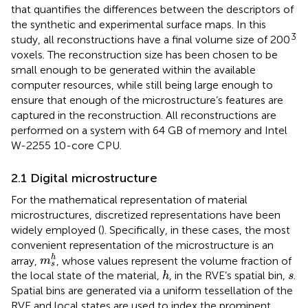
that quantifies the differences between the descriptors of
the synthetic and experimental surface maps. In this
3
study, all reconstructions have a final volume size of 200
voxels. The reconstruction size has been chosen to be
small enough to be generated within the available
computer resources, while still being large enough to
ensure that enough of the microstructure’s features are
captured in the reconstruction. All reconstructions are
performed on a system with 64 GB of memory and Intel
W-2255 10-core CPU.
2.1 Digital microstructure
For the mathematical representation of material
microstructures, discretized representations have been
widely employed (
). Specifically, in these cases, the most
convenient representation of the microstructure is an
m
s
h
h
array,
, whose values represent the volume fraction of
m
s
h
s
the local state of the material,
, in the RVE’s spatial bin,
.
h
s
Spatial bins are generated via a uniform tessellation of the
RVE and local states are used to index the prominent