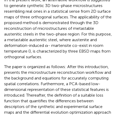
to generate synthetic 3D two-phase microstructures
resembling real ones in a statistical sense from 2D surface
maps of three orthogonal surfaces. The applicability of the
proposed method is demonstrated through the 3D
reconstruction of microstructures of metastable
austenitic steels in the two-phase region. For this purpose,
a metastable austenitic steel, where austenite and
α
deformation-induced
- martensite co-exist in room
α
temperature (
), is characterized by three EBSD maps from
orthogonal surfaces.
The paper is organized as follows: After this introduction,
presents the microstructure reconstruction workflow and
the background and equations for accurately computing
spatial correlations. Furthermore, a PCA-based low-
dimensional representation of these statistical features is
introduced. Thereafter, the definition of a suitable loss
function that quantifies the differences between
descriptors of the synthetic and experimental surface
maps and the differential evolution optimization approach