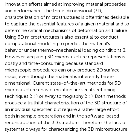
innovation efforts aimed at improving material properties
and performance. The three-dimensional (3D)
characterization of microstructures is oftentimes desirable
to capture the essential features of a given material and to
determine critical mechanisms of deformation and failure.
Using 3D microstructures is also essential to conduct
computational modeling to predict the material’s
behavior under thermo-mechanical loading conditions (
).
However, acquiring 3D microstructure representations is
costly and time-consuming because standard
microscopic procedures can only produce 2D surface
maps, even though the material is inherently three-
dimensional. Current state-of-the-art methods for 3D
microstructure characterization are serial sectioning
techniques (
;
;
) or X-ray tomography (
;
;
). Both methods
produce a truthful characterization of the 3D structure of
an individual specimen but require a rather large effort
both in sample preparation and in the software-based
reconstruction of the 3D structure. Therefore, the lack of
systematic ways for characterizing the 3D microstructure