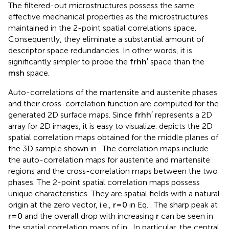
The filtered-out microstructures possess the same
effective mechanical properties as the microstructures
maintained in the 2-point spatial correlations space.
Consequently, they eliminate a substantial amount of
descriptor space redundancies. In other words, it is
significantly simpler to probe the
f
r
h
h
′
space than the
m
s
h
space.
Auto-correlations of the martensite and austenite phases
and their cross-correlation function are computed for the
generated 2D surface maps. Since
f
r
h
h
′
represents a 2D
array for 2D images, it is easy to visualize.
depicts the 2D
spatial correlation maps obtained for the middle planes of
the 3D sample shown in
. The correlation maps include
the auto-correlation maps for austenite and martensite
regions and the cross-correlation maps between the two
phases. The 2-point spatial correlation maps possess
unique characteristics. They are spatial fields with a natural
origin at the zero vector, i.e.,
r
=
0
in Eq.
. The sharp peak at
r
=
0
and the overall drop with increasing
r
can be seen in