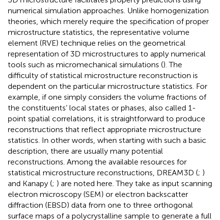
numerical simulation approaches. Unlike homogenization
theories, which merely require the specification of proper
microstructure statistics, the representative volume
element (RVE) technique relies on the geometrical
representation of 3D microstructures to apply numerical
tools such as micromechanical simulations (
). The
difficulty of statistical microstructure reconstruction is
dependent on the particular microstructure statistics. For
example, if one simply considers the volume fractions of
the constituents’ local states or phases, also called 1-
point spatial correlations, it is straightforward to produce
reconstructions that reflect appropriate microstructure
statistics. In other words, when starting with such a basic
description, there are usually many potential
reconstructions. Among the available resources for
statistical microstructure reconstructions, DREAM3D (
;
)
and Kanapy (
;
) are noted here. They take as input scanning
electron microscopy (SEM) or electron backscatter
diffraction (EBSD) data from one to three orthogonal
surface maps of a polycrystalline sample to generate a full