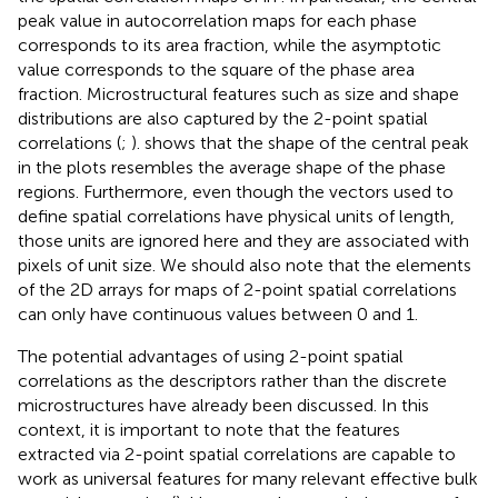
the spatial correlation maps of in
. In particular, the central
peak value in autocorrelation maps for each phase
corresponds to its area fraction, while the asymptotic
value corresponds to the square of the phase area
fraction. Microstructural features such as size and shape
distributions are also captured by the 2-point spatial
correlations (
;
).
shows that the shape of the central peak
in the plots resembles the average shape of the phase
regions. Furthermore, even though the vectors used to
define spatial correlations have physical units of length,
those units are ignored here and they are associated with
pixels of unit size. We should also note that the elements
of the 2D arrays for maps of 2-point spatial correlations
can only have continuous values between 0 and 1.
The potential advantages of using 2-point spatial
correlations as the descriptors rather than the discrete
microstructures have already been discussed. In this
context, it is important to note that the features
extracted via 2-point spatial correlations are capable to
work as universal features for many relevant effective bulk