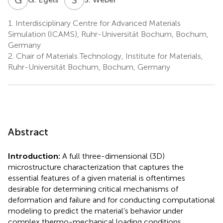
1.
Interdisciplinary Centre for Advanced Materials
Simulation (ICAMS), Ruhr-Universität Bochum, Bochum,
Germany
2.
Chair of Materials Technology, Institute for Materials,
Ruhr-Universität Bochum, Bochum, Germany
Abstract
Introduction:
A full three-dimensional (3D)
microstructure characterization that captures the
essential features of a given material is oftentimes
desirable for determining critical mechanisms of
deformation and failure and for conducting computational
modeling to predict the material’s behavior under
complex thermo-mechanical loading conditions.