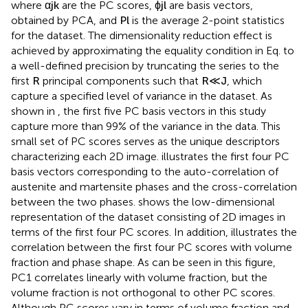
where
α
j
k
are the PC scores,
ϕ
j
l
are basis vectors,
obtained by PCA, and
P
l
is the average 2-point statistics
for the dataset. The dimensionality reduction effect is
achieved by approximating the equality condition in Eq.
to
a well-defined precision by truncating the series to the
first
R
principal components such that
R
≪
J
, which
capture a specified level of variance in the dataset. As
shown in
, the first five PC basis vectors in this study
capture more than 99% of the variance in the data. This
small set of PC scores serves as the unique descriptors
characterizing each 2D image.
illustrates the first four PC
basis vectors corresponding to the auto-correlation of
austenite and martensite phases and the cross-correlation
between the two phases.
shows the low-dimensional
representation of the dataset consisting of 2D images in
terms of the first four PC scores. In addition,
illustrates the
correlation between the first four PC scores with volume
fraction and phase shape. As can be seen in this figure,
PC1 correlates linearly with volume fraction, but the
volume fraction is not orthogonal to other PC scores.