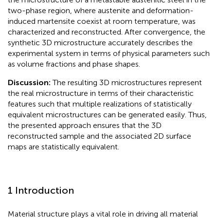
two-phase region, where austenite and deformation-
induced martensite coexist at room temperature, was
characterized and reconstructed. After convergence, the
synthetic 3D microstructure accurately describes the
experimental system in terms of physical parameters such
as volume fractions and phase shapes.
Discussion:
The resulting 3D microstructures represent
the real microstructure in terms of their characteristic
features such that multiple realizations of statistically
equivalent microstructures can be generated easily. Thus,
the presented approach ensures that the 3D
reconstructed sample and the associated 2D surface
maps are statistically equivalent.
1 Introduction
Material structure plays a vital role in driving all material