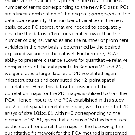
maximizes the variance captured in the data in the least
number of terms corresponding to the new PC basis. PCs
are a linear combination of the original
components
of the
data. Consequently, the number of variables in the new
basis, called PC scores, that are needed to adequately
describe the data is often considerably lower than the
number of original variables and the number of prominent
variables in the new basis is determined by the desired
explained variance in the dataset. Furthermore, PCA’s
ability to preserve distance allows for quantitative relative
comparisons of the data points. In Sections 2.1 and 2.2,
we generated a large dataset of 2D voxelated eigen
microstructures and computed their 2-point spatial
correlations. Here, this dataset consisting of the
correlation maps for the 2D images is utilized to train the
PCA. Hence, inputs to the PCA established in this study
are 2-point spatial correlations maps, which consist of 2D
arrays of size
101
×
101
with
r
=
0
corresponding to the
element of
51
,
51
, given that a radius of 50 has been used
as the cutoff for correlation maps. In the following, the