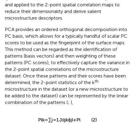
quantitative framework for the PCA method is presented
and applied to the 2-point spatial correlation maps to
reduce their dimensionality and derive salient
microstructure descriptors.
PCA provides an ordered orthogonal decomposition into
PC basis, which allows for a typically handful of scalar PC
scores to be used as the fingerprint of the surface maps.
This method can be regarded as the identification of
patterns (basis vectors) and then weighting of these
patterns (PC scores), to effectively capture the variance in
the 2-point spatial correlations of the microstructure
dataset. Once these patterns and their scores have been
th
determined, the 2-point statistics of the k
microstructure in the dataset (or a new microstructure to
be added to the dataset) can be represented by the linear
combination of the patterns (
;
),
P
l
k
=
∑
j
=
1
J
α
j
k
ϕ
j
l
+
P
l
(2)