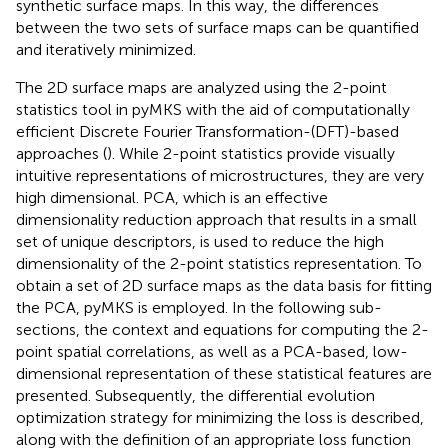
synthetic surface maps. In this way, the differences
between the two sets of surface maps can be quantified
and iteratively minimized.
The 2D surface maps are analyzed using the 2-point
statistics tool in pyMKS with the aid of computationally
efficient Discrete Fourier Transformation-(DFT)-based
approaches (
). While 2-point statistics provide visually
intuitive representations of microstructures, they are very
high dimensional. PCA, which is an effective
dimensionality reduction approach that results in a small
set of unique descriptors, is used to reduce the high
dimensionality of the 2-point statistics representation. To
obtain a set of 2D surface maps as the data basis for fitting
the PCA, pyMKS is employed. In the following sub-
sections, the context and equations for computing the 2-
point spatial correlations, as well as a PCA-based, low-
dimensional representation of these statistical features are
presented. Subsequently, the differential evolution
optimization strategy for minimizing the loss is described,
along with the definition of an appropriate loss function