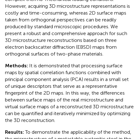
However, acquiring 3D microstructure representations is
costly and time-consuming, whereas 2D surface maps
taken from orthogonal perspectives can be readily
produced by standard microscopic procedures. We
present a robust and comprehensive approach for such
3D microstructure reconstructions based on three
electron backscatter diffraction (EBSD) maps from
orthogonal surfaces of two-phase materials.
Methods:
It is demonstrated that processing surface
maps by spatial correlation functions combined with
principal component analysis (PCA) results in a small set
of unique descriptors that serve as a representative
fingerprint of the 2D maps. In this way, the differences
between surface maps of the real microstructure and
virtual surface maps of a reconstructed 3D microstructure
can be quantified and iteratively minimized by optimizing
the 3D reconstruction.
Results:
To demonstrate the applicability of the method,
the microstructure of a metastable austenitic steel in the