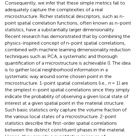
Consequently, we infer that these simple metrics fail to
adequately capture the complexities of a real
microstructure. Richer statistical descriptors, such as n-
point spatial correlation functions, often known as n-point
statistics, have a substantially larger dimensionality.
Recent research has demonstrated that by combining the
physics-inspired concept of n-point spatial correlations,
combined with machine learning dimensionality reduction
techniques such as PCA, a systematic and thorough
quantification of a microstructure is achievable (
). The idea
is to gather local neighborhood information in a
systematic way around some chosen point in the
microstructure. 1-point spatial correlations (i.e.,
n
= 1) are
the simplest n-point spatial correlations since they simply
indicate the probability of observing a given local state of
interest at a given spatial point in the material structure.
Such basic statistics only capture the volume fraction of
the various local states of a microstructure. 2-point
statistics describe the first-order spatial correlations
between the distinct constituent phases in the material.