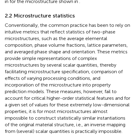
in
for the microstructure shown in
.
2.2 Microstructure statistics
Conventionally, the common practice has been to rely on
intuitive metrics that reflect statistics of two-phase
microstructures, such as the average elemental
composition, phase volume fractions, lattice parameters,
and averaged phase shape and orientation. These metrics
provide simple representations of complex
microstructures by several scalar quantities, thereby
facilitating microstructure specification, comparison of
effects of varying processing conditions, and
incorporation of the microstructure into property
prediction models. These measures, however, fail to
account for critical higher-order statistical features and for
a given set of values for these extremely low-dimensional
properties, it is for most microstructures almost
impossible to construct statistically similar instantiations
of the original material structure, i.e., an inverse mapping
from (several) scalar quantities is practically impossible.