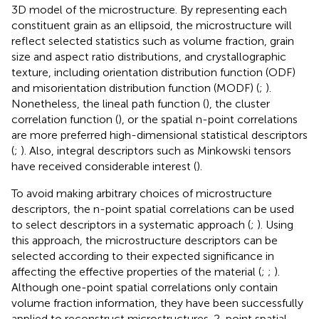
3D model of the microstructure. By representing each
constituent grain as an ellipsoid, the microstructure will
reflect selected statistics such as volume fraction, grain
size and aspect ratio distributions, and crystallographic
texture, including orientation distribution function (ODF)
and misorientation distribution function (MODF) (
;
).
Nonetheless, the lineal path function (
), the cluster
correlation function (
), or the spatial n-point correlations
are more preferred high-dimensional statistical descriptors
(
;
). Also, integral descriptors such as Minkowski tensors
have received considerable interest (
).
To avoid making arbitrary choices of microstructure
descriptors, the n-point spatial correlations can be used
to select descriptors in a systematic approach (
;
). Using
this approach, the microstructure descriptors can be
selected according to their expected significance in
affecting the effective properties of the material (
;
;
).
Although one-point spatial correlations only contain
volume fraction information, they have been successfully
applied to reconstruct microstructures. 2-point spatial