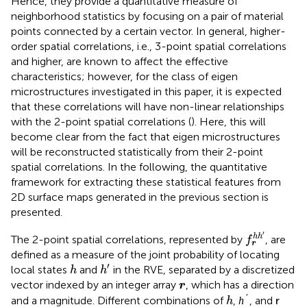
Hence, they provide a quantitative measure of
neighborhood statistics by focusing on a pair of material
points connected by a certain vector. In general, higher-
order spatial correlations, i.e., 3-point spatial correlations
and higher, are known to affect the effective
characteristics; however, for the class of eigen
microstructures investigated in this paper, it is expected
that these correlations will have non-linear relationships
with the 2-point spatial correlations (
). Here, this will
become clear from the fact that eigen microstructures
will be reconstructed statistically from their 2-point
spatial correlations. In the following, the quantitative
framework for extracting these statistical features from
2D surface maps generated in the previous section is
presented.
f
r
h
h
′
′
h
h
The 2-point spatial correlations, represented by
, are
f
r
defined as a measure of the joint probability of locating
h
′
h
′
local states
and
in the RVE, separated by a discretized
h
h
r
vector indexed by an integer array
, which has a direction
r
h
′
h
r
′
and a magnitude. Different combinations of
,
, and
h
h
r