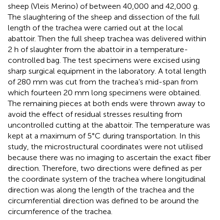
sheep (Vleis Merino) of between 40,000 and 42,000 g.
The slaughtering of the sheep and dissection of the full
length of the trachea were carried out at the local
abattoir. Then the full sheep trachea was delivered within
2 h of slaughter from the abattoir in a temperature-
controlled bag. The test specimens were excised using
sharp surgical equipment in the laboratory. A total length
of 280 mm was cut from the trachea’s mid-span from
which fourteen 20 mm long specimens were obtained.
The remaining pieces at both ends were thrown away to
avoid the effect of residual stresses resulting from
uncontrolled cutting at the abattoir. The temperature was
kept at a maximum of 5°C during transportation. In this
study, the microstructural coordinates were not utilised
because there was no imaging to ascertain the exact fiber
direction. Therefore, two directions were defined as per
the coordinate system of the trachea where longitudinal
direction was along the length of the trachea and the
circumferential direction was defined to be around the
circumference of the trachea.