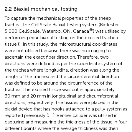
2.2 Biaxial mechanical testing
To capture the mechanical properties of the sheep
trachea, the CellScale Biaxial testing system (BioTester
®
5,000 CellScalle, Wateroo, ON, Canada
) was utilised by
performing equi-biaxial testing on the excised trachea
tissue (
). In this study, the microstructural coordinates
were not utilised because there was no imaging to
ascertain the exact fiber direction. Therefore, two
directions were defined as per the coordinate system of
the trachea where longitudinal direction was along the
length of the trachea and the circumferential direction
was defined to be around the circumference of the
trachea. The excised tissue was cut in approximately
30 mm and 20 mm in longitudinal and circumferential
directions, respectively. The tissues were placed in the
biaxial device that has hooks attached to a pully system as
reported previously (
;
;
). Vernier calliper was utilised in
capturing and measuring the thickness of the tissue in four
different points where the average thickness was then