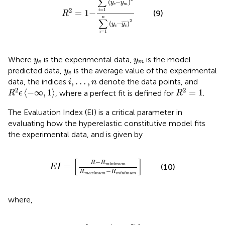
∑
(
−
)
y
y
e
m
2
=
1
=
1
−
i
(9)
R
n
∑
2
(
−
¯
¯
¯
)
y
y
e
e
=
1
i
y
e
y
m
Where
is the experimental data,
is the model
y
y
e
m
y
e
predicted data,
is the average value of the experimental
y
e
i
,
…
,
n
,
…
,
data, the indices
denote the data points, and
i
n
R
2
ϵ
−
∞
,
1
R
2
=
1
2
2
⟨
−
∞
,
1
⟩
=
1
, where a perfect fit is defined for
.
R
ϵ
R
The Evaluation Index (EI) is a critical parameter in
evaluating how the hyperelastic constitutive model fits
the experimental data, and is given by
E
I
=
R
−
R
m
i
n
i
m
u
m
R
m
a
x
i
m
u
m
−
R
m
i
n
i
m
u
m
[
]
−
R
R
=
m
i
n
i
m
u
m
(10)
E
I
−
R
R
m
a
x
i
m
u
m
m
i
n
i
m
u
m
where,
R
=
a
b
s
log
10
1
−
R
2