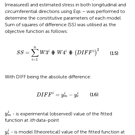
(measured) and estimated stress in both longitudinal and
circumferential directions using Eqs
–
was performed to
determine the constitutive parameters of each model.
Sum of squares of difference (SS) was utilised as the
objective function as follows:
S
S
=
∑
i
=
1
n
W
3
i
⋕
W
4
i
⋕
D
I
F
F
i
2
n
∑
2
i
i
i
=
3
⋕
4
⋕
(
)
S
S
W
W
D
I
F
F
(15)
=
1
i
With DIFF being the absolute difference:
D
I
F
F
i
=
y
m
i
−
y
e
i
i
=
−
i
i
(16)
D
I
F
F
y
y
m
e
y
m
i
i
- is experimental (observed) value of the fitted
y
m
function at
ith
data-point
y
e
i
i
- is model (theoretical) value of the fitted function at
y
e