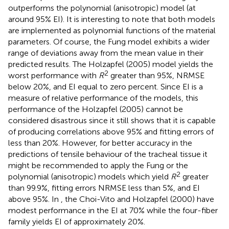
outperforms the polynomial (anisotropic) model (at
around 95% EI). It is interesting to note that both models
are implemented as polynomial functions of the material
parameters. Of course, the Fung model exhibits a wider
range of deviations away from the mean value in their
predicted results. The Holzapfel (2005) model yields the
2
worst performance with
R
greater than 95%, NRMSE
below 20%, and EI equal to zero percent. Since EI is a
measure of relative performance of the models, this
performance of the Holzapfel (2005) cannot be
considered disastrous since it still shows that it is capable
of producing correlations above 95% and fitting errors of
less than 20%. However, for better accuracy in the
predictions of tensile behaviour of the tracheal tissue it
might be recommended to apply the Fung or the
2
polynomial (anisotropic) models which yield
R
greater
than 99.9%, fitting errors NRMSE less than 5%, and EI
above 95%. In
, the Choi-Vito and Holzapfel (2000) have
modest performance in the EI at 70% while the four-fiber
family yields EI of approximately 20%.