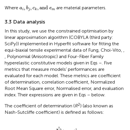
a
i
,
b
j
,
c
k
,
and
e
m
,
,
,
and
Where
are material parameters.
a
b
c
e
i
j
m
k
3.3 Data analysis
In this study, we use the constrained optimisation by
linear approximation algorithm (COBYLA (third party:
SciPy)) implemented in Hyperfit software for fitting the
equi-biaxial tensile experimental data of Fung, Choi-Vito,
,
, Polynomial (Anisotropic) and Four-Fiber Family
hyperelastic constitutive models given in Eqs
–
. Five
metrics that measure models’ performances are
evaluated for each model. These metrics are coefficient
of determination, correlation coefficient, Normalized
Root Mean Square error, Normalised error, and evaluation
index. Their expressions are given in Eqs
–
below.
2
The coefficient of determination (
R
) (also known as
Nash-Sutcliffe coefficient) is defined as follows:
R
2
=
1
−
∑
i
=
1
n
y
e
−
y
m
2
∑
i
=
1
n
y
e
−
y
e
¯
2
n
2