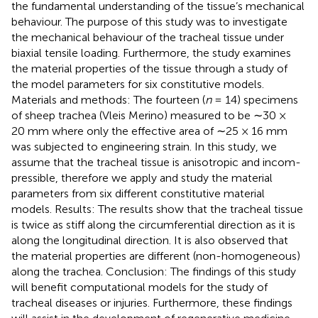
the fundamental understanding of the tissue’s mechanical
behaviour. The purpose of this study was to investigate
the mechanical behaviour of the tracheal tissue under
biaxial tensile loading. Furthermore, the study examines
the material properties of the tissue through a study of
the model parameters for six constitutive models.
Materials and methods: The fourteen (
n
= 14) specimens
of sheep trachea (Vleis Merino) measured to be ∼30 ×
20 mm where only the effective area of ∼25 × 16 mm
was subjected to engineering strain. In this study, we
assume that the tracheal tissue is anisotropic and incom-
pressible, therefore we apply and study the material
parameters from six different constitutive material
models. Results: The results show that the tracheal tissue
is twice as stiff along the circumferential direction as it is
along the longitudinal direction. It is also observed that
the material properties are different (non-homogeneous)
along the trachea. Conclusion: The findings of this study
will benefit computational models for the study of
tracheal diseases or injuries. Furthermore, these findings