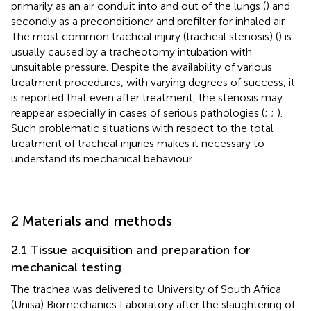
primarily as an air conduit into and out of the lungs (
) and
secondly as a preconditioner and prefilter for inhaled air.
The most common tracheal injury (tracheal stenosis) (
) is
usually caused by a tracheotomy intubation with
unsuitable pressure. Despite the availability of various
treatment procedures, with varying degrees of success, it
is reported that even after treatment, the stenosis may
reappear especially in cases of serious pathologies (
;
;
).
Such problematic situations with respect to the total
treatment of tracheal injuries makes it necessary to
understand its mechanical behaviour.
2 Materials and methods
2.1 Tissue acquisition and preparation for
mechanical testing
The trachea was delivered to University of South Africa
(Unisa) Biomechanics Laboratory after the slaughtering of