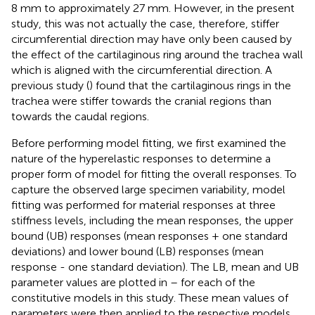
8 mm to approximately 27 mm. However, in the present
study, this was not actually the case, therefore, stiffer
circumferential direction may have only been caused by
the effect of the cartilaginous ring around the trachea wall
which is aligned with the circumferential direction. A
previous study (
) found that the cartilaginous rings in the
trachea were stiffer towards the cranial regions than
towards the caudal regions.
Before performing model fitting, we first examined the
nature of the hyperelastic responses to determine a
proper form of model for fitting the overall responses. To
capture the observed large specimen variability, model
fitting was performed for material responses at three
stiffness levels, including the mean responses, the upper
bound (UB) responses (mean responses + one standard
deviations) and lower bound (LB) responses (mean
response - one standard deviation). The LB, mean and UB
parameter values are plotted in
–
for each of the
constitutive models in this study. These mean values of
parameters were then applied to the respective models