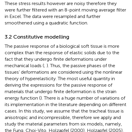
These stress results however are noisy therefore they
were further filtered with an 8-point moving average filter
in Excel. The data were resampled and further
smoothened using a quadratic function.
3.2 Constitutive modelling
The passive response of a biological soft tissue is more
complex than the response of elastic solids due to the
fact that they undergo finite deformations under
mechanical loads (
;
). Thus, the passive phases of the
tissues’ deformations are considered using the nonlinear
theory of hyperelasticity. The most useful quantity in
deriving the expressions for the passive response of
materials that undergo finite deformation is the strain
energy function (
). There is a huge number of variations of
its implementation in the literature depending on different
cases. In this study, we assume that the tracheal tissue is
anisotropic and incompressible, therefore we apply and
study the material parameters from six models, namely,
the Fung, Choi-Vito, Holzapfel (2000), Holzapfel (2005),