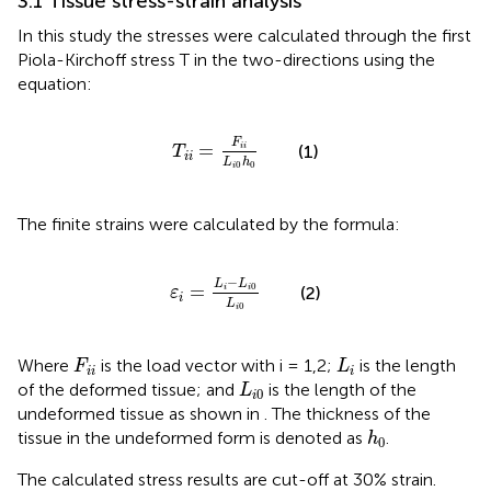
3.1 Tissue stress-strain analysis
In this study the stresses were calculated through the first
Piola-Kirchoff stress T in the two-directions using the
equation:
T
i
i
=
F
i
i
L
i
0
h
0
F
=
(1)
i
i
T
i
i
L
h
0
0
i
The finite strains were calculated by the formula:
ε
i
=
L
i
−
L
i
0
L
i
0
−
L
L
0
=
(2)
i
i
ε
i
L
0
i
F
i
i
L
i
Where
is the load vector with i = 1,2;
is the length
F
L
i
i
i
L
i
0
of the deformed tissue; and
is the length of the
L
0
i
undeformed tissue as shown in
. The thickness of the
h
0
tissue in the undeformed form is denoted as
.
h
0
The calculated stress results are cut-off at 30% strain.