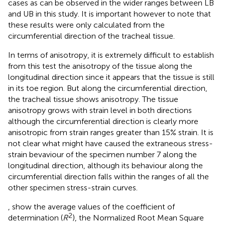
cases as can be observed in the wider ranges between LB
and UB in this study. It is important however to note that
these results were only calculated from the
circumferential direction of the tracheal tissue.
In terms of anisotropy, it is extremely difficult to establish
from this test the anisotropy of the tissue along the
longitudinal direction since it appears that the tissue is still
in its toe region. But along the circumferential direction,
the tracheal tissue shows anisotropy. The tissue
anisotropy grows with strain level in both directions
although the circumferential direction is clearly more
anisotropic from strain ranges greater than 15% strain. It is
not clear what might have caused the extraneous stress-
strain bevaviour of the specimen number 7 along the
longitudinal direction, although its behaviour along the
circumferential direction falls within the ranges of all the
other specimen stress-strain curves.
,
show the average values of the coefficient of
2
determination (
R
), the Normalized Root Mean Square