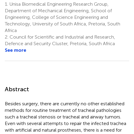
1.
Unisa Biomedical Engineering Research Group,
Department of Mechanical Engineering, School of
Engineering, College of Science Engineering and
Technology, University of South Africa, Pretoria, South
Africa
2.
Council for Scientific and Industrial and Research,
Defence and Security Cluster, Pretoria, South Africa
See more
Abstract
Besides surgery, there are currently no other established
methods for routine treatment of tracheal pathologies
such a tracheal stenosis or tracheal and airway tumors.
Even with several attempts to repair the infected trachea
with artificial and natural prostheses, there is a need for