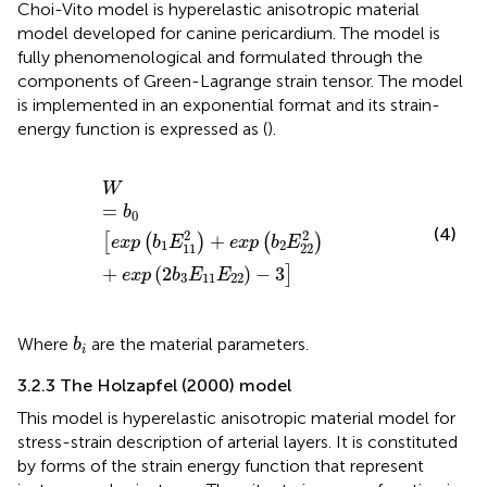
Choi-Vito model is hyperelastic anisotropic material
model developed for canine pericardium. The model is
fully phenomenological and formulated through the
components of Green-Lagrange strain tensor. The model
is implemented in an exponential format and its strain-
energy function is expressed as (
).
W
=
b
0
exp
b
1
E
11
2
+
exp
b
2
E
22
2
+
exp
2
b
3
E
11
E
22
−
3
W
=
b
0
(4)
2
2
+
[
(
)
(
)
exp
b
E
exp
b
E
1
2
11
22
+
(
2
)
−
3
]
exp
b
E
E
3
11
22
b
i
Where
are the material parameters.
b
i
3.2.3 The Holzapfel (2000) model
This model is hyperelastic anisotropic material model for
stress-strain description of arterial layers. It is constituted
by forms of the strain energy function that represent