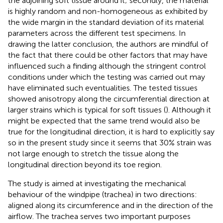
the adjoining soft tissue around it; secondly, the material
is highly random and non-homogeneous as exhibited by
the wide margin in the standard deviation of its material
parameters across the different test specimens. In
drawing the latter conclusion, the authors are mindful of
the fact that there could be other factors that may have
influenced such a finding although the stringent control
conditions under which the testing was carried out may
have eliminated such eventualities. The tested tissues
showed anisotropy along the circumferential direction at
larger strains which is typical for soft tissues (
). Although it
might be expected that the same trend would also be
true for the longitudinal direction, it is hard to explicitly say
so in the present study since it seems that 30% strain was
not large enough to stretch the tissue along the
longitudinal direction beyond its toe region.
The study is aimed at investigating the mechanical
behaviour of the windpipe (trachea) in two directions:
aligned along its circumference and in the direction of the
airflow. The trachea serves two important purposes