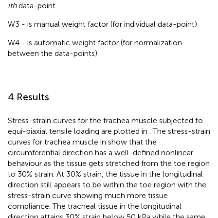
ith
data-point
W3 - is manual weight factor (for individual data-point)
W4 - is automatic weight factor (for normalization
between the data-points)
4 Results
Stress-strain curves for the trachea muscle subjected to
equi-biaxial tensile loading are plotted in
. The stress-strain
curves for trachea muscle in
show that the
circumferential direction has a well-defined nonlinear
behaviour as the tissue gets stretched from the toe region
to 30% strain. At 30% strain, the tissue in the longitudinal
direction still appears to be within the toe region with the
stress-strain curve showing much more tissue
compliance. The tracheal tissue in the longitudinal
direction attains 30% strain below 50 kPa while the same