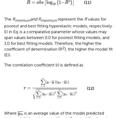
2
=
log
1
−
[
(
)
]
(11)
R
a
b
s
R
10
The
R
and R
represent the
R
values for
minimum
maximum
poorest and best fitting hyperelastic models, respectively.
EI in Eq.
is a comparative parameter whose values may
span values between 0.0 for poorest fitting models, and
1.0 for best fitting models. Therefore, the higher the
2
coefficient of determination (R
), the higher the model fit
(EI).
The correlation coefficient (r) is defined as
r
=
∑
i
=
1
n
y
e
−
y
e
¯
y
m
−
y
m
¯
∑
i
=
1
n
y
m
−
y
m
¯
2
.
∑
i
n
∑
(
−
¯
¯
¯
)
(
−
¯
¯¯¯
¯
)
y
y
y
y
e
e
m
m
=
1
=
i
r
(12)
√
n
n
∑
∑
2
2
(
−
¯
¯¯¯
¯
)
.
(
−
¯
¯¯¯
¯
)
y
y
y
y
m
m
m
m
=
1
=
1
i
i
y
m
¯
¯
¯¯¯
¯
Where
is an average value of the model predicted
y
m