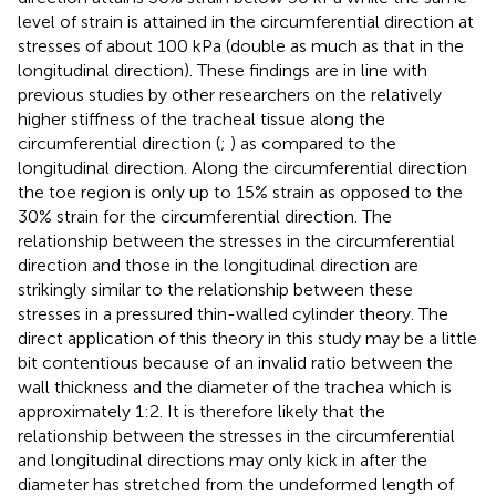
level of strain is attained in the circumferential direction at
stresses of about 100 kPa (double as much as that in the
longitudinal direction). These findings are in line with
previous studies by other researchers on the relatively
higher stiffness of the tracheal tissue along the
circumferential direction (
;
) as compared to the
longitudinal direction. Along the circumferential direction
the toe region is only up to 15% strain as opposed to the
30% strain for the circumferential direction. The
relationship between the stresses in the circumferential
direction and those in the longitudinal direction are
strikingly similar to the relationship between these
stresses in a pressured thin-walled cylinder theory. The
direct application of this theory in this study may be a little
bit contentious because of an invalid ratio between the
wall thickness and the diameter of the trachea which is
approximately 1:2. It is therefore likely that the
relationship between the stresses in the circumferential
and longitudinal directions may only kick in after the
diameter has stretched from the undeformed length of