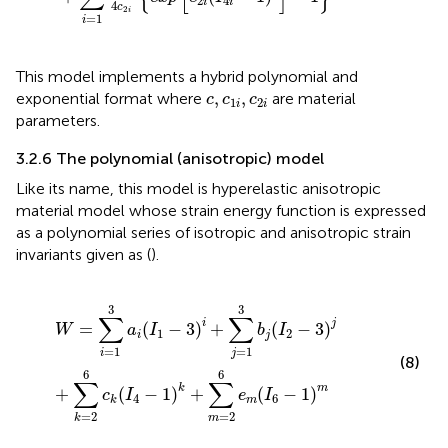
2
4
i
i
4
c
2
i
=
1
i
This model implements a hybrid polynomial and
c
,
c
1
i
,
c
2
i
,
,
exponential format where
are material
c
c
c
1
2
i
i
parameters.
3.2.6 The polynomial (anisotropic) model
Like its name, this model is hyperelastic anisotropic
material model whose strain energy function is expressed
as a polynomial series of isotropic and anisotropic strain
invariants given as (
).
W
=
∑
i
=
1
3
a
i
I
1
−
3
i
+
∑
j
=
1
3
b
j
I
2
−
3
j
+
∑
k
=
2
6
c
k
I
4
−
1
k
+
∑
3
3
∑
∑
i
j
=
(
−
3
)
+
(
−
3
)
W
a
I
b
I
1
2
i
j
=
1
=
1
i
j
(8)
6
6
∑
∑
k
m
+
(
−
1
)
+
(
−
1
)
c
I
e
I
4
6
m
k
=
2
=
2
k
m