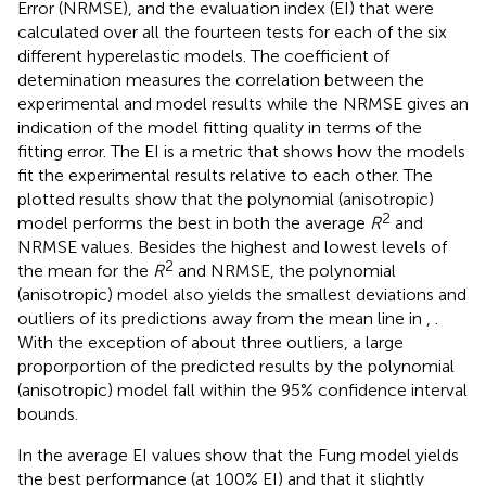
Error (NRMSE), and the evaluation index (EI) that were
calculated over all the fourteen tests for each of the six
different hyperelastic models. The coefficient of
detemination measures the correlation between the
experimental and model results while the NRMSE gives an
indication of the model fitting quality in terms of the
fitting error. The EI is a metric that shows how the models
fit the experimental results relative to each other. The
plotted results show that the polynomial (anisotropic)
2
model performs the best in both the average
R
and
NRMSE values. Besides the highest and lowest levels of
2
the mean for the
R
and NRMSE, the polynomial
(anisotropic) model also yields the smallest deviations and
outliers of its predictions away from the mean line in
,
.
With the exception of about three outliers, a large
proporportion of the predicted results by the polynomial
(anisotropic) model fall within the 95% confidence interval
bounds.
In
the average EI values show that the Fung model yields
the best performance (at 100% EI) and that it slightly