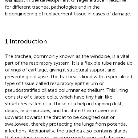
will assist in the development of regenerative medicine
for different tracheal pathologies and in the
bioengineering of replacement tissue in cases of damage.
1 Introduction
The trachea, commonly known as the windpipe, is a vital
part of the respiratory system. It is a flexible tube made up
of rings of cartilage, giving it structural support and
preventing collapse. The trachea is lined with a specialized
type of tissue called respiratory epithelium or
pseudostratified ciliated columnar epithelium. This lining
consists of ciliated cells, which have tiny hair-like
structures called cilia. These cilia help in trapping dust,
debris, and microbes, and facilitate their movement
upwards towards the throat to be coughed out or
swallowed, thereby protecting the lungs from potential
infections. Additionally, the trachea also contains glands
that produce mucus, aiding in moistening and cleaning