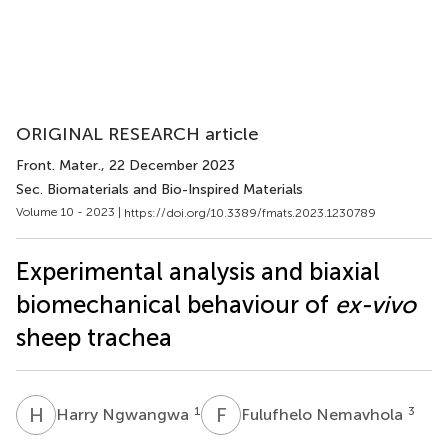
ORIGINAL RESEARCH article
Front. Mater.
, 22 December 2023
Sec. Biomaterials and Bio-Inspired Materials
Volume 10 - 2023 |
https://doi.org/10.3389/fmats.2023.1230789
Experimental analysis and biaxial
biomechanical behaviour of
ex-vivo
sheep trachea
H
N
F
N
1
3
Harry Ngwangwa
Fulufhelo Nemavhola