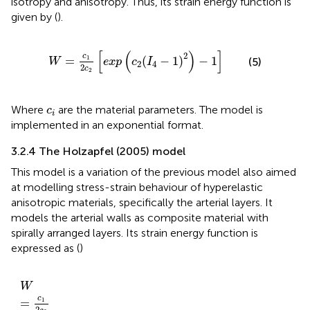
isotropy and anisotropy. Thus, its strain energy function is
given by (
).
W
=
c
1
2
c
2
exp
c
2
I
4
−
1
2
−
1
[
(
)
]
2
c
=
(
−
1
)
−
1
1
(5)
W
exp
c
I
2
4
2
c
2
c
i
Where
are the material parameters. The model is
c
i
implemented in an exponential format.
3.2.4 The Holzapfel (2005) model
This model is a variation of the previous model also aimed
at modelling stress-strain behaviour of hyperelastic
anisotropic materials, specifically the arterial layers. It
models the arterial walls as composite material with
spirally arranged layers. Its strain energy function is
expressed as (
)
W
=
c
1
2
c
2
exp
c
2
1
−
κ
I
1
−
3
2
+
κ
I
4
−
1
2
−
1
W
c
=
1
2