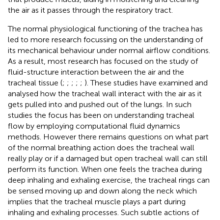
the air as it passes through the respiratory tract.
The normal physiological functioning of the trachea has
led to more research focussing on the understanding of
its mechanical behaviour under normal airflow conditions.
As a result, most research has focused on the study of
fluid-structure interaction between the air and the
tracheal tissue (
;
;
;
;
;
). These studies have examined and
analysed how the tracheal wall interact with the air as it
gets pulled into and pushed out of the lungs. In such
studies the focus has been on understanding tracheal
flow by employing computational fluid dynamics
methods. However there remains questions on what part
of the normal breathing action does the tracheal wall
really play or if a damaged but open tracheal wall can still
perform its function. When one feels the trachea during
deep inhaling and exhaling exercise, the tracheal rings can
be sensed moving up and down along the neck which
implies that the tracheal muscle plays a part during
inhaling and exhaling processes. Such subtle actions of