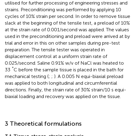
utilised for further processing of engineering stresses and
strains. Preconditioning was performed by applying 10
cycles of 10% strain per second. In order to remove tissue
slack at the beginning of the tensile test, a preload of 10%
at the strain rate of 0.001/second was applied. The values
used in the preconditioning and preload were arrived at by
trial and error in this on other samples during pre-test
preparation. The tensile tester was operated in
displacement control at a uniform strain rate of
0.025/second. Saline 0.91% w/v of NaCl was heated to
°
33
C before the sample tissue is placed in the bath for
mechanical testing (
;
;
). A 0.005 N equi-biaxial preload
was applied to both longitudinal and circumferential
directions. Finally, the strain rate of 30% strain/10 s equi-
biaxial loading and recovery was applied on the tissue.
3 Theoretical formulations