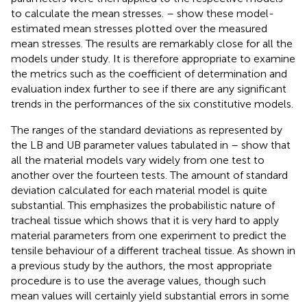
to calculate the mean stresses.
–
show these model-
estimated mean stresses plotted over the measured
mean stresses. The results are remarkably close for all the
models under study. It is therefore appropriate to examine
the metrics such as the coefficient of determination and
evaluation index further to see if there are any significant
trends in the performances of the six constitutive models.
The ranges of the standard deviations as represented by
the LB and UB parameter values tabulated in
–
show that
all the material models vary widely from one test to
another over the fourteen tests. The amount of standard
deviation calculated for each material model is quite
substantial. This emphasizes the probabilistic nature of
tracheal tissue which shows that it is very hard to apply
material parameters from one experiment to predict the
tensile behaviour of a different tracheal tissue. As shown in
a previous study by the authors, the most appropriate
procedure is to use the average values, though such
mean values will certainly yield substantial errors in some