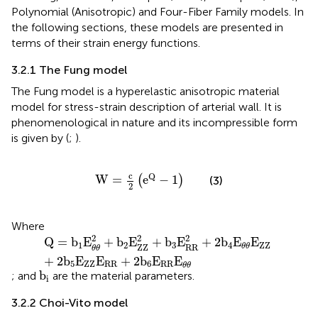
Polynomial (Anisotropic) and Four-Fiber Family models. In
the following sections, these models are presented in
terms of their strain energy functions.
3.2.1 The Fung model
The Fung model is a hyperelastic anisotropic material
model for stress-strain description of arterial wall. It is
phenomenological in nature and its incompressible form
is given by (
;
).
W
=
c
2
e
Q
−
1
c
Q
W
=
e
−
1
(
)
(3)
2
Where
Q
=
b
1
E
θ
θ
2
+
b
2
E
ZZ
2
+
b
3
E
RR
2
+
2
b
4
E
θ
θ
E
ZZ
+
2
b
5
E
ZZ
2
2
2
Q
=
b
E
+
b
E
+
b
E
+
2
b
E
E
1
2
3
4
ZZ
ZZ
RR
θ
θ
θ
θ
+
2
b
E
E
+
2
b
E
E
5
ZZ
RR
6
RR
θ
θ
b
i
b
; and
are the material parameters.
i
3.2.2 Choi-Vito model