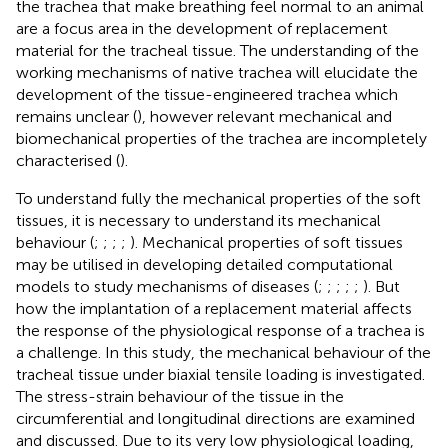
the trachea that make breathing feel normal to an animal
are a focus area in the development of replacement
material for the tracheal tissue. The understanding of the
working mechanisms of native trachea will elucidate the
development of the tissue-engineered trachea which
remains unclear (
), however relevant mechanical and
biomechanical properties of the trachea are incompletely
characterised (
).
To understand fully the mechanical properties of the soft
tissues, it is necessary to understand its mechanical
behaviour (
;
;
;
;
). Mechanical properties of soft tissues
may be utilised in developing detailed computational
models to study mechanisms of diseases (
;
;
;
;
;
). But
how the implantation of a replacement material affects
the response of the physiological response of a trachea is
a challenge. In this study, the mechanical behaviour of the
tracheal tissue under biaxial tensile loading is investigated.
The stress-strain behaviour of the tissue in the
circumferential and longitudinal directions are examined
and discussed. Due to its very low physiological loading,