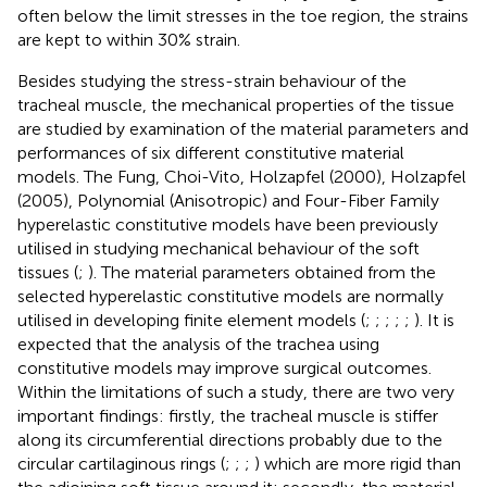
often below the limit stresses in the toe region, the strains
are kept to within 30% strain.
Besides studying the stress-strain behaviour of the
tracheal muscle, the mechanical properties of the tissue
are studied by examination of the material parameters and
performances of six different constitutive material
models. The Fung, Choi-Vito, Holzapfel (2000), Holzapfel
(2005), Polynomial (Anisotropic) and Four-Fiber Family
hyperelastic constitutive models have been previously
utilised in studying mechanical behaviour of the soft
tissues (
;
). The material parameters obtained from the
selected hyperelastic constitutive models are normally
utilised in developing finite element models (
;
;
;
;
;
). It is
expected that the analysis of the trachea using
constitutive models may improve surgical outcomes.
Within the limitations of such a study, there are two very
important findings: firstly, the tracheal muscle is stiffer
along its circumferential directions probably due to the
circular cartilaginous rings (
;
;
;
) which are more rigid than