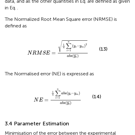
data, and all the other quantities in Eq.
are defined as given
in Eq.
.
The Normalized Root Mean Square error (NRMSE) is
defined as
N
R
M
S
E
=
1
n
∑
i
=
1
n
y
e
−
y
m
2
a
b
s
y
e
¯
√
n
∑
2
1
(
−
)
y
y
e
m
(13)
n
=
1
i
=
N
R
M
S
E
(
¯
¯
¯
)
a
b
s
y
e
The Normalised error (NE) is expressed as
N
E
=
1
n
∑
i
=
1
n
a
b
s
y
e
−
y
m
a
b
s
y
e
¯
n
∑
1
(
−
)
a
b
s
y
y
e
m
(14)
n
=
1
=
i
N
E
(
¯
¯
¯
)
a
b
s
y
e
3.4 Parameter Estimation
Minimisation of the error between the experimental