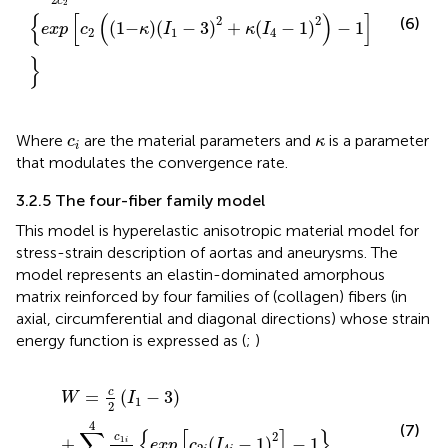
c
2
{
[
(
)
]
2
2
(6)
(
1
−
)
(
−
3
)
+
(
−
1
)
−
1
exp
c
κ
I
κ
I
2
1
4
}
c
i
κ
Where
are the material parameters and
is a parameter
c
κ
i
that modulates the convergence rate.
3.2.5 The four-fiber family model
This model is hyperelastic anisotropic material model for
stress-strain description of aortas and aneurysms. The
model represents an elastin-dominated amorphous
matrix reinforced by four families of (collagen) fibers (in
axial, circumferential and diagonal directions) whose strain
energy function is expressed as (
;
)
W
=
c
2
I
1
−
3
+
∑
i
=
1
4
c
1
i
4
c
2
i
exp
c
2
i
I
4
i
−
1
2
−
1
c
=
(
−
3
)
W
I
1
2
4
(7)
∑
{
[
]
}
2
c
+
1
(
−
1
)
−
1
i
exp
c
I