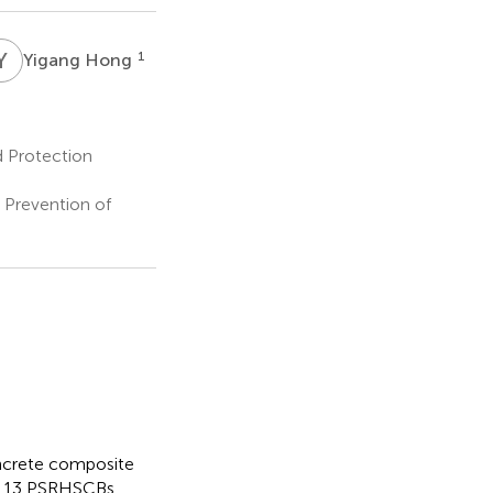
Y
H
1
Yigang Hong
d Protection
 Prevention of
oncrete composite
g, 13 PSRHSCBs