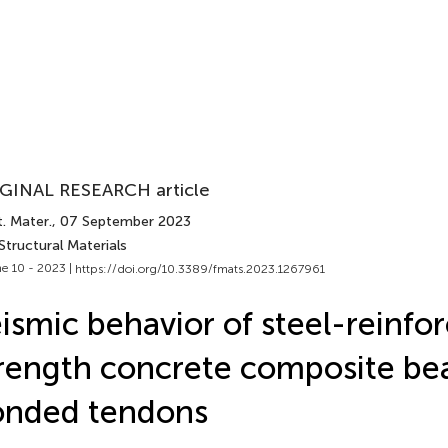
GINAL RESEARCH article
. Mater.
, 07 September 2023
Structural Materials
e 10 - 2023 |
https://doi.org/10.3389/fmats.2023.1267961
ismic behavior of steel-reinfo
rength concrete composite be
onded tendons