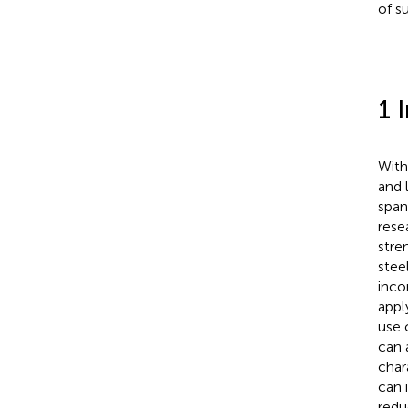
of s
1 
With
and 
span
rese
stre
stee
inco
appl
use 
can 
char
can 
redu