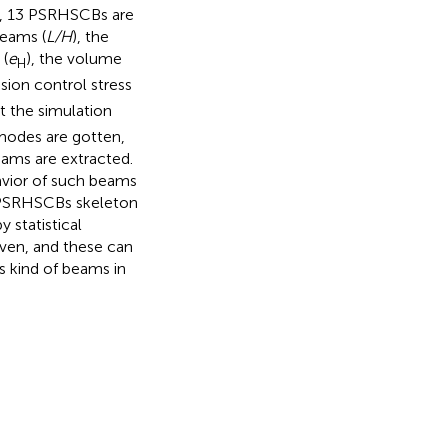
s, 13 PSRHSCBs are
beams (
L/H
), the
 (
e
), the volume
H
nsion control stress
t the simulation
 modes are gotten,
eams are extracted.
havior of such beams
f PSRHSCBs skeleton
 statistical
iven, and these can
s kind of beams in