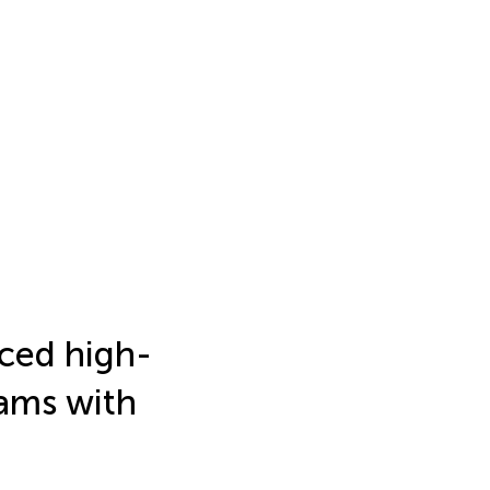
rced high-
ams with