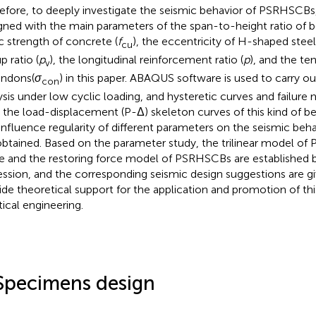
efore, to deeply investigate the seismic behavior of PSRHSCB
gned with the main parameters of the span-to-height ratio of 
c strength of concrete (
f
), the eccentricity of H-shaped steel
cu
up ratio (
p
), the longitudinal reinforcement ratio (
p
), and the te
v
endons(
σ
) in this paper. ABAQUS software is used to carry ou
con
ysis under low cyclic loading, and hysteretic curves and failure
 the load-displacement (P-Δ) skeleton curves of this kind of b
influence regularity of different parameters on the seismic be
obtained. Based on the parameter study, the trilinear model o
e and the restoring force model of PSRHSCBs are established by
ession, and the corresponding seismic design suggestions are g
ide theoretical support for the application and promotion of thi
tical engineering.
Specimens design