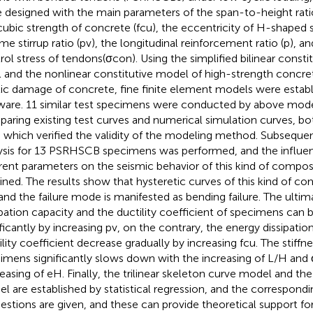
 designed with the main parameters of the span-to-height rati
cubic strength of concrete (fcu), the eccentricity of H-shaped s
me stirrup ratio (pv), the longitudinal reinforcement ratio (p), a
rol stress of tendons(σcon). Using the simplified bilinear consti
l and the nonlinear constitutive model of high-strength concre
tic damage of concrete, fine finite element models were esta
ware. 11 similar test specimens were conducted by above mod
aring existing test curves and numerical simulation curves, b
, which verified the validity of the modeling method. Subseque
ysis for 13 PSRHSCB specimens was performed, and the influenc
erent parameters on the seismic behavior of this kind of comp
ined. The results show that hysteretic curves of this kind of c
, and the failure mode is manifested as bending failure. The ulti
ipation capacity and the ductility coefficient of specimens can
ificantly by increasing pv, on the contrary, the energy dissipatio
ility coefficient decrease gradually by increasing fcu. The stiffn
imens significantly slows down with the increasing of L/H and
easing of eH. Finally, the trilinear skeleton curve model and the
l are established by statistical regression, and the correspond
estions are given, and these can provide theoretical support fo