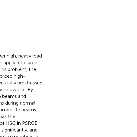
er high, heavy load
s applied to large-
his problem, the
forced high-
izes fully prestressed
 as shown in
. By
te beams and
ams during normal
e composite beams
has the
on of HSC in PSRCB
significantly, and
of beam members in