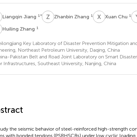
J
Z
Z
X
C
1
*
1
1
Liangqin Jiang
Zhanbin Zhang
Xuan Chu
Z
1
Huiling Zhang
longjiang Key Laboratory of Disaster Prevention Mitigation an
neering, Northeast Petroleum University, Daqing, China
ina-Pakistan Belt and Road Joint Laboratory on Smart Disaster
r Infrastructures, Southeast University, Nanjing, China
stract
tudy the seismic behavior of steel-reinforced high-strength c
s with bonded tendons (PSRHSCBs) under low cyclic loadin