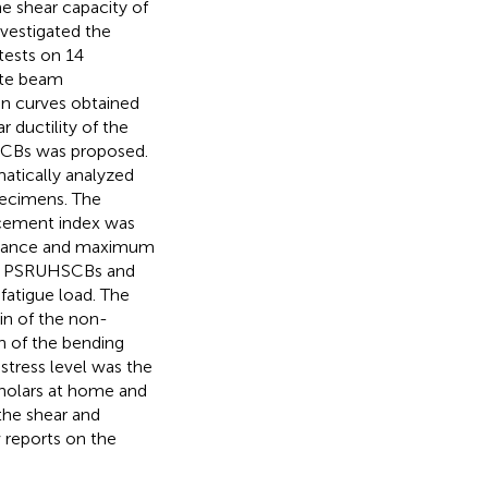
he shear capacity of
nvestigated the
ests on 14
ete beam
n curves obtained
r ductility of the
SCBs was proposed.
atically analyzed
pecimens. The
rcement index was
distance and maximum
lly PSRUHSCBs and
fatigue load. The
in of the non-
on of the bending
stress level was the
cholars at home and
the shear and
 reports on the