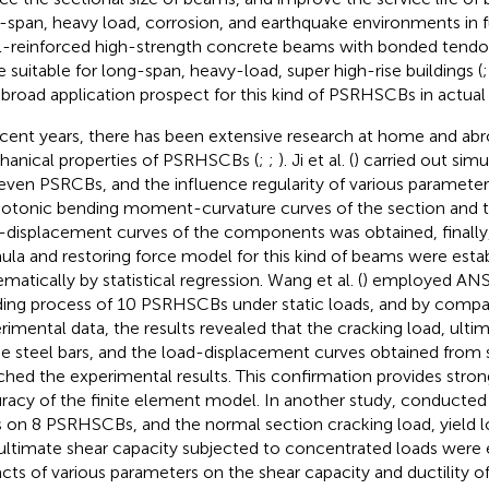
-span, heavy load, corrosion, and earthquake environments in fu
l-reinforced high-strength concrete beams with bonded tend
 suitable for long-span, heavy-load, super high-rise buildings (
 broad application prospect for this kind of PSRHSCBs in actual
ecent years, there has been extensive research at home and ab
anical properties of PSRHSCBs (
;
;
). Ji et al. (
) carried out sim
even PSRCBs, and the influence regularity of various parameter
tonic bending moment-curvature curves of the section and 
-displacement curves of the components was obtained, finally, 
ula and restoring force model for this kind of beams were esta
matically by statistical regression. Wang et al. (
) employed ANS
ing process of 10 PSRHSCBs under static loads, and by compa
rimental data, the results revealed that the cracking load, ultim
he steel bars, and the load-displacement curves obtained from 
hed the experimental results. This confirmation provides stron
racy of the finite element model. In another study,
conducted 
s on 8 PSRHSCBs, and the normal section cracking load, yield l
ultimate shear capacity subjected to concentrated loads were
cts of various parameters on the shear capacity and ductility 