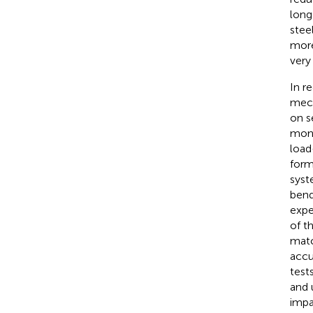
long
stee
more
very
In r
mech
on s
mono
load
form
syste
bend
expe
of t
matc
accu
test
and 
impa