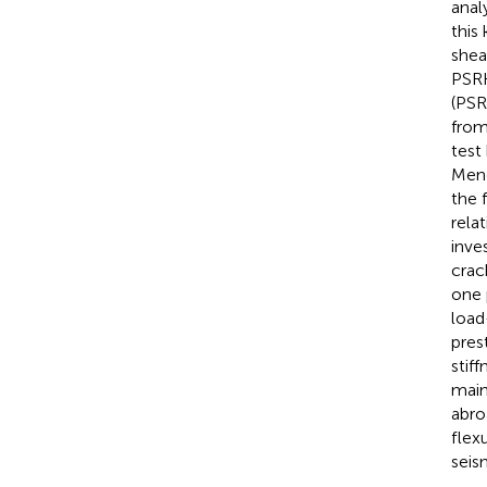
anal
this
shea
PSRH
(PSR
from
test
Meng
the 
rela
inve
crac
one 
load
pres
stif
main
abro
flex
seis