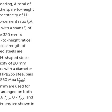
oading, A total of
the span-to-height
ccentricity of H-
forcement ratio (
p
),
 with a span (
L
) of
ude 320 mm ×
o-height ratios
bic strength of
ed steels are
 H-shaped steels
ricity of 20 mm
s with a diameter
 HPB235 steel bars
 1860 Mpa (
f
)
ptk
2 mm are used for
y arranged on both
0.6
f
, 0.7
f
, and
ptk
ptk
cimens are shown in