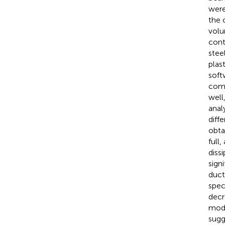
were
the 
volu
cont
stee
plas
soft
comp
well
anal
diff
obta
full
diss
sign
duct
spec
decr
mode
sugg