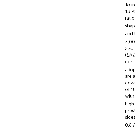
To i
13 P
ratio
shap
and 
3,00
220 
(
L/H
conc
adop
are 
down
of 1
with
high
pres
side
0.8
f
.