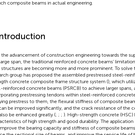
uch composite beams in actual engineering.
Introduction
 the advancement of construction engineering towards the sup
large span, the traditional reinforced concrete beams’ limitation
 structures are becoming more and more prominent. To solve t
arch group has proposed the assembled prestressed steel-rein
ngth concrete composite frame structure system (
), which util
l-reinforced concrete beams (PSRCB) to achieve larger spans,
rporating prestressing tendons within steel-reinforced concre
ying prestress to them, the flexural stiffness of composite be
can be improved significantly, and the crack resistance of th
also be enhanced greatly (
;
;
;
). High-strength concrete (HSC) 
acteristics of high strength and good durability. The applicati
improve the bearing capacity and stiffness of composite beams 
ce the sectional size of beams, and improve the service life 