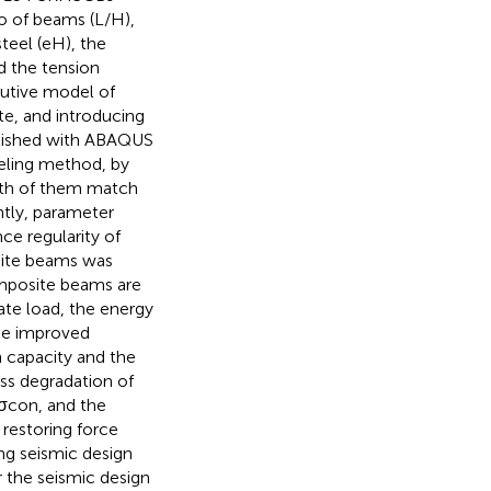
o of beams (L/H),
teel (eH), the
nd the tension
tutive model of
te, and introducing
blished with ABAQUS
eling method, by
oth of them match
ntly, parameter
e regularity of
osite beams was
omposite beams are
mate load, the energy
 be improved
n capacity and the
ess degradation of
 σcon, and the
 restoring force
ing seismic design
r the seismic design