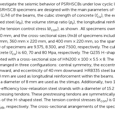
nvestigate the seismic behavior of PSRHSCBs under low cyclic l
SRHSCB specimens are designed with the main parameters of 
 (
L/H
) of the beams, the cubic strength of concrete (
f
), the e
cu
ed steel (
e
), the volume stirrup ratio (
p
), the longitudinal rein
H
v
the tension control stress (
σ
), as shown
. All specimens own
con
0 mm, and the cross-sectional sizes (
h
×
b
) of specimens incl
mm, 360 mm × 220 mm, and 400 mm × 220 mm, so the span-t
) of specimens are 9.375, 8.300, and 7.500, respectively. The cu
rete (
f
) is 60, 70 and 80 Mpa, respectively. The Q235 H-shap
cu
ted with a cross-sectional size of HN200 × 100 × 5.5 × 8. The
arranged in three configurations: central symmetry, the eccent
ward, and eccentricity of 40 mm downward. HRB335 steel bar
8 mm are used as longitudinal reinforcement within the beams.
 a diameter of 8 mm are used as the stirrups. Additionally, two
-efficiency low-relaxation steel strands with a diameter of 15.
tressing tendons. These prestressing tendons are symmetricall
s of the H-shaped steel. The tension control stresses (
σ
) is 
con
, respectively. The cross-sectional arrangements of the spe
ptk