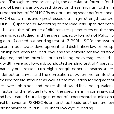
yzed. Through regression analysis, the calculation formula for t
 kind of beams was proposed. Based on these findings,
further i
r mechanism of PSRHSCBs by conducting shear performance t
SCB specimens and 7 prestressed ultra-high-strength concr
UHSCB) specimens. According to the load-mid-span deflectio
 the test, the influence of different test parameters on the shea
 beams was studied, and the shear capacity formula of PSRUH
 et al. (
) carried out bending test of 13 PSRUHSCBs and system
failure mode, crack development, and distribution law of the s
tionship between the load level and the comprehensive reinfo
stigated, and the formulas for calculating the average crack 
k width were put forward.
conducted bending test of 4 partia
partially prestressed ultra-high strength concrete beams under 
-deflection curves and the correlation between the tensile stra
tressed tensile steel bar as well as the regulation for degradati
fness were obtained, and the results showed that the equivalent 
 factor for the fatigue failure of the specimens. In summary, s
ad have carried out a large number of experimental studies on 
ural behavior of PSRHSCBs under static loads, but there are few
mic behavior of PSRHSCBs under low cyclic loading.