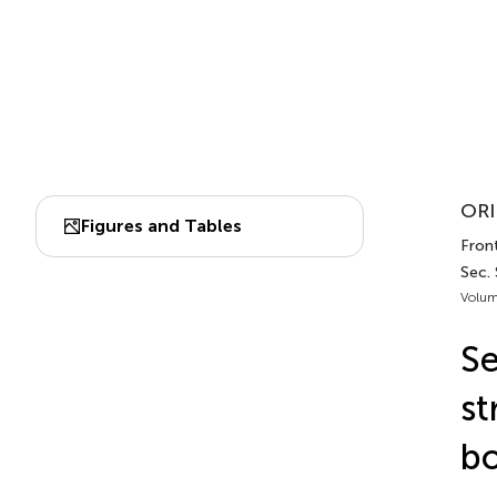
ORI
Figures and Tables
Front
Sec. 
Volum
Se
st
b