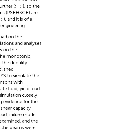
rther (
;
;
;
), so the
ons (PSRHSCB) are
;
;
), and it is of a
 engineering.
road on the
ulations and analyses
s on the
the monotonic
the ductility
blished
YS to simulate the
risons with
ate load, yield load
simulation closely
g evidence for the
shear capacity
oad, failure mode,
 examined, and the
of the beams were