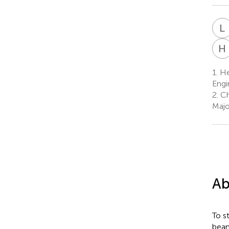
L
H
1.
Hei
Engi
2.
Ch
Majo
Ab
To s
beam