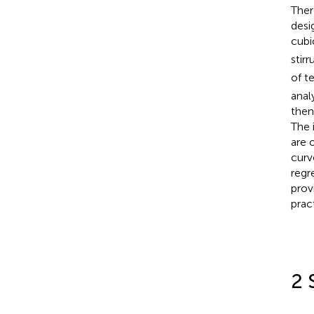
Ther
desi
cubi
stirr
of t
anal
then
The 
are 
curv
regr
prov
prac
2 