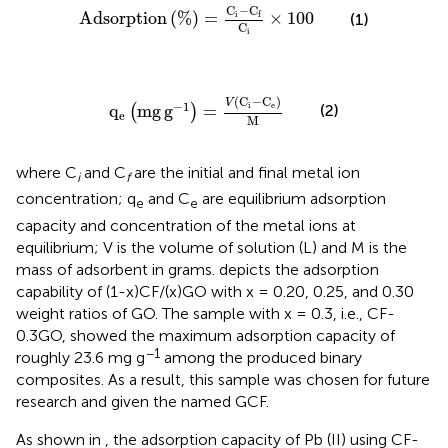
Adsorption
%
=
C
i
−
C
f
C
i
×
100
C
−
C
Adsorption
(
%
)
=
×
100
i
f
(1)
C
i
q
e
mg
g
−
1
=
V
C
i
−
C
e
M
(
C
−
C
)
V
−
1
i
e
(2)
q
mg
g
=
(
)
e
M
where C
and C
are the initial and final metal ion
i
f
concentration; q
and C
are equilibrium adsorption
e
e
capacity and concentration of the metal ions at
equilibrium; V is the volume of solution (L) and M is the
mass of adsorbent in grams.
depicts the adsorption
capability of (1-x)CF/(x)GO with x = 0.20, 0.25, and 0.30
weight ratios of GO. The sample with x = 0.3, i.e., CF-
0.3GO, showed the maximum adsorption capacity of
−1
roughly 23.6 mg g
among the produced binary
composites. As a result, this sample was chosen for future
research and given the named GCF.
As shown in
, the adsorption capacity of Pb (II) using CF-