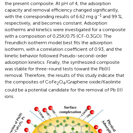
the present composite. At pH of 4, the adsorption
capacity and removal efficiency changed significantly,
−1
with the corresponding results of 6.62 mg g
and 99 %,
respectively, and becomes constant. Adsorption
isotherms and kinetics were investigated for a composite
with a composition of 0.25K/0.75 (CF-0.3GO). The
Freundlich isotherm model best fits the adsorption
isotherm, with a correlation coefficient of 0.93, and the
kinetic behavior followed Pseudo-second-order
adsorption kinetics. Finally, the synthesized composite
was stable for three-round tests toward the Pb(II)
removal. Therefore, the results of this study indicate that
the composites of CoFe
O
/Graphene oxide/Kaolinite
2
4
could be a potential candidate for the removal of Pb (II)
ions.