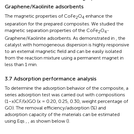
Graphene/Kaolinite adsorbents
The magnetic properties of CoFe
O
enhance the
2
4
separation for the prepared composites. We studied the
magnetic separation properties of the CoFe
O
-
2
4
Graphene/Kaolinite adsorbents. As demonstrated in
, the
catalyst with homogeneous dispersion is highly responsive
to an external magnetic field and can be easily isolated
from the reaction mixture using a permanent magnet in
less than 1 min.
3.7 Adsorption performance analysis
To determine the adsorption behavior of the composite, a
series adsorption test was carried out with compositions
(1–x)CF/(x)GO (x = 0.20, 0.25, 0.30, weight percentage of
GO). The removal efficiency/adsorption (%) and
adsorption capacity of the materials can be estimated
using Eqs
,
, as shown below (
).