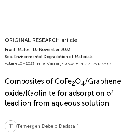
ORIGINAL RESEARCH article
Front. Mater.
, 10 November 2023
Sec. Environmental Degradation of Materials
Volume 10 - 2023 |
https://doi.org/10.3389/fmats.2023.1277467
Composites of CoFe
O
/Graphene
2
4
oxide/Kaolinite for adsorption of
lead ion from aqueous solution
T
D
*
Temesgen Debelo Desissa