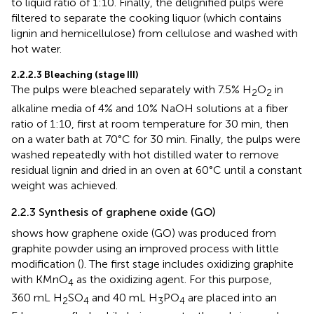
to liquid ratio of 1:10. Finally, the delignified pulps were
filtered to separate the cooking liquor (which contains
lignin and hemicellulose) from cellulose and washed with
hot water.
2.2.2.3 Bleaching (stage III)
The pulps were bleached separately with 7.5% H
O
in
2
2
alkaline media of 4% and 10% NaOH solutions at a fiber
ratio of 1:10, first at room temperature for 30 min, then
on a water bath at 70°C for 30 min. Finally, the pulps were
washed repeatedly with hot distilled water to remove
residual lignin and dried in an oven at 60°C until a constant
weight was achieved.
2.2.3 Synthesis of graphene oxide (GO)
shows how graphene oxide (GO) was produced from
graphite powder using an improved process with little
modification (
). The first stage includes oxidizing graphite
with KMnO
as the oxidizing agent. For this purpose,
4
360 mL H
SO
and 40 mL H
PO
are placed into an
2
4
3
4