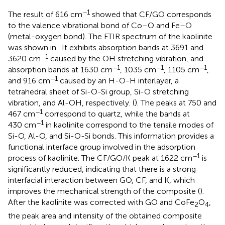
−1
The result of 616 cm
showed that CF/GO corresponds
to the valence vibrational bond of Co–O and Fe–O
(metal-oxygen bond). The FTIR spectrum of the kaolinite
was shown in
. It exhibits absorption bands at 3691 and
−1
3620 cm
caused by the OH stretching vibration, and
−1
−1
−1
absorption bands at 1630 cm
, 1035 cm
, 1105 cm
,
−1
and 916 cm
caused by an H-O-H interlayer, a
tetrahedral sheet of Si-O-Si group, Si-O stretching
vibration, and Al-OH, respectively. (
). The peaks at 750 and
−1
467 cm
correspond to quartz, while the bands at
−1
430 cm
in kaolinite correspond to the tensile modes of
Si-O, Al-O, and Si-O-Si bonds. This information provides a
functional interface group involved in the adsorption
−1
process of kaolinite. The CF/GO/K peak at 1622 cm
is
significantly reduced, indicating that there is a strong
interfacial interaction between GO, CF, and K, which
improves the mechanical strength of the composite (
).
After the kaolinite was corrected with GO and CoFe
O
,
2
4
the peak area and intensity of the obtained composite