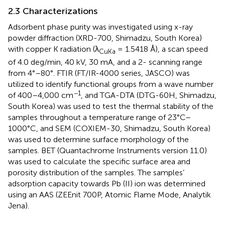
2.3 Characterizations
Adsorbent phase purity was investigated using x-ray
powder diffraction (XRD-700, Shimadzu, South Korea)
with copper K radiation (λ
= 1.5418 Å), a scan speed
CuKa
of 4.0 deg/min, 40 kV, 30 mA, and a 2- scanning range
from 4°–80°. FTIR (FT/IR-4000 series, JASCO) was
utilized to identify functional groups from a wave number
−1
of 400–4,000 cm
, and TGA-DTA (DTG-60H, Shimadzu,
South Korea) was used to test the thermal stability of the
samples throughout a temperature range of 23°C–
1000°C, and SEM (COXIEM-30, Shimadzu, South Korea)
was used to determine surface morphology of the
samples. BET (Quantachrome Instruments version 11.0)
was used to calculate the specific surface area and
porosity distribution of the samples. The samples’
adsorption capacity towards Pb (II) ion was determined
using an AAS (ZEEnit 700P, Atomic Flame Mode, Analytik
Jena).