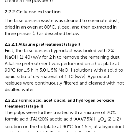
create a fine powder. (
).
2.2.2 Cellulose extraction
The false banana waste was cleaned to eliminate dust,
dried in an oven at 80°C, sliced, and then extracted in
three phases (
;
) as described below.
2.2.2.1 Alkaline pretreatment (stage I)
First, the false banana byproduct was boiled with 2%
NaOH (1:40) w/v for 2 h to remove the remaining dust.
Alkaline pretreatment was performed on a hot plate at
90°C for 1.5 h in 3.0 L 5% NaOH solutions with a solid to
liquid ratio of dry material of 1:10 (w/v). Byproduct
residues were continuously filtered and cleaned with hot
distilled water.
2.2.2.2 Formic acid, acetic acid, and hydrogen peroxide
treatment (stage II)
The pulps were further treated with a mixture of 20%
formic acid (FA)/20% acetic acid (AA)/7.5% H
O
(2:1:2)
2
2
solution on the hotplate at 90°C for 1.5 h, at a byproduct