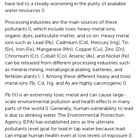
have led to a steady worsening in the purity of available
water resources (
).
Processing industries are the main sources of these
pollutants (
), which include toxic heavy metal ions,
organic dyes, particulate matter, and so on. Heavy metal
ions such as Lead (Pb), Cadmium (Cd), Mercury (Hg), Tin
(Sn), Iron (Fe), Manganese (Mn), Copper (Cu), Zinc (Zn),
Chromium (Cr), Cobalt (Co), Arsenic (As), and Nickel (Ni)
can be released from different processing industries such
as mineral mining, metallurgical plating, batteries, and
fertilizer plants (
;
). Among these different heavy and toxic
metal ions Pb, Cd, Hg, and As are highly carcinogenic (
).
Pb (II) is an extremely toxic metal and can cause large-
scale environmental pollution and health effects in many
parts of the world (
). Generally, human vulnerability to lead
is due to drinking water. The Environmental Protection
Agency (EPA) has established zero as the ultimate
pollutants level goal for lead in tap water because lead
can impair human health even at low levels of exposure (
).