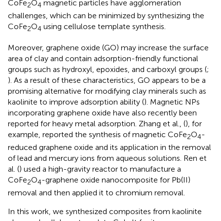
CoFe
O
magnetic particles have agglomeration
2
4
challenges, which can be minimized by synthesizing the
CoFe
O
using cellulose template synthesis.
2
4
Moreover, graphene oxide (GO) may increase the surface
area of clay and contain adsorption-friendly functional
groups such as hydroxyl, epoxides, and carboxyl groups (
;
). As a result of these characteristics, GO appears to be a
promising alternative for modifying clay minerals such as
kaolinite to improve adsorption ability (
). Magnetic NPs
incorporating graphene oxide have also recently been
reported for heavy metal adsorption. Zhang et al., (
), for
example, reported the synthesis of magnetic CoFe
O
-
2
4
reduced graphene oxide and its application in the removal
of lead and mercury ions from aqueous solutions. Ren et
al. (
) used a high-gravity reactor to manufacture a
CoFe
O
-graphene oxide nanocomposite for Pb(II)
2
4
removal and then applied it to chromium removal.
In this work, we synthesized composites from kaolinite