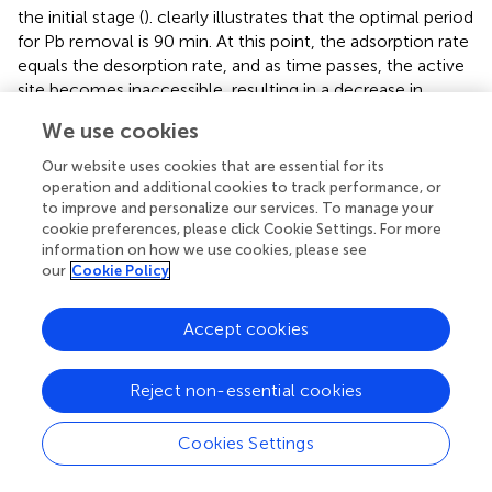
the initial stage (
).
clearly illustrates that the optimal period
for Pb removal is 90 min. At this point, the adsorption rate
equals the desorption rate, and as time passes, the active
site becomes inaccessible, resulting in a decrease in
driving force and a decline in the adsorption rate (
).
We use cookies
However, increasing the contact time results in a
decrease in the amount of Pb. This brief effect could be
Our website uses cookies that are essential for its
attributed to metal ion saturation of the adsorbent
operation and additional cookies to track performance, or
to improve and personalize our services. To manage your
surface, followed by the adsorption and desorption
cookie preferences, please click Cookie Settings. For more
processes (
). As a result, 90 min is thought to be the
information on how we use cookies, please see
optimal time to maximize GCF adsorbent dose. The
our
Cookie Policy
effect of GCF adsorbent dosage on Pb ion removal was
−1
investigated by increasing the dose from 0.6 to 2.1 g L
,
Accept cookies
as shown in
.
The elimination effectiveness of Pb ions was raised with a
Reject non-essential cookies
rise of adsorbent dose, which can be associated with the
existence of a lot of active sites on the surface of
Cookies Settings
adsorbent for adsorption (
). Because all of the active sites
may not be readily available for adsorption, saturation will
−1