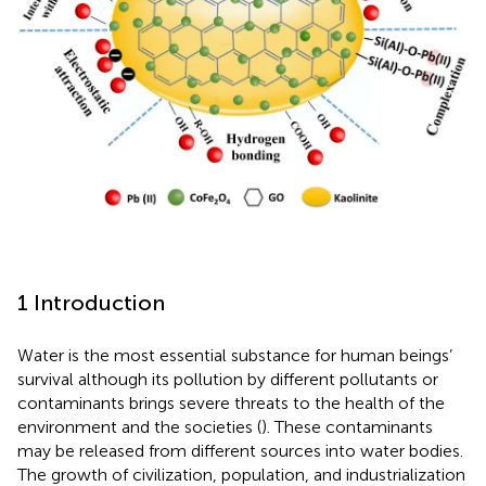
1 Introduction
Water is the most essential substance for human beings’
survival although its pollution by different pollutants or
contaminants brings severe threats to the health of the
environment and the societies (
). These contaminants
may be released from different sources into water bodies.
The growth of civilization, population, and industrialization