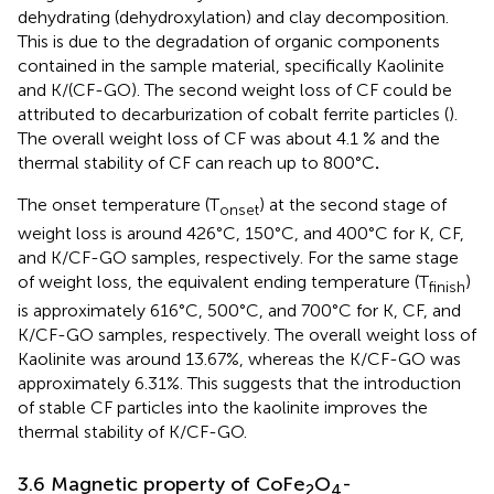
dehydrating (dehydroxylation) and clay decomposition.
This is due to the degradation of organic components
contained in the sample material, specifically Kaolinite
and K/(CF-GO). The second weight loss of CF could be
attributed to decarburization of cobalt ferrite particles (
).
The overall weight loss of CF was about 4.1 % and the
thermal stability of CF can reach up to 800°C
.
The onset temperature (T
) at the second stage of
onset
weight loss is around 426°C, 150°C, and 400°C for K, CF,
and K/CF-GO samples, respectively. For the same stage
of weight loss, the equivalent ending temperature (T
)
finish
is approximately 616°C, 500°C, and 700°C for K, CF, and
K/CF-GO samples, respectively. The overall weight loss of
Kaolinite was around 13.67%, whereas the K/CF-GO was
approximately 6.31%. This suggests that the introduction
of stable CF particles into the kaolinite improves the
thermal stability of K/CF-GO.
3.6 Magnetic property of CoFe
O
-
2
4