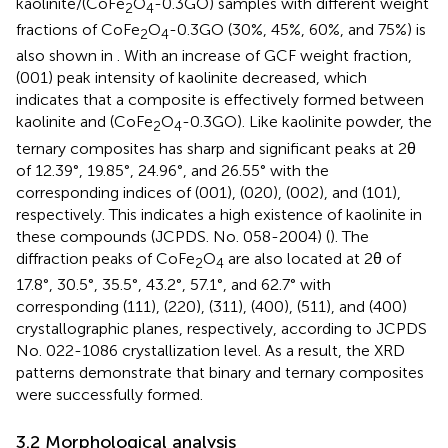
kaolinite/(CoFe
O
-0.3GO) samples with different weight
2
4
fractions of CoFe
O
-0.3GO (30%, 45%, 60%, and 75%) is
2
4
also shown in
. With an increase of GCF weight fraction,
(001) peak intensity of kaolinite decreased, which
indicates that a composite is effectively formed between
kaolinite and (CoFe
O
-0.3GO). Like kaolinite powder, the
2
4
ternary composites has sharp and significant peaks at 2θ
of 12.39°, 19.85°, 24.96°, and 26.55° with the
corresponding indices of (001), (020), (002), and (101),
respectively. This indicates a high existence of kaolinite in
these compounds (JCPDS. No. 058-2004) (
). The
diffraction peaks of CoFe
O
are also located at 2θ of
2
4
17.8°, 30.5°, 35.5°, 43.2°, 57.1°, and 62.7° with
corresponding (111), (220), (311), (400), (511), and (400)
crystallographic planes, respectively, according to JCPDS
No. 022-1086 crystallization level. As a result, the XRD
patterns demonstrate that binary and ternary composites
were successfully formed.
3.2 Morphological analysis