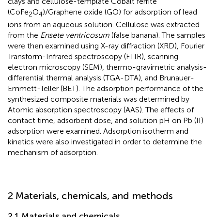
clays and cellulose-template Cobalt ferrite
(CoFe
O
)/Graphene oxide (GO) for adsorption of lead
2
4
ions from an aqueous solution. Cellulose was extracted
from the
Ensete ventricosum
(false banana). The samples
were then examined using X-ray diffraction (XRD), Fourier
Transform-Infrared spectroscopy (FTIR), scanning
electron microscopy (SEM), thermo-gravimetric analysis-
differential thermal analysis (TGA-DTA), and Brunauer-
Emmett-Teller (BET). The adsorption performance of the
synthesized composite materials was determined by
Atomic absorption spectroscopy (AAS). The effects of
contact time, adsorbent dose, and solution pH on Pb (II)
adsorption were examined. Adsorption isotherm and
kinetics were also investigated in order to determine the
mechanism of adsorption.
2 Materials, chemicals, and methods
2.1 Materials and chemicals