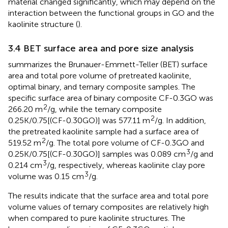
material changed significantly, which may depend on the
interaction between the functional groups in GO and the
kaolinite structure (
).
3.4 BET surface area and pore size analysis
summarizes the Brunauer-Emmett-Teller (BET) surface
area and total pore volume of pretreated kaolinite,
optimal binary, and ternary composite samples. The
specific surface area of binary composite CF-0.3GO was
2
266.20 m
/g, while the ternary composite
2
0.25K/0.75[(CF-0.30GO)] was 577.11 m
/g. In addition,
the pretreated kaolinite sample had a surface area of
2
519.52 m
/g. The total pore volume of CF-0.3GO and
3
0.25K/0.75[(CF-0.30GO)] samples was 0.089 cm
/g and
3
0.214 cm
/g, respectively, whereas kaolinite clay pore
3
volume was 0.15 cm
/g.
The results indicate that the surface area and total pore
volume values of ternary composites are relatively high
when compared to pure kaolinite structures. The