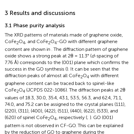
3 Results and discussions
3.1 Phase purity analysis
The XRD patterns of materials made of graphene oxide,
CoFe
O
, and CoFe
O
-GO with different graphene
2
4
2
4
content are shown in
. The diffraction pattern of graphene
oxide shows a strong peak at 2θ = 11.3° (
d
-spacing of
7.76 Å) corresponds to the (001) plane which confirms the
success in the GO synthesis (
). It can be seen that the
diffraction peaks of almost all CoFe
O
with different
2
4
graphene content can be traced back to spinel-like
CoFe
O
(JCPDS 022-1086). The diffraction peaks at 2θ
2
4
values of 18.3, 30.0, 35.4, 43.1, 53.5, 56.3, and 62.4, 71.1,
74.0, and 75.2 can be assigned to the crystal planes (111),
(220), (311), (400), (422), (511), (440), (622), (533), and
(620) of spinel CoFe
O
, respectively (
;
). GO (001)
2
4
pattern is not observed in CF-GO. This can be explained
by the reduction of GO to graphene during the