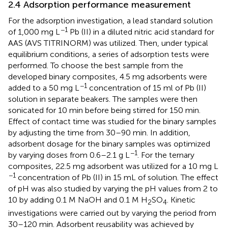
2.4 Adsorption performance measurement
For the adsorption investigation, a lead standard solution
−1
of 1,000 mg L
Pb (II) in a diluted nitric acid standard for
AAS (AVS TITRINORM) was utilized. Then, under typical
equilibrium conditions, a series of adsorption tests were
performed. To choose the best sample from the
developed binary composites, 4.5 mg adsorbents were
−1
added to a 50 mg L
concentration of 15 ml of Pb (II)
solution in separate beakers. The samples were then
sonicated for 10 min before being stirred for 150 min.
Effect of contact time was studied for the binary samples
by adjusting the time from 30–90 min. In addition,
adsorbent dosage for the binary samples was optimized
−1
by varying doses from 0.6–2.1 g L
. For the ternary
composites, 22.5 mg adsorbent was utilized for a 10 mg L
−1
concentration of Pb (II) in 15 mL of solution. The effect
of pH was also studied by varying the pH values from 2 to
10 by adding 0.1 M NaOH and 0.1 M H
SO
. Kinetic
2
4
investigations were carried out by varying the period from
30–120 min. Adsorbent reusability was achieved by