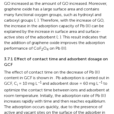
GO increased as the amount of GO increased. Moreover,
graphene oxide has a large surface area and contains
many functional oxygen groups, such as hydroxyl and
carboxyl groups (
;
). Therefore, with the increase of GO,
the increase in the adsorption capacity of Pb (II) can be
explained by the increase in surface area and surface-
active sites of the adsorbent (
;
). This result indicates that
the addition of graphene oxide improves the adsorption
performance of CoF
O
on Pb (II).
2
4
3.7.1 Effect of contact time and adsorbent dosage on
GCF
The effect of contact time on the decrease of Pb (II)
content in GCF is shown in
. Pb adsorption is carried out in
−1
−1
GCF, C
= 10 mg L
and adsorbent dose = 60 mg L
to
i
optimize the contact time between ions and adsorbent at
room temperature. Initially, the adsorption rate of Pb (II)
increases rapidly with time and then reaches equilibrium.
The adsorption occurs quickly, due to the presence of
active and vacant sites on the surface of the adsorber in