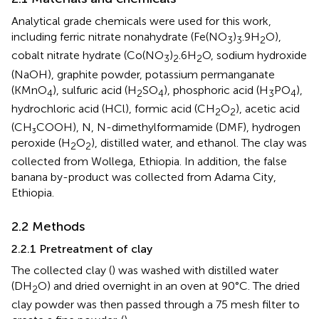
Analytical grade chemicals were used for this work,
including ferric nitrate nonahydrate (Fe(NO
)
.9H
O),
3
3
2
cobalt nitrate hydrate (Co(NO
)
.6H
O, sodium hydroxide
3
2
2
(NaOH), graphite powder, potassium permanganate
(KMnO
), sulfuric acid (H
SO
), phosphoric acid (H
PO
),
4
2
4
3
4
hydrochloric acid (HCl), formic acid (CH
O
), acetic acid
2
2
(CH₃COOH), N, N-dimethylformamide (DMF), hydrogen
peroxide (H
O
), distilled water, and ethanol. The clay was
2
2
collected from Wollega, Ethiopia. In addition, the false
banana by-product was collected from Adama City,
Ethiopia.
2.2 Methods
2.2.1 Pretreatment of clay
The collected clay (
) was washed with distilled water
(DH
O) and dried overnight in an oven at 90°C. The dried
2
clay powder was then passed through a 75 mesh filter to