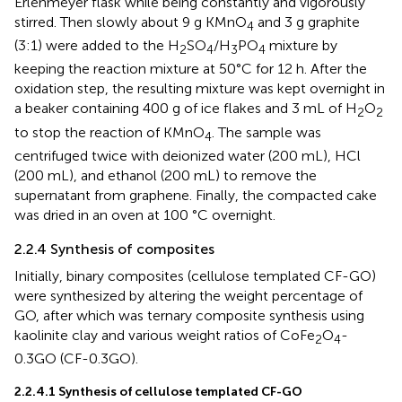
Erlenmeyer flask while being constantly and vigorously
stirred. Then slowly about 9 g KMnO
and 3 g graphite
4
(3:1) were added to the H
SO
/H
PO
mixture by
2
4
3
4
keeping the reaction mixture at 50°C for 12 h. After the
oxidation step, the resulting mixture was kept overnight in
a beaker containing 400 g of ice flakes and 3 mL of H
O
2
2
to stop the reaction of KMnO
. The sample was
4
centrifuged twice with deionized water (200 mL), HCl
(200 mL), and ethanol (200 mL) to remove the
supernatant from graphene. Finally, the compacted cake
was dried in an oven at 100 °C overnight.
2.2.4 Synthesis of composites
Initially, binary composites (cellulose templated CF-GO)
were synthesized by altering the weight percentage of
GO, after which was ternary composite synthesis using
kaolinite clay and various weight ratios of CoFe
O
-
2
4
0.3GO (CF-0.3GO).
2.2.4.1 Synthesis of cellulose templated CF-GO