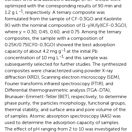
optimized with the corresponding results of 90 min and
−1
1.2 g L
, respectively. A ternary composite was
formulated from the sample of CF-0.3GO and Kaolinite
(K) with the nominal composition of (1-y)K/(y)(CF-0.3GO),
where y = 0.30, 0.45, 0.60, and 0.75. Among the ternary
composites, the sample with a composition of
0.25K/0.75(CF0-0.3GO) showed the best adsorption
−1
capacity of about 4.2 mg g
at the initial Pb
−1,
concentration of 10 mg L
and this sample was
subsequently selected for further studies. The synthesized
composites were characterized using powder X-ray
diffraction (XRD), Scanning electron microscopy (SEM),
Fourier transforms infrared spectroscopy (FTIR), and
Differential thermogravimetric analysis (TGA-DTA),
Brunauer-Emmett-Teller (BET), respectively, to determine
phase purity, the particles morphology, functional groups,
thermal stability, and surface area and pore volume of the
of samples. Atomic absorption spectroscopy (AAS) was
used to determine the adsorption capacity of samples.
The effect of pH ranging from 2 to 10 was investigated for