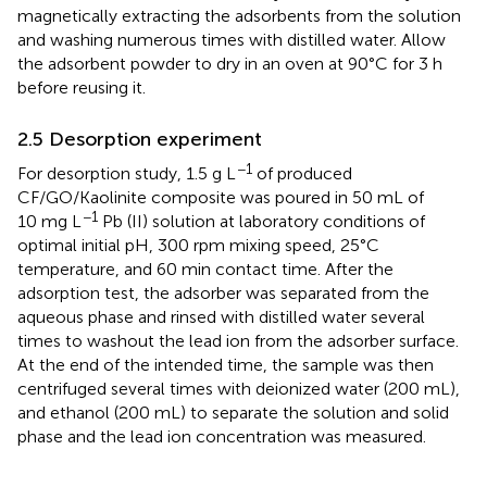
magnetically extracting the adsorbents from the solution
and washing numerous times with distilled water. Allow
the adsorbent powder to dry in an oven at 90°C for 3 h
before reusing it.
2.5 Desorption experiment
−1
For desorption study, 1.5 g L
of produced
CF/GO/Kaolinite composite was poured in 50 mL of
−1
10 mg L
Pb (II) solution at laboratory conditions of
optimal initial pH, 300 rpm mixing speed, 25°C
temperature, and 60 min contact time. After the
adsorption test, the adsorber was separated from the
aqueous phase and rinsed with distilled water several
times to washout the lead ion from the adsorber surface.
At the end of the intended time, the sample was then
centrifuged several times with deionized water (200 mL),
and ethanol (200 mL) to separate the solution and solid
phase and the lead ion concentration was measured.