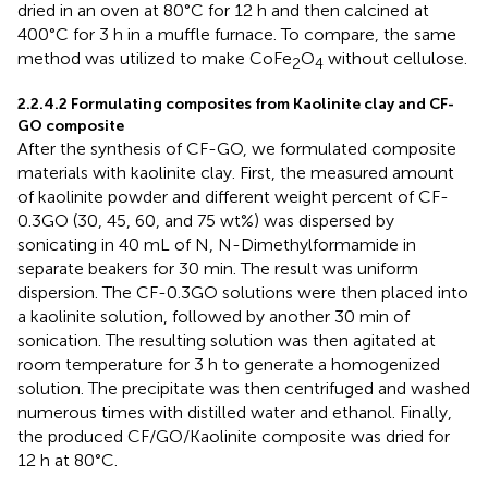
dried in an oven at 80°C for 12 h and then calcined at
400°C for 3 h in a muffle furnace. To compare, the same
method was utilized to make CoFe
O
without cellulose.
2
4
2.2.4.2 Formulating composites from Kaolinite clay and CF-
GO composite
After the synthesis of CF-GO, we formulated composite
materials with kaolinite clay. First, the measured amount
of kaolinite powder and different weight percent of CF-
0.3GO (30, 45, 60, and 75 wt%) was dispersed by
sonicating in 40 mL of N, N-Dimethylformamide in
separate beakers for 30 min. The result was uniform
dispersion. The CF-0.3GO solutions were then placed into
a kaolinite solution, followed by another 30 min of
sonication. The resulting solution was then agitated at
room temperature for 3 h to generate a homogenized
solution. The precipitate was then centrifuged and washed
numerous times with distilled water and ethanol. Finally,
the produced CF/GO/Kaolinite composite was dried for
12 h at 80°C.