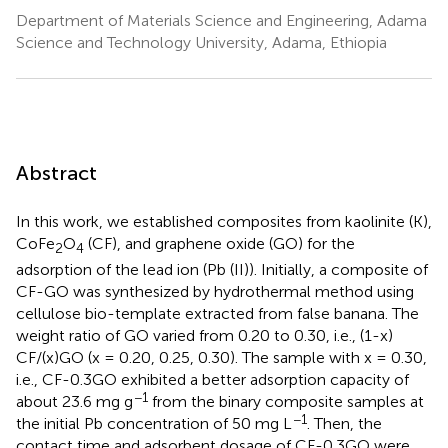
Department of Materials Science and Engineering, Adama
Science and Technology University, Adama, Ethiopia
Abstract
In this work, we established composites from kaolinite (K),
CoFe
O
(CF), and graphene oxide (GO) for the
2
4
adsorption of the lead ion (Pb (II)). Initially, a composite of
CF-GO was synthesized by hydrothermal method using
cellulose bio-template extracted from false banana. The
weight ratio of GO varied from 0.20 to 0.30, i.e., (1-x)
CF/(x)GO (x = 0.20, 0.25, 0.30). The sample with x = 0.30,
i.e., CF-0.3GO exhibited a better adsorption capacity of
−1
about 23.6 mg g
from the binary composite samples at
−1
the initial Pb concentration of 50 mg L
. Then, the
contact time and adsorbent dosage of CF-0.3GO were