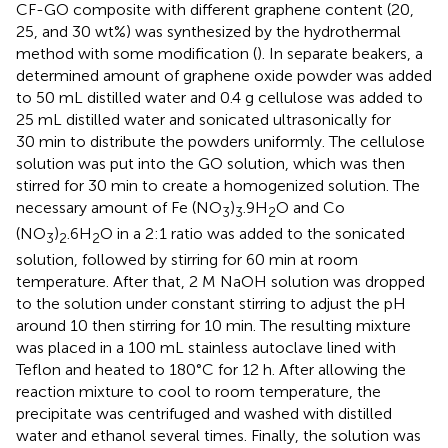
CF-GO composite with different graphene content (20,
25, and 30 wt%) was synthesized by the hydrothermal
method with some modification (
). In separate beakers, a
determined amount of graphene oxide powder was added
to 50 mL distilled water and 0.4 g cellulose was added to
25 mL distilled water and sonicated ultrasonically for
30 min to distribute the powders uniformly. The cellulose
solution was put into the GO solution, which was then
stirred for 30 min to create a homogenized solution. The
necessary amount of Fe (NO
)
.9H
O and Co
3
3
2
(NO
)
.6H
O in a 2:1 ratio was added to the sonicated
3
2
2
solution, followed by stirring for 60 min at room
temperature. After that, 2 M NaOH solution was dropped
to the solution under constant stirring to adjust the pH
around 10 then stirring for 10 min. The resulting mixture
was placed in a 100 mL stainless autoclave lined with
Teflon and heated to 180°C for 12 h. After allowing the
reaction mixture to cool to room temperature, the
precipitate was centrifuged and washed with distilled
water and ethanol several times. Finally, the solution was