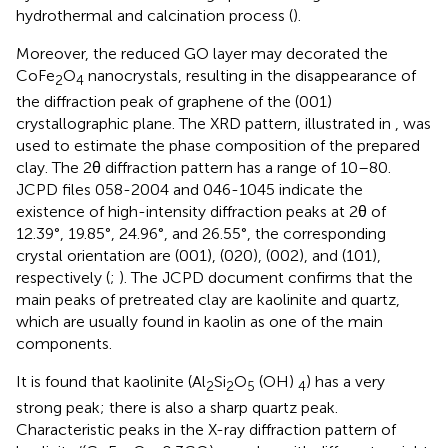
hydrothermal and calcination process (
).
Moreover, the reduced GO layer may decorated the
CoFe
O
nanocrystals, resulting in the disappearance of
2
4
the diffraction peak of graphene of the (001)
crystallographic plane. The XRD pattern, illustrated in
, was
used to estimate the phase composition of the prepared
clay. The 2θ diffraction pattern has a range of 10–80.
JCPD files 058-2004 and 046-1045 indicate the
existence of high-intensity diffraction peaks at 2θ of
12.39°, 19.85°, 24.96°, and 26.55°, the corresponding
crystal orientation are (001), (020), (002), and (101),
respectively (
;
). The JCPD document confirms that the
main peaks of pretreated clay are kaolinite and quartz,
which are usually found in kaolin as one of the main
components.
It is found that kaolinite (Al
Si
O
(OH)
) has a very
2
2
5
4
strong peak; there is also a sharp quartz peak.
Characteristic peaks in the X-ray diffraction pattern of