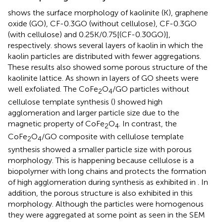
shows the surface morphology of kaolinite (K), graphene
oxide (GO), CF-0.3GO (without cellulose), CF-0.3GO
(with cellulose) and 0.25K/0.75[(CF-0.30GO)],
respectively.
shows several layers of kaolin in which the
kaolin particles are distributed with fewer aggregations.
These results also showed some porous structure of the
kaolinite lattice. As shown in
layers of GO sheets were
well exfoliated. The CoFe
O
/GO particles without
2
4
cellulose template synthesis (
) showed high
agglomeration and larger particle size due to the
magnetic property of CoFe
O
. In contrast, the
2
4
CoFe
O
/GO composite with cellulose template
2
4
synthesis showed a smaller particle size with porous
morphology. This is happening because cellulose is a
biopolymer with long chains and protects the formation
of high agglomeration during synthesis as exhibited in
. In
addition, the porous structure is also exhibited in this
morphology. Although the particles were homogenous
they were aggregated at some point as seen in the SEM