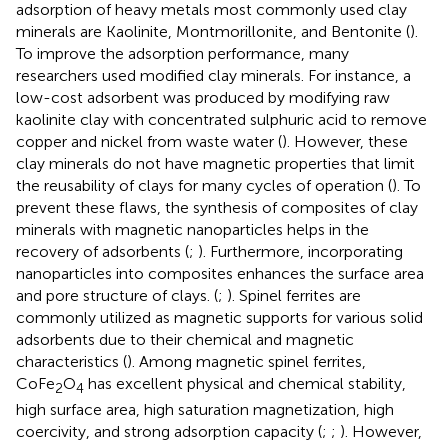
adsorption of heavy metals most commonly used clay
minerals are Kaolinite, Montmorillonite, and Bentonite (
).
To improve the adsorption performance, many
researchers used modified clay minerals. For instance, a
low-cost adsorbent was produced by modifying raw
kaolinite clay with concentrated sulphuric acid to remove
copper and nickel from waste water (
). However, these
clay minerals do not have magnetic properties that limit
the reusability of clays for many cycles of operation (
). To
prevent these flaws, the synthesis of composites of clay
minerals with magnetic nanoparticles helps in the
recovery of adsorbents (
;
). Furthermore, incorporating
nanoparticles into composites enhances the surface area
and pore structure of clays. (
;
). Spinel ferrites are
commonly utilized as magnetic supports for various solid
adsorbents due to their chemical and magnetic
characteristics (
). Among magnetic spinel ferrites,
CoFe
O
has excellent physical and chemical stability,
2
4
high surface area, high saturation magnetization, high
coercivity, and strong adsorption capacity (
;
;
). However,