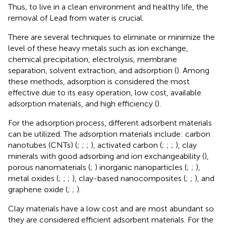
Thus, to live in a clean environment and healthy life, the
removal of Lead from water is crucial.
There are several techniques to eliminate or minimize the
level of these heavy metals such as ion exchange,
chemical precipitation, electrolysis, membrane
separation, solvent extraction, and adsorption (
). Among
these methods, adsorption is considered the most
effective due to its easy operation, low cost, available
adsorption materials, and high efficiency (
).
For the adsorption process, different adsorbent materials
can be utilized. The adsorption materials include: carbon
nanotubes (CNTs) (
;
;
;
), activated carbon (
;
;
;
), clay
minerals with good adsorbing and ion exchangeability (
),
porous nanomaterials (
;
) inorganic nanoparticles (
;
;
),
metal oxides (
;
;
;
), clay-based nanocomposites (
;
;
), and
graphene oxide (
;
;
).
Clay materials have a low cost and are most abundant so
they are considered efficient adsorbent materials. For the