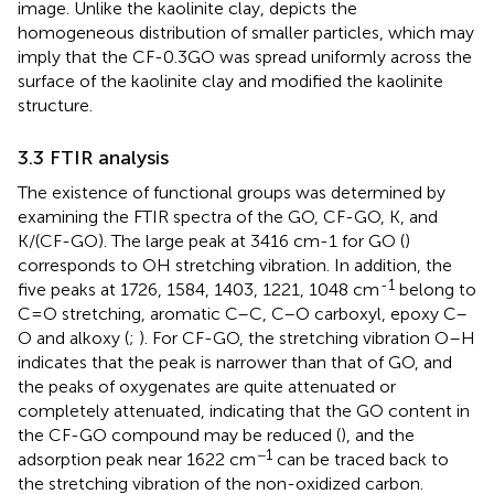
image. Unlike the kaolinite clay,
depicts the
homogeneous distribution of smaller particles, which may
imply that the CF-0.3GO was spread uniformly across the
surface of the kaolinite clay and modified the kaolinite
structure.
3.3 FTIR analysis
The existence of functional groups was determined by
examining the FTIR spectra of the GO, CF-GO, K, and
K/(CF-GO). The large peak at 3416 cm-1 for GO (
)
corresponds to OH stretching vibration. In addition, the
-1
five peaks at 1726, 1584, 1403, 1221, 1048 cm
belong to
C=O stretching, aromatic C–C, C–O carboxyl, epoxy C–
O and alkoxy (
;
). For CF-GO, the stretching vibration O–H
indicates that the peak is narrower than that of GO, and
the peaks of oxygenates are quite attenuated or
completely attenuated, indicating that the GO content in
the CF-GO compound may be reduced (
), and the
−1
adsorption peak near 1622 cm
can be traced back to
the stretching vibration of the non-oxidized carbon.