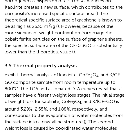
homogeneous dispersion of CF-0.3GO particles on
Kaolinite creates a new surface, which contributes to the
composite’s increased specific surface area (
). The
theoretical specific surface area of graphene is known to
2
be as high as 2630 m
/g (
). However, because of the
more significant weight contribution from magnetic
cobalt ferrite particles on the surface of graphene sheets,
the specific surface area of the CF-0.3GO is substantially
lower than the theoretical value (
).
3.5 Thermal property analysis
exhibit thermal analysis of kaolinite, CoFe
O
and K/CF-
2
4,
GO composite sample from room temperature up to
800°C. The TGA and associated DTA curves reveal that all
samples have different weight loss stages. The initial stage
of weight loss for kaolinite, CoFe
O
, and K/(CF-GO) is
2
4
around 3.29%, 2.55%, and 1.88%, respectively, and
corresponds to the evaporation of water molecules from
the surface into a crystalline structure (
). The second
weight loss is caused by coordinated water molecules