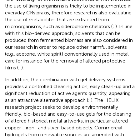
the use of living organisms is tricky to be implemented in
everyday CRs praxis, therefore research is also evaluating
the use of metabolites that are extracted from
microorganisms, such as siderophore chelators (
;
). In line
with this bio-derived approach, solvents that can be
produced from fermented biomass are also considered in
our research in order to replace other harmful solvents
(e.g., acetone, white spirit) conventionally used in metal
care for instance for the removal of altered protective
films (
;
).
In addition, the combination with gel delivery systems
provides a controlled cleaning action, easy clean-up and a
significant reduction of active agents quantity, appearing
as an attractive alternative approach (
;
). The HELIX
research project seeks to develop environmentally
friendly, bio-based and easy-to-use gels for the cleaning
of altered historical metal artworks, in particular altered
copper-, iron- and silver-based objects. Commercial
hydrogels from renewable sources are amended with