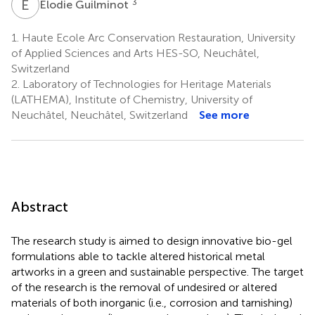
E
G
3
Elodie Guilminot
1.
Haute Ecole Arc Conservation Restauration, University
of Applied Sciences and Arts HES-SO, Neuchâtel,
Switzerland
2.
Laboratory of Technologies for Heritage Materials
(LATHEMA), Institute of Chemistry, University of
Neuchâtel, Neuchâtel, Switzerland
See more
Abstract
The research study is aimed to design innovative bio-gel
formulations able to tackle altered historical metal
artworks in a green and sustainable perspective. The target
of the research is the removal of undesired or altered
materials of both inorganic (i.e., corrosion and tarnishing)