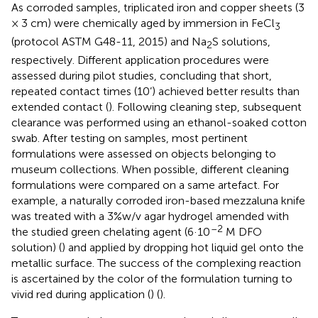
As corroded samples, triplicated iron and copper sheets (3
× 3 cm) were chemically aged by immersion in FeCl
3
(protocol ASTM G48-11, 2015) and Na
S solutions,
2
respectively. Different application procedures were
assessed during pilot studies, concluding that short,
repeated contact times (10’) achieved better results than
extended contact (
). Following cleaning step, subsequent
clearance was performed using an ethanol-soaked cotton
swab. After testing on samples, most pertinent
formulations were assessed on objects belonging to
museum collections. When possible, different cleaning
formulations were compared on a same artefact. For
example, a naturally corroded iron-based mezzaluna knife
was treated with a 3%w/v agar hydrogel amended with
–2
the studied green chelating agent (6·10
M DFO
solution) (
) and applied by dropping hot liquid gel onto the
metallic surface. The success of the complexing reaction
is ascertained by the color of the formulation turning to
vivid red during application (
) (
).