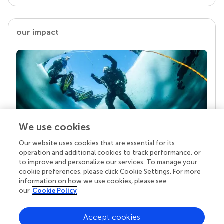
our impact
We use cookies
Our website uses cookies that are essential for its
Your research is the real superpower
operation and additional cookies to track performance, or
Behind each article we publish stands a team of
to improve and personalize our services. To manage your
superheroes: authors, editors, and reviewers who
cookie preferences, please click Cookie Settings. For more
chose to uphold quality standards and share
information on how we use cookies, please see
knowledge openly. Read more about the impact
our
Cookie Policy
your work achieves.
Accept cookies