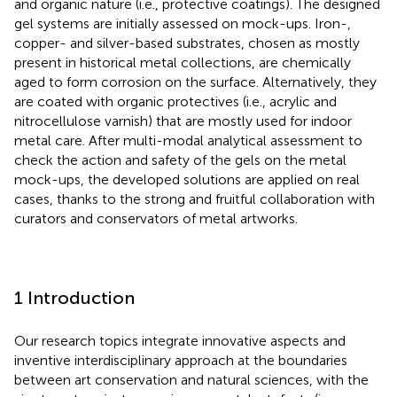
and organic nature (i.e., protective coatings). The designed
gel systems are initially assessed on mock-ups. Iron-,
copper- and silver-based substrates, chosen as mostly
present in historical metal collections, are chemically
aged to form corrosion on the surface. Alternatively, they
are coated with organic protectives (i.e., acrylic and
nitrocellulose varnish) that are mostly used for indoor
metal care. After multi-modal analytical assessment to
check the action and safety of the gels on the metal
mock-ups, the developed solutions are applied on real
cases, thanks to the strong and fruitful collaboration with
curators and conservators of metal artworks.
1 Introduction
Our research topics integrate innovative aspects and
inventive interdisciplinary approach at the boundaries
between art conservation and natural sciences, with the