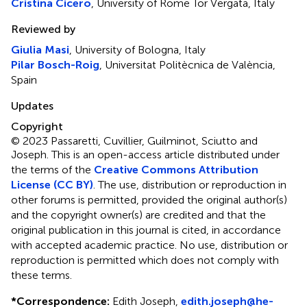
Cristina Cicero
, University of Rome Tor Vergata, Italy
Reviewed by
Giulia Masi
, University of Bologna, Italy
Pilar Bosch-Roig
, Universitat Politècnica de València,
Spain
Updates
Copyright
© 2023 Passaretti, Cuvillier, Guilminot, Sciutto and
Joseph.
This is an open-access article distributed under
the terms of the
Creative Commons Attribution
License (CC BY)
. The use, distribution or reproduction in
other forums is permitted, provided the original author(s)
and the copyright owner(s) are credited and that the
original publication in this journal is cited, in accordance
with accepted academic practice. No use, distribution or
reproduction is permitted which does not comply with
these terms.
*
Correspondence:
Edith Joseph,
edith.joseph@he-