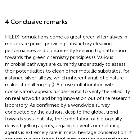
4 Conclusive remarks
HELIX formulations come as great green alternatives in
metal care praxis, providing satisfactory cleaning
performances and concurrently keeping high attention
towards the green chemistry principles (
). Various
microbial pathways are currently under study to assess
their potentialities to clean other metallic substrates, for
instance silver-alloys, which inherent antibiotic nature
makes it challenging (
). A close collaboration with
conservators appears fundamental to verify the reliability
on real artworks and bring innovation out of the research
laboratory. As confirmed by a worldwide survey
conducted by the authors, despite the global trend
towards sustainability, the exploitation of biologically
derived gelling agents, organic solvents or chelating
agents is extremely rare in metal heritage conservation. It