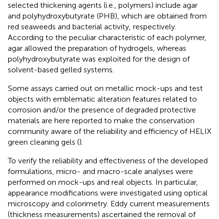
selected thickening agents (i.e., polymers) include agar
and polyhydroxybutyrate (PHB), which are obtained from
red seaweeds and bacterial activity, respectively.
According to the peculiar characteristic of each polymer,
agar allowed the preparation of hydrogels, whereas
polyhydroxybutyrate was exploited for the design of
solvent-based gelled systems.
Some assays carried out on metallic mock-ups and test
objects with emblematic alteration features related to
corrosion and/or the presence of degraded protective
materials are here reported to make the conservation
community aware of the reliability and efficiency of HELIX
green cleaning gels (
).
To verify the reliability and effectiveness of the developed
formulations, micro- and macro-scale analyses were
performed on mock-ups and real objects. In particular,
appearance modifications were investigated using optical
microscopy and colorimetry. Eddy current measurements
(thickness measurements) ascertained the removal of