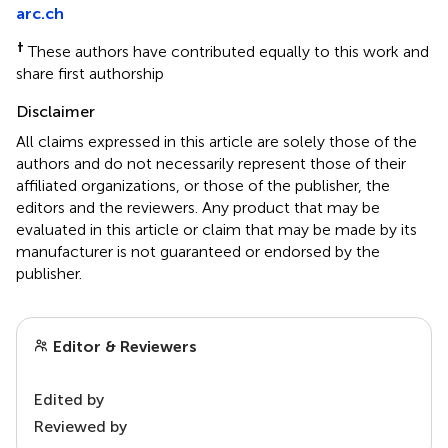
arc.ch
†
These authors have contributed equally to this work and
share first authorship
Disclaimer
All claims expressed in this article are solely those of the
authors and do not necessarily represent those of their
affiliated organizations, or those of the publisher, the
editors and the reviewers. Any product that may be
evaluated in this article or claim that may be made by its
manufacturer is not guaranteed or endorsed by the
publisher.
Editor & Reviewers
Edited by
Reviewed by