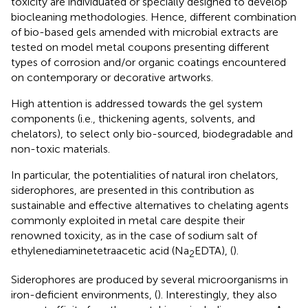
toxicity are individuated or specially designed to develop
biocleaning methodologies. Hence, different combination
of bio-based gels amended with microbial extracts are
tested on model metal coupons presenting different
types of corrosion and/or organic coatings encountered
on contemporary or decorative artworks.
High attention is addressed towards the gel system
components (i.e., thickening agents, solvents, and
chelators), to select only bio-sourced, biodegradable and
non-toxic materials.
In particular, the potentialities of natural iron chelators,
siderophores, are presented in this contribution as
sustainable and effective alternatives to chelating agents
commonly exploited in metal care despite their
renowned toxicity, as in the case of sodium salt of
ethylenediaminetetraacetic acid (Na
EDTA), (
).
2
Siderophores are produced by several microorganisms in
iron-deficient environments, (
). Interestingly, they also