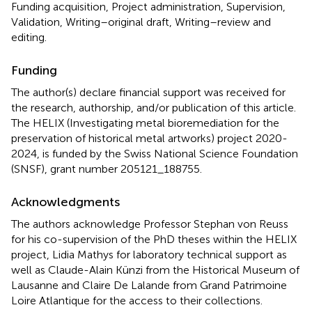
Funding acquisition, Project administration, Supervision,
Validation, Writing–original draft, Writing–review and
editing.
Funding
The author(s) declare financial support was received for
the research, authorship, and/or publication of this article.
The HELIX (Investigating metal bioremediation for the
preservation of historical metal artworks) project 2020-
2024, is funded by the Swiss National Science Foundation
(SNSF), grant number 205121_188755.
Acknowledgments
The authors acknowledge Professor Stephan von Reuss
for his co-supervision of the PhD theses within the HELIX
project, Lidia Mathys for laboratory technical support as
well as Claude-Alain Künzi from the Historical Museum of
Lausanne and Claire De Lalande from Grand Patrimoine
Loire Atlantique for the access to their collections.