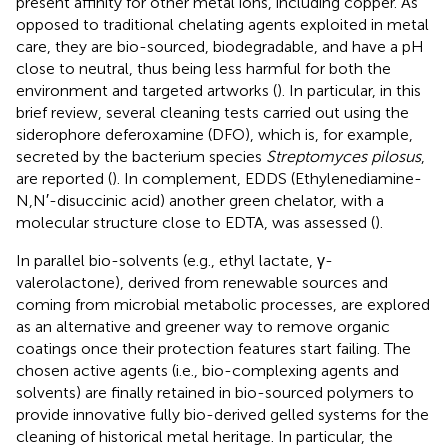
present affinity for other metal ions, including copper. As
opposed to traditional chelating agents exploited in metal
care, they are bio-sourced, biodegradable, and have a pH
close to neutral, thus being less harmful for both the
environment and targeted artworks (
). In particular, in this
brief review, several cleaning tests carried out using the
siderophore deferoxamine (DFO), which is, for example,
secreted by the bacterium species
Streptomyces pilosus
,
are reported (
). In complement, EDDS (Ethylenediamine-
N,N′-disuccinic acid) another green chelator, with a
molecular structure close to EDTA, was assessed (
).
In parallel bio-solvents (e.g., ethyl lactate, γ-
valerolactone), derived from renewable sources and
coming from microbial metabolic processes, are explored
as an alternative and greener way to remove organic
coatings once their protection features start failing. The
chosen active agents (i.e., bio-complexing agents and
solvents) are finally retained in bio-sourced polymers to
provide innovative fully bio-derived gelled systems for the
cleaning of historical metal heritage. In particular, the