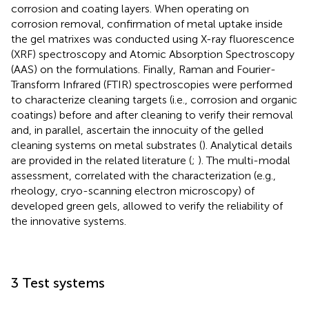
corrosion and coating layers. When operating on
corrosion removal, confirmation of metal uptake inside
the gel matrixes was conducted using X-ray fluorescence
(XRF) spectroscopy and Atomic Absorption Spectroscopy
(AAS) on the formulations. Finally, Raman and Fourier-
Transform Infrared (FTIR) spectroscopies were performed
to characterize cleaning targets (i.e., corrosion and organic
coatings) before and after cleaning to verify their removal
and, in parallel, ascertain the innocuity of the gelled
cleaning systems on metal substrates (
). Analytical details
are provided in the related literature (
;
). The multi-modal
assessment, correlated with the characterization (e.g.,
rheology, cryo-scanning electron microscopy) of
developed green gels, allowed to verify the reliability of
the innovative systems.
3 Test systems