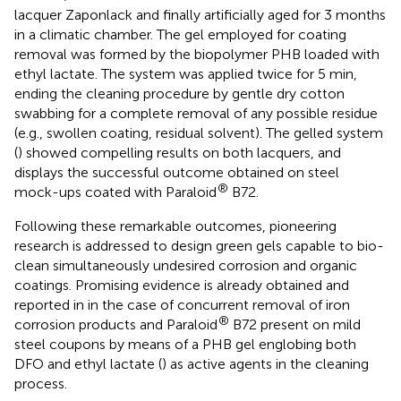
lacquer Zaponlack and finally artificially aged for 3 months
in a climatic chamber. The gel employed for coating
removal was formed by the biopolymer PHB loaded with
ethyl lactate. The system was applied twice for 5 min,
ending the cleaning procedure by gentle dry cotton
swabbing for a complete removal of any possible residue
(e.g., swollen coating, residual solvent). The gelled system
(
) showed compelling results on both lacquers, and
displays the successful outcome obtained on steel
®
mock-ups coated with Paraloid
B72.
Following these remarkable outcomes, pioneering
research is addressed to design green gels capable to bio-
clean simultaneously undesired corrosion and organic
coatings. Promising evidence is already obtained and
reported in
in the case of concurrent removal of iron
®
corrosion products and Paraloid
B72 present on mild
steel coupons by means of a PHB gel englobing both
DFO and ethyl lactate (
) as active agents in the cleaning
process.