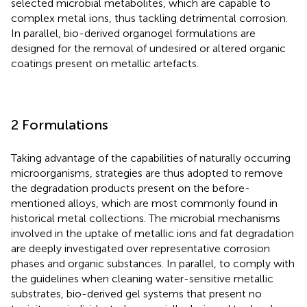
selected microbial metabolites, which are capable to
complex metal ions, thus tackling detrimental corrosion.
In parallel, bio-derived organogel formulations are
designed for the removal of undesired or altered organic
coatings present on metallic artefacts.
2 Formulations
Taking advantage of the capabilities of naturally occurring
microorganisms, strategies are thus adopted to remove
the degradation products present on the before-
mentioned alloys, which are most commonly found in
historical metal collections. The microbial mechanisms
involved in the uptake of metallic ions and fat degradation
are deeply investigated over representative corrosion
phases and organic substances. In parallel, to comply with
the guidelines when cleaning water-sensitive metallic
substrates, bio-derived gel systems that present no