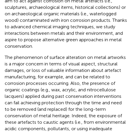
aim to act against corrosion on metal artefacts (i.e.,
sculptures, archaeological items, historical collections) or
on archaeological organic materials (i.e., waterlogged
wood) contaminated with iron corrosion products. Thanks
to advanced chemical imaging techniques, we study
interactions between metals and their environment, and
aspire to propose alternative green approaches in metal
conservation.
The phenomenon of surface alteration on metal artworks
is a major concern in terms of visual aspect, structural
damages, or loss of valuable information about artefact
manufacturing, for example, and can be related to
corrosion processes occurring. Also, the presence of
organic coatings (e.g., wax, acrylic, and nitrocellulose
lacquers) applied during past conservation interventions
can fail achieving protection through the time and need
to be removed (and replaced) for the long-term
conservation of metal heritage. Indeed, the exposure of
these artefacts to caustic agents (i.e., from environmental
acidic components, pollutants, or using inadequate