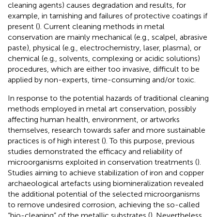
cleaning agents) causes degradation and results, for
example, in tarnishing and failures of protective coatings if
present (
). Current cleaning methods in metal
conservation are mainly mechanical (e.g., scalpel, abrasive
paste), physical (e.g., electrochemistry, laser, plasma), or
chemical (e.g., solvents, complexing or acidic solutions)
procedures, which are either too invasive, difficult to be
applied by non-experts, time-consuming and/or toxic.
In response to the potential hazards of traditional cleaning
methods employed in metal art conservation, possibly
affecting human health, environment, or artworks
themselves, research towards safer and more sustainable
practices is of high interest (
). To this purpose, previous
studies demonstrated the efficacy and reliability of
microorganisms exploited in conservation treatments (
).
Studies aiming to achieve stabilization of iron and copper
archaeological artefacts using biomineralization revealed
the additional potential of the selected microorganisms
to remove undesired corrosion, achieving the so-called
“bio-cleaning” of the metallic substrates (
). Nevertheless,