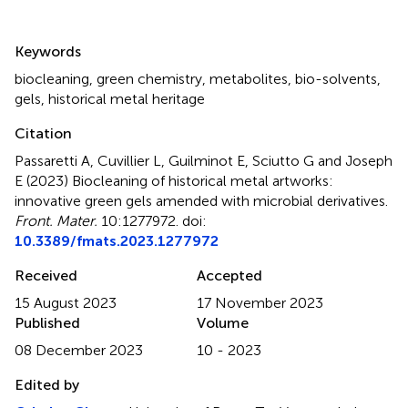
Summary
Keywords
biocleaning
,
green chemistry
,
metabolites
,
bio-solvents
,
gels
,
historical metal heritage
Citation
Passaretti A, Cuvillier L, Guilminot E, Sciutto G and Joseph
E (2023)
Biocleaning of historical metal artworks:
innovative green gels amended with microbial derivatives
.
Front. Mater.
10:1277972. doi:
10.3389/fmats.2023.1277972
Received
Accepted
15 August 2023
17 November 2023
Published
Volume
08 December 2023
10 - 2023
Edited by