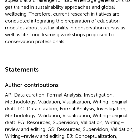
appears at a challenge for future heritage generations to
get trained in sustainability approaches and global
wellbeing. Therefore, current research initiatives are
conducted integrating the preparation of education
modules about sustainability in conservation cursus as
well as life-long learning workshops proposed to
conservation professionals.
Statements
Author contributions
AP: Data curation, Formal Analysis, Investigation,
Methodology, Validation, Visualization, Writing–original
draft. LC: Data curation, Formal Analysis, Investigation,
Methodology, Validation, Visualization, Writing–original
draft. EG: Resources, Supervision, Validation, Writing–
review and editing. GS: Resources, Supervision, Validation,
Writing–review and editing. EJ: Conceptualization,