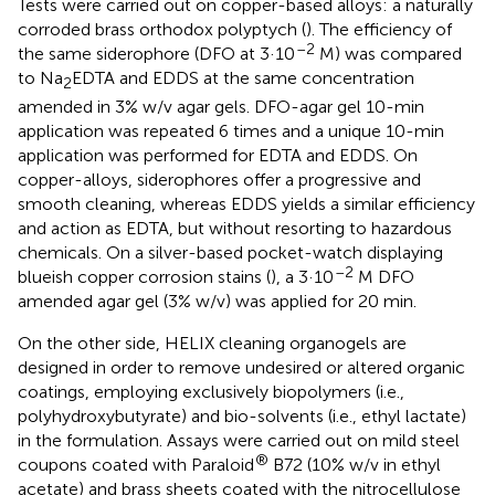
Tests were carried out on copper-based alloys: a naturally
corroded brass orthodox polyptych (
). The efficiency of
–2
the same siderophore (DFO at 3·10
M) was compared
to Na
EDTA and EDDS at the same concentration
2
amended in 3% w/v agar gels. DFO-agar gel 10-min
application was repeated 6 times and a unique 10-min
application was performed for EDTA and EDDS. On
copper-alloys, siderophores offer a progressive and
smooth cleaning, whereas EDDS yields a similar efficiency
and action as EDTA, but without resorting to hazardous
chemicals. On a silver-based pocket-watch displaying
–2
blueish copper corrosion stains (
), a 3·10
M DFO
amended agar gel (3% w/v) was applied for 20 min.
On the other side, HELIX cleaning organogels are
designed in order to remove undesired or altered organic
coatings, employing exclusively biopolymers (i.e.,
polyhydroxybutyrate) and bio-solvents (i.e., ethyl lactate)
in the formulation. Assays were carried out on mild steel
®
coupons coated with Paraloid
B72 (10% w/v in ethyl
acetate) and brass sheets coated with the nitrocellulose