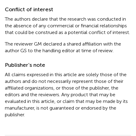
Conflict of interest
The authors declare that the research was conducted in
the absence of any commercial or financial relationships
that could be construed as a potential conflict of interest.
The reviewer GM declared a shared affiliation with the
author GS to the handling editor at time of review.
Publisher’s note
All claims expressed in this article are solely those of the
authors and do not necessarily represent those of their
affiliated organizations, or those of the publisher, the
editors and the reviewers. Any product that may be
evaluated in this article, or claim that may be made by its
manufacturer, is not guaranteed or endorsed by the
publisher.