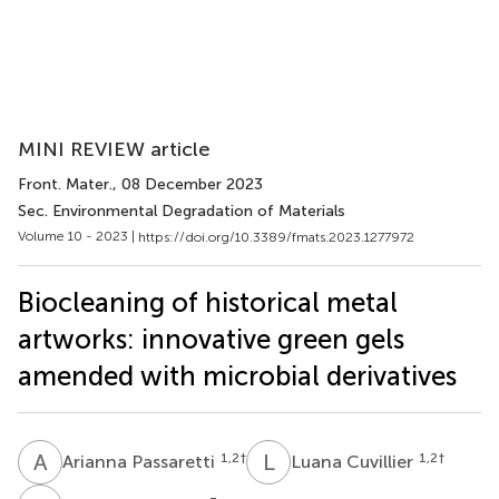
MINI REVIEW article
Front. Mater.
, 08 December 2023
Sec. Environmental Degradation of Materials
Volume 10 - 2023 |
https://doi.org/10.3389/fmats.2023.1277972
Biocleaning of historical metal
artworks: innovative green gels
amended with microbial derivatives
A
P
L
C
1,2
†
1,2
†
Arianna Passaretti
Luana Cuvillier