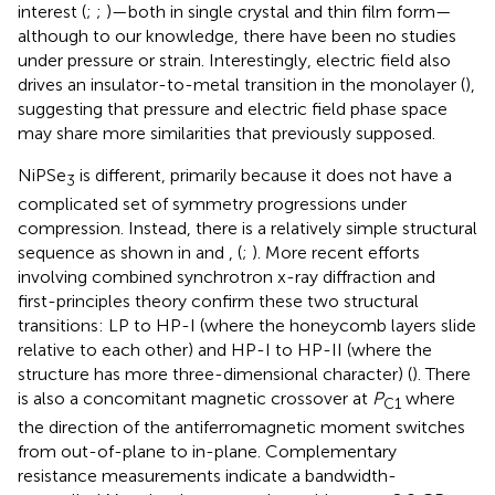
interest (
;
;
)—both in single crystal and thin film form—
although to our knowledge, there have been no studies
under pressure or strain. Interestingly, electric field also
drives an insulator-to-metal transition in the monolayer (
),
suggesting that pressure and electric field phase space
may share more similarities that previously supposed.
NiPSe
is different, primarily because it does not have a
3
complicated set of symmetry progressions under
compression. Instead, there is a relatively simple structural
sequence as shown in
and
, (
;
). More recent efforts
involving combined synchrotron x-ray diffraction and
first-principles theory confirm these two structural
transitions: LP to HP-I (where the honeycomb layers slide
relative to each other) and HP-I to HP-II (where the
structure has more three-dimensional character) (
). There
is also a concomitant magnetic crossover at
P
where
C1
the direction of the antiferromagnetic moment switches
from out-of-plane to in-plane. Complementary
resistance measurements indicate a bandwidth-