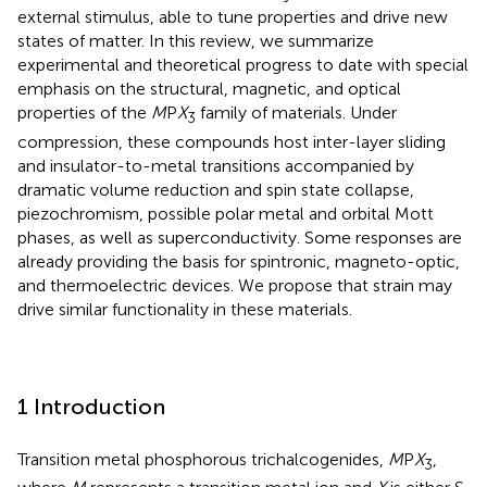
external stimulus, able to tune properties and drive new
states of matter. In this review, we summarize
experimental and theoretical progress to date with special
emphasis on the structural, magnetic, and optical
properties of the
M
P
X
family of materials. Under
3
compression, these compounds host inter-layer sliding
and insulator-to-metal transitions accompanied by
dramatic volume reduction and spin state collapse,
piezochromism, possible polar metal and orbital Mott
phases, as well as superconductivity. Some responses are
already providing the basis for spintronic, magneto-optic,
and thermoelectric devices. We propose that strain may
drive similar functionality in these materials.
1 Introduction
Transition metal phosphorous trichalcogenides,
M
P
X
,
3