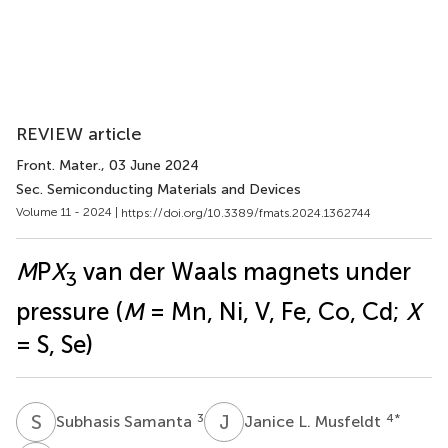
REVIEW article
Front. Mater.
, 03 June 2024
Sec. Semiconducting Materials and Devices
Volume 11 - 2024 |
https://doi.org/10.3389/fmats.2024.1362744
M
P
X
van der Waals magnets under
3
pressure (
M
= Mn, Ni, V, Fe, Co, Cd;
X
= S, Se)
S
S
J
L
3
4
*
Subhasis Samanta
Janice L. Musfeldt