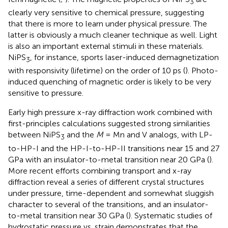
3
clearly very sensitive to chemical pressure, suggesting
that there is more to learn under physical pressure. The
latter is obviously a much cleaner technique as well. Light
is also an important external stimuli in these materials.
NiPS
, for instance, sports laser-induced demagnetization
3
with responsivity (lifetime) on the order of 10 ps (
). Photo-
induced quenching of magnetic order is likely to be very
sensitive to pressure.
Early high pressure x-ray diffraction work combined with
first-principles calculations suggested strong similarities
between NiPS
and the
M
= Mn and V analogs, with LP-
3
to-HP-I and the HP-I-to-HP-II transitions near 15 and 27
GPa with an insulator-to-metal transition near 20 GPa (
).
More recent efforts combining transport and x-ray
diffraction reveal a series of different crystal structures
under pressure, time-dependent and somewhat sluggish
character to several of the transitions, and an insulator-
to-metal transition near 30 GPa (
). Systematic studies of
hydrostatic pressure vs. strain demonstrates that the