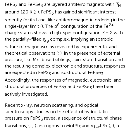
FePS
and FePSe
are layered antiferromagnets with
T
3
3
N
around 120 K (
;
). FePS
has gained significant interest
3
recently for its Ising-like antiferromagnetic ordering in the
6
2+
single-layer limit (
). The
d
configuration of the Fe
charge status shows a high-spin configuration
S
= 2 with
the partially-filled
t
complex, implying anisotropic
2g
nature of magnetism as revealed by experimental and
theoretical observations (
;
). In the presence of external
pressure, like Mn-based siblings, spin-state transition and
the resulting complex electronic and structural responses
are expected in FePS
and isostructural FePSe
.
3
3
Accordingly, the responses of magnetic, electronic, and
structural properties of FePS
and FePSe
have been
3
3
actively investigated.
Recent x-ray, neutron scattering, and optical
spectroscopy studies on the effect of hydrostatic
pressure on FePS
reveal a sequence of structural phase
3
transitions, (
;
;
) analogous to MnPS
and V
PS
(
;
); a
3
1−
x
3