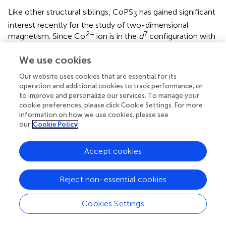
Like other structural siblings, CoPS
has gained significant
3
interest recently for the study of two-dimensional
2+
7
magnetism. Since Co
ion is in the
d
configuration with
a hole in the
t
shell, significant effects of spin-orbit
2g
We use cookies
coupling on magnetism is expected. Indeed, recent
theoretical studies suggested an interesting way to realize
Our website uses cookies that are essential for its
the so-called Kitaev’s exchange interactions in cobalt-
operation and additional cookies to track performance, or
based compounds, (
;
;
) which were originally considered
to improve and personalize our services. To manage your
in heavier transition metal systems (
). Several Co-based
cookie preferences, please click Cookie Settings. For more
information on how we use cookies, please see
systems including CoPS
have been studied for the
3
our
Cookie Policy
search of the Kitaev-induced frustrated magnetism (
;
;
;
;
). Considering the presence of metastable spin states and
Accept cookies
significant spin-orbit coupling in Co ions, (
;
). It is expected
that pressure may induce intriguing evolution of
electronic and magnetic properties of CoPS
.
3
Reject non-essential cookies
CoPS
crystallizes in
C
2/
m
structure at ambient pressure
3
Cookies Settings
as other MPS
family at ambient pressure. CoPS
exhibits
3
3
AFM at ambient pressure with a
T
= 122 K and a Weiss
N