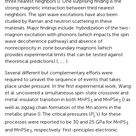
three nearest neighbors (
). One surprising finding is the
strong magnetic interaction between third nearest
neighbors. The spin wave excitations have also been
studied by Raman and neutron scattering in these
materials. Major findings include: hybridization of the two-
magnon excitation with phonons (which impacts the spin
wave decoherence pathway) and absence of
nonreciprocity in zone boundary magnons (which
provides experimental limits that can be tested against
theoretical predictions) (
;
;
;
).
Several different but complementary efforts were
required to unravel the sequence of events that takes
place under pressure. In the first experimental work, Wang
et al. uncovered a simultaneous spin-state crossover and
metal-insulator transition in both MnPS
and MnPSe
(
) as
3
3
well as zigzag chain formation of the Mn atoms in the
metallic phase (
). The critical pressures (
P
’s) for these
c
processes were reported to be 30 and 25 GPa for MnPS
3
and MnPSe
, respectively. First-principles electronic
3