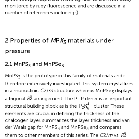
monitored by ruby fluorescence and are discussed in a
number of references including (
).
2 Properties of
M
P
X
materials under
3
pressure
2.1 MnPS
and MnPSe
3
3
MnPS
is the prototype in this family of materials and is
3
therefore extensively investigated. This system crystallizes
in a monoclinic
C
2/
m
structure whereas MnPSe
displays
3
3
3
a trigonal
R
arrangement. The P–P dimer is an important
P
2
S
6
4
−
4
−
P
S
structural building block as is the
cluster. These
2
6
elements are crucial in defining the thickness of the
chalcogen layer.
summarizes the layer thickness and van
der Waals gap for MnPS
and MnPSe
and compares
3
3
3
3
them to other members of this series. The
C
2/
m
vs.
R