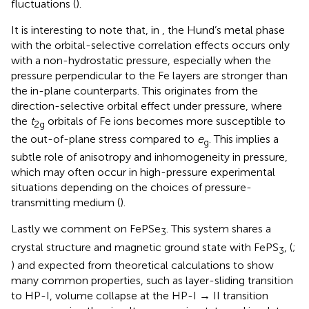
fluctuations (
).
It is interesting to note that, in
, the Hund’s metal phase
with the orbital-selective correlation effects occurs only
with a non-hydrostatic pressure, especially when the
pressure perpendicular to the Fe layers are stronger than
the in-plane counterparts. This originates from the
direction-selective orbital effect under pressure, where
the
t
orbitals of Fe ions becomes more susceptible to
2g
the out-of-plane stress compared to
e
. This implies a
g
subtle role of anisotropy and inhomogeneity in pressure,
which may often occur in high-pressure experimental
situations depending on the choices of pressure-
transmitting medium (
).
Lastly we comment on FePSe
. This system shares a
3
crystal structure and magnetic ground state with FePS
, (
;
3
) and expected from theoretical calculations to show
many common properties, such as layer-sliding transition
to HP-I, volume collapse at the HP-I → II transition