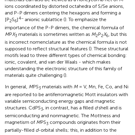
ions coordinated by distorted octahedra of S/Se anions,
and P-P dimers centering the hexagons and forming a
4−
[P
S
]
anionic sublattice (
). To emphasize the
2
6
importance of the P-P dimers, the chemical formula of
M
P
X
materials is sometimes written as
M
P
X
, but this
3
2
2
6
is incorrect nomenclature as the chemical formula is not
supposed to reflect structural features (
). These structural
motifs lead to three different types of chemical bonding:
ionic, covalent, and van der Waals - which makes
understanding the electronic structure of this family of
materials quite challenging (
).
In general,
M
PS
materials with
M
= V, Mn, Fe, Co, and Ni
3
are reported to be antiferromagnetic Mott insulators with
variable semiconducting energy gaps and magnetic
structures. CdPS
, in contrast, has a filled
d
shell and is
3
semiconducting and nonmagnetic. The Mottness and
magnetism of
M
PS
compounds originates from their
3
partially-filled
d
-orbital shells; this, in addition to the