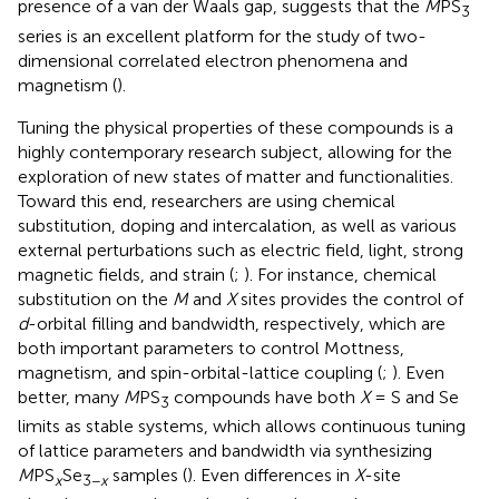
presence of a van der Waals gap, suggests that the
M
PS
3
series is an excellent platform for the study of two-
dimensional correlated electron phenomena and
magnetism (
).
Tuning the physical properties of these compounds is a
highly contemporary research subject, allowing for the
exploration of new states of matter and functionalities.
Toward this end, researchers are using chemical
substitution, doping and intercalation, as well as various
external perturbations such as electric field, light, strong
magnetic fields, and strain (
;
). For instance, chemical
substitution on the
M
and
X
sites provides the control of
d
-orbital filling and bandwidth, respectively, which are
both important parameters to control Mottness,
magnetism, and spin-orbital-lattice coupling (
;
). Even
better, many
M
PS
compounds have both
X
= S and Se
3
limits as stable systems, which allows continuous tuning
of lattice parameters and bandwidth via synthesizing
M
PS
Se
samples (
). Even differences in
X
-site
x
3−
x