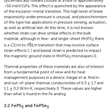
systematically toward closure at a rate of approximately
−50 meV/GPa. This effect is quenched by the appearance
of the insulator–metal transition. This high level of linear
responsivity under pressure is unusual, and piezochromism
of this type has applications in pressure sensing, actuation,
as well as artificial skin. At this time, it is not known
whether strain can drive similar effects in the bulk
material, although in few- and single-sheet MnPS
there
3
3
3
is a
C
2/
m
to
P
1
m
transition that may involve surface
strain effects (
;
) and biaxial strain is predicted to impact
the magnetic ground state in MnPSe
monolayers (
).
3
Thermal properties of these materials are also of interest
from a fundamental point of view and for heat
management purposes in a device. Kargar et al. find in-
and out-of-plane thermal conductivities of 6.3 ± 1.7 and
1.1 ± 0.2 W/m⋅K, respectively (
). These values are higher
than what is found in the Fe analog.
2.2 FePS
and FePSe
3
3