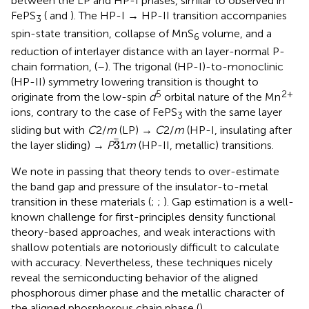
between the LP and HP-I phases, similar to observed in
FePS
(
and
). The HP-I → HP-II transition accompanies
3
spin-state transition, collapse of MnS
volume, and a
6
reduction of interlayer distance with an layer-normal P-
chain formation, (
–
). The trigonal (HP-I)-to-monoclinic
(HP-II) symmetry lowering transition is thought to
5
2+
originate from the low-spin
d
orbital nature of the Mn
ions, contrary to the case of FePS
with the same layer
3
sliding but with
C
2/
m
(LP) →
C
2/
m
(HP-I, insulating after
3
3
the layer sliding) →
P
1
m
(HP-II, metallic) transitions.
We note in passing that theory tends to over-estimate
the band gap and pressure of the insulator-to-metal
transition in these materials (
;
;
). Gap estimation is a well-
known challenge for first-principles density functional
theory-based approaches, and weak interactions with
shallow potentials are notoriously difficult to calculate
with accuracy. Nevertheless, these techniques nicely
reveal the semiconducting behavior of the aligned
phosphorous dimer phase and the metallic character of
the aligned phosphorous chain phase (
).