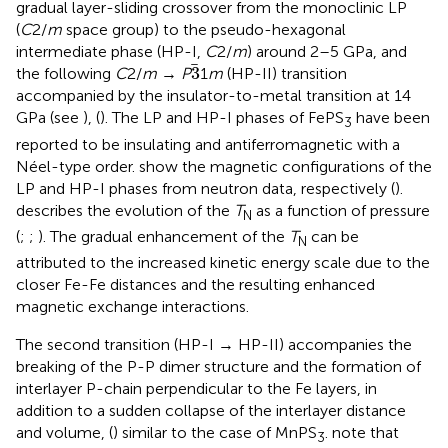
gradual layer-sliding crossover from the monoclinic LP
(
C
2/
m
space group) to the pseudo-hexagonal
intermediate phase (HP-I,
C
2/
m
) around 2–5 GPa, and
3
3
the following
C
2/
m
→
P
1
m
(HP-II) transition
accompanied by the insulator-to-metal transition at 14
GPa (see
), (
). The LP and HP-I phases of FePS
have been
3
reported to be insulating and antiferromagnetic with a
Néel-type order.
show the magnetic configurations of the
LP and HP-I phases from neutron data, respectively (
).
describes the evolution of the
T
as a function of pressure
N
(
;
;
). The gradual enhancement of the
T
can be
N
attributed to the increased kinetic energy scale due to the
closer Fe-Fe distances and the resulting enhanced
magnetic exchange interactions.
The second transition (HP-I → HP-II) accompanies the
breaking of the P-P dimer structure and the formation of
interlayer P-chain perpendicular to the Fe layers, in
addition to a sudden collapse of the interlayer distance
and volume, (
) similar to the case of MnPS
.
note that
3