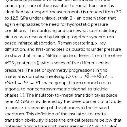
critical pressure of the insulator-to metal transition (as
identified by transport measurements) is reduced from 30
to 12.5 GPa under uniaxial strain (
) - an observation that
again emphasizes the need for hydrostatic pressure
conditions. This confusing and somewhat contradictory
picture was resolved by bringing together synchrotron-
based infrared absorption, Raman scattering, x-ray
diffraction, and first-principles calculations under pressure
to show that in fact NiPS
is quite different from the other
3
M
PS
materials (
) with a series of five different critical
3
pressures. The set of symmetry progressions in this
3
→
3
3
→
3
material is complex (involving
C
2/
m
→
P
P
m1 →
P
3
m
1 →
P
3 →
P
1 space groups) from monoclinic to
trigonal to noncentrosymmetric trigonal to triclinic
phases (
,
). The insulator-to-metal transition takes place
near 23 GPa as evidenced by the development of a Drude
response + screening of the phonons in the infrared
spectrum. This definition of the insulator-to-metal
transition obviously places the critical pressure below that
obtained from a transport measurement (23 vs. 30 GPa),