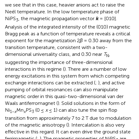
we see that in this case, heavier anions act to raise the
Neél temperature. In the low temperature phase of
NiPS
, the magnetic propagation vector
k
= [010].
3
Analysis of the integrated intensity of the (010) magnetic
Bragg peak as a function of temperature reveals a critical
exponent for the magnetization 2
β
= 0.30 away from the
transition temperature, consistent with a two-
dimensional universality class, and 0.30 near
T
,
N
suggesting the importance of three-dimensional
interactions in this regime (
). There are a number of low
energy excitations in this system from which competing
exchange interactions can be extracted (
;
), and active
pumping of orbital resonances can also manipulate
magnetic order in this quasi-two-dimensional van der
Waals antiferromagnet (
). Solid solutions in the form of
Ni
Mn
PS
(0 ≤
x
≤ 1) can also tune the spin flop
1−
x
x
3
transition from approximately 7 to 2 T due to modulation
of the magnetic anisotropy (
). Intercalation is also very
effective in this regard. It can even drive the ground state
ferrimagnetic (
;
). The magnetic properties of NiPS
are