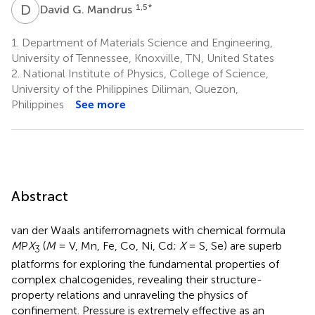
D
G
1,5
*
David G. Mandrus
1.
Department of Materials Science and Engineering,
University of Tennessee, Knoxville, TN, United States
2.
National Institute of Physics, College of Science,
University of the Philippines Diliman, Quezon,
Philippines
See more
Abstract
van der Waals antiferromagnets with chemical formula
M
P
X
(
M
= V, Mn, Fe, Co, Ni, Cd;
X
= S, Se) are superb
3
platforms for exploring the fundamental properties of
complex chalcogenides, revealing their structure-
property relations and unraveling the physics of
confinement. Pressure is extremely effective as an