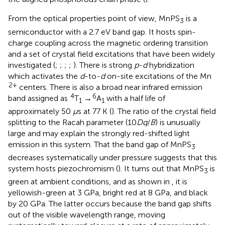
From the optical properties point of view, MnPS
is a
3
semiconductor with a 2.7 eV band gap. It hosts spin-
charge coupling across the magnetic ordering transition
and a set of crystal field excitations that have been widely
investigated (
;
;
;
;
). There is strong
p
-
d
hybridization
which activates the
d
-to-
d
on-site excitations of the Mn
2+
centers. There is also a broad near infrared emission
4
6
band assigned as
T
→
A
with a half life of
1
1
approximately 50
μ
s at 77 K (
). The ratio of the crystal field
splitting to the Racah parameter (10
Dq
/
B
) is unusually
large and may explain the strongly red-shifted light
emission in this system. That the band gap of MnPS
3
decreases systematically under pressure suggests that this
system hosts piezochromism (
). It turns out that MnPS
is
3
green at ambient conditions, and as shown in
, it is
yellowish-green at 3 GPa, bright red at 8 GPa, and black
by 20 GPa. The latter occurs because the band gap shifts
out of the visible wavelength range, moving