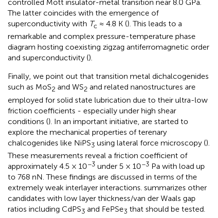
controlled Mott insulator-metal transition near 8.0 GPa.
The latter coincides with the emergence of
superconductivity with
T
≈ 4.8 K (
). This leads to a
c
remarkable and complex pressure-temperature phase
diagram hosting coexisting zigzag antiferromagnetic order
and superconductivity (
).
Finally, we point out that transition metal dichalcogenides
such as MoS
and WS
and related nanostructures are
2
2
employed for solid state lubrication due to their ultra-low
friction coefficients - especially under high shear
conditions (
). In an important initiative,
are started to
explore the mechanical properties of terenary
chalcogenides like NiPS
using lateral force microscopy (
).
3
These measurements reveal a friction coefficient of
−3
−3
approximately 4.5 × 10
under 5 × 10
Pa with load up
to 768 nN. These findings are discussed in terms of the
extremely weak interlayer interactions.
summarizes other
candidates with low layer thickness/van der Waals gap
ratios including CdPS
and FePSe
that should be tested.
3
3