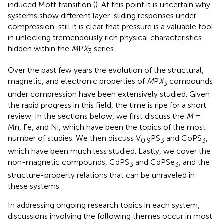
induced Mott transition (
). At this point it is uncertain why
systems show different layer-sliding responses under
compression, still it is clear that pressure is a valuable tool
in unlocking tremendously rich physical characteristics
hidden within the
M
P
X
series.
3
Over the past few years the evolution of the structural,
magnetic, and electronic properties of
M
P
X
compounds
3
under compression have been extensively studied. Given
the rapid progress in this field, the time is ripe for a short
review. In the sections below, we first discuss the
M
=
Mn, Fe, and Ni, which have been the topics of the most
number of studies. We then discuss V
PS
and CoPS
,
0.9
3
3
which have been much less studied. Lastly, we cover the
non-magnetic compounds, CdPS
and CdPSe
, and the
3
3
structure-property relations that can be unraveled in
these systems.
In addressing ongoing research topics in each system,
discussions involving the following themes occur in most