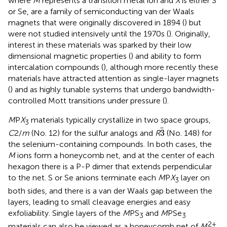
where
M
represents a transition metal ion and
X
is either S
or Se, are a family of semiconducting van der Waals
magnets that were originally discovered in 1894 (
) but
were not studied intensively until the 1970s (
). Originally,
interest in these materials was sparked by their low
dimensional magnetic properties (
) and ability to form
intercalation compounds (
), although more recently these
materials have attracted attention as single-layer magnets
(
) and as highly tunable systems that undergo bandwidth-
controlled Mott transitions under pressure (
).
M
P
X
materials typically crystallize in two space groups,
3
3
3
C
2/
m
(No. 12) for the sulfur analogs and
R
(No. 148) for
the selenium-containing compounds. In both cases, the
M
ions form a honeycomb net, and at the center of each
hexagon there is a P-P dimer that extends perpendicular
to the net. S or Se anions terminate each
M
P
X
layer on
3
both sides, and there is a van der Waals gap between the
layers, leading to small cleavage energies and easy
exfoliability. Single layers of the
M
PS
and
M
PSe
3
3
2+
materials can also be viewed as a honeycomb net of
M