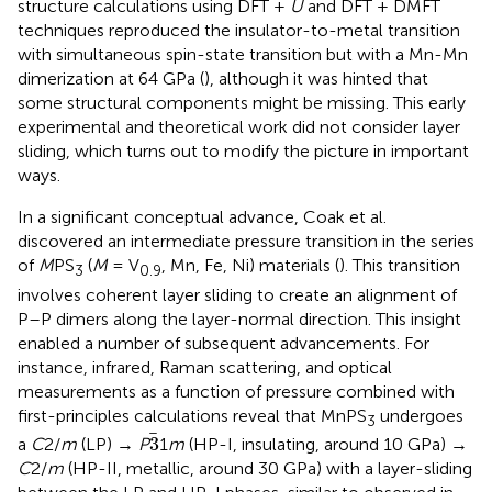
structure calculations using DFT +
U
and DFT + DMFT
techniques reproduced the insulator-to-metal transition
with simultaneous spin-state transition but with a Mn-Mn
dimerization at 64 GPa (
), although it was hinted that
some structural components might be missing. This early
experimental and theoretical work did not consider layer
sliding, which turns out to modify the picture in important
ways.
In a significant conceptual advance, Coak et al.
discovered an intermediate pressure transition in the series
of
M
PS
(
M
= V
, Mn, Fe, Ni) materials (
). This transition
3
0.9
involves coherent layer sliding to create an alignment of
P–P dimers along the layer-normal direction. This insight
enabled a number of subsequent advancements. For
instance, infrared, Raman scattering, and optical
measurements as a function of pressure combined with
first-principles calculations reveal that MnPS
undergoes
3
3
3
a
C
2/
m
(LP) →
P
1
m
(HP-I, insulating, around 10 GPa) →
C
2/
m
(HP-II, metallic, around 30 GPa) with a layer-sliding