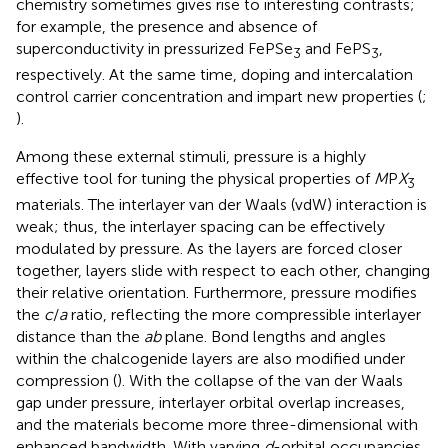
chemistry sometimes gives rise to interesting contrasts;
for example, the presence and absence of
superconductivity in pressurized FePSe
and FePS
,
3
3
respectively. At the same time, doping and intercalation
control carrier concentration and impart new properties (
;
).
Among these external stimuli, pressure is a highly
effective tool for tuning the physical properties of
M
P
X
3
materials. The interlayer van der Waals (vdW) interaction is
weak; thus, the interlayer spacing can be effectively
modulated by pressure. As the layers are forced closer
together, layers slide with respect to each other, changing
their relative orientation. Furthermore, pressure modifies
the
c
/
a
ratio, reflecting the more compressible interlayer
distance than the
ab
plane. Bond lengths and angles
within the chalcogenide layers are also modified under
compression (
). With the collapse of the van der Waals
gap under pressure, interlayer orbital overlap increases,
and the materials become more three-dimensional with
enhanced bandwidth. With varying
d
-orbital occupancies