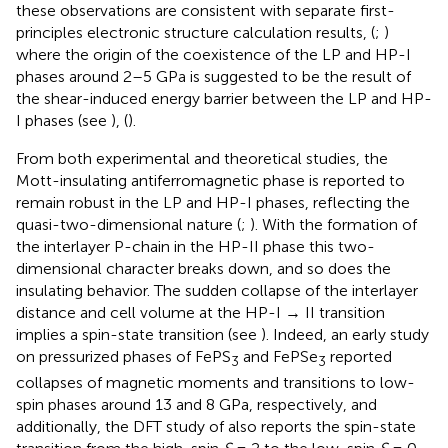
these observations are consistent with separate first-
principles electronic structure calculation results, (
;
)
where the origin of the coexistence of the LP and HP-I
phases around 2–5 GPa is suggested to be the result of
the shear-induced energy barrier between the LP and HP-
I phases (see
), (
).
From both experimental and theoretical studies, the
Mott-insulating antiferromagnetic phase is reported to
remain robust in the LP and HP-I phases, reflecting the
quasi-two-dimensional nature (
;
). With the formation of
the interlayer P-chain in the HP-II phase this two-
dimensional character breaks down, and so does the
insulating behavior. The sudden collapse of the interlayer
distance and cell volume at the HP-I → II transition
implies a spin-state transition (see
). Indeed, an early study
on pressurized phases of FePS
and FePSe
reported
3
3
collapses of magnetic moments and transitions to low-
spin phases around 13 and 8 GPa, respectively,
and
additionally, the DFT study of
also reports the spin-state