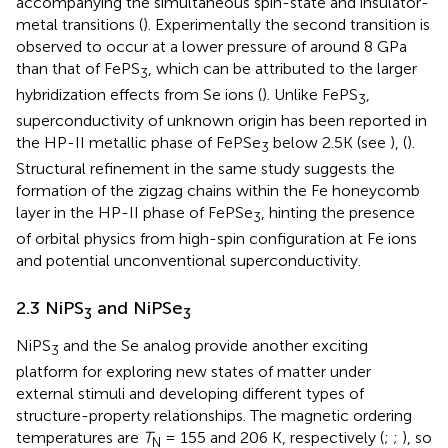
accompanying the simultaneous spin-state and insulator-
metal transitions (
). Experimentally the second transition is
observed to occur at a lower pressure of around 8 GPa
than that of FePS
, which can be attributed to the larger
3
hybridization effects from Se ions (
). Unlike FePS
,
3
superconductivity of unknown origin has been reported in
the HP-II metallic phase of FePSe
below 2.5K (see
), (
).
3
Structural refinement in the same study suggests the
formation of the zigzag chains within the Fe honeycomb
layer in the HP-II phase of FePSe
, hinting the presence
3
of orbital physics from high-spin configuration at Fe ions
and potential unconventional superconductivity.
2.3 NiPS
and NiPSe
3
3
NiPS
and the Se analog provide another exciting
3
platform for exploring new states of matter under
external stimuli and developing different types of
structure-property relationships. The magnetic ordering
temperatures are
T
= 155 and 206 K, respectively (
;
;
), so
N