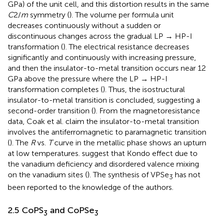
GPa) of the unit cell, and this distortion results in the same
C
2/
m
symmetry (
). The volume per formula unit
decreases continuously without a sudden or
discontinuous changes across the gradual LP → HP-I
transformation (
).
The electrical resistance decreases
significantly and continuously with increasing pressure,
and then the insulator-to-metal transition occurs near 12
GPa above the pressure where the LP → HP-I
transformation completes (
). Thus, the isostructural
insulator-to-metal transition is concluded, suggesting a
second-order transition (
). From the magnetoresistance
data, Coak et al. claim the insulator-to-metal transition
involves the antiferromagnetic to paramagnetic transition
(
). The
R
vs.
T
curve in the metallic phase shows an upturn
at low temperatures.
suggest that Kondo effect due to
the vanadium deficiency and disordered valence mixing
on the vanadium sites (
). The synthesis of VPSe
has not
3
been reported to the knowledge of the authors.
2.5 CoPS
and CoPSe
3
3