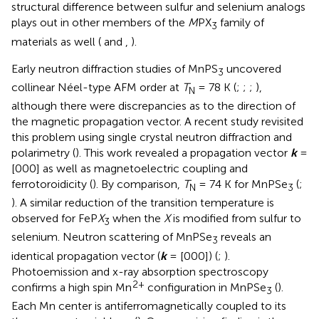
structural difference between sulfur and selenium analogs
plays out in other members of the
M
PX
family of
3
materials as well (
and
,
).
Early neutron diffraction studies of MnPS
uncovered
3
collinear Néel-type AFM order at
T
= 78 K (
;
;
;
),
N
although there were discrepancies as to the direction of
the magnetic propagation vector. A recent study revisited
this problem using single crystal neutron diffraction and
polarimetry (
). This work revealed a propagation vector
k
=
[000] as well as magnetoelectric coupling and
ferrotoroidicity (
). By comparison,
T
= 74 K for MnPSe
(
;
N
3
). A similar reduction of the transition temperature is
observed for FeP
X
when the
X
is modified from sulfur to
3
selenium. Neutron scattering of MnPSe
reveals an
3
identical propagation vector (
k
= [000]) (
;
).
Photoemission and x-ray absorption spectroscopy
2+
confirms a high spin Mn
configuration in MnPSe
(
).
3
Each Mn center is antiferromagnetically coupled to its