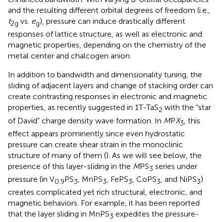
and the resulting different orbital degrees of freedom (i.e.,
t
vs.
e
), pressure can induce drastically different
2g
g
responses of lattice structure, as well as electronic and
magnetic properties, depending on the chemistry of the
metal center and chalcogen anion.
In addition to bandwidth and dimensionality tuning, the
sliding of adjacent layers and change of stacking order can
create contrasting responses in electronic and magnetic
properties, as recently suggested in 1T-TaS
with the “star
2
of David” charge density wave formation. In
M
P
X
, this
3
effect appears prominently since even hydrostatic
pressure can create shear strain in the monoclinic
structure of many of them (
). As we will see below, the
presence of this layer-sliding in the
M
PS
series under
3
pressure (in V
PS
, MnPS
, FePS
, CoPS
, and NiPS
)
0.9
3
3
3
3
3
creates complicated yet rich structural, electronic, and
magnetic behaviors. For example, it has been reported
that the layer sliding in MnPS
expedites the pressure-
3