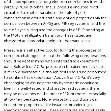
of the compounds: strong electron correlations from the
partially-filled
d
-orbital shells, pressure-induced Mott
insulator-to-metal transitions, the role of
p
-
d
hybridization in ground-state and optical properties via the
comparison between
M
PS
and
M
PSe
systems, and the
3
3
role of layer-sliding and the changes in of P-P bonding at
the Mott metallization transition. These issues are
discussed at appropriate points in the manuscript.
Pressure is an effective tool for tuning the properties of
complex chalcogenides, but the following considerations
should be kept in mind when interpreting experimental
data. Below 6 or 7 GPa, pressure in the diamond anvil cell
is reliably hydrostatic, although tests should be performed
to confirm this expectation. Above 6 or 7 GPa, it’s very
challenging to assure perfectly hydrostatic conditions.
Even in a well-tested and characterized system, there
may be deviations on the order of 1% or more—especially
at low temperatures. Non-hydrostatic conditions can
impact the properties - for instance, broadening a
spectroscopic response. These signatures are most easily