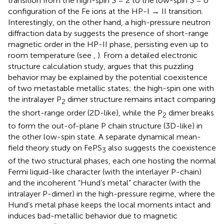
transition from the high-spin
S
= 2 to the low-spin
S
= 0
configuration of the Fe ions at the HP-I → II transition.
Interestingly, on the other hand, a high-pressure neutron
diffraction data by
suggests the presence of short-range
magnetic order in the HP-II phase, persisting even up to
room temperature (see
,
). From a detailed electronic
structure calculation study,
argues that this puzzling
behavior may be explained by the potential coexistence
of two metastable metallic states; the high-spin one with
the intralayer P
dimer structure remains intact comparing
2
the short-range order (2D-like), while the P
dimer breaks
2
to form the out-of-plane P chain structure (3D-like) in
the other low-spin state. A separate dynamical mean-
field theory study on FePS
also suggests the coexistence
3
of the two structural phases, each one hosting the normal
Fermi liquid-like character (with the interlayer P-chain)
and the incoherent “Hund’s metal” character (with the
intralayer P-dimer) in the high-pressure regime, where the
Hund’s metal phase keeps the local moments intact and
induces bad-metallic behavior due to magnetic