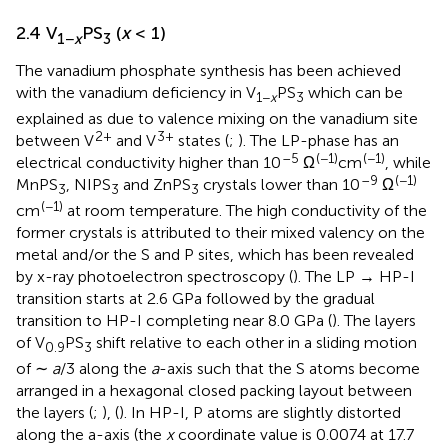
2.4 V
PS
(
x
< 1)
1−
x
3
The vanadium phosphate synthesis has been achieved
with the vanadium deficiency in V
PS
which can be
1−
x
3
explained as due to valence mixing on the vanadium site
2+
3+
between V
and V
states (
;
). The LP-phase has an
–5
(−1)
(−1)
electrical conductivity higher than 10
Ω
cm
, while
–9
(−1)
MnPS
, NIPS
and ZnPS
crystals lower than 10
Ω
3
3
3
(−1)
cm
at room temperature. The high conductivity of the
former crystals is attributed to their mixed valency on the
metal and/or the S and P sites, which has been revealed
by x-ray photoelectron spectroscopy (
). The LP → HP-I
transition starts at 2.6 GPa followed by the gradual
transition to HP-I completing near 8.0 GPa (
). The layers
of V
PS
shift relative to each other in a sliding motion
0.9
3
of ∼
a
/3 along the
a
-axis such that the S atoms become
arranged in a hexagonal closed packing layout between
the layers (
;
), (
). In HP-I, P atoms are slightly distorted
along the a-axis (the
x
coordinate value is 0.0074 at 17.7