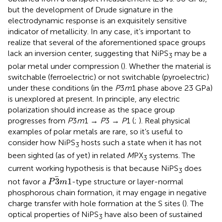
but the development of Drude signature in the
electrodynamic response is an exquisitely sensitive
indicator of metallicity. In any case, it’s important to
realize that several of the aforementioned space groups
lack an inversion center, suggesting that NiPS
may be a
3
polar metal under compression (
). Whether the material is
switchable (ferroelectric) or not switchable (pyroelectric)
under these conditions (in the
P
3
m
1 phase above 23 GPa)
is unexplored at present. In principle, any electric
polarization should increase as the space group
progresses from
P
3
m
1 →
P
3 →
P
1 (
;
). Real physical
examples of polar metals are rare, so it’s useful to
consider how NiPS
hosts such a state when it has not
3
been sighted (as of yet) in related
M
PX
systems. The
3
current working hypothesis is that because NiPS
does
3
P
3
m
1
3
1
not favor a
-type structure or layer-normal
P
m
phosphorous chain formation, it may engage in negative
charge transfer with hole formation at the S sites (
). The
optical properties of NiPS
have also been of sustained
3