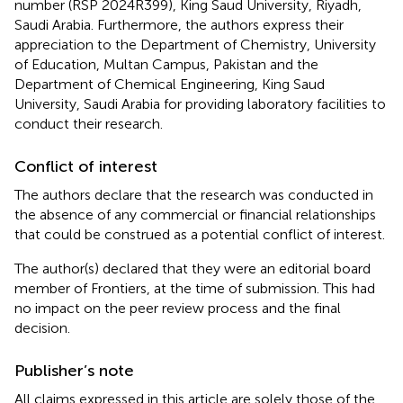
number (RSP 2024R399), King Saud University, Riyadh,
Saudi Arabia. Furthermore, the authors express their
appreciation to the Department of Chemistry, University
of Education, Multan Campus, Pakistan and the
Department of Chemical Engineering, King Saud
University, Saudi Arabia for providing laboratory facilities to
conduct their research.
Conflict of interest
The authors declare that the research was conducted in
the absence of any commercial or financial relationships
that could be construed as a potential conflict of interest.
The author(s) declared that they were an editorial board
member of Frontiers, at the time of submission. This had
no impact on the peer review process and the final
decision.
Publisher’s note
All claims expressed in this article are solely those of the