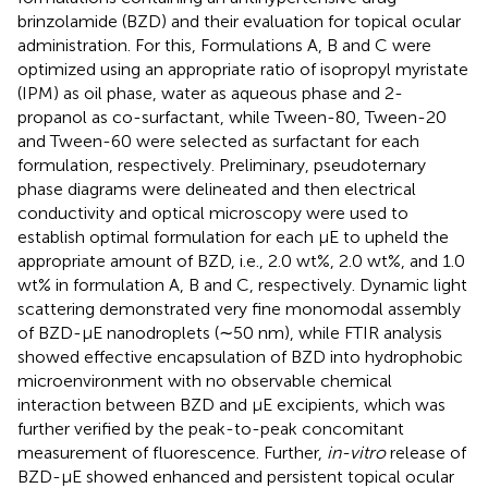
brinzolamide (BZD) and their evaluation for topical ocular
administration. For this, Formulations A, B and C were
optimized using an appropriate ratio of isopropyl myristate
(IPM) as oil phase, water as aqueous phase and 2-
propanol as co-surfactant, while Tween-80, Tween-20
and Tween-60 were selected as surfactant for each
formulation, respectively. Preliminary, pseudoternary
phase diagrams were delineated and then electrical
conductivity and optical microscopy were used to
establish optimal formulation for each μE to upheld the
appropriate amount of BZD, i.e., 2.0 wt%, 2.0 wt%, and 1.0
wt% in formulation A, B and C, respectively. Dynamic light
scattering demonstrated very fine monomodal assembly
of BZD-μE nanodroplets (∼50 nm), while FTIR analysis
showed effective encapsulation of BZD into hydrophobic
microenvironment with no observable chemical
interaction between BZD and μE excipients, which was
further verified by the peak-to-peak concomitant
measurement of fluorescence. Further,
in-vitro
release of
BZD-μE showed enhanced and persistent topical ocular