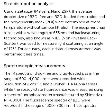
Size distribution analysis
Using a Zetasizer (Malvern, Nano ZSP), the average
droplet size of BZD-free and BZD-loaded formulation and
the polydispersity index (PDI) were determined at room
temperature without sample filtration. The equipment had
a laser with a wavelength of 635 nm and backscattering
technology, also known as NIBS (Non-Invasive Back-
Scatter), was used to measure light scattering at an angle
of 173°. For accuracy, each individual measurement was
performed three times.
Spectroscopic measurements
The IR spectra of drug-free and drug-loaded μEs in the
-1
range of 500–4,000 cm
were recorded with a
-1
resolution of 2 cm
using a Bruker FTIR (Alpha series),
while the steady-state fluorescence was measured using
a spectrofluorophotometer (manufactured by Shimadzu
RF-6000). The fluorescence spectra of BZD were
recorded in the range of 300–800 nm. These spectra