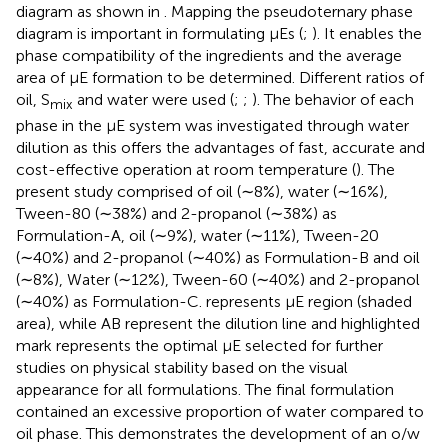
diagram as shown in
. Mapping the pseudoternary phase
diagram is important in formulating μEs (
;
). It enables the
phase compatibility of the ingredients and the average
area of ​​μE formation to be determined. Different ratios of
oil, S
and water were used (
;
;
). The behavior of each
mix
phase in the μE system was investigated through water
dilution as this offers the advantages of fast, accurate and
cost-effective operation at room temperature (
). The
present study comprised of oil (∼8%), water (∼16%),
Tween-80 (∼38%) and 2-propanol (∼38%) as
Formulation-A, oil (∼9%), water (∼11%), Tween-20
(∼40%) and 2-propanol (∼40%) as Formulation-B and oil
(∼8%), Water (∼12%), Tween-60 (∼40%) and 2-propanol
(∼40%) as Formulation-C.
represents μE region (shaded
area), while AB represent the dilution line and highlighted
mark represents the optimal μE selected for further
studies on physical stability based on the visual
appearance for all formulations. The final formulation
contained an excessive proportion of water compared to
oil phase. This demonstrates the development of an o/w