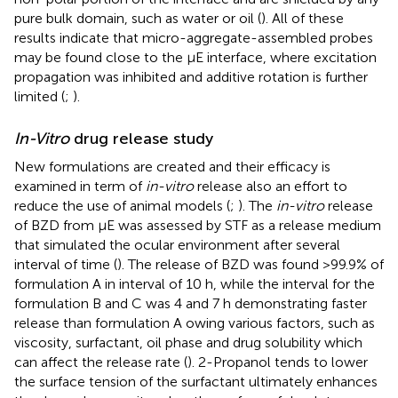
pure bulk domain, such as water or oil (
). All of these
results indicate that micro-aggregate-assembled probes
may be found close to the μE interface, where excitation
propagation was inhibited and additive rotation is further
limited (
;
).
In-Vitro
drug release study
New formulations are created and their efficacy is
examined in term of
in-vitro
release also an effort to
reduce the use of animal models (
;
). The
in-vitro
release
of BZD from μE was assessed by STF as a release medium
that simulated the ocular environment after several
interval of time (
). The release of BZD was found >99.9% of
formulation A in interval of 10 h, while the interval for the
formulation B and C was 4 and 7 h demonstrating faster
release than formulation A owing various factors, such as
viscosity, surfactant, oil phase and drug solubility which
can affect the release rate (
). 2-Propanol tends to lower
the surface tension of the surfactant ultimately enhances