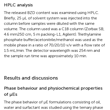
HPLC analysis
The released BZD content was examined using HPLC.
Briefly, 25 μL of solvent system was injected into the
column before samples were diluted with the same
volume. The column used was a C18 column (Zorbax SB,
4.6 mm250 cm, 5 m packing-L1, Agilent). Triethylamine
phosphate buffer/acetonitrile/methanol was used as the
mobile phase in a ratio of 70/20/10 v/v with a flow rate of
1.5 mL/min. The detector wavelength was 254 nm and
the sample run time was approximately 10 min.
Results and discussions
Phase behaviour and physiochemical properties
of μΕs
The phase behavior of μE formulations consisting of oil,
water and surfactant was studied using the ternary phase