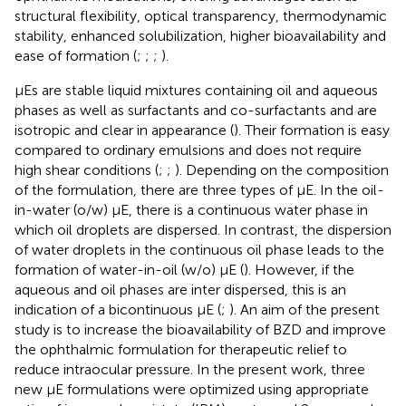
structural flexibility, optical transparency, thermodynamic
stability, enhanced solubilization, higher bioavailability and
ease of formation (
;
;
;
).
μEs are stable liquid mixtures containing oil and aqueous
phases as well as surfactants and co-surfactants and are
isotropic and clear in appearance (
). Their formation is easy
compared to ordinary emulsions and does not require
high shear conditions (
;
;
). Depending on the composition
of the formulation, there are three types of μE. In the oil-
in-water (o/w) μE, there is a continuous water phase in
which oil droplets are dispersed. In contrast, the dispersion
of water droplets in the continuous oil phase leads to the
formation of water-in-oil (w/o) μE (
). However, if the
aqueous and oil phases are inter dispersed, this is an
indication of a bicontinuous μE (
;
). An aim of the present
study is to increase the bioavailability of BZD and improve
the ophthalmic formulation for therapeutic relief to
reduce intraocular pressure. In the present work, three
new μE formulations were optimized using appropriate