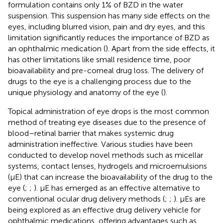
formulation contains only 1% of BZD in the water
suspension. This suspension has many side effects on the
eyes, including blurred vision, pain and dry eyes, and this
limitation significantly reduces the importance of BZD as
an ophthalmic medication (
). Apart from the side effects, it
has other limitations like small residence time, poor
bioavailability and pre-corneal drug loss. The delivery of
drugs to the eye is a challenging process due to the
unique physiology and anatomy of the eye (
).
Topical administration of eye drops is the most common
method of treating eye diseases due to the presence of
blood–retinal barrier that makes systemic drug
administration ineffective. Various studies have been
conducted to develop novel methods such as micellar
systems, contact lenses, hydrogels and microemulsions
(μE) that can increase the bioavailability of the drug to the
eye (
;
;
). μE has emerged as an effective alternative to
conventional ocular drug delivery methods (
;
;
). μEs are
being explored as an effective drug delivery vehicle for
ophthalmic medications, offering advantages such as