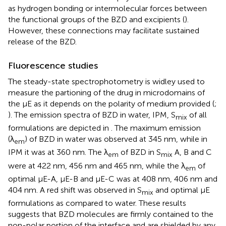
as hydrogen bonding or intermolecular forces between
the functional groups of the BZD and excipients (
).
However, these connections may facilitate sustained
release of the BZD.
Fluorescence studies
The steady-state spectrophotometry is widley used to
measure the partioning of the drug in microdomains of
the μE as it depends on the polarity of medium provided (
;
). The emission spectra of BZD in water, IPM, S
of all
mix
formulations are depicted in
. The maximum emission
(λ
) of BZD in water was observed at 345 nm, while in
em
IPM it was at 360 nm. The λ
of BZD in S
A, B and C
em
mix
were at 422 nm, 456 nm and 465 nm, while the λ
of
em
optimal μE-A, μE-B and μE-C was at 408 nm, 406 nm and
404 nm. A red shift was observed in S
and optimal μE
mix
formulations as compared to water. These results
suggests that BZD molecules are firmly contained to the
non-polar portion of the interface and are shielded by any