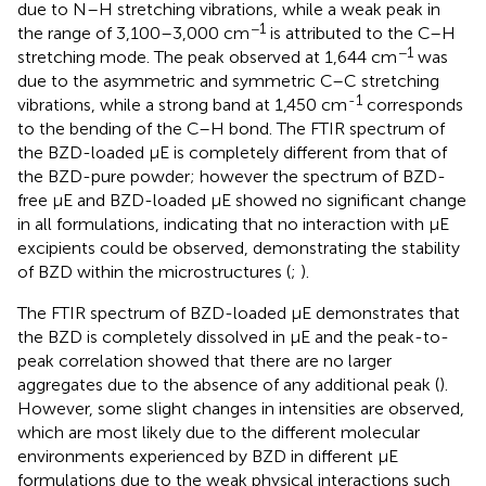
due to N–H stretching vibrations, while a weak peak in
−1
the range of 3,100–3,000 cm
is attributed to the C–H
−1
stretching mode. The peak observed at 1,644 cm
was
due to the asymmetric and symmetric C–C stretching
-1
vibrations, while a strong band at 1,450 cm
corresponds
to the bending of the C–H bond. The FTIR spectrum of
the BZD-loaded μE is completely different from that of
the BZD-pure powder; however the spectrum of BZD-
free μE and BZD-loaded μE showed no significant change
in all formulations, indicating that no interaction with μE
excipients could be observed, demonstrating the stability
of BZD within the microstructures (
;
).
The FTIR spectrum of BZD-loaded μE demonstrates that
the BZD is completely dissolved in μE and the peak-to-
peak correlation showed that there are no larger
aggregates due to the absence of any additional peak (
).
However, some slight changes in intensities are observed,
which are most likely due to the different molecular
environments experienced by BZD in different μE
formulations due to the weak physical interactions such