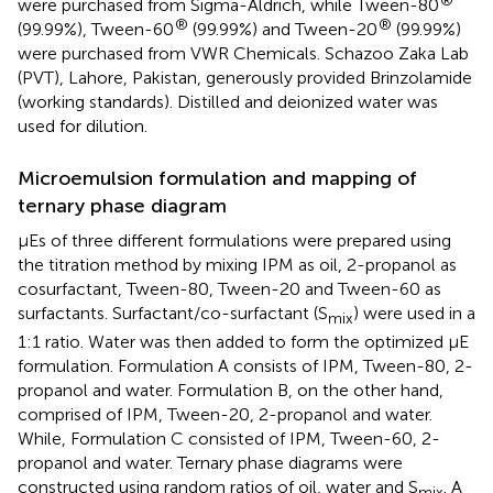
were purchased from Sigma-Aldrich, while Tween-80
®
®
(99.99%), Tween-60
(99.99%) and Tween-20
(99.99%)
were purchased from VWR Chemicals. Schazoo Zaka Lab
(PVT), Lahore, Pakistan, generously provided Brinzolamide
(working standards). Distilled and deionized water was
used for dilution.
Microemulsion formulation and mapping of
ternary phase diagram
μEs of three different formulations were prepared using
the titration method by mixing IPM as oil, 2-propanol as
cosurfactant, Tween-80, Tween-20 and Tween-60 as
surfactants. Surfactant/co-surfactant (S
) were used in a
mix
1:1 ratio. Water was then added to form the optimized μE
formulation. Formulation A consists of IPM, Tween-80, 2-
propanol and water. Formulation B, on the other hand,
comprised of IPM, Tween-20, 2-propanol and water.
While, Formulation C consisted of IPM, Tween-60, 2-
propanol and water. Ternary phase diagrams were
constructed using random ratios of oil, water and S
. A
mix