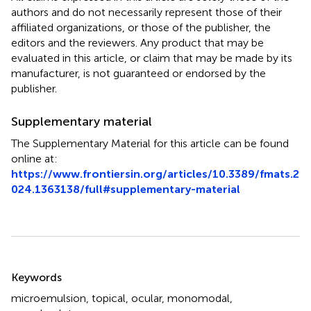
authors and do not necessarily represent those of their
affiliated organizations, or those of the publisher, the
editors and the reviewers. Any product that may be
evaluated in this article, or claim that may be made by its
manufacturer, is not guaranteed or endorsed by the
publisher.
Supplementary material
The Supplementary Material for this article can be found
online at:
https://www.frontiersin.org/articles/10.3389/fmats.2
024.1363138/full#supplementary-material
Summary
Keywords
microemulsion
,
topical
,
ocular
,
monomodal
,