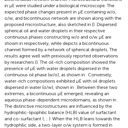
in µE were studied under a biological microscope. The
expected phase changes present in µE containing w/o,
o/w, and bicontinuous network are shown along with the
proposed microstructure, also sketched in
(
). Dispersed
spherical oil and water droplets in their respective
continuous phases constructing w/o and o/w μE are
shown in
respectively, while
depicts a bicontinuous
channel formed by a network of spherical droplets. The
results agree well with previously reported observations
by researchers (
). The oil-rich composition showed the
presence of μE with water droplets dispersed in the
continuous oil phase (w/o), as shown in
. Conversely,
water-rich compositions exhibited μE with oil droplets
dispersed in water (o/w), shown in
. Between these two
extremes, a bicontinuous μE emerged, revealing an
aqueous phase-dependent microdomains, as shown in
.
The distinctive microstructures are influenced by the
hydrophilic-lipophilic balance (HLB) value of surfactant
and co-surfactant (
;
;
). When the HLB leans towards the
hydrophilic side, a two-layer o/w system is formed in