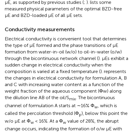
μE, as supported by previous studies (
;
).
lists some
measured physical parameters of the optimal BZD-free
μE and BZD-loaded μE of all μE sets.
Conductivity measurements
Electrical conductivity is convenient tool that determines
the type of µE formed and the phase transitions of µE
formation from water-in-oil (w/o) to oil-in-water (o/w)
through the bicontinuous network channel (
). µEs exhibit a
sudden change in electrical conductivity when the
composition is varied at a fixed temperature (
).
represents
the changes in electrical conductivity for formulation A, B
and C with increasing water content as a function of the
weight fraction of the aqueous component (Φw) along
the dilution line AB of the oil/S
. The bicontinuous
mix
channel of formulation A starts at ∼16% Φ
, which is
w
called the percolation threshold (Φ
), below this point the
p
w/o µE at Φ
< 16%. At a Φ
value of 28%, the abrupt
w
w
change occurs, indicating the formation of o/w µE with