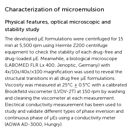
Characterization of microemulsion
Physical features, optical microscopic and
stability study
The developed μE formulations were centrifuged for 15
min at 5,500 rpm using Hermle Z200 centrifuge
equipment to check the stability of each drug-free and
drug-loaded μE. Meanwhile, a biological microscope
(LABOMED FLR Lx 400; Jenoptic, Germany) with
4x/10x/40x/×100 magnification was used to reveal the
structural transitions in all drug free μE formulations.
Viscosity was measured at 25°C ± 0.5°C with a calibrated
Brookfield viscometer (LVDV-2T) at 150 rpm by washing
and cleaning the viscometer at each measurement.
Electrical conductivity measurement has been used to
study and validate different types of phase inversion and
continuous phase of μEs using a conductivity meter
(ADWA AD-3000, Hungry).