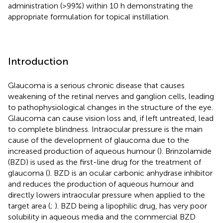
administration (>99%) within 10 h demonstrating the
appropriate formulation for topical instillation.
Introduction
Glaucoma is a serious chronic disease that causes
weakening of the retinal nerves and ganglion cells, leading
to pathophysiological changes in the structure of the eye.
Glaucoma can cause vision loss and, if left untreated, lead
to complete blindness. Intraocular pressure is the main
cause of the development of glaucoma due to the
increased production of aqueous humour (
). Brinzolamide
(BZD) is used as the first-line drug for the treatment of
glaucoma (
). BZD is an ocular carbonic anhydrase inhibitor
and reduces the production of aqueous humour and
directly lowers intraocular pressure when applied to the
target area (
;
). BZD being a lipophilic drug, has very poor
solubility in aqueous media and the commercial BZD