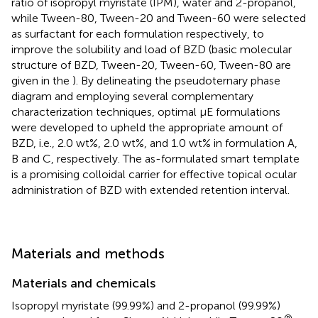
ratio of isopropyl myristate (IPM), water and 2-propanol,
while Tween-80, Tween-20 and Tween-60 were selected
as surfactant for each formulation respectively, to
improve the solubility and load of BZD (basic molecular
structure of BZD, Tween-20, Tween-60, Tween-80 are
given in the
). By delineating the pseudoternary phase
diagram and employing several complementary
characterization techniques, optimal μE formulations
were developed to upheld the appropriate amount of
BZD, i.e., 2.0 wt%, 2.0 wt%, and 1.0 wt% in formulation A,
B and C, respectively. The as-formulated smart template
is a promising colloidal carrier for effective topical ocular
administration of BZD with extended retention interval.
Materials and methods
Materials and chemicals
Isopropyl myristate (99.99%) and 2-propanol (99.99%)
®