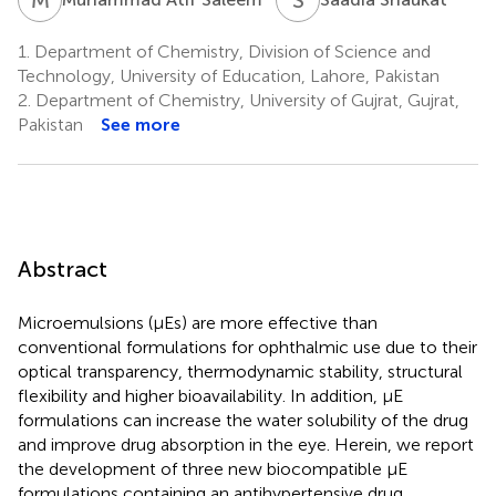
1.
Department of Chemistry, Division of Science and
Technology, University of Education, Lahore, Pakistan
2.
Department of Chemistry, University of Gujrat, Gujrat,
Pakistan
See more
Abstract
Microemulsions (μEs) are more effective than
conventional formulations for ophthalmic use due to their
optical transparency, thermodynamic stability, structural
flexibility and higher bioavailability. In addition, μE
formulations can increase the water solubility of the drug
and improve drug absorption in the eye. Herein, we report
the development of three new biocompatible μE
formulations containing an antihypertensive drug