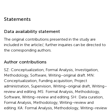
Statements
Data availability statement
The original contributions presented in the study are
included in the article/
, further inquiries can be directed to
the corresponding authors.
Author contributions
SZ: Conceptualization, Formal Analysis, Investigation,
Methodology, Software, Writing–original draft. MN:
Conceptualization, Funding acquisition, Project
administration, Supervision, Writing–original draft, Writing–
review and editing. MS: Formal Analysis, Methodology,
Software, Writing–review and editing. SH: Data curation,
Formal Analysis, Methodology, Writing–review and
editing. KA: Formal Analysis, Methodology, Writing–review