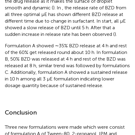
the drug release as it makes the surface of droplet
smooth and dynamic (
). In
, the release rate of BZD from
all three optimal μE has shown different BZD release at
different time due to change in surfactant. In start, all μE
showed a slow release of BZD until 5 h. After that a
sudden increase in release rate has been observed (
).
Formulation A showed ∼35% BZD release at 4 h and rest
of the 60% get released round about 10 h. In formulation
B, 50% BZD was released at 4 h and rest of the BZD was
released at 8 h, similar trend was followed by formulations
C. Additionally, formulation A showed a sustained release
in 10 h among all 3 μE formulation indicating lower
dosage quantity because of sustained release.
Conclusion
Three new formulations were made which were consist
of formulation A of Tween-80, 2-propanol, IPM and