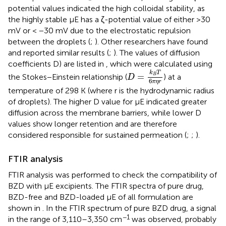
potential values indicated the high colloidal stability, as
the highly stable μE has a ζ-potential value of either >30
mV or < −30 mV due to the electrostatic repulsion
between the droplets (
;
). Other researchers have found
and reported similar results (
;
). The values of diffusion
coefficients D) are listed in
, which were calculated using
D
=
k
B
T
6
π
η
r
k
T
=
the Stokes−Einstein relationship (
) at a
B
D
6
π
η
r
temperature of 298 K (where r is the hydrodynamic radius
of droplets). The higher D value for μE indicated greater
diffusion across the membrane barriers, while lower D
values show longer retention and are therefore
considered responsible for sustained permeation (
;
;
).
FTIR analysis
FTIR analysis was performed to check the compatibility of
BZD with μE excipients. The FTIR spectra of pure drug,
BZD-free and BZD-loaded μE of all formulation are
shown in
. In the FTIR spectrum of pure BZD drug, a signal
−1
in the range of 3,110–3,350 cm
was observed, probably