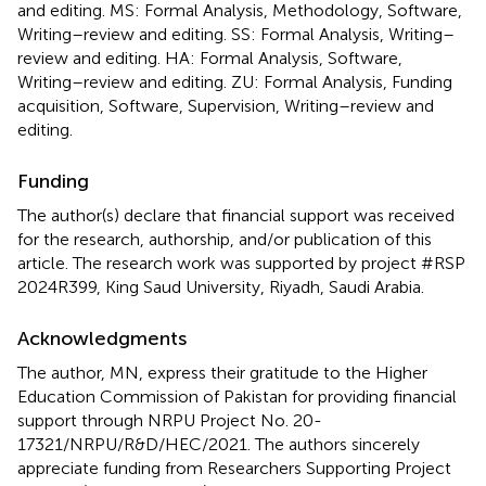
and editing. MS: Formal Analysis, Methodology, Software,
Writing–review and editing. SS: Formal Analysis, Writing–
review and editing. HA: Formal Analysis, Software,
Writing–review and editing. ZU: Formal Analysis, Funding
acquisition, Software, Supervision, Writing–review and
editing.
Funding
The author(s) declare that financial support was received
for the research, authorship, and/or publication of this
article. The research work was supported by project #RSP
2024R399, King Saud University, Riyadh, Saudi Arabia.
Acknowledgments
The author, MN, express their gratitude to the Higher
Education Commission of Pakistan for providing financial
support through NRPU Project No. 20-
17321/NRPU/R&D/HEC/2021. The authors sincerely
appreciate funding from Researchers Supporting Project