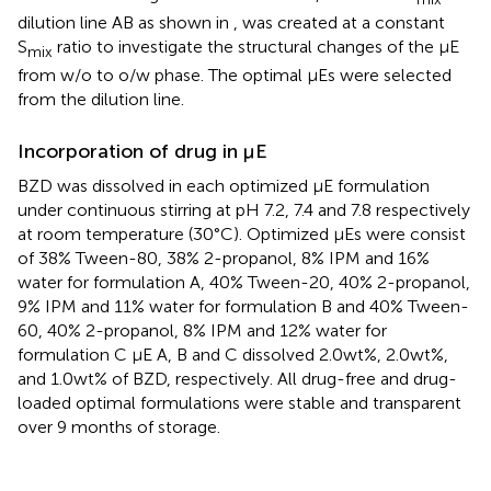
dilution line AB as shown in
, was created at a constant
S
ratio to investigate the structural changes of the μE
mix
from w/o to o/w phase. The optimal μEs were selected
from the dilution line.
Incorporation of drug in µE
BZD was dissolved in each optimized μE formulation
under continuous stirring at pH 7.2, 7.4 and 7.8 respectively
at room temperature (30°C). Optimized μEs were consist
of 38% Tween-80, 38% 2-propanol, 8% IPM and 16%
water for formulation A, 40% Tween-20, 40% 2-propanol,
9% IPM and 11% water for formulation B and 40% Tween-
60, 40% 2-propanol, 8% IPM and 12% water for
formulation C μE A, B and C dissolved 2.0wt%, 2.0wt%,
and 1.0wt% of BZD, respectively. All drug-free and drug-
loaded optimal formulations were stable and transparent
over 9 months of storage.