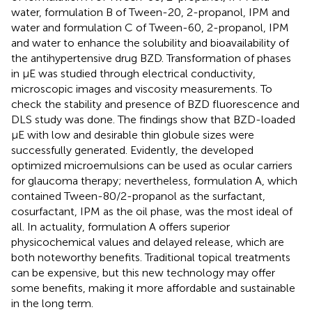
water, formulation B of Tween-20, 2-propanol, IPM and
water and formulation C of Tween-60, 2-propanol, IPM
and water to enhance the solubility and bioavailability of
the antihypertensive drug BZD. Transformation of phases
in μE was studied through electrical conductivity,
microscopic images and viscosity measurements. To
check the stability and presence of BZD fluorescence and
DLS study was done. The findings show that BZD-loaded
μE with low and desirable thin globule sizes were
successfully generated. Evidently, the developed
optimized microemulsions can be used as ocular carriers
for glaucoma therapy; nevertheless, formulation A, which
contained Tween-80/2-propanol as the surfactant,
cosurfactant, IPM as the oil phase, was the most ideal of
all. In actuality, formulation A offers superior
physicochemical values and delayed release, which are
both noteworthy benefits. Traditional topical treatments
can be expensive, but this new technology may offer
some benefits, making it more affordable and sustainable
in the long term.