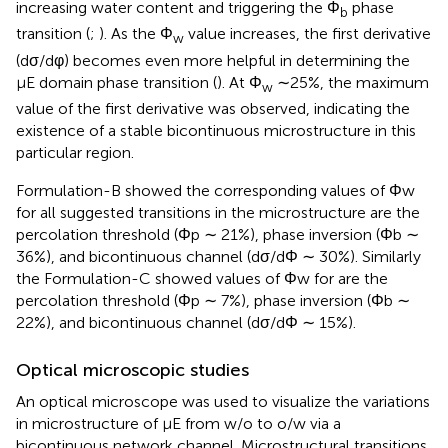
increasing water content and triggering the Φ
phase
b
transition (
;
). As the Φ
value increases, the first derivative
w
(dσ/dφ) becomes even more helpful in determining the
µE domain phase transition (
). At Φ
∼25%, the maximum
w
value of the first derivative was observed, indicating the
existence of a stable bicontinuous microstructure in this
particular region.
Formulation-B showed the corresponding values of Φw
for all suggested transitions in the microstructure are the
percolation threshold (Φp ∼ 21%), phase inversion (Φb ∼
36%), and bicontinuous channel (dσ/dΦ ∼ 30%). Similarly
the Formulation-C showed values of Φw for are the
percolation threshold (Φp ∼ 7%), phase inversion (Φb ∼
22%), and bicontinuous channel (dσ/dΦ ∼ 15%).
Optical microscopic studies
An optical microscope was used to visualize the variations
in microstructure of μE from w/o to o/w via a
bicontinuous network channel. Microstructural transitions