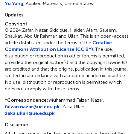
Yu Yang
, Applied Materials, United States
Updates
Copyright
© 2024 Zafar, Nazar, Siddique, Haider, Alam, Saleem,
Shaukat, Abd Ur Rahman and Ullah.
This is an open-access
article distributed under the terms of the
Creative
Commons Attribution License (CC BY)
. The use,
distribution or reproduction in other forums is permitted,
provided the original author(s) and the copyright owner(s)
are credited and that the original publication in this journal
is cited, in accordance with accepted academic practice.
No use, distribution or reproduction is permitted which
does not comply with these terms.
*
Correspondence:
Muhammad Faizan Nazar,
faizan.nazar@ue.edu.pk
; Zaka Ullah,
zaka.ullah@ue.edu.pk
Disclaimer
All claims expressed in this article are solely those of the