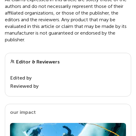
authors and do not necessarily represent those of their
affiliated organizations, or those of the publisher, the
editors and the reviewers. Any product that may be
evaluated in this article or claim that may be made by its
manufacturer is not guaranteed or endorsed by the
publisher.
Editor & Reviewers
Edited by
Reviewed by
our impact