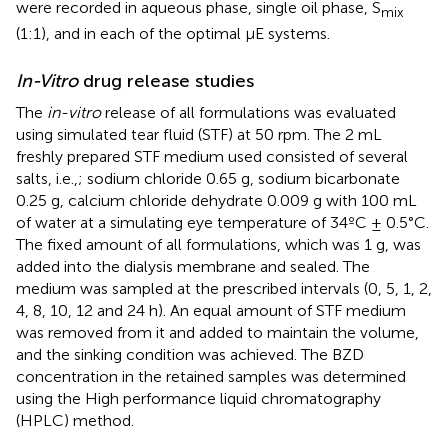
were recorded in aqueous phase, single oil phase, S
mix
(1:1), and in each of the optimal μE systems.
In-Vitro
drug release studies
The
in-vitro
release of all formulations was evaluated
using simulated tear fluid (STF) at 50 rpm. The 2 mL
freshly prepared STF medium used consisted of several
salts, i.e.,; sodium chloride 0.65 g, sodium bicarbonate
0.25 g, calcium chloride dehydrate 0.009 g with 100 mL
of water at a simulating eye temperature of 34ºC ± 0.5°C.
The fixed amount of all formulations, which was 1 g, was
added into the dialysis membrane and sealed. The
medium was sampled at the prescribed intervals (0, 5, 1, 2,
4, 8, 10, 12 and 24 h). An equal amount of STF medium
was removed from it and added to maintain the volume,
and the sinking condition was achieved. The BZD
concentration in the retained samples was determined
using the High performance liquid chromatography
(HPLC) method.