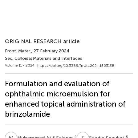
ORIGINAL RESEARCH article
Front. Mater.
, 27 February 2024
Sec. Colloidal Materials and Interfaces
Volume 11 - 2024 |
https://doi.org/10.3389/fmats.2024.1363138
Formulation and evaluation of
ophthalmic microemulsion for
enhanced topical administration of
brinzolamide
M
A
S
S
2
5
Muhammad Atif Saleem
Saadia Shaukat