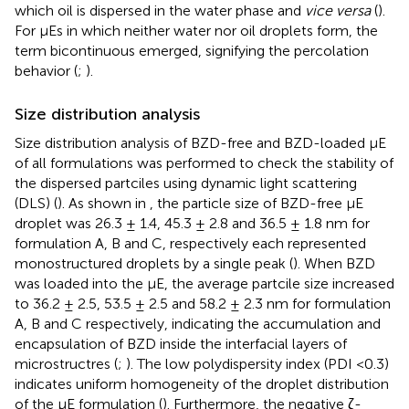
which oil is dispersed in the water phase and
vice versa
(
).
For μEs in which neither water nor oil droplets form, the
term bicontinuous emerged, signifying the percolation
behavior (
;
).
Size distribution analysis
Size distribution analysis of BZD-free and BZD-loaded μE
of all formulations was performed to check the stability of
the dispersed partciles using dynamic light scattering
(DLS) (
). As shown in
, the particle size of BZD-free μE
droplet was 26.3 ± 1.4, 45.3 ± 2.8 and 36.5 ± 1.8 nm for
formulation A, B and C, respectively each represented
monostructured droplets by a single peak (
). When BZD
was loaded into the μE, the average partcile size increased
to 36.2 ± 2.5, 53.5 ± 2.5 and 58.2 ± 2.3 nm for formulation
A, B and C respectively, indicating the accumulation and
encapsulation of BZD inside the interfacial layers of
microstructres (
;
). The low polydispersity index (PDI <0.3)
indicates uniform homogeneity of the droplet distribution
of the μE formulation (
). Furthermore, the negative ζ-