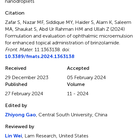
nanodroplets
Citation
Zafar S, Nazar MF, Siddique MY, Haider S, Alam K, Saleem
MA, Shaukat S, Abd Ur Rahman HM and Ullah Z (2024)
Formulation and evaluation of ophthalmic microemulsion
for enhanced topical administration of brinzolamide
.
Front. Mater.
11:1363138. doi:
10.3389/fmats.2024.1363138
Received
Accepted
29 December 2023
05 February 2024
Published
Volume
27 February 2024
11 - 2024
Edited by
Zhiyong Gao
, Central South University, China
Reviewed by
Lin Wei
, Lam Research, United States