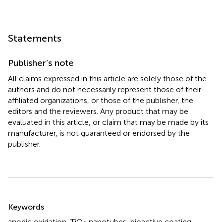
Statements
Publisher’s note
All claims expressed in this article are solely those of the
authors and do not necessarily represent those of their
affiliated organizations, or those of the publisher, the
editors and the reviewers. Any product that may be
evaluated in this article, or claim that may be made by its
manufacturer, is not guaranteed or endorsed by the
publisher.
Summary
Keywords
anodic oxidation
,
TiO
nanotubes
,
bioactive coating
,