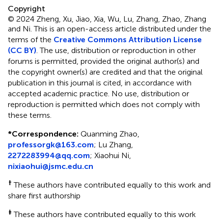
Copyright
© 2024 Zheng, Xu, Jiao, Xia, Wu, Lu, Zhang, Zhao, Zhang
and Ni.
This is an open-access article distributed under the
terms of the
Creative Commons Attribution License
(CC BY)
. The use, distribution or reproduction in other
forums is permitted, provided the original author(s) and
the copyright owner(s) are credited and that the original
publication in this journal is cited, in accordance with
accepted academic practice. No use, distribution or
reproduction is permitted which does not comply with
these terms.
*
Correspondence:
Quanming Zhao,
professorgk@163.com
; Lu Zhang,
2272283994@qq.com
; Xiaohui Ni,
nixiaohui@jsmc.edu.cn
†
These authors have contributed equally to this work and
share first authorship
‡
These authors have contributed equally to this work