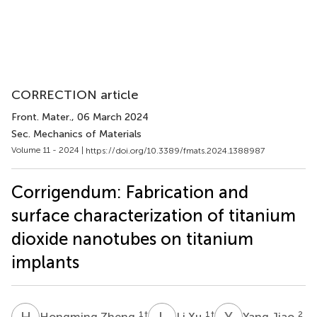
CORRECTION article
Front. Mater.
, 06 March 2024
Sec. Mechanics of Materials
Volume 11 - 2024 |
https://doi.org/10.3389/fmats.2024.1388987
Corrigendum: Fabrication and
surface characterization of titanium
dioxide nanotubes on titanium
implants
H
Z
L
X
Y
J
1
†
1
†
2
Hongming Zheng
Li Xu
Yang Jiao