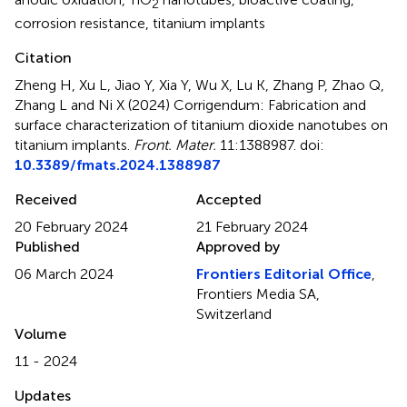
2
corrosion resistance
,
titanium implants
Citation
Zheng H, Xu L, Jiao Y, Xia Y, Wu X, Lu K, Zhang P, Zhao Q,
Zhang L and Ni X (2024)
Corrigendum: Fabrication and
surface characterization of titanium dioxide nanotubes on
titanium implants
.
Front. Mater.
11:1388987. doi:
10.3389/fmats.2024.1388987
Received
Accepted
20 February 2024
21 February 2024
Published
Approved by
06 March 2024
Frontiers Editorial Office
,
Frontiers Media SA,
Switzerland
Volume
11 - 2024
Updates