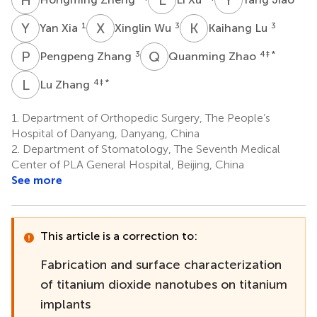
Y
X
X
W
K
L
1
3
3
Yan Xia
Xinglin Wu
Kaihang Lu
P
Z
Q
Z
3
4
‡ *
Pengpeng Zhang
Quanming Zhao
L
Z
4
‡ *
Lu Zhang
1.
Department of Orthopedic Surgery, The People’s
Hospital of Danyang, Danyang, China
2.
Department of Stomatology, The Seventh Medical
Center of PLA General Hospital, Beijing, China
See more
This article is a correction to:
Fabrication and surface characterization
of titanium dioxide nanotubes on titanium
implants