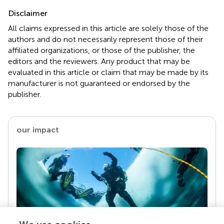
Disclaimer
All claims expressed in this article are solely those of the
authors and do not necessarily represent those of their
affiliated organizations, or those of the publisher, the
editors and the reviewers. Any product that may be
evaluated in this article or claim that may be made by its
manufacturer is not guaranteed or endorsed by the
publisher.
our impact