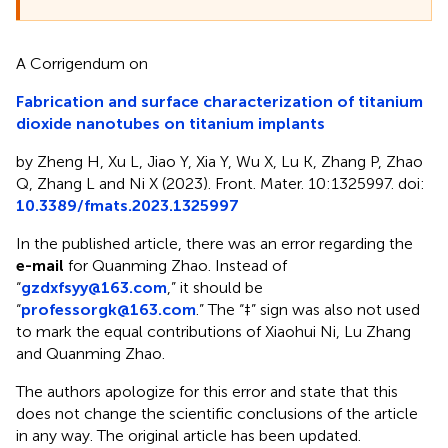
A Corrigendum on
Fabrication and surface characterization of titanium
dioxide nanotubes on titanium implants
by Zheng H, Xu L, Jiao Y, Xia Y, Wu X, Lu K, Zhang P, Zhao
Q, Zhang L and Ni X (2023). Front. Mater. 10:1325997. doi:
10.3389/fmats.2023.1325997
In the published article, there was an error regarding the
e-mail
for Quanming Zhao. Instead of
“
gzdxfsyy@163.com
,” it should be
“
professorgk@163.com
.” The “‡” sign was also not used
to mark the equal contributions of Xiaohui Ni, Lu Zhang
and Quanming Zhao.
The authors apologize for this error and state that this
does not change the scientific conclusions of the article
in any way. The original article has been updated.