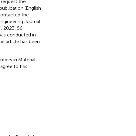
 request the
publication (English
 contacted the
 Engineering Journal
023, 56
was conducted in
he article has been
tiers in Materials
 agree to this