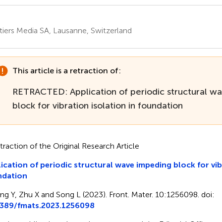
tiers Media SA, Lausanne, Switzerland
This article is a retraction of:
RETRACTED: Application of periodic structural w
block for vibration isolation in foundation
traction of the Original Research Article
ication of periodic structural wave impeding block for vib
ndation
ing Y, Zhu X and Song L (2023). Front. Mater. 10:1256098. doi:
3389/fmats.2023.1256098