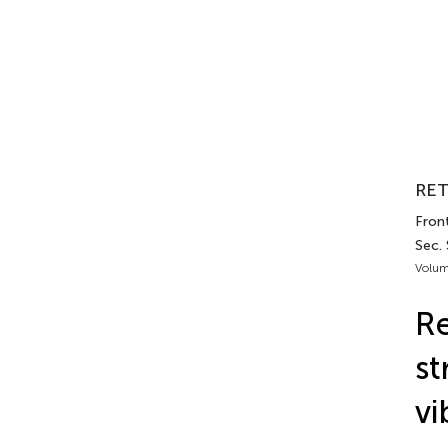
RET
Front
Sec. 
Volum
Re
st
vi