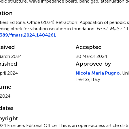
odic structure, wave impedance board, band gap, attenuation 
ation
tiers Editorial Office (2024)
Retraction: Application of periodic 
ding block for vibration isolation in foundation
.
Front. Mater.
11
3389/fmats.2024.1404261
eived
Accepted
March 2024
20 March 2024
lished
Approved by
pril 2024
Nicola Maria Pugno
, Uni
Trento, Italy
lume
 2024
dates
yright
24 Frontiers Editorial Office.
This is an open-access article dist