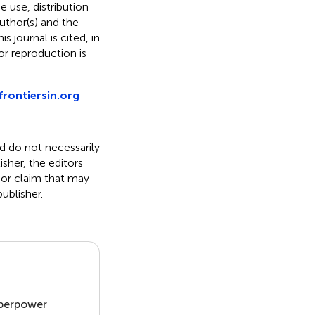
he use, distribution
uthor(s) and the
s journal is cited, in
r reproduction is
frontiersin.org
nd do not necessarily
isher, the editors
 or claim that may
ublisher.
uperpower