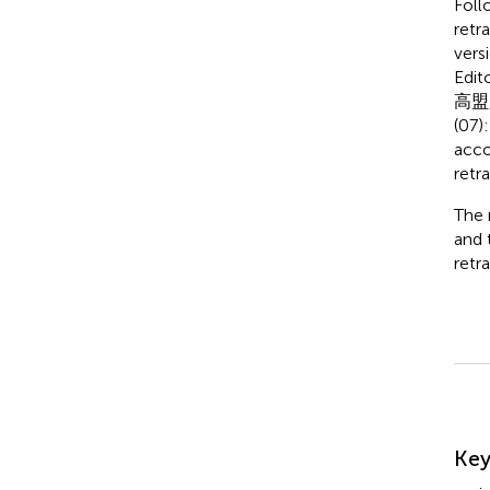
Foll
retr
vers
Edito
高盟
(07)
acco
retr
The 
and 
retra
Su
Ke