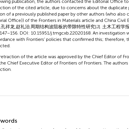
owing publication, the authors contacted the Editorial Office to
action of the cited article, due to concerns about the duplicate 
ion of a previously published paper by other authors (who also
rial Office)) of the Frontiers in Materials article and China Civil
,孔祥龙,赵礼治.周期结构波阻板的带隙特性研究[J]. 土木工程学报, 2
:147–156. DOI: 10.15951/j.tmgcxb.22020168. An investigation 
rdance with Frontiers’ policies that confirmed this; therefore, t
acted.
retraction of the article was approved by the Chief Editor of Fron
the Chief Executive Editor of Frontiers of Frontiers. The authors
ction.
mmary
ywords