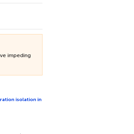
ave impeding
ration isolation in