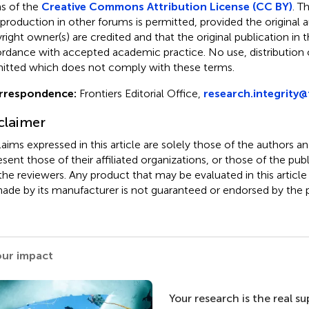
s of the
Creative Commons Attribution License (CC BY)
. T
eproduction in other forums is permitted, provided the original a
ight owner(s) are credited and that the original publication in thi
rdance with accepted academic practice. No use, distribution o
itted which does not comply with these terms.
rrespondence:
Frontiers Editorial Office,
research.integrity@
claimer
claims expressed in this article are solely those of the authors a
esent those of their affiliated organizations, or those of the publ
the reviewers. Any product that may be evaluated in this article
ade by its manufacturer is not guaranteed or endorsed by the p
our impact
Your research is the real s