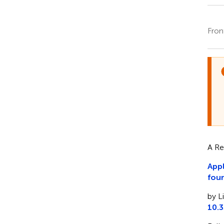
Fron
A Re
Appl
fou
by L
10.