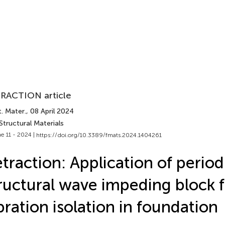
RACTION article
. Mater.
, 08 April 2024
Structural Materials
e 11 - 2024 |
https://doi.org/10.3389/fmats.2024.1404261
traction: Application of period
ructural wave impeding block f
bration isolation in foundation