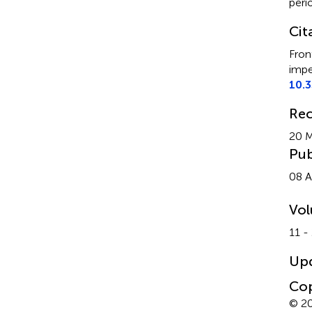
peri
Cit
Fron
impe
10.
Rec
20 
Pub
08 A
Vo
11 -
Up
Cop
© 20