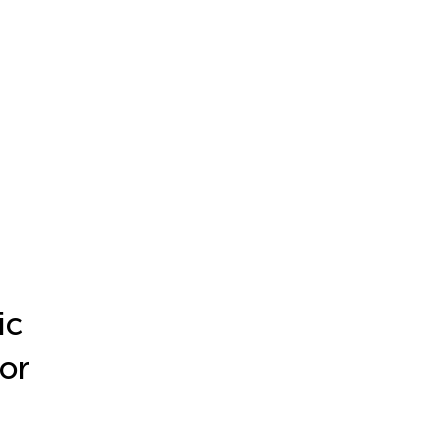
ic
or