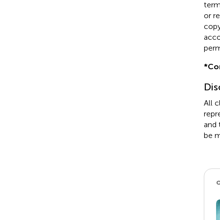
term
or r
copyr
acco
perm
*
Co
Dis
All 
repr
and 
be m