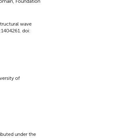
domain, Foundation
structural wave
:1404261. doi:
versity of
ributed under the