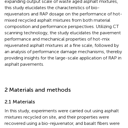
expanding output scale of waste aged asphalt mixtures,
this study elucidates the characteristics of bio-
rejuvenators and RAP dosage on the performance of hot-
mixed recycled asphalt mixtures from both material
composition and performance perspectives. Utilizing CT
scanning technology, the study elucidates the pavement
performance and mechanical properties of hot-mix
rejuvenated asphalt mixtures at a fine scale, followed by
an analysis of performance damage mechanisms, thereby
providing insights for the large-scale application of RAP in
asphalt pavements.
2 Materials and methods
2.1 Materials
In this study, experiments were carried out using asphalt
mixtures recycled on site, and their properties were
recovered using a bio-rejuvenator, and basalt fibers were