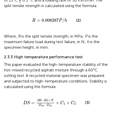
of 15°C ± 0.5 °C and a loading rate of 50 mm/min. The
split tensile strength is calculated using the formula
.
R
=
0.006287
P
/
h
=
0.006287
/
(2)
R
P
h
Where,
R
is the split tensile strength, in MPa;
P
is the
maximum failure load during test failure, in N;
h
is the
specimen height, in mm.
2.3.3 High temperature performance test
This paper evaluated the high-temperature stability of the
hot-mixed recycled asphalt mixture through a 60°C
rutting test. A recycled material specimen was prepared
and subjected to high-temperature conditions. Stability is
calculated using the formula
:
D
S
=
60
−
45
×
N
D
60
−
D
45
×
C
1
×
C
2
(
60
−
45
)
×
N
=
×
×
(3)
D
S
C
C
1
2
−
D
D
60
45