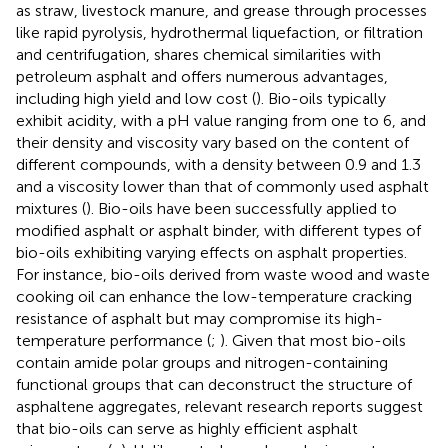
as straw, livestock manure, and grease through processes
like rapid pyrolysis, hydrothermal liquefaction, or filtration
and centrifugation, shares chemical similarities with
petroleum asphalt and offers numerous advantages,
including high yield and low cost (
). Bio-oils typically
exhibit acidity, with a pH value ranging from one to 6, and
their density and viscosity vary based on the content of
different compounds, with a density between 0.9 and 1.3
and a viscosity lower than that of commonly used asphalt
mixtures (
). Bio-oils have been successfully applied to
modified asphalt or asphalt binder, with different types of
bio-oils exhibiting varying effects on asphalt properties.
For instance, bio-oils derived from waste wood and waste
cooking oil can enhance the low-temperature cracking
resistance of asphalt but may compromise its high-
temperature performance (
;
). Given that most bio-oils
contain amide polar groups and nitrogen-containing
functional groups that can deconstruct the structure of
asphaltene aggregates, relevant research reports suggest
that bio-oils can serve as highly efficient asphalt