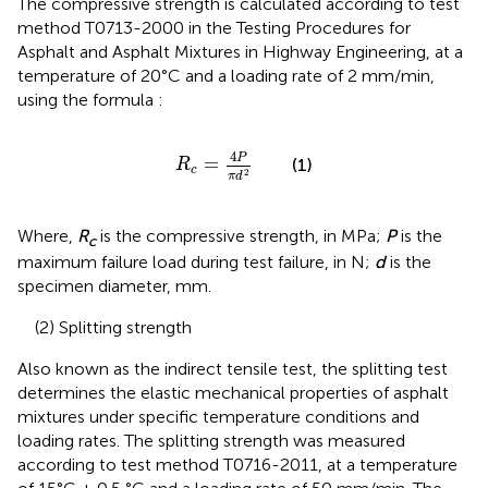
The compressive strength is calculated according to test
method T0713-2000 in the Testing Procedures for
Asphalt and Asphalt Mixtures in Highway Engineering, at a
temperature of 20°C and a loading rate of 2 mm/min,
using the formula
:
R
c
=
4
P
π
d
2
4
P
=
(1)
R
c
2
π
d
Where,
R
is the compressive strength, in MPa;
P
is the
c
maximum failure load during test failure, in N;
d
is the
specimen diameter, mm.
(2) Splitting strength
Also known as the indirect tensile test, the splitting test
determines the elastic mechanical properties of asphalt
mixtures under specific temperature conditions and
loading rates. The splitting strength was measured
according to test method T0716-2011, at a temperature