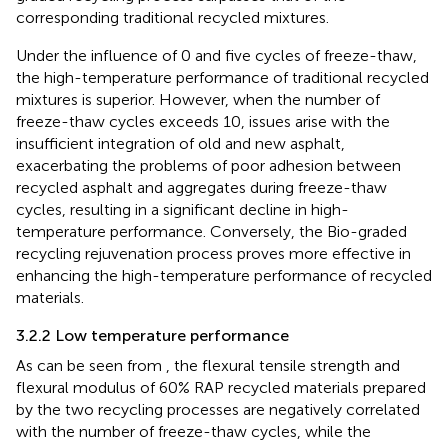
corresponding traditional recycled mixtures.
Under the influence of 0 and five cycles of freeze-thaw,
the high-temperature performance of traditional recycled
mixtures is superior. However, when the number of
freeze-thaw cycles exceeds 10, issues arise with the
insufficient integration of old and new asphalt,
exacerbating the problems of poor adhesion between
recycled asphalt and aggregates during freeze-thaw
cycles, resulting in a significant decline in high-
temperature performance. Conversely, the Bio-graded
recycling rejuvenation process proves more effective in
enhancing the high-temperature performance of recycled
materials.
3.2.2 Low temperature performance
As can be seen from
, the flexural tensile strength and
flexural modulus of 60% RAP recycled materials prepared
by the two recycling processes are negatively correlated
with the number of freeze-thaw cycles, while the