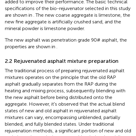
added to improve their performance. The basic technical
specifications of the bio-rejuvenator selected in this study
are shown in
. The new coarse aggregate is limestone, the
new fine aggregate is artificially crushed sand, and the
mineral powder is limestone powder.
The new asphalt was penetration grade 90# asphalt, the
properties are shown in
.
2.2 Rejuvenated asphalt mixture preparation
The traditional process of preparing rejuvenated asphalt
mixtures operates on the principle that the old RAP
asphalt gradually separates from the RAP during the
heating and mixing process, subsequently blending with
the new asphalt before being distributed onto the
aggregate. However, it's observed that the actual blend
states of new and old asphalt in rejuvenated asphalt
mixtures can vary, encompassing unblended, partially
blended, and fully blended states. Under traditional
rejuvenation methods, a significant portion of new and old