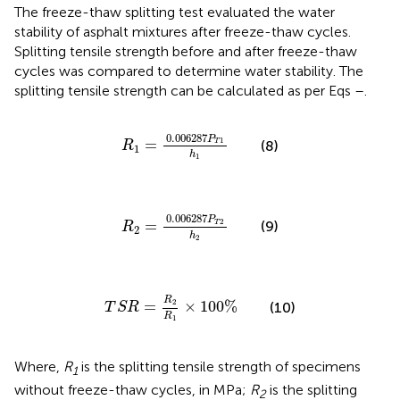
The freeze-thaw splitting test evaluated the water
stability of asphalt mixtures after freeze-thaw cycles.
Splitting tensile strength before and after freeze-thaw
cycles was compared to determine water stability. The
splitting tensile strength can be calculated as per Eqs
–
.
R
1
=
0.006287
P
T
1
h
1
0.006287
P
=
1
(8)
T
R
1
h
1
R
2
=
0.006287
P
T
2
h
2
0.006287
P
=
2
(9)
T
R
2
h
2
T
S
R
=
R
2
R
1
×
100
%
R
2
=
×
100
%
(10)
T
S
R
R
1
Where,
R
is the splitting tensile strength of specimens
1
without freeze-thaw cycles, in MPa;
R
is the splitting
2