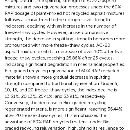
As depicted in
, the splitting strength of AC-20 asphalt
mixtures and two rejuvenation processes under the 60%
RAP dosage of plant-mixed hot recycled asphalt mixtures
follows a similar trend to the compressive strength
indicators, declining with an increase in the number of
freeze-thaw cycles. However, unlike compressive
strength, the decrease in splitting strength becomes more
pronounced with more freeze-thaw cycles. AC-20
asphalt mixture exhibits a decrease of over 10% after five
freeze-thaw cycles, reaching 28.86% after 25 cycles,
indicating significant degradation in mechanical properties.
Bio-graded recycling rejuvenation of 60% RAP recycled
material shows a more gradual decrease in splitting
strength compared to traditional rejuvenation. Under 5,
10, 15, and 20 freeze-thaw cycles, the index decline is
13.31%, 20.13%, 25.41%, and 33.91%, respectively.
Conversely, the decrease in Bio-graded recycling
regenerated material is more significant, reaching 36.44%
after 20 freeze-thaw cycles. This emphasizes the
advantage of 60% RAP recycled material under Bio-
graded recycling rejuvenation, highlighting its resilience to