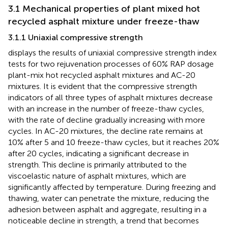
3.1 Mechanical properties of plant mixed hot
recycled asphalt mixture under freeze-thaw
3.1.1 Uniaxial compressive strength
displays the results of uniaxial compressive strength index
tests for two rejuvenation processes of 60% RAP dosage
plant-mix hot recycled asphalt mixtures and AC-20
mixtures. It is evident that the compressive strength
indicators of all three types of asphalt mixtures decrease
with an increase in the number of freeze-thaw cycles,
with the rate of decline gradually increasing with more
cycles. In AC-20 mixtures, the decline rate remains at
10% after 5 and 10 freeze-thaw cycles, but it reaches 20%
after 20 cycles, indicating a significant decrease in
strength. This decline is primarily attributed to the
viscoelastic nature of asphalt mixtures, which are
significantly affected by temperature. During freezing and
thawing, water can penetrate the mixture, reducing the
adhesion between asphalt and aggregate, resulting in a
noticeable decline in strength, a trend that becomes