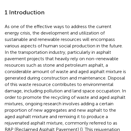
1 Introduction
As one of the effective ways to address the current
energy crisis, the development and utilization of
sustainable and renewable resources will encompass
various aspects of human social production in the future.
In the transportation industry, particularly in asphalt
pavement projects that heavily rely on non-renewable
resources such as stone and petroleum asphalt, a
considerable amount of waste and aged asphalt mixture is
generated during construction and maintenance. Disposal
of this waste resource contributes to environmental
damage, including pollution and land space occupation. In
order to promote the recycling of waste and aged asphalt
mixtures, ongoing research involves adding a certain
proportion of new aggregates and new asphalt to the
aged asphalt mixture and remixing it to produce a
rejuvenated asphalt mixture, commonly referred to as
RAP (Reclaimed Asphalt Pavement) (
). This rejuvenation