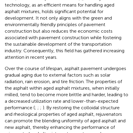
technology, as an efficient means for handling aged
asphalt mixtures, holds significant potential for
development. It not only aligns with the green and
environmentally friendly principles of pavement
construction but also reduces the economic costs
associated with pavement construction while fostering
the sustainable development of the transportation
industry. Consequently, this field has gathered increasing
attention in recent years.
Over the course of lifespan, asphalt pavement undergoes
gradual aging due to external factors such as solar
radiation, rain erosion, and tire friction. The properties of
the asphalt within aged asphalt mixtures, when initially
milled, tend to become more brittle and harder, leading to
a decreased utilization rate and lower-than-expected
performance (
;
;
;
). By restoring the colloidal structure
and rheological properties of aged asphalt, rejuvenators
can promote the blending uniformity of aged asphalt and
new asphalt, thereby enhancing the performance of