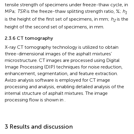
tensile strength of specimens under freeze-thaw cycle, in
MPa;
TSR
is the freeze-thaw splitting strength ratio, %;
h
1
is the height of the first set of specimens, in mm;
h
is the
2
height of the second set of specimens, in mm.
2.3.6 CT tomography
X-ray CT tomography technology is utilized to obtain
three-dimensional images of the asphalt mixtures’
microstructure. CT images are processed using Digital
Image Processing (DIP) techniques for noise reduction,
enhancement, segmentation, and feature extraction.
Avizo analysis software is employed for CT image
processing and analysis, enabling detailed analysis of the
internal structure of asphalt mixtures. The image
processing flow is shown in
.
3 Results and discussion