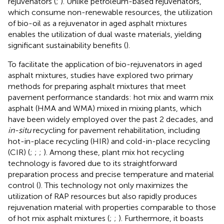
rejuvenators (
;
). Unlike petroleum-based rejuvenators,
which consume non-renewable resources, the utilization
of bio-oil as a rejuvenator in aged asphalt mixtures
enables the utilization of dual waste materials, yielding
significant sustainability benefits (
).
To facilitate the application of bio-rejuvenators in aged
asphalt mixtures, studies have explored two primary
methods for preparing asphalt mixtures that meet
pavement performance standards: hot mix and warm mix
asphalt (HMA and WMA) mixed in mixing plants, which
have been widely employed over the past 2 decades, and
in-situ
recycling for pavement rehabilitation, including
hot-in-place recycling (HIR) and cold-in-place recycling
(CIR) (
;
;
;
). Among these, plant mix hot recycling
technology is favored due to its straightforward
preparation process and precise temperature and material
control (
). This technology not only maximizes the
utilization of RAP resources but also rapidly produces
rejuvenation material with properties comparable to those
of hot mix asphalt mixtures (
;
;
). Furthermore, it boasts