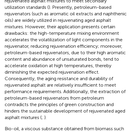
rejuvenated asphalt mixtures to meet secondary
utilization standards (
). Presently, petroleum-based
rejuvenators (such as aromatic oil extracts and naphthenic
oils) are widely utilized in rejuvenating aged asphalt
mixtures. However, their application presents certain
drawbacks: the high-temperature mixing environment
accelerates the volatilization of light components in the
rejuvenator, reducing rejuvenation efficiency; moreover,
petroleum-based rejuvenators, due to their high aromatic
content and abundance of unsaturated bonds, tend to
accelerate oxidation at high temperatures, thereby
diminishing the expected rejuvenation effect.
Consequently, the aging resistance and durability of
rejuvenated asphalt are relatively insufficient to meet
performance requirements. Additionally, the extraction of
petroleum-based rejuvenators from petroleum
contradicts the principles of green construction and
hinders the sustainable development of rejuvenated aged
asphalt mixtures (
;
).
Bio-oil, a viscous substance obtained from biomass such