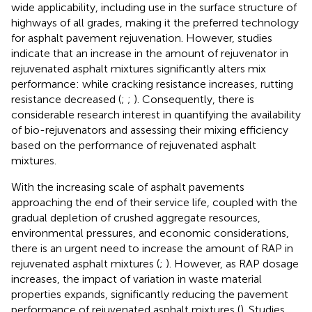
wide applicability, including use in the surface structure of
highways of all grades, making it the preferred technology
for asphalt pavement rejuvenation. However, studies
indicate that an increase in the amount of rejuvenator in
rejuvenated asphalt mixtures significantly alters mix
performance: while cracking resistance increases, rutting
resistance decreased (
;
;
). Consequently, there is
considerable research interest in quantifying the availability
of bio-rejuvenators and assessing their mixing efficiency
based on the performance of rejuvenated asphalt
mixtures.
With the increasing scale of asphalt pavements
approaching the end of their service life, coupled with the
gradual depletion of crushed aggregate resources,
environmental pressures, and economic considerations,
there is an urgent need to increase the amount of RAP in
rejuvenated asphalt mixtures (
;
). However, as RAP dosage
increases, the impact of variation in waste material
properties expands, significantly reducing the pavement
performance of rejuvenated asphalt mixtures (
). Studies