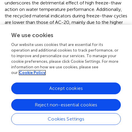
underscores the detrimental effect of high freeze-thaw
action on water temperature performance. Additionally,
the recycled material indicators during freeze-thaw cycles
are lower than those of AC-20, mainly due to the higher
content of aged asphalt in the 60% RAP mixture, leading
We use cookies
to increased brittleness. Moreover, water ingress during
freeze-thaw cycles decreases asphalt-aggregate
Our website uses cookies that are essential for its
adhesion, while freezing and expansion contribute to
operation and additional cookies to track performance, or
volume expansion, increasing the risk of cracking.
to improve and personalize our services. To manage your
cookie preferences, please click Cookie Settings. For more
3.2.4 Fatigue performance
information on how we use cookies, please see
our
Cookie Policy
illustrates the change in breaking tensile strength of 60%
RAP mixed plant mix hot recycled asphalt mixtures and
AC-20 mixtures at 15°C under different freeze-thaw cycle
Accept cookies
times for two recycling processes. Overall, the breaking
bending strength index of the two recycled materials is
Reject non-essential cookies
similar to that of AC-20 asphalt mixtures, which
decreases with the increase of the number of freezing and
Cookies Settings
thawing cycles. Under the action of the number of
freezing and thawing cycles, the size of the three kinds of