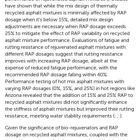
have shown that while the mix design of thermally
recycled asphalt mixtures is minimally affected by RAP
dosage when it's below 15%, detailed mix design
adjustments are necessary when RAP dosage exceeds
25% to mitigate the effect of RAP variability on recycled
asphalt mixture performance. Evaluations of fatigue and
rutting resistance of rejuvenated asphalt mixtures with
different RAP dosages suggest that rutting resistance
improves with increasing RAP dosage, albeit at the
expense of reduced fatigue performance, with the
recommended RAP dosage falling within 40%.
Performance testing of hot mix asphalt mixtures with
varying RAP dosages (0%, 15%, and 25%) in hot regions like
Arizona revealed that the addition of 15% and 25% RAP to
recycled asphalt mixtures did not significantly enhance
the stiffness of asphalt mixtures but improved their rutting
resistance, meeting water stability requirements (
;
;
).
Given the significance of bio-rejuvenators and RAP
dosage on recycled asphalt mixtures, coupled with the