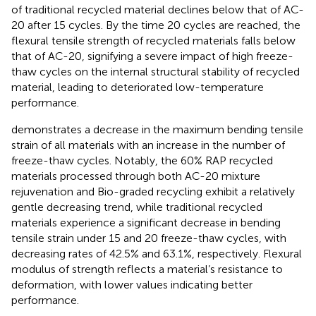
of traditional recycled material declines below that of AC-
20 after 15 cycles. By the time 20 cycles are reached, the
flexural tensile strength of recycled materials falls below
that of AC-20, signifying a severe impact of high freeze-
thaw cycles on the internal structural stability of recycled
material, leading to deteriorated low-temperature
performance.
demonstrates a decrease in the maximum bending tensile
strain of all materials with an increase in the number of
freeze-thaw cycles. Notably, the 60% RAP recycled
materials processed through both AC-20 mixture
rejuvenation and Bio-graded recycling exhibit a relatively
gentle decreasing trend, while traditional recycled
materials experience a significant decrease in bending
tensile strain under 15 and 20 freeze-thaw cycles, with
decreasing rates of 42.5% and 63.1%, respectively. Flexural
modulus of strength reflects a material’s resistance to
deformation, with lower values indicating better
performance.