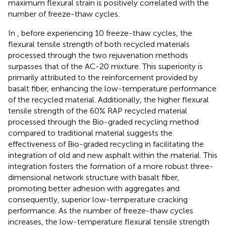
maximum flexural strain is positively correlated with the
number of freeze-thaw cycles.
In
, before experiencing 10 freeze-thaw cycles, the
flexural tensile strength of both recycled materials
processed through the two rejuvenation methods
surpasses that of the AC-20 mixture. This superiority is
primarily attributed to the reinforcement provided by
basalt fiber, enhancing the low-temperature performance
of the recycled material. Additionally, the higher flexural
tensile strength of the 60% RAP recycled material
processed through the Bio-graded recycling method
compared to traditional material suggests the
effectiveness of Bio-graded recycling in facilitating the
integration of old and new asphalt within the material. This
integration fosters the formation of a more robust three-
dimensional network structure with basalt fiber,
promoting better adhesion with aggregates and
consequently, superior low-temperature cracking
performance. As the number of freeze-thaw cycles
increases, the low-temperature flexural tensile strength