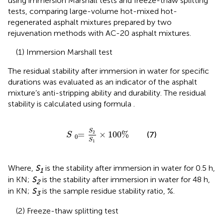
using immersion Marshall tests and freeze-thaw splitting
tests, comparing large-volume hot-mixed hot-
regenerated asphalt mixtures prepared by two
rejuvenation methods with AC-20 asphalt mixtures.
(1) Immersion Marshall test
The residual stability after immersion in water for specific
durations was evaluated as an indicator of the asphalt
mixture’s anti-stripping ability and durability. The residual
stability is calculated using formula
.
S
=
0
S
2
S
1
×
100
%
S
=
×
100
%
2
(7)
S
0
S
1
Where,
S
is the stability after immersion in water for 0.5 h,
1
in KN;
S
is the stability after immersion in water for 48 h,
2
in KN;
S
is the sample residue stability ratio, %.
3
(2) Freeze-thaw splitting test