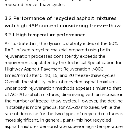
repeated freeze-thaw cycles.
3.2 Performance of recycled asphalt mixtures
with high RAP content considering freeze-thaw
3.2.1 High temperature performance
As illustrated in
, the dynamic stability index of the 60%
RAP-infused recycled material prepared using both
rejuvenation processes consistently exceeds the
requirement stipulated by the Technical Specification for
Highway Asphalt Pavement Rejuvenation (>800
times/mm) after 5, 10, 15, and 20 freeze-thaw cycles.
Overall, the stability index of recycled asphalt mixtures
under both rejuvenation methods appears similar to that
of AC-20 asphalt mixtures, diminishing with an increase in
the number of freeze-thaw cycles. However, the decline
in stability is more gradual for AC-20 mixtures, while the
rate of decrease for the two types of recycled mixtures is
more significant. In general, plant-mix hot recycled
asphalt mixtures demonstrate superior high-temperature