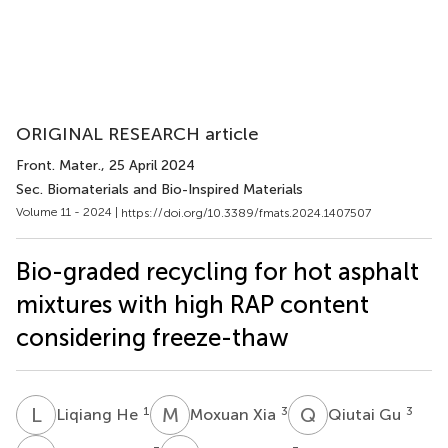
ORIGINAL RESEARCH article
Front. Mater.
, 25 April 2024
Sec. Biomaterials and Bio-Inspired Materials
Volume 11 - 2024 |
https://doi.org/10.3389/fmats.2024.1407507
Bio-graded recycling for hot asphalt
mixtures with high RAP content
considering freeze-thaw
L
H
M
X
Q
G
1
3
3
Liqiang He
Moxuan Xia
Qiutai Gu