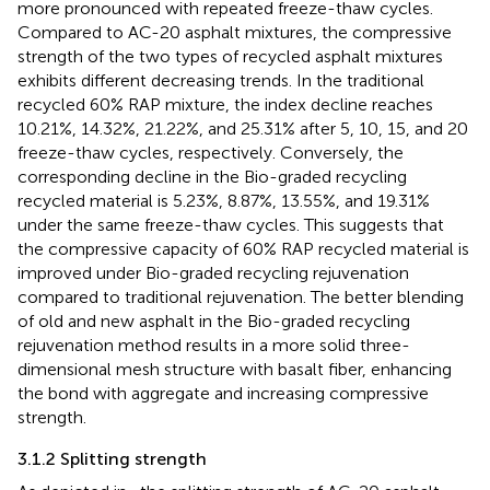
more pronounced with repeated freeze-thaw cycles.
Compared to AC-20 asphalt mixtures, the compressive
strength of the two types of recycled asphalt mixtures
exhibits different decreasing trends. In the traditional
recycled 60% RAP mixture, the index decline reaches
10.21%, 14.32%, 21.22%, and 25.31% after 5, 10, 15, and 20
freeze-thaw cycles, respectively. Conversely, the
corresponding decline in the Bio-graded recycling
recycled material is 5.23%, 8.87%, 13.55%, and 19.31%
under the same freeze-thaw cycles. This suggests that
the compressive capacity of 60% RAP recycled material is
improved under Bio-graded recycling rejuvenation
compared to traditional rejuvenation. The better blending
of old and new asphalt in the Bio-graded recycling
rejuvenation method results in a more solid three-
dimensional mesh structure with basalt fiber, enhancing
the bond with aggregate and increasing compressive
strength.
3.1.2 Splitting strength