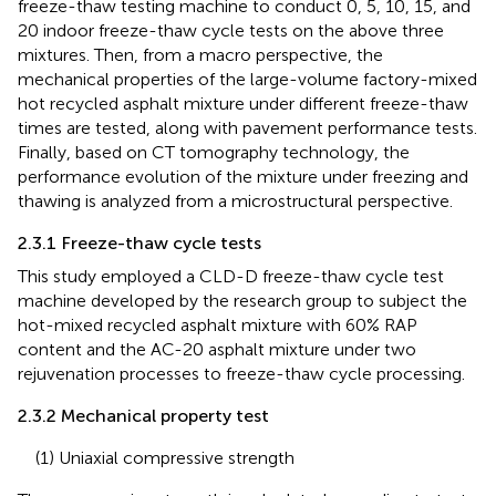
freeze-thaw testing machine to conduct 0, 5, 10, 15, and
20 indoor freeze-thaw cycle tests on the above three
mixtures. Then, from a macro perspective, the
mechanical properties of the large-volume factory-mixed
hot recycled asphalt mixture under different freeze-thaw
times are tested, along with pavement performance tests.
Finally, based on CT tomography technology, the
performance evolution of the mixture under freezing and
thawing is analyzed from a microstructural perspective.
2.3.1 Freeze-thaw cycle tests
This study employed a CLD-D freeze-thaw cycle test
machine developed by the research group to subject the
hot-mixed recycled asphalt mixture with 60% RAP
content and the AC-20 asphalt mixture under two
rejuvenation processes to freeze-thaw cycle processing.
2.3.2 Mechanical property test
(1) Uniaxial compressive strength