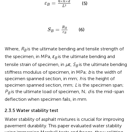
6
×
×
h
d
=
(5)
ε
B
2
L
S
B
=
R
B
ε
B
R
=
(6)
B
S
B
ε
B
Where,
R
is the ultimate bending and tensile strength of
B
the specimen, in MPa,
ε
is the ultimate bending and
B
tensile strain of specimen, in
με
,
S
is the ultimate bending
B
stiffness modulus of specimen, in MPa;
b
is the width of
specimen spanned section, in mm;
h
is the height of
specimen spanned section, mm;
L
is the specimen span;
P
is the ultimate load of specimen, N;
d
is the mid-span
B
deflection when specimen fails, in mm.
2.3.5 Water stability test
Water stability of asphalt mixtures is crucial for improving
pavement durability. This paper evaluated water stability