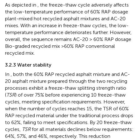
As depicted in
, the freeze-thaw cycle adversely affects
the low-temperature performance of 60% RAP dosage
plant-mixed hot recycled asphalt mixtures and AC-20
mixes. With an increase in freeze-thaw cycles, the low-
temperature performance deteriorates further. However,
overall, the sequence remains AC-20 > 60% RAP dosage
Bio-graded recycled mix >60% RAP conventional
recycled mix.
3.2.3 Water stability
In
, both the 60% RAP recycled asphalt mixture and AC-
20 asphalt mixture prepared through the two recycling
processes exhibit a freeze-thaw splitting strength ratio
(
TSR
) of over 75% before experiencing 10 freeze-thaw
cycles, meeting specification requirements. However,
when the number of cycles reaches 15, the TSR of 60%
RAP recycled material under the traditional process drops
to 62%, failing to meet specifications. By 20 freeze-thaw
cycles,
TSR
for all materials declines below requirements:
64%, 57%, and 46%, respectively. This reduction