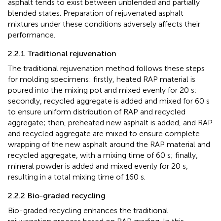
asphalt tends to exist between unblended and partially
blended states. Preparation of rejuvenated asphalt
mixtures under these conditions adversely affects their
performance.
2.2.1 Traditional rejuvenation
The traditional rejuvenation method follows these steps
for molding specimens: firstly, heated RAP material is
poured into the mixing pot and mixed evenly for 20 s;
secondly, recycled aggregate is added and mixed for 60 s
to ensure uniform distribution of RAP and recycled
aggregate; then, preheated new asphalt is added, and RAP
and recycled aggregate are mixed to ensure complete
wrapping of the new asphalt around the RAP material and
recycled aggregate, with a mixing time of 60 s; finally,
mineral powder is added and mixed evenly for 20 s,
resulting in a total mixing time of 160 s.
2.2.2 Bio-graded recycling
Bio-graded recycling enhances the traditional