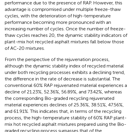
performance due to the presence of RAP. However, this
advantage is compromised under multiple freeze-thaw
cycles, with the deterioration of high-temperature
performance becoming more pronounced with an
increasing number of cycles. Once the number of freeze-
thaw cycles reaches 20, the dynamic stability indicators of
plant-mix hot recycled asphalt mixtures fall below those
of AC-20 mixtures.
From the perspective of the rejuvenation process,
although the dynamic stability index of recycled material
under both recycling processes exhibits a declining trend,
the difference in the rate of decrease is substantial. The
conventional 60% RAP rejuvenated material experiences a
decline of 21.23%, 52.36%, 56.89%, and 73.42%, whereas
the corresponding Bio-graded recycling rejuvenated
material experiences declines of 25.36%, 38.51%, 47.56%,
and 61.91%. This indicates that, in terms of the recycling
process, the high-temperature stability of 60% RAP plant-
mix hot recycled asphalt mixtures prepared using the Bio-
graded recycling process surpasses that of the