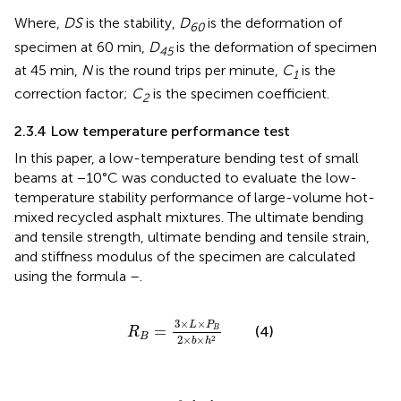
Where,
DS
is the stability,
D
is the deformation of
60
specimen at 60 min,
D
is the deformation of specimen
45
at 45 min,
N
is the round trips per minute,
C
is the
1
correction factor;
C
is the specimen coefficient.
2
2.3.4 Low temperature performance test
In this paper, a low-temperature bending test of small
beams at −10°C was conducted to evaluate the low-
temperature stability performance of large-volume hot-
mixed recycled asphalt mixtures. The ultimate bending
and tensile strength, ultimate bending and tensile strain,
and stiffness modulus of the specimen are calculated
using the formula
–
.
R
B
=
3
×
L
×
P
B
2
×
b
×
h
2
3
×
×
L
P
=
(4)
B
R
B
2
×
×
2
b
h
ε
B
=
6
×
h
×
d
L
2