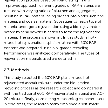
rejuvenation process based on RAP grading. In this
improved approach, different grades of RAP material are
treated with varying ratios of bitumen and aggregates,
resulting in RAP material being divided into binder-rich fine
material and coarse material. Subsequently, each type of
material undergoes rejuvenation using a bio-rejuvenator
before mineral powder is added to form the rejuvenated
material. The process is shown in
. In this study, a hot-
mixed hot rejuvenation asphalt mixture with 60% RAP
content was prepared using bio-graded recycling.
Performance was analyzed comparatively. The types of
rejuvenation materials used are detailed in
.
2.3 Methods
This study selected the 60% RAP plant-mixed hot
rejuvenated asphalt mixture under the bio-graded
recycling process as the research object and compared it
with the traditional 60% RAP rejuvenated material and AC-
20 mixture. Firstly, considering meteorological parameters
in cold areas, the research team employed a self-made