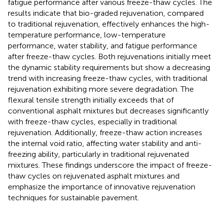
fatigue performance after various freeze-thaw cycles. The
results indicate that bio-graded rejuvenation, compared
to traditional rejuvenation, effectively enhances the high-
temperature performance, low-temperature
performance, water stability, and fatigue performance
after freeze-thaw cycles. Both rejuvenations initially meet
the dynamic stability requirements but show a decreasing
trend with increasing freeze-thaw cycles, with traditional
rejuvenation exhibiting more severe degradation. The
flexural tensile strength initially exceeds that of
conventional asphalt mixtures but decreases significantly
with freeze-thaw cycles, especially in traditional
rejuvenation. Additionally, freeze-thaw action increases
the internal void ratio, affecting water stability and anti-
freezing ability, particularly in traditional rejuvenated
mixtures. These findings underscore the impact of freeze-
thaw cycles on rejuvenated asphalt mixtures and
emphasize the importance of innovative rejuvenation
techniques for sustainable pavement.