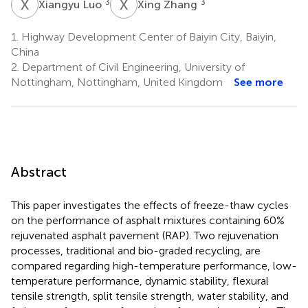
X
L
X
Z
3
3
Xiangyu Luo
Xing Zhang
1.
Highway Development Center of Baiyin City, Baiyin,
China
2.
Department of Civil Engineering, University of
Nottingham, Nottingham, United Kingdom
See more
Abstract
This paper investigates the effects of freeze-thaw cycles
on the performance of asphalt mixtures containing 60%
rejuvenated asphalt pavement (RAP). Two rejuvenation
processes, traditional and bio-graded recycling, are
compared regarding high-temperature performance, low-
temperature performance, dynamic stability, flexural
tensile strength, split tensile strength, water stability, and