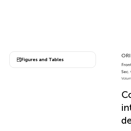
ORI
Figures and Tables
Front
Sec.
Volum
Co
in
de