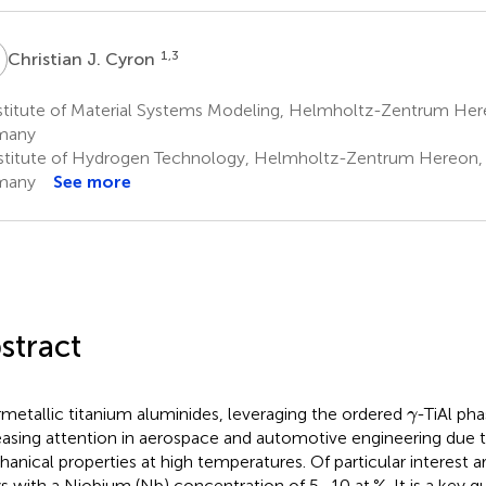
J
1,3
Christian J. Cyron
stitute of Material Systems Modeling, Helmholtz-Zentrum Her
many
stitute of Hydrogen Technology, Helmholtz-Zentrum Hereon,
many
See more
stract
γ
rmetallic titanium aluminides, leveraging the ordered
-TiAl pha
γ
easing attention in aerospace and automotive engineering due t
anical properties at high temperatures. Of particular interest a
ys with a Niobium (Nb) concentration of 5–10 at.%. It is a key 