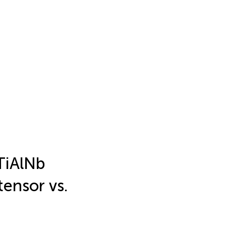
TiAlNb
ensor vs.