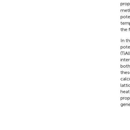
prop
meth
pote
temp
the 
In t
pote
(TiA
inte
both
thes
calc
latt
heat
prop
gene