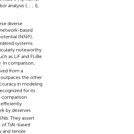
bor analysis (
;
;
;
)],
ese diverse
l network-based
potential (NNP),
ordered systems.
ticularly noteworthy.
uch as LiF and FLiBe
). In comparison,
ived from a
y outpaces the other
ccuracy in modeling
ecognized for its
a comparison
efficiently
ork by
deserves
lNb. They assert
s of TiAl-based
y and tensile