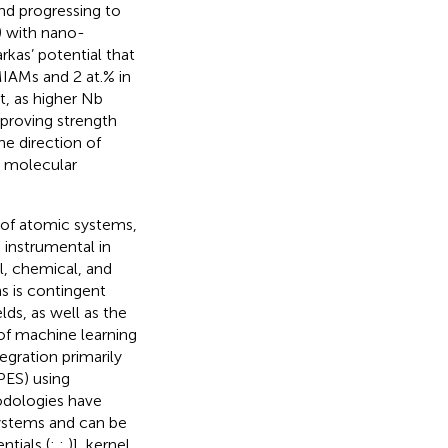
and progressing to
 with nano-
rkas’ potential that
IAMs and 2 at.% in
nt, as higher Nb
proving strength
he direction of
r molecular
r of atomic systems,
 instrumental in
l, chemical, and
s is contingent
lds, as well as the
of machine learning
egration primarily
PES) using
odologies have
systems and can be
ntials (
;
;
)], kernel