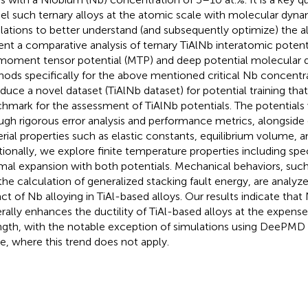
l such ternary alloys at the atomic scale with molecular dyn
lations to better understand (and subsequently optimize) the a
ent a comparative analysis of ternary TiAlNb interatomic poten
moment tensor potential (MTP) and deep potential molecula
ods specifically for the above mentioned critical Nb concentr
oduce a novel dataset (TiAlNb dataset) for potential training that
hmark for the assessment of TiAlNb potentials. The potentials
ugh rigorous error analysis and performance metrics, alongside 
rial properties such as elastic constants, equilibrium volume, a
tionally, we explore finite temperature properties including spe
mal expansion with both potentials. Mechanical behaviors, such 
the calculation of generalized stacking fault energy, are analy
ct of Nb alloying in TiAl-based alloys. Our results indicate that
rally enhances the ductility of TiAl-based alloys at the expens
ngth, with the notable exception of simulations using DeePMD 
e, where this trend does not apply.