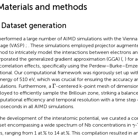
Materials and methods
1 Dataset generation
erformed a large number of AIMD simulations with the Vienn
age (VASP)
;
. These simulations employed projector augmen
od to intricately model the interactions between electrons an
rporated the generalized gradient approximation (GGA) (
,
) for
correlation effects, specifically using the Perdew–Burke–Ernze
tional. Our computational framework was rigorously set up with
energy of 510 eV, which was crucial for ensuring the accuracy a
Γ
Γ
ulations. Furthermore, a
-centered k-point mesh of dimensio
oyed to efficiently sample the Brillouin zone, striking a balan
utational efficiency and temporal resolution with a time step 
oseconds in all AIMD simulations.
the development of the interatomic potential, we curated a c
γ
set encompassing a wide spectrum of Nb concentrations in
-
γ
ys, ranging from 1 at.% to 14 at.%. This compilation resulted in a