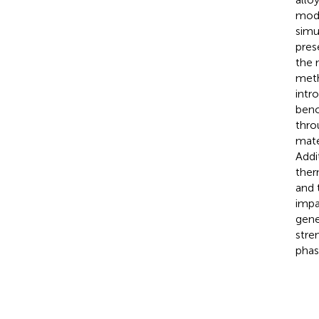
mode
simu
pres
the 
meth
intr
benc
thro
mate
Addi
ther
and 
impa
gene
stre
phas