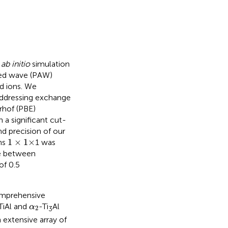
a
ab initio
simulation
ted wave (PAW)
d ions. We
 addressing exchange
rhof (PBE)
 a significant cut-
nd precision of our
1
×
1
×
1
×
1
×
ns
1 was
ce between
of 0.5
omprehensive
α
2
TiAl and
-Ti
Al
α
2
3
n extensive array of