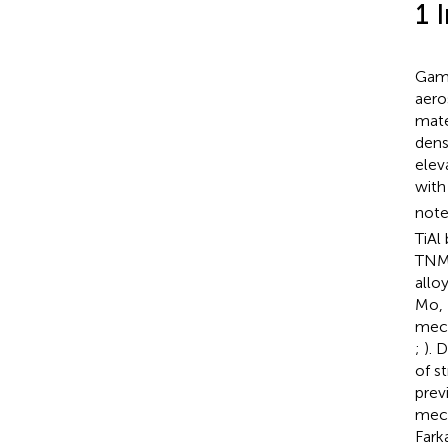
1 
Gamm
aero
mate
dens
elev
with
note
TiAl
TNM 
allo
Mo, 
mech
;
). 
of s
prev
mech
Fark