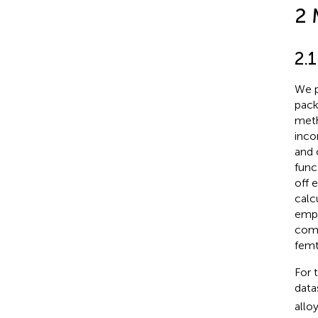
2 
2.
We p
pack
meth
inco
and 
func
off 
calc
empl
comp
femt
For 
data
allo