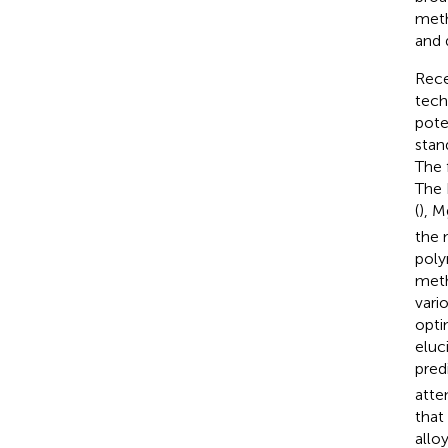
meth
and 
Rece
tech
pote
stan
The 
The 
(
), 
the 
poly
meth
vari
opti
eluc
predi
atte
that
allo