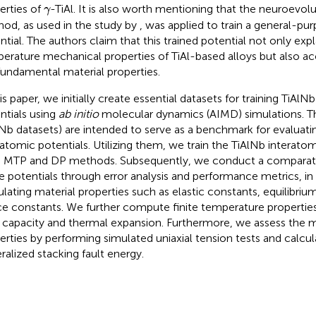
γ
erties of
-TiAl. It is also worth mentioning that the neuroevol
γ
od, as used in the study by
, was applied to train a general-pu
ntial. The authors claim that this trained potential not only expl
erature mechanical properties of TiAl-based alloys but also a
fundamental material properties.
his paper, we initially create essential datasets for training TiAl
ntials using
ab initio
molecular dynamics (AIMD) simulations. T
lNb datasets) are intended to serve as a benchmark for evaluat
ratomic potentials. Utilizing them, we train the TiAlNb interatom
 MTP and DP methods. Subsequently, we conduct a comparati
e potentials through error analysis and performance metrics, in 
ulating material properties such as elastic constants, equilibri
ice constants. We further compute finite temperature properties,
 capacity and thermal expansion. Furthermore, we assess the 
erties by performing simulated uniaxial tension tests and calcul
ralized stacking fault energy.