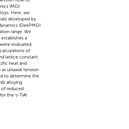
amics (MD)
lloys. Here, we
tials developed by
r dynamics (DeePMD)
ation range. We
 establishes a
 were evaluated
calculations of
nd lattice constant.
cific heat and
as uniaxial tension
zed to determine the
 Nb alloying
e of reduced
γ
for the
-TiAl
γ