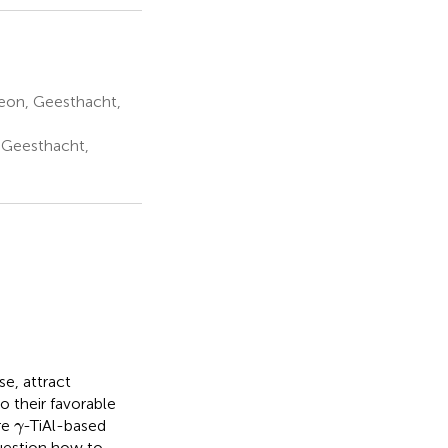
eon, Geesthacht,
 Geesthacht,
se, attract
o their favorable
γ
re
-TiAl-based
γ
question how to