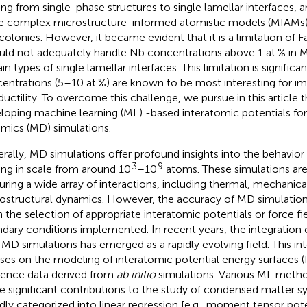
ing from single-phase structures to single lamellar interfaces, 
 complex microstructure-informed atomistic models (MIAMs)
colonies. However, it became evident that it is a limitation of Fa
ould not adequately handle Nb concentrations above 1 at.% in M
in types of single lamellar interfaces. This limitation is significa
entrations (5–10 at.%) are known to be most interesting for im
ductility. To overcome this challenge, we pursue in this article t
loping machine learning (ML) -based interatomic potentials fo
mics (MD) simulations.
rally, MD simulations offer profound insights into the behavio
3
9
ing in scale from around 10
–10
atoms. These simulations are
uring a wide array of interactions, including thermal, mechanica
ostructural dynamics. However, the accuracy of MD simulation
 the selection of appropriate interatomic potentials or force fie
dary conditions implemented. In recent years, the integration 
 MD simulations has emerged as a rapidly evolving field. This int
ses on the modeling of interatomic potential energy surfaces (
rence data derived from
ab initio
simulations. Various ML meth
 significant contributions to the study of condensed matter 
dly categorized into linear regression [e.g., moment tensor pote