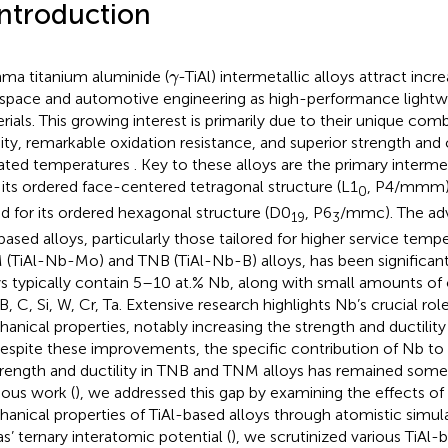
Introduction
γ
a titanium aluminide (
-TiAl) intermetallic alloys attract incr
γ
space and automotive engineering as high-performance lightwe
rials. This growing interest is primarily due to their unique com
ity, remarkable oxidation resistance, and superior strength and 
ated temperatures
. Key to these alloys are the primary interme
 its ordered face-centered tetragonal structure (L1
, P4/mmm)
0
d for its ordered hexagonal structure (D0
, P6
/mmc). The a
19
3
 based alloys, particularly those tailored for higher service temp
(TiAl-Nb-Mo) and TNB (TiAl-Nb-B) alloys, has been significant
ys typically contain 5–10 at.% Nb, along with small amounts of
B, C, Si, W, Cr, Ta. Extensive research highlights Nb’s crucial rol
anical properties, notably increasing the strength and ductility o
Despite these improvements, the specific contribution of Nb 
trength and ductility in TNB and TNM alloys has remained some
ious work (
), we addressed this gap by examining the effects o
anical properties of TiAl-based alloys through atomistic simulat
as’ ternary interatomic potential (
), we scrutinized various TiAl