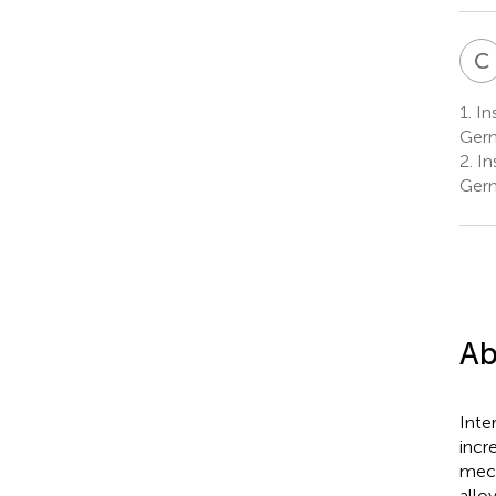
C
1.
In
Ger
2.
In
Ger
Ab
Inte
incr
mech
allo