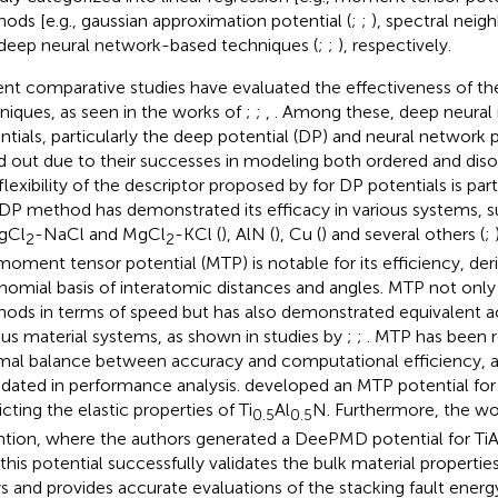
ods [e.g., gaussian approximation potential (
;
;
), spectral neigh
deep neural network-based techniques (
;
;
), respectively.
nt comparative studies have evaluated the effectiveness of th
niques, as seen in the works of
;
;
,
. Among these, deep neura
ntials, particularly the deep potential (DP) and neural network 
d out due to their successes in modeling both ordered and dis
flexibility of the descriptor proposed by
for DP potentials is par
DP method has demonstrated its efficacy in various systems, s
MgCl
-NaCl and MgCl
-KCl (
), AlN (
), Cu (
) and several others (
;
2
2
moment tensor potential (MTP) is notable for its efficiency, der
nomial basis of interatomic distances and angles. MTP not onl
ods in terms of speed but has also demonstrated equivalent a
ous material systems, as shown in studies by
;
;
. MTP has been r
mal balance between accuracy and computational efficiency, 
idated in
performance analysis.
developed an MTP potential for 
cting the elastic properties of Ti
Al
N. Furthermore, the w
0.5
0.5
ntion, where the authors generated a DeePMD potential for TiA
 this potential successfully validates the bulk material propertie
ys and provides accurate evaluations of the stacking fault energ