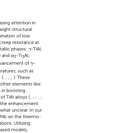
easing attention in
ight structural
bination of low
creep resistance at
γ
tallic phases:
-TiAl,
γ
α
2
 and
-Ti
Al,
α
2
3
γ
dvancement of
-
γ
eratures, such as
 (
;
;
;
;
). These
 other elements like
e in boosting
f TiAl alloys (
;
;
;
;
;
to the enhancement
what unclear. In our
f Nb on the thermo-
ions. Utilizing
-based models,