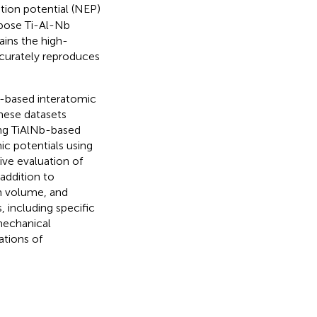
ution potential (NEP)
rpose Ti-Al-Nb
ains the high-
ccurately reproduces
Nb-based interatomic
hese datasets
ing TiAlNb-based
ic potentials using
ve evaluation of
addition to
um volume, and
 including specific
mechanical
ations of