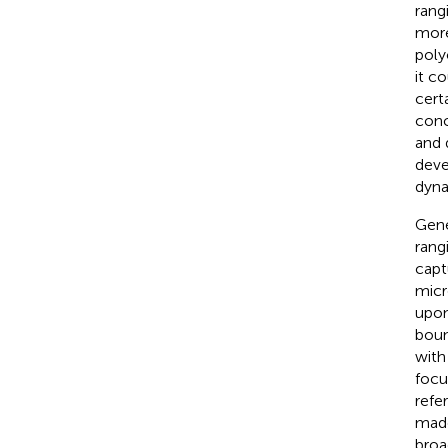
rang
more
poly
it c
certa
conc
and 
deve
dyna
Gene
rang
capt
micr
upon
boun
with
focu
refe
made
broa