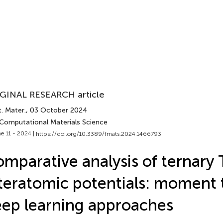
GINAL RESEARCH article
. Mater.
, 03 October 2024
 Computational Materials Science
e 11 - 2024 |
https://doi.org/10.3389/fmats.2024.1466793
mparative analysis of ternary 
teratomic potentials: moment t
ep learning approaches