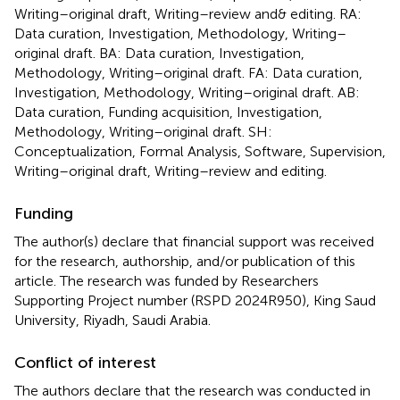
Writing–original draft, Writing–review and& editing. RA:
Data curation, Investigation, Methodology, Writing–
original draft. BA: Data curation, Investigation,
Methodology, Writing–original draft. FA: Data curation,
Investigation, Methodology, Writing–original draft. AB:
Data curation, Funding acquisition, Investigation,
Methodology, Writing–original draft. SH:
Conceptualization, Formal Analysis, Software, Supervision,
Writing–original draft, Writing–review and editing.
Funding
The author(s) declare that financial support was received
for the research, authorship, and/or publication of this
article. The research was funded by Researchers
Supporting Project number (RSPD 2024R950), King Saud
University, Riyadh, Saudi Arabia.
Conflict of interest
The authors declare that the research was conducted in