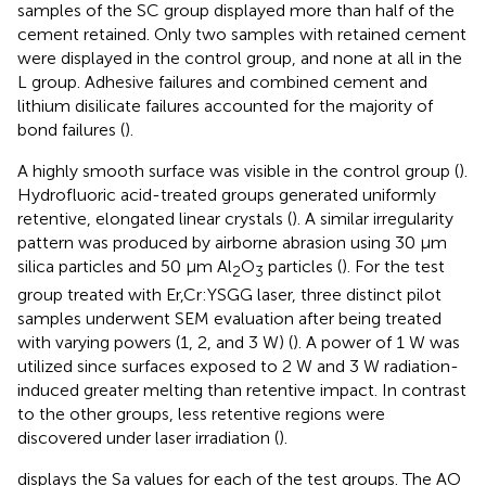
samples of the SC group displayed more than half of the
cement retained. Only two samples with retained cement
were displayed in the control group, and none at all in the
L group. Adhesive failures and combined cement and
lithium disilicate failures accounted for the majority of
bond failures (
).
A highly smooth surface was visible in the control group (
).
Hydrofluoric acid-treated groups generated uniformly
retentive, elongated linear crystals (
). A similar irregularity
pattern was produced by airborne abrasion using 30 μm
silica particles and 50 μm Al
O
particles (
). For the test
2
3
group treated with Er,Cr:YSGG laser, three distinct pilot
samples underwent SEM evaluation after being treated
with varying powers (1, 2, and 3 W) (
). A power of 1 W was
utilized since surfaces exposed to 2 W and 3 W radiation-
induced greater melting than retentive impact. In contrast
to the other groups, less retentive regions were
discovered under laser irradiation (
).
displays the Sa values for each of the test groups. The AO