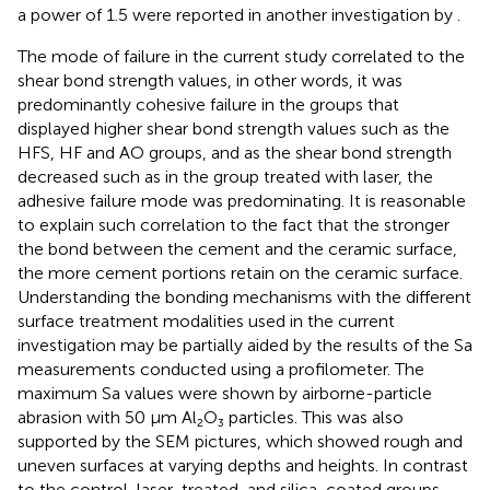
a power of 1.5 were reported in another investigation by
.
The mode of failure in the current study correlated to the
shear bond strength values, in other words, it was
predominantly cohesive failure in the groups that
displayed higher shear bond strength values such as the
HFS, HF and AO groups, and as the shear bond strength
decreased such as in the group treated with laser, the
adhesive failure mode was predominating. It is reasonable
to explain such correlation to the fact that the stronger
the bond between the cement and the ceramic surface,
the more cement portions retain on the ceramic surface.
Understanding the bonding mechanisms with the different
surface treatment modalities used in the current
investigation may be partially aided by the results of the Sa
measurements conducted using a profilometer. The
maximum Sa values were shown by airborne-particle
abrasion with 50 μm Al₂O₃ particles. This was also
supported by the SEM pictures, which showed rough and
uneven surfaces at varying depths and heights. In contrast
to the control, laser-treated, and silica-coated groups,