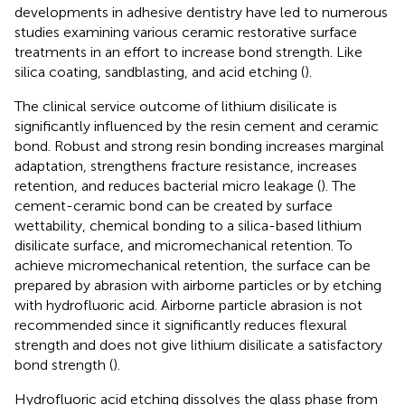
developments in adhesive dentistry have led to numerous
studies examining various ceramic restorative surface
treatments in an effort to increase bond strength. Like
silica coating, sandblasting, and acid etching (
).
The clinical service outcome of lithium disilicate is
significantly influenced by the resin cement and ceramic
bond. Robust and strong resin bonding increases marginal
adaptation, strengthens fracture resistance, increases
retention, and reduces bacterial micro leakage (
). The
cement-ceramic bond can be created by surface
wettability, chemical bonding to a silica-based lithium
disilicate surface, and micromechanical retention. To
achieve micromechanical retention, the surface can be
prepared by abrasion with airborne particles or by etching
with hydrofluoric acid. Airborne particle abrasion is not
recommended since it significantly reduces flexural
strength and does not give lithium disilicate a satisfactory
bond strength (
).
Hydrofluoric acid etching dissolves the glass phase from