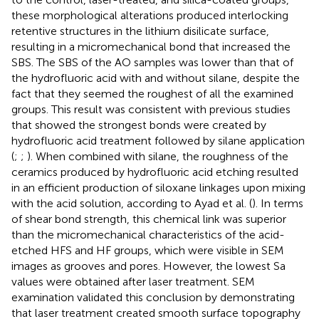
these morphological alterations produced interlocking
retentive structures in the lithium disilicate surface,
resulting in a micromechanical bond that increased the
SBS. The SBS of the AO samples was lower than that of
the hydrofluoric acid with and without silane, despite the
fact that they seemed the roughest of all the examined
groups. This result was consistent with previous studies
that showed the strongest bonds were created by
hydrofluoric acid treatment followed by silane application
(
;
;
). When combined with silane, the roughness of the
ceramics produced by hydrofluoric acid etching resulted
in an efficient production of siloxane linkages upon mixing
with the acid solution, according to Ayad et al. (
). In terms
of shear bond strength, this chemical link was superior
than the micromechanical characteristics of the acid-
etched HFS and HF groups, which were visible in SEM
images as grooves and pores. However, the lowest Sa
values were obtained after laser treatment. SEM
examination validated this conclusion by demonstrating
that laser treatment created smooth surface topography