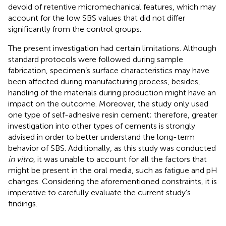
devoid of retentive micromechanical features, which may
account for the low SBS values that did not differ
significantly from the control groups.
The present investigation had certain limitations. Although
standard protocols were followed during sample
fabrication, specimen’s surface characteristics may have
been affected during manufacturing process, besides,
handling of the materials during production might have an
impact on the outcome. Moreover, the study only used
one type of self-adhesive resin cement; therefore, greater
investigation into other types of cements is strongly
advised in order to better understand the long-term
behavior of SBS. Additionally, as this study was conducted
in vitro
, it was unable to account for all the factors that
might be present in the oral media, such as fatigue and pH
changes. Considering the aforementioned constraints, it is
imperative to carefully evaluate the current study’s
findings.