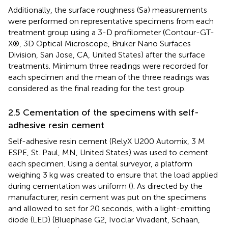
Additionally, the surface roughness (Sa) measurements
were performed on representative specimens from each
treatment group using a 3-D profilometer (Contour-GT-
X®, 3D Optical Microscope, Bruker Nano Surfaces
Division, San Jose, CA, United States) after the surface
treatments. Minimum three readings were recorded for
each specimen and the mean of the three readings was
considered as the final reading for the test group.
2.5 Cementation of the specimens with self-
adhesive resin cement
Self-adhesive resin cement (RelyX U200 Automix, 3 M
ESPE, St. Paul, MN, United States) was used to cement
each specimen. Using a dental surveyor, a platform
weighing 3 kg was created to ensure that the load applied
during cementation was uniform (
). As directed by the
manufacturer, resin cement was put on the specimens
and allowed to set for 20 seconds, with a light-emitting
diode (LED) (Bluephase G2, Ivoclar Vivadent, Schaan,