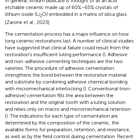
In general, lithium disilicate is thought of as an acid
etchable ceramic made up of 60%–65% crystals of
lithium oxide (Li
O) embedded in a matrix of silica glass
2
[Zarone et al., 2023].
The cementation process has a major influence on how
long ceramic restorations last. A number of clinical studies
have suggested that clinical failure could result from the
restoration’s insufficient luting performance (
). Adhesive
and non-adhesive cementing techniques are the two
varieties. The procedure of adhesive cementation
strengthens the bond between the restorative material
and substrate by combining adhesive chemical bonding
with micromechanical interlocking (
). Conventional (non-
adhesive) cementation fills the area between the
restoration and the original tooth with a luting solution
and relies only on macro and micromechanical retention
(
). The indications for each type of cementation are
determined by the composition of the ceramic, the
available forms for preparation, retention, and resistance,
as well as by the field control during cementation. Recent