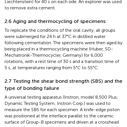
Liechtenstein) for 40 s on each side. An explorer was used
to remove extra cement.
2.6 Aging and thermocycling of specimens
To replicate the conditions of the oral cavity, all groups
were submerged for 24 h at 37°C in distilled water
following cementation. The specimens were then aged by
being placed in a thermocycling machine (Huber, SD-
Mechatronik-Thermocycler, Germany) for 6,000
rotations, with a rest time of 30 s and a transition time of
5 s, at temperatures ranging from 5°C to 55°C.
2.7 Testing the shear bond strength (SBS) and the
type of bonding failure
A universal testing apparatus (Instron, model 8,500 Plus;
Dynamic Testing System; Instron Corp.) was used to
measure the SBS for each specimen. A knife-edge piston
was positioned at the interface parallel to the ceramic
surface of Group-B specimens and driven at a crosshead