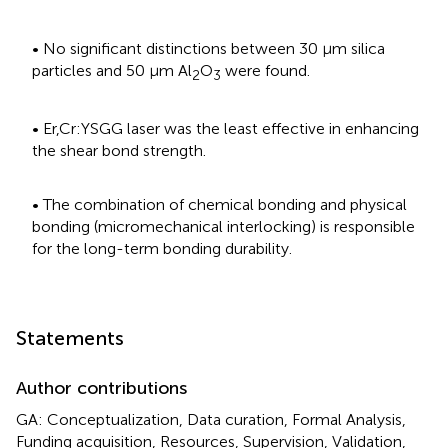
• No significant distinctions between 30 μm silica
particles and 50 μm Al
O
were found.
2
3
• Er,Cr:YSGG laser was the least effective in enhancing
the shear bond strength.
• The combination of chemical bonding and physical
bonding (micromechanical interlocking) is responsible
for the long-term bonding durability.
Statements
Author contributions
GA: Conceptualization, Data curation, Formal Analysis,
Funding acquisition, Resources, Supervision, Validation,