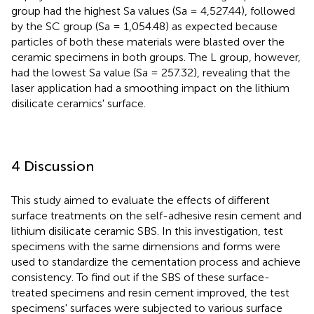
group had the highest Sa values (Sa = 4,527.44), followed
by the SC group (Sa = 1,054.48) as expected because
particles of both these materials were blasted over the
ceramic specimens in both groups. The L group, however,
had the lowest Sa value (Sa = 257.32), revealing that the
laser application had a smoothing impact on the lithium
disilicate ceramics' surface.
4 Discussion
This study aimed to evaluate the effects of different
surface treatments on the self-adhesive resin cement and
lithium disilicate ceramic SBS. In this investigation, test
specimens with the same dimensions and forms were
used to standardize the cementation process and achieve
consistency. To find out if the SBS of these surface-
treated specimens and resin cement improved, the test
specimens' surfaces were subjected to various surface