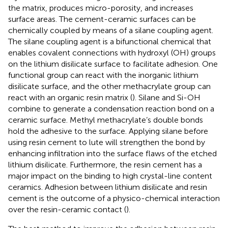
the matrix, produces micro-porosity, and increases
surface areas. The cement-ceramic surfaces can be
chemically coupled by means of a silane coupling agent.
The silane coupling agent is a bifunctional chemical that
enables covalent connections with hydroxyl (OH) groups
on the lithium disilicate surface to facilitate adhesion. One
functional group can react with the inorganic lithium
disilicate surface, and the other methacrylate group can
react with an organic resin matrix (
). Silane and Si-OH
combine to generate a condensation reaction bond on a
ceramic surface. Methyl methacrylate’s double bonds
hold the adhesive to the surface. Applying silane before
using resin cement to lute will strengthen the bond by
enhancing infiltration into the surface flaws of the etched
lithium disilicate. Furthermore, the resin cement has a
major impact on the binding to high crystal-line content
ceramics. Adhesion between lithium disilicate and resin
cement is the outcome of a physico-chemical interaction
over the resin-ceramic contact (
).