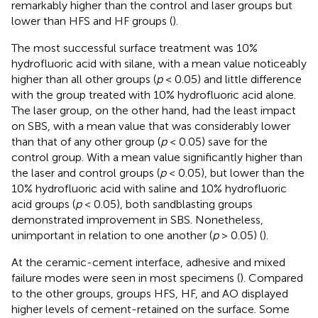
remarkably higher than the control and laser groups but
lower than HFS and HF groups (
).
The most successful surface treatment was 10%
hydrofluoric acid with silane, with a mean value noticeably
higher than all other groups (
p
< 0.05) and little difference
with the group treated with 10% hydrofluoric acid alone.
The laser group, on the other hand, had the least impact
on SBS, with a mean value that was considerably lower
than that of any other group (
p
< 0.05) save for the
control group. With a mean value significantly higher than
the laser and control groups (
p
< 0.05), but lower than the
10% hydrofluoric acid with saline and 10% hydrofluoric
acid groups (
p
< 0.05), both sandblasting groups
demonstrated improvement in SBS. Nonetheless,
unimportant in relation to one another (
p
> 0.05) (
).
At the ceramic-cement interface, adhesive and mixed
failure modes were seen in most specimens (
). Compared
to the other groups, groups HFS, HF, and AO displayed
higher levels of cement-retained on the surface. Some