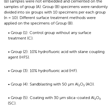
(B) samples were not embedded and cemented on the
samples of group (A). Group (B) specimens were randomly
divided into six groups with 10 specimens per each group
(n = 10). Different surface treatment methods were
applied on the specimens of Group (B).
• Group (1): Control group without any surface
treatment (C).
• Group (2): 10% hydrofluoric acid with silane coupling
agent (HFS).
• Group (3): 10% hydrofluoric acid (HF).
• Group (4): Sandblasting with 50 μm Al₂O₃ (AO).
• Group (5): Coating with 30 μm silica-coated Al₂O₃
(SC).