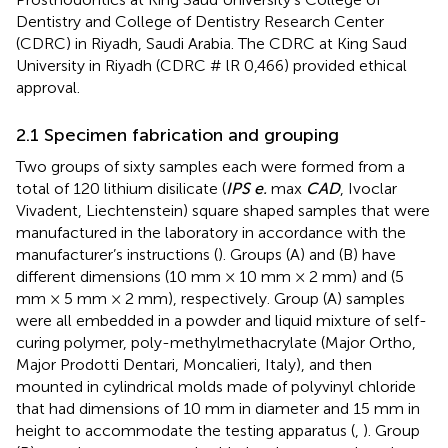
Dentistry and College of Dentistry Research Center
(CDRC) in Riyadh, Saudi Arabia. The CDRC at King Saud
University in Riyadh (CDRC # lR 0,466) provided ethical
approval.
2.1 Specimen fabrication and grouping
Two groups of sixty samples each were formed from a
total of 120 lithium disilicate (
IPS e.
max
CAD
, Ivoclar
Vivadent, Liechtenstein) square shaped samples that were
manufactured in the laboratory in accordance with the
manufacturer’s instructions (
). Groups (A) and (B) have
different dimensions (10 mm × 10 mm × 2 mm) and (5
mm × 5 mm × 2 mm), respectively. Group (A) samples
were all embedded in a powder and liquid mixture of self-
curing polymer, poly-methylmethacrylate (Major Ortho,
Major Prodotti Dentari, Moncalieri, Italy), and then
mounted in cylindrical molds made of polyvinyl chloride
that had dimensions of 10 mm in diameter and 15 mm in
height to accommodate the testing apparatus (
,
). Group