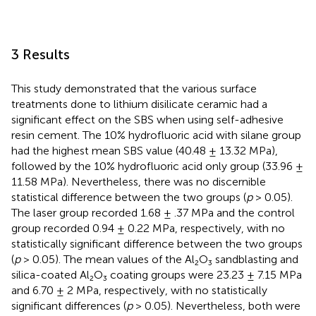
3 Results
This study demonstrated that the various surface
treatments done to lithium disilicate ceramic had a
significant effect on the SBS when using self-adhesive
resin cement. The 10% hydrofluoric acid with silane group
had the highest mean SBS value (40.48 ± 13.32 MPa),
followed by the 10% hydrofluoric acid only group (33.96 ±
11.58 MPa). Nevertheless, there was no discernible
statistical difference between the two groups (
p
> 0.05).
The laser group recorded 1.68 ± .37 MPa and the control
group recorded 0.94 ± 0.22 MPa, respectively, with no
statistically significant difference between the two groups
(
p
> 0.05). The mean values of the Al₂O₃ sandblasting and
silica-coated Al₂O₃ coating groups were 23.23 ± 7.15 MPa
and 6.70 ± 2 MPa, respectively, with no statistically
significant differences (
p
> 0.05). Nevertheless, both were