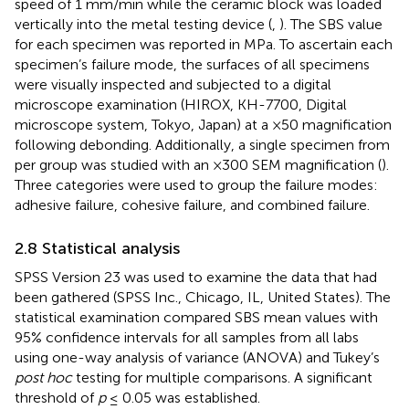
speed of 1 mm/min while the ceramic block was loaded
vertically into the metal testing device (
,
). The SBS value
for each specimen was reported in MPa. To ascertain each
specimen’s failure mode, the surfaces of all specimens
were visually inspected and subjected to a digital
microscope examination (HIROX, KH-7700, Digital
microscope system, Tokyo, Japan) at a ×50 magnification
following debonding. Additionally, a single specimen from
per group was studied with an ×300 SEM magnification (
).
Three categories were used to group the failure modes:
adhesive failure, cohesive failure, and combined failure.
2.8 Statistical analysis
SPSS Version 23 was used to examine the data that had
been gathered (SPSS Inc., Chicago, IL, United States). The
statistical examination compared SBS mean values with
95% confidence intervals for all samples from all labs
using one-way analysis of variance (ANOVA) and Tukey’s
post hoc
testing for multiple comparisons. A significant
threshold of
p
≤ 0.05 was established.