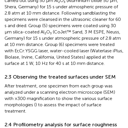
carried out using 50 μm Al₂O₃ (Aluminium oxide 50 μm,
Shera, Germany) for 15 s under atmospheric pressure of
2.8 atm at 10 mm distance. Following sandblasting the
specimens were cleansed in the ultrasonic cleaner for 60
s and dried. Group (5) specimens were coated using 30
μm silica-coated Al₂O₃ (CoJet™ Sand, 3 M ESPE, Neuss,
Germany) for 15 s under atmospheric pressure of 2.8 atm
at 10 mm distance. Group (6) specimens were treated
with Er,Cr:YSGG laser, water-cooled laser (Waterlase iPlus,
Biolase, Irvine, California, United States) applied at the
surface at 1 W, 10 Hz for 40 s at 10 mm distance.
2.3 Observing the treated surfaces under SEM
After treatment, one specimen from each group was
analyzed under a scanning electron microscope (SEM)
with ×300 magnification to show the various surface
morphologies (
) to assess the impact of surface
treatment.
2.4 Profilometry analysis for surface roughness