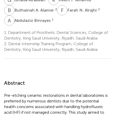
B
A
F
N
2
2
Buthainah A. Alamer
Farah N. Alrajhi
A
B
1
Abdulaziz Binrayes
1.
Department of Prosthetic Dental Sciences, College of
Dentistry, King Saud University, Riyadh, Saudi Arabia
2.
Dental Internship Training Program, College of
Dentistry, King Saud University, Riyadh, Saudi Arabia
Abstract
Pre-etching ceramic restorations in dental laboratories is
preferred by numerous dentists due to the potential
health concerns associated with handling hydrofluoric
acid (HF) if not managed correctly. This study aimed to