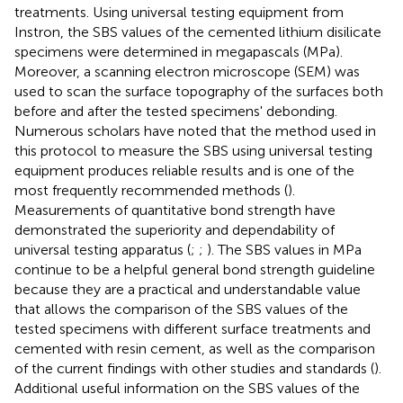
treatments. Using universal testing equipment from
Instron, the SBS values of the cemented lithium disilicate
specimens were determined in megapascals (MPa).
Moreover, a scanning electron microscope (SEM) was
used to scan the surface topography of the surfaces both
before and after the tested specimens' debonding.
Numerous scholars have noted that the method used in
this protocol to measure the SBS using universal testing
equipment produces reliable results and is one of the
most frequently recommended methods (
).
Measurements of quantitative bond strength have
demonstrated the superiority and dependability of
universal testing apparatus (
;
;
). The SBS values in MPa
continue to be a helpful general bond strength guideline
because they are a practical and understandable value
that allows the comparison of the SBS values of the
tested specimens with different surface treatments and
cemented with resin cement, as well as the comparison
of the current findings with other studies and standards (
).
Additional useful information on the SBS values of the