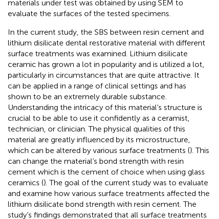
materials under test was obtained by using SEM to
evaluate the surfaces of the tested specimens.
In the current study, the SBS between resin cement and
lithium disilicate dental restorative material with different
surface treatments was examined. Lithium disilicate
ceramic has grown a lot in popularity and is utilized a lot,
particularly in circumstances that are quite attractive. It
can be applied in a range of clinical settings and has
shown to be an extremely durable substance.
Understanding the intricacy of this material’s structure is
crucial to be able to use it confidently as a ceramist,
technician, or clinician. The physical qualities of this
material are greatly influenced by its microstructure,
which can be altered by various surface treatments (
). This
can change the material’s bond strength with resin
cement which is the cement of choice when using glass
ceramics (
). The goal of the current study was to evaluate
and examine how various surface treatments affected the
lithium disilicate bond strength with resin cement. The
study’s findings demonstrated that all surface treatments