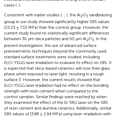
cases (
;
).
Consistent with earlier studies (
;
;
), the Al
O
sandblasting
2
3
group in our study showed significantly higher SBS values
(23.23 ± 7.15 MPa) than the control group. However, the
current study found no statistically significant differences
between 30 μm silica particles and 50 μm Al
O
. In the
2
3
present investigation, the use of advanced surface
pretreatments techniques beyond the commonly used
standard surface treatments were studied, including
Er,Cr:YSGG laser irradiation to evaluate its effect on SBS. It
is expected that silica-based ceramics will lose their glass
phase when exposed to laser light, resulting in a rough
surface (
). However, the current results showed that
Er,Cr:YSGG laser irradiation had no effect on the bonding
strength with resin cement when compared to the
control samples. Similar findings were reached by
when
they examined the effect of the Er:YAG laser on the SBS
of resin cement and alumina ceramics. Additionally, similar
SBS values of (3.88 ± 1.94 MPa) using laser-irradiation with