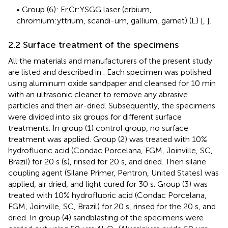
• Group (6): Er,Cr:YSGG laser (erbium,
chromium:yttrium, scandi-um, gallium, garnet) (L) [
,
].
2.2 Surface treatment of the specimens
All the materials and manufacturers of the present study
are listed and described in
. Each specimen was polished
using aluminum oxide sandpaper and cleansed for 10 min
with an ultrasonic cleaner to remove any abrasive
particles and then air-dried. Subsequently, the specimens
were divided into six groups for different surface
treatments. In group (1) control group, no surface
treatment was applied. Group (2) was treated with 10%
hydrofluoric acid (Condac Porcelana, FGM, Joinville, SC,
Brazil) for 20 s (s), rinsed for 20 s, and dried. Then silane
coupling agent (Silane Primer, Pentron, United States) was
applied, air dried, and light cured for 30 s. Group (3) was
treated with 10% hydrofluoric acid (Condac Porcelana,
FGM, Joinville, SC, Brazil) for 20 s, rinsed for the 20 s, and
dried. In group (4) sandblasting of the specimens were