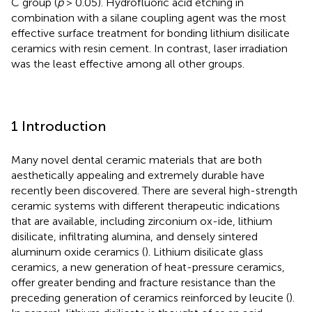
C group (
p
> 0.05). Hydrofluoric acid etching in
combination with a silane coupling agent was the most
effective surface treatment for bonding lithium disilicate
ceramics with resin cement. In contrast, laser irradiation
was the least effective among all other groups.
1 Introduction
Many novel dental ceramic materials that are both
aesthetically appealing and extremely durable have
recently been discovered. There are several high-strength
ceramic systems with different therapeutic indications
that are available, including zirconium ox-ide, lithium
disilicate, infiltrating alumina, and densely sintered
aluminum oxide ceramics (
). Lithium disilicate glass
ceramics, a new generation of heat-pressure ceramics,
offer greater bending and fracture resistance than the
preceding generation of ceramics reinforced by leucite (
).