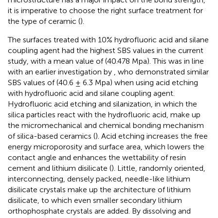
it is imperative to choose the right surface treatment for
the type of ceramic (
).
The surfaces treated with 10% hydrofluoric acid and silane
coupling agent had the highest SBS values in the current
study, with a mean value of (40.478 Mpa). This was in line
with an earlier investigation by
, who demonstrated similar
SBS values of (40.6 ± 6.3 Mpa) when using acid etching
with hydrofluoric acid and silane coupling agent.
Hydrofluoric acid etching and silanization, in which the
silica particles react with the hydrofluoric acid, make up
the micromechanical and chemical bonding mechanism
of silica-based ceramics (
). Acid etching increases the free
energy microporosity and surface area, which lowers the
contact angle and enhances the wettability of resin
cement and lithium disilicate (
). Little, randomly oriented,
interconnecting, densely packed, needle-like lithium
disilicate crystals make up the architecture of lithium
disilicate, to which even smaller secondary lithium
orthophosphate crystals are added. By dissolving and