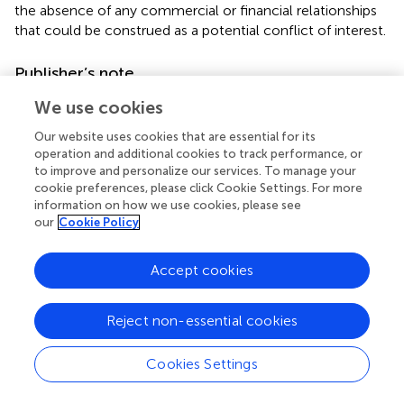
the absence of any commercial or financial relationships
that could be construed as a potential conflict of interest.
Publisher’s note
All claims expressed in this article are solely those of the
We use cookies
authors and do not necessarily represent those of their
Our website uses cookies that are essential for its
affiliated organizations, or those of the publisher, the
operation and additional cookies to track performance, or
editors and the reviewers. Any product that may be
to improve and personalize our services. To manage your
evaluated in this article, or claim that may be made by its
cookie preferences, please click Cookie Settings. For more
manufacturer, is not guaranteed or endorsed by the
information on how we use cookies, please see
publisher.
our
Cookie Policy
Accept cookies
Summary
Reject non-essential cookies
Keywords
dental ceramics
,
lithium disilicate
,
laser treatment
,
Cookies Settings
airborne particle abrasion
,
silica coating
,
cement bonding