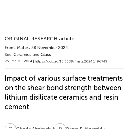
ORIGINAL RESEARCH article
Front. Mater.
, 28 November 2024
Sec. Ceramics and Glass
Volume 11 - 2024 |
https://doi.org/10.3389/fmats.2024.1496749
Impact of various surface treatments
on the shear bond strength between
lithium disilicate ceramics and resin
cement
G
A
R
F
1
2
Ghada Alrabeah
Reem F. Alhamid