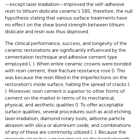
—except laser irradiation—improved the self-adhesive
resin to lithium disilicate ceramic’s SBS, therefore, the null
hypothesis stating that various surface treatments have
no effect on the shear bond strength between lithium
disilicate and resin was thus disproved.
The clinical performance, success, and longevity of the
ceramic restorations are significantly influenced by the
cementation technique and adhesive cement type
employed (
;
). When entire ceramic crowns were bonded
with resin cement, their fracture resistance rose (
). This
was because the resin filled in the imperfections on the
restoration’s inside surface, halting the spread of cracks (
;
). Moreover, resin cement is superior to other forms of
cement on the market in terms of its mechanical,
physical, and aesthetic qualities (
). To offer acceptable
surface qualities, several procedures such as acid etching,
laser irradiation, diamond rotary tools, airborne particle
abrasion with silica or aluminum oxide, and combinations
of any of these are commonly utilized (
;
). Because the
microstructure has a major impact on the bond strength,