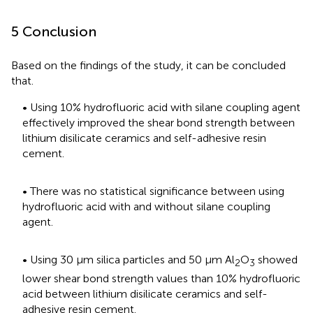
5 Conclusion
Based on the findings of the study, it can be concluded
that.
• Using 10% hydrofluoric acid with silane coupling agent
effectively improved the shear bond strength between
lithium disilicate ceramics and self-adhesive resin
cement.
• There was no statistical significance between using
hydrofluoric acid with and without silane coupling
agent.
• Using 30 μm silica particles and 50 μm Al
O
showed
2
3
lower shear bond strength values than 10% hydrofluoric
acid between lithium disilicate ceramics and self-
adhesive resin cement.