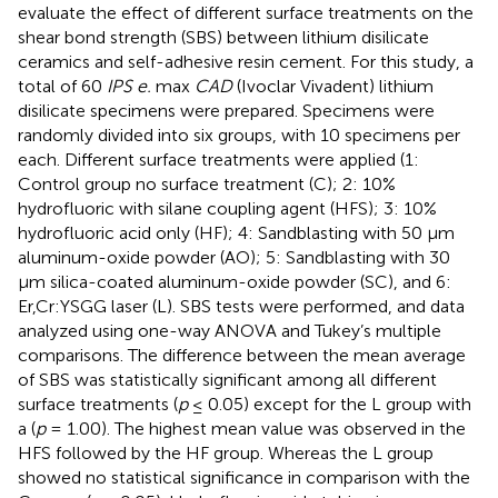
evaluate the effect of different surface treatments on the
shear bond strength (SBS) between lithium disilicate
ceramics and self-adhesive resin cement. For this study, a
total of 60
IPS e.
max
CAD
(Ivoclar Vivadent) lithium
disilicate specimens were prepared. Specimens were
randomly divided into six groups, with 10 specimens per
each. Different surface treatments were applied (1:
Control group no surface treatment (C); 2: 10%
hydrofluoric with silane coupling agent (HFS); 3: 10%
hydrofluoric acid only (HF); 4: Sandblasting with 50 μm
aluminum-oxide powder (AO); 5: Sandblasting with 30
μm silica-coated aluminum-oxide powder (SC), and 6:
Er,Cr:YSGG laser (L). SBS tests were performed, and data
analyzed using one-way ANOVA and Tukey’s multiple
comparisons. The difference between the mean average
of SBS was statistically significant among all different
surface treatments (
p
≤ 0.05) except for the L group with
a (
p
= 1.00). The highest mean value was observed in the
HFS followed by the HF group. Whereas the L group
showed no statistical significance in comparison with the