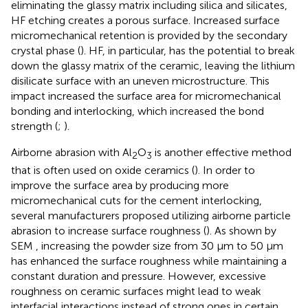
eliminating the glassy matrix including silica and silicates,
HF etching creates a porous surface. Increased surface
micromechanical retention is provided by the secondary
crystal phase (
). HF, in particular, has the potential to break
down the glassy matrix of the ceramic, leaving the lithium
disilicate surface with an uneven microstructure. This
impact increased the surface area for micromechanical
bonding and interlocking, which increased the bond
strength (
;
).
Airborne abrasion with Al
O
is another effective method
2
3
that is often used on oxide ceramics (
). In order to
improve the surface area by producing more
micromechanical cuts for the cement interlocking,
several manufacturers proposed utilizing airborne particle
abrasion to increase surface roughness (
). As shown by
SEM
, increasing the powder size from 30 μm to 50 µm
has enhanced the surface roughness while maintaining a
constant duration and pressure. However, excessive
roughness on ceramic surfaces might lead to weak
interfacial interactions instead of strong ones in certain