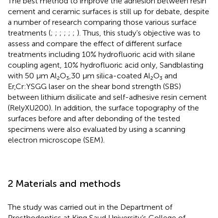
The best method to improve the adhesion between resin
cement and ceramic surfaces is still up for debate, despite
a number of research comparing those various surface
treatments (
;
;
;
;
;
;
). Thus, this study’s objective was to
assess and compare the effect of different surface
treatments including 10% hydrofluoric acid with silane
coupling agent, 10% hydrofluoric acid only, Sandblasting
with 50 μm Al₂O₃,30 μm silica-coated Al₂O₃ and
Er,Cr:YSGG laser on the shear bond strength (SBS)
between lithium disilicate and self-adhesive resin cement
(RelyXU200). In addition, the surface topography of the
surfaces before and after debonding of the tested
specimens were also evaluated by using a scanning
electron microscope (SEM).
2 Materials and methods
The study was carried out in the Department of
Prosthodontics at King Saud University’s College of