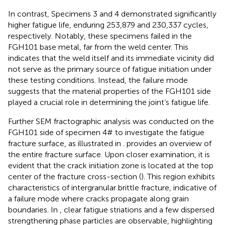
In contrast, Specimens 3 and 4 demonstrated significantly
higher fatigue life, enduring 253,879 and 230,337 cycles,
respectively. Notably, these specimens failed in the
FGH101 base metal, far from the weld center. This
indicates that the weld itself and its immediate vicinity did
not serve as the primary source of fatigue initiation under
these testing conditions. Instead, the failure mode
suggests that the material properties of the FGH101 side
played a crucial role in determining the joint’s fatigue life.
Further SEM fractographic analysis was conducted on the
FGH101 side of specimen 4# to investigate the fatigue
fracture surface, as illustrated in
.
provides an overview of
the entire fracture surface. Upon closer examination, it is
evident that the crack initiation zone is located at the top
center of the fracture cross-section (
). This region exhibits
characteristics of intergranular brittle fracture, indicative of
a failure mode where cracks propagate along grain
boundaries. In
, clear fatigue striations and a few dispersed
strengthening phase particles are observable, highlighting