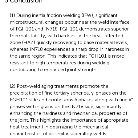
5 Conclusion
(1) During inertia friction welding (IFW), significant
microstructural changes occur near the weld interface
of FGH101 and IN718. FGH101 demonstrates superior
thermal stability, with hardness in the heat-affected
zone (HAZ) quickly recovering to base material levels,
whereas IN718 experiences a sharp drop in hardness in
the same region. This indicates that FGH101 is more
resistant to high temperatures during welding,
contributing to enhanced joint strength.
(2) Post-weld aging treatments promote the
precipitation of fine tertiary spherical γ′ phases on the
FGH101 side and continuous δ phases along with fine γ''
phases within grains on the IN718 side, significantly
enhancing the hardness and mechanical properties of
the joint. This highlights the importance of appropriate
heat treatment in optimizing the mechanical
characteristics of dissimilar superalloy welds.