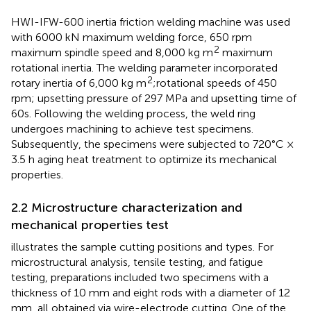
HWI-IFW-600 inertia friction welding machine was used
with 6000 kN maximum welding force, 650 rpm
2
maximum spindle speed and 8,000 kg m
maximum
rotational inertia. The welding parameter incorporated
2
rotary inertia of 6,000 kg m
;rotational speeds of 450
rpm; upsetting pressure of 297 MPa and upsetting time of
60s. Following the welding process, the weld ring
undergoes machining to achieve test specimens.
Subsequently, the specimens were subjected to 720°C ×
3.5 h aging heat treatment to optimize its mechanical
properties.
2.2 Microstructure characterization and
mechanical properties test
illustrates the sample cutting positions and types. For
microstructural analysis, tensile testing, and fatigue
testing, preparations included two specimens with a
thickness of 10 mm and eight rods with a diameter of 12
mm, all obtained via wire-electrode cutting. One of the