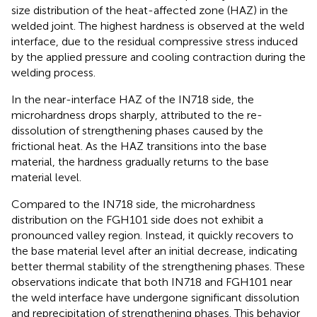
size distribution of the heat-affected zone (HAZ) in the
welded joint. The highest hardness is observed at the weld
interface, due to the residual compressive stress induced
by the applied pressure and cooling contraction during the
welding process.
In the near-interface HAZ of the IN718 side, the
microhardness drops sharply, attributed to the re-
dissolution of strengthening phases caused by the
frictional heat. As the HAZ transitions into the base
material, the hardness gradually returns to the base
material level.
Compared to the IN718 side, the microhardness
distribution on the FGH101 side does not exhibit a
pronounced valley region. Instead, it quickly recovers to
the base material level after an initial decrease, indicating
better thermal stability of the strengthening phases. These
observations indicate that both IN718 and FGH101 near
the weld interface have undergone significant dissolution
and reprecipitation of strengthening phases. This behavior