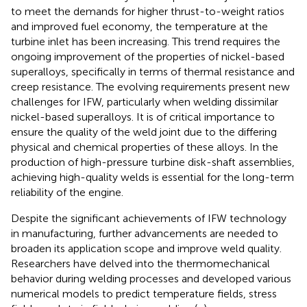
to meet the demands for higher thrust-to-weight ratios
and improved fuel economy, the temperature at the
turbine inlet has been increasing. This trend requires the
ongoing improvement of the properties of nickel-based
superalloys, specifically in terms of thermal resistance and
creep resistance. The evolving requirements present new
challenges for IFW, particularly when welding dissimilar
nickel-based superalloys. It is of critical importance to
ensure the quality of the weld joint due to the differing
physical and chemical properties of these alloys. In the
production of high-pressure turbine disk-shaft assemblies,
achieving high-quality welds is essential for the long-term
reliability of the engine.
Despite the significant achievements of IFW technology
in manufacturing, further advancements are needed to
broaden its application scope and improve weld quality.
Researchers have delved into the thermomechanical
behavior during welding processes and developed various
numerical models to predict temperature fields, stress