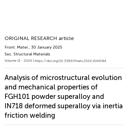
ORIGINAL RESEARCH article
Front. Mater.
, 30 January 2025
Sec. Structural Materials
Volume 11 - 2024 |
https://doi.org/10.3389/fmats.2024.1544584
Analysis of microstructural evolution
and mechanical properties of
FGH101 powder superalloy and
IN718 deformed superalloy via inertia
friction welding