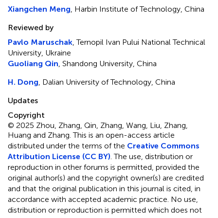
Xiangchen Meng
, Harbin Institute of Technology, China
Reviewed by
Pavlo Maruschak
, Ternopil Ivan Pului National Technical
University, Ukraine
Guoliang Qin
, Shandong University, China
H. Dong
, Dalian University of Technology, China
Updates
Copyright
© 2025 Zhou, Zhang, Qin, Zhang, Wang, Liu, Zhang,
Huang and Zhang.
This is an open-access article
distributed under the terms of the
Creative Commons
Attribution License (CC BY)
. The use, distribution or
reproduction in other forums is permitted, provided the
original author(s) and the copyright owner(s) are credited
and that the original publication in this journal is cited, in
accordance with accepted academic practice. No use,
distribution or reproduction is permitted which does not