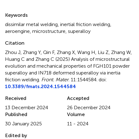
Summary
Keywords
dissimilar metal welding
,
inertial friction welding
,
aeroengine
,
microstructure
,
superalloy
Citation
Zhou J, Zhang Y, Qin F, Zhang X, Wang H, Liu Z, Zhang W,
Huang C and Zhang C (2025)
Analysis of microstructural
evolution and mechanical properties of FGH101 powder
superalloy and IN718 deformed superalloy via inertia
friction welding
.
Front. Mater.
11:1544584. doi:
10.3389/fmats.2024.1544584
Received
Accepted
13 December 2024
26 December 2024
Published
Volume
30 January 2025
11 - 2024
Edited by