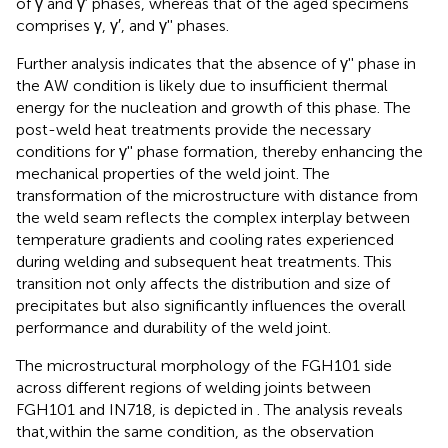
of γ and γ′ phases, whereas that of the aged specimens
comprises γ, γ′, and γ'' phases.
Further analysis indicates that the absence of γ'' phase in
the AW condition is likely due to insufficient thermal
energy for the nucleation and growth of this phase. The
post-weld heat treatments provide the necessary
conditions for γ'' phase formation, thereby enhancing the
mechanical properties of the weld joint. The
transformation of the microstructure with distance from
the weld seam reflects the complex interplay between
temperature gradients and cooling rates experienced
during welding and subsequent heat treatments. This
transition not only affects the distribution and size of
precipitates but also significantly influences the overall
performance and durability of the weld joint.
The microstructural morphology of the FGH101 side
across different regions of welding joints between
FGH101 and IN718, is depicted in
. The analysis reveals
that,within the same condition, as the observation