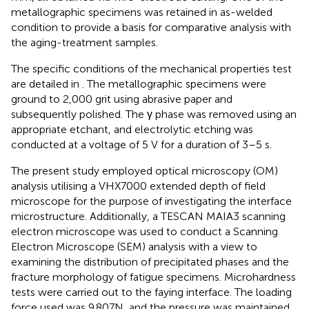
metallographic specimens was retained in as-welded
condition to provide a basis for comparative analysis with
the aging-treatment samples.
The specific conditions of the mechanical properties test
are detailed in
. The metallographic specimens were
ground to 2,000 grit using abrasive paper and
subsequently polished. The γ phase was removed using an
appropriate etchant, and electrolytic etching was
conducted at a voltage of 5 V for a duration of 3–5 s.
The present study employed optical microscopy (OM)
analysis utilising a VHX7000 extended depth of field
microscope for the purpose of investigating the interface
microstructure. Additionally, a TESCAN MAIA3 scanning
electron microscope was used to conduct a Scanning
Electron Microscope (SEM) analysis with a view to
examining the distribution of precipitated phases and the
fracture morphology of fatigue specimens. Microhardness
tests were carried out to the faying interface. The loading
force used was 9.807N, and the pressure was maintained