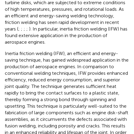
turbine disks, which are subjected to extreme conditions
of high temperatures, pressures, and rotational loads. As
an efficient and energy-saving welding technology,
friction welding has seen rapid development in recent
years (
;
;
;
;
). In particular, inertia friction welding (IFW) has
found extensive application in the production of
aerospace engines.
Inertia friction welding (IFW), an efficient and energy-
saving technique, has gained widespread application in the
production of aerospace engines. In comparison to
conventional welding techniques, IFW provides enhanced
efficiency, reduced energy consumption, and superior
joint quality. The technique generates sufficient heat
rapidly to bring the contact surfaces to a plastic state,
thereby forming a strong bond through spinning and
upsetting. This technique is particularly well-suited to the
fabrication of large components such as engine disk-shaft
assemblies, as it circumvents the defects associated with
fusion welding, including porosity and cracks. This results
in an enhanced reliability and lifespan of the joint. In order