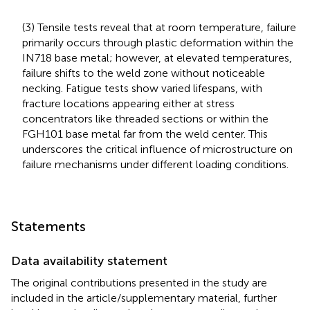
(3) Tensile tests reveal that at room temperature, failure
primarily occurs through plastic deformation within the
IN718 base metal; however, at elevated temperatures,
failure shifts to the weld zone without noticeable
necking. Fatigue tests show varied lifespans, with
fracture locations appearing either at stress
concentrators like threaded sections or within the
FGH101 base metal far from the weld center. This
underscores the critical influence of microstructure on
failure mechanisms under different loading conditions.
Statements
Data availability statement
The original contributions presented in the study are
included in the article/supplementary material, further