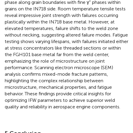
phase along grain boundaries with fine γ'' phases within
grains on the IN718 side. Room temperature tensile tests
reveal impressive joint strength with failures occurring
plastically within the IN718 base metal. However, at
elevated temperatures, failure shifts to the weld zone
without necking, suggesting altered failure modes. Fatigue
testing shows varying lifespans, with failures initiated either
at stress concentrators like threaded sections or within
the FGH101 base metal far from the weld center,
emphasizing the role of microstructure on joint
performance. Scanning electron microscope (SEM)
analysis confirms mixed-mode fracture patterns,
highlighting the complex relationship between
microstructure, mechanical properties, and fatigue
behavior. These findings provide critical insights for
optimizing IFW parameters to achieve superior weld
quality and reliability in aerospace engine components.