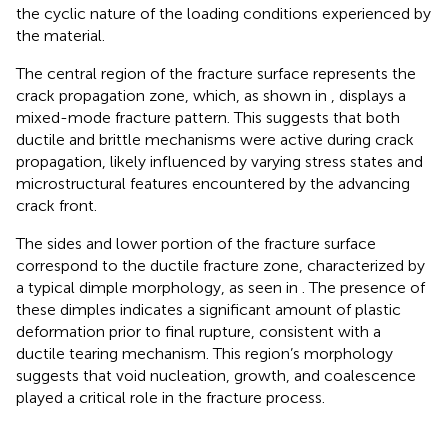
the cyclic nature of the loading conditions experienced by
the material.
The central region of the fracture surface represents the
crack propagation zone, which, as shown in
, displays a
mixed-mode fracture pattern. This suggests that both
ductile and brittle mechanisms were active during crack
propagation, likely influenced by varying stress states and
microstructural features encountered by the advancing
crack front.
The sides and lower portion of the fracture surface
correspond to the ductile fracture zone, characterized by
a typical dimple morphology, as seen in
. The presence of
these dimples indicates a significant amount of plastic
deformation prior to final rupture, consistent with a
ductile tearing mechanism. This region’s morphology
suggests that void nucleation, growth, and coalescence
played a critical role in the fracture process.