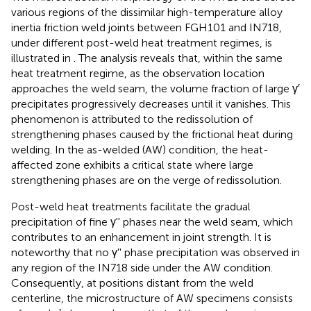
various regions of the dissimilar high-temperature alloy
inertia friction weld joints between FGH101 and IN718,
under different post-weld heat treatment regimes, is
illustrated in
. The analysis reveals that, within the same
heat treatment regime, as the observation location
approaches the weld seam, the volume fraction of large γ′
precipitates progressively decreases until it vanishes. This
phenomenon is attributed to the redissolution of
strengthening phases caused by the frictional heat during
welding. In the as-welded (AW) condition, the heat-
affected zone exhibits a critical state where large
strengthening phases are on the verge of redissolution.
Post-weld heat treatments facilitate the gradual
precipitation of fine γ'' phases near the weld seam, which
contributes to an enhancement in joint strength. It is
noteworthy that no γ'' phase precipitation was observed in
any region of the IN718 side under the AW condition.
Consequently, at positions distant from the weld
centerline, the microstructure of AW specimens consists