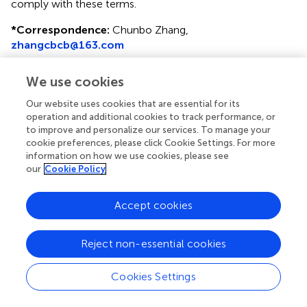
comply with these terms.
*
Correspondence:
Chunbo Zhang,
zhangcbcb@163.com
Disclaimer
We use cookies
All claims expressed in this article are solely those of the
Our website uses cookies that are essential for its
authors and do not necessarily represent those of their
operation and additional cookies to track performance, or
affiliated organizations, or those of the publisher, the
to improve and personalize our services. To manage your
editors and the reviewers. Any product that may be
cookie preferences, please click Cookie Settings. For more
evaluated in this article or claim that may be made by its
information on how we use cookies, please see
manufacturer is not guaranteed or endorsed by the
our
Cookie Policy
publisher.
Accept cookies
Editor & Reviewers
Reject non-essential cookies
Edited by
Cookies Settings
Reviewed by