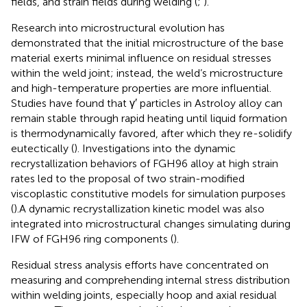
fields, and strain fields during welding (
;
).
Research into microstructural evolution has
demonstrated that the initial microstructure of the base
material exerts minimal influence on residual stresses
within the weld joint; instead, the weld’s microstructure
and high-temperature properties are more influential.
Studies have found that γ′ particles in Astroloy alloy can
remain stable through rapid heating until liquid formation
is thermodynamically favored, after which they re-solidify
eutectically (
). Investigations into the dynamic
recrystallization behaviors of FGH96 alloy at high strain
rates led to the proposal of two strain-modified
viscoplastic constitutive models for simulation purposes
(
).A dynamic recrystallization kinetic model was also
integrated into microstructural changes simulating during
IFW of FGH96 ring components (
).
Residual stress analysis efforts have concentrated on
measuring and comprehending internal stress distribution
within welding joints, especially hoop and axial residual