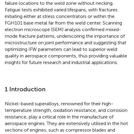
failure locations to the weld zone without necking.
Fatigue tests exhibited varied lifespans, with fractures
initiating either at stress concentrators or within the
FGH101 base metal far from the weld center. Scanning
electron microscope (SEM) analysis confirmed mixed-
mode fracture patterns, underscoring the importance of
microstructure on joint performance and suggesting that
optimizing IFW parameters can lead to superior weld
quality in aerospace components, thus providing valuable
insights for future research and industrial applications.
1 Introduction
Nickel-based superalloys, renowned for their high-
temperature strength, oxidation resistance, and corrosion
resistance, play a critical role in the manufacture of
aerospace engines. They are extensively utilised in the hot
sections of engines, such as compressor blades and