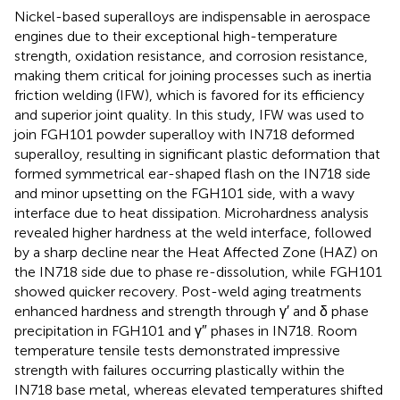
Nickel-based superalloys are indispensable in aerospace
engines due to their exceptional high-temperature
strength, oxidation resistance, and corrosion resistance,
making them critical for joining processes such as inertia
friction welding (IFW), which is favored for its efficiency
and superior joint quality. In this study, IFW was used to
join FGH101 powder superalloy with IN718 deformed
superalloy, resulting in significant plastic deformation that
formed symmetrical ear-shaped flash on the IN718 side
and minor upsetting on the FGH101 side, with a wavy
interface due to heat dissipation. Microhardness analysis
revealed higher hardness at the weld interface, followed
by a sharp decline near the Heat Affected Zone (HAZ) on
the IN718 side due to phase re-dissolution, while FGH101
showed quicker recovery. Post-weld aging treatments
enhanced hardness and strength through γ′ and δ phase
precipitation in FGH101 and γ″ phases in IN718. Room
temperature tensile tests demonstrated impressive
strength with failures occurring plastically within the
IN718 base metal, whereas elevated temperatures shifted