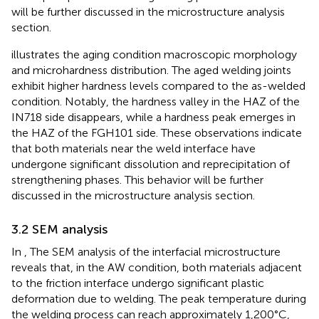
will be further discussed in the microstructure analysis
section.
illustrates the aging condition macroscopic morphology
and microhardness distribution. The aged welding joints
exhibit higher hardness levels compared to the as-welded
condition. Notably, the hardness valley in the HAZ of the
IN718 side disappears, while a hardness peak emerges in
the HAZ of the FGH101 side. These observations indicate
that both materials near the weld interface have
undergone significant dissolution and reprecipitation of
strengthening phases. This behavior will be further
discussed in the microstructure analysis section.
3.2 SEM analysis
In
, The SEM analysis of the interfacial microstructure
reveals that, in the AW condition, both materials adjacent
to the friction interface undergo significant plastic
deformation due to welding. The peak temperature during
the welding process can reach approximately 1,200°C,