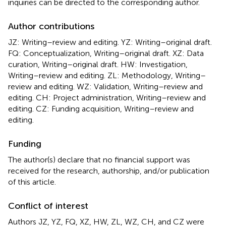
inquiries can be directed to the corresponding author.
Author contributions
JZ: Writing–review and editing. YZ: Writing–original draft.
FQ: Conceptualization, Writing–original draft. XZ: Data
curation, Writing–original draft. HW: Investigation,
Writing–review and editing. ZL: Methodology, Writing–
review and editing. WZ: Validation, Writing–review and
editing. CH: Project administration, Writing–review and
editing. CZ: Funding acquisition, Writing–review and
editing.
Funding
The author(s) declare that no financial support was
received for the research, authorship, and/or publication
of this article.
Conflict of interest
Authors JZ, YZ, FQ, XZ, HW, ZL, WZ, CH, and CZ were