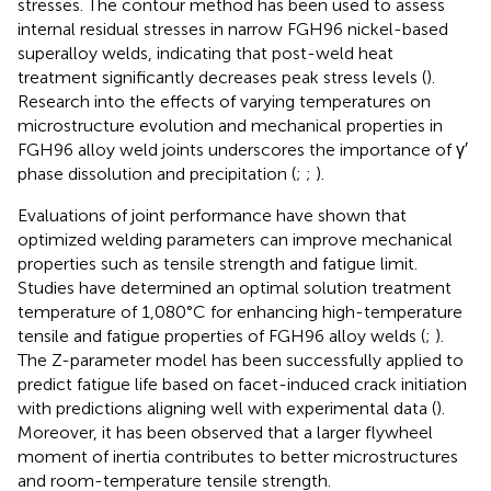
stresses. The contour method has been used to assess
internal residual stresses in narrow FGH96 nickel-based
superalloy welds, indicating that post-weld heat
treatment significantly decreases peak stress levels (
).
Research into the effects of varying temperatures on
microstructure evolution and mechanical properties in
FGH96 alloy weld joints underscores the importance of γ′
phase dissolution and precipitation (
;
;
).
Evaluations of joint performance have shown that
optimized welding parameters can improve mechanical
properties such as tensile strength and fatigue limit.
Studies have determined an optimal solution treatment
temperature of 1,080°C for enhancing high-temperature
tensile and fatigue properties of FGH96 alloy welds (
;
).
The Z-parameter model has been successfully applied to
predict fatigue life based on facet-induced crack initiation
with predictions aligning well with experimental data (
).
Moreover, it has been observed that a larger flywheel
moment of inertia contributes to better microstructures
and room-temperature tensile strength.