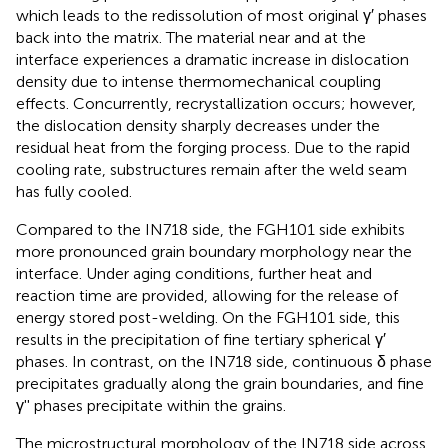
which leads to the redissolution of most original γ′ phases
back into the matrix. The material near and at the
interface experiences a dramatic increase in dislocation
density due to intense thermomechanical coupling
effects. Concurrently, recrystallization occurs; however,
the dislocation density sharply decreases under the
residual heat from the forging process. Due to the rapid
cooling rate, substructures remain after the weld seam
has fully cooled.
Compared to the IN718 side, the FGH101 side exhibits
more pronounced grain boundary morphology near the
interface. Under aging conditions, further heat and
reaction time are provided, allowing for the release of
energy stored post-welding. On the FGH101 side, this
results in the precipitation of fine tertiary spherical γ′
phases. In contrast, on the IN718 side, continuous δ phase
precipitates gradually along the grain boundaries, and fine
γ'' phases precipitate within the grains.
The microstructural morphology of the IN718 side across