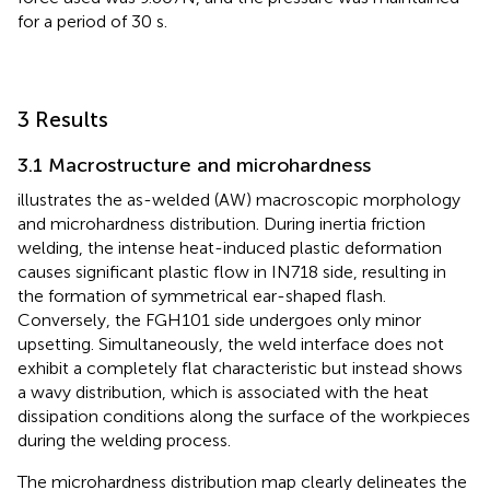
for a period of 30 s.
3 Results
3.1 Macrostructure and microhardness
illustrates the as-welded (AW) macroscopic morphology
and microhardness distribution. During inertia friction
welding, the intense heat-induced plastic deformation
causes significant plastic flow in IN718 side, resulting in
the formation of symmetrical ear-shaped flash.
Conversely, the FGH101 side undergoes only minor
upsetting. Simultaneously, the weld interface does not
exhibit a completely flat characteristic but instead shows
a wavy distribution, which is associated with the heat
dissipation conditions along the surface of the workpieces
during the welding process.
The microhardness distribution map clearly delineates the