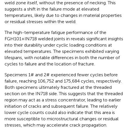
weld zone itself, without the presence of necking. This
suggests a shift in the failure mode at elevated
temperatures, likely due to changes in material properties
or residual stresses within the weld.
The high-temperature fatigue performance of the
FGH101+IN718 welded joints in
reveals significant insights
into their durability under cyclic loading conditions at
elevated temperatures. The specimens exhibited varying
lifespans, with notable differences in both the number of
cycles to failure and the location of fracture.
Specimens 1# and 2# experienced fewer cycles before
failure, reaching 106,752 and 175,684 cycles, respectively.
Both specimens ultimately fractured at the threaded
section on the IN718 side. This suggests that the threaded
region may act as a stress concentrator, leading to earlier
initiation of cracks and subsequent failure. The relatively
lower cycle counts could also indicate that this area is
more susceptible to microstructural changes or residual
stresses, which may accelerate crack propagation.