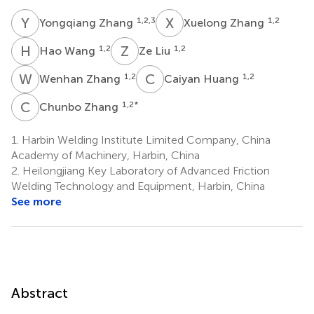
Y
Z
X
Z
1,2,3
1,2
Yongqiang Zhang
Xuelong Zhang
H
W
Z
L
1,2
1,2
Hao Wang
Ze Liu
W
Z
C
H
1,2
1,2
Wenhan Zhang
Caiyan Huang
C
Z
1,2
*
Chunbo Zhang
1.
Harbin Welding Institute Limited Company, China
Academy of Machinery, Harbin, China
2.
Heilongjiang Key Laboratory of Advanced Friction
Welding Technology and Equipment, Harbin, China
See more
Abstract