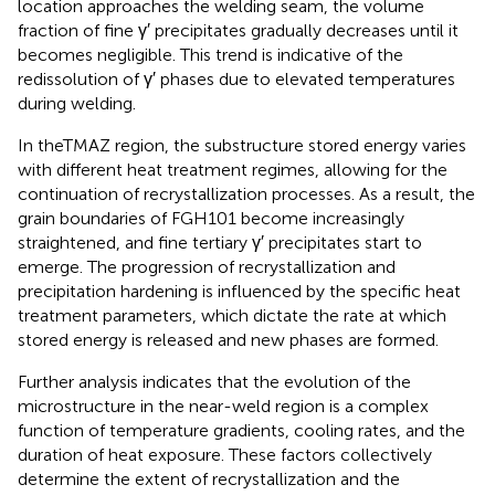
location approaches the welding seam, the volume
fraction of fine γ′ precipitates gradually decreases until it
becomes negligible. This trend is indicative of the
redissolution of γ′ phases due to elevated temperatures
during welding.
In theTMAZ region, the substructure stored energy varies
with different heat treatment regimes, allowing for the
continuation of recrystallization processes. As a result, the
grain boundaries of FGH101 become increasingly
straightened, and fine tertiary γ′ precipitates start to
emerge. The progression of recrystallization and
precipitation hardening is influenced by the specific heat
treatment parameters, which dictate the rate at which
stored energy is released and new phases are formed.
Further analysis indicates that the evolution of the
microstructure in the near-weld region is a complex
function of temperature gradients, cooling rates, and the
duration of heat exposure. These factors collectively
determine the extent of recrystallization and the