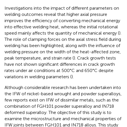
Investigations into the impact of different parameters on
welding outcomes reveal that higher axial pressure
improves the efficiency of converting mechanical energy
into effective welding heat, whereas the initial rotational
speed mainly affects the quantity of mechanical energy (
).
The role of clamping forces on the axial stress field during
welding has been highlighted, along with the influence of
welding pressure on the width of the heat-affected zone,
peak temperature, and strain rate (
). Crack growth tests
have not shown significant differences in crack growth
rates under air conditions at 500°C and 650°C despite
variations in welding parameters (
).
Although considerable research has been undertaken into
the IFW of nickel-based wrought and powder superalloys,
few reports exist on IFW of dissimilar metals, such as the
combination of FGH101 powder superalloy and IN718
deformed superalloy. The objective of this study is to
examine the microstructure and mechanical properties of
IFW joints between FGH101 and IN718 alloys. This study