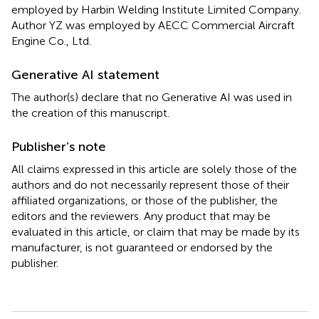
employed by Harbin Welding Institute Limited Company.
Author YZ was employed by AECC Commercial Aircraft
Engine Co., Ltd.
Generative AI statement
The author(s) declare that no Generative AI was used in
the creation of this manuscript.
Publisher’s note
All claims expressed in this article are solely those of the
authors and do not necessarily represent those of their
affiliated organizations, or those of the publisher, the
editors and the reviewers. Any product that may be
evaluated in this article, or claim that may be made by its
manufacturer, is not guaranteed or endorsed by the
publisher.