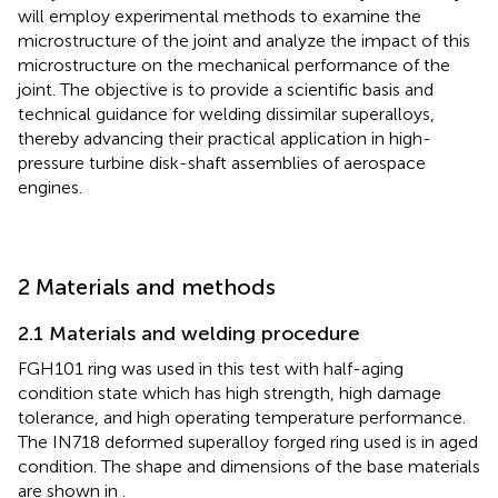
will employ experimental methods to examine the
microstructure of the joint and analyze the impact of this
microstructure on the mechanical performance of the
joint. The objective is to provide a scientific basis and
technical guidance for welding dissimilar superalloys,
thereby advancing their practical application in high-
pressure turbine disk-shaft assemblies of aerospace
engines.
2 Materials and methods
2.1 Materials and welding procedure
FGH101 ring was used in this test with half-aging
condition state which has high strength, high damage
tolerance, and high operating temperature performance.
The IN718 deformed superalloy forged ring used is in aged
condition. The shape and dimensions of the base materials
are shown in
.