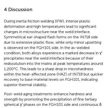
4 Discussion
During inertia friction welding (IFW), intense plastic
deformation and high temperatures lead to significant
changes in microstructure near the weld interface.
Symmetrical ear-shaped flash forms on the IN718 side
due to extensive plastic flow, while only minor upsetting
is observed on the FGH101 side. In the as-welded
condition, both alloys experience a marked decrease in γ′
precipitates near the weld interface because of their
redissolution into the matrix at peak temperatures around
1,200°C. This leads to a sharp drop in microhardness
within the heat-affected zone (HAZ) of IN718 but quicker
recovery to base material levels on FGH101, indicating
superior thermal stability.
Post-weld aging treatments enhance hardness and
strength by promoting the precipitation of fine tertiary
spherical γ′ phases on the FGH101 side and continuous δ