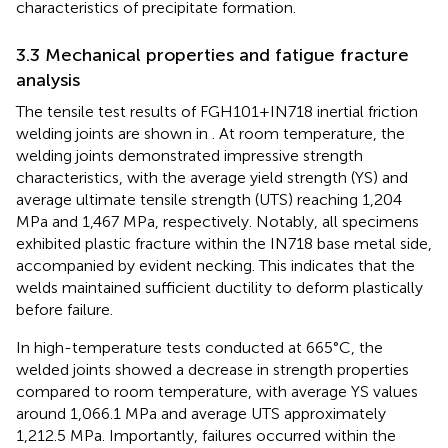
characteristics of precipitate formation.
3.3 Mechanical properties and fatigue fracture
analysis
The tensile test results of FGH101+IN718 inertial friction
welding joints are shown in
. At room temperature, the
welding joints demonstrated impressive strength
characteristics, with the average yield strength (YS) and
average ultimate tensile strength (UTS) reaching 1,204
MPa and 1,467 MPa, respectively. Notably, all specimens
exhibited plastic fracture within the IN718 base metal side,
accompanied by evident necking. This indicates that the
welds maintained sufficient ductility to deform plastically
before failure.
In high-temperature tests conducted at 665°C, the
welded joints showed a decrease in strength properties
compared to room temperature, with average YS values
around 1,066.1 MPa and average UTS approximately
1,212.5 MPa. Importantly, failures occurred within the